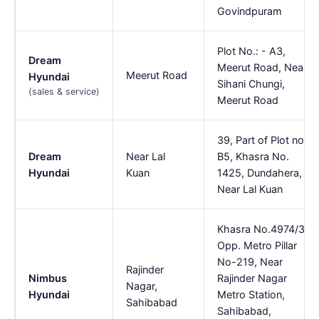
Govindpuram
Plot No.: - A3,
Dream
Meerut Road, Near
Meerut Road
Hyundai
Sihani Chungi,
(sales & service)
Meerut Road
39, Part of Plot no.
Dream
Near Lal
B5, Khasra No.
Hyundai
Kuan
1425, Dundahera,
Near Lal Kuan
Khasra No.4974/3,
Opp. Metro Pillar
No-219, Near
Rajinder
Nimbus
Rajinder Nagar
Nagar,
Hyundai
Metro Station,
Sahibabad
Sahibabad,