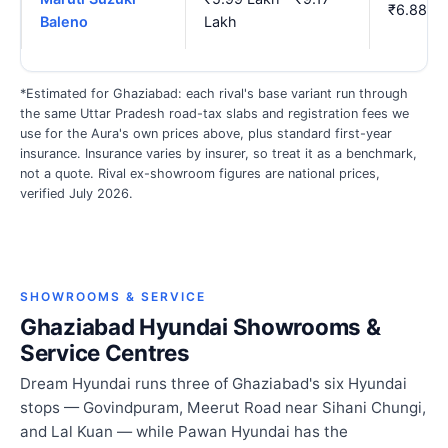
₹6.88 La
Baleno
Lakh
*Estimated for Ghaziabad: each rival's base variant run through
the same Uttar Pradesh road-tax slabs and registration fees we
use for the Aura's own prices above, plus standard first-year
insurance. Insurance varies by insurer, so treat it as a benchmark,
not a quote. Rival ex-showroom figures are national prices,
verified July 2026.
SHOWROOMS & SERVICE
Ghaziabad Hyundai Showrooms &
Service Centres
Dream Hyundai runs three of Ghaziabad's six Hyundai
stops — Govindpuram, Meerut Road near Sihani Chungi,
and Lal Kuan — while Pawan Hyundai has the