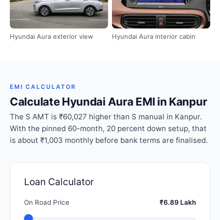
Hyundai Aura exterior view
Hyundai Aura interior cabin
EMI CALCULATOR
Calculate Hyundai Aura EMI in Kanpur
The S AMT is ₹60,027 higher than S manual in Kanpur.
With the pinned 60-month, 20 percent down setup, that
is about ₹1,003 monthly before bank terms are finalised.
Loan Calculator
On Road Price
₹6.89 Lakh