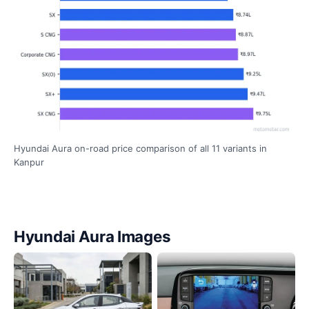
Hyundai Aura on-road price comparison of all 11 variants in
Kanpur
Hyundai Aura Images