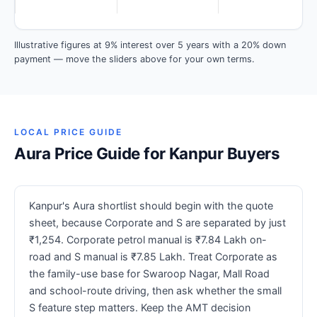
Illustrative figures at 9% interest over 5 years with a 20% down
payment — move the sliders above for your own terms.
LOCAL PRICE GUIDE
Aura Price Guide for Kanpur Buyers
Kanpur's Aura shortlist should begin with the quote
sheet, because Corporate and S are separated by just
₹1,254. Corporate petrol manual is ₹7.84 Lakh on-
road and S manual is ₹7.85 Lakh. Treat Corporate as
the family-use base for Swaroop Nagar, Mall Road
and school-route driving, then ask whether the small
S feature step matters. Keep the AMT decision