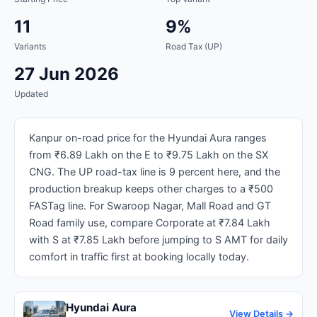
11
9%
Variants
Road Tax (UP)
27 Jun 2026
Updated
Kanpur on-road price for the Hyundai Aura ranges
from ₹6.89 Lakh on the E to ₹9.75 Lakh on the SX
CNG. The UP road-tax line is 9 percent here, and the
production breakup keeps other charges to a ₹500
FASTag line. For Swaroop Nagar, Mall Road and GT
Road family use, compare Corporate at ₹7.84 Lakh
with S at ₹7.85 Lakh before jumping to S AMT for daily
comfort in traffic first at booking locally today.
Hyundai Aura
View Details →