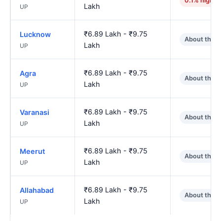
0.1% higher
Lakh
UP
₹6.89 Lakh - ₹9.75
Lucknow
About the 
Lakh
UP
₹6.89 Lakh - ₹9.75
Agra
About the 
Lakh
UP
₹6.89 Lakh - ₹9.75
Varanasi
About the 
Lakh
UP
₹6.89 Lakh - ₹9.75
Meerut
About the 
Lakh
UP
₹6.89 Lakh - ₹9.75
Allahabad
About the 
Lakh
UP