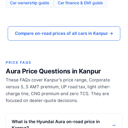
Car ownership guide
Car finance & EMI guide
Compare on-road prices of all cars in Kanpur →
PRICE FAQS
Aura Price Questions in Kanpur
These FAQs cover Kanpur's price range, Corporate
versus S, S AMT premium, UP road tax, light other-
charge line, CNG premium and zero TCS. They are
focused on dealer-quote decisions.
What is the Hyundai Aura on-road price in
Kanpur?