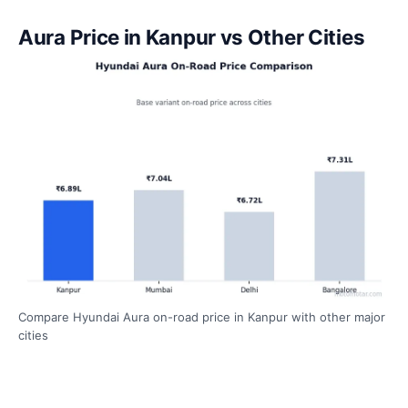
Aura Price in Kanpur vs Other Cities
Compare Hyundai Aura on-road price in Kanpur with other major
cities