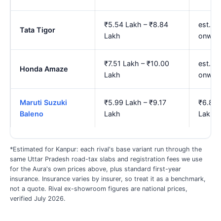
₹5.54 Lakh – ₹8.84
est. ₹
Tata Tigor
Lakh
onwar
₹7.51 Lakh – ₹10.00
est. ₹
Honda Amaze
Lakh
onwar
Maruti Suzuki
₹5.99 Lakh – ₹9.17
₹6.88 
Baleno
Lakh
Lakh
*Estimated for Kanpur: each rival's base variant run through the
same Uttar Pradesh road-tax slabs and registration fees we use
for the Aura's own prices above, plus standard first-year
insurance. Insurance varies by insurer, so treat it as a benchmark,
not a quote. Rival ex-showroom figures are national prices,
verified July 2026.