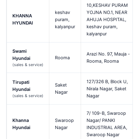
10,KESHAV PURAM
keshav
YOJNA NO.1, NEAR
KHANNA
puram,
AHUJA HOSPITAL,
HYUNDAI
kalyanpur
keshav puram,
kalyanpur
Swami
Arazi No. 97, Mauja -
Rooma
Hyundai
Rooma, Rooma
(sales & service)
127/326 B, Block U,
Tirupati
Saket
Nirala Nagar, Saket
Hyundai
Nagar
Nagar
(sales & service)
7/ 109-B, Swaroop
Khanna
Swaroop
Nagar/ PANKI
Hyundai
Nagar
INDUSTRIAL AREA,
Swaroop Nagar