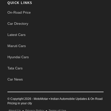
QUICK LINKS
On-Road Price
Car Directory
Latest Cars
Maruti Cars
Hyundai Cars
Tata Cars
Car News
© Copyright 2026 - MotoMotar • Indian Automobile Updates & On Road
Pricing in your city
About Us
•
Privacy Policy
•
Terms of Use