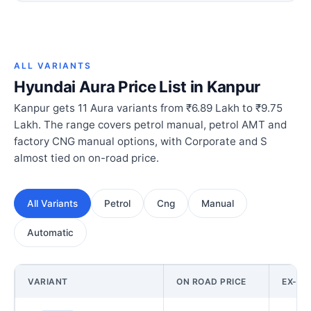
ALL VARIANTS
Hyundai Aura Price List in Kanpur
Kanpur gets 11 Aura variants from ₹6.89 Lakh to ₹9.75
Lakh. The range covers petrol manual, petrol AMT and
factory CNG manual options, with Corporate and S
almost tied on on-road price.
All Variants
Petrol
Cng
Manual
Automatic
VARIANT
ON ROAD PRICE
EX-S