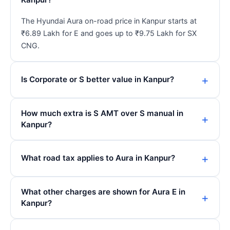
The Hyundai Aura on-road price in Kanpur starts at
₹6.89 Lakh for E and goes up to ₹9.75 Lakh for SX
CNG.
Is Corporate or S better value in Kanpur?
How much extra is S AMT over S manual in
Kanpur?
What road tax applies to Aura in Kanpur?
What other charges are shown for Aura E in
Kanpur?