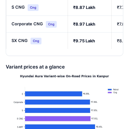
S CNG
₹8.87 Lakh
₹7.76
Cng
Corporate CNG
₹8.97 Lakh
₹7.85
Cng
SX CNG
₹9.75 Lakh
₹8.54
Cng
Variant prices at a glance