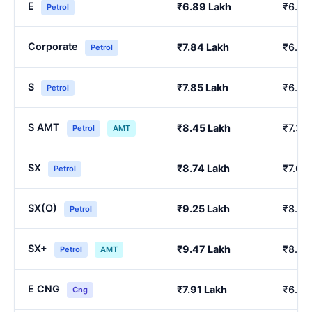
E
₹6.89 Lakh
₹6.00
Petrol
Corporate
₹7.84 Lakh
₹6.84
Petrol
S
₹7.85 Lakh
₹6.86
Petrol
S AMT
₹8.45 Lakh
₹7.39
Petrol
AMT
SX
₹8.74 Lakh
₹7.64
Petrol
SX(O)
₹9.25 Lakh
₹8.10
Petrol
SX+
₹9.47 Lakh
₹8.29
Petrol
AMT
E CNG
₹7.91 Lakh
₹6.90
Cng