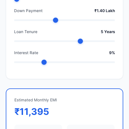
Down Payment
₹1.40 Lakh
Loan Tenure
5 Years
Interest Rate
9%
Estimated Monthly EMI
₹11,395