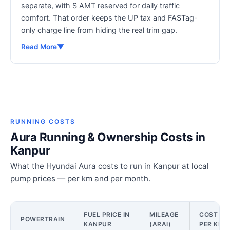
separate, with S AMT reserved for daily traffic
comfort. That order keeps the UP tax and FASTag-
only charge line from hiding the real trim gap.
Read More
▼
RUNNING COSTS
Aura Running & Ownership Costs in
Kanpur
What the Hyundai Aura costs to run in Kanpur at local
pump prices — per km and per month.
FUEL PRICE IN
MILEAGE
COST
POWERTRAIN
KANPUR
(ARAI)
PER KM