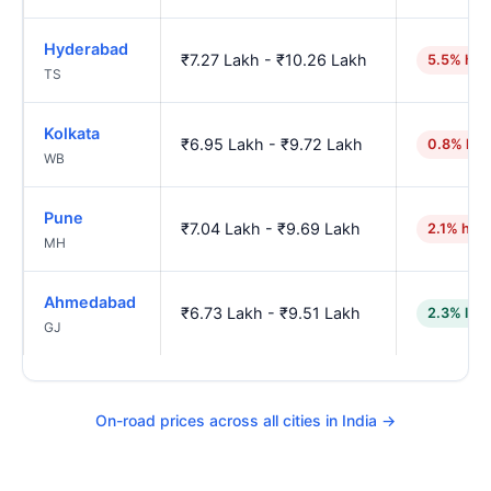
Hyderabad
₹7.27 Lakh - ₹10.26 Lakh
5.5% hig
TS
Kolkata
₹6.95 Lakh - ₹9.72 Lakh
0.8% hig
WB
Pune
₹7.04 Lakh - ₹9.69 Lakh
2.1% hig
MH
Ahmedabad
₹6.73 Lakh - ₹9.51 Lakh
2.3% low
GJ
On-road prices across all cities in India →