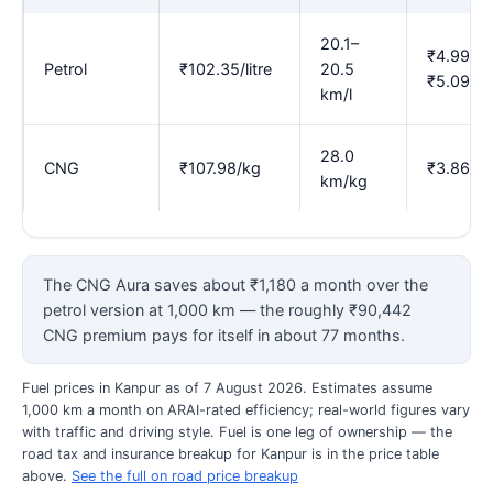
20.1–
₹4.99–
Petrol
₹102.35/litre
20.5
₹5.09
km/l
28.0
CNG
₹107.98/kg
₹3.86
km/kg
The CNG Aura saves about ₹1,180 a month over the
petrol version at 1,000 km — the roughly ₹90,442
CNG premium pays for itself in about 77 months.
Fuel prices in Kanpur as of 7 August 2026. Estimates assume
1,000 km a month on ARAI-rated efficiency; real-world figures vary
with traffic and driving style. Fuel is one leg of ownership — the
road tax and insurance breakup for Kanpur is in the price table
above.
See the full on road price breakup