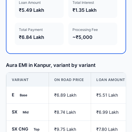
Loan Amount
Total Interest
₹5.49 Lakh
₹1.35 Lakh
Total Payment
Processing Fee
₹6.84 Lakh
~₹5,000
Aura EMI in Kanpur, variant by variant
VARIANT
ON ROAD PRICE
LOAN AMOUNT
E
₹6.89 Lakh
₹5.51 Lakh
Base
SX
₹8.74 Lakh
₹6.99 Lakh
Mid
SX CNG
₹9.75 Lakh
₹7.80 Lakh
Top