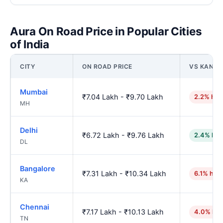
Aura On Road Price in Popular Cities
of India
CITY
ON ROAD PRICE
VS KANPU
Mumbai
₹7.04 Lakh - ₹9.70 Lakh
2.2% hig
MH
Delhi
₹6.72 Lakh - ₹9.76 Lakh
2.4% low
DL
Bangalore
₹7.31 Lakh - ₹10.34 Lakh
6.1% hig
KA
Chennai
₹7.17 Lakh - ₹10.13 Lakh
4.0% hig
TN