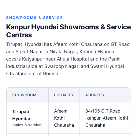
SHOWROOMS & SERVICE
Kanpur Hyundai Showrooms & Service
Centres
Tirupati Hyundai has Afeem Kothi Chauraha on GT Road
and Saket Nagar in Nirala Nagar, Khanna Hyundai
covers Kalyanpur near Ahuja Hospital and the Panki
industrial side at Swaroop Nagar, and Swami Hyundai
sits alone out at Rooma.
SHOWROOM
LOCALITY
ADDRESS
Afeem
84/105 G.T.Road
Tirupati
Kothi
,kanpur, Afeem Kothi
Hyundai
Chauraha
Chauraha
(sales & service)