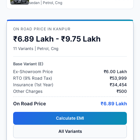
sedan | Petrol, Cng
ON ROAD PRICE IN KANPUR
₹6.89 Lakh - ₹9.75 Lakh
11 Variants | Petrol, Cng
Base Variant (E)
Ex-Showroom Price
₹6.00 Lakh
RTO (9% Road Tax)
₹53,999
Insurance (1st Year)
₹34,454
Other Charges
₹500
On Road Price
₹6.89 Lakh
Calculate EMI
All Variants