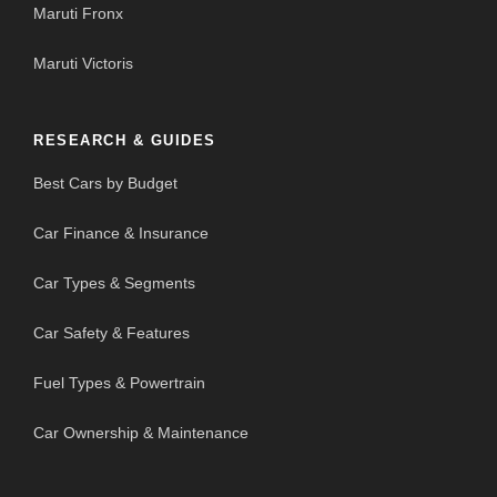
Maruti Fronx
Maruti Victoris
RESEARCH & GUIDES
Best Cars by Budget
Car Finance & Insurance
Car Types & Segments
Car Safety & Features
Fuel Types & Powertrain
Car Ownership & Maintenance