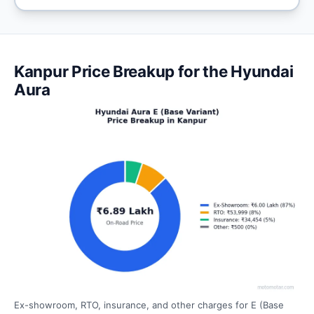
Kanpur Price Breakup for the Hyundai
Aura
Ex-showroom, RTO, insurance, and other charges for E (Base