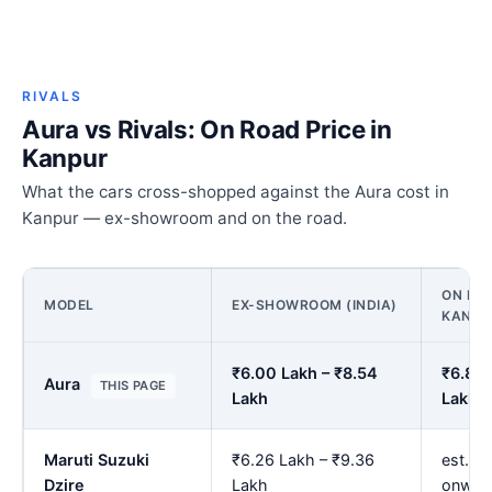
RIVALS
Aura vs Rivals: On Road Price in
Kanpur
What the cars cross-shopped against the Aura cost in
Kanpur — ex-showroom and on the road.
ON ROA
MODEL
EX-SHOWROOM (INDIA)
KANPU
₹6.00 Lakh – ₹8.54
₹6.89 
Aura
THIS PAGE
Lakh
Lakh
Maruti Suzuki
₹6.26 Lakh – ₹9.36
est. ₹
Dzire
Lakh
onwar