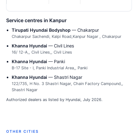
Service centres in Kanpur
Tirupati Hyundai Bodyshop
— Chakarpur
Chakarpur Sachendi, Kalpi Road,Kanpur Nagar , Chakarpur
Khanna Hyundai
— Civil Lines
16/ 12-A,, Civil Lines,, Civil Lines
Khanna Hyundai
— Panki
B-17 Site - I, Panki Industrial Area,, Panki
Khanna Hyundai
— Shastri Nagar
122/735, H No. 3 Shastri Nagar, Chain Factory Campound,,
Shastri Nagar
Authorized dealers as listed by Hyundai, July 2026.
OTHER CITIES