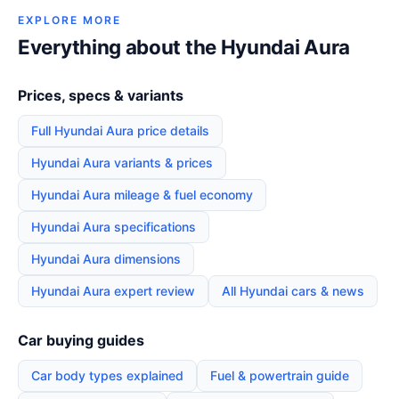
EXPLORE MORE
Everything about the Hyundai Aura
Prices, specs & variants
Full Hyundai Aura price details
Hyundai Aura variants & prices
Hyundai Aura mileage & fuel economy
Hyundai Aura specifications
Hyundai Aura dimensions
Hyundai Aura expert review
All Hyundai cars & news
Car buying guides
Car body types explained
Fuel & powertrain guide