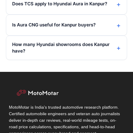
Does TCS apply to Hyundai Aura in Kanpur?
Is Aura CNG useful for Kanpur buyers?
How many Hyundai showrooms does Kanpur
have?
MotoMotar is India's trusted automotive research platform.
Certified automobile engineers and veteran auto journalists
deliver in-depth car reviews, real-world mileage tests, on-
road price calculations, specifications, and head-to-head