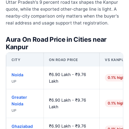
Uttar Pradesh's 9 percent road tax shapes the Kanpur
quote, while the exported other-charge line is light. A
nearby-city comparison only matters when the buyer's
real address and usage support that registration.
Aura On Road Price in Cities near
Kanpur
CITY
ON ROAD PRICE
VS KANPUR
₹6.90 Lakh - ₹9.76
Noida
0.1% higher
Lakh
UP
Greater
₹6.90 Lakh - ₹9.76
0.1% higher
Noida
Lakh
UP
₹6.90 Lakh - ₹9.76
Ghaziabad