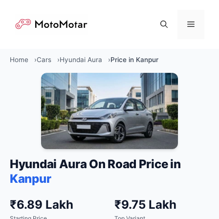
Skip
to
Menu
content
Home
Cars
Hyundai Aura
Price in Kanpur
Hyundai Aura On Road Price in
Kanpur
₹6.89 Lakh
₹9.75 Lakh
Starting Price
Top Variant