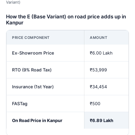
Variant)
How the E (Base Variant) on road price adds up in
Kanpur
PRICE COMPONENT
AMOUNT
Ex-Showroom Price
₹6.00 Lakh
RTO (9% Road Tax)
₹53,999
Insurance (1st Year)
₹34,454
FASTag
₹500
On Road Price in Kanpur
₹6.89 Lakh