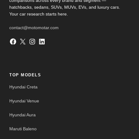
comparisons across every brand and segment —
hatchbacks, sedans, SUVs, MUVs, EVs, and luxury cars.
Your car research starts here.
contact@motomotar.com
Facebook
X
Instagram
LinkedIn
TOP MODELS
Hyundai Creta
Hyundai Venue
Hyundai Aura
Maruti Baleno