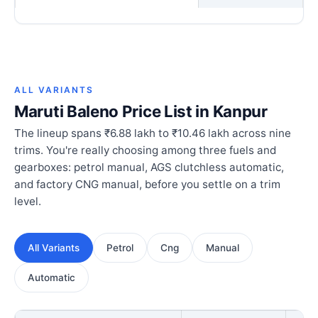
ALL VARIANTS
Maruti Baleno Price List in Kanpur
The lineup spans ₹6.88 lakh to ₹10.46 lakh across nine
trims. You're really choosing among three fuels and
gearboxes: petrol manual, AGS clutchless automatic,
and factory CNG manual, before you settle on a trim
level.
All Variants
Petrol
Cng
Manual
Automatic