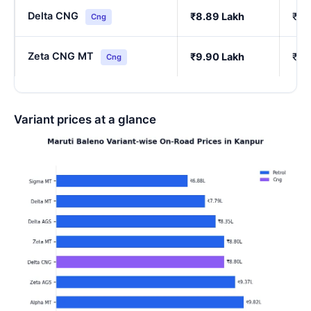
Delta CNG
₹8.89 Lakh
₹7.
Cng
Zeta CNG MT
₹9.90 Lakh
₹8.
Cng
Variant prices at a glance