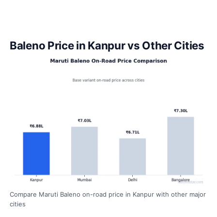
Baleno Price in Kanpur vs Other Cities
Compare Maruti Baleno on-road price in Kanpur with other major
cities