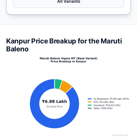
All Variants
Kanpur Price Breakup for the Maruti
Baleno