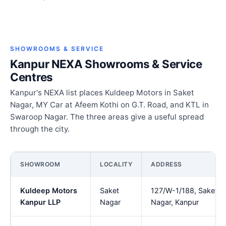
SHOWROOMS & SERVICE
Kanpur NEXA Showrooms & Service
Centres
Kanpur's NEXA list places Kuldeep Motors in Saket
Nagar, MY Car at Afeem Kothi on G.T. Road, and KTL in
Swaroop Nagar. The three areas give a useful spread
through the city.
SHOWROOM
LOCALITY
ADDRESS
Kuldeep Motors
Saket
127/W-1/188, Saket
Kanpur LLP
Nagar
Nagar, Kanpur