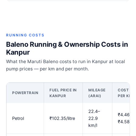
RUNNING COSTS
Baleno Running & Ownership Costs in
Kanpur
What the Maruti Baleno costs to run in Kanpur at local
pump prices — per km and per month.
FUEL PRICE IN
MILEAGE
COST
POWERTRAIN
KANPUR
(ARAI)
PER KM
22.4–
₹4.46–
Petrol
₹102.35/litre
22.9
₹4.58
km/l