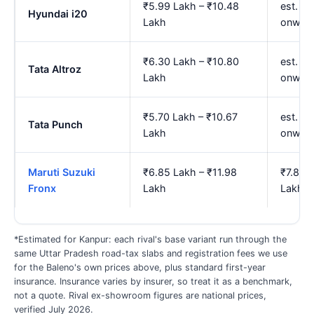
₹5.99 Lakh – ₹10.48
est. ₹
Hyundai i20
Lakh
onwar
₹6.30 Lakh – ₹10.80
est. ₹7
Tata Altroz
Lakh
onwar
₹5.70 Lakh – ₹10.67
est. ₹
Tata Punch
Lakh
onwar
Maruti Suzuki
₹6.85 Lakh – ₹11.98
₹7.85 
Fronx
Lakh
Lakh
*Estimated for Kanpur: each rival's base variant run through the
same Uttar Pradesh road-tax slabs and registration fees we use
for the Baleno's own prices above, plus standard first-year
insurance. Insurance varies by insurer, so treat it as a benchmark,
not a quote. Rival ex-showroom figures are national prices,
verified July 2026.