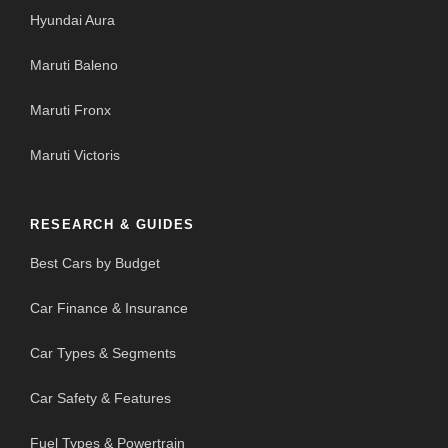
Hyundai Aura
Maruti Baleno
Maruti Fronx
Maruti Victoris
RESEARCH & GUIDES
Best Cars by Budget
Car Finance & Insurance
Car Types & Segments
Car Safety & Features
Fuel Types & Powertrain