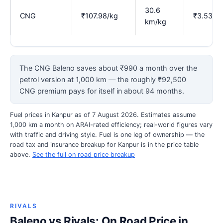
30.6
CNG
₹107.98/kg
₹3.53
km/kg
The CNG Baleno saves about ₹990 a month over the
petrol version at 1,000 km — the roughly ₹92,500
CNG premium pays for itself in about 94 months.
Fuel prices in Kanpur as of 7 August 2026. Estimates assume
1,000 km a month on ARAI-rated efficiency; real-world figures vary
with traffic and driving style. Fuel is one leg of ownership — the
road tax and insurance breakup for Kanpur is in the price table
above.
See the full on road price breakup
RIVALS
Baleno vs Rivals: On Road Price in