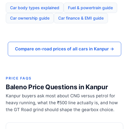
Car body types explained
Fuel & powertrain guide
Car ownership guide
Car finance & EMI guide
Compare on-road prices of all cars in Kanpur →
PRICE FAQS
Baleno Price Questions in Kanpur
Kanpur buyers ask most about CNG versus petrol for
heavy running, what the ₹500 line actually is, and how
the GT Road grind should shape the gearbox choice.