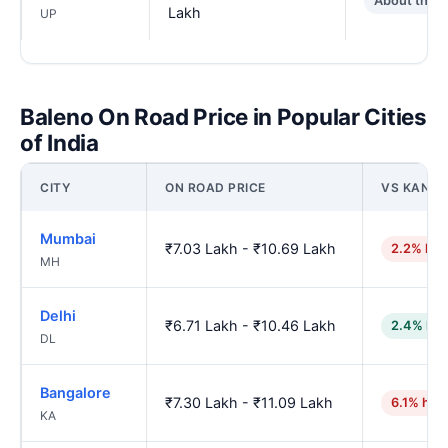
About the 
Lakh
UP
Baleno On Road Price in Popular Cities
of India
CITY
ON ROAD PRICE
VS KANP
Mumbai
₹7.03 Lakh - ₹10.69 Lakh
2.2% hig
MH
Delhi
₹6.71 Lakh - ₹10.46 Lakh
2.4% low
DL
Bangalore
₹7.30 Lakh - ₹11.09 Lakh
6.1% hig
KA