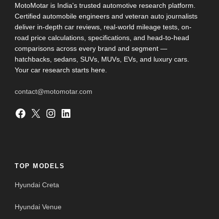
MotoMotar is India's trusted automotive research platform.
Certified automobile engineers and veteran auto journalists
deliver in-depth car reviews, real-world mileage tests, on-
road price calculations, specifications, and head-to-head
comparisons across every brand and segment —
hatchbacks, sedans, SUVs, MUVs, EVs, and luxury cars.
Your car research starts here.
contact@motomotar.com
Facebook
X
Instagram
LinkedIn
TOP MODELS
Hyundai Creta
Hyundai Venue