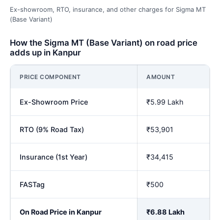
Ex-showroom, RTO, insurance, and other charges for Sigma MT
(Base Variant)
How the Sigma MT (Base Variant) on road price
adds up in Kanpur
PRICE COMPONENT
AMOUNT
Ex-Showroom Price
₹5.99 Lakh
RTO (9% Road Tax)
₹53,901
Insurance (1st Year)
₹34,415
FASTag
₹500
On Road Price in Kanpur
₹6.88 Lakh