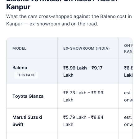
Kanpur
What the cars cross-shopped against the Baleno cost in
Kanpur — ex-showroom and on the road.
ON ROA
MODEL
EX-SHOWROOM (INDIA)
KANPU
Baleno
₹5.99 Lakh – ₹9.17
₹6.88 
Lakh
Lakh
THIS PAGE
₹6.73 Lakh – ₹9.99
est. ₹7
Toyota Glanza
Lakh
onwar
Maruti Suzuki
₹5.79 Lakh – ₹8.84
est. ₹
Swift
Lakh
onwar