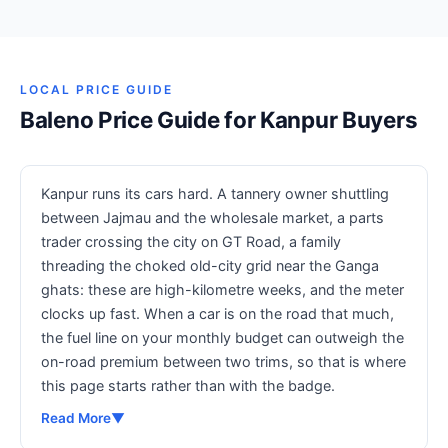
LOCAL PRICE GUIDE
Baleno Price Guide for Kanpur Buyers
Kanpur runs its cars hard. A tannery owner shuttling
between Jajmau and the wholesale market, a parts
trader crossing the city on GT Road, a family
threading the choked old-city grid near the Ganga
ghats: these are high-kilometre weeks, and the meter
clocks up fast. When a car is on the road that much,
the fuel line on your monthly budget can outweigh the
on-road premium between two trims, so that is where
this page starts rather than with the badge.
Read More
▼