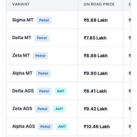
VARIANT
ON ROAD PRICE
EX
Sigma MT
₹6.88 Lakh
₹5.
Petrol
Delta MT
₹7.85 Lakh
₹6.
Petrol
Zeta MT
₹8.86 Lakh
₹7.
Petrol
Alpha MT
₹9.90 Lakh
₹8.
Petrol
Delta AGS
₹8.41 Lakh
₹7.
Petrol
AMT
Zeta AGS
₹9.42 Lakh
₹8.
Petrol
AMT
Alpha AGS
₹10.46 Lakh
₹9.
Petrol
AMT