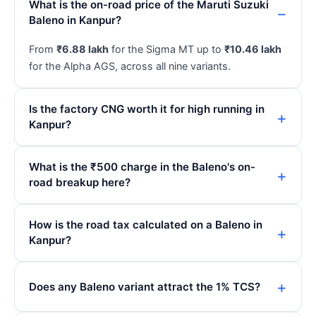
What is the on-road price of the Maruti Suzuki
Baleno in Kanpur?
From
₹6.88 lakh
for the Sigma MT up to
₹10.46 lakh
for the Alpha AGS, across all nine variants.
Is the factory CNG worth it for high running in
Kanpur?
What is the ₹500 charge in the Baleno's on-
road breakup here?
How is the road tax calculated on a Baleno in
Kanpur?
Does any Baleno variant attract the 1% TCS?