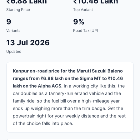
₹6.88 Lakh
₹10.46 Lakh
Starting Price
Top Variant
9
9%
Variants
Road Tax (UP)
13 Jul 2026
Updated
Kanpur on-road price for the Maruti Suzuki Baleno
ranges from ₹6.88 lakh on the Sigma MT to ₹10.46
lakh on the Alpha AGS.
In a working city like this, the
car doubles as a tannery-run errand vehicle and the
family ride, so the fuel bill over a high-mileage year
ends up weighing more than the trim badge. Get the
powertrain right for your weekly distance and the rest
of the choice falls into place.