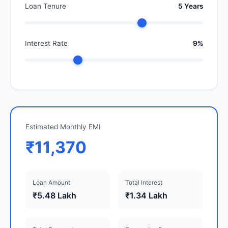
Loan Tenure
5 Years
Interest Rate
9%
Estimated Monthly EMI
₹11,370
Loan Amount
Total Interest
₹5.48 Lakh
₹1.34 Lakh