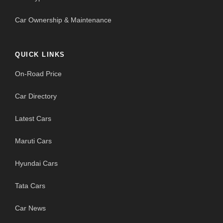
Car Ownership & Maintenance
QUICK LINKS
On-Road Price
Car Directory
Latest Cars
Maruti Cars
Hyundai Cars
Tata Cars
Car News