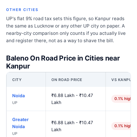
OTHER CITIES
UP's flat 9% road tax sets this figure, so Kanpur reads
the same as Lucknow or any other UP city on paper. A
nearby-city comparison only counts if you actually live
and register there, not as a way to shave the bill.
Baleno On Road Price in Cities near
Kanpur
CITY
ON ROAD PRICE
VS KANPUR
₹6.88 Lakh - ₹10.47
Noida
0.1% higher
Lakh
UP
Greater
₹6.88 Lakh - ₹10.47
0.1% higher
Noida
Lakh
UP