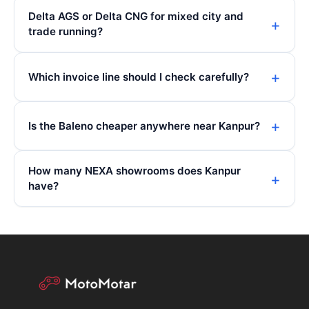
Delta AGS or Delta CNG for mixed city and
trade running?
Which invoice line should I check carefully?
Is the Baleno cheaper anywhere near Kanpur?
How many NEXA showrooms does Kanpur
have?