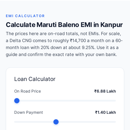
EMI CALCULATOR
Calculate Maruti Baleno EMI in Kanpur
The prices here are on-road totals, not EMIs. For scale,
a Delta CNG comes to roughly ₹14,700 a month on a 60-
month loan with 20% down at about 9.25%. Use it as a
guide and confirm the exact rate with your own bank.
Loan Calculator
On Road Price
₹6.88 Lakh
Down Payment
₹1.40 Lakh