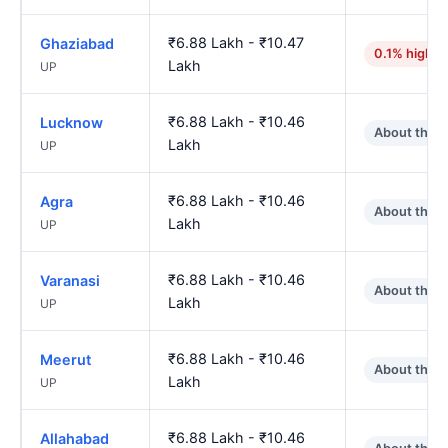
₹6.88 Lakh - ₹10.47
Ghaziabad
0.1% higher
Lakh
UP
₹6.88 Lakh - ₹10.46
Lucknow
About the 
Lakh
UP
₹6.88 Lakh - ₹10.46
Agra
About the 
Lakh
UP
₹6.88 Lakh - ₹10.46
Varanasi
About the 
Lakh
UP
₹6.88 Lakh - ₹10.46
Meerut
About the 
Lakh
UP
₹6.88 Lakh - ₹10.46
Allahabad