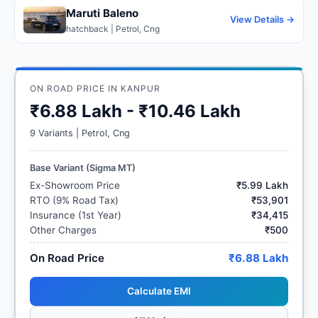
Maruti Baleno
View Details →
hatchback | Petrol, Cng
ON ROAD PRICE IN KANPUR
₹6.88 Lakh - ₹10.46 Lakh
9 Variants | Petrol, Cng
Base Variant (Sigma MT)
Ex-Showroom Price
₹5.99 Lakh
RTO (9% Road Tax)
₹53,901
Insurance (1st Year)
₹34,415
Other Charges
₹500
On Road Price
₹6.88 Lakh
Calculate EMI