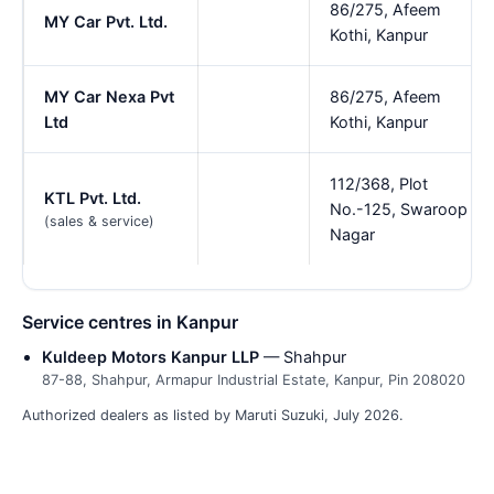
86/275, Afeem
MY Car Pvt. Ltd.
Kothi, Kanpur
MY Car Nexa Pvt
86/275, Afeem
Ltd
Kothi, Kanpur
112/368, Plot
KTL Pvt. Ltd.
No.-125, Swaroop
(sales & service)
Nagar
Service centres in Kanpur
Kuldeep Motors Kanpur LLP
— Shahpur
87-88, Shahpur, Armapur Industrial Estate, Kanpur, Pin 208020
Authorized dealers as listed by Maruti Suzuki, July 2026.