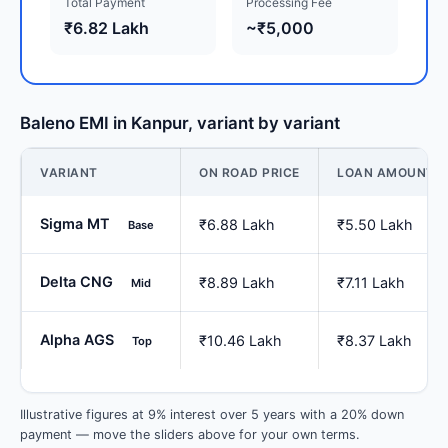
Total Payment
Processing Fee
₹6.82 Lakh
~₹5,000
Baleno EMI in Kanpur, variant by variant
VARIANT
ON ROAD PRICE
LOAN AMOUNT
Sigma MT
₹6.88 Lakh
₹5.50 Lakh
Base
Delta CNG
₹8.89 Lakh
₹7.11 Lakh
Mid
Alpha AGS
₹10.46 Lakh
₹8.37 Lakh
Top
Illustrative figures at 9% interest over 5 years with a 20% down
payment — move the sliders above for your own terms.