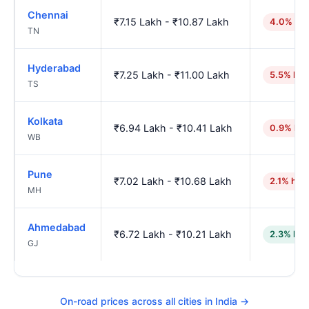
Chennai
₹7.15 Lakh - ₹10.87 Lakh
4.0% hig
TN
Hyderabad
₹7.25 Lakh - ₹11.00 Lakh
5.5% hig
TS
Kolkata
₹6.94 Lakh - ₹10.41 Lakh
0.9% hig
WB
Pune
₹7.02 Lakh - ₹10.68 Lakh
2.1% hig
MH
Ahmedabad
₹6.72 Lakh - ₹10.21 Lakh
2.3% low
GJ
On-road prices across all cities in India →