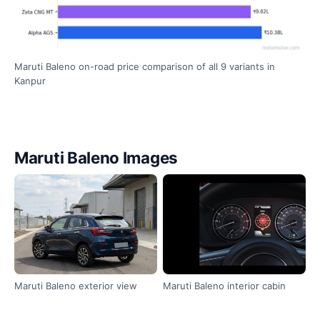
Maruti Baleno on-road price comparison of all 9 variants in
Kanpur
Maruti Baleno Images
Maruti Baleno exterior view
Maruti Baleno interior cabin