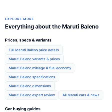
EXPLORE MORE
Everything about the Maruti Baleno
Prices, specs & variants
Full Maruti Baleno price details
Maruti Baleno variants & prices
Maruti Baleno mileage & fuel economy
Maruti Baleno specifications
Maruti Baleno dimensions
Maruti Baleno expert review
All Maruti cars & news
Car buying guides