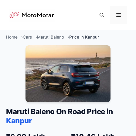
Skip
to
Menu
content
Home
Cars
Maruti Baleno
Price in Kanpur
Maruti Baleno On Road Price in
Kanpur