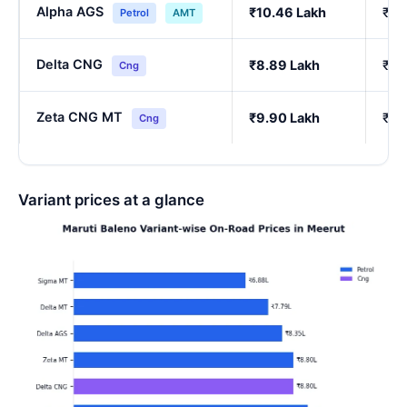
Alpha AGS
₹10.46 Lakh
₹9.
Petrol
AMT
Delta CNG
₹8.89 Lakh
₹7.
Cng
Zeta CNG MT
₹9.90 Lakh
₹8.
Cng
Variant prices at a glance