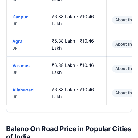
₹6.88 Lakh - ₹10.46
Kanpur
About the 
Lakh
UP
₹6.88 Lakh - ₹10.46
Agra
About the 
Lakh
UP
₹6.88 Lakh - ₹10.46
Varanasi
About the 
Lakh
UP
₹6.88 Lakh - ₹10.46
Allahabad
About the 
Lakh
UP
Baleno On Road Price in Popular Cities
of India