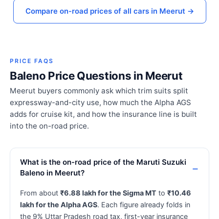
Compare on-road prices of all cars in Meerut →
PRICE FAQS
Baleno Price Questions in Meerut
Meerut buyers commonly ask which trim suits split
expressway-and-city use, how much the Alpha AGS
adds for cruise kit, and how the insurance line is built
into the on-road price.
What is the on-road price of the Maruti Suzuki
Baleno in Meerut?
From about
₹6.88 lakh for the Sigma MT
to
₹10.46
lakh for the Alpha AGS
. Each figure already folds in
the 9% Uttar Pradesh road tax, first-year insurance