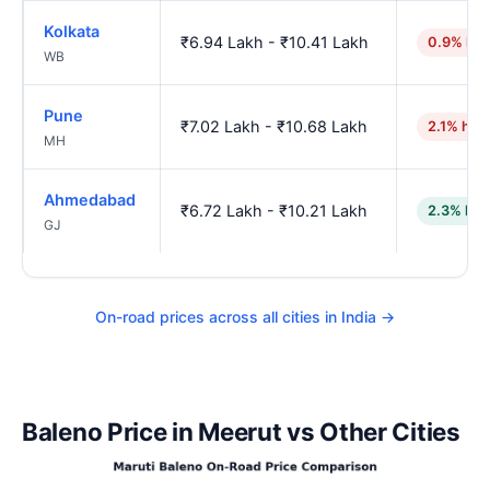
Kolkata
₹6.94 Lakh - ₹10.41 Lakh
0.9% hig
WB
Pune
₹7.02 Lakh - ₹10.68 Lakh
2.1% hig
MH
Ahmedabad
₹6.72 Lakh - ₹10.21 Lakh
2.3% low
GJ
On-road prices across all cities in India →
Baleno Price in Meerut vs Other Cities