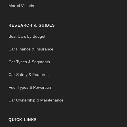
Maruti Victoris
RESEARCH & GUIDES
Best Cars by Budget
Car Finance & Insurance
Car Types & Segments
Car Safety & Features
Fuel Types & Powertrain
Car Ownership & Maintenance
QUICK LINKS