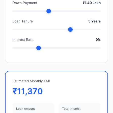
Down Payment
₹1.40 Lakh
Loan Tenure
5 Years
Interest Rate
9%
Estimated Monthly EMI
₹11,370
Loan Amount
Total Interest