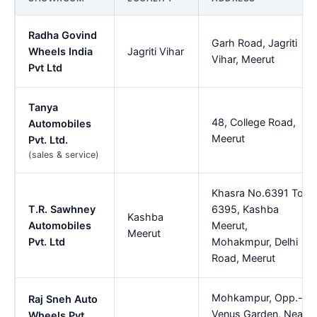
Radha Govind
Garh Road, Jagriti
Wheels India
Jagriti Vihar
Vihar, Meerut
Pvt Ltd
Tanya
48, College Road,
Automobiles
Meerut
Pvt. Ltd.
(sales & service)
Khasra No.6391 To
T.R. Sawhney
6395, Kashba
Kashba
Automobiles
Meerut,
Meerut
Pvt. Ltd
Mohakmpur, Delhi
Road, Meerut
Mohkampur, Opp.-
Raj Sneh Auto
Venus Garden, Near
Wheels Pvt.