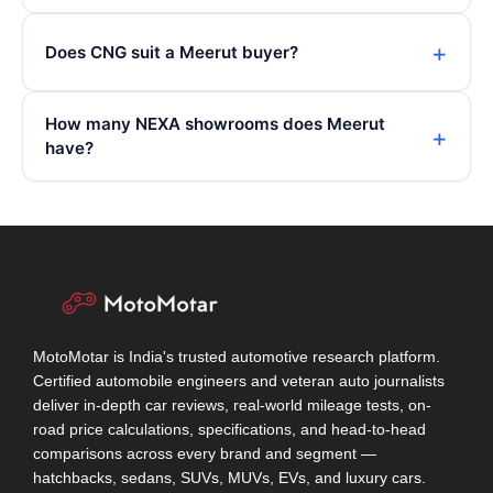
Does CNG suit a Meerut buyer?
How many NEXA showrooms does Meerut
have?
MotoMotar is India's trusted automotive research platform.
Certified automobile engineers and veteran auto journalists
deliver in-depth car reviews, real-world mileage tests, on-
road price calculations, specifications, and head-to-head
comparisons across every brand and segment —
hatchbacks, sedans, SUVs, MUVs, EVs, and luxury cars.