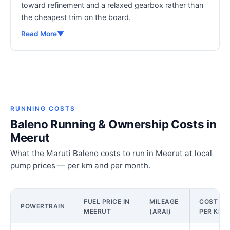
toward refinement and a relaxed gearbox rather than
the cheapest trim on the board.
Read More
▼
RUNNING COSTS
Baleno Running & Ownership Costs in
Meerut
What the Maruti Baleno costs to run in Meerut at local
pump prices — per km and per month.
FUEL PRICE IN
MILEAGE
COST
POWERTRAIN
MEERUT
(ARAI)
PER KM