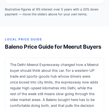
Illustrative figures at 9% interest over 5 years with a 20% down
payment — move the sliders above for your own terms.
LOCAL PRICE GUIDE
Baleno Price Guide for Meerut Buyers
The Delhi-Meerut Expressway changed how a Meerut
buyer should think about this car. For a western-UP
trade and sports-goods hub whose drivers were
once boxed into city limits, the expressway now adds
regular high-speed kilometres into Delhi, while the
rest of the week still means slow going through the
older market areas. A Baleno bought here has to be
comfortable doing both, and that pulls the decision