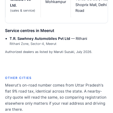
Mohkampur
Shoprix Mall, Delhi
Ltd.
Road
(sales & service)
Service centres in Meerut
T.R. Sawhney Automobiles Pvt Ltd
— Rithani
Rithani Zone, Sector-4, Meerut
Authorized dealers as listed by Maruti Suzuki, July 2026.
OTHER CITIES
Meerut's on-road number comes from Uttar Pradesh's
flat 9% road tax, identical across the state. A nearby-
city quote will read the same, so comparing registration
elsewhere only matters if your real address and driving
are there.