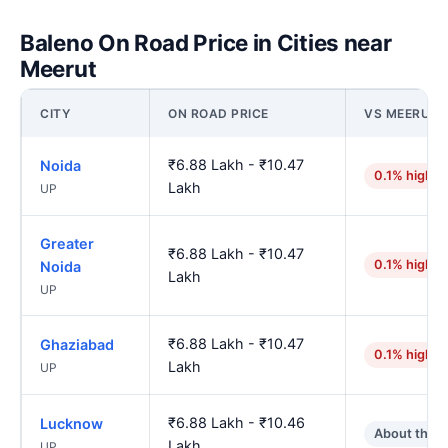
Baleno On Road Price in Cities near
Meerut
CITY
ON ROAD PRICE
VS MEERUT
₹6.88 Lakh - ₹10.47
Noida
0.1% higher
Lakh
UP
Greater
₹6.88 Lakh - ₹10.47
0.1% higher
Noida
Lakh
UP
₹6.88 Lakh - ₹10.47
Ghaziabad
0.1% higher
Lakh
UP
₹6.88 Lakh - ₹10.46
Lucknow
About the 
Lakh
UP