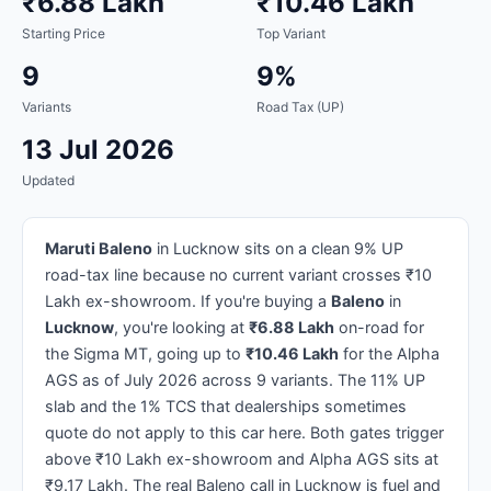
₹6.88 Lakh
₹10.46 Lakh
Starting Price
Top Variant
9
9%
Variants
Road Tax (UP)
13 Jul 2026
Updated
Maruti Baleno
in Lucknow sits on a clean 9% UP
road-tax line because no current variant crosses ₹10
Lakh ex-showroom. If you're buying a
Baleno
in
Lucknow
, you're looking at
₹6.88 Lakh
on-road for
the Sigma MT, going up to
₹10.46 Lakh
for the Alpha
AGS as of July 2026 across 9 variants. The 11% UP
slab and the 1% TCS that dealerships sometimes
quote do not apply to this car here. Both gates trigger
above ₹10 Lakh ex-showroom and Alpha AGS sits at
₹9.17 Lakh. The real Baleno call in Lucknow is fuel and