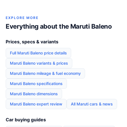
EXPLORE MORE
Everything about the Maruti Baleno
Prices, specs & variants
Full Maruti Baleno price details
Maruti Baleno variants & prices
Maruti Baleno mileage & fuel economy
Maruti Baleno specifications
Maruti Baleno dimensions
Maruti Baleno expert review
All Maruti cars & news
Car buying guides