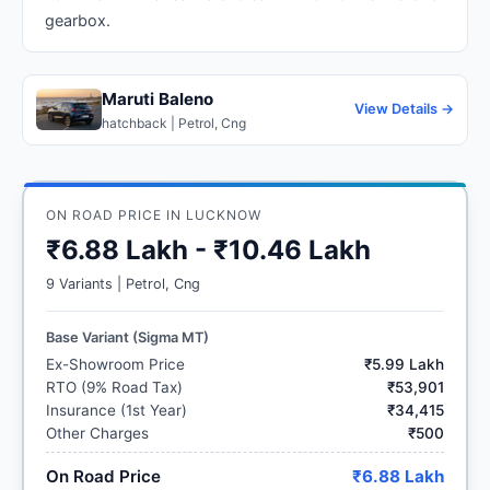
gearbox.
Maruti Baleno
View Details →
hatchback | Petrol, Cng
ON ROAD PRICE IN LUCKNOW
₹6.88 Lakh - ₹10.46 Lakh
9 Variants | Petrol, Cng
Base Variant (Sigma MT)
Ex-Showroom Price
₹5.99 Lakh
RTO (9% Road Tax)
₹53,901
Insurance (1st Year)
₹34,415
Other Charges
₹500
On Road Price
₹6.88 Lakh