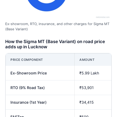
Ex-showroom, RTO, insurance, and other charges for Sigma MT
(Base Variant)
How the Sigma MT (Base Variant) on road price
adds up in Lucknow
PRICE COMPONENT
AMOUNT
Ex-Showroom Price
₹5.99 Lakh
RTO (9% Road Tax)
₹53,901
Insurance (1st Year)
₹34,415
FASTag
₹500