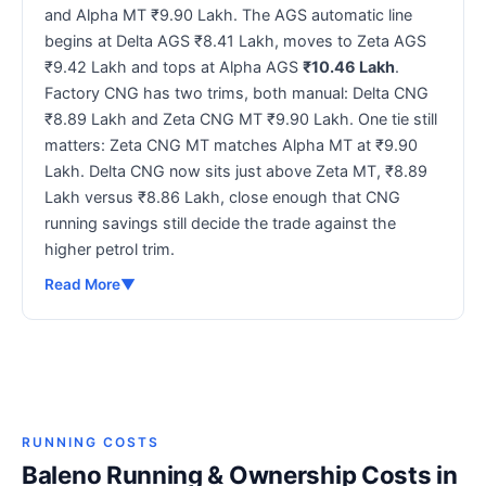
and Alpha MT ₹9.90 Lakh. The AGS automatic line
begins at Delta AGS ₹8.41 Lakh, moves to Zeta AGS
₹9.42 Lakh and tops at Alpha AGS
₹10.46 Lakh
.
Factory CNG has two trims, both manual: Delta CNG
₹8.89 Lakh and Zeta CNG MT ₹9.90 Lakh. One tie still
matters: Zeta CNG MT matches Alpha MT at ₹9.90
Lakh. Delta CNG now sits just above Zeta MT, ₹8.89
Lakh versus ₹8.86 Lakh, close enough that CNG
running savings still decide the trade against the
higher petrol trim.
Read More
▼
RUNNING COSTS
Baleno Running & Ownership Costs in