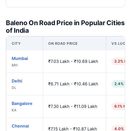
Baleno On Road Price in Popular Cities
of India
CITY
ON ROAD PRICE
VS LUCK
Mumbai
₹7.03 Lakh - ₹10.69 Lakh
2.2% hig
MH
Delhi
₹6.71 Lakh - ₹10.46 Lakh
2.4% low
DL
Bangalore
₹7.30 Lakh - ₹11.09 Lakh
6.1% hig
KA
Chennai
₹7.15 Lakh - ₹10.87 Lakh
4.0% hig