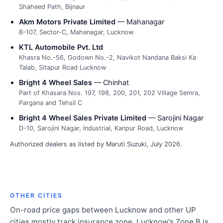
Shaheed Path, Bijnaur
Akm Motors Private Limited
— Mahanagar
B-107, Sector-C, Mahanagar, Lucknow
KTL Automobile Pvt. Ltd
Khasra No.-56, Godown No.-2, Navikot Nandana Baksi Ka
Talab, Sitapur Road Lucknow
Bright 4 Wheel Sales
— Chinhat
Part of Khasara Nos. 197, 198, 200, 201, 202 Village Semra,
Pargana and Tehsil C
Bright 4 Wheel Sales Private Limited
— Sarojini Nagar
D-10, Sarojini Nagar, Industrial, Kanpur Road, Lucknow
Authorized dealers as listed by Maruti Suzuki, July 2026.
OTHER CITIES
On-road price gaps between Lucknow and other UP
cities mostly track insurance zone. Lucknow's Zone B is