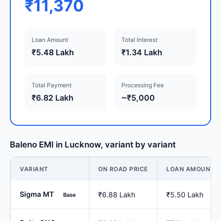
₹11,370
Loan Amount
Total Interest
₹5.48 Lakh
₹1.34 Lakh
Total Payment
Processing Fee
₹6.82 Lakh
~₹5,000
Baleno EMI in Lucknow, variant by variant
VARIANT
ON ROAD PRICE
LOAN AMOUNT
Sigma MT
₹6.88 Lakh
₹5.50 Lakh
Base