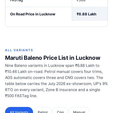
On Road Price in Lucknow
₹6.88 Lakh
ALL VARIANTS
Maruti Baleno Price List in Lucknow
Nine Baleno variants in Lucknow span ₹6.88 Lakh to
₹10.46 Lakh on-road. Petrol manual covers four trims,
AGS automatic covers three and CNG covers two. The
table below carries the July 2026 ex-showroom, UP's 9%
RTO on every variant, Zone B insurance and a single
₹500 FASTag line.
All Variants
Petrol
Cng
Manual