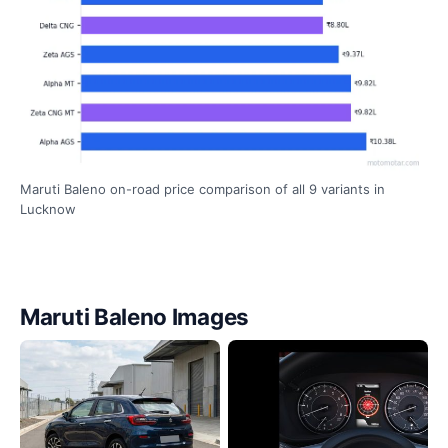
Maruti Baleno on-road price comparison of all 9 variants in
Lucknow
Maruti Baleno Images