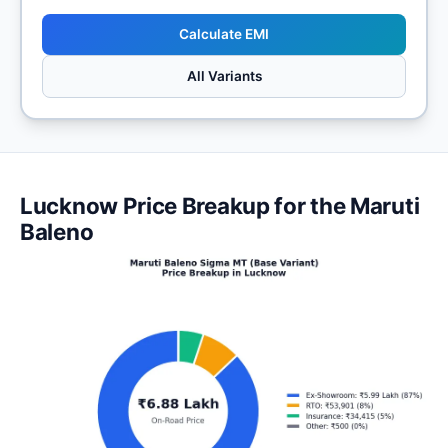
Calculate EMI
All Variants
Lucknow Price Breakup for the Maruti
Baleno