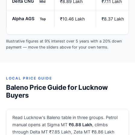
Delta CNG
₹8.89 Lakh
₹7.11 Lakh
Mid
Alpha AGS
₹10.46 Lakh
₹8.37 Lakh
Top
Illustrative figures at 9% interest over 5 years with a 20% down
payment — move the sliders above for your own terms.
LOCAL PRICE GUIDE
Baleno Price Guide for Lucknow
Buyers
Read Lucknow's Baleno table in three groups. Petrol
manual opens at Sigma MT
₹6.88 Lakh
, climbs
through Delta MT ₹7.85 Lakh, Zeta MT ₹8.86 Lakh