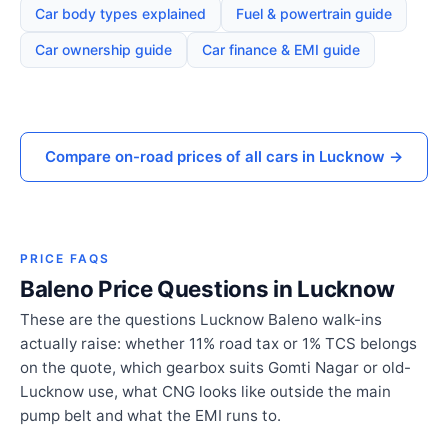
Car body types explained
Fuel & powertrain guide
Car ownership guide
Car finance & EMI guide
Compare on-road prices of all cars in Lucknow →
PRICE FAQS
Baleno Price Questions in Lucknow
These are the questions Lucknow Baleno walk-ins
actually raise: whether 11% road tax or 1% TCS belongs
on the quote, which gearbox suits Gomti Nagar or old-
Lucknow use, what CNG looks like outside the main
pump belt and what the EMI runs to.