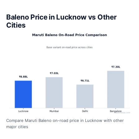
Baleno Price in Lucknow vs Other
Cities
Compare Maruti Baleno on-road price in Lucknow with other
major cities