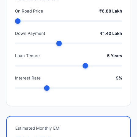
On Road Price
₹6.88 Lakh
Down Payment
₹1.40 Lakh
Loan Tenure
5 Years
Interest Rate
9%
Estimated Monthly EMI