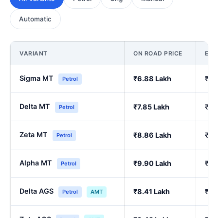
Automatic
VARIANT
ON ROAD PRICE
EX
Sigma MT
₹6.88 Lakh
₹5.
Petrol
Delta MT
₹7.85 Lakh
₹6.
Petrol
Zeta MT
₹8.86 Lakh
₹7.
Petrol
Alpha MT
₹9.90 Lakh
₹8.
Petrol
Delta AGS
₹8.41 Lakh
₹7.
Petrol
AMT