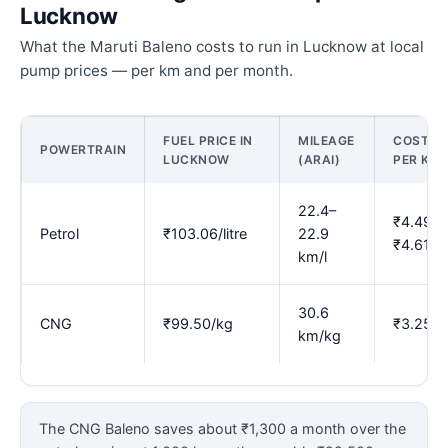
Lucknow
What the Maruti Baleno costs to run in Lucknow at local
pump prices — per km and per month.
FUEL PRICE IN
MILEAGE
COST
POWERTRAIN
LUCKNOW
(ARAI)
PER KM
22.4–
₹4.49–
Petrol
₹103.06/litre
22.9
₹4.61
km/l
30.6
CNG
₹99.50/kg
₹3.25
km/kg
The CNG Baleno saves about ₹1,300 a month over the