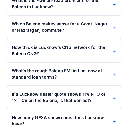
What is the AGS on-road premium for the
Baleno in Lucknow?
Which Baleno makes sense for a Gomti Nagar
or Hazratganj commute?
How thick is Lucknow's CNG network for the
Baleno CNG?
What's the rough Baleno EMI in Lucknow at
standard loan terms?
If a Lucknow dealer quote shows 11% RTO or
1% TCS on the Baleno, is that correct?
How many NEXA showrooms does Lucknow
have?