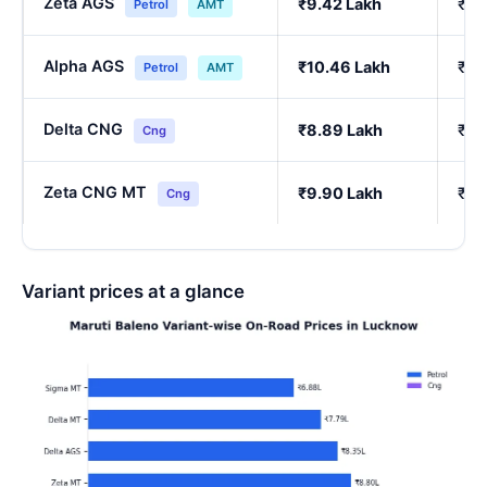
Zeta AGS
₹9.42 Lakh
₹8.
Petrol
AMT
Alpha AGS
₹10.46 Lakh
₹9.
Petrol
AMT
Delta CNG
₹8.89 Lakh
₹7.
Cng
Zeta CNG MT
₹9.90 Lakh
₹8.
Cng
Variant prices at a glance