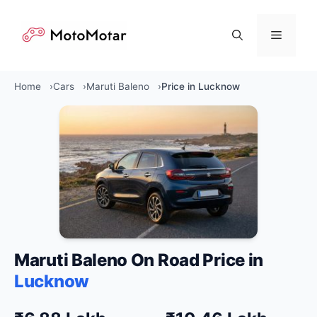
Skip
to
Menu
content
Home
Cars
Maruti Baleno
Price in Lucknow
Maruti Baleno On Road Price in
Lucknow