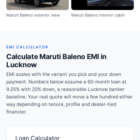
Maruti Baleno exterior view
Maruti Baleno interior cabin
EMI CALCULATOR
Calculate Maruti Baleno EMI in
Lucknow
EMI scales with the variant you pick and your down
payment. Numbers below assume a 60-month loan at
9.25% with 20% down, a reasonable Lucknow banker
baseline. Your real quote will move a few hundred either
way depending on tenure, profile and dealer-tied
financier.
Loan Calculator