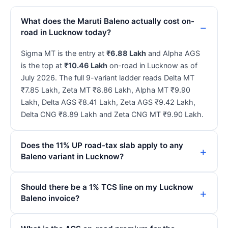
What does the Maruti Baleno actually cost on-
road in Lucknow today?
Sigma MT is the entry at
₹6.88 Lakh
and Alpha AGS
is the top at
₹10.46 Lakh
on-road in Lucknow as of
July 2026. The full 9-variant ladder reads Delta MT
₹7.85 Lakh, Zeta MT ₹8.86 Lakh, Alpha MT ₹9.90
Lakh, Delta AGS ₹8.41 Lakh, Zeta AGS ₹9.42 Lakh,
Delta CNG ₹8.89 Lakh and Zeta CNG MT ₹9.90 Lakh.
Does the 11% UP road-tax slab apply to any
Baleno variant in Lucknow?
Should there be a 1% TCS line on my Lucknow
Baleno invoice?