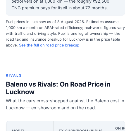
petrol version at 1,000 km — the roughly ₹92,500
CNG premium pays for itself in about 72 months.
Fuel prices in Lucknow as of 8 August 2026. Estimates assume
1,000 km a month on ARAI-rated efficiency; real-world figures vary
with traffic and driving style. Fuel is one leg of ownership — the
road tax and insurance breakup for Lucknow is in the price table
above.
See the full on road price breakup
RIVALS
Baleno vs Rivals: On Road Price in
Lucknow
What the cars cross-shopped against the Baleno cost in
Lucknow — ex-showroom and on the road.
ON ROAD
MODEL
EX-SHOWROOM (INDIA)