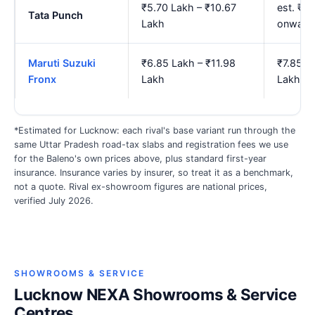
₹5.70 Lakh – ₹10.67
est. ₹6
Tata Punch
Lakh
onward
Maruti Suzuki
₹6.85 Lakh – ₹11.98
₹7.85 L
Fronx
Lakh
Lakh
*Estimated for Lucknow: each rival's base variant run through the
same Uttar Pradesh road-tax slabs and registration fees we use
for the Baleno's own prices above, plus standard first-year
insurance. Insurance varies by insurer, so treat it as a benchmark,
not a quote. Rival ex-showroom figures are national prices,
verified July 2026.
SHOWROOMS & SERVICE
Lucknow NEXA Showrooms & Service
Centres