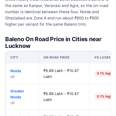
the same as Kanpur, Varanasi and Agra, so the on-road
number is identical between these four. Noida and
Ghaziabad are Zone A and run about ₹600 to ₹900
higher per variant for the same Baleno trim.
Baleno On Road Price in Cities near
Lucknow
CITY
ON ROAD PRICE
VS LUCKNO
₹6.88 Lakh - ₹10.47
Noida
0.1% higher
Lakh
UP
Greater
₹6.88 Lakh - ₹10.47
0.1% higher
Noida
Lakh
UP