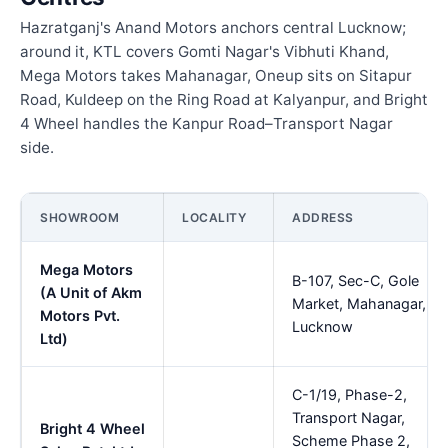
Hazratganj's Anand Motors anchors central Lucknow;
around it, KTL covers Gomti Nagar's Vibhuti Khand,
Mega Motors takes Mahanagar, Oneup sits on Sitapur
Road, Kuldeep on the Ring Road at Kalyanpur, and Bright
4 Wheel handles the Kanpur Road–Transport Nagar
side.
SHOWROOM
LOCALITY
ADDRESS
Mega Motors
B-107, Sec-C, Gole
(A Unit of Akm
Market, Mahanagar,
Motors Pvt.
Lucknow
Ltd)
C-1/19, Phase-2,
Transport Nagar,
Bright 4 Wheel
Scheme Phase 2,