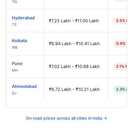
TN
Hyderabad
₹7.25 Lakh - ₹11.00 Lakh
5.5% hig
TS
Kolkata
₹6.94 Lakh - ₹10.41 Lakh
0.9% hig
WB
Pune
₹7.02 Lakh - ₹10.68 Lakh
2.1% hig
MH
Ahmedabad
₹6.72 Lakh - ₹10.21 Lakh
2.3% low
GJ
On-road prices across all cities in India →