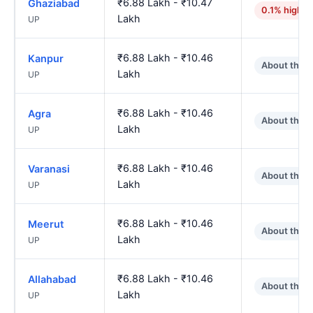
₹6.88 Lakh - ₹10.47
Ghaziabad
0.1% higher
Lakh
UP
₹6.88 Lakh - ₹10.46
Kanpur
About the 
Lakh
UP
₹6.88 Lakh - ₹10.46
Agra
About the 
Lakh
UP
₹6.88 Lakh - ₹10.46
Varanasi
About the 
Lakh
UP
₹6.88 Lakh - ₹10.46
Meerut
About the 
Lakh
UP
₹6.88 Lakh - ₹10.46
Allahabad
About the 
Lakh
UP