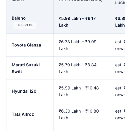
LUCKN
Baleno
₹5.99 Lakh – ₹9.17
₹6.88 L
Lakh
Lakh
THIS PAGE
₹6.73 Lakh – ₹9.99
est. ₹7.
Toyota Glanza
Lakh
onward
Maruti Suzuki
₹5.79 Lakh – ₹8.84
est. ₹6
Swift
Lakh
onward
₹5.99 Lakh – ₹10.48
est. ₹6
Hyundai i20
Lakh
onward
₹6.30 Lakh – ₹10.80
est. ₹7
Tata Altroz
Lakh
onward