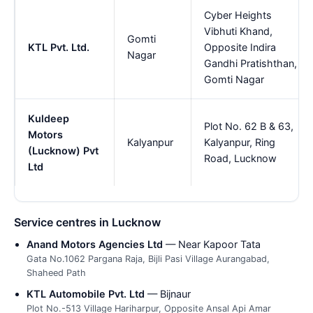
Cyber Heights
Vibhuti Khand,
Gomti
KTL Pvt. Ltd.
Opposite Indira
Nagar
Gandhi Pratishthan,
Gomti Nagar
Kuldeep
Plot No. 62 B & 63,
Motors
Kalyanpur
Kalyanpur, Ring
(Lucknow) Pvt
Road, Lucknow
Ltd
Service centres in Lucknow
Anand Motors Agencies Ltd
— Near Kapoor Tata
Gata No.1062 Pargana Raja, Bijli Pasi Village Aurangabad,
Shaheed Path
KTL Automobile Pvt. Ltd
— Bijnaur
Plot No.-513 Village Hariharpur, Opposite Ansal Api Amar