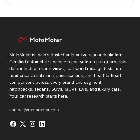
MotoMotar is India's trusted automotive research platform.
Certified automobile engineers and veteran auto journalists
deliver in-depth car reviews, real-world mileage tests, on-
road price calculations, specifications, and head-to-head
comparisons across every brand and segment —
hatchbacks, sedans, SUVs, MUVs, EVs, and luxury cars.
Your car research starts here.
contact@motomotar.com
Facebook
X
Instagram
LinkedIn