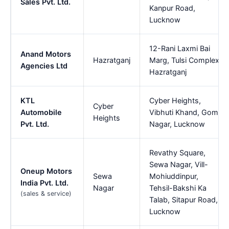
Sales Pvt. Ltd.
Kanpur Road,
Lucknow
12-Rani Laxmi Bai
Anand Motors
Hazratganj
Marg, Tulsi Complex,
Agencies Ltd
Hazratganj
KTL
Cyber Heights,
Cyber
Automobile
Vibhuti Khand, Gomti
Heights
Pvt. Ltd.
Nagar, Lucknow
Revathy Square,
Sewa Nagar, Vill-
Oneup Motors
Sewa
Mohiuddinpur,
India Pvt. Ltd.
Nagar
Tehsil-Bakshi Ka
(sales & service)
Talab, Sitapur Road,
Lucknow