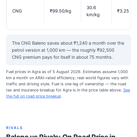
30.6
CNG
₹99.50/kg
₹3.25
km/kg
The CNG Baleno saves about ₹1,240 a month over the
petrol version at 1,000 km — the roughly ₹92,500
CNG premium pays for itself in about 75 months.
Fuel prices in Agra as of 5 August 2026. Estimates assume 1,000
km a month on ARAI-rated efficiency; real-world figures vary with
traffic and driving style. Fuel is one leg of ownership — the road
tax and insurance breakup for Agra is in the price table above.
See
the full on road price breakup
RIVALS
Baleno vs Rivals: On Road Price in