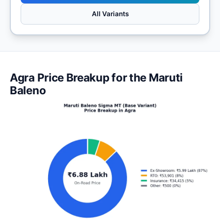
All Variants
Agra Price Breakup for the Maruti
Baleno