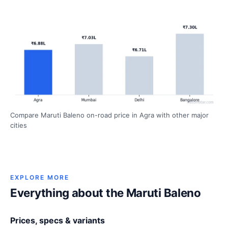
Compare Maruti Baleno on-road price in Agra with other major
cities
EXPLORE MORE
Everything about the Maruti Baleno
Prices, specs & variants