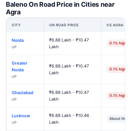
Baleno On Road Price in Cities near
Agra
CITY
ON ROAD PRICE
VS AGRA
₹6.88 Lakh - ₹10.47
Noida
0.1% higher
Lakh
UP
Greater
₹6.88 Lakh - ₹10.47
0.1% higher
Noida
Lakh
UP
₹6.88 Lakh - ₹10.47
Ghaziabad
0.1% higher
Lakh
UP
₹6.88 Lakh - ₹10.46
Lucknow
About the 
Lakh
UP