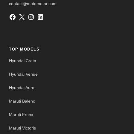
contact@motomotar.com
Facebook
X
Instagram
LinkedIn
TOP MODELS
Hyundai Creta
Hyundai Venue
Hyundai Aura
Maruti Baleno
Maruti Fronx
Maruti Victoris