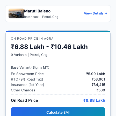
Maruti Baleno
View Details →
hatchback | Petrol, Cng
ON ROAD PRICE IN AGRA
₹6.88 Lakh - ₹10.46 Lakh
9 Variants | Petrol, Cng
Base Variant (Sigma MT)
Ex-Showroom Price
₹5.99 Lakh
RTO (9% Road Tax)
₹53,901
Insurance (1st Year)
₹34,415
Other Charges
₹500
On Road Price
₹6.88 Lakh
Calculate EMI