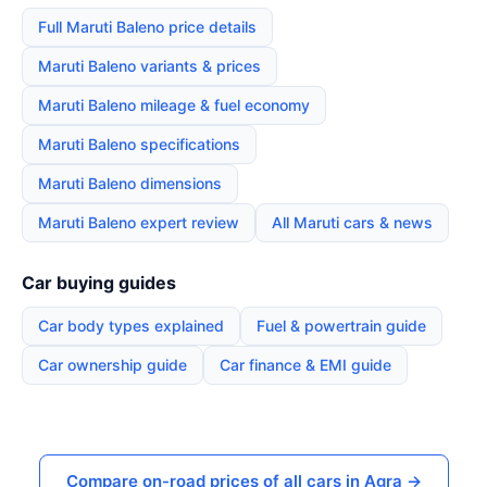
Full Maruti Baleno price details
Maruti Baleno variants & prices
Maruti Baleno mileage & fuel economy
Maruti Baleno specifications
Maruti Baleno dimensions
Maruti Baleno expert review
All Maruti cars & news
Car buying guides
Car body types explained
Fuel & powertrain guide
Car ownership guide
Car finance & EMI guide
Compare on-road prices of all cars in Agra →