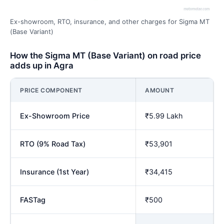
Ex-showroom, RTO, insurance, and other charges for Sigma MT
(Base Variant)
How the Sigma MT (Base Variant) on road price
adds up in Agra
PRICE COMPONENT
AMOUNT
Ex-Showroom Price
₹5.99 Lakh
RTO (9% Road Tax)
₹53,901
Insurance (1st Year)
₹34,415
FASTag
₹500