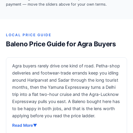
payment — move the sliders above for your own terms.
LOCAL PRICE GUIDE
Baleno Price Guide for Agra Buyers
Agra buyers rarely drive one kind of road. Petha-shop
deliveries and footwear-trade errands keep you idling
around Hariparvat and Sadar through the long tourist
months, then the Yamuna Expressway turns a Delhi
trip into a flat two-hour cruise and the Agra-Lucknow
Expressway pulls you east. A Baleno bought here has
to be happy in both jobs, and that is the lens worth
applying before you read the price ladder.
Read More
▼