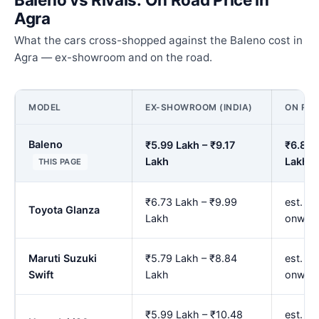
Agra
What the cars cross-shopped against the Baleno cost in
Agra — ex-showroom and on the road.
MODEL
EX-SHOWROOM (INDIA)
ON ROA
Baleno
₹5.99 Lakh – ₹9.17
₹6.88 
Lakh
Lakh
THIS PAGE
₹6.73 Lakh – ₹9.99
est. ₹7
Toyota Glanza
Lakh
onwar
Maruti Suzuki
₹5.79 Lakh – ₹8.84
est. ₹
Swift
Lakh
onwar
₹5.99 Lakh – ₹10.48
est. ₹