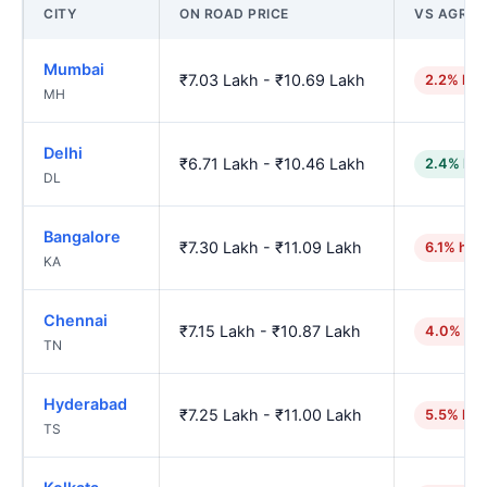
CITY
ON ROAD PRICE
VS AGRA
Mumbai
₹7.03 Lakh - ₹10.69 Lakh
2.2% hig
MH
Delhi
₹6.71 Lakh - ₹10.46 Lakh
2.4% low
DL
Bangalore
₹7.30 Lakh - ₹11.09 Lakh
6.1% hig
KA
Chennai
₹7.15 Lakh - ₹10.87 Lakh
4.0% hig
TN
Hyderabad
₹7.25 Lakh - ₹11.00 Lakh
5.5% hig
TS