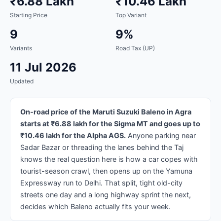
₹6.88 Lakh
₹10.46 Lakh
Starting Price
Top Variant
9
9%
Variants
Road Tax (UP)
11 Jul 2026
Updated
On-road price of the Maruti Suzuki Baleno in Agra
starts at ₹6.88 lakh for the Sigma MT and goes up to
₹10.46 lakh for the Alpha AGS.
Anyone parking near
Sadar Bazar or threading the lanes behind the Taj
knows the real question here is how a car copes with
tourist-season crawl, then opens up on the Yamuna
Expressway run to Delhi. That split, tight old-city
streets one day and a long highway sprint the next,
decides which Baleno actually fits your week.