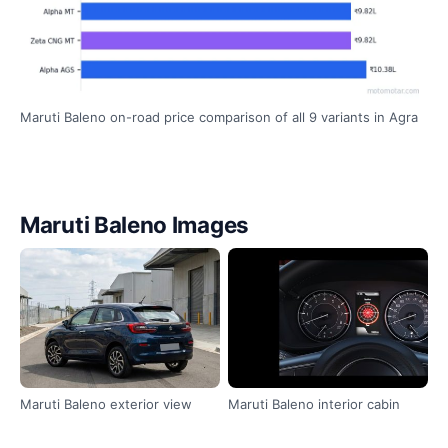
Maruti Baleno on-road price comparison of all 9 variants in Agra
Maruti Baleno Images
Maruti Baleno exterior view
Maruti Baleno interior cabin