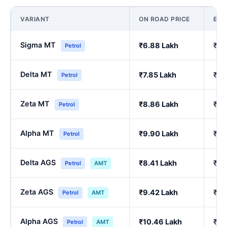
VARIANT
ON ROAD PRICE
EX
Sigma MT
₹6.88 Lakh
₹5.
Petrol
Delta MT
₹7.85 Lakh
₹6.
Petrol
Zeta MT
₹8.86 Lakh
₹7.
Petrol
Alpha MT
₹9.90 Lakh
₹8.
Petrol
Delta AGS
₹8.41 Lakh
₹7.
Petrol
AMT
Zeta AGS
₹9.42 Lakh
₹8.
Petrol
AMT
Alpha AGS
₹10.46 Lakh
₹9.
Petrol
AMT