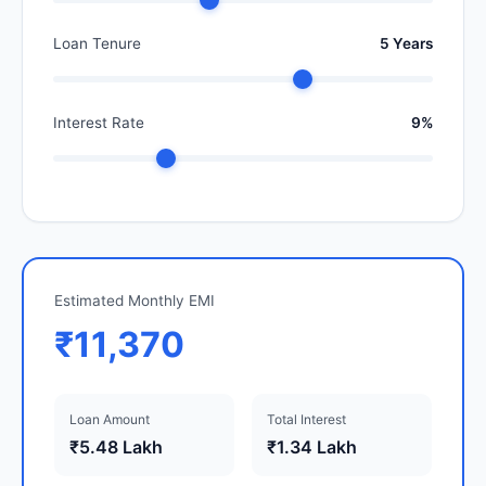
Loan Tenure
5 Years
Interest Rate
9%
Estimated Monthly EMI
₹11,370
Loan Amount
Total Interest
₹5.48 Lakh
₹1.34 Lakh