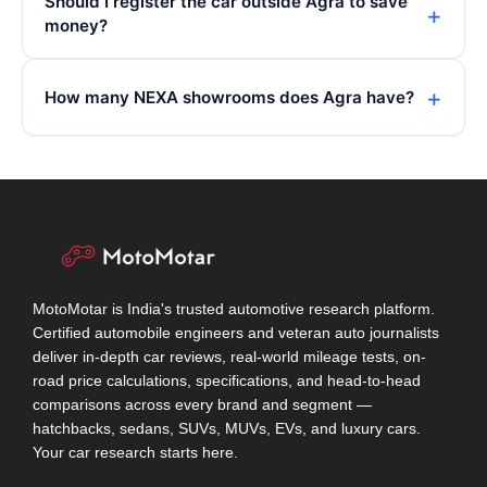
Should I register the car outside Agra to save
money?
How many NEXA showrooms does Agra have?
MotoMotar is India's trusted automotive research platform.
Certified automobile engineers and veteran auto journalists
deliver in-depth car reviews, real-world mileage tests, on-
road price calculations, specifications, and head-to-head
comparisons across every brand and segment —
hatchbacks, sedans, SUVs, MUVs, EVs, and luxury cars.
Your car research starts here.