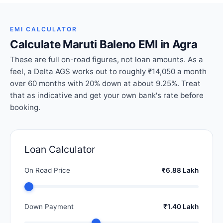
EMI CALCULATOR
Calculate Maruti Baleno EMI in Agra
These are full on-road figures, not loan amounts. As a
feel, a Delta AGS works out to roughly ₹14,050 a month
over 60 months with 20% down at about 9.25%. Treat
that as indicative and get your own bank's rate before
booking.
Loan Calculator
On Road Price
₹6.88 Lakh
Down Payment
₹1.40 Lakh