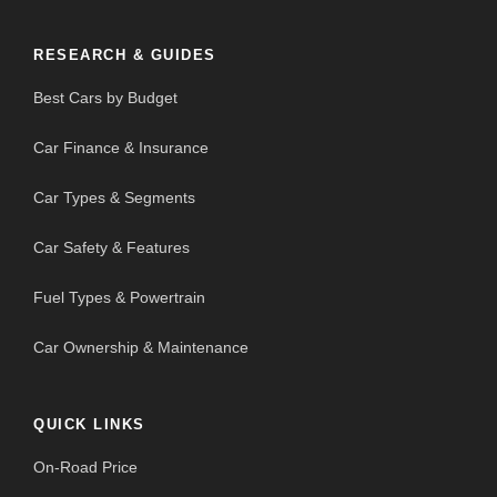
RESEARCH & GUIDES
Best Cars by Budget
Car Finance & Insurance
Car Types & Segments
Car Safety & Features
Fuel Types & Powertrain
Car Ownership & Maintenance
QUICK LINKS
On-Road Price