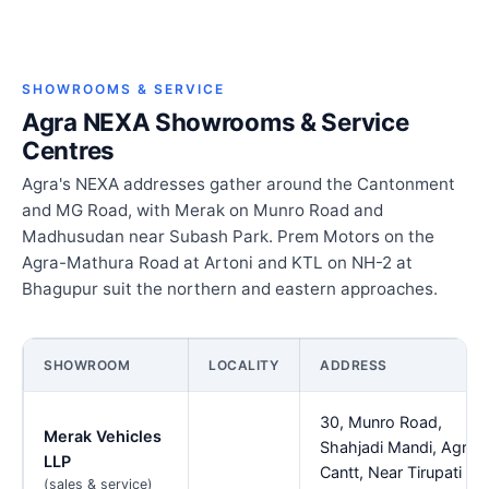
SHOWROOMS & SERVICE
Agra NEXA Showrooms & Service
Centres
Agra's NEXA addresses gather around the Cantonment
and MG Road, with Merak on Munro Road and
Madhusudan near Subash Park. Prem Motors on the
Agra-Mathura Road at Artoni and KTL on NH-2 at
Bhagupur suit the northern and eastern approaches.
SHOWROOM
LOCALITY
ADDRESS
30, Munro Road,
Merak Vehicles
Shahjadi Mandi, Agra
LLP
Cantt, Near Tirupati
(sales & service)