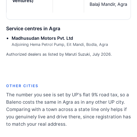
Ventures)
Balaji Mandir, Agra
Service centres in Agra
Madhusudan Motors Pvt. Ltd
Adjoining Hema Petrol Pump, Eit Mandi, Bodla, Agra
Authorized dealers as listed by Maruti Suzuki, July 2026.
OTHER CITIES
The number you see is set by UP's flat 9% road tax, so a
Baleno costs the same in Agra as in any other UP city.
Comparing with a town across a state line only helps if
you genuinely live and drive there, since registration has
to match your real address.