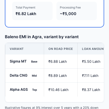
Total Payment
Processing Fee
₹6.82 Lakh
~₹5,000
Baleno EMI in Agra, variant by variant
VARIANT
ON ROAD PRICE
LOAN AMOUNT
Sigma MT
₹6.88 Lakh
₹5.50 Lakh
Base
Delta CNG
₹8.89 Lakh
₹7.11 Lakh
Mid
Alpha AGS
₹10.46 Lakh
₹8.37 Lakh
Top
Illustrative figures at 9% interest over 5 years with a 20% down