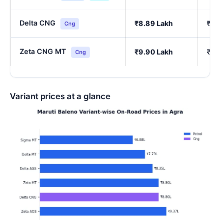
Delta CNG
₹8.89 Lakh
₹7.
Cng
Zeta CNG MT
₹9.90 Lakh
₹8.
Cng
Variant prices at a glance