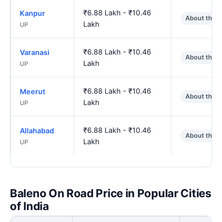
₹6.88 Lakh - ₹10.46
Kanpur
About the 
Lakh
UP
₹6.88 Lakh - ₹10.46
Varanasi
About the 
Lakh
UP
₹6.88 Lakh - ₹10.46
Meerut
About the 
Lakh
UP
₹6.88 Lakh - ₹10.46
Allahabad
About the 
Lakh
UP
Baleno On Road Price in Popular Cities
of India