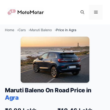
Skip
to
Menu
content
Home
Cars
Maruti Baleno
Price in Agra
Maruti Baleno On Road Price in
Agra