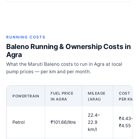
RUNNING COSTS
Baleno Running & Ownership Costs in
Agra
What the Maruti Baleno costs to run in Agra at local
pump prices — per km and per month.
FUEL PRICE
MILEAGE
COST
POWERTRAIN
IN AGRA
(ARAI)
PER KM
22.4–
₹4.43–
Petrol
₹101.66/litre
22.9
₹4.55
km/l