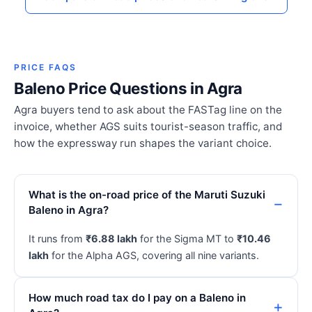
PRICE FAQS
Baleno Price Questions in Agra
Agra buyers tend to ask about the FASTag line on the
invoice, whether AGS suits tourist-season traffic, and
how the expressway run shapes the variant choice.
What is the on-road price of the Maruti Suzuki
Baleno in Agra?
It runs from
₹6.88 lakh
for the Sigma MT to
₹10.46
lakh
for the Alpha AGS, covering all nine variants.
How much road tax do I pay on a Baleno in