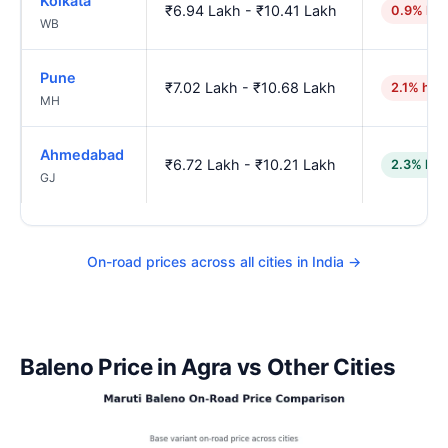
Kolkata
₹6.94 Lakh - ₹10.41 Lakh
0.9% hig
WB
Pune
₹7.02 Lakh - ₹10.68 Lakh
2.1% hig
MH
Ahmedabad
₹6.72 Lakh - ₹10.21 Lakh
2.3% low
GJ
On-road prices across all cities in India →
Baleno Price in Agra vs Other Cities