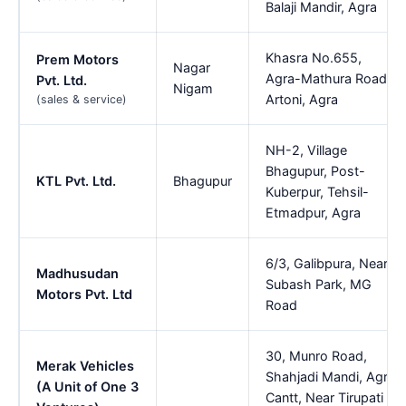
Balaji Mandir, Agra
Khasra No.655,
Prem Motors
Nagar
Agra-Mathura Road,
Pvt. Ltd.
Nigam
Artoni, Agra
(sales & service)
NH-2, Village
Bhagupur, Post-
KTL Pvt. Ltd.
Bhagupur
Kuberpur, Tehsil-
Etmadpur, Agra
6/3, Galibpura, Near
Madhusudan
Subash Park, MG
Motors Pvt. Ltd
Road
30, Munro Road,
Merak Vehicles
Shahjadi Mandi, Agra
(A Unit of One 3
Cantt, Near Tirupati