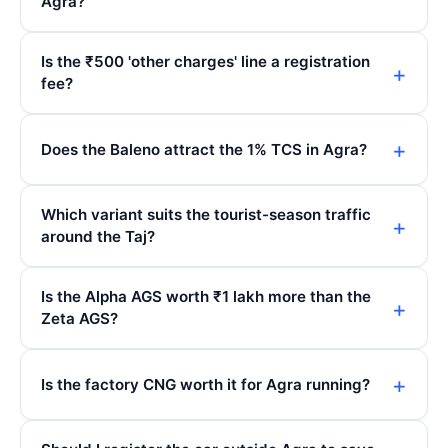
Agra?
Is the ₹500 'other charges' line a registration
fee?
Does the Baleno attract the 1% TCS in Agra?
Which variant suits the tourist-season traffic
around the Taj?
Is the Alpha AGS worth ₹1 lakh more than the
Zeta AGS?
Is the factory CNG worth it for Agra running?