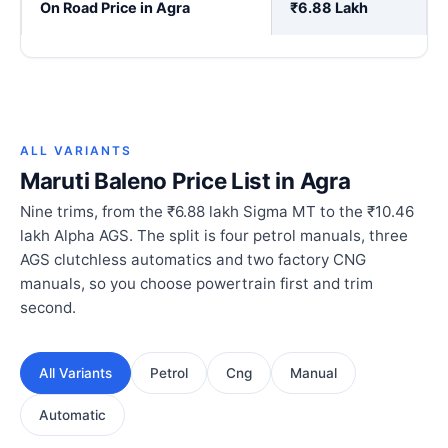
On Road Price in Agra
₹6.88 Lakh
ALL VARIANTS
Maruti Baleno Price List in Agra
Nine trims, from the ₹6.88 lakh Sigma MT to the ₹10.46
lakh Alpha AGS. The split is four petrol manuals, three
AGS clutchless automatics and two factory CNG
manuals, so you choose powertrain first and trim
second.
All Variants
Petrol
Cng
Manual
Automatic