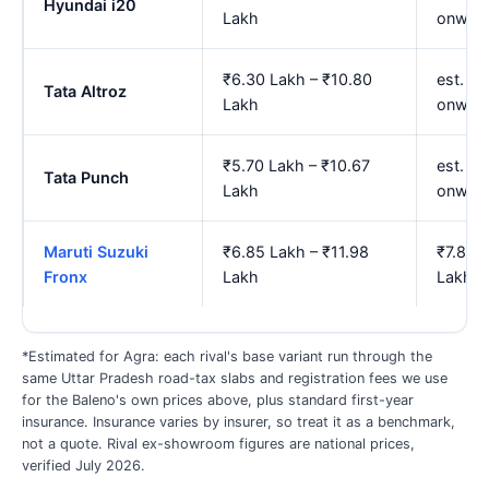
Hyundai i20
Lakh
onwar
₹6.30 Lakh – ₹10.80
est. ₹7
Tata Altroz
Lakh
onwar
₹5.70 Lakh – ₹10.67
est. ₹
Tata Punch
Lakh
onwar
Maruti Suzuki
₹6.85 Lakh – ₹11.98
₹7.85 
Fronx
Lakh
Lakh
*Estimated for Agra: each rival's base variant run through the
same Uttar Pradesh road-tax slabs and registration fees we use
for the Baleno's own prices above, plus standard first-year
insurance. Insurance varies by insurer, so treat it as a benchmark,
not a quote. Rival ex-showroom figures are national prices,
verified July 2026.