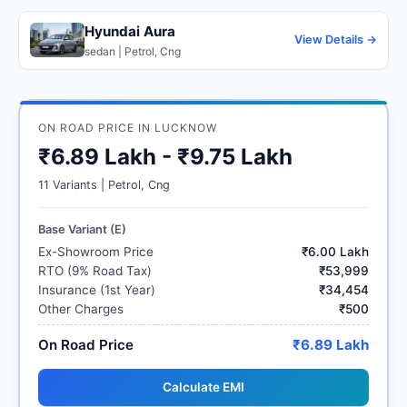
Hyundai Aura
View Details →
sedan | Petrol, Cng
ON ROAD PRICE IN LUCKNOW
₹6.89 Lakh - ₹9.75 Lakh
11 Variants | Petrol, Cng
Base Variant (E)
Ex-Showroom Price
₹6.00 Lakh
RTO (9% Road Tax)
₹53,999
Insurance (1st Year)
₹34,454
Other Charges
₹500
On Road Price
₹6.89 Lakh
Calculate EMI