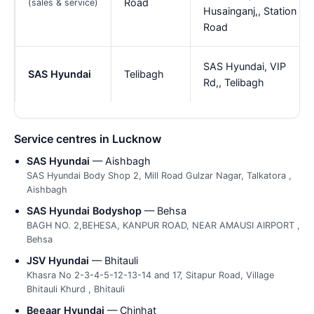
Road
(sales & service)
Husainganj,, Station
Road
SAS Hyundai, VIP
SAS Hyundai
Telibagh
Rd,, Telibagh
Service centres in Lucknow
SAS Hyundai
— Aishbagh
SAS Hyundai Body Shop 2, Mill Road Gulzar Nagar, Talkatora ,
Aishbagh
SAS Hyundai Bodyshop
— Behsa
BAGH NO. 2,BEHESA, KANPUR ROAD, NEAR AMAUSI AIRPORT ,
Behsa
JSV Hyundai
— Bhitauli
Khasra No 2-3-4-5-12-13-14 and 17, Sitapur Road, Village
Bhitauli Khurd , Bhitauli
Beeaar Hyundai
— Chinhat