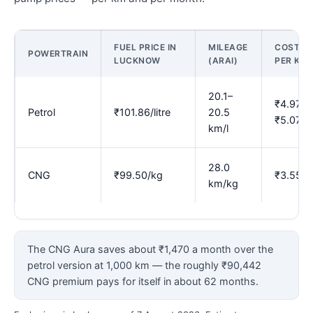
FUEL PRICE IN
MILEAGE
COST
POWERTRAIN
LUCKNOW
(ARAI)
PER KM
20.1–
₹4.97–
Petrol
₹101.86/litre
20.5
₹5.07
km/l
28.0
CNG
₹99.50/kg
₹3.55
km/kg
The CNG Aura saves about ₹1,470 a month over the
petrol version at 1,000 km — the roughly ₹90,442
CNG premium pays for itself in about 62 months.