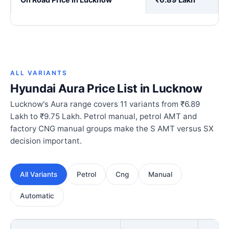
ALL VARIANTS
Hyundai Aura Price List in Lucknow
Lucknow's Aura range covers 11 variants from ₹6.89
Lakh to ₹9.75 Lakh. Petrol manual, petrol AMT and
factory CNG manual groups make the S AMT versus SX
decision important.
All Variants
Petrol
Cng
Manual
Automatic