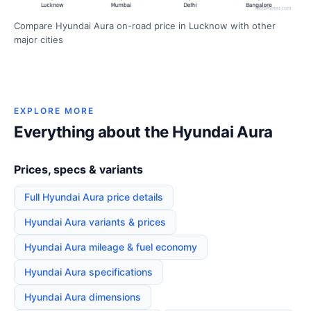
Compare Hyundai Aura on-road price in Lucknow with other
major cities
EXPLORE MORE
Everything about the Hyundai Aura
Prices, specs & variants
Full Hyundai Aura price details
Hyundai Aura variants & prices
Hyundai Aura mileage & fuel economy
Hyundai Aura specifications
Hyundai Aura dimensions