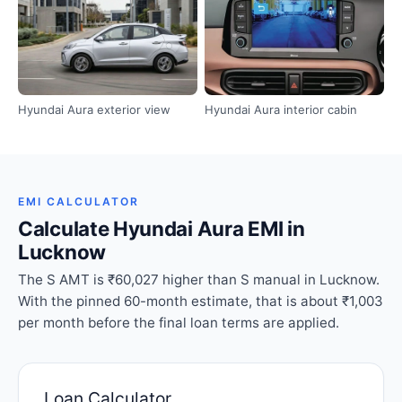
Hyundai Aura exterior view
Hyundai Aura interior cabin
EMI CALCULATOR
Calculate Hyundai Aura EMI in
Lucknow
The S AMT is ₹60,027 higher than S manual in Lucknow.
With the pinned 60-month estimate, that is about ₹1,003
per month before the final loan terms are applied.
Loan Calculator