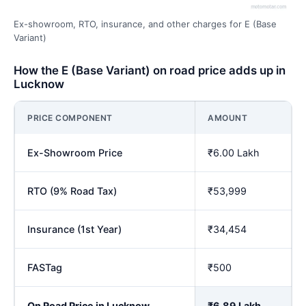
Ex-showroom, RTO, insurance, and other charges for E (Base
Variant)
How the E (Base Variant) on road price adds up in
Lucknow
PRICE COMPONENT
AMOUNT
Ex-Showroom Price
₹6.00 Lakh
RTO (9% Road Tax)
₹53,999
Insurance (1st Year)
₹34,454
FASTag
₹500
On Road Price in Lucknow
₹6.89 Lakh