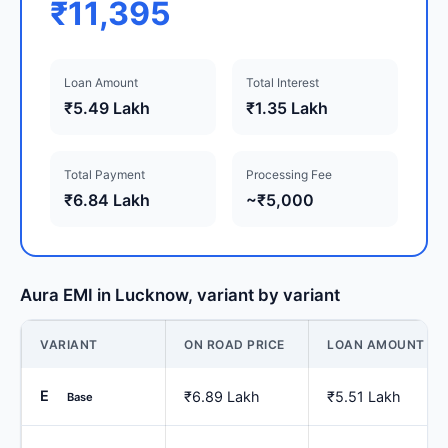
₹11,395
Loan Amount
Total Interest
₹5.49 Lakh
₹1.35 Lakh
Total Payment
Processing Fee
₹6.84 Lakh
~₹5,000
Aura EMI in Lucknow, variant by variant
VARIANT
ON ROAD PRICE
LOAN AMOUNT
E
₹6.89 Lakh
₹5.51 Lakh
Base