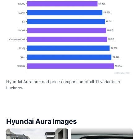
Hyundai Aura on-road price comparison of all 11 variants in
Lucknow
Hyundai Aura Images