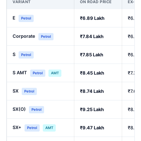
VARIANT
ON ROAD PRICE
EX-S
E
₹6.89 Lakh
₹6.00
Petrol
Corporate
₹7.84 Lakh
₹6.84
Petrol
S
₹7.85 Lakh
₹6.86
Petrol
S AMT
₹8.45 Lakh
₹7.39
Petrol
AMT
SX
₹8.74 Lakh
₹7.64
Petrol
SX(O)
₹9.25 Lakh
₹8.10
Petrol
SX+
₹9.47 Lakh
₹8.29
Petrol
AMT