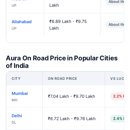
About the 
Lakh
UP
₹6.89 Lakh - ₹9.75
Allahabad
About the 
Lakh
UP
Aura On Road Price in Popular Cities
of India
CITY
ON ROAD PRICE
VS LUCK
Mumbai
₹7.04 Lakh - ₹9.70 Lakh
2.2% hig
MH
Delhi
₹6.72 Lakh - ₹9.76 Lakh
2.4% low
DL