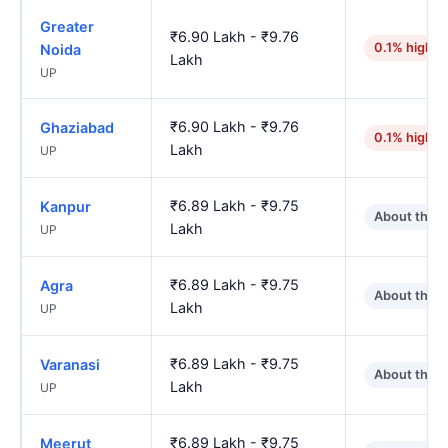
Greater
₹6.90 Lakh - ₹9.76
0.1% higher
Noida
Lakh
UP
₹6.90 Lakh - ₹9.76
Ghaziabad
0.1% higher
Lakh
UP
₹6.89 Lakh - ₹9.75
Kanpur
About the 
Lakh
UP
₹6.89 Lakh - ₹9.75
Agra
About the 
Lakh
UP
₹6.89 Lakh - ₹9.75
Varanasi
About the 
Lakh
UP
₹6.89 Lakh - ₹9.75
Meerut