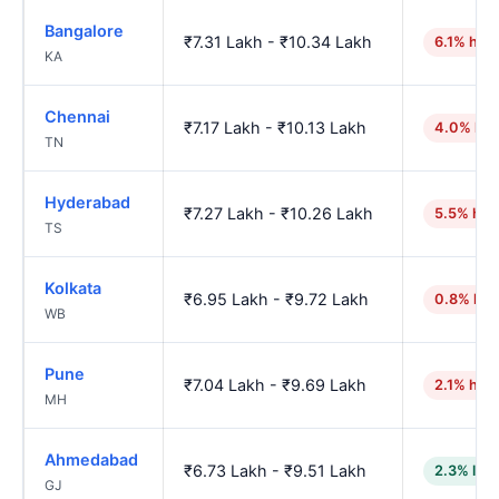
Bangalore
₹7.31 Lakh - ₹10.34 Lakh
6.1% hig
KA
Chennai
₹7.17 Lakh - ₹10.13 Lakh
4.0% hig
TN
Hyderabad
₹7.27 Lakh - ₹10.26 Lakh
5.5% hig
TS
Kolkata
₹6.95 Lakh - ₹9.72 Lakh
0.8% hig
WB
Pune
₹7.04 Lakh - ₹9.69 Lakh
2.1% hig
MH
Ahmedabad
₹6.73 Lakh - ₹9.51 Lakh
2.3% low
GJ