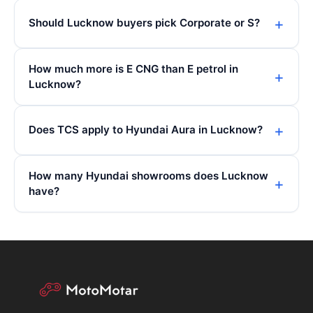
Should Lucknow buyers pick Corporate or S?
How much more is E CNG than E petrol in
Lucknow?
Does TCS apply to Hyundai Aura in Lucknow?
How many Hyundai showrooms does Lucknow
have?