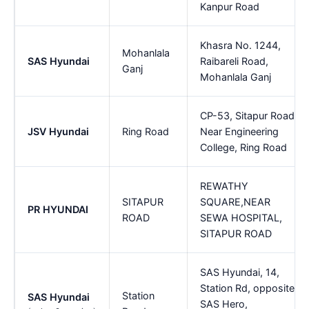
Kanpur Road
Khasra No. 1244,
Mohanlala
SAS Hyundai
Raibareli Road,
Ganj
Mohanlala Ganj
CP-53, Sitapur Road,
JSV Hyundai
Ring Road
Near Engineering
College, Ring Road
REWATHY
SITAPUR
SQUARE,NEAR
PR HYUNDAI
ROAD
SEWA HOSPITAL,
SITAPUR ROAD
SAS Hyundai, 14,
Station Rd, opposite
Station
SAS Hyundai
SAS Hero,