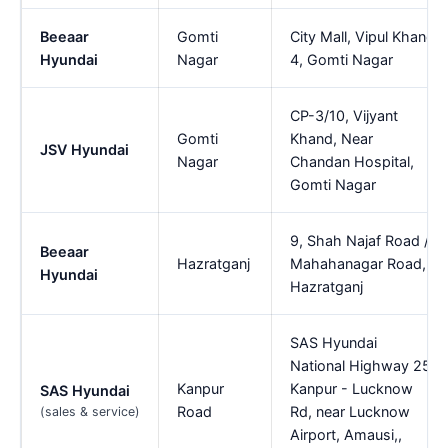
Beeaar
Gomti
City Mall, Vipul Khand
Hyundai
Nagar
4, Gomti Nagar
CP-3/10, Vijyant
Gomti
Khand, Near
JSV Hyundai
Nagar
Chandan Hospital,
Gomti Nagar
9, Shah Najaf Road /
Beeaar
Hazratganj
Mahahanagar Road,
Hyundai
Hazratganj
SAS Hyundai
National Highway 25,
Kanpur
Kanpur - Lucknow
SAS Hyundai
Road
Rd, near Lucknow
(sales & service)
Airport, Amausi,,