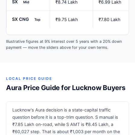
SX
₹8.74 Lakh
₹6.99 Lakh
Mid
SX CNG
₹9.75 Lakh
₹7.80 Lakh
Top
Illustrative figures at 9% interest over 5 years with a 20% down
payment — move the sliders above for your own terms.
LOCAL PRICE GUIDE
Aura Price Guide for Lucknow Buyers
Lucknow's Aura decision is a state-capital traffic
question before it is a top-trim question. S manual is
₹7.85 Lakh on-road, while S AMT is ₹8.45 Lakh, a
₹60,027 step. That is about ₹1,003 per month on the