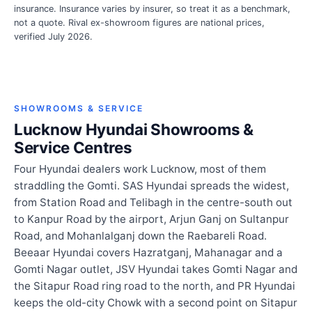
insurance. Insurance varies by insurer, so treat it as a benchmark,
not a quote. Rival ex-showroom figures are national prices,
verified July 2026.
SHOWROOMS & SERVICE
Lucknow Hyundai Showrooms &
Service Centres
Four Hyundai dealers work Lucknow, most of them
straddling the Gomti. SAS Hyundai spreads the widest,
from Station Road and Telibagh in the centre-south out
to Kanpur Road by the airport, Arjun Ganj on Sultanpur
Road, and Mohanlalganj down the Raebareli Road.
Beeaar Hyundai covers Hazratganj, Mahanagar and a
Gomti Nagar outlet, JSV Hyundai takes Gomti Nagar and
the Sitapur Road ring road to the north, and PR Hyundai
keeps the old-city Chowk with a second point on Sitapur