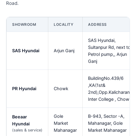
Road.
SHOWROOM
LOCALITY
ADDRESS
SAS Hyundai,
Sultanpur Rd, next to
SAS Hyundai
Arjun Ganj
Petrol pump,, Arjun
Ganj
BuildingNo.439/6
,KA(1st&
PR Hyundai
Chowk
2nd),Opp.Kalicharan
Inter College , Chowk
Gole
B-943, Sector -A,
Beeaar
Market
Mahanagar, Gole
Hyundai
Mahanagar
Market Mahanagar
(sales & service)