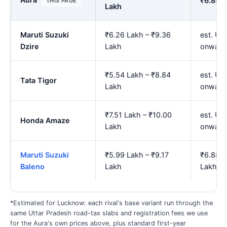
₹6.89 L
THIS PAGE
Lakh
Maruti Suzuki
₹6.26 Lakh – ₹9.36
est. ₹7.
Dzire
Lakh
onward
₹5.54 Lakh – ₹8.84
est. ₹6
Tata Tigor
Lakh
onward
₹7.51 Lakh – ₹10.00
est. ₹8
Honda Amaze
Lakh
onward
Maruti Suzuki
₹5.99 Lakh – ₹9.17
₹6.88 L
Baleno
Lakh
Lakh
*Estimated for Lucknow: each rival's base variant run through the
same Uttar Pradesh road-tax slabs and registration fees we use
for the Aura's own prices above, plus standard first-year