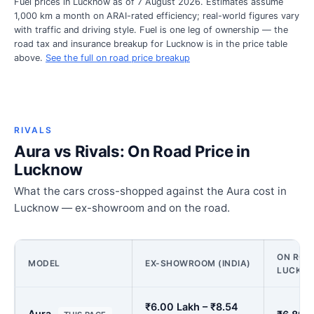
Fuel prices in Lucknow as of 7 August 2026. Estimates assume
1,000 km a month on ARAI-rated efficiency; real-world figures vary
with traffic and driving style. Fuel is one leg of ownership — the
road tax and insurance breakup for Lucknow is in the price table
above.
See the full on road price breakup
RIVALS
Aura vs Rivals: On Road Price in
Lucknow
What the cars cross-shopped against the Aura cost in
Lucknow — ex-showroom and on the road.
ON ROAD
MODEL
EX-SHOWROOM (INDIA)
LUCKN
₹6.00 Lakh – ₹8.54
Aura