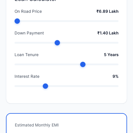
On Road Price
₹6.89 Lakh
Down Payment
₹1.40 Lakh
Loan Tenure
5 Years
Interest Rate
9%
Estimated Monthly EMI