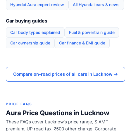
Hyundai Aura expert review
All Hyundai cars & news
Car buying guides
Car body types explained
Fuel & powertrain guide
Car ownership guide
Car finance & EMI guide
Compare on-road prices of all cars in Lucknow →
PRICE FAQS
Aura Price Questions in Lucknow
These FAQs cover Lucknow's price range, S AMT
premium, UP road tax, ₹500 other charge, Corporate