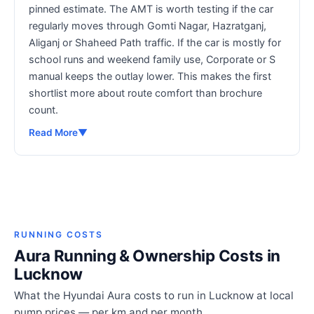
pinned estimate. The AMT is worth testing if the car
regularly moves through Gomti Nagar, Hazratganj,
Aliganj or Shaheed Path traffic. If the car is mostly for
school runs and weekend family use, Corporate or S
manual keeps the outlay lower. This makes the first
shortlist more about route comfort than brochure
count.
Read More
▼
RUNNING COSTS
Aura Running & Ownership Costs in
Lucknow
What the Hyundai Aura costs to run in Lucknow at local
pump prices — per km and per month.