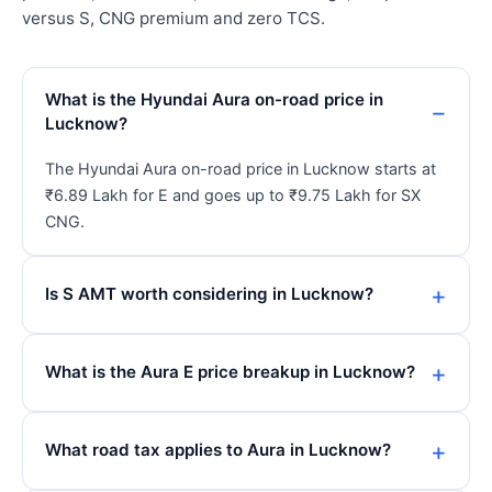
versus S, CNG premium and zero TCS.
What is the Hyundai Aura on-road price in
Lucknow?
The Hyundai Aura on-road price in Lucknow starts at
₹6.89 Lakh for E and goes up to ₹9.75 Lakh for SX
CNG.
Is S AMT worth considering in Lucknow?
What is the Aura E price breakup in Lucknow?
What road tax applies to Aura in Lucknow?