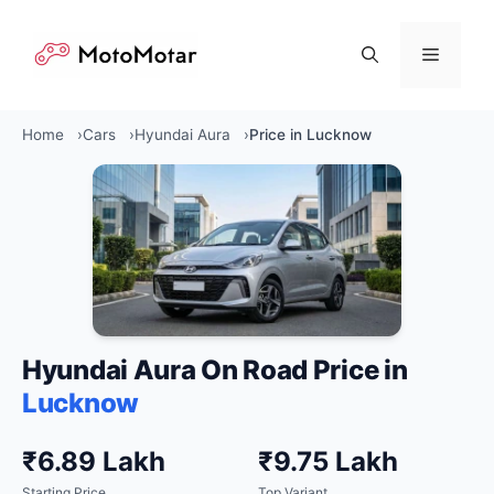
Skip
to
Menu
content
Home
Cars
Hyundai Aura
Price in Lucknow
Hyundai Aura On Road Price in
Lucknow
₹6.89 Lakh
₹9.75 Lakh
Starting Price
Top Variant