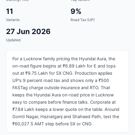
11
9%
Variants
Road Tax (UP)
27 Jun 2026
Updated
For a Lucknow family pricing the Hyundai Aura, the
on-road figure begins at ₹6.89 Lakh for E and tops
out at ₹9.75 Lakh for SX CNG. Production applies
UP's 9 percent road tax and shows only a ₹500
FASTag charge outside insurance and RTO. That
keeps the Hyundai Aura on-road price in Lucknow
easy to compare before finance talks. Corporate at
₹7.84 Lakh keeps a lower quote on the table. Around
Gomti Nagar, Hazratganj and Shaheed Path, test the
₹60,027 S AMT step before SX or CNG.