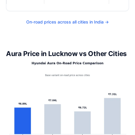
On-road prices across all cities in India →
Aura Price in Lucknow vs Other Cities