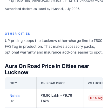
11/COMM-106, VRINDAVAN YOJNA R.B. ROAD, Vrindavan Yojna
Authorized dealers as listed by Hyundai, July 2026.
OTHER CITIES
UP pricing keeps the Lucknow other-charge line to ₹500
FASTag in production. That makes accessory packs,
optional warranty and insurance add-ons easier to spot.
Aura On Road Price in Cities near
Lucknow
CITY
ON ROAD PRICE
VS LUCKNO
₹6.90 Lakh - ₹9.76
Noida
0.1% higher
Lakh
UP