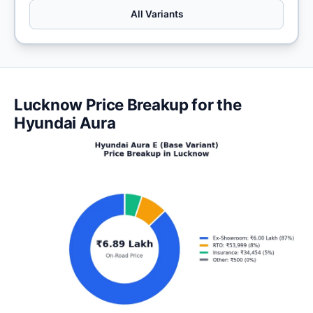
All Variants
Lucknow Price Breakup for the
Hyundai Aura