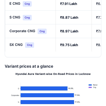
E CNG
₹7.91 Lakh
₹6.90
Cng
S CNG
₹8.87 Lakh
₹7.76
Cng
Corporate CNG
₹8.97 Lakh
₹7.85
Cng
SX CNG
₹9.75 Lakh
₹8.54
Cng
Variant prices at a glance