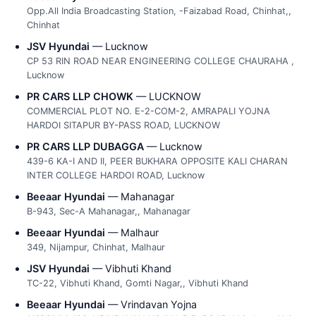
Opp.All India Broadcasting Station, -Faizabad Road, Chinhat,,
Chinhat
JSV Hyundai
— Lucknow
CP 53 RIN ROAD NEAR ENGINEERING COLLEGE CHAURAHA ,
Lucknow
PR CARS LLP CHOWK
— LUCKNOW
COMMERCIAL PLOT NO. E-2-COM-2, AMRAPALI YOJNA
HARDOI SITAPUR BY-PASS ROAD, LUCKNOW
PR CARS LLP DUBAGGA
— Lucknow
439-6 KA-I AND II, PEER BUKHARA OPPOSITE KALI CHARAN
INTER COLLEGE HARDOI ROAD, Lucknow
Beeaar Hyundai
— Mahanagar
B-943, Sec-A Mahanagar,, Mahanagar
Beeaar Hyundai
— Malhaur
349, Nijampur, Chinhat, Malhaur
JSV Hyundai
— Vibhuti Khand
TC-22, Vibhuti Khand, Gomti Nagar,, Vibhuti Khand
Beeaar Hyundai
— Vrindavan Yojna