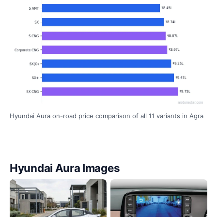
Hyundai Aura on-road price comparison of all 11 variants in Agra
Hyundai Aura Images