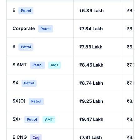
E
₹6.89 Lakh
₹6.00
Petrol
Corporate
₹7.84 Lakh
₹6.84
Petrol
S
₹7.85 Lakh
₹6.86
Petrol
S AMT
₹8.45 Lakh
₹7.39
Petrol
AMT
SX
₹8.74 Lakh
₹7.64
Petrol
SX(O)
₹9.25 Lakh
₹8.10
Petrol
SX+
₹9.47 Lakh
₹8.29
Petrol
AMT
E CNG
₹7.91 Lakh
₹6.90
Cng