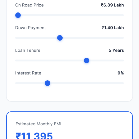
On Road Price
₹6.89 Lakh
Down Payment
₹1.40 Lakh
Loan Tenure
5 Years
Interest Rate
9%
Estimated Monthly EMI
₹11,395