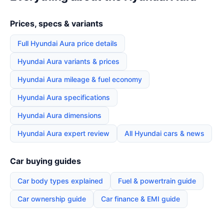
Prices, specs & variants
Full Hyundai Aura price details
Hyundai Aura variants & prices
Hyundai Aura mileage & fuel economy
Hyundai Aura specifications
Hyundai Aura dimensions
Hyundai Aura expert review
All Hyundai cars & news
Car buying guides
Car body types explained
Fuel & powertrain guide
Car ownership guide
Car finance & EMI guide