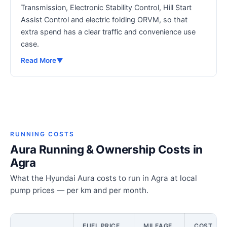
Transmission, Electronic Stability Control, Hill Start
Assist Control and electric folding ORVM, so that
extra spend has a clear traffic and convenience use
case.
Read More
▼
RUNNING COSTS
Aura Running & Ownership Costs in
Agra
What the Hyundai Aura costs to run in Agra at local
pump prices — per km and per month.
FUEL PRICE
MILEAGE
COST