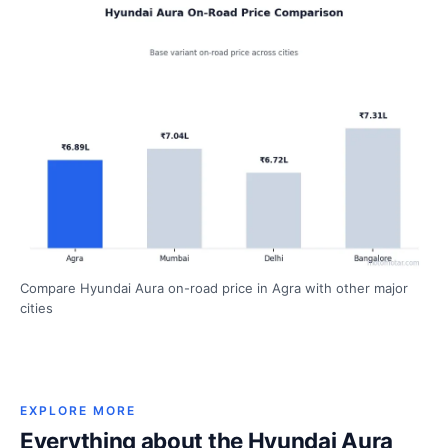
Compare Hyundai Aura on-road price in Agra with other major
cities
EXPLORE MORE
Everything about the Hyundai Aura