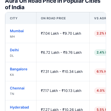
Aura On Road Price in Popular Cities
of India
CITY
ON ROAD PRICE
VS AGRA
Mumbai
₹7.04 Lakh - ₹9.70 Lakh
2.2% hig
MH
Delhi
₹6.72 Lakh - ₹9.76 Lakh
2.4% low
DL
Bangalore
₹7.31 Lakh - ₹10.34 Lakh
6.1% hig
KA
Chennai
₹7.17 Lakh - ₹10.13 Lakh
4.0% hig
TN
Hyderabad
₹7.27 Lakh - ₹10.26 Lakh
5.5% hig