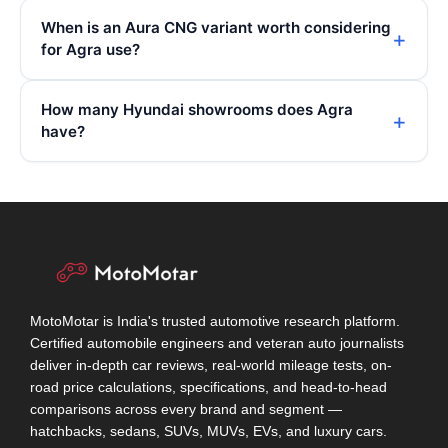
When is an Aura CNG variant worth considering
for Agra use?
How many Hyundai showrooms does Agra
have?
MotoMotar is India's trusted automotive research platform.
Certified automobile engineers and veteran auto journalists
deliver in-depth car reviews, real-world mileage tests, on-
road price calculations, specifications, and head-to-head
comparisons across every brand and segment —
hatchbacks, sedans, SUVs, MUVs, EVs, and luxury cars.