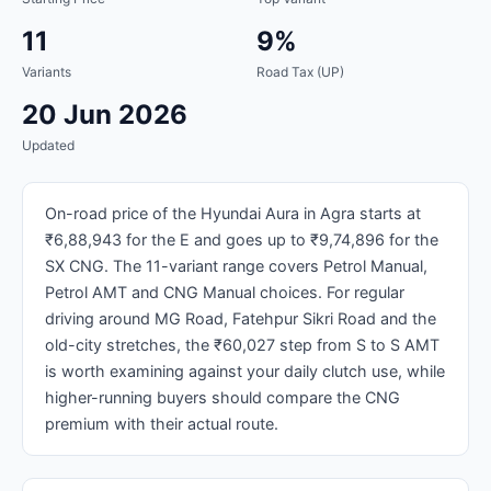
11
9%
Variants
Road Tax (UP)
20 Jun 2026
Updated
On-road price of the Hyundai Aura in Agra starts at
₹6,88,943 for the E and goes up to ₹9,74,896 for the
SX CNG. The 11-variant range covers Petrol Manual,
Petrol AMT and CNG Manual choices. For regular
driving around MG Road, Fatehpur Sikri Road and the
old-city stretches, the ₹60,027 step from S to S AMT
is worth examining against your daily clutch use, while
higher-running buyers should compare the CNG
premium with their actual route.