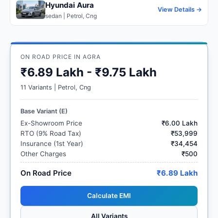
Hyundai Aura
View Details →
sedan | Petrol, Cng
ON ROAD PRICE IN AGRA
₹6.89 Lakh - ₹9.75 Lakh
11 Variants | Petrol, Cng
Base Variant (E)
Ex-Showroom Price
₹6.00 Lakh
RTO (9% Road Tax)
₹53,999
Insurance (1st Year)
₹34,454
Other Charges
₹500
On Road Price
₹6.89 Lakh
Calculate EMI
All Variants