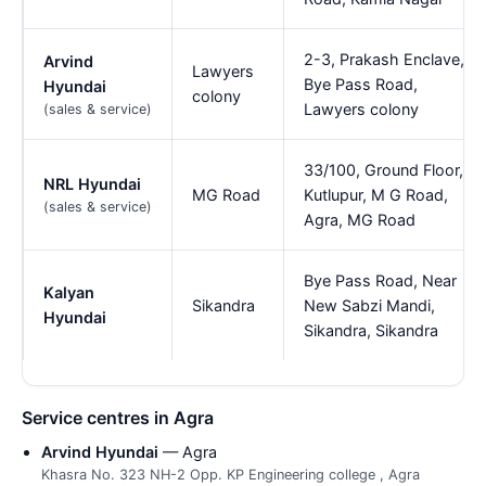
2-3, Prakash Enclave,
Arvind
Lawyers
Bye Pass Road,
Hyundai
colony
Lawyers colony
(sales & service)
33/100, Ground Floor,
NRL Hyundai
MG Road
Kutlupur, M G Road,
(sales & service)
Agra, MG Road
Bye Pass Road, Near
Kalyan
Sikandra
New Sabzi Mandi,
Hyundai
Sikandra, Sikandra
Service centres in Agra
Arvind Hyundai
— Agra
Khasra No. 323 NH-2 Opp. KP Engineering college , Agra