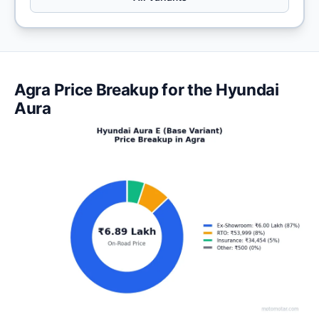
Agra Price Breakup for the Hyundai
Aura