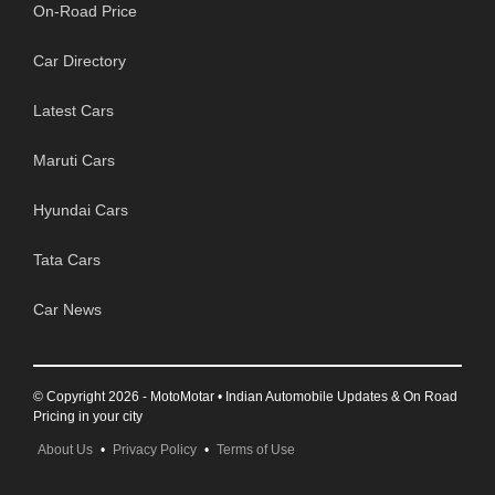
On-Road Price
Car Directory
Latest Cars
Maruti Cars
Hyundai Cars
Tata Cars
Car News
© Copyright 2026 - MotoMotar • Indian Automobile Updates & On Road
Pricing in your city
About Us
•
Privacy Policy
•
Terms of Use