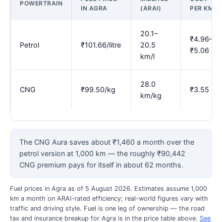
POWERTRAIN
IN AGRA
(ARAI)
PER KM
20.1–
₹4.96–
Petrol
₹101.66/litre
20.5
₹5.06
km/l
28.0
CNG
₹99.50/kg
₹3.55
km/kg
The CNG Aura saves about ₹1,460 a month over the
petrol version at 1,000 km — the roughly ₹90,442
CNG premium pays for itself in about 62 months.
Fuel prices in Agra as of 5 August 2026. Estimates assume 1,000
km a month on ARAI-rated efficiency; real-world figures vary with
traffic and driving style. Fuel is one leg of ownership — the road
tax and insurance breakup for Agra is in the price table above.
See