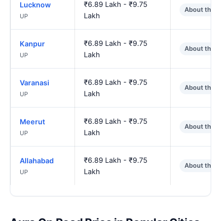
₹6.89 Lakh - ₹9.75
Lucknow
About the 
Lakh
UP
₹6.89 Lakh - ₹9.75
Kanpur
About the 
Lakh
UP
₹6.89 Lakh - ₹9.75
Varanasi
About the 
Lakh
UP
₹6.89 Lakh - ₹9.75
Meerut
About the 
Lakh
UP
₹6.89 Lakh - ₹9.75
Allahabad
About the 
Lakh
UP