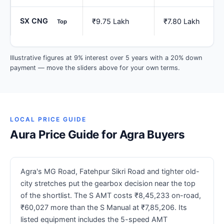
SX CNG
₹9.75 Lakh
₹7.80 Lakh
Top
Illustrative figures at 9% interest over 5 years with a 20% down
payment — move the sliders above for your own terms.
LOCAL PRICE GUIDE
Aura Price Guide for Agra Buyers
Agra's MG Road, Fatehpur Sikri Road and tighter old-
city stretches put the gearbox decision near the top
of the shortlist. The S AMT costs ₹8,45,233 on-road,
₹60,027 more than the S Manual at ₹7,85,206. Its
listed equipment includes the 5-speed AMT