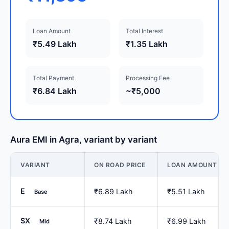
Loan Amount
Total Interest
₹5.49 Lakh
₹1.35 Lakh
Total Payment
Processing Fee
₹6.84 Lakh
~₹5,000
Aura EMI in Agra, variant by variant
VARIANT
ON ROAD PRICE
LOAN AMOUNT
E
₹6.89 Lakh
₹5.51 Lakh
Base
SX
₹8.74 Lakh
₹6.99 Lakh
Mid