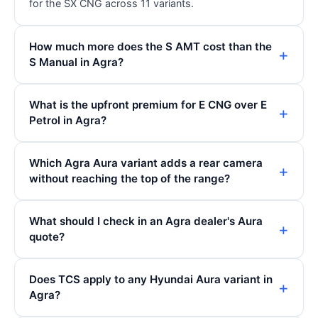
for the SX CNG across 11 variants.
How much more does the S AMT cost than the
S Manual in Agra?
What is the upfront premium for E CNG over E
Petrol in Agra?
Which Agra Aura variant adds a rear camera
without reaching the top of the range?
What should I check in an Agra dealer's Aura
quote?
Does TCS apply to any Hyundai Aura variant in
Agra?