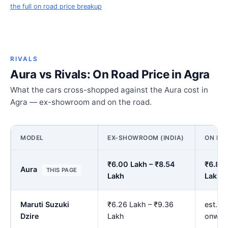
the full on road price breakup
RIVALS
Aura vs Rivals: On Road Price in Agra
What the cars cross-shopped against the Aura cost in
Agra — ex-showroom and on the road.
MODEL
EX-SHOWROOM (INDIA)
ON ROA
₹6.00 Lakh – ₹8.54
₹6.89 
Aura
THIS PAGE
Lakh
Lakh
Maruti Suzuki
₹6.26 Lakh – ₹9.36
est. ₹
Dzire
Lakh
onwar