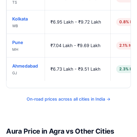
TS
Kolkata
₹6.95 Lakh - ₹9.72 Lakh
0.8% hig
WB
Pune
₹7.04 Lakh - ₹9.69 Lakh
2.1% hig
MH
Ahmedabad
₹6.73 Lakh - ₹9.51 Lakh
2.3% low
GJ
On-road prices across all cities in India →
Aura Price in Agra vs Other Cities