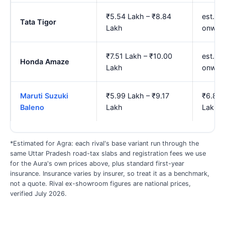
₹5.54 Lakh – ₹8.84
est. ₹
Tata Tigor
Lakh
onwar
₹7.51 Lakh – ₹10.00
est. ₹
Honda Amaze
Lakh
onwar
Maruti Suzuki
₹5.99 Lakh – ₹9.17
₹6.88 
Baleno
Lakh
Lakh
*Estimated for Agra: each rival's base variant run through the
same Uttar Pradesh road-tax slabs and registration fees we use
for the Aura's own prices above, plus standard first-year
insurance. Insurance varies by insurer, so treat it as a benchmark,
not a quote. Rival ex-showroom figures are national prices,
verified July 2026.