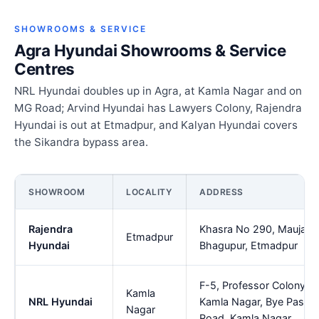
SHOWROOMS & SERVICE
Agra Hyundai Showrooms & Service
Centres
NRL Hyundai doubles up in Agra, at Kamla Nagar and on
MG Road; Arvind Hyundai has Lawyers Colony, Rajendra
Hyundai is out at Etmadpur, and Kalyan Hyundai covers
the Sikandra bypass area.
SHOWROOM
LOCALITY
ADDRESS
Rajendra
Khasra No 290, Mauja
Etmadpur
Hyundai
Bhagupur, Etmadpur
F-5, Professor Colony,
Kamla
NRL Hyundai
Kamla Nagar, Bye Pass
Nagar
Road, Kamla Nagar