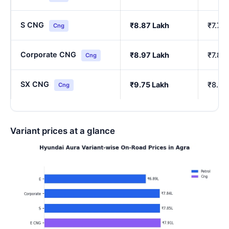
S CNG
₹8.87 Lakh
₹7.76
Cng
Corporate CNG
₹8.97 Lakh
₹7.85
Cng
SX CNG
₹9.75 Lakh
₹8.54
Cng
Variant prices at a glance