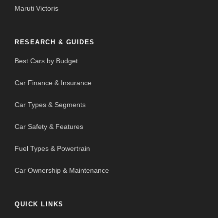
Maruti Victoris
RESEARCH & GUIDES
Best Cars by Budget
Car Finance & Insurance
Car Types & Segments
Car Safety & Features
Fuel Types & Powertrain
Car Ownership & Maintenance
QUICK LINKS