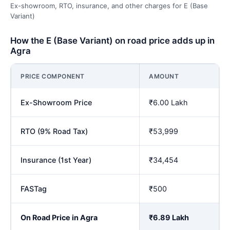
Ex-showroom, RTO, insurance, and other charges for E (Base
Variant)
How the E (Base Variant) on road price adds up in
Agra
PRICE COMPONENT
AMOUNT
Ex-Showroom Price
₹6.00 Lakh
RTO (9% Road Tax)
₹53,999
Insurance (1st Year)
₹34,454
FASTag
₹500
On Road Price in Agra
₹6.89 Lakh