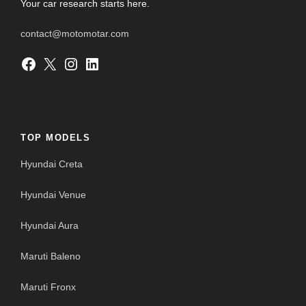
Your car research starts here.
contact@motomotar.com
Facebook
X
Instagram
LinkedIn
TOP MODELS
Hyundai Creta
Hyundai Venue
Hyundai Aura
Maruti Baleno
Maruti Fronx