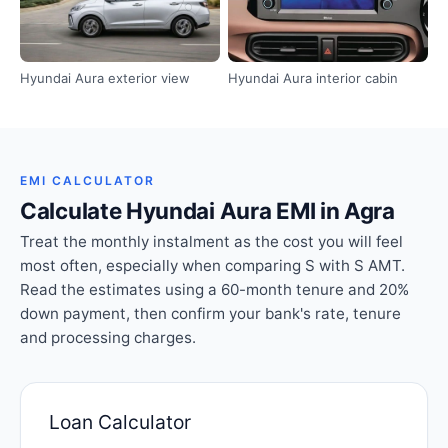
Hyundai Aura exterior view
Hyundai Aura interior cabin
EMI CALCULATOR
Calculate Hyundai Aura EMI in Agra
Treat the monthly instalment as the cost you will feel
most often, especially when comparing S with S AMT.
Read the estimates using a 60-month tenure and 20%
down payment, then confirm your bank's rate, tenure
and processing charges.
Loan Calculator