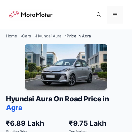
Skip
to
Menu
content
Home
Cars
Hyundai Aura
Price in Agra
Hyundai Aura On Road Price in
Agra
₹6.89 Lakh
₹9.75 Lakh
Starting Price
Top Variant