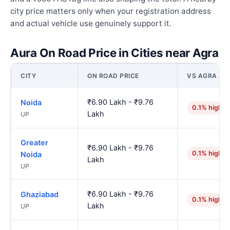
city price matters only when your registration address
and actual vehicle use genuinely support it.
Aura On Road Price in Cities near Agra
CITY
ON ROAD PRICE
VS AGRA
₹6.90 Lakh - ₹9.76
Noida
0.1% higher
Lakh
UP
Greater
₹6.90 Lakh - ₹9.76
0.1% higher
Noida
Lakh
UP
₹6.90 Lakh - ₹9.76
Ghaziabad
0.1% higher
Lakh
UP