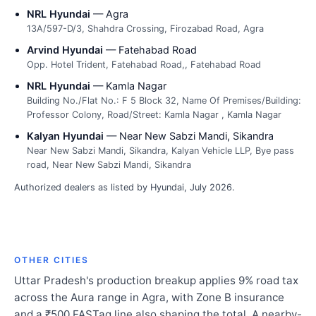
NRL Hyundai
— Agra
13A/597-D/3, Shahdra Crossing, Firozabad Road, Agra
Arvind Hyundai
— Fatehabad Road
Opp. Hotel Trident, Fatehabad Road,, Fatehabad Road
NRL Hyundai
— Kamla Nagar
Building No./Flat No.: F 5 Block 32, Name Of Premises/Building:
Professor Colony, Road/Street: Kamla Nagar , Kamla Nagar
Kalyan Hyundai
— Near New Sabzi Mandi, Sikandra
Near New Sabzi Mandi, Sikandra, Kalyan Vehicle LLP, Bye pass
road, Near New Sabzi Mandi, Sikandra
Authorized dealers as listed by Hyundai, July 2026.
OTHER CITIES
Uttar Pradesh's production breakup applies 9% road tax
across the Aura range in Agra, with Zone B insurance
and a ₹500 FASTag line also shaping the total. A nearby-