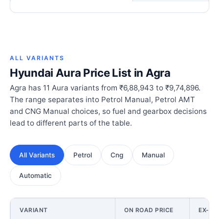
ALL VARIANTS
Hyundai Aura Price List in Agra
Agra has 11 Aura variants from ₹6,88,943 to ₹9,74,896.
The range separates into Petrol Manual, Petrol AMT
and CNG Manual choices, so fuel and gearbox decisions
lead to different parts of the table.
All Variants
Petrol
Cng
Manual
Automatic
VARIANT
ON ROAD PRICE
EX-S