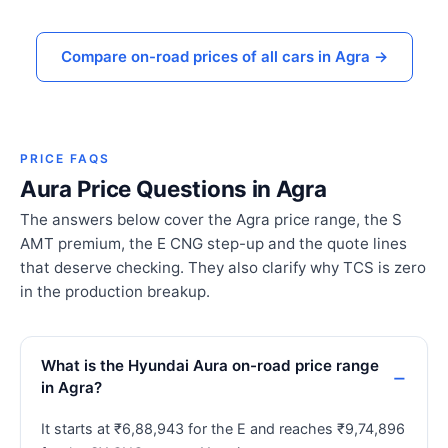
Compare on-road prices of all cars in Agra →
PRICE FAQS
Aura Price Questions in Agra
The answers below cover the Agra price range, the S
AMT premium, the E CNG step-up and the quote lines
that deserve checking. They also clarify why TCS is zero
in the production breakup.
What is the Hyundai Aura on-road price range
in Agra?
It starts at ₹6,88,943 for the E and reaches ₹9,74,896