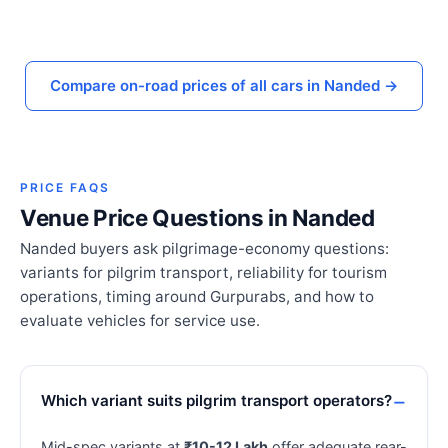
Compare on-road prices of all cars in Nanded →
PRICE FAQS
Venue Price Questions in Nanded
Nanded buyers ask pilgrimage-economy questions:
variants for pilgrim transport, reliability for tourism
operations, timing around Gurpurabs, and how to
evaluate vehicles for service use.
Which variant suits pilgrim transport operators?
Mid-spec variants at
₹10-12 Lakh
offer adequate rear-