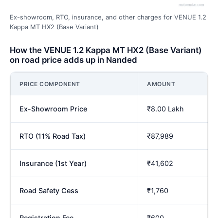
Ex-showroom, RTO, insurance, and other charges for VENUE 1.2
Kappa MT HX2 (Base Variant)
How the VENUE 1.2 Kappa MT HX2 (Base Variant)
on road price adds up in Nanded
PRICE COMPONENT
AMOUNT
Ex-Showroom Price
₹8.00 Lakh
RTO (11% Road Tax)
₹87,989
Insurance (1st Year)
₹41,602
Road Safety Cess
₹1,760
Registration Fee
₹600