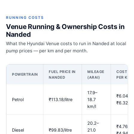
RUNNING COSTS
Venue Running & Ownership Costs in
Nanded
What the Hyundai Venue costs to run in Nanded at local
pump prices — per km and per month.
FUEL PRICE IN
MILEAGE
COST
POWERTRAIN
NANDED
(ARAI)
PER KM
17.9–
₹6.04–
Petrol
₹113.18/litre
18.7
₹6.32
km/l
20.2–
₹4.76–
Diesel
₹99.83/litre
21.0
₹4.94