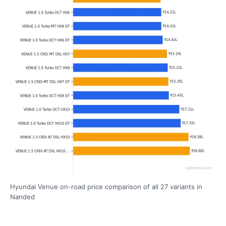
Hyundai Venue on-road price comparison of all 27 variants in
Nanded