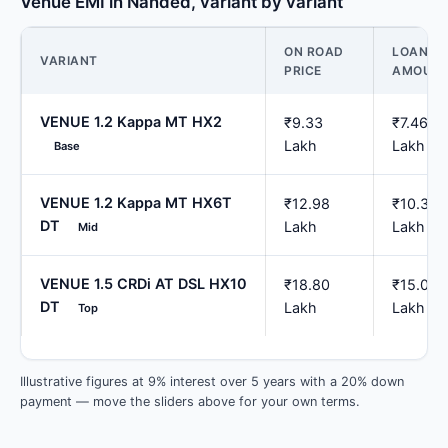
Venue EMI in Nanded, variant by variant
ON ROAD
LOAN
VARIANT
PRICE
AMOUN
VENUE 1.2 Kappa MT HX2
₹9.33
₹7.46
Lakh
Lakh
Base
VENUE 1.2 Kappa MT HX6T
₹12.98
₹10.38
DT
Lakh
Lakh
Mid
VENUE 1.5 CRDi AT DSL HX10
₹18.80
₹15.04
DT
Lakh
Lakh
Top
Illustrative figures at 9% interest over 5 years with a 20% down
payment — move the sliders above for your own terms.