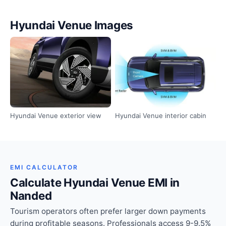
Hyundai Venue Images
Hyundai Venue exterior view
Hyundai Venue interior cabin
EMI CALCULATOR
Calculate Hyundai Venue EMI in
Nanded
Tourism operators often prefer larger down payments
during profitable seasons. Professionals access 9-9.5%