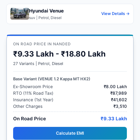
Hyundai Venue
View Details →
suv | Petrol, Diesel
ON ROAD PRICE IN NANDED
₹9.33 Lakh - ₹18.80 Lakh
27 Variants | Petrol, Diesel
Base Variant (VENUE 1.2 Kappa MT HX2)
Ex-Showroom Price
₹8.00 Lakh
RTO (11% Road Tax)
₹87,989
Insurance (1st Year)
₹41,602
Other Charges
₹3,510
On Road Price
₹9.33 Lakh
Calculate EMI