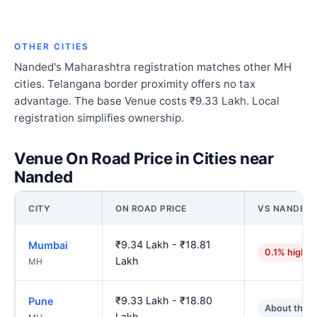
OTHER CITIES
Nanded's Maharashtra registration matches other MH
cities. Telangana border proximity offers no tax
advantage. The base Venue costs ₹9.33 Lakh. Local
registration simplifies ownership.
Venue On Road Price in Cities near
Nanded
CITY
ON ROAD PRICE
VS NANDED
₹9.34 Lakh - ₹18.81
Mumbai
0.1% higher
Lakh
MH
₹9.33 Lakh - ₹18.80
Pune
About the 
Lakh