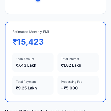
Estimated Monthly EMI
₹15,423
Loan Amount
Total Interest
₹7.43 Lakh
₹1.82 Lakh
Total Payment
Processing Fee
₹9.25 Lakh
~₹5,000