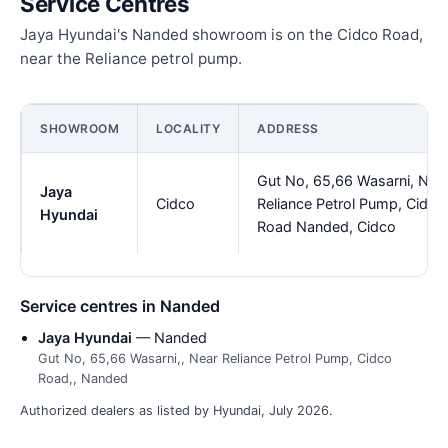
Service Centres
Jaya Hyundai's Nanded showroom is on the Cidco Road,
near the Reliance petrol pump.
SHOWROOM
LOCALITY
ADDRESS
Gut No, 65,66 Wasarni, Nea
Jaya
Cidco
Reliance Petrol Pump, Cidco
Hyundai
Road Nanded, Cidco
Service centres in Nanded
Jaya Hyundai
— Nanded
Gut No, 65,66 Wasarni,, Near Reliance Petrol Pump, Cidco
Road,, Nanded
Authorized dealers as listed by Hyundai, July 2026.