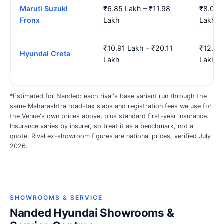
Maruti Suzuki
₹6.85 Lakh – ₹11.98
₹8.01 
Fronx
Lakh
Lakh
₹10.91 Lakh – ₹20.11
₹12.89
Hyundai Creta
Lakh
Lakh
*Estimated for Nanded: each rival's base variant run through the
same Maharashtra road-tax slabs and registration fees we use for
the Venue's own prices above, plus standard first-year insurance.
Insurance varies by insurer, so treat it as a benchmark, not a
quote. Rival ex-showroom figures are national prices, verified July
2026.
SHOWROOMS & SERVICE
Nanded Hyundai Showrooms &