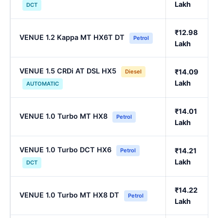
Lakh
DCT
₹12.98
VENUE 1.2 Kappa MT HX6T DT
Petrol
Lakh
VENUE 1.5 CRDi AT DSL HX5
₹14.09
Diesel
Lakh
AUTOMATIC
₹14.01
VENUE 1.0 Turbo MT HX8
Petrol
Lakh
VENUE 1.0 Turbo DCT HX6
₹14.21
Petrol
Lakh
DCT
₹14.22
VENUE 1.0 Turbo MT HX8 DT
Petrol
Lakh