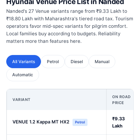
Hyundai Venue Price List in Nanded
Nanded's 27 Venue variants range from ₹9.33 Lakh to
₹18.80 Lakh with Maharashtra's tiered road tax. Tourism
operators favor mid-spec variants for pilgrim comfort.
Local families buy according to budgets. Reliability
matters more than features here.
All Variants
Petrol
Diesel
Manual
Automatic
ON ROAD
VARIANT
PRICE
₹9.33
VENUE 1.2 Kappa MT HX2
Petrol
Lakh