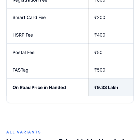
Smart Card Fee
₹200
HSRP Fee
₹400
Postal Fee
₹50
FASTag
₹500
On Road Price in Nanded
₹9.33 Lakh
ALL VARIANTS