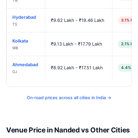
TN
Hyderabad
₹9.62 Lakh - ₹19.46 Lakh
3.1% hig
TS
Kolkata
₹9.13 Lakh - ₹17.79 Lakh
2.1% low
WB
Ahmedabad
₹8.92 Lakh - ₹17.51 Lakh
4.4% lo
GJ
On-road prices across all cities in India →
Venue Price in Nanded vs Other Cities