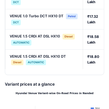
Lakh
DCT
VENUE 1.0 Turbo DCT HX10 DT
₹17.32
Petrol
Lakh
DCT
VENUE 1.5 CRDi AT DSL HX10
₹18.58
Diesel
Lakh
AUTOMATIC
VENUE 1.5 CRDi AT DSL HX10 DT
₹18.80
Lakh
Diesel
AUTOMATIC
Variant prices at a glance