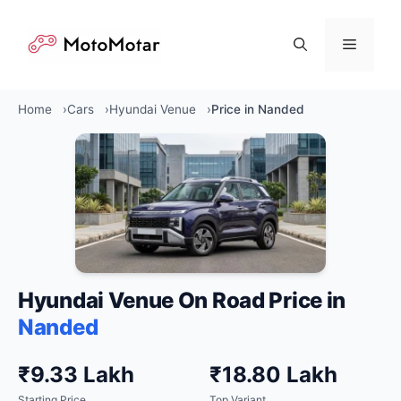
Skip
to
Menu
content
Home
Cars
Hyundai Venue
Price in Nanded
Hyundai Venue On Road Price in
Nanded
₹9.33 Lakh
₹18.80 Lakh
Starting Price
Top Variant