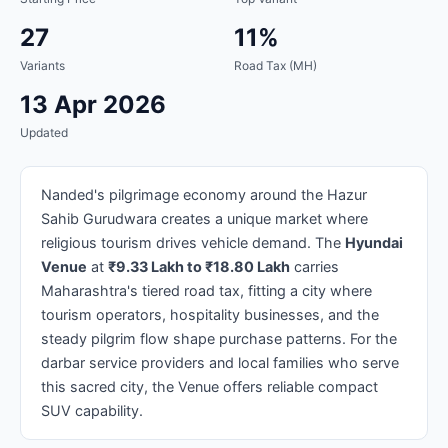
27
11%
Variants
Road Tax (MH)
13 Apr 2026
Updated
Nanded's pilgrimage economy around the Hazur
Sahib Gurudwara creates a unique market where
religious tourism drives vehicle demand. The
Hyundai
Venue
at
₹9.33 Lakh to ₹18.80 Lakh
carries
Maharashtra's tiered road tax, fitting a city where
tourism operators, hospitality businesses, and the
steady pilgrim flow shape purchase patterns. For the
darbar service providers and local families who serve
this sacred city, the Venue offers reliable compact
SUV capability.