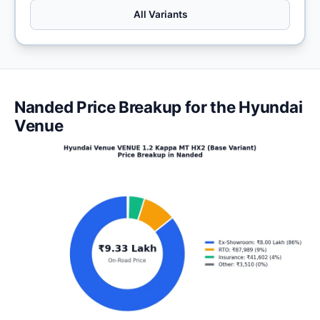
All Variants
Nanded Price Breakup for the Hyundai
Venue