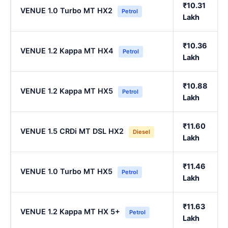
₹10.31
VENUE 1.0 Turbo MT HX2
Petrol
Lakh
₹10.36
VENUE 1.2 Kappa MT HX4
Petrol
Lakh
₹10.88
VENUE 1.2 Kappa MT HX5
Petrol
Lakh
₹11.60
VENUE 1.5 CRDi MT DSL HX2
Diesel
Lakh
₹11.46
VENUE 1.0 Turbo MT HX5
Petrol
Lakh
₹11.63
VENUE 1.2 Kappa MT HX 5+
Petrol
Lakh