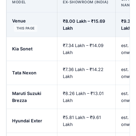
MODEL
EX-SHOWROOM (INDIA)
NANDE
Venue
₹8.00 Lakh – ₹15.69
₹9.33 
Lakh
Lakh
THIS PAGE
₹7.34 Lakh – ₹14.09
est. ₹8
Kia Sonet
Lakh
onwar
₹7.36 Lakh – ₹14.22
est. ₹8
Tata Nexon
Lakh
onwar
Maruti Suzuki
₹8.26 Lakh – ₹13.01
est. ₹9
Brezza
Lakh
onwar
₹5.81 Lakh – ₹9.61
est. ₹6
Hyundai Exter
Lakh
onwar