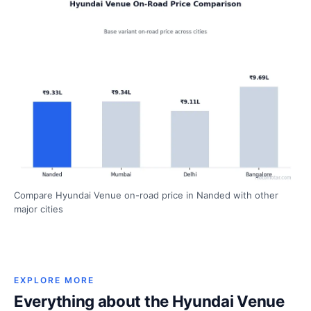
Compare Hyundai Venue on-road price in Nanded with other
major cities
EXPLORE MORE
Everything about the Hyundai Venue