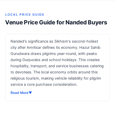
LOCAL PRICE GUIDE
Venue Price Guide for Nanded Buyers
Nanded's significance as Sikhism's second-holiest
city after Amritsar defines its economy. Hazur Sahib
Gurudwara draws pilgrims year-round, with peaks
during Gurpurabs and school holidays. This creates
hospitality, transport, and service businesses catering
to devotees. The local economy orbits around this
religious tourism, making vehicle reliability for pilgrim
service a core purchase consideration.
Read More
▼