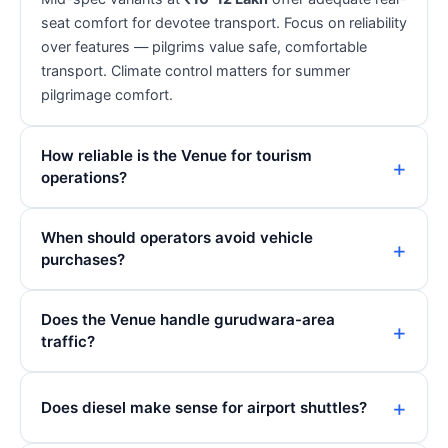
seat comfort for devotee transport. Focus on reliability
over features — pilgrims value safe, comfortable
transport. Climate control matters for summer
pilgrimage comfort.
How reliable is the Venue for tourism
operations?
When should operators avoid vehicle
purchases?
Does the Venue handle gurudwara-area
traffic?
Does diesel make sense for airport shuttles?