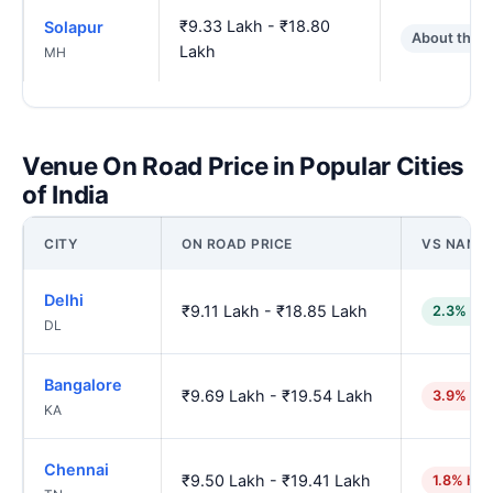
₹9.33 Lakh - ₹18.80
Solapur
About the 
Lakh
MH
Venue On Road Price in Popular Cities
of India
CITY
ON ROAD PRICE
VS NAND
Delhi
₹9.11 Lakh - ₹18.85 Lakh
2.3% lo
DL
Bangalore
₹9.69 Lakh - ₹19.54 Lakh
3.9% hig
KA
Chennai
₹9.50 Lakh - ₹19.41 Lakh
1.8% hig