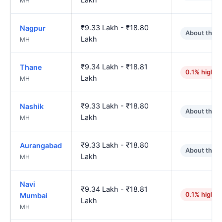
MH
₹9.33 Lakh - ₹18.80
Nagpur
About the 
Lakh
MH
₹9.34 Lakh - ₹18.81
Thane
0.1% higher
Lakh
MH
₹9.33 Lakh - ₹18.80
Nashik
About the 
Lakh
MH
₹9.33 Lakh - ₹18.80
Aurangabad
About the 
Lakh
MH
Navi
₹9.34 Lakh - ₹18.81
0.1% higher
Mumbai
Lakh
MH