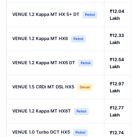
₹12.04
VENUE 1.2 Kappa MT HX 5+ DT
Petrol
Lakh
₹12.33
VENUE 1.2 Kappa MT HX6
Petrol
Lakh
₹12.54
VENUE 1.2 Kappa MT HX6 DT
Petrol
Lakh
₹12.97
VENUE 1.5 CRDi MT DSL HX5
Diesel
Lakh
₹12.77
VENUE 1.2 Kappa MT HX6T
Petrol
Lakh
VENUE 1.0 Turbo DCT HX5
₹12.74
Petrol