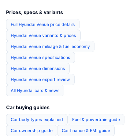
Prices, specs & variants
Full Hyundai Venue price details
Hyundai Venue variants & prices
Hyundai Venue mileage & fuel economy
Hyundai Venue specifications
Hyundai Venue dimensions
Hyundai Venue expert review
All Hyundai cars & news
Car buying guides
Car body types explained
Fuel & powertrain guide
Car ownership guide
Car finance & EMI guide