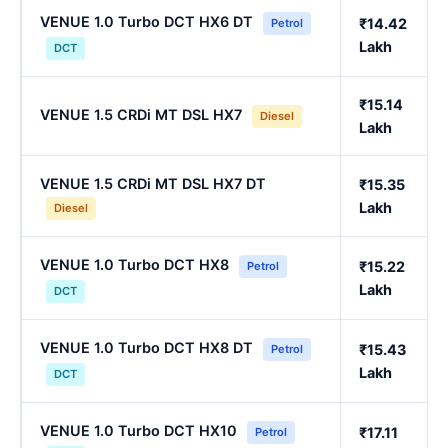
VENUE 1.0 Turbo DCT HX6 DT
₹14.42
Petrol
Lakh
DCT
₹15.14
VENUE 1.5 CRDi MT DSL HX7
Diesel
Lakh
VENUE 1.5 CRDi MT DSL HX7 DT
₹15.35
Lakh
Diesel
VENUE 1.0 Turbo DCT HX8
₹15.22
Petrol
Lakh
DCT
VENUE 1.0 Turbo DCT HX8 DT
₹15.43
Petrol
Lakh
DCT
VENUE 1.0 Turbo DCT HX10
₹17.11
Petrol