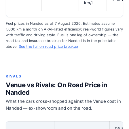
km/l
Fuel prices in Nanded as of 7 August 2026. Estimates assume
1,000 km a month on ARAI-rated efficiency; real-world figures vary
with traffic and driving style. Fuel is one leg of ownership — the
road tax and insurance breakup for Nanded is in the price table
above.
See the full on road price breakup
RIVALS
Venue vs Rivals: On Road Price in
Nanded
What the cars cross-shopped against the Venue cost in
Nanded — ex-showroom and on the road.
ON ROA