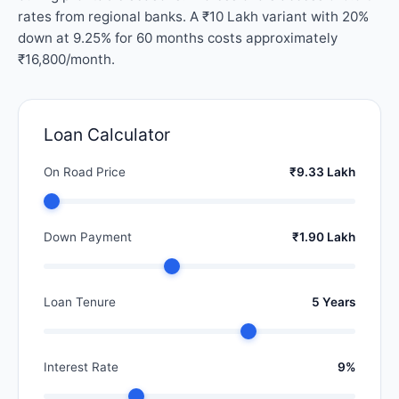
rates from regional banks. A ₹10 Lakh variant with 20%
down at 9.25% for 60 months costs approximately
₹16,800/month.
Loan Calculator
On Road Price
₹9.33 Lakh
Down Payment
₹1.90 Lakh
Loan Tenure
5 Years
Interest Rate
9%