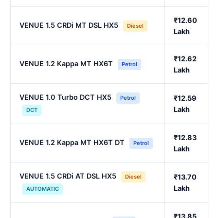
₹12.60
VENUE 1.5 CRDi MT DSL HX5
Diesel
Lakh
₹12.62
VENUE 1.2 Kappa MT HX6T
Petrol
Lakh
VENUE 1.0 Turbo DCT HX5
₹12.59
Petrol
Lakh
DCT
₹12.83
VENUE 1.2 Kappa MT HX6T DT
Petrol
Lakh
VENUE 1.5 CRDi AT DSL HX5
₹13.70
Diesel
Lakh
AUTOMATIC
₹13.85