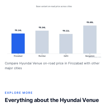
Compare Hyundai Venue on-road price in Firozabad with other
major cities
EXPLORE MORE
Everything about the Hyundai Venue