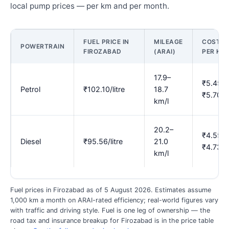
local pump prices — per km and per month.
FUEL PRICE IN
MILEAGE
COST
POWERTRAIN
FIROZABAD
(ARAI)
PER KM
17.9–
₹5.45–
Petrol
₹102.10/litre
18.7
₹5.70
km/l
20.2–
₹4.55–
Diesel
₹95.56/litre
21.0
₹4.73
km/l
Fuel prices in Firozabad as of 5 August 2026. Estimates assume
1,000 km a month on ARAI-rated efficiency; real-world figures vary
with traffic and driving style. Fuel is one leg of ownership — the
road tax and insurance breakup for Firozabad is in the price table