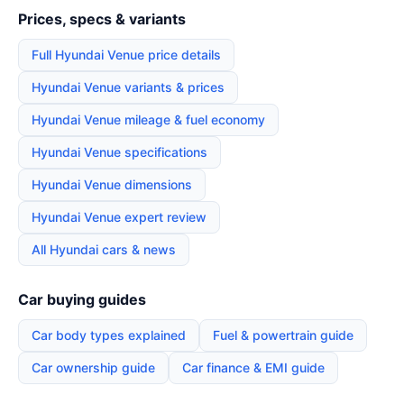
Prices, specs & variants
Full Hyundai Venue price details
Hyundai Venue variants & prices
Hyundai Venue mileage & fuel economy
Hyundai Venue specifications
Hyundai Venue dimensions
Hyundai Venue expert review
All Hyundai cars & news
Car buying guides
Car body types explained
Fuel & powertrain guide
Car ownership guide
Car finance & EMI guide