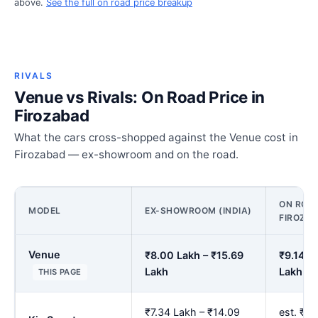
above.
See the full on road price breakup
RIVALS
Venue vs Rivals: On Road Price in
Firozabad
What the cars cross-shopped against the Venue cost in
Firozabad — ex-showroom and on the road.
ON ROAD
MODEL
EX-SHOWROOM (INDIA)
FIROZA
Venue
₹8.00 Lakh – ₹15.69
₹9.14 L
Lakh
Lakh
THIS PAGE
₹7.34 Lakh – ₹14.09
est. ₹8