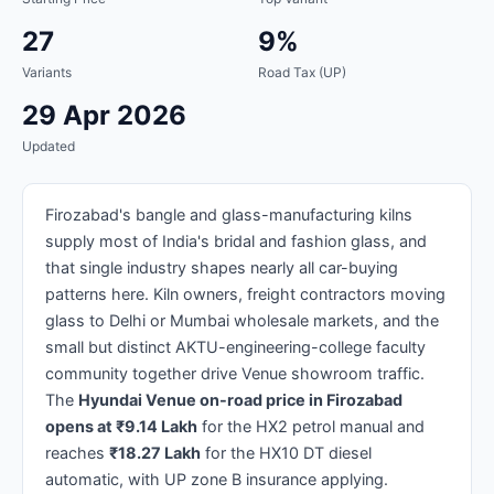
27
9%
Variants
Road Tax (UP)
29 Apr 2026
Updated
Firozabad's bangle and glass-manufacturing kilns
supply most of India's bridal and fashion glass, and
that single industry shapes nearly all car-buying
patterns here. Kiln owners, freight contractors moving
glass to Delhi or Mumbai wholesale markets, and the
small but distinct AKTU-engineering-college faculty
community together drive Venue showroom traffic.
The
Hyundai Venue on-road price in Firozabad
opens at ₹9.14 Lakh
for the HX2 petrol manual and
reaches
₹18.27 Lakh
for the HX10 DT diesel
automatic, with UP zone B insurance applying.