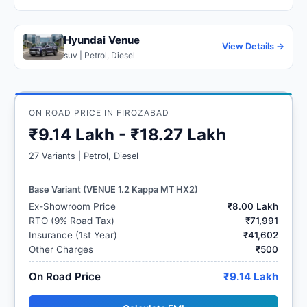
Hyundai Venue
View Details →
suv | Petrol, Diesel
ON ROAD PRICE IN FIROZABAD
₹9.14 Lakh - ₹18.27 Lakh
27 Variants | Petrol, Diesel
Base Variant (VENUE 1.2 Kappa MT HX2)
Ex-Showroom Price
₹8.00 Lakh
RTO (9% Road Tax)
₹71,991
Insurance (1st Year)
₹41,602
Other Charges
₹500
On Road Price
₹9.14 Lakh