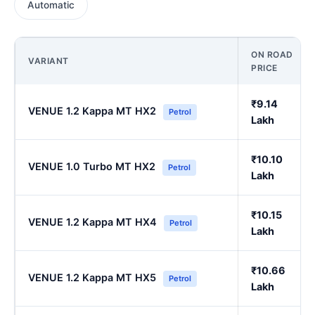
Automatic
ON ROAD
VARIANT
PRICE
₹9.14
VENUE 1.2 Kappa MT HX2
Petrol
Lakh
₹10.10
VENUE 1.0 Turbo MT HX2
Petrol
Lakh
₹10.15
VENUE 1.2 Kappa MT HX4
Petrol
Lakh
₹10.66
VENUE 1.2 Kappa MT HX5
Petrol
Lakh