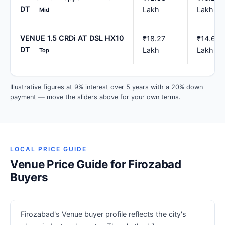
DT
Lakh
Lakh
Mid
VENUE 1.5 CRDi AT DSL HX10
₹18.27
₹14.62
DT
Lakh
Lakh
Top
Illustrative figures at 9% interest over 5 years with a 20% down
payment — move the sliders above for your own terms.
LOCAL PRICE GUIDE
Venue Price Guide for Firozabad
Buyers
Firozabad's Venue buyer profile reflects the city's