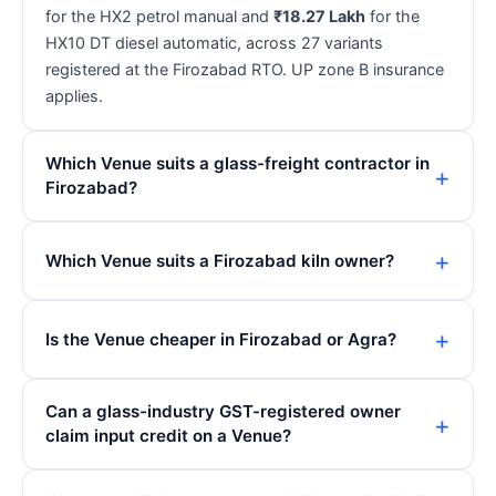
for the HX2 petrol manual and
₹18.27 Lakh
for the
HX10 DT diesel automatic, across 27 variants
registered at the Firozabad RTO. UP zone B insurance
applies.
Which Venue suits a glass-freight contractor in
Firozabad?
Which Venue suits a Firozabad kiln owner?
Is the Venue cheaper in Firozabad or Agra?
Can a glass-industry GST-registered owner
claim input credit on a Venue?