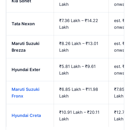
Kia Sonet
Lakh
onward
₹7.36 Lakh – ₹14.22
est. ₹8
Tata Nexon
Lakh
onward
Maruti Suzuki
₹8.26 Lakh – ₹13.01
est. ₹9
Brezza
Lakh
onward
₹5.81 Lakh – ₹9.61
est. ₹6
Hyundai Exter
Lakh
onward
Maruti Suzuki
₹6.85 Lakh – ₹11.98
₹7.85 L
Fronx
Lakh
Lakh
₹10.91 Lakh – ₹20.11
₹12.74 
Hyundai Creta
Lakh
Lakh