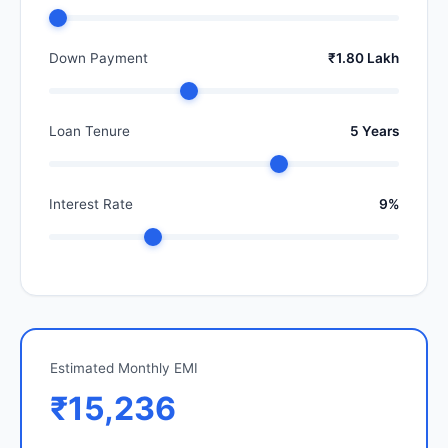
Down Payment
₹1.80 Lakh
Loan Tenure
5 Years
Interest Rate
9%
Estimated Monthly EMI
₹15,236