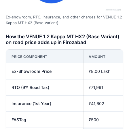
Ex-showroom, RTO, insurance, and other charges for VENUE 1.2
Kappa MT HX2 (Base Variant)
How the VENUE 1.2 Kappa MT HX2 (Base Variant)
on road price adds up in Firozabad
PRICE COMPONENT
AMOUNT
Ex-Showroom Price
₹8.00 Lakh
RTO (9% Road Tax)
₹71,991
Insurance (1st Year)
₹41,602
FASTag
₹500