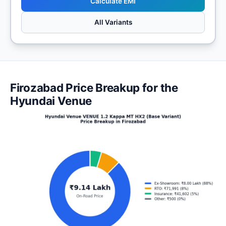
Calculate EMI
All Variants
Firozabad Price Breakup for the
Hyundai Venue