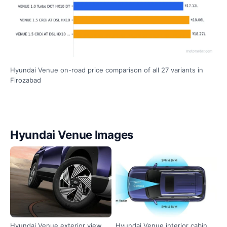
Hyundai Venue on-road price comparison of all 27 variants in
Firozabad
Hyundai Venue Images
Hyundai Venue exterior view
Hyundai Venue interior cabin