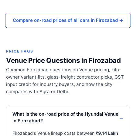
Compare on-road prices of all cars in Firozabad →
PRICE FAQS
Venue Price Questions in Firozabad
Common Firozabad questions on Venue pricing, kiln-
owner variant fits, glass-freight contractor picks, GST
input credit for industry buyers, and how the city
compares with Agra or Delhi.
What is the on-road price of the Hyundai Venue
in Firozabad?
Firozabad's Venue lineup costs between
₹9.14 Lakh