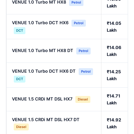
VENUE 1.0 Turbo MT HX8
Petrol
Lakh
VENUE 1.0 Turbo DCT HX6
₹14.05
Petrol
Lakh
DCT
₹14.06
VENUE 1.0 Turbo MT HX8 DT
Petrol
Lakh
VENUE 1.0 Turbo DCT HX6 DT
₹14.25
Petrol
Lakh
DCT
₹14.71
VENUE 1.5 CRDi MT DSL HX7
Diesel
Lakh
VENUE 1.5 CRDi MT DSL HX7 DT
₹14.92
Lakh
Diesel