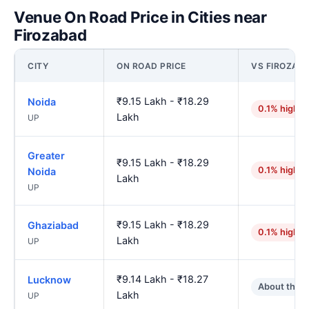
Venue On Road Price in Cities near
Firozabad
CITY
ON ROAD PRICE
VS FIROZAB
₹9.15 Lakh - ₹18.29
Noida
0.1% higher
Lakh
UP
Greater
₹9.15 Lakh - ₹18.29
0.1% higher
Noida
Lakh
UP
₹9.15 Lakh - ₹18.29
Ghaziabad
0.1% higher
Lakh
UP
₹9.14 Lakh - ₹18.27
Lucknow
About the 
Lakh
UP