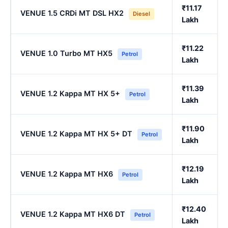
₹11.17
VENUE 1.5 CRDi MT DSL HX2
Diesel
Lakh
₹11.22
VENUE 1.0 Turbo MT HX5
Petrol
Lakh
₹11.39
VENUE 1.2 Kappa MT HX 5+
Petrol
Lakh
₹11.90
VENUE 1.2 Kappa MT HX 5+ DT
Petrol
Lakh
₹12.19
VENUE 1.2 Kappa MT HX6
Petrol
Lakh
₹12.40
VENUE 1.2 Kappa MT HX6 DT
Petrol
Lakh