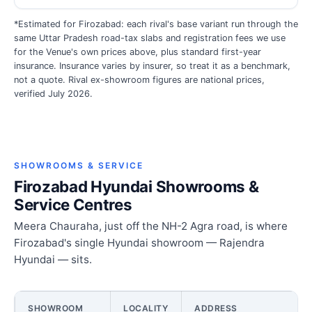
*Estimated for Firozabad: each rival's base variant run through the
same Uttar Pradesh road-tax slabs and registration fees we use
for the Venue's own prices above, plus standard first-year
insurance. Insurance varies by insurer, so treat it as a benchmark,
not a quote. Rival ex-showroom figures are national prices,
verified July 2026.
SHOWROOMS & SERVICE
Firozabad Hyundai Showrooms &
Service Centres
Meera Chauraha, just off the NH-2 Agra road, is where
Firozabad's single Hyundai showroom — Rajendra
Hyundai — sits.
SHOWROOM
LOCALITY
ADDRESS