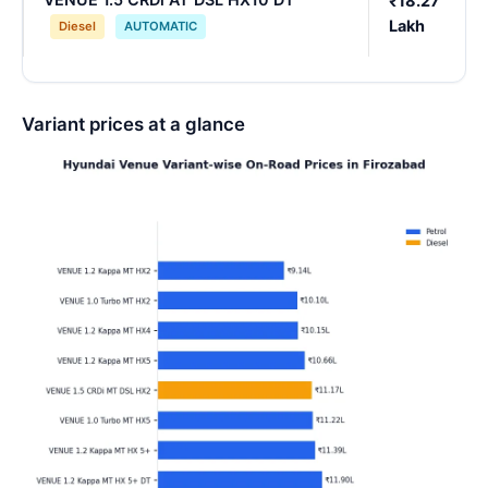
₹18.27
Lakh
Diesel
AUTOMATIC
Variant prices at a glance