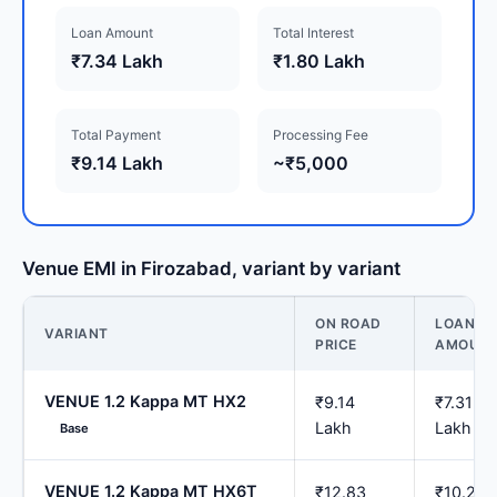
Loan Amount
Total Interest
₹7.34 Lakh
₹1.80 Lakh
Total Payment
Processing Fee
₹9.14 Lakh
~₹5,000
Venue EMI in Firozabad, variant by variant
ON ROAD
LOAN
VARIANT
PRICE
AMOUN
VENUE 1.2 Kappa MT HX2
₹9.14
₹7.31
Lakh
Lakh
Base
VENUE 1.2 Kappa MT HX6T
₹12.83
₹10.26