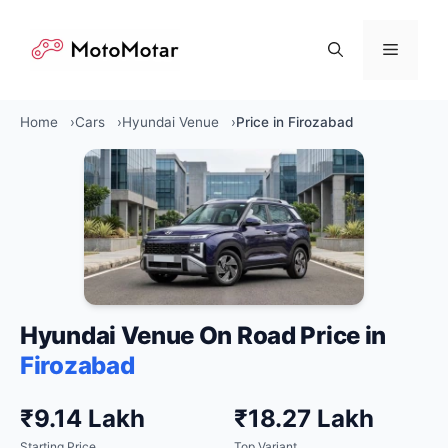
Skip
to
Menu
content
Home
Cars
Hyundai Venue
Price in Firozabad
Hyundai Venue On Road Price in
Firozabad
₹9.14 Lakh
₹18.27 Lakh
Starting Price
Top Variant