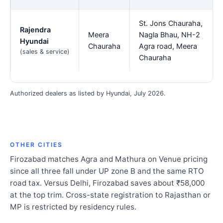
St. Jons Chauraha,
Rajendra
Meera
Nagla Bhau, NH-2
Hyundai
Chauraha
Agra road, Meera
(sales & service)
Chauraha
Authorized dealers as listed by Hyundai, July 2026.
OTHER CITIES
Firozabad matches Agra and Mathura on Venue pricing
since all three fall under UP zone B and the same RTO
road tax. Versus Delhi, Firozabad saves about ₹58,000
at the top trim. Cross-state registration to Rajasthan or
MP is restricted by residency rules.