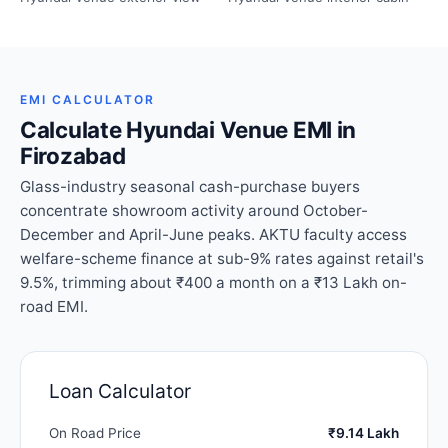
EMI CALCULATOR
Calculate Hyundai Venue EMI in
Firozabad
Glass-industry seasonal cash-purchase buyers
concentrate showroom activity around October-
December and April-June peaks. AKTU faculty access
welfare-scheme finance at sub-9% rates against retail's
9.5%, trimming about ₹400 a month on a ₹13 Lakh on-
road EMI.
Loan Calculator
On Road Price
₹9.14 Lakh