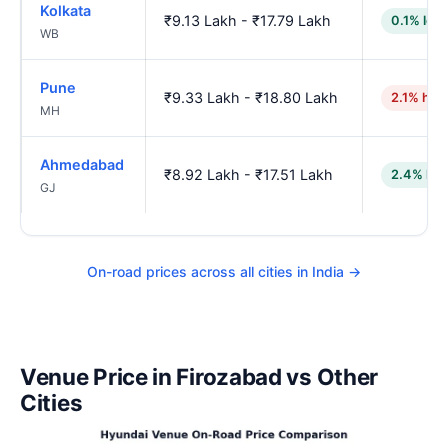
Kolkata
₹9.13 Lakh - ₹17.79 Lakh
0.1% low
WB
Pune
₹9.33 Lakh - ₹18.80 Lakh
2.1% hig
MH
Ahmedabad
₹8.92 Lakh - ₹17.51 Lakh
2.4% low
GJ
On-road prices across all cities in India →
Venue Price in Firozabad vs Other
Cities