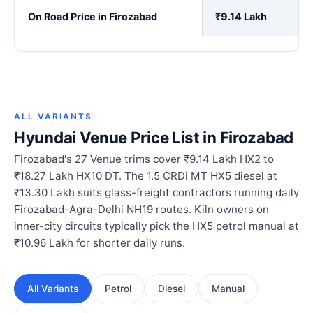
On Road Price in Firozabad
₹9.14 Lakh
ALL VARIANTS
Hyundai Venue Price List in Firozabad
Firozabad's 27 Venue trims cover ₹9.14 Lakh HX2 to
₹18.27 Lakh HX10 DT. The 1.5 CRDi MT HX5 diesel at
₹13.30 Lakh suits glass-freight contractors running daily
Firozabad-Agra-Delhi NH19 routes. Kiln owners on
inner-city circuits typically pick the HX5 petrol manual at
₹10.96 Lakh for shorter daily runs.
All Variants
Petrol
Diesel
Manual