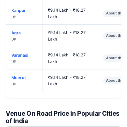
₹9.14 Lakh - ₹18.27
Kanpur
About the 
Lakh
UP
₹9.14 Lakh - ₹18.27
Agra
About the 
Lakh
UP
₹9.14 Lakh - ₹18.27
Varanasi
About the 
Lakh
UP
₹9.14 Lakh - ₹18.27
Meerut
About the 
Lakh
UP
Venue On Road Price in Popular Cities
of India