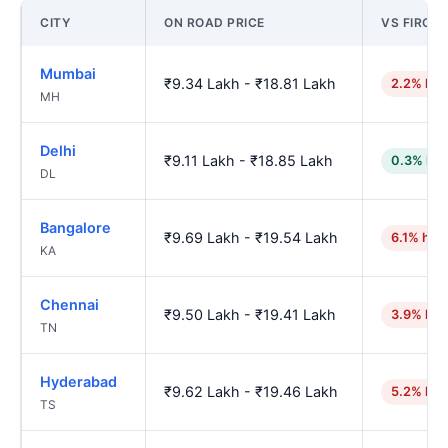
CITY
ON ROAD PRICE
VS FIROZ
Mumbai
₹9.34 Lakh - ₹18.81 Lakh
2.2% hig
MH
Delhi
₹9.11 Lakh - ₹18.85 Lakh
0.3% low
DL
Bangalore
₹9.69 Lakh - ₹19.54 Lakh
6.1% hig
KA
Chennai
₹9.50 Lakh - ₹19.41 Lakh
3.9% hig
TN
Hyderabad
₹9.62 Lakh - ₹19.46 Lakh
5.2% hig
TS