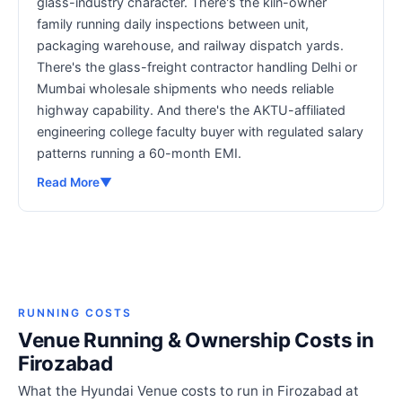
glass-industry character. There's the kiln-owner
family running daily inspections between unit,
packaging warehouse, and railway dispatch yards.
There's the glass-freight contractor handling Delhi or
Mumbai wholesale shipments who needs reliable
highway capability. And there's the AKTU-affiliated
engineering college faculty buyer with regulated salary
patterns running a 60-month EMI.
Read More
▼
RUNNING COSTS
Venue Running & Ownership Costs in
Firozabad
What the Hyundai Venue costs to run in Firozabad at