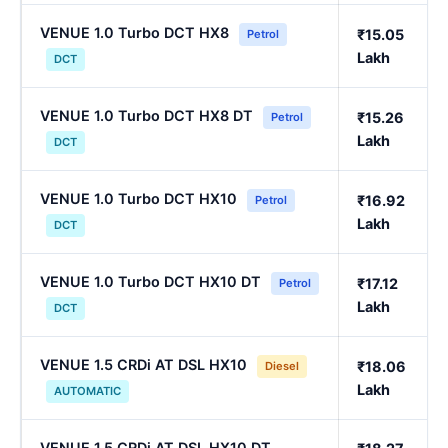
VENUE 1.0 Turbo DCT HX8
₹15.05
Petrol
Lakh
DCT
VENUE 1.0 Turbo DCT HX8 DT
₹15.26
Petrol
Lakh
DCT
VENUE 1.0 Turbo DCT HX10
₹16.92
Petrol
Lakh
DCT
VENUE 1.0 Turbo DCT HX10 DT
₹17.12
Petrol
Lakh
DCT
VENUE 1.5 CRDi AT DSL HX10
₹18.06
Diesel
Lakh
AUTOMATIC
VENUE 1.5 CRDi AT DSL HX10 DT