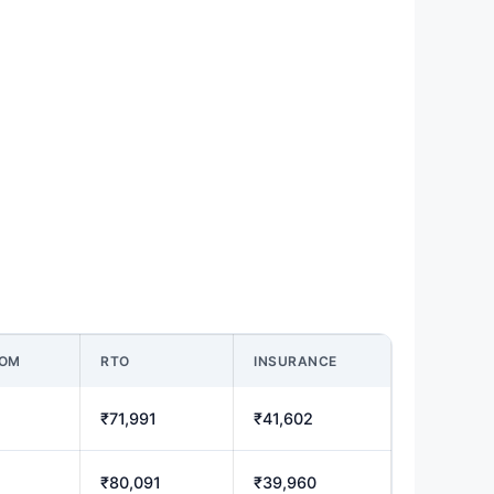
OOM
RTO
INSURANCE
₹71,991
₹41,602
₹80,091
₹39,960