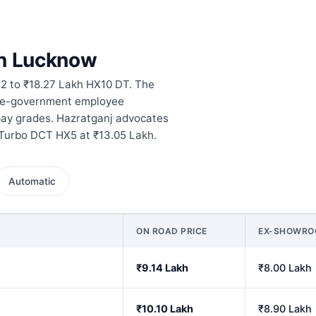
in Lucknow
2 to ₹18.27 Lakh HX10 DT. The
ate-government employee
pay grades. Hazratganj advocates
 Turbo DCT HX5 at ₹13.05 Lakh.
Automatic
ON ROAD PRICE
EX-SHOWR
₹9.14 Lakh
₹8.00 Lakh
₹10.10 Lakh
₹8.90 Lakh