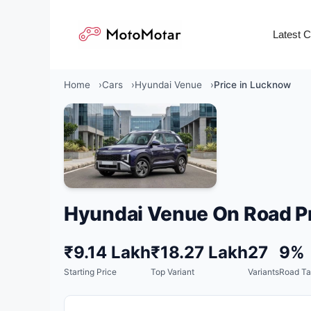
Skip
to
Latest 
content
Home
Cars
Hyundai Venue
Price in Lucknow
Hyundai Venue On Road Pr
₹9.14 Lakh
₹18.27 Lakh
27
9%
Starting Price
Top Variant
Variants
Road Ta