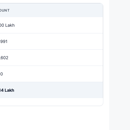
OUNT
00 Lakh
,991
,602
00
14 Lakh