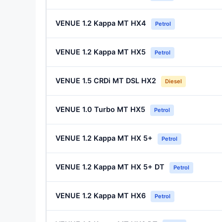
VENUE 1.2 Kappa MT HX4
Petrol
VENUE 1.2 Kappa MT HX5
Petrol
VENUE 1.5 CRDi MT DSL HX2
Diesel
VENUE 1.0 Turbo MT HX5
Petrol
VENUE 1.2 Kappa MT HX 5+
Petrol
VENUE 1.2 Kappa MT HX 5+ DT
Petrol
VENUE 1.2 Kappa MT HX6
Petrol