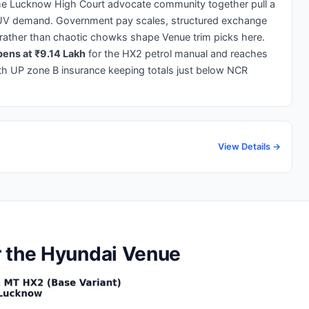
 the Lucknow High Court advocate community together pull a
UV demand. Government pay scales, structured exchange
 rather than chaotic chowks shape Venue trim picks here.
ens at ₹9.14 Lakh
for the HX2 petrol manual and reaches
th UP zone B insurance keeping totals just below NCR
View Details →
r the Hyundai Venue