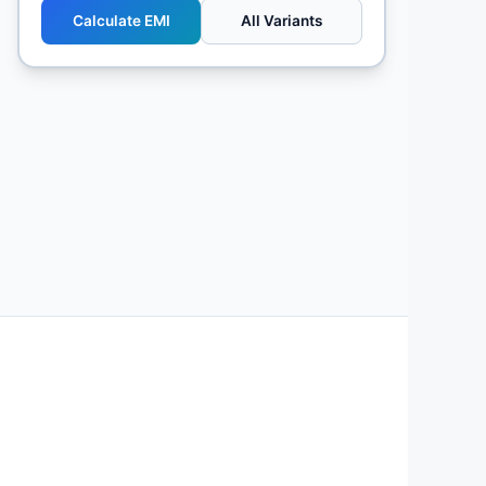
Calculate EMI
All Variants