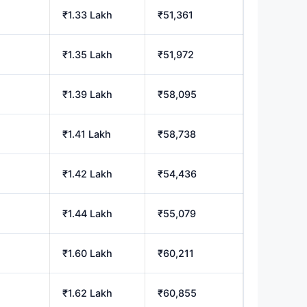
h
₹1.33 Lakh
₹51,361
h
₹1.35 Lakh
₹51,972
₹1.39 Lakh
₹58,095
₹1.41 Lakh
₹58,738
h
₹1.42 Lakh
₹54,436
₹1.44 Lakh
₹55,079
h
₹1.60 Lakh
₹60,211
₹1.62 Lakh
₹60,855