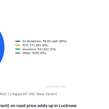
NUE 1.2 Kappa MT HX2 (Base Variant)
ant) on road price adds up in Lucknow