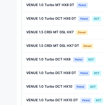
VENUE 1.0 Turbo MT HX8 DT
Petrol
VENUE 1.0 Turbo DCT HX6 DT
Petrol
DCT
VENUE 1.5 CRDi MT DSL HX7
Diesel
VENUE 1.5 CRDi MT DSL HX7 DT
Diesel
VENUE 1.0 Turbo DCT HX8
Petrol
DCT
VENUE 1.0 Turbo DCT HX8 DT
Petrol
DCT
VENUE 1.0 Turbo DCT HX10
Petrol
DCT
VENUE 1.0 Turbo DCT HX10 DT
Petrol
DCT