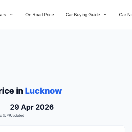
Cars
On Road Price
Car Buying Guide
Car N
ice in
Lucknow
29 Apr 2026
x (UP)
Updated