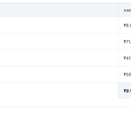
AM
₹8.
₹71
₹41
₹5
₹9.