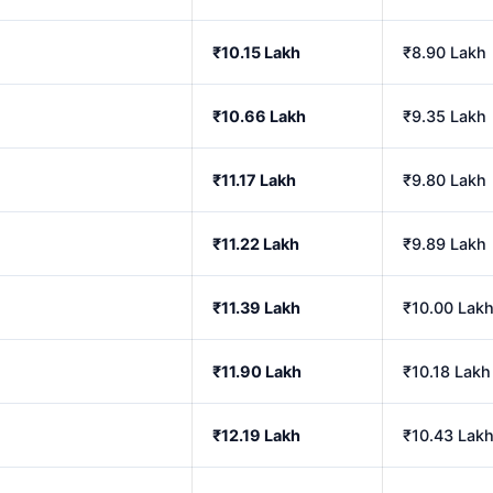
₹10.15 Lakh
₹8.90 Lakh
₹10.66 Lakh
₹9.35 Lakh
₹11.17 Lakh
₹9.80 Lakh
₹11.22 Lakh
₹9.89 Lakh
₹11.39 Lakh
₹10.00 Lak
₹11.90 Lakh
₹10.18 Lakh
₹12.19 Lakh
₹10.43 Lak