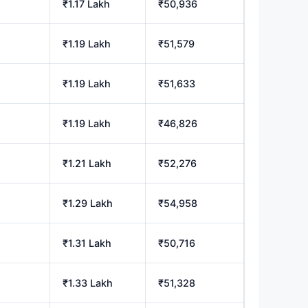
₹1.17 Lakh
₹50,936
₹1.19 Lakh
₹51,579
h
₹1.19 Lakh
₹51,633
h
₹1.19 Lakh
₹46,826
h
₹1.21 Lakh
₹52,276
₹1.29 Lakh
₹54,958
₹1.31 Lakh
₹50,716
h
₹1.33 Lakh
₹51,328