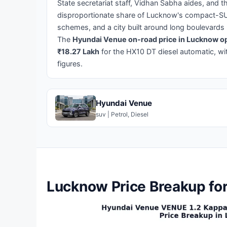
State secretariat staff, Vidhan Sabha aides, and
disproportionate share of Lucknow's compact-S
schemes, and a city built around long boulevards
The
Hyundai Venue on-road price in Lucknow op
₹18.27 Lakh
for the HX10 DT diesel automatic, wi
figures.
Hyundai Venue
suv | Petrol, Diesel
Lucknow Price Breakup fo