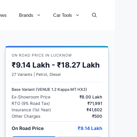
ews
Brands
Car Tools
ON ROAD PRICE IN LUCKNOW
₹9.14 Lakh - ₹18.27 Lakh
27 Variants | Petrol, Diesel
Base Variant (VENUE 1.2 Kappa MT HX2)
Ex-Showroom Price
₹8.00 Lakh
RTO (9% Road Tax)
₹71,991
Insurance (1st Year)
₹41,602
Other Charges
₹500
On Road Price
₹9.14 Lakh