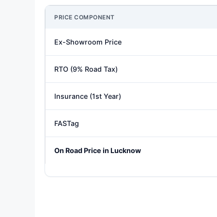
PRICE COMPONENT
Ex-Showroom Price
RTO (9% Road Tax)
Insurance (1st Year)
FASTag
On Road Price in Lucknow