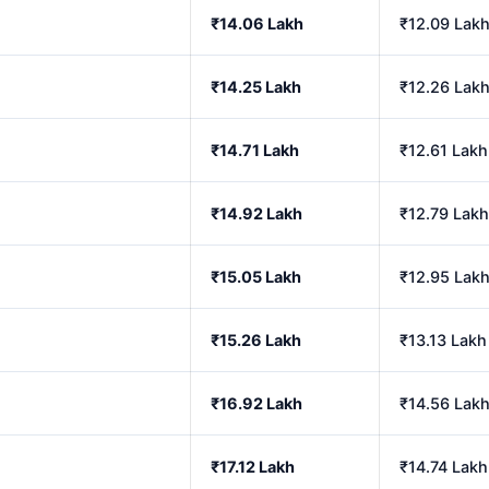
₹14.06 Lakh
₹12.09 Lak
₹14.25 Lakh
₹12.26 Lak
₹14.71 Lakh
₹12.61 Lakh
₹14.92 Lakh
₹12.79 Lakh
₹15.05 Lakh
₹12.95 Lak
₹15.26 Lakh
₹13.13 Lakh
₹16.92 Lakh
₹14.56 Lak
₹17.12 Lakh
₹14.74 Lakh