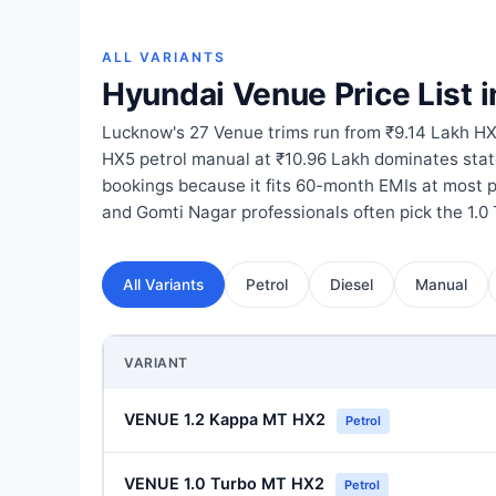
ALL VARIANTS
Hyundai Venue Price List 
Lucknow's 27 Venue trims run from ₹9.14 Lakh HX
HX5 petrol manual at ₹10.96 Lakh dominates st
bookings because it fits 60-month EMIs at most 
and Gomti Nagar professionals often pick the 1.0
All Variants
Petrol
Diesel
Manual
VARIANT
VENUE 1.2 Kappa MT HX2
Petrol
VENUE 1.0 Turbo MT HX2
Petrol