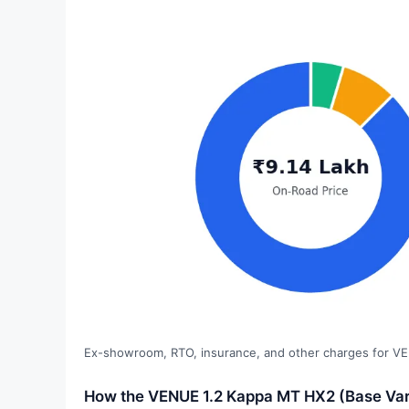
Ex-showroom, RTO, insurance, and other charges for VE
How the VENUE 1.2 Kappa MT HX2 (Base Vari