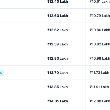
₹12.40 Lakh
₹10.61 Lakh
₹12.60 Lakh
₹10.79 Lakh
₹12.62 Lakh
₹10.80 Lak
₹12.59 Lakh
₹10.82 Lak
₹12.83 Lakh
₹10.98 Lak
₹13.70 Lakh
₹11.73 Lakh
IC
₹13.85 Lakh
₹11.91 Lakh
₹14.05 Lakh
₹12.08 Lak