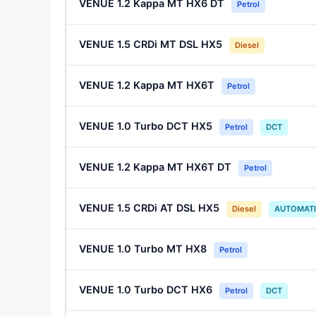
VENUE 1.2 Kappa MT HX6 DT
Petrol
VENUE 1.5 CRDi MT DSL HX5
Diesel
VENUE 1.2 Kappa MT HX6T
Petrol
VENUE 1.0 Turbo DCT HX5
Petrol
DCT
VENUE 1.2 Kappa MT HX6T DT
Petrol
VENUE 1.5 CRDi AT DSL HX5
Diesel
AUTOMAT
VENUE 1.0 Turbo MT HX8
Petrol
VENUE 1.0 Turbo DCT HX6
Petrol
DCT