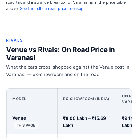
road tax and insurance breakup for Varanasi is in the price table
above.
See the full on road price breakup
RIVALS
Venue vs Rivals: On Road Price in
Varanasi
What the cars cross-shopped against the Venue cost in
Varanasi — ex-showroom and on the road.
ON ROAD
MODEL
EX-SHOWROOM (INDIA)
VARANA
Venue
₹8.00 Lakh – ₹15.69
₹9.14 L
Lakh
Lakh
THIS PAGE