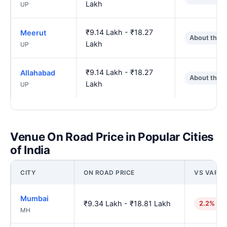
Lakh
UP
₹9.14 Lakh - ₹18.27
Meerut
About the 
Lakh
UP
₹9.14 Lakh - ₹18.27
Allahabad
About the 
Lakh
UP
Venue On Road Price in Popular Cities
of India
CITY
ON ROAD PRICE
VS VARAN
Mumbai
₹9.34 Lakh - ₹18.81 Lakh
2.2% hig
MH