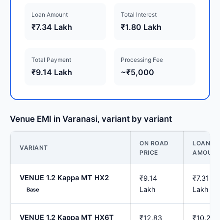
Loan Amount
Total Interest
₹7.34 Lakh
₹1.80 Lakh
Total Payment
Processing Fee
₹9.14 Lakh
~₹5,000
Venue EMI in Varanasi, variant by variant
ON ROAD
LOAN
VARIANT
PRICE
AMOUN
VENUE 1.2 Kappa MT HX2
₹9.14
₹7.31
Lakh
Lakh
Base
VENUE 1.2 Kappa MT HX6T
₹12.83
₹10.26