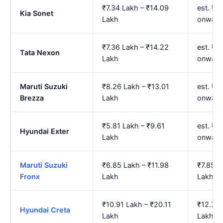
₹7.34 Lakh – ₹14.09
est. ₹8
Kia Sonet
Lakh
onward
₹7.36 Lakh – ₹14.22
est. ₹8
Tata Nexon
Lakh
onward
Maruti Suzuki
₹8.26 Lakh – ₹13.01
est. ₹9
Brezza
Lakh
onward
₹5.81 Lakh – ₹9.61
est. ₹6
Hyundai Exter
Lakh
onward
Maruti Suzuki
₹6.85 Lakh – ₹11.98
₹7.85 L
Fronx
Lakh
Lakh
₹10.91 Lakh – ₹20.11
₹12.74 
Hyundai Creta
Lakh
Lakh