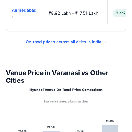
Ahmedabad
₹8.92 Lakh - ₹17.51 Lakh
2.4% lo
GJ
On-road prices across all cities in India →
Venue Price in Varanasi vs Other
Cities