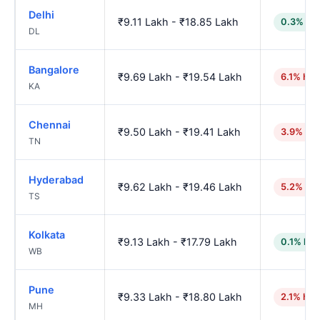
Delhi
₹9.11 Lakh - ₹18.85 Lakh
0.3% lo
DL
Bangalore
₹9.69 Lakh - ₹19.54 Lakh
6.1% hig
KA
Chennai
₹9.50 Lakh - ₹19.41 Lakh
3.9% hig
TN
Hyderabad
₹9.62 Lakh - ₹19.46 Lakh
5.2% hig
TS
Kolkata
₹9.13 Lakh - ₹17.79 Lakh
0.1% low
WB
Pune
₹9.33 Lakh - ₹18.80 Lakh
2.1% hig
MH