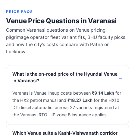
PRICE FAQS
Venue Price Questions in Varanasi
Common Varanasi questions on Venue pricing,
pilgrimage operator fleet variant fits, BHU faculty picks,
and how the city's costs compare with Patna or
Lucknow.
What is the on-road price of the Hyundai Venue
in Varanasi?
Varanasi's Venue lineup costs between
₹9.14 Lakh
for
the HX2 petrol manual and
₹18.27 Lakh
for the HX10
DT diesel automatic, across 27 variants registered at
the Varanasi RTO. UP zone B insurance applies.
Which Venue suits a Kashi-Vishwanath corridor