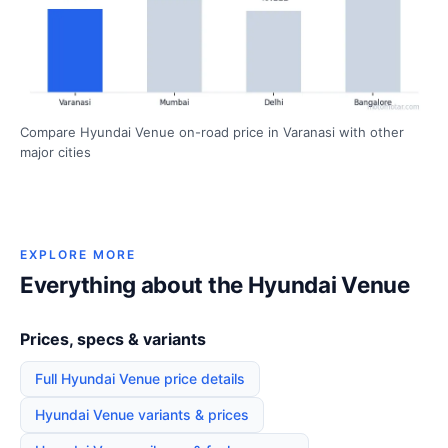
Compare Hyundai Venue on-road price in Varanasi with other
major cities
EXPLORE MORE
Everything about the Hyundai Venue
Prices, specs & variants
Full Hyundai Venue price details
Hyundai Venue variants & prices