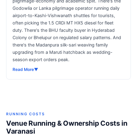
pilgrimage-economy and academic split. There's the
Godowlia or Lanka pilgrimage operator running daily
airport-to-Kashi-Vishwanath shuttles for tourists,
often picking the 1.5 CRDi MT HX5 diesel for fleet
duty. There's the BHU faculty buyer in Hyderabad
Colony or Bhelupur on regulated salary patterns. And
there's the Madanpura silk-sari weaving family
upgrading from a Maruti hatchback as wedding-
season export orders peak.
Read More
▼
RUNNING COSTS
Venue Running & Ownership Costs in
Varanasi