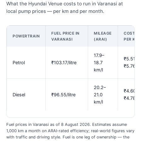
What the Hyundai Venue costs to run in Varanasi at
local pump prices — per km and per month.
FUEL PRICE IN
MILEAGE
COST
POWERTRAIN
VARANASI
(ARAI)
PER KM
17.9–
₹5.51–
Petrol
₹103.17/litre
18.7
₹5.76
km/l
20.2–
₹4.60–
Diesel
₹96.55/litre
21.0
₹4.78
km/l
Fuel prices in Varanasi as of 8 August 2026. Estimates assume
1,000 km a month on ARAI-rated efficiency; real-world figures vary
with traffic and driving style. Fuel is one leg of ownership — the