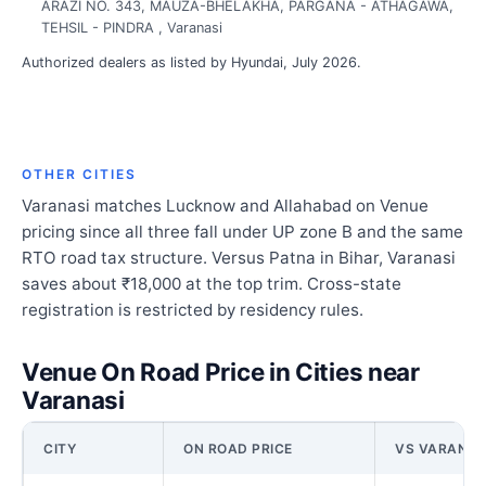
ARAZI NO. 343, MAUZA-BHELAKHA, PARGANA - ATHAGAWA,
TEHSIL - PINDRA , Varanasi
Authorized dealers as listed by Hyundai, July 2026.
OTHER CITIES
Varanasi matches Lucknow and Allahabad on Venue
pricing since all three fall under UP zone B and the same
RTO road tax structure. Versus Patna in Bihar, Varanasi
saves about ₹18,000 at the top trim. Cross-state
registration is restricted by residency rules.
Venue On Road Price in Cities near
Varanasi
CITY
ON ROAD PRICE
VS VARANAS