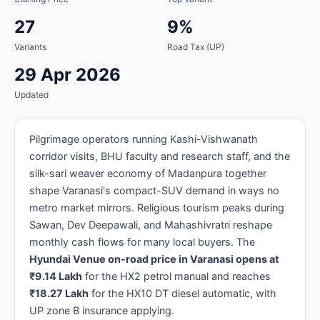
27
9%
Variants
Road Tax (UP)
29 Apr 2026
Updated
Pilgrimage operators running Kashi-Vishwanath
corridor visits, BHU faculty and research staff, and the
silk-sari weaver economy of Madanpura together
shape Varanasi's compact-SUV demand in ways no
metro market mirrors. Religious tourism peaks during
Sawan, Dev Deepawali, and Mahashivratri reshape
monthly cash flows for many local buyers. The
Hyundai Venue on-road price in Varanasi opens at
₹9.14 Lakh
for the HX2 petrol manual and reaches
₹18.27 Lakh
for the HX10 DT diesel automatic, with
UP zone B insurance applying.