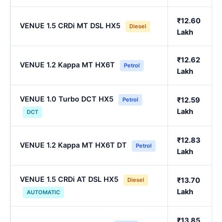
₹12.60
VENUE 1.5 CRDi MT DSL HX5
Diesel
Lakh
₹12.62
VENUE 1.2 Kappa MT HX6T
Petrol
Lakh
VENUE 1.0 Turbo DCT HX5
₹12.59
Petrol
Lakh
DCT
₹12.83
VENUE 1.2 Kappa MT HX6T DT
Petrol
Lakh
VENUE 1.5 CRDi AT DSL HX5
₹13.70
Diesel
Lakh
AUTOMATIC
₹13.85