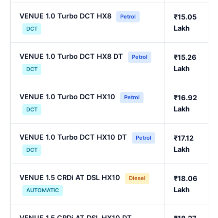
VENUE 1.0 Turbo DCT HX8
₹15.05
Petrol
Lakh
DCT
VENUE 1.0 Turbo DCT HX8 DT
₹15.26
Petrol
Lakh
DCT
VENUE 1.0 Turbo DCT HX10
₹16.92
Petrol
Lakh
DCT
VENUE 1.0 Turbo DCT HX10 DT
₹17.12
Petrol
Lakh
DCT
VENUE 1.5 CRDi AT DSL HX10
₹18.06
Diesel
Lakh
AUTOMATIC
VENUE 1.5 CRDi AT DSL HX10 DT