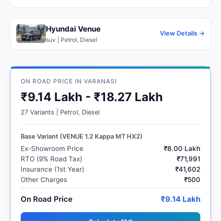
Hyundai Venue
View Details →
suv | Petrol, Diesel
ON ROAD PRICE IN VARANASI
₹9.14 Lakh - ₹18.27 Lakh
27 Variants | Petrol, Diesel
Base Variant (VENUE 1.2 Kappa MT HX2)
Ex-Showroom Price
₹8.00 Lakh
RTO (9% Road Tax)
₹71,991
Insurance (1st Year)
₹41,602
Other Charges
₹500
On Road Price
₹9.14 Lakh