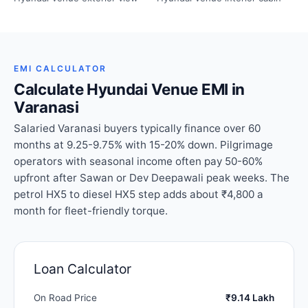
EMI CALCULATOR
Calculate Hyundai Venue EMI in
Varanasi
Salaried Varanasi buyers typically finance over 60
months at 9.25-9.75% with 15-20% down. Pilgrimage
operators with seasonal income often pay 50-60%
upfront after Sawan or Dev Deepawali peak weeks. The
petrol HX5 to diesel HX5 step adds about ₹4,800 a
month for fleet-friendly torque.
Loan Calculator
On Road Price
₹9.14 Lakh