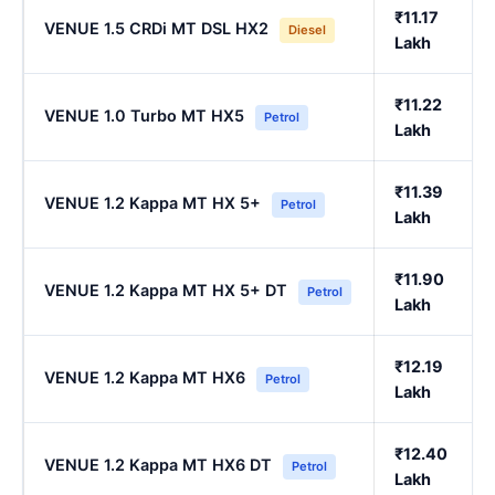
₹11.17
VENUE 1.5 CRDi MT DSL HX2
Diesel
Lakh
₹11.22
VENUE 1.0 Turbo MT HX5
Petrol
Lakh
₹11.39
VENUE 1.2 Kappa MT HX 5+
Petrol
Lakh
₹11.90
VENUE 1.2 Kappa MT HX 5+ DT
Petrol
Lakh
₹12.19
VENUE 1.2 Kappa MT HX6
Petrol
Lakh
₹12.40
VENUE 1.2 Kappa MT HX6 DT
Petrol
Lakh