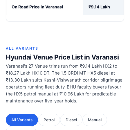
On Road Price in Varanasi
₹9.14 Lakh
ALL VARIANTS
Hyundai Venue Price List in Varanasi
Varanasi's 27 Venue trims run from ₹9.14 Lakh HX2 to
₹18.27 Lakh HX10 DT. The 1.5 CRDi MT HX5 diesel at
₹13.30 Lakh suits Kashi-Vishwanath corridor pilgrimage
operators running fleet duty. BHU faculty buyers favour
the HX5 petrol manual at ₹10.96 Lakh for predictable
maintenance over five-year holds.
All Variants
Petrol
Diesel
Manual