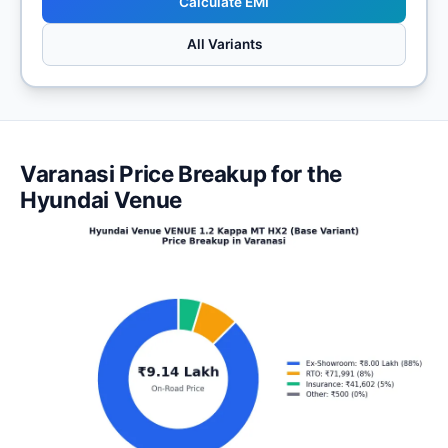
Calculate EMI
All Variants
Varanasi Price Breakup for the
Hyundai Venue