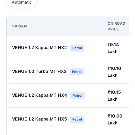
Automatic
ON ROAD
VARIANT
PRICE
₹9.14
VENUE 1.2 Kappa MT HX2
Petrol
Lakh
₹10.10
VENUE 1.0 Turbo MT HX2
Petrol
Lakh
₹10.15
VENUE 1.2 Kappa MT HX4
Petrol
Lakh
₹10.66
VENUE 1.2 Kappa MT HX5
Petrol
Lakh