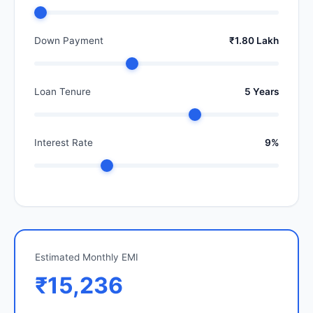
Down Payment
₹1.80 Lakh
Loan Tenure
5 Years
Interest Rate
9%
Estimated Monthly EMI
₹15,236