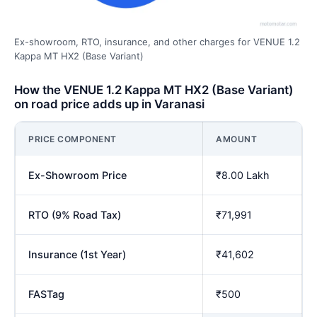
Ex-showroom, RTO, insurance, and other charges for VENUE 1.2
Kappa MT HX2 (Base Variant)
How the VENUE 1.2 Kappa MT HX2 (Base Variant)
on road price adds up in Varanasi
PRICE COMPONENT
AMOUNT
Ex-Showroom Price
₹8.00 Lakh
RTO (9% Road Tax)
₹71,991
Insurance (1st Year)
₹41,602
FASTag
₹500