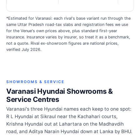
*Estimated for Varanasi: each rival's base variant run through the
same Uttar Pradesh road-tax slabs and registration fees we use
for the Venue's own prices above, plus standard first-year
insurance. Insurance varies by insurer, so treat it as a benchmark,
not a quote. Rival ex-showroom figures are national prices,
verified July 2026.
SHOWROOMS & SERVICE
Varanasi Hyundai Showrooms &
Service Centres
Varanasi's three Hyundai names each keep to one spot:
R L Hyundai at Sikraul near the Kachahari courts,
Krishna Hyundai out at Lahartara on the Madhavdih
road, and Aditya Narain Hyundai down at Lanka by BHU.