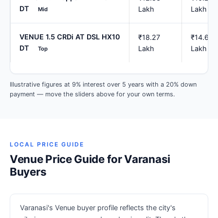
DT
Lakh
Lakh
Mid
VENUE 1.5 CRDi AT DSL HX10
₹18.27
₹14.62
DT
Lakh
Lakh
Top
Illustrative figures at 9% interest over 5 years with a 20% down
payment — move the sliders above for your own terms.
LOCAL PRICE GUIDE
Venue Price Guide for Varanasi
Buyers
Varanasi's Venue buyer profile reflects the city's