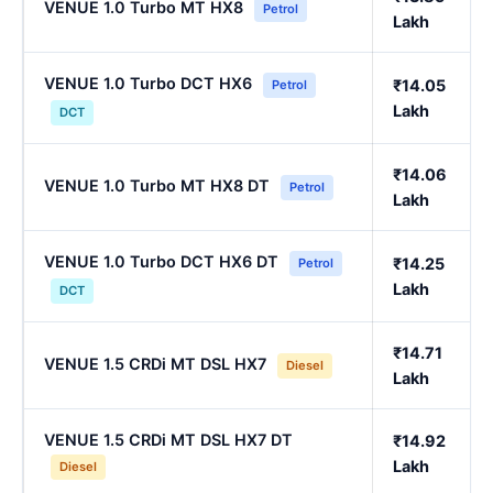
VENUE 1.0 Turbo MT HX8
Petrol
Lakh
VENUE 1.0 Turbo DCT HX6
₹14.05
Petrol
Lakh
DCT
₹14.06
VENUE 1.0 Turbo MT HX8 DT
Petrol
Lakh
VENUE 1.0 Turbo DCT HX6 DT
₹14.25
Petrol
Lakh
DCT
₹14.71
VENUE 1.5 CRDi MT DSL HX7
Diesel
Lakh
VENUE 1.5 CRDi MT DSL HX7 DT
₹14.92
Lakh
Diesel