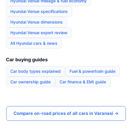
Hyundai Venue mileage & fuel economy
Hyundai Venue specifications
Hyundai Venue dimensions
Hyundai Venue expert review
All Hyundai cars & news
Car buying guides
Car body types explained
Fuel & powertrain guide
Car ownership guide
Car finance & EMI guide
Compare on-road prices of all cars in Varanasi →