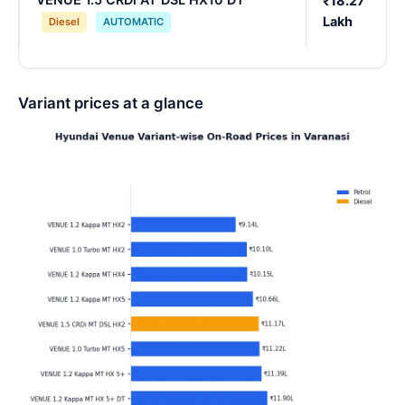
₹18.27
Lakh
Diesel
AUTOMATIC
Variant prices at a glance