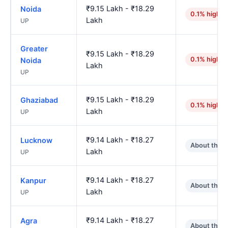
₹9.15 Lakh - ₹18.29
Noida
0.1% higher
Lakh
UP
Greater
₹9.15 Lakh - ₹18.29
0.1% higher
Noida
Lakh
UP
₹9.15 Lakh - ₹18.29
Ghaziabad
0.1% higher
Lakh
UP
₹9.14 Lakh - ₹18.27
Lucknow
About the 
Lakh
UP
₹9.14 Lakh - ₹18.27
Kanpur
About the 
Lakh
UP
₹9.14 Lakh - ₹18.27
Agra
About the 