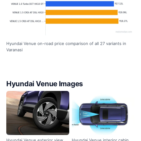
Hyundai Venue on-road price comparison of all 27 variants in
Varanasi
Hyundai Venue Images
Hyundai Venue exterior view
Hyundai Venue interior cabin