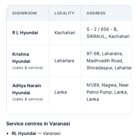
SHOWROOM
LOCALITY
ADDRESS
S - 2 / 656 - B,
R L Hyundai
Kachahari
SIKRAUL,, Kachahari
97-98, Laharatra,
Krishna
Lahartara
Madhvadih Road,
Hyundai
Shivadaspur, Lahartara
(sales & service)
N1/69, Nagwa, Near
Aditya Narain
Lanka
Petrol Pump, Lanka,
Hyundai
Lanka
(sales & service)
Service centres in Varanasi
RL Hyundai
— Varanasi