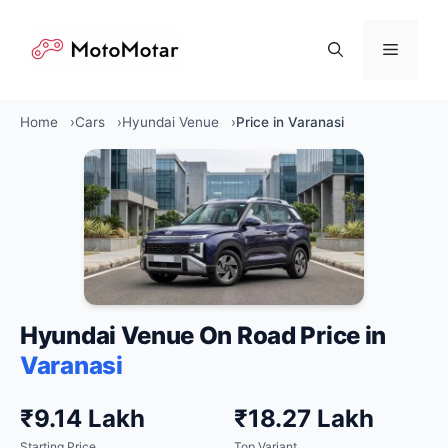
Skip
to
Menu
content
Home
Cars
Hyundai Venue
Price in Varanasi
Hyundai Venue On Road Price in
Varanasi
₹9.14 Lakh
₹18.27 Lakh
Starting Price
Top Variant