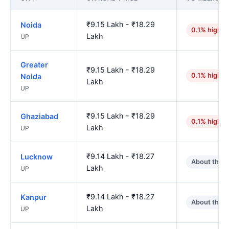
₹9.15 Lakh - ₹18.29
Noida
0.1% higher
Lakh
UP
Greater
₹9.15 Lakh - ₹18.29
0.1% higher
Noida
Lakh
UP
₹9.15 Lakh - ₹18.29
Ghaziabad
0.1% higher
Lakh
UP
₹9.14 Lakh - ₹18.27
Lucknow
About the 
Lakh
UP
₹9.14 Lakh - ₹18.27
Kanpur
About the 
Lakh
UP