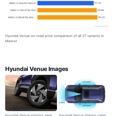
Hyundai Venue on-road price comparison of all 27 variants in
Meerut
Hyundai Venue Images
Hyundai Venue exterior view
Hyundai Venue interior cabin