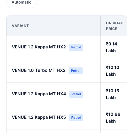
Automatic
ON ROAD
VARIANT
PRICE
₹9.14
VENUE 1.2 Kappa MT HX2
Petrol
Lakh
₹10.10
VENUE 1.0 Turbo MT HX2
Petrol
Lakh
₹10.15
VENUE 1.2 Kappa MT HX4
Petrol
Lakh
₹10.66
VENUE 1.2 Kappa MT HX5
Petrol
Lakh