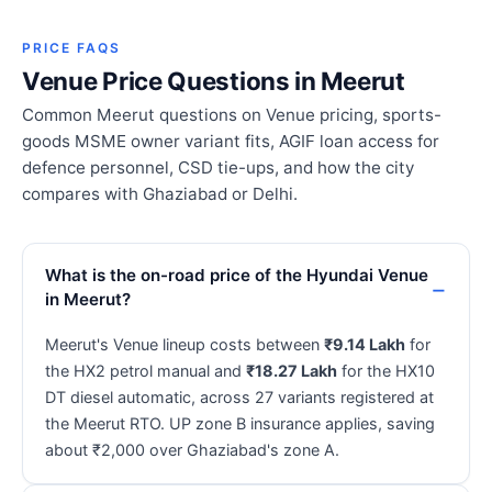
PRICE FAQS
Venue Price Questions in Meerut
Common Meerut questions on Venue pricing, sports-
goods MSME owner variant fits, AGIF loan access for
defence personnel, CSD tie-ups, and how the city
compares with Ghaziabad or Delhi.
What is the on-road price of the Hyundai Venue
in Meerut?
Meerut's Venue lineup costs between
₹9.14 Lakh
for
the HX2 petrol manual and
₹18.27 Lakh
for the HX10
DT diesel automatic, across 27 variants registered at
the Meerut RTO. UP zone B insurance applies, saving
about ₹2,000 over Ghaziabad's zone A.