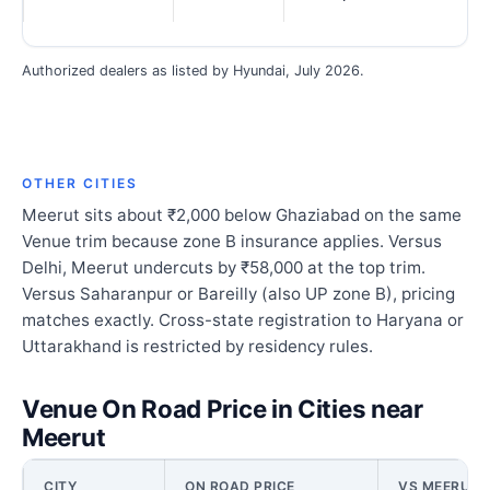
Authorized dealers as listed by Hyundai, July 2026.
OTHER CITIES
Meerut sits about ₹2,000 below Ghaziabad on the same
Venue trim because zone B insurance applies. Versus
Delhi, Meerut undercuts by ₹58,000 at the top trim.
Versus Saharanpur or Bareilly (also UP zone B), pricing
matches exactly. Cross-state registration to Haryana or
Uttarakhand is restricted by residency rules.
Venue On Road Price in Cities near
Meerut
CITY
ON ROAD PRICE
VS MEERUT