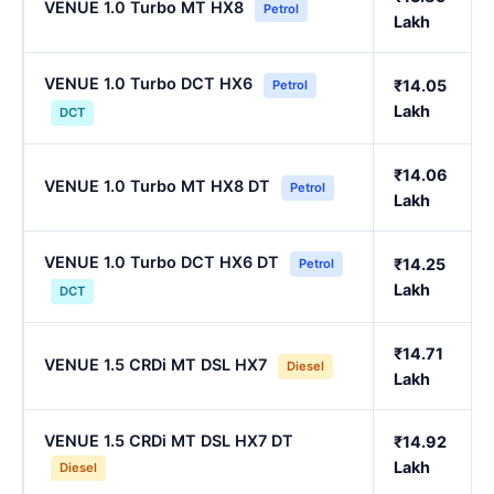
VENUE 1.0 Turbo MT HX8
Petrol
Lakh
VENUE 1.0 Turbo DCT HX6
₹14.05
Petrol
Lakh
DCT
₹14.06
VENUE 1.0 Turbo MT HX8 DT
Petrol
Lakh
VENUE 1.0 Turbo DCT HX6 DT
₹14.25
Petrol
Lakh
DCT
₹14.71
VENUE 1.5 CRDi MT DSL HX7
Diesel
Lakh
VENUE 1.5 CRDi MT DSL HX7 DT
₹14.92
Lakh
Diesel