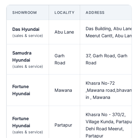
SHOWROOM
LOCALITY
ADDRESS
Das Building, Abu Lane,
Das Hyundai
Abu Lane
Meerut Cantt, Abu Lane
(sales & service)
Samudra
Garh
37, Garh Road, Garh
Hyundai
Road
Road
(sales & service)
Khasra No-72
Fortune
Mawana
,Mawana road,bhavan
Hyundai
in , Mawana
Khasra No - 370/2,
Fortune
Village Kunda, Partapur,
Partapur
Hyundai
Dehi Road Meerut,
(sales & service)
Partapur