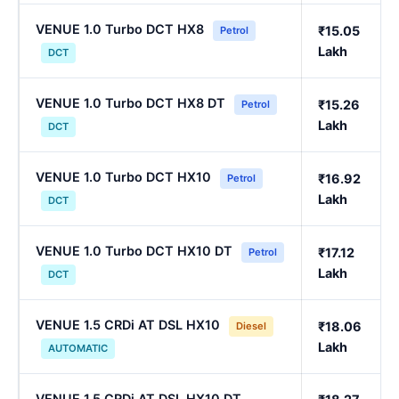
VENUE 1.0 Turbo DCT HX8
₹15.05
Petrol
Lakh
DCT
VENUE 1.0 Turbo DCT HX8 DT
₹15.26
Petrol
Lakh
DCT
VENUE 1.0 Turbo DCT HX10
₹16.92
Petrol
Lakh
DCT
VENUE 1.0 Turbo DCT HX10 DT
₹17.12
Petrol
Lakh
DCT
VENUE 1.5 CRDi AT DSL HX10
₹18.06
Diesel
Lakh
AUTOMATIC
VENUE 1.5 CRDi AT DSL HX10 DT