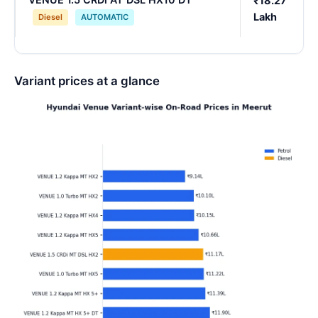
₹18.27
Lakh
Diesel
AUTOMATIC
Variant prices at a glance