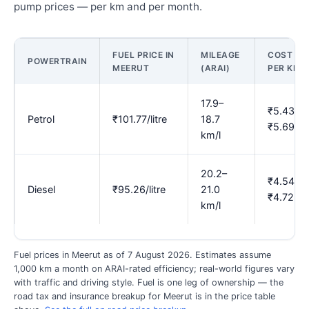
pump prices — per km and per month.
FUEL PRICE IN
MILEAGE
COST
POWERTRAIN
MEERUT
(ARAI)
PER KM
17.9–
₹5.43–
Petrol
₹101.77/litre
18.7
₹5.69
km/l
20.2–
₹4.54–
Diesel
₹95.26/litre
21.0
₹4.72
km/l
Fuel prices in Meerut as of 7 August 2026. Estimates assume
1,000 km a month on ARAI-rated efficiency; real-world figures vary
with traffic and driving style. Fuel is one leg of ownership — the
road tax and insurance breakup for Meerut is in the price table