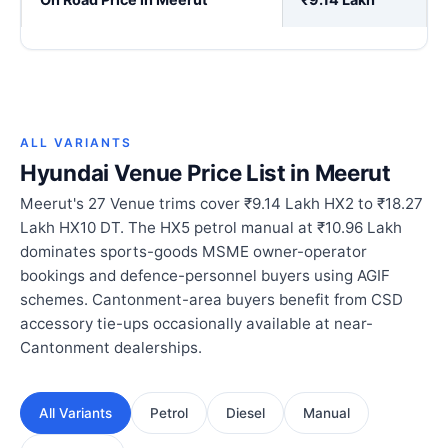
ALL VARIANTS
Hyundai Venue Price List in Meerut
Meerut's 27 Venue trims cover ₹9.14 Lakh HX2 to ₹18.27
Lakh HX10 DT. The HX5 petrol manual at ₹10.96 Lakh
dominates sports-goods MSME owner-operator
bookings and defence-personnel buyers using AGIF
schemes. Cantonment-area buyers benefit from CSD
accessory tie-ups occasionally available at near-
Cantonment dealerships.
All Variants
Petrol
Diesel
Manual