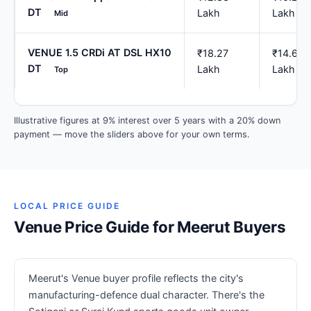
DT
Lakh
Lakh
Mid
VENUE 1.5 CRDi AT DSL HX10
₹18.27
₹14.62
DT
Lakh
Lakh
Top
Illustrative figures at 9% interest over 5 years with a 20% down
payment — move the sliders above for your own terms.
LOCAL PRICE GUIDE
Venue Price Guide for Meerut Buyers
Meerut's Venue buyer profile reflects the city's
manufacturing-defence dual character. There's the