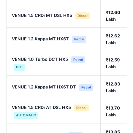
₹12.60
VENUE 1.5 CRDi MT DSL HX5
Diesel
Lakh
₹12.62
VENUE 1.2 Kappa MT HX6T
Petrol
Lakh
VENUE 1.0 Turbo DCT HX5
₹12.59
Petrol
Lakh
DCT
₹12.83
VENUE 1.2 Kappa MT HX6T DT
Petrol
Lakh
VENUE 1.5 CRDi AT DSL HX5
₹13.70
Diesel
Lakh
AUTOMATIC
₹13.85