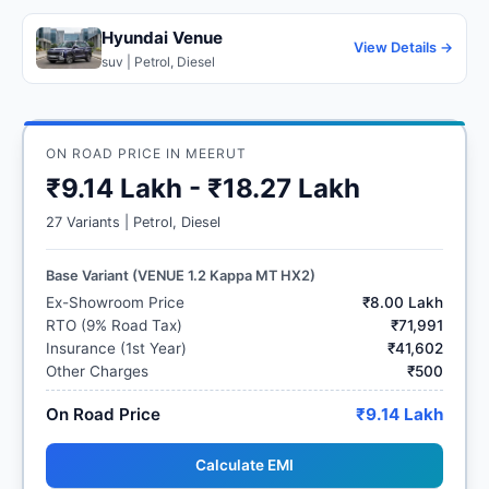
Hyundai Venue
View Details →
suv | Petrol, Diesel
ON ROAD PRICE IN MEERUT
₹9.14 Lakh - ₹18.27 Lakh
27 Variants | Petrol, Diesel
Base Variant (VENUE 1.2 Kappa MT HX2)
Ex-Showroom Price
₹8.00 Lakh
RTO (9% Road Tax)
₹71,991
Insurance (1st Year)
₹41,602
Other Charges
₹500
On Road Price
₹9.14 Lakh
Calculate EMI