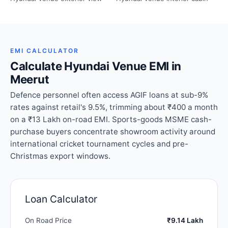
EMI CALCULATOR
Calculate Hyundai Venue EMI in
Meerut
Defence personnel often access AGIF loans at sub-9%
rates against retail's 9.5%, trimming about ₹400 a month
on a ₹13 Lakh on-road EMI. Sports-goods MSME cash-
purchase buyers concentrate showroom activity around
international cricket tournament cycles and pre-
Christmas export windows.
Loan Calculator
On Road Price
₹9.14 Lakh