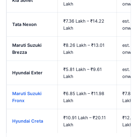
Kia Sonet
Lakh
onwar
₹7.36 Lakh – ₹14.22
est. ₹
Tata Nexon
Lakh
onwar
Maruti Suzuki
₹8.26 Lakh – ₹13.01
est. ₹
Brezza
Lakh
onwar
₹5.81 Lakh – ₹9.61
est. ₹
Hyundai Exter
Lakh
onwar
Maruti Suzuki
₹6.85 Lakh – ₹11.98
₹7.85 
Fronx
Lakh
Lakh
₹10.91 Lakh – ₹20.11
₹12.74
Hyundai Creta
Lakh
Lakh