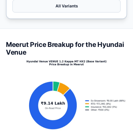
All Variants
Meerut Price Breakup for the Hyundai
Venue