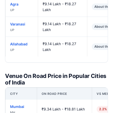
₹9.14 Lakh - ₹18.27
Agra
About the 
Lakh
UP
₹9.14 Lakh - ₹18.27
Varanasi
About the 
Lakh
UP
₹9.14 Lakh - ₹18.27
Allahabad
About the 
Lakh
UP
Venue On Road Price in Popular Cities
of India
CITY
ON ROAD PRICE
VS MEER
Mumbai
₹9.34 Lakh - ₹18.81 Lakh
2.2% hig
MH