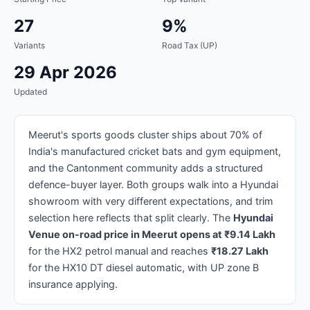
27
9%
Variants
Road Tax (UP)
29 Apr 2026
Updated
Meerut's sports goods cluster ships about 70% of
India's manufactured cricket bats and gym equipment,
and the Cantonment community adds a structured
defence-buyer layer. Both groups walk into a Hyundai
showroom with very different expectations, and trim
selection here reflects that split clearly. The
Hyundai
Venue on-road price in Meerut opens at ₹9.14 Lakh
for the HX2 petrol manual and reaches
₹18.27 Lakh
for the HX10 DT diesel automatic, with UP zone B
insurance applying.