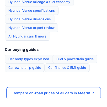
Hyundai Venue mileage & fuel economy
Hyundai Venue specifications
Hyundai Venue dimensions
Hyundai Venue expert review
All Hyundai cars & news
Car buying guides
Car body types explained
Fuel & powertrain guide
Car ownership guide
Car finance & EMI guide
Compare on-road prices of all cars in Meerut →