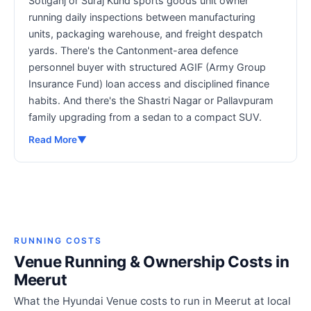
Sotiganj or Suraj Kund sports goods unit owner
running daily inspections between manufacturing
units, packaging warehouse, and freight despatch
yards. There's the Cantonment-area defence
personnel buyer with structured AGIF (Army Group
Insurance Fund) loan access and disciplined finance
habits. And there's the Shastri Nagar or Pallavpuram
family upgrading from a sedan to a compact SUV.
Read More
▼
RUNNING COSTS
Venue Running & Ownership Costs in
Meerut
What the Hyundai Venue costs to run in Meerut at local