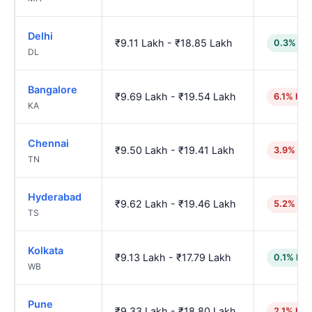
Delhi
₹9.11 Lakh - ₹18.85 Lakh
0.3% lo
DL
Bangalore
₹9.69 Lakh - ₹19.54 Lakh
6.1% hig
KA
Chennai
₹9.50 Lakh - ₹19.41 Lakh
3.9% hig
TN
Hyderabad
₹9.62 Lakh - ₹19.46 Lakh
5.2% hig
TS
Kolkata
₹9.13 Lakh - ₹17.79 Lakh
0.1% low
WB
Pune
₹9.33 Lakh - ₹18.80 Lakh
2.1% hig