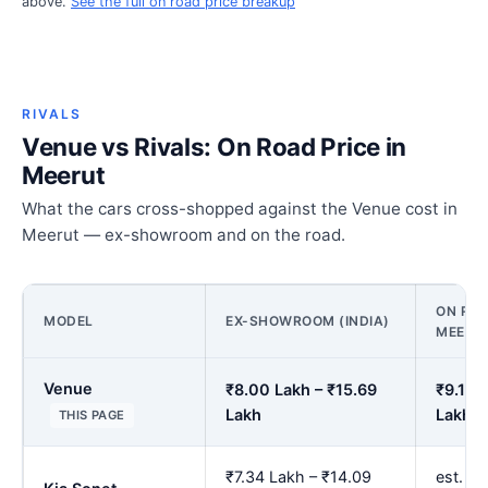
above.
See the full on road price breakup
RIVALS
Venue vs Rivals: On Road Price in
Meerut
What the cars cross-shopped against the Venue cost in
Meerut — ex-showroom and on the road.
ON ROA
MODEL
EX-SHOWROOM (INDIA)
MEERU
Venue
₹8.00 Lakh – ₹15.69
₹9.14 
Lakh
Lakh
THIS PAGE
₹7.34 Lakh – ₹14.09
est. ₹