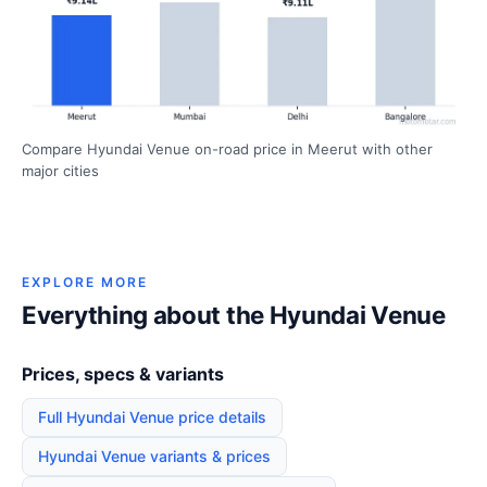
Compare Hyundai Venue on-road price in Meerut with other
major cities
EXPLORE MORE
Everything about the Hyundai Venue
Prices, specs & variants
Full Hyundai Venue price details
Hyundai Venue variants & prices