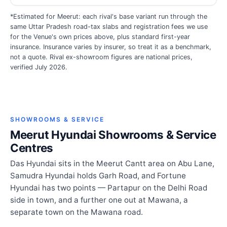
*Estimated for Meerut: each rival's base variant run through the
same Uttar Pradesh road-tax slabs and registration fees we use
for the Venue's own prices above, plus standard first-year
insurance. Insurance varies by insurer, so treat it as a benchmark,
not a quote. Rival ex-showroom figures are national prices,
verified July 2026.
SHOWROOMS & SERVICE
Meerut Hyundai Showrooms & Service
Centres
Das Hyundai sits in the Meerut Cantt area on Abu Lane,
Samudra Hyundai holds Garh Road, and Fortune
Hyundai has two points — Partapur on the Delhi Road
side in town, and a further one out at Mawana, a
separate town on the Mawana road.