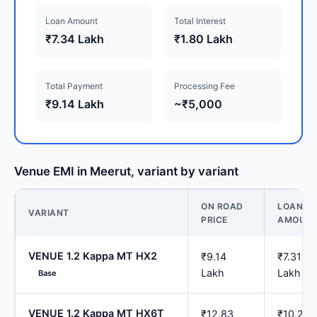
Loan Amount
Total Interest
₹7.34 Lakh
₹1.80 Lakh
Total Payment
Processing Fee
₹9.14 Lakh
~₹5,000
Venue EMI in Meerut, variant by variant
ON ROAD
LOAN
VARIANT
PRICE
AMOUN
VENUE 1.2 Kappa MT HX2
₹9.14
₹7.31
Lakh
Lakh
Base
VENUE 1.2 Kappa MT HX6T
₹12.83
₹10.26