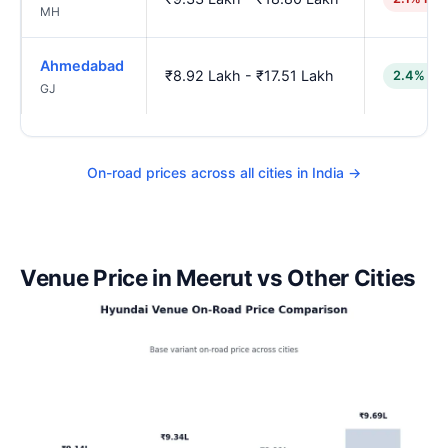
MH
Ahmedabad
₹8.92 Lakh - ₹17.51 Lakh
2.4% lo
GJ
On-road prices across all cities in India →
Venue Price in Meerut vs Other Cities