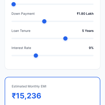
Down Payment
₹1.80 Lakh
Loan Tenure
5 Years
Interest Rate
9%
Estimated Monthly EMI
₹15,236