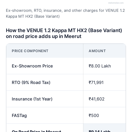
Ex-showroom, RTO, insurance, and other charges for VENUE 1.2
Kappa MT HX2 (Base Variant)
How the VENUE 1.2 Kappa MT HX2 (Base Variant)
on road price adds up in Meerut
PRICE COMPONENT
AMOUNT
Ex-Showroom Price
₹8.00 Lakh
RTO (9% Road Tax)
₹71,991
Insurance (1st Year)
₹41,602
FASTag
₹500
On Road Price in Meerut
₹9.14 Lakh