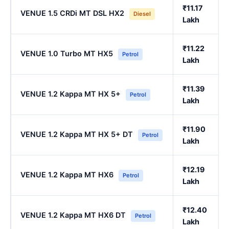
₹11.17
VENUE 1.5 CRDi MT DSL HX2
Diesel
Lakh
₹11.22
VENUE 1.0 Turbo MT HX5
Petrol
Lakh
₹11.39
VENUE 1.2 Kappa MT HX 5+
Petrol
Lakh
₹11.90
VENUE 1.2 Kappa MT HX 5+ DT
Petrol
Lakh
₹12.19
VENUE 1.2 Kappa MT HX6
Petrol
Lakh
₹12.40
VENUE 1.2 Kappa MT HX6 DT
Petrol
Lakh