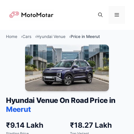
Skip
to
Menu
content
Home
Cars
Hyundai Venue
Price in Meerut
Hyundai Venue On Road Price in
Meerut
₹9.14 Lakh
₹18.27 Lakh
Starting Price
Top Variant