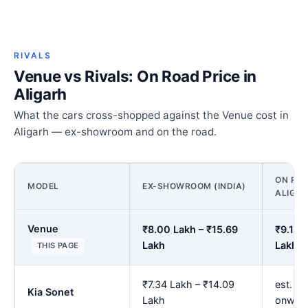
RIVALS
Venue vs Rivals: On Road Price in
Aligarh
What the cars cross-shopped against the Venue cost in
Aligarh — ex-showroom and on the road.
ON ROA
MODEL
EX-SHOWROOM (INDIA)
ALIGA
Venue
₹8.00 Lakh – ₹15.69
₹9.14 
Lakh
Lakh
THIS PAGE
₹7.34 Lakh – ₹14.09
est. ₹
Kia Sonet
Lakh
onwar