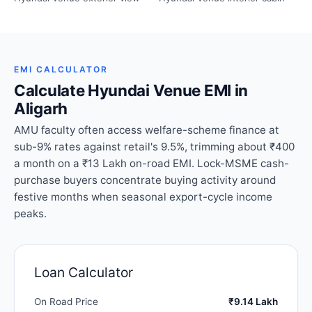
EMI CALCULATOR
Calculate Hyundai Venue EMI in
Aligarh
AMU faculty often access welfare-scheme finance at
sub-9% rates against retail's 9.5%, trimming about ₹400
a month on a ₹13 Lakh on-road EMI. Lock-MSME cash-
purchase buyers concentrate buying activity around
festive months when seasonal export-cycle income
peaks.
Loan Calculator
On Road Price
₹9.14 Lakh