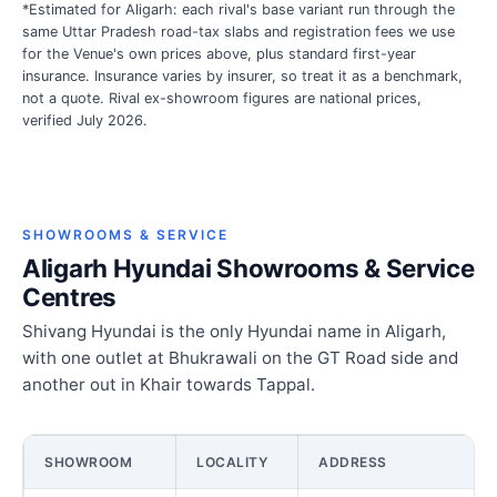
*Estimated for Aligarh: each rival's base variant run through the
same Uttar Pradesh road-tax slabs and registration fees we use
for the Venue's own prices above, plus standard first-year
insurance. Insurance varies by insurer, so treat it as a benchmark,
not a quote. Rival ex-showroom figures are national prices,
verified July 2026.
SHOWROOMS & SERVICE
Aligarh Hyundai Showrooms & Service
Centres
Shivang Hyundai is the only Hyundai name in Aligarh,
with one outlet at Bhukrawali on the GT Road side and
another out in Khair towards Tappal.
SHOWROOM
LOCALITY
ADDRESS