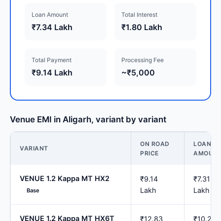
Loan Amount
Total Interest
₹7.34 Lakh
₹1.80 Lakh
Total Payment
Processing Fee
₹9.14 Lakh
~₹5,000
Venue EMI in Aligarh, variant by variant
ON ROAD
LOAN
VARIANT
PRICE
AMOUN
VENUE 1.2 Kappa MT HX2
₹9.14
₹7.31
Lakh
Lakh
Base
VENUE 1.2 Kappa MT HX6T
₹12.83
₹10.26