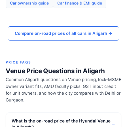
Car ownership guide
Car finance & EMI guide
Compare on-road prices of all cars in Aligarh →
PRICE FAQS
Venue Price Questions in Aligarh
Common Aligarh questions on Venue pricing, lock-MSME
owner variant fits, AMU faculty picks, GST input credit
for unit owners, and how the city compares with Delhi or
Gurgaon.
What is the on-road price of the Hyundai Venue