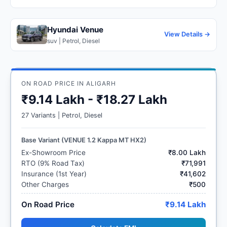
Hyundai Venue
View Details →
suv | Petrol, Diesel
ON ROAD PRICE IN ALIGARH
₹9.14 Lakh - ₹18.27 Lakh
27 Variants | Petrol, Diesel
Base Variant (VENUE 1.2 Kappa MT HX2)
Ex-Showroom Price
₹8.00 Lakh
RTO (9% Road Tax)
₹71,991
Insurance (1st Year)
₹41,602
Other Charges
₹500
On Road Price
₹9.14 Lakh