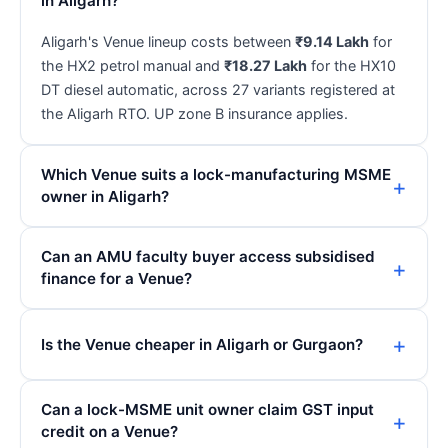
in Aligarh?
Aligarh's Venue lineup costs between
₹9.14 Lakh
for
the HX2 petrol manual and
₹18.27 Lakh
for the HX10
DT diesel automatic, across 27 variants registered at
the Aligarh RTO. UP zone B insurance applies.
Which Venue suits a lock-manufacturing MSME
owner in Aligarh?
Can an AMU faculty buyer access subsidised
finance for a Venue?
Is the Venue cheaper in Aligarh or Gurgaon?
Can a lock-MSME unit owner claim GST input
credit on a Venue?