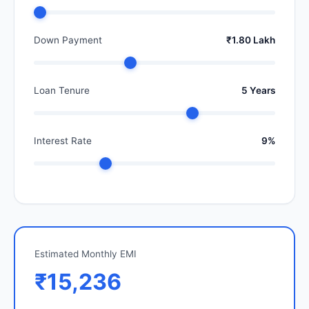
Down Payment
₹1.80 Lakh
Loan Tenure
5 Years
Interest Rate
9%
Estimated Monthly EMI
₹15,236