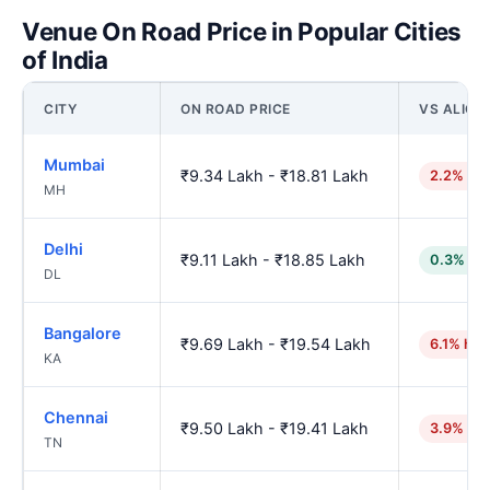
Venue On Road Price in Popular Cities
of India
CITY
ON ROAD PRICE
VS ALIGA
Mumbai
₹9.34 Lakh - ₹18.81 Lakh
2.2% hig
MH
Delhi
₹9.11 Lakh - ₹18.85 Lakh
0.3% lo
DL
Bangalore
₹9.69 Lakh - ₹19.54 Lakh
6.1% hig
KA
Chennai
₹9.50 Lakh - ₹19.41 Lakh
3.9% hig
TN