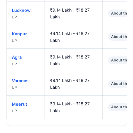
₹9.14 Lakh - ₹18.27
Lucknow
About the 
Lakh
UP
₹9.14 Lakh - ₹18.27
Kanpur
About the 
Lakh
UP
₹9.14 Lakh - ₹18.27
Agra
About the 
Lakh
UP
₹9.14 Lakh - ₹18.27
Varanasi
About the 
Lakh
UP
₹9.14 Lakh - ₹18.27
Meerut
About the 
Lakh
UP