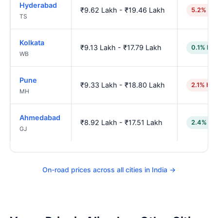
Hyderabad
₹9.62 Lakh - ₹19.46 Lakh
5.2% hig
TS
Kolkata
₹9.13 Lakh - ₹17.79 Lakh
0.1% low
WB
Pune
₹9.33 Lakh - ₹18.80 Lakh
2.1% hig
MH
Ahmedabad
₹8.92 Lakh - ₹17.51 Lakh
2.4% lo
GJ
On-road prices across all cities in India →