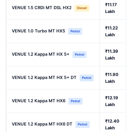
₹11.17
VENUE 1.5 CRDi MT DSL HX2
Diesel
Lakh
₹11.22
VENUE 1.0 Turbo MT HX5
Petrol
Lakh
₹11.39
VENUE 1.2 Kappa MT HX 5+
Petrol
Lakh
₹11.90
VENUE 1.2 Kappa MT HX 5+ DT
Petrol
Lakh
₹12.19
VENUE 1.2 Kappa MT HX6
Petrol
Lakh
₹12.40
VENUE 1.2 Kappa MT HX6 DT
Petrol
Lakh