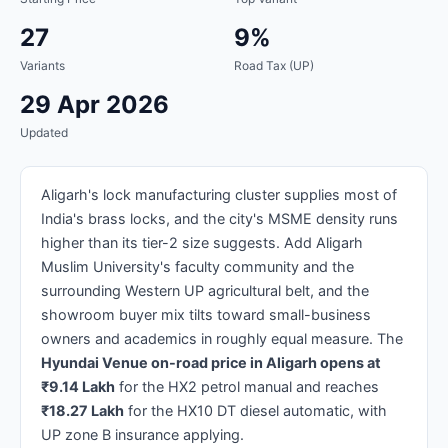
27
9%
Variants
Road Tax (UP)
29 Apr 2026
Updated
Aligarh's lock manufacturing cluster supplies most of
India's brass locks, and the city's MSME density runs
higher than its tier-2 size suggests. Add Aligarh
Muslim University's faculty community and the
surrounding Western UP agricultural belt, and the
showroom buyer mix tilts toward small-business
owners and academics in roughly equal measure. The
Hyundai Venue on-road price in Aligarh opens at
₹9.14 Lakh
for the HX2 petrol manual and reaches
₹18.27 Lakh
for the HX10 DT diesel automatic, with
UP zone B insurance applying.