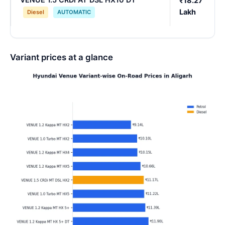
₹18.27
Lakh
Diesel
AUTOMATIC
Variant prices at a glance