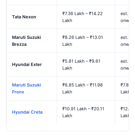
₹7.36 Lakh – ₹14.22
est. ₹
Tata Nexon
Lakh
onwar
Maruti Suzuki
₹8.26 Lakh – ₹13.01
est. ₹
Brezza
Lakh
onwar
₹5.81 Lakh – ₹9.61
est. ₹
Hyundai Exter
Lakh
onwar
Maruti Suzuki
₹6.85 Lakh – ₹11.98
₹7.85 
Fronx
Lakh
Lakh
₹10.91 Lakh – ₹20.11
₹12.74
Hyundai Creta
Lakh
Lakh