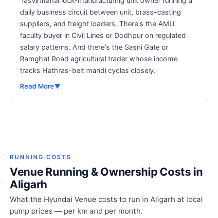
Tasvirmahal lock-manufacturing unit owner running a
daily business circuit between unit, brass-casting
suppliers, and freight loaders. There's the AMU
faculty buyer in Civil Lines or Dodhpur on regulated
salary patterns. And there's the Sasni Gate or
Ramghat Road agricultural trader whose income
tracks Hathras-belt mandi cycles closely.
Read More
▼
RUNNING COSTS
Venue Running & Ownership Costs in
Aligarh
What the Hyundai Venue costs to run in Aligarh at local
pump prices — per km and per month.