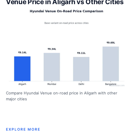
Venue Price in Aligarh vs Other Cities
Compare Hyundai Venue on-road price in Aligarh with other
major cities
EXPLORE MORE