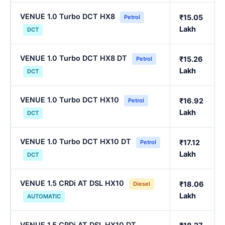
VENUE 1.0 Turbo DCT HX8
₹15.05
Petrol
Lakh
DCT
VENUE 1.0 Turbo DCT HX8 DT
₹15.26
Petrol
Lakh
DCT
VENUE 1.0 Turbo DCT HX10
₹16.92
Petrol
Lakh
DCT
VENUE 1.0 Turbo DCT HX10 DT
₹17.12
Petrol
Lakh
DCT
VENUE 1.5 CRDi AT DSL HX10
₹18.06
Diesel
Lakh
AUTOMATIC
VENUE 1.5 CRDi AT DSL HX10 DT