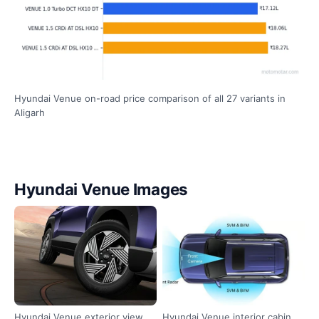
Hyundai Venue on-road price comparison of all 27 variants in
Aligarh
Hyundai Venue Images
Hyundai Venue exterior view
Hyundai Venue interior cabin