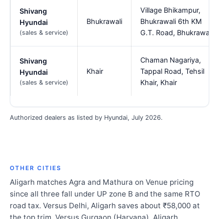
Village Bhikampur,
Shivang
Bhukrawali
Bhukrawali 6th KM
Hyundai
G.T. Road, Bhukrawali
(sales & service)
Chaman Nagariya,
Shivang
Khair
Tappal Road, Tehsil
Hyundai
Khair, Khair
(sales & service)
Authorized dealers as listed by Hyundai, July 2026.
OTHER CITIES
Aligarh matches Agra and Mathura on Venue pricing
since all three fall under UP zone B and the same RTO
road tax. Versus Delhi, Aligarh saves about ₹58,000 at
the top trim. Versus Gurgaon (Haryana), Aligarh