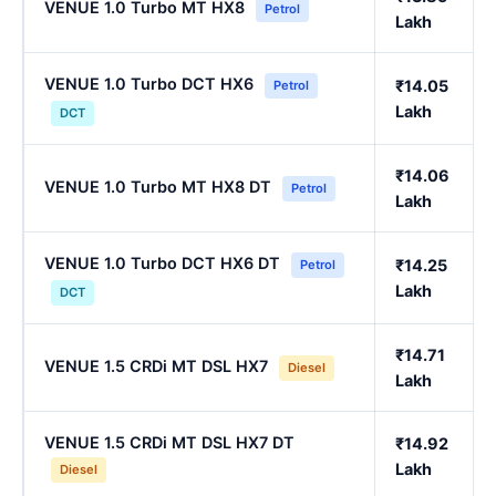
VENUE 1.0 Turbo MT HX8
Petrol
Lakh
VENUE 1.0 Turbo DCT HX6
₹14.05
Petrol
Lakh
DCT
₹14.06
VENUE 1.0 Turbo MT HX8 DT
Petrol
Lakh
VENUE 1.0 Turbo DCT HX6 DT
₹14.25
Petrol
Lakh
DCT
₹14.71
VENUE 1.5 CRDi MT DSL HX7
Diesel
Lakh
VENUE 1.5 CRDi MT DSL HX7 DT
₹14.92
Lakh
Diesel