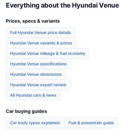
Everything about the Hyundai Venue
Prices, specs & variants
Full Hyundai Venue price details
Hyundai Venue variants & prices
Hyundai Venue mileage & fuel economy
Hyundai Venue specifications
Hyundai Venue dimensions
Hyundai Venue expert review
All Hyundai cars & news
Car buying guides
Car body types explained
Fuel & powertrain guide