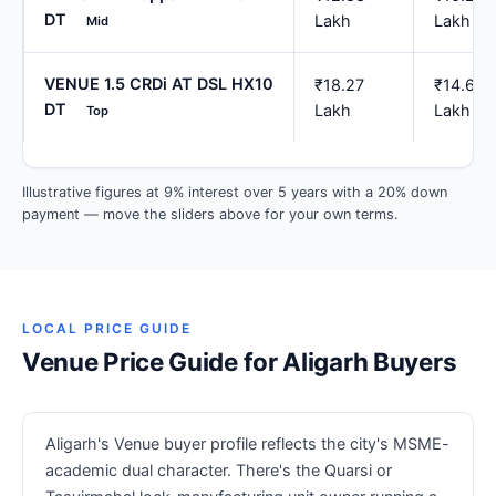
DT
Lakh
Lakh
Mid
VENUE 1.5 CRDi AT DSL HX10
₹18.27
₹14.62
DT
Lakh
Lakh
Top
Illustrative figures at 9% interest over 5 years with a 20% down
payment — move the sliders above for your own terms.
LOCAL PRICE GUIDE
Venue Price Guide for Aligarh Buyers
Aligarh's Venue buyer profile reflects the city's MSME-
academic dual character. There's the Quarsi or