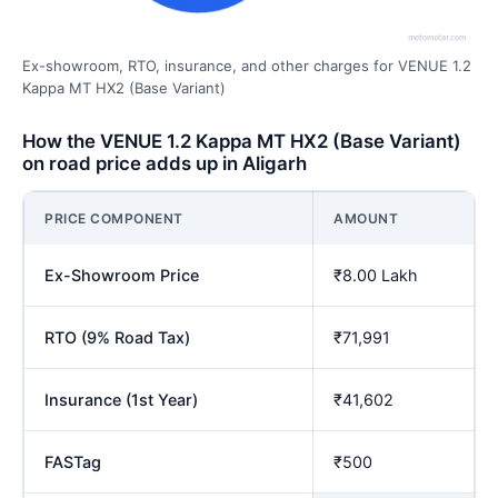
Ex-showroom, RTO, insurance, and other charges for VENUE 1.2
Kappa MT HX2 (Base Variant)
How the VENUE 1.2 Kappa MT HX2 (Base Variant)
on road price adds up in Aligarh
PRICE COMPONENT
AMOUNT
Ex-Showroom Price
₹8.00 Lakh
RTO (9% Road Tax)
₹71,991
Insurance (1st Year)
₹41,602
FASTag
₹500