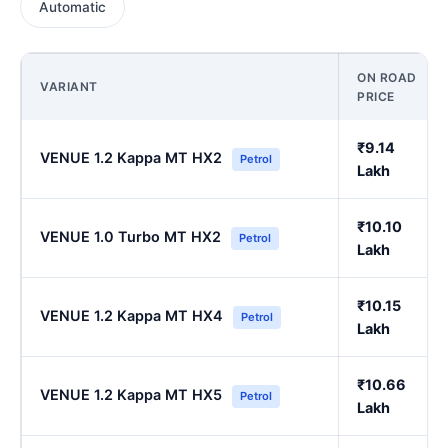
Automatic
ON ROAD
VARIANT
PRICE
₹9.14
VENUE 1.2 Kappa MT HX2
Petrol
Lakh
₹10.10
VENUE 1.0 Turbo MT HX2
Petrol
Lakh
₹10.15
VENUE 1.2 Kappa MT HX4
Petrol
Lakh
₹10.66
VENUE 1.2 Kappa MT HX5
Petrol
Lakh