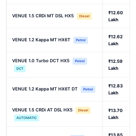
₹12.60
VENUE 1.5 CRDi MT DSL HX5
Diesel
Lakh
₹12.62
VENUE 1.2 Kappa MT HX6T
Petrol
Lakh
VENUE 1.0 Turbo DCT HX5
₹12.59
Petrol
Lakh
DCT
₹12.83
VENUE 1.2 Kappa MT HX6T DT
Petrol
Lakh
VENUE 1.5 CRDi AT DSL HX5
₹13.70
Diesel
Lakh
AUTOMATIC
₹13.85