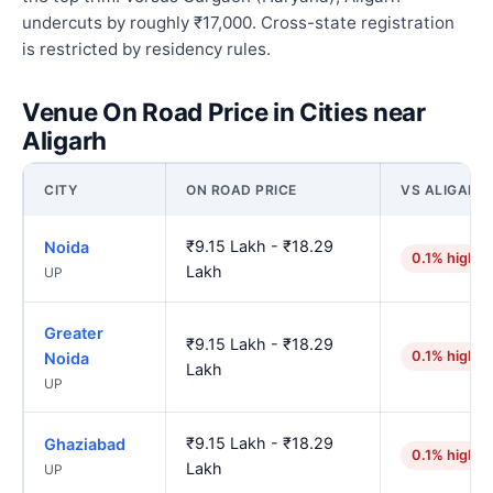
undercuts by roughly ₹17,000. Cross-state registration
is restricted by residency rules.
Venue On Road Price in Cities near
Aligarh
CITY
ON ROAD PRICE
VS ALIGARH
₹9.15 Lakh - ₹18.29
Noida
0.1% higher
Lakh
UP
Greater
₹9.15 Lakh - ₹18.29
0.1% higher
Noida
Lakh
UP
₹9.15 Lakh - ₹18.29
Ghaziabad
0.1% higher
Lakh
UP