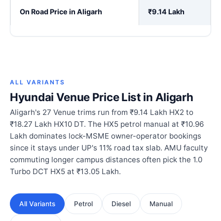
On Road Price in Aligarh
₹9.14 Lakh
ALL VARIANTS
Hyundai Venue Price List in Aligarh
Aligarh's 27 Venue trims run from ₹9.14 Lakh HX2 to
₹18.27 Lakh HX10 DT. The HX5 petrol manual at ₹10.96
Lakh dominates lock-MSME owner-operator bookings
since it stays under UP's 11% road tax slab. AMU faculty
commuting longer campus distances often pick the 1.0
Turbo DCT HX5 at ₹13.05 Lakh.
All Variants
Petrol
Diesel
Manual