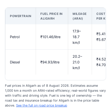
FUEL PRICE IN
MILEAGE
COST
POWERTRAIN
ALIGARH
(ARAI)
PER KM
17.9–
₹5.41–
Petrol
₹101.46/litre
18.7
₹5.67
km/l
20.2–
₹4.52–
Diesel
₹94.93/litre
21.0
₹4.70
km/l
Fuel prices in Aligarh as of 8 August 2026. Estimates assume
1,000 km a month on ARAI-rated efficiency; real-world figures vary
with traffic and driving style. Fuel is one leg of ownership — the
road tax and insurance breakup for Aligarh is in the price table
above.
See the full on road price breakup