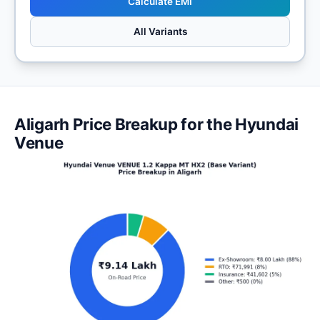
Calculate EMI
All Variants
Aligarh Price Breakup for the Hyundai
Venue