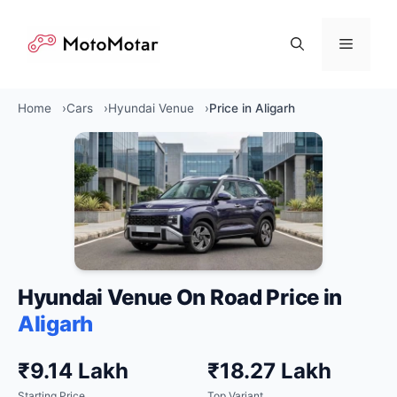
Skip
to
Menu
content
Home
Cars
Hyundai Venue
Price in Aligarh
Hyundai Venue On Road Price in
Aligarh
₹9.14 Lakh
₹18.27 Lakh
Starting Price
Top Variant