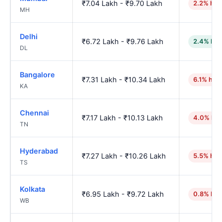
₹7.04 Lakh - ₹9.70 Lakh
2.2% hig
MH
Delhi
₹6.72 Lakh - ₹9.76 Lakh
2.4% low
DL
Bangalore
₹7.31 Lakh - ₹10.34 Lakh
6.1% hig
KA
Chennai
₹7.17 Lakh - ₹10.13 Lakh
4.0% hig
TN
Hyderabad
₹7.27 Lakh - ₹10.26 Lakh
5.5% hig
TS
Kolkata
₹6.95 Lakh - ₹9.72 Lakh
0.8% hig
WB