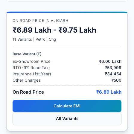
ON ROAD PRICE IN ALIGARH
₹6.89 Lakh - ₹9.75 Lakh
11 Variants | Petrol, Cng
Base Variant (E)
Ex-Showroom Price
₹6.00 Lakh
RTO (9% Road Tax)
₹53,999
Insurance (1st Year)
₹34,454
Other Charges
₹500
On Road Price
₹6.89 Lakh
Calculate EMI
All Variants