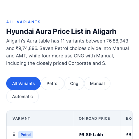
ALL VARIANTS
Hyundai Aura Price List in Aligarh
Aligarh's Aura table has 11 variants between ₹6,88,943
and ₹9,74,896. Seven Petrol choices divide into Manual
and AMT, while four more use CNG with Manual,
including the closely priced Corporate and S.
All Variants
Petrol
Cng
Manual
Automatic
VARIANT
ON ROAD PRICE
EX-S
E
₹6.89 Lakh
₹6.00
Petrol