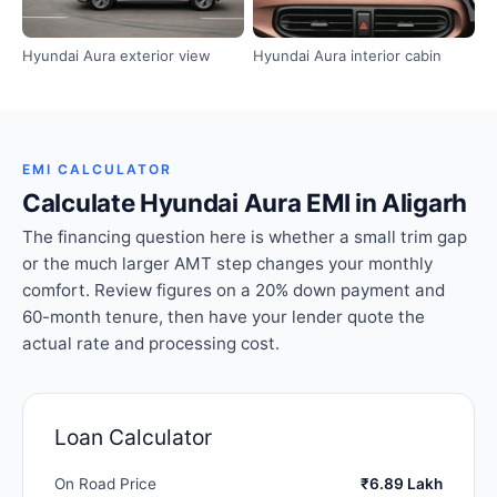
Hyundai Aura exterior view
Hyundai Aura interior cabin
EMI CALCULATOR
Calculate Hyundai Aura EMI in Aligarh
The financing question here is whether a small trim gap
or the much larger AMT step changes your monthly
comfort. Review figures on a 20% down payment and
60-month tenure, then have your lender quote the
actual rate and processing cost.
Loan Calculator
On Road Price
₹6.89 Lakh