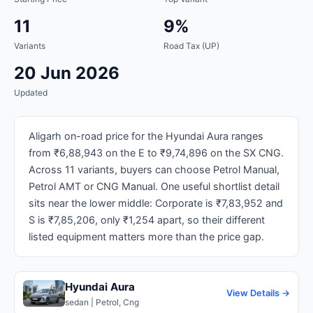
11
9%
Variants
Road Tax (UP)
20 Jun 2026
Updated
Aligarh on-road price for the Hyundai Aura ranges
from ₹6,88,943 on the E to ₹9,74,896 on the SX CNG.
Across 11 variants, buyers can choose Petrol Manual,
Petrol AMT or CNG Manual. One useful shortlist detail
sits near the lower middle: Corporate is ₹7,83,952 and
S is ₹7,85,206, only ₹1,254 apart, so their different
listed equipment matters more than the price gap.
Hyundai Aura
View Details →
sedan | Petrol, Cng