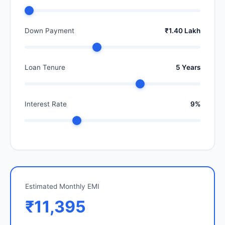
Down Payment
₹1.40 Lakh
Loan Tenure
5 Years
Interest Rate
9%
Estimated Monthly EMI
₹11,395