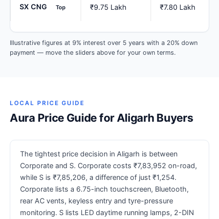
SX CNG
₹9.75 Lakh
₹7.80 Lakh
Top
Illustrative figures at 9% interest over 5 years with a 20% down
payment — move the sliders above for your own terms.
LOCAL PRICE GUIDE
Aura Price Guide for Aligarh Buyers
The tightest price decision in Aligarh is between
Corporate and S. Corporate costs ₹7,83,952 on-road,
while S is ₹7,85,206, a difference of just ₹1,254.
Corporate lists a 6.75-inch touchscreen, Bluetooth,
rear AC vents, keyless entry and tyre-pressure
monitoring. S lists LED daytime running lamps, 2-DIN