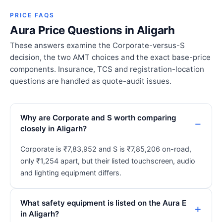
PRICE FAQS
Aura Price Questions in Aligarh
These answers examine the Corporate-versus-S
decision, the two AMT choices and the exact base-price
components. Insurance, TCS and registration-location
questions are handled as quote-audit issues.
Why are Corporate and S worth comparing
closely in Aligarh?
Corporate is ₹7,83,952 and S is ₹7,85,206 on-road,
only ₹1,254 apart, but their listed touchscreen, audio
and lighting equipment differs.
What safety equipment is listed on the Aura E
in Aligarh?