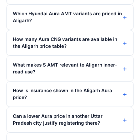
Which Hyundai Aura AMT variants are priced in
Aligarh?
How many Aura CNG variants are available in
the Aligarh price table?
What makes S AMT relevant to Aligarh inner-
road use?
How is insurance shown in the Aligarh Aura
price?
Can a lower Aura price in another Uttar
Pradesh city justify registering there?