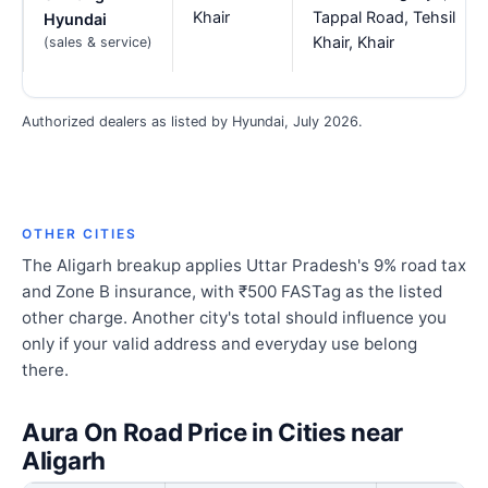
Khair
Tappal Road, Tehsil
Hyundai
Khair, Khair
(sales & service)
Authorized dealers as listed by Hyundai, July 2026.
OTHER CITIES
The Aligarh breakup applies Uttar Pradesh's 9% road tax
and Zone B insurance, with ₹500 FASTag as the listed
other charge. Another city's total should influence you
only if your valid address and everyday use belong
there.
Aura On Road Price in Cities near
Aligarh