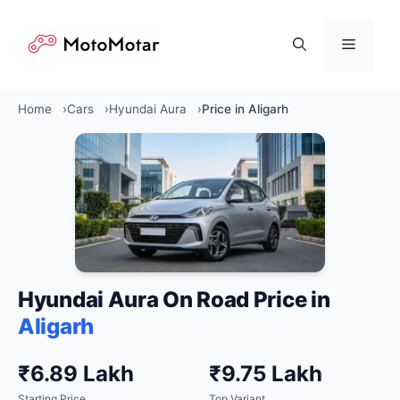
Skip
to
Menu
content
Home
Cars
Hyundai Aura
Price in Aligarh
Hyundai Aura On Road Price in
Aligarh
₹6.89 Lakh
₹9.75 Lakh
Starting Price
Top Variant