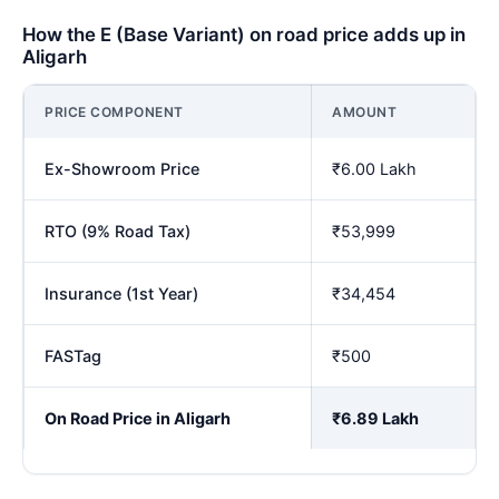
How the E (Base Variant) on road price adds up in
Aligarh
PRICE COMPONENT
AMOUNT
Ex-Showroom Price
₹6.00 Lakh
RTO (9% Road Tax)
₹53,999
Insurance (1st Year)
₹34,454
FASTag
₹500
On Road Price in Aligarh
₹6.89 Lakh