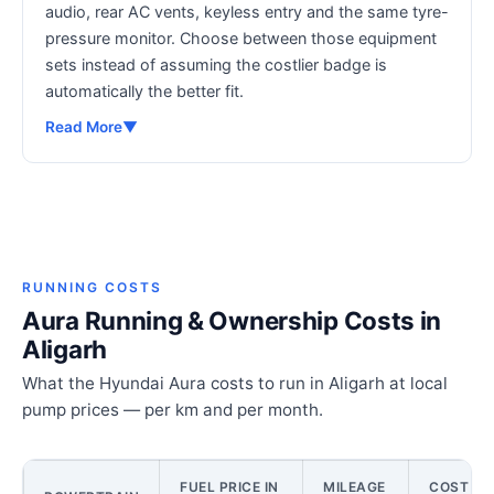
audio, rear AC vents, keyless entry and the same tyre-
pressure monitor. Choose between those equipment
sets instead of assuming the costlier badge is
automatically the better fit.
Read More
▼
RUNNING COSTS
Aura Running & Ownership Costs in
Aligarh
What the Hyundai Aura costs to run in Aligarh at local
pump prices — per km and per month.
FUEL PRICE IN
MILEAGE
COST