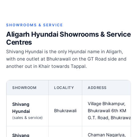
SHOWROOMS & SERVICE
Aligarh Hyundai Showrooms & Service
Centres
Shivang Hyundai is the only Hyundai name in Aligarh,
with one outlet at Bhukrawali on the GT Road side and
another out in Khair towards Tappal.
SHOWROOM
LOCALITY
ADDRESS
Village Bhikampur,
Shivang
Bhukrawali
Bhukrawali 6th KM
Hyundai
G.T. Road, Bhukrawali
(sales & service)
Chaman Nagariya,
Shivang