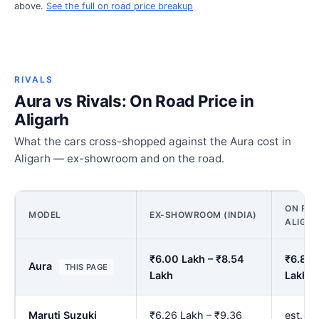
above.
See the full on road price breakup
RIVALS
Aura vs Rivals: On Road Price in
Aligarh
What the cars cross-shopped against the Aura cost in
Aligarh — ex-showroom and on the road.
ON ROA
MODEL
EX-SHOWROOM (INDIA)
ALIGA
₹6.00 Lakh – ₹8.54
₹6.89 
Aura
THIS PAGE
Lakh
Lakh
Maruti Suzuki
₹6.26 Lakh – ₹9.36
est. ₹7