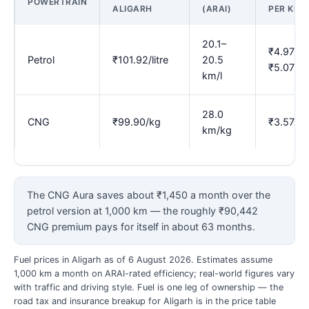
POWERTRAIN
ALIGARH
(ARAI)
PER KM
20.1–
₹4.97–
Petrol
₹101.92/litre
20.5
₹5.07
km/l
28.0
CNG
₹99.90/kg
₹3.57
km/kg
The CNG Aura saves about ₹1,450 a month over the
petrol version at 1,000 km — the roughly ₹90,442
CNG premium pays for itself in about 63 months.
Fuel prices in Aligarh as of 6 August 2026. Estimates assume
1,000 km a month on ARAI-rated efficiency; real-world figures vary
with traffic and driving style. Fuel is one leg of ownership — the
road tax and insurance breakup for Aligarh is in the price table