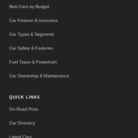
Best Cars by Budget
Car Finance & Insurance
Car Types & Segments
Car Safety & Features
Fuel Types & Powertrain
Car Ownership & Maintenance
QUICK LINKS
On-Road Price
Car Directory
Latest Cars