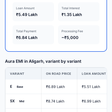
Loan Amount
Total Interest
₹5.49 Lakh
₹1.35 Lakh
Total Payment
Processing Fee
₹6.84 Lakh
~₹5,000
Aura EMI in Aligarh, variant by variant
VARIANT
ON ROAD PRICE
LOAN AMOUNT
E
₹6.89 Lakh
₹5.51 Lakh
Base
SX
₹8.74 Lakh
₹6.99 Lakh
Mid