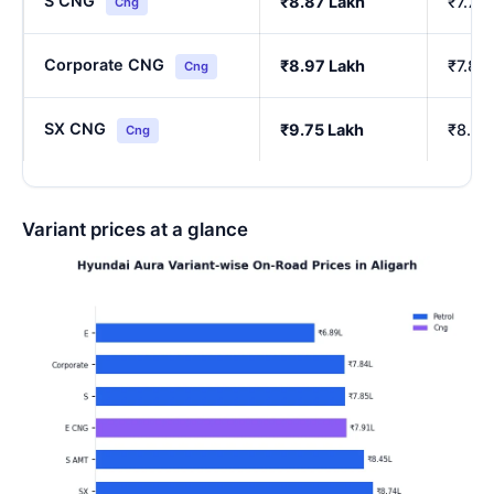
S CNG
₹8.87 Lakh
₹7.76
Cng
Corporate CNG
₹8.97 Lakh
₹7.85
Cng
SX CNG
₹9.75 Lakh
₹8.54
Cng
Variant prices at a glance