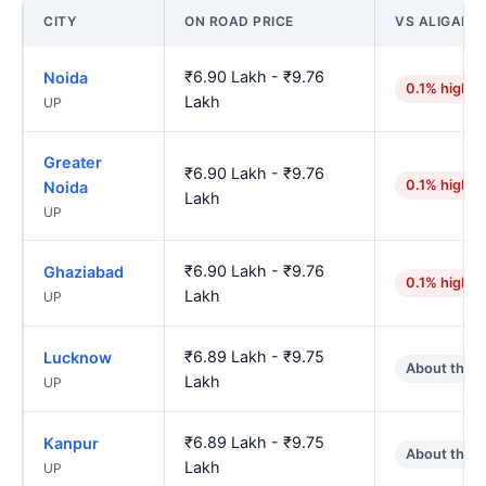
CITY
ON ROAD PRICE
VS ALIGARH
₹6.90 Lakh - ₹9.76
Noida
0.1% higher
Lakh
UP
Greater
₹6.90 Lakh - ₹9.76
0.1% higher
Noida
Lakh
UP
₹6.90 Lakh - ₹9.76
Ghaziabad
0.1% higher
Lakh
UP
₹6.89 Lakh - ₹9.75
Lucknow
About the 
Lakh
UP
₹6.89 Lakh - ₹9.75
Kanpur
About the 
Lakh
UP