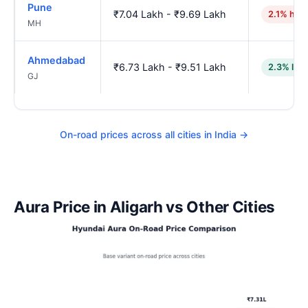
Pune
₹7.04 Lakh - ₹9.69 Lakh
2.1% hig
MH
Ahmedabad
₹6.73 Lakh - ₹9.51 Lakh
2.3% low
GJ
On-road prices across all cities in India →
Aura Price in Aligarh vs Other Cities