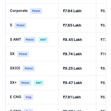
Corporate
₹7.84 Lakh
₹6.84
Petrol
S
₹7.85 Lakh
₹6.86
Petrol
S AMT
₹8.45 Lakh
₹7.39
Petrol
AMT
SX
₹8.74 Lakh
₹7.64
Petrol
SX(O)
₹9.25 Lakh
₹8.10
Petrol
SX+
₹9.47 Lakh
₹8.29
Petrol
AMT
E CNG
₹7.91 Lakh
₹6.90
Cng