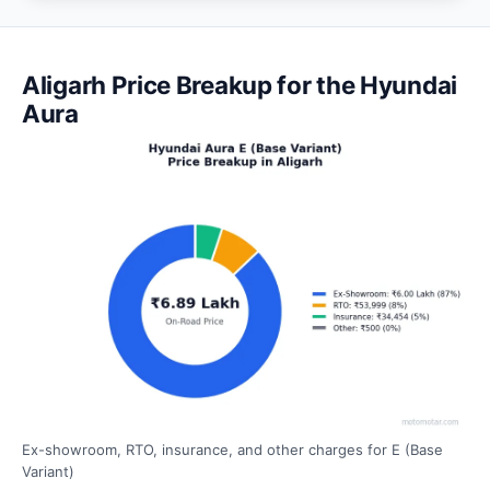
Aligarh Price Breakup for the Hyundai
Aura
Ex-showroom, RTO, insurance, and other charges for E (Base
Variant)