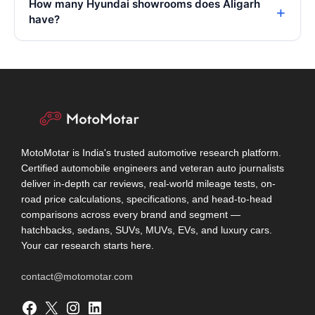
How many Hyundai showrooms does Aligarh
have?
MotoMotar is India's trusted automotive research platform.
Certified automobile engineers and veteran auto journalists
deliver in-depth car reviews, real-world mileage tests, on-
road price calculations, specifications, and head-to-head
comparisons across every brand and segment —
hatchbacks, sedans, SUVs, MUVs, EVs, and luxury cars.
Your car research starts here.
contact@motomotar.com
Facebook
X
Instagram
LinkedIn