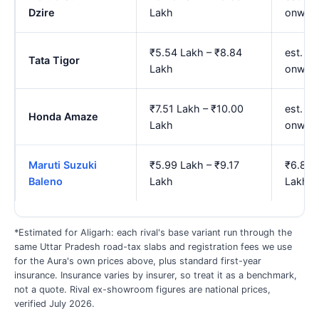
Dzire
Lakh
onwar
₹5.54 Lakh – ₹8.84
est. ₹
Tata Tigor
Lakh
onwar
₹7.51 Lakh – ₹10.00
est. ₹
Honda Amaze
Lakh
onwar
Maruti Suzuki
₹5.99 Lakh – ₹9.17
₹6.88 
Baleno
Lakh
Lakh
*Estimated for Aligarh: each rival's base variant run through the
same Uttar Pradesh road-tax slabs and registration fees we use
for the Aura's own prices above, plus standard first-year
insurance. Insurance varies by insurer, so treat it as a benchmark,
not a quote. Rival ex-showroom figures are national prices,
verified July 2026.