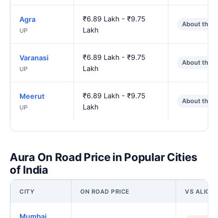
₹6.89 Lakh - ₹9.75
Agra
About the 
Lakh
UP
₹6.89 Lakh - ₹9.75
Varanasi
About the 
Lakh
UP
₹6.89 Lakh - ₹9.75
Meerut
About the 
Lakh
UP
Aura On Road Price in Popular Cities
of India
CITY
ON ROAD PRICE
VS ALIGA
Mumbai