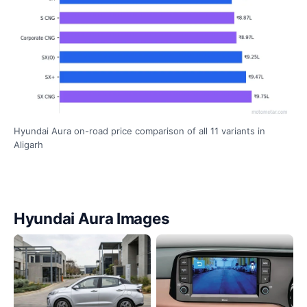
Hyundai Aura on-road price comparison of all 11 variants in
Aligarh
Hyundai Aura Images