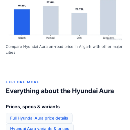
Compare Hyundai Aura on-road price in Aligarh with other major
cities
EXPLORE MORE
Everything about the Hyundai Aura
Prices, specs & variants
Full Hyundai Aura price details
Hyundai Aura variants & prices