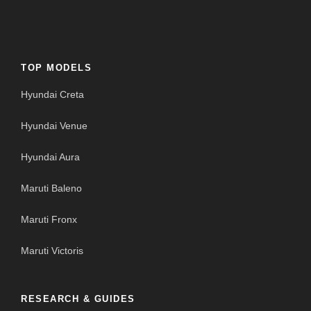
TOP MODELS
Hyundai Creta
Hyundai Venue
Hyundai Aura
Maruti Baleno
Maruti Fronx
Maruti Victoris
RESEARCH & GUIDES