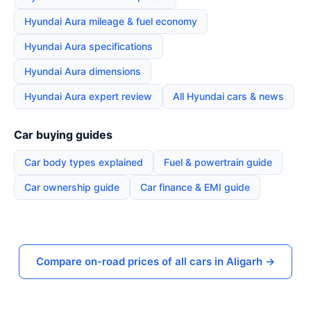
Hyundai Aura mileage & fuel economy
Hyundai Aura specifications
Hyundai Aura dimensions
Hyundai Aura expert review
All Hyundai cars & news
Car buying guides
Car body types explained
Fuel & powertrain guide
Car ownership guide
Car finance & EMI guide
Compare on-road prices of all cars in Aligarh →