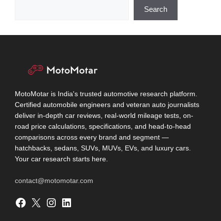
Search
MotoMotar is India's trusted automotive research platform.
Certified automobile engineers and veteran auto journalists
deliver in-depth car reviews, real-world mileage tests, on-
road price calculations, specifications, and head-to-head
comparisons across every brand and segment —
hatchbacks, sedans, SUVs, MUVs, EVs, and luxury cars.
Your car research starts here.
contact@motomotar.com
Facebook
X
Instagram
LinkedIn