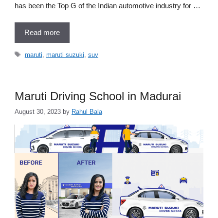
has been the Top G of the Indian automotive industry for …
Read more
Tags
maruti
,
maruti suzuki
,
suv
Maruti Driving School in Madurai
August 30, 2023
by
Rahul Bala