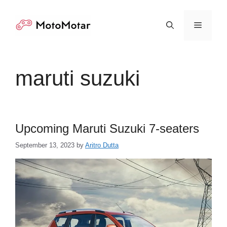
Skip
to
Menu
content
maruti suzuki
Upcoming Maruti Suzuki 7-seaters
September 13, 2023
by
Aritro Dutta