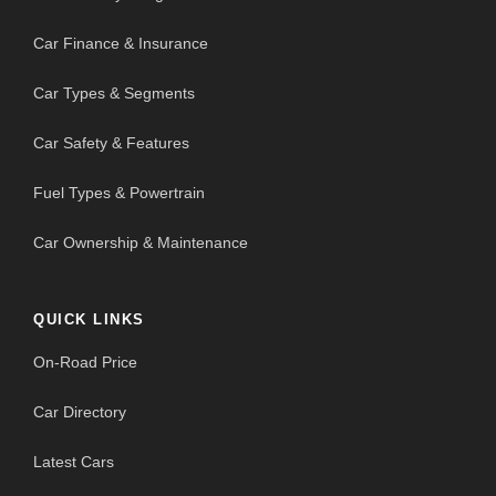
Car Finance & Insurance
Car Types & Segments
Car Safety & Features
Fuel Types & Powertrain
Car Ownership & Maintenance
QUICK LINKS
On-Road Price
Car Directory
Latest Cars