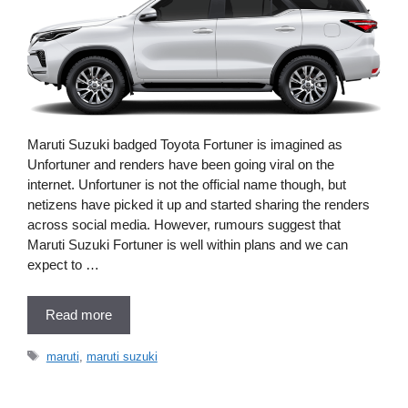
Maruti Suzuki badged Toyota Fortuner is imagined as
Unfortuner and renders have been going viral on the
internet. Unfortuner is not the official name though, but
netizens have picked it up and started sharing the renders
across social media. However, rumours suggest that
Maruti Suzuki Fortuner is well within plans and we can
expect to …
Read more
Tags
maruti
,
maruti suzuki