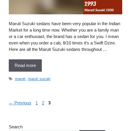
Maruti Suzuki sedans have been very popular in the Indian
Market for a long time now. Whether you are a family man
or a car enthusiast, the brand has a sedan for you. I mean
even when you order a cab, 8/10 times it’s a Swift Dzire.
Here are all the Maruti Suzuki sedans throughout …
Read more
Tags
maruti
,
maruti suzuki
Page
Page
Page
←
Previous
1
2
3
Search