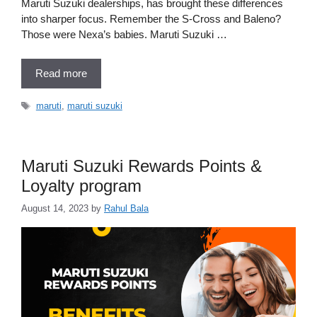
Maruti Suzuki dealerships, has brought these differences
into sharper focus. Remember the S-Cross and Baleno?
Those were Nexa’s babies. Maruti Suzuki …
Read more
Tags
maruti
,
maruti suzuki
Maruti Suzuki Rewards Points &
Loyalty program
August 14, 2023
by
Rahul Bala