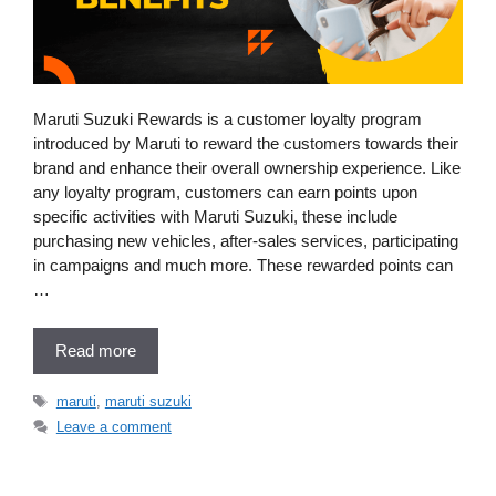
Maruti Suzuki Rewards is a customer loyalty program
introduced by Maruti to reward the customers towards their
brand and enhance their overall ownership experience. Like
any loyalty program, customers can earn points upon
specific activities with Maruti Suzuki, these include
purchasing new vehicles, after-sales services, participating
in campaigns and much more. These rewarded points can
…
Read more
Tags
maruti
,
maruti suzuki
Leave a comment