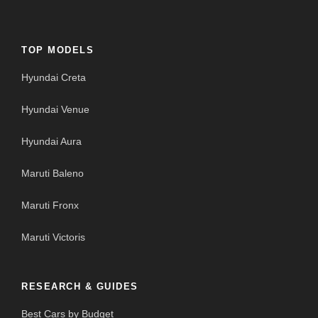
TOP MODELS
Hyundai Creta
Hyundai Venue
Hyundai Aura
Maruti Baleno
Maruti Fronx
Maruti Victoris
RESEARCH & GUIDES
Best Cars by Budget