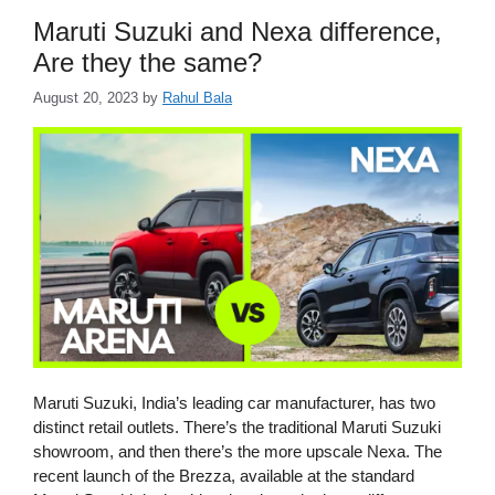
Maruti Suzuki and Nexa difference,
Are they the same?
August 20, 2023
by
Rahul Bala
Maruti Suzuki, India’s leading car manufacturer, has two
distinct retail outlets. There’s the traditional Maruti Suzuki
showroom, and then there’s the more upscale Nexa. The
recent launch of the Brezza, available at the standard