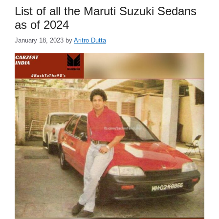
List of all the Maruti Suzuki Sedans
as of 2024
January 18, 2023
by
Aritro Dutta