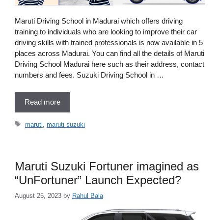
Maruti Driving School in Madurai which offers driving
training to individuals who are looking to improve their car
driving skills with trained professionals is now available in 5
places across Madurai. You can find all the details of Maruti
Driving School Madurai here such as their address, contact
numbers and fees. Suzuki Driving School in …
Read more
Tags
maruti
,
maruti suzuki
Maruti Suzuki Fortuner imagined as
“UnFortuner” Launch Expected?
August 25, 2023
by
Rahul Bala