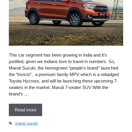
This car segment has been growing in India and it’s
justified, given we Indians love to travel in numbers. So,
Maruti Suzuki, the homegrown “people’s brand” launched
the “Invicto”, a premium family MPV which is a rebadged
Toyota Hycross, and will be launching these upcoming 7-
seaters in the market. Maruti 7-seater SUV With the
brand’s …
Read more
Tags
maruti suzuki