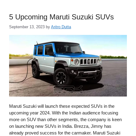
5 Upcoming Maruti Suzuki SUVs
September 13, 2023
by
Aritro Dutta
Maruti Suzuki will launch these expected SUVs in the
upcoming year 2024. With the Indian audience focusing
more on SUV than other segments, the company is keen
on launching new SUVs in India. Brezza, Jimny has
already proved success for the carmaker. Maruti Suzuki