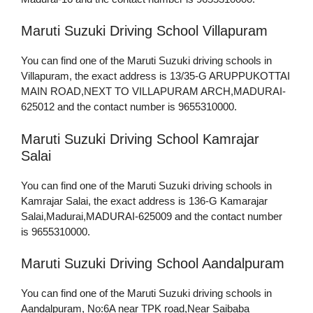
Maruti Suzuki Driving School Villapuram
You can find one of the Maruti Suzuki driving schools in
Villapuram, the exact address is 13/35-G ARUPPUKOTTAI
MAIN ROAD,NEXT TO VILLAPURAM ARCH,MADURAI-
625012 and the contact number is 9655310000.
Maruti Suzuki Driving School Kamrajar
Salai
You can find one of the Maruti Suzuki driving schools in
Kamrajar Salai, the exact address is 136-G Kamarajar
Salai,Madurai,MADURAI-625009 and the contact number
is 9655310000.
Maruti Suzuki Driving School Aandalpuram
You can find one of the Maruti Suzuki driving schools in
Aandalpuram, No:6A near TPK road,Near Saibaba