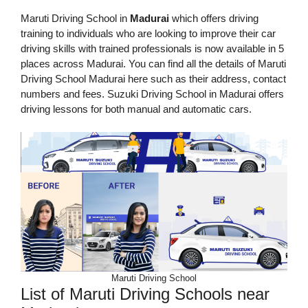
Maruti Driving School in
Madurai
which offers driving
training to individuals who are looking to improve their car
driving skills with trained professionals is now available in 5
places across Madurai. You can find all the details of Maruti
Driving School Madurai here such as their address, contact
numbers and fees. Suzuki Driving School in Madurai offers
driving lessons for both manual and automatic cars.
Maruti Driving School
List of Maruti Driving Schools near