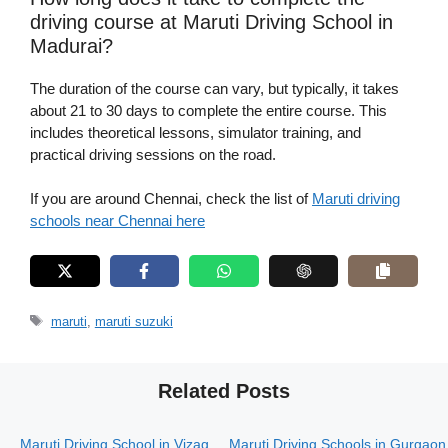
driving course at Maruti Driving School in
Madurai?
The duration of the course can vary, but typically, it takes
about 21 to 30 days to complete the entire course. This
includes theoretical lessons, simulator training, and
practical driving sessions on the road.
If you are around Chennai, check the list of
Maruti driving
schools near Chennai here
Tags
maruti
,
maruti suzuki
Related Posts
Maruti Driving School in Vizag
Maruti Driving Schools in Gurgaon