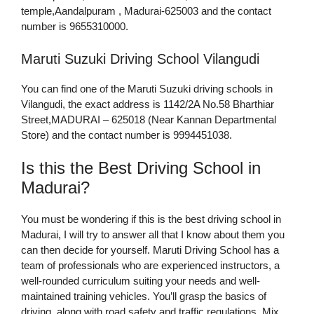
temple,Aandalpuram , Madurai-625003 and the contact
number is 9655310000.
Maruti Suzuki Driving School Vilangudi
You can find one of the Maruti Suzuki driving schools in
Vilangudi, the exact address is 1142/2A No.58 Bharthiar
Street,MADURAI – 625018 (Near Kannan Departmental
Store) and the contact number is 9994451038.
Is this the Best Driving School in
Madurai?
You must be wondering if this is the best driving school in
Madurai, I will try to answer all that I know about them you
can then decide for yourself. Maruti Driving School has a
team of professionals who are experienced instructors, a
well-rounded curriculum suiting your needs and well-
maintained training vehicles. You’ll grasp the basics of
driving, along with road safety and traffic regulations. Mix