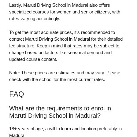
Lastly, Maruti Driving School in Madurai also offers
specialized courses for women and senior citizens, with
rates varying accordingly.
To get the most accurate prices, it’s recommended to
contact Maruti Driving School in Madurai for their detailed
fee structure. Keep in mind that rates may be subject to
change based on factors like seasonal demand and
updated course content.
Note: These prices are estimates and may vary. Please
check with the school for the most current rates.
FAQ
What are the requirements to enrol in
Maruti Driving School in Madurai?
18+ years of age, a will to learn and location preferably in
Madurai.