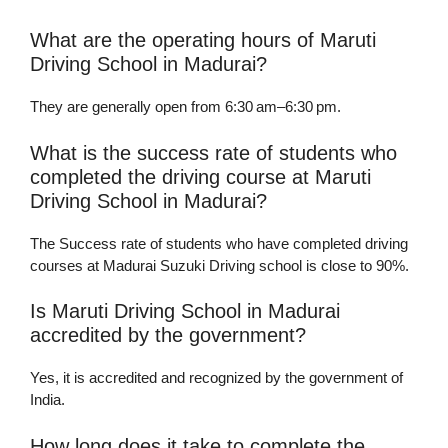
What are the operating hours of Maruti
Driving School in Madurai?
They are generally open from 6:30 am–6:30 pm.
What is the success rate of students who
completed the driving course at Maruti
Driving School in Madurai?
The Success rate of students who have completed driving
courses at Madurai Suzuki Driving school is close to 90%.
Is Maruti Driving School in Madurai
accredited by the government?
Yes, it is accredited and recognized by the government of
India.
How long does it take to complete the