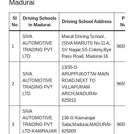
Madurai
Sl
Driving Schools
Phon
Driving School Address
No
in Madurai
Numb
SIVA
Maruti Driving School ,
AUTOMOTIVE
(SIVA MARUTI) No.11 A,
1
9655310
TRADING PVT
SV Nagar,SS Colony,Bye
LTD
Pass Road, Madurai-16
13/35-G
SIVA
ARUPPUKOTTAI MAIN
AUTOMOTIVE
ROAD,NEXT TO
2
9655310
TRADING PVT
VILLAPURAM
LTD
ARCH,MADURAI-
625012
SIVA
AUTOMOTIVE
136-G Kamarajar
3
TRADING PVT
Salai,Madurai,MADURAI-
9655310
LTD-KAMRAJAR
625009