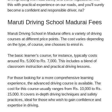
this with practical experience on our roads, and you’ll surely
become a confident and responsible driver, na?
Maruti Driving School Madurai Fees
Maruti Driving School in Madurai offers a variety of driving
courses at different price points. The cost varies depending
on the type, of course, one chooses to enrol in.
The basic learner’s course, for instance, typically costs
around Rs. 5,000 to Rs. 7,000. This includes a blend of
classroom instruction and practical driving lessons.
For those looking for a more comprehensive learning
experience, the advanced driving course is available. The
cost for this course usually ranges from Rs. 10,000 to Rs.
15,000. It covers in-depth driving techniques and safety
practices, ideal for those who wish to gain confidence and
expertise in driving.