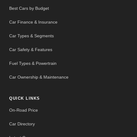
Best Cars by Budget
Car Finance & Insurance
Car Types & Segments
Car Safety & Features
Fuel Types & Powertrain
Car Ownership & Maintenance
QUICK LINKS
On-Road Price
Car Directory