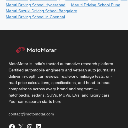
Maruti Driving School Hyderabad
Maruti Driving School Pune
Maruti Suzuki Driving School Bangalore
Maruti Driving School in Chennai
MotoMotar is India's trusted automotive research platform.
Certified automobile engineers and veteran auto journalists
deliver in-depth car reviews, real-world mileage tests, on-
road price calculations, specifications, and head-to-head
comparisons across every brand and segment —
hatchbacks, sedans, SUVs, MUVs, EVs, and luxury cars.
Your car research starts here.
contact@motomotar.com
Facebook
X
Instagram
LinkedIn