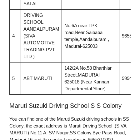
SALAI
DRIVING
SCHOOL
No:6A near TPK
AANDALPURAM
road,Near Saibaba
4
(SIVA
9655310
temple,Aandalpuram ,
AUTOMOTIVE
Madurai-625003
TRADING PVT
LTD )
142/2A No.58 Bharthiar
Street,MADURAI –
5
ABT MARUTI
9994451
625018 (Near Kannan
Departmental Store)
Maruti Suzuki Driving School S S Colony
You can find one of the Maruti Suzuki driving schools in SS
Colony, the exact address is Maruti Driving School ,(SIVA
MARUTI) No.11 A, SV Nagar,SS Colony,Bye Pass Road,
Madurai-16 and the contact number is 9655310000.