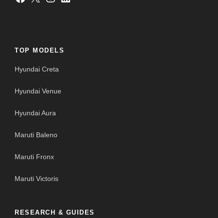
TOP MODELS
Hyundai Creta
Hyundai Venue
Hyundai Aura
Maruti Baleno
Maruti Fronx
Maruti Victoris
RESEARCH & GUIDES