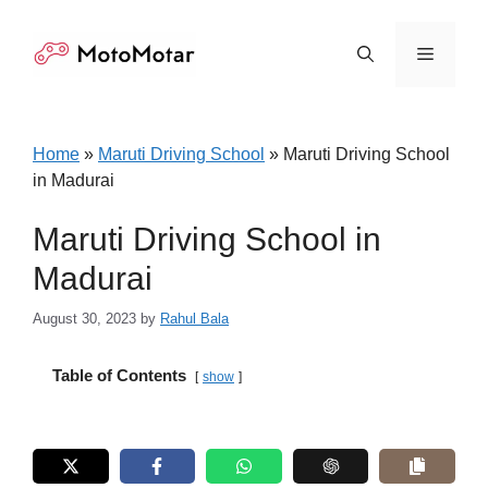
Skip
to
Menu
content
Home
»
Maruti Driving School
»
Maruti Driving School
in Madurai
Maruti Driving School in
Madurai
August 30, 2023
by
Rahul Bala
Table of Contents
show