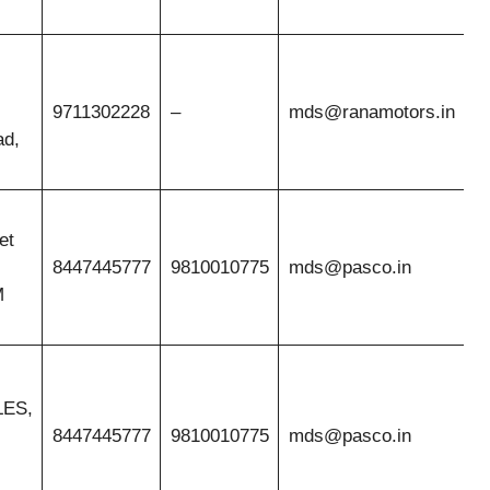
9711302228
–
mds@ranamotors.in
ad,
et
8447445777
9810010775
mds@pasco.in
M
ES,
8447445777
9810010775
mds@pasco.in