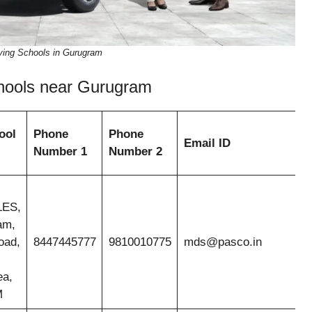
iving Schools in Gurugram
Schools near Gurugram
ool
Phone
Phone
Email ID
Number 1
Number 2
ES,
am,
oad,
8447445777
9810010775
mds@pasco.in
ea,
M