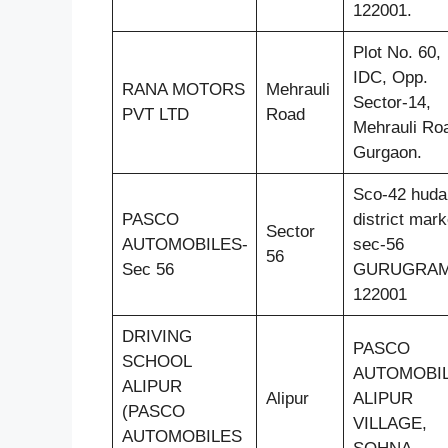
122001.
Plot No. 60,
IDC, Opp.
RANA MOTORS
Mehrauli
Sector-14,
PVT LTD
Road
Mehrauli Ro
Gurgaon.
Sco-42 huda
PASCO
district mark
Sector
AUTOMOBILES-
sec-56
56
Sec 56
GURUGRA
122001
DRIVING
PASCO
SCHOOL
AUTOMOBIL
ALIPUR
Alipur
ALIPUR
(PASCO
VILLAGE,
AUTOMOBILES