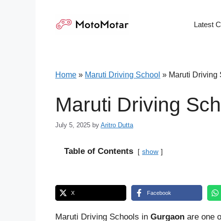
Skip
to
Latest 
content
Home
»
Maruti Driving School
»
Maruti Driving
Maruti Driving Sc
July 5, 2025
by
Aritro Dutta
Table of Contents
show
X
Facebook
Maruti Driving Schools in
Gurgaon
are one o