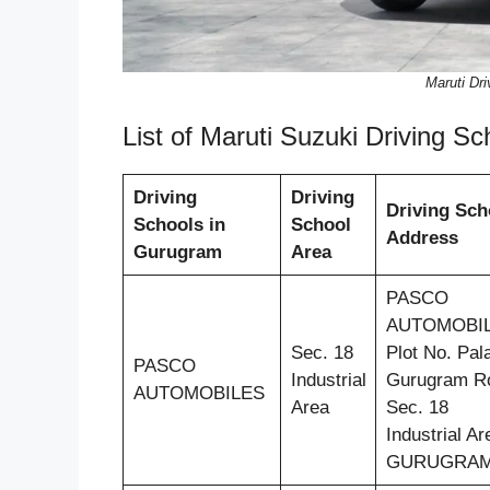
Maruti Dr
List of Maruti Suzuki Driving 
Driving
Driving
Driving Sch
Schools in
School
Address
Gurugram
Area
PASCO
AUTOMOBIL
Sec. 18
Plot No. Pal
PASCO
Industrial
Gurugram R
AUTOMOBILES
Area
Sec. 18
Industrial Ar
GURUGRA