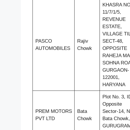
KHASRA N
11/7/1/5,
REVENUE
ESTATE,
VILLAGE TI
PASCO
Rajiv
SECT-48,
AUTOMOBILES
Chowk
OPPOSITE
RAHEJA MA
SOHNA ROA
GURGAON-
122001,
HARYANA
Plot No. 3, 
Opposite
PREM MOTORS
Bata
Sector-14, N
PVT LTD
Chowk
Bata Chowk,
GURUGRA