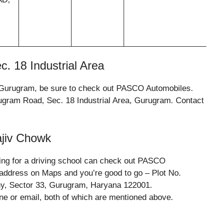
c. 18 Industrial Area
in Gurugram, be sure to check out PASCO Automobiles.
ugram Road, Sec. 18 Industrial Area, Gurugram. Contact
ajiv Chowk
ing for a driving school can check out PASCO
 address on Maps and you’re good to go – Plot No.
ny, Sector 33, Gurugram, Haryana 122001.
ne or email, both of which are mentioned above.