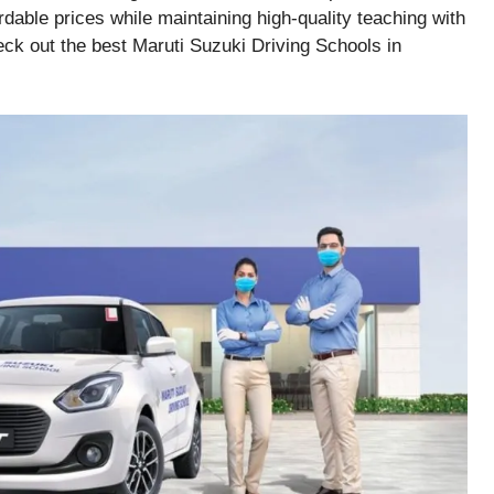
rdable prices while maintaining high-quality teaching with
eck out the best Maruti Suzuki Driving Schools in