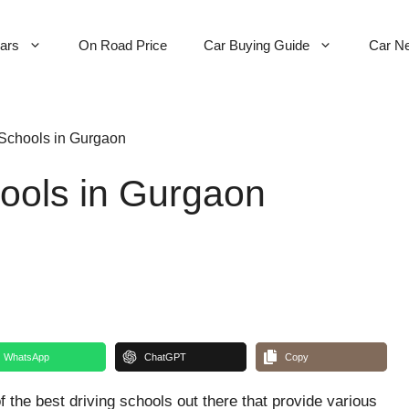
Cars
On Road Price
Car Buying Guide
Car N
 Schools in Gurgaon
hools in Gurgaon
WhatsApp
ChatGPT
Copy
f the best driving schools out there that provide various