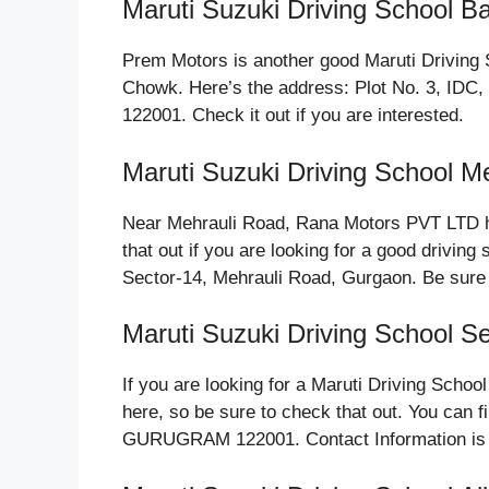
Maruti Suzuki Driving School 
Prem Motors is another good Maruti Driving S
Chowk. Here’s the address: Plot No. 3, I
122001. Check it out if you are interested.
Maruti Suzuki Driving School M
Near Mehrauli Road, Rana Motors PVT LTD ho
that out if you are looking for a good driving
Sector-14, Mehrauli Road, Gurgaon. Be sure 
Maruti Suzuki Driving School S
If you are looking for a Maruti Driving Scho
here, so be sure to check that out. You can f
GURUGRAM 122001. Contact Information is 