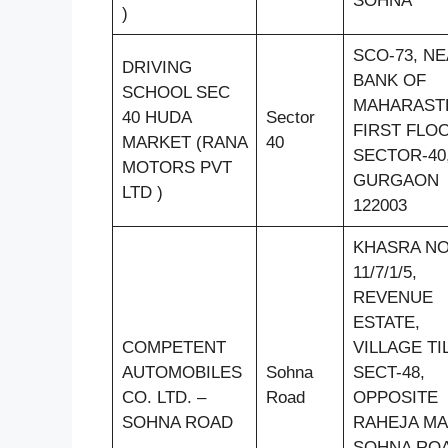
SOHNA
)
SCO-73, N
DRIVING
BANK OF
SCHOOL SEC
MAHARAST
40 HUDA
Sector
FIRST FLO
MARKET (RANA
40
SECTOR-40
MOTORS PVT
GURGAON
LTD )
122003
KHASRA N
11/7/1/5,
REVENUE
ESTATE,
COMPETENT
VILLAGE TI
AUTOMOBILES
Sohna
SECT-48,
CO. LTD. –
Road
OPPOSITE
SOHNA ROAD
RAHEJA MA
SOHNA ROA