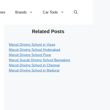
ews
Brands
Car Tools
Related Posts
Maruti Driving School in Vizag
Maruti Driving School Hyderabad
Maruti Driving School Pune
Maruti Suzuki Driving School Bangalore
Maruti Driving School in Chennai
Maruti Driving School in Madurai