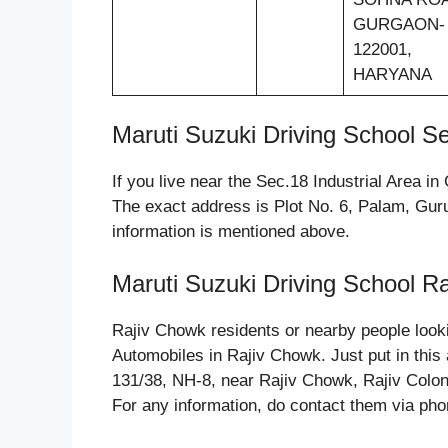
GURGAON-
122001,
HARYANA
Maruti Suzuki Driving School Se
If you live near the Sec.18 Industrial Area 
The exact address is Plot No. 6, Palam, Gur
information is mentioned above.
Maruti Suzuki Driving School R
Rajiv Chowk residents or nearby people look
Automobiles in Rajiv Chowk. Just put in this
131/38, NH-8, near Rajiv Chowk, Rajiv Colo
For any information, do contact them via pho