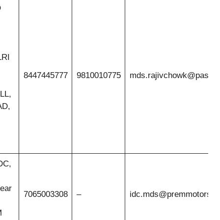
O
LRI
8447445777
9810010775
mds.rajivchowk@pasco.
LL,
D,
IDC,
ear
7065003308
–
idc.mds@premmotors.
M