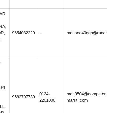
EAR
RA,
OR,
9654032229
–
mdssec40ggn@ranamoto
,
O
LRI
0124-
mds9504@competent-
9582797739
2201000
maruti.com
LL,
D,