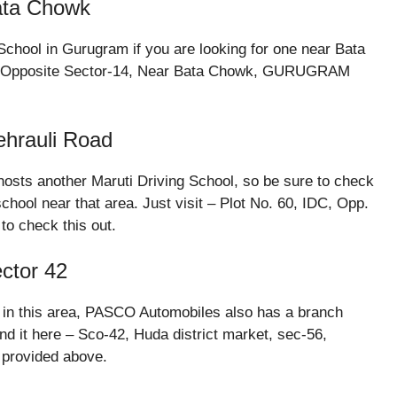
Bata Chowk
chool in Gurugram if you are looking for one near Bata
DC, Opposite Sector-14, Near Bata Chowk, GURUGRAM
ehrauli Road
sts another Maruti Driving School, so be sure to check
 school near that area. Just visit – Plot No. 60, IDC, Opp.
to check this out.
ector 42
ol in this area, PASCO Automobiles also has a branch
ind it here – Sco-42, Huda district market, sec-56,
provided above.