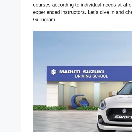
courses according to individual needs at affo
experienced instructors. Let’s dive in and ch
Gurugram.