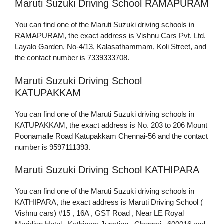
Maruti Suzuki Driving School RAMAPURAM
You can find one of the Maruti Suzuki driving schools in
RAMAPURAM, the exact address is Vishnu Cars Pvt. Ltd.
Layalo Garden, No-4/13, Kalasathammam, Koli Street, and
the contact number is 7339333708.
Maruti Suzuki Driving School
KATUPAKKAM
You can find one of the Maruti Suzuki driving schools in
KATUPAKKAM, the exact address is No. 203 to 206 Mount
Poonamalle Road Katupakkam Chennai-56 and the contact
number is 9597111393.
Maruti Suzuki Driving School KATHIPARA
You can find one of the Maruti Suzuki driving schools in
KATHIPARA, the exact address is Maruti Driving School (
Vishnu cars) #15 , 16A , GST Road , Near LE Royal