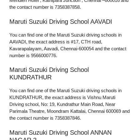
Meridien Hotel , Kathipara Junction , Chennai –600016 and
the contact number is 7358387858.
Maruti Suzuki Driving School AAVADI
You can find one of the Maruti Suzuki driving schools in
AAVADI, the exact address is #17, CTH road,
Kavarapalayam, Aavadi, Chennai-600054 and the contact
number is 9566000776.
Maruti Suzuki Driving School
KUNDRATHUR
You can find one of the Maruti Suzuki driving schools in
KUNDRATHUR, the exact address is Vishnu Maruti
Driving school, No: 19, Kundrathur Main Road, Near
Parimala Theatre, Moondram Kattalai, Chennai 600069 and
the contact number is 7358387846.
Maruti Suzuki Driving School ANNAN
NAGAR 2