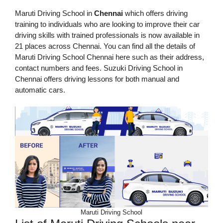
Maruti Driving School in
Chennai
which offers driving
training to individuals who are looking to improve their car
driving skills with trained professionals is now available in
21 places across Chennai. You can find all the details of
Maruti Driving School Chennai here such as their address,
contact numbers and fees. Suzuki Driving School in
Chennai offers driving lessons for both manual and
automatic cars.
Maruti Driving School