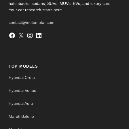
hatchbacks, sedans, SUVs, MUVs, EVs, and luxury cars.
Your car research starts here.
contact@motomotar.com
Facebook
X
Instagram
LinkedIn
TOP MODELS
Hyundai Creta
Hyundai Venue
Hyundai Aura
Maruti Baleno