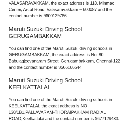
VALASARAVAKKAM, the exact address is 118, Minmac
Center, Arcot Road, Valasaravakkam – 600087 and the
contact number is 9600139786.
Maruti Suzuki Driving School
GERUGAMBAKKAM
You can find one of the Maruti Suzuki driving schools in
GERUGAMBAKKAM, the exact address is No: 80,
Babujagjeevanaram Street, Gerugambakkam, Chennai-122
and the contact number is 9566166544.
Maruti Suzuki Driving School
KEELKATTALAI
You can find one of the Maruti Suzuki driving schools in
KEELKATTALAI, the exact address is NO
130/1B1,PALLAVARAM-THORAIPAKKAM RADIAL
ROAD,Keelkattalai and the contact number is 9677129433.