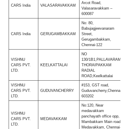
Arcot Road,
CARS India
VALASARAVAKKAM
9
Valasaravakkam –
600087
No: 80,
Babujagjeevanaram
CARS India
GERUGAMBAKKAM
Street,
9
Gerugambakkam,
Chennai-122
NO
VISHNU
130/1B1,PALLAVARAM-
CARS PVT.
KEELKATTALAI
THORAIPAKKAM
9
LTD.
RADIAL
ROAD,Keelkattalai
VISHNU
#153, GST road,
CARS PVT.
GUDUVANCHERRY
Guduvancherry,Chennai-
7
LTD.
603202
No:120, Near
medavakkam
VISHNU
panchayath office opp,
CARS PVT.
MEDAVAKKAM
7
Mambakkam Main road,
LTD.
Medavakkam, Chennai-