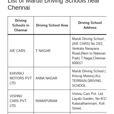
List of Maruti Driving Schools near
Chennai
Driving
Driving School
Schools in
Driving School Area
Address
Chennai
Maruti Driving School ,
(AIE CARS) No.23/2,
Venkata Narayana
AIE CARS
T NAGAR
7
Road,(Next to Natesan
Park) T.Nagar,Chennai-
600017
Maruti Driving School (
KHIVRAJ
Khivraj Motors) ALL
MOTORS PVT
ANNA NAGAR
9
TERRAIN DRIVING
LTD
SCHOOL
Vishnu Cars Pvt. Ltd.
VISHNU
Layalo Garden, No-4/13,
CARS PVT.
RAMAPURAM
7
Kalasathammam, Koli
LTD.
Street,