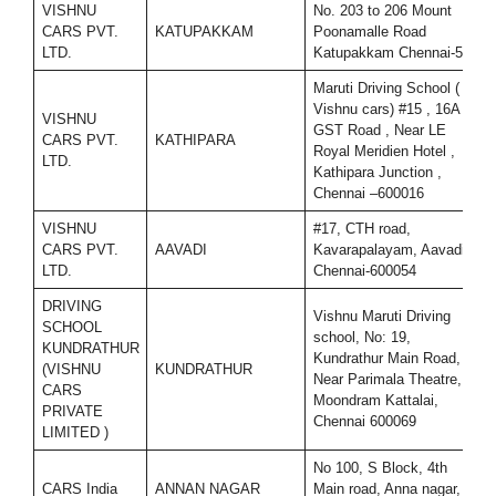
VISHNU
No. 203 to 206 Mount
CARS PVT.
KATUPAKKAM
Poonamalle Road
9
LTD.
Katupakkam Chennai-56
Maruti Driving School (
Vishnu cars) #15 , 16A ,
VISHNU
GST Road , Near LE
CARS PVT.
KATHIPARA
7
Royal Meridien Hotel ,
LTD.
Kathipara Junction ,
Chennai –600016
VISHNU
#17, CTH road,
CARS PVT.
AAVADI
Kavarapalayam, Aavadi,
9
LTD.
Chennai-600054
DRIVING
Vishnu Maruti Driving
SCHOOL
school, No: 19,
KUNDRATHUR
Kundrathur Main Road,
(VISHNU
KUNDRATHUR
7
Near Parimala Theatre,
CARS
Moondram Kattalai,
PRIVATE
Chennai 600069
LIMITED )
No 100, S Block, 4th
CARS India
ANNAN NAGAR
Main road, Anna nagar,
9