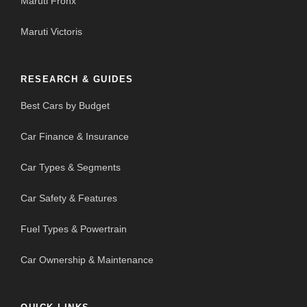
Maruti Fronx
Maruti Victoris
RESEARCH & GUIDES
Best Cars by Budget
Car Finance & Insurance
Car Types & Segments
Car Safety & Features
Fuel Types & Powertrain
Car Ownership & Maintenance