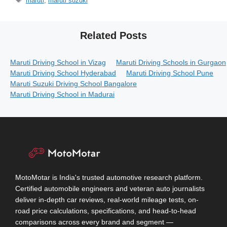
maruti
,
maruti suzuki
Related Posts
Maruti Driving School in Vizag
Maruti Driving Schools in Gurgaon
Maruti Driving School Hyderabad
Maruti Driving School Pune
Maruti Suzuki Driving School Bangalore
Maruti Driving School in Madurai
MotoMotar is India's trusted automotive research platform.
Certified automobile engineers and veteran auto journalists
deliver in-depth car reviews, real-world mileage tests, on-
road price calculations, specifications, and head-to-head
comparisons across every brand and segment —