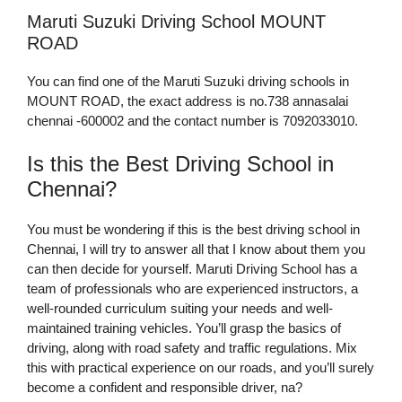
Maruti Suzuki Driving School MOUNT
ROAD
You can find one of the Maruti Suzuki driving schools in
MOUNT ROAD, the exact address is no.738 annasalai
chennai -600002 and the contact number is 7092033010.
Is this the Best Driving School in
Chennai?
You must be wondering if this is the best driving school in
Chennai, I will try to answer all that I know about them you
can then decide for yourself. Maruti Driving School has a
team of professionals who are experienced instructors, a
well-rounded curriculum suiting your needs and well-
maintained training vehicles. You’ll grasp the basics of
driving, along with road safety and traffic regulations. Mix
this with practical experience on our roads, and you’ll surely
become a confident and responsible driver, na?