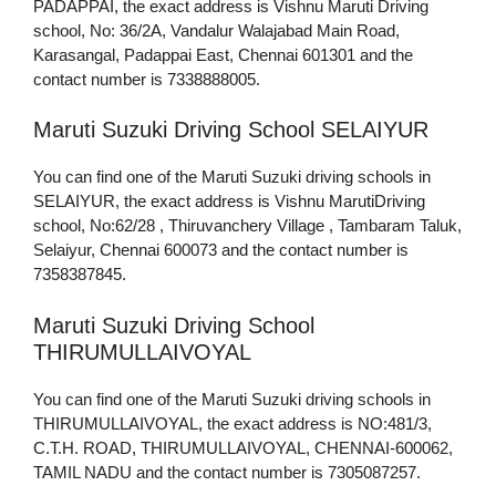
PADAPPAI, the exact address is Vishnu Maruti Driving
school, No: 36/2A, Vandalur Walajabad Main Road,
Karasangal, Padappai East, Chennai 601301 and the
contact number is 7338888005.
Maruti Suzuki Driving School SELAIYUR
You can find one of the Maruti Suzuki driving schools in
SELAIYUR, the exact address is Vishnu MarutiDriving
school, No:62/28 , Thiruvanchery Village , Tambaram Taluk,
Selaiyur, Chennai 600073 and the contact number is
7358387845.
Maruti Suzuki Driving School
THIRUMULLAIVOYAL
You can find one of the Maruti Suzuki driving schools in
THIRUMULLAIVOYAL, the exact address is NO:481/3,
C.T.H. ROAD, THIRUMULLAIVOYAL, CHENNAI-600062,
TAMIL NADU and the contact number is 7305087257.