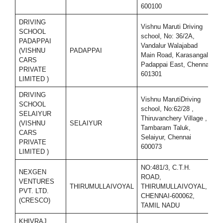
600100
DRIVING
Vishnu Maruti Driving
SCHOOL
school, No: 36/2A,
PADAPPAI
Vandalur Walajabad
(VISHNU
PADAPPAI
7
Main Road, Karasangal,
CARS
Padappai East, Chennai
PRIVATE
601301
LIMITED )
DRIVING
Vishnu MarutiDriving
SCHOOL
school, No:62/28 ,
SELAIYUR
Thiruvanchery Village ,
(VISHNU
SELAIYUR
7
Tambaram Taluk,
CARS
Selaiyur, Chennai
PRIVATE
600073
LIMITED )
NO:481/3, C.T.H.
NEXGEN
ROAD,
VENTURES
THIRUMULLAIVOYAL
THIRUMULLAIVOYAL,
7
PVT. LTD.
CHENNAI-600062,
(CRESCO)
TAMIL NADU
KHIVRAJ