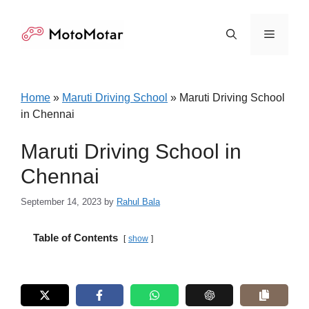
Skip
to
Menu
content
Home
»
Maruti Driving School
»
Maruti Driving School
in Chennai
Maruti Driving School in
Chennai
September 14, 2023
by
Rahul Bala
Table of Contents
show