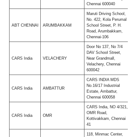
Chennai 600040
Maruti Driving School,
No. 422, Kola Perumal
ABT CHENNAI
ARUMBAKKAM
School Street, P. H.
9
Road, Arumbakkam,
Chennai-106
Door No 137, No 7/4
DAV School Street,
CARS India
VELACHERY
Near Grandmall,
9
Velachery, Chennai
600042
CARS INDIA MDS
No.16/17 Industrial
CARS India
AMBATTUR
9
Estate, Ambattur,
Chennai 600058
CARS India, NO 4/321,
OMR Road,
CARS India
OMR
9
Kottivakkam, Chennai
41
118, Minmac Center,