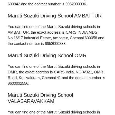
600042 and the contact number is 9952000336.
Maruti Suzuki Driving School AMBATTUR
You can find one of the Maruti Suzuki driving schools in
AMBATTUR, the exact address is CARS INDIA MDS
No.16/17 Industrial Estate, Ambattur, Chennai 600058 and
the contact number is 9952000833.
Maruti Suzuki Driving School OMR
You can find one of the Maruti Suzuki driving schools in
OMR, the exact address is CARS India, NO 4/321, OMR
Road, Kottivakkam, Chennai 41 and the contact number is
9600092556.
Maruti Suzuki Driving School
VALASARAVAKKAM
You can find one of the Maruti Suzuki driving schools in