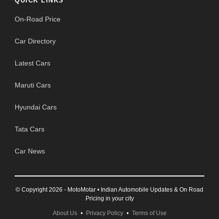
QUICK LINKS
On-Road Price
Car Directory
Latest Cars
Maruti Cars
Hyundai Cars
Tata Cars
Car News
© Copyright 2026 - MotoMotar • Indian Automobile Updates & On Road
Pricing in your city
About Us
•
Privacy Policy
•
Terms of Use