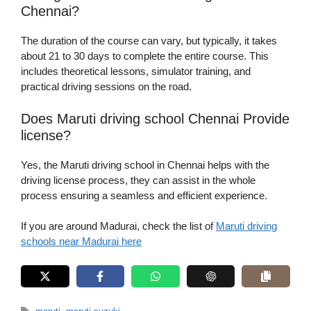
Chennai?
The duration of the course can vary, but typically, it takes
about 21 to 30 days to complete the entire course. This
includes theoretical lessons, simulator training, and
practical driving sessions on the road.
Does Maruti driving school Chennai Provide
license?
Yes, the Maruti driving school in Chennai helps with the
driving license process, they can assist in the whole
process ensuring a seamless and efficient experience.
If you are around Madurai, check the list of
Maruti driving
schools near Madurai here
Tags