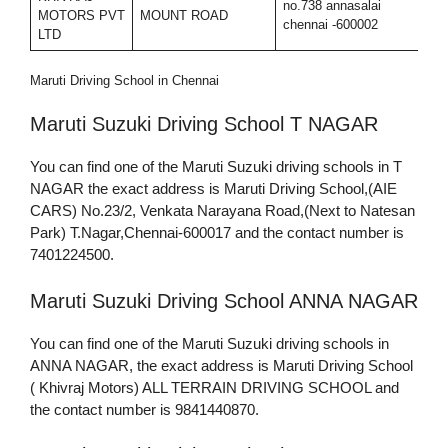
no.738 annasalai
MOTORS PVT
MOUNT ROAD
7
chennai -600002
LTD
Maruti Driving School in Chennai
Maruti Suzuki Driving School T NAGAR
You can find one of the Maruti Suzuki driving schools in T
NAGAR the exact address is Maruti Driving School,(AIE
CARS) No.23/2, Venkata Narayana Road,(Next to Natesan
Park) T.Nagar,Chennai-600017 and the contact number is
7401224500.
Maruti Suzuki Driving School ANNA NAGAR
You can find one of the Maruti Suzuki driving schools in
ANNA NAGAR, the exact address is Maruti Driving School
( Khivraj Motors) ALL TERRAIN DRIVING SCHOOL and
the contact number is 9841440870.