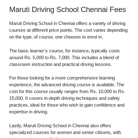
Maruti Driving School Chennai Fees
Maruti Driving School in Chennai offers a variety of driving
courses at different price points. The cost varies depending
on the type, of course, one chooses to enrol in.
The basic learner’s course, for instance, typically costs
around Rs. 5,000 to Rs. 7,000. This includes a blend of
classroom instruction and practical driving lessons.
For those looking for a more comprehensive learning
experience, the advanced driving course is available. The
cost for this course usually ranges from Rs. 10,000 to Rs.
15,000. It covers in-depth driving techniques and safety
practices, ideal for those who wish to gain confidence and
expertise in driving.
Lastly, Maruti Driving School in Chennai also offers
specialized courses for women and senior citizens, with