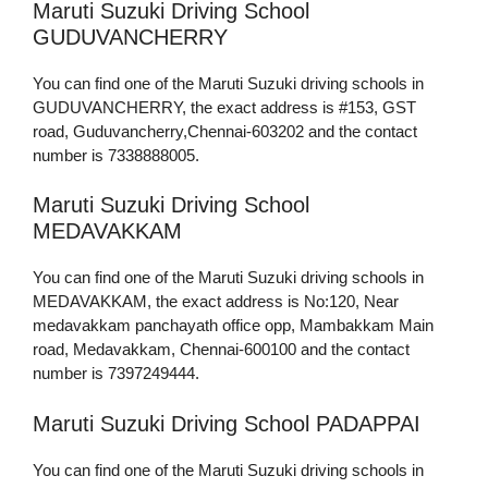
Maruti Suzuki Driving School
GUDUVANCHERRY
You can find one of the Maruti Suzuki driving schools in
GUDUVANCHERRY, the exact address is #153, GST
road, Guduvancherry,Chennai-603202 and the contact
number is 7338888005.
Maruti Suzuki Driving School
MEDAVAKKAM
You can find one of the Maruti Suzuki driving schools in
MEDAVAKKAM, the exact address is No:120, Near
medavakkam panchayath office opp, Mambakkam Main
road, Medavakkam, Chennai-600100 and the contact
number is 7397249444.
Maruti Suzuki Driving School PADAPPAI
You can find one of the Maruti Suzuki driving schools in