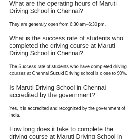
What are the operating hours of Maruti
Driving School in Chennai?
They are generally open from 6:30 am–6:30 pm.
What is the success rate of students who
completed the driving course at Maruti
Driving School in Chennai?
The Success rate of students who have completed driving
courses at Chennai Suzuki Driving school is close to 90%.
Is Maruti Driving School in Chennai
accredited by the government?
Yes, it is accredited and recognized by the government of
India.
How long does it take to complete the
driving course at Maruti Driving School in