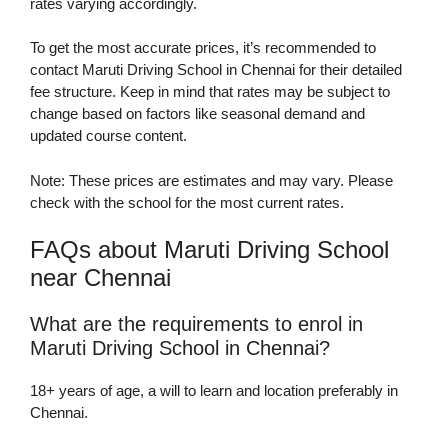
rates varying accordingly.
To get the most accurate prices, it’s recommended to
contact Maruti Driving School in Chennai for their detailed
fee structure. Keep in mind that rates may be subject to
change based on factors like seasonal demand and
updated course content.
Note: These prices are estimates and may vary. Please
check with the school for the most current rates.
FAQs about Maruti Driving School
near Chennai
What are the requirements to enrol in
Maruti Driving School in Chennai?
18+ years of age, a will to learn and location preferably in
Chennai.