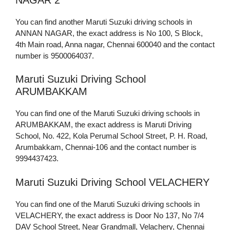
You can find another Maruti Suzuki driving schools in
ANNAN NAGAR, the exact address is No 100, S Block,
4th Main road, Anna nagar, Chennai 600040 and the contact
number is 9500064037.
Maruti Suzuki Driving School
ARUMBAKKAM
You can find one of the Maruti Suzuki driving schools in
ARUMBAKKAM, the exact address is Maruti Driving
School, No. 422, Kola Perumal School Street, P. H. Road,
Arumbakkam, Chennai-106 and the contact number is
9994437423.
Maruti Suzuki Driving School VELACHERY
You can find one of the Maruti Suzuki driving schools in
VELACHERY, the exact address is Door No 137, No 7/4
DAV School Street, Near Grandmall, Velachery, Chennai