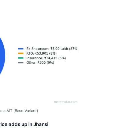
gma MT (Base Variant)
ice adds up in Jhansi