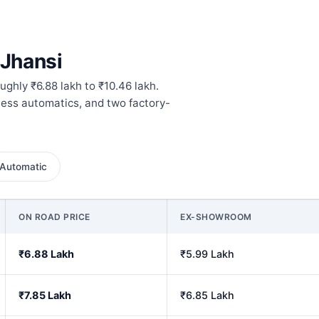
 Jhansi
ughly ₹6.88 lakh to ₹10.46 lakh.
hless automatics, and two factory-
Automatic
ON ROAD PRICE
EX-SHOWROOM
₹6.88 Lakh
₹5.99 Lakh
₹7.85 Lakh
₹6.85 Lakh