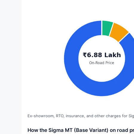
Ex-showroom, RTO, insurance, and other charges for Si
How the Sigma MT (Base Variant) on road pr