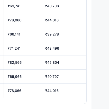
₹69,741
₹40,708
₹78,066
₹44,016
₹66,141
₹39,278
₹74,241
₹42,496
₹82,566
₹45,804
₹69,966
₹40,797
₹78,066
₹44,016