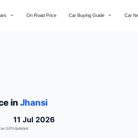
Cars
On Road Price
Car Buying Guide
Car N
ce in
Jhansi
11 Jul 2026
ax (UP)
Updated