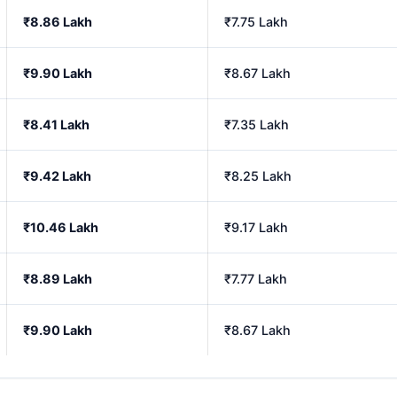
₹8.86 Lakh
₹7.75 Lakh
₹9.90 Lakh
₹8.67 Lakh
₹8.41 Lakh
₹7.35 Lakh
₹9.42 Lakh
₹8.25 Lakh
₹10.46 Lakh
₹9.17 Lakh
₹8.89 Lakh
₹7.77 Lakh
₹9.90 Lakh
₹8.67 Lakh