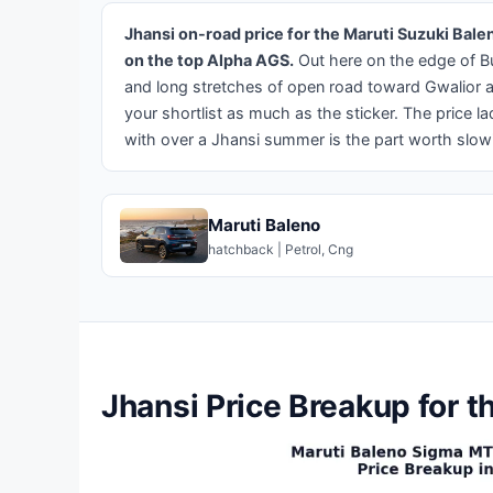
Jhansi on-road price for the Maruti Suzuki Bal
on the top Alpha AGS.
Out here on the edge of B
and long stretches of open road toward Gwalior an
your shortlist as much as the sticker. The price la
with over a Jhansi summer is the part worth slow
Maruti Baleno
hatchback | Petrol, Cng
Jhansi Price Breakup for t