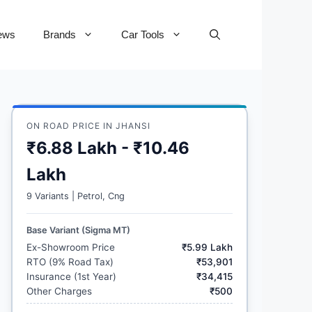
ews
Brands
Car Tools
ON ROAD PRICE IN JHANSI
₹6.88 Lakh - ₹10.46
Lakh
9 Variants | Petrol, Cng
Base Variant (Sigma MT)
Ex-Showroom Price
₹5.99 Lakh
RTO (9% Road Tax)
₹53,901
Insurance (1st Year)
₹34,415
Other Charges
₹500