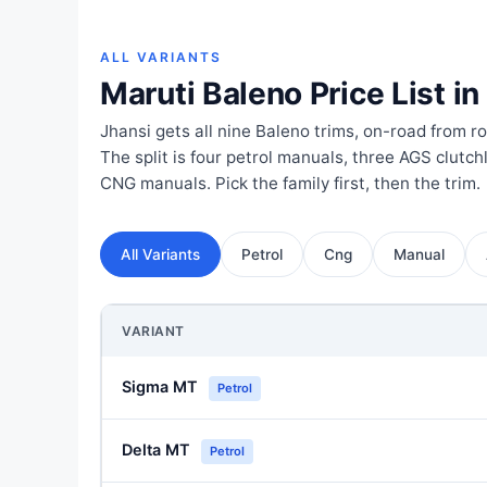
ALL VARIANTS
Maruti Baleno Price List in
Jhansi gets all nine Baleno trims, on-road from ro
The split is four petrol manuals, three AGS clutc
CNG manuals. Pick the family first, then the trim.
All Variants
Petrol
Cng
Manual
VARIANT
Sigma MT
Petrol
Delta MT
Petrol