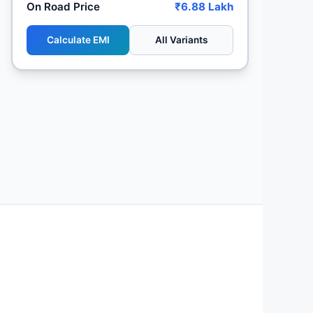
On Road Price
₹6.88 Lakh
Calculate EMI
All Variants