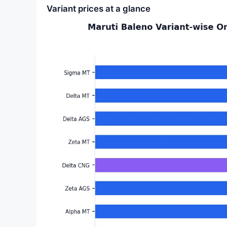
Variant prices at a glance