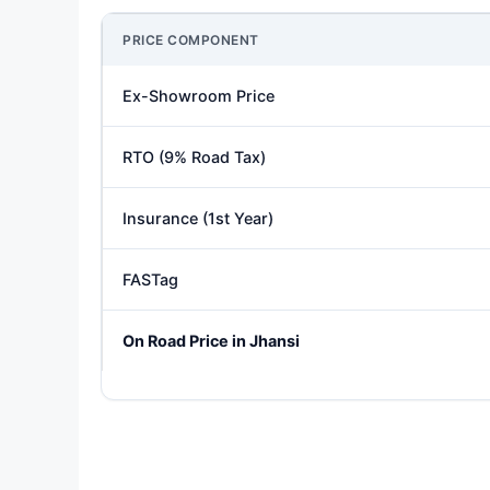
PRICE COMPONENT
Ex-Showroom Price
RTO (9% Road Tax)
Insurance (1st Year)
FASTag
On Road Price in Jhansi