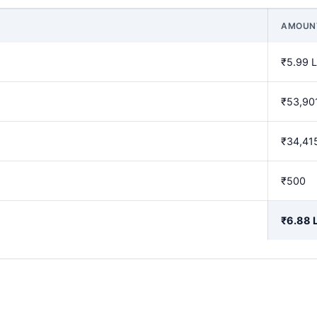
AMOUN
₹5.99 
₹53,90
₹34,41
₹500
₹6.88 