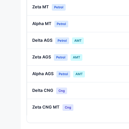
Zeta MT
Petrol
Alpha MT
Petrol
Delta AGS
Petrol
AMT
Zeta AGS
Petrol
AMT
Alpha AGS
Petrol
AMT
Delta CNG
Cng
Zeta CNG MT
Cng