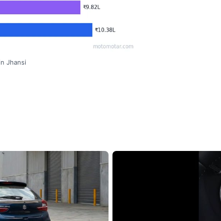
in Jhansi