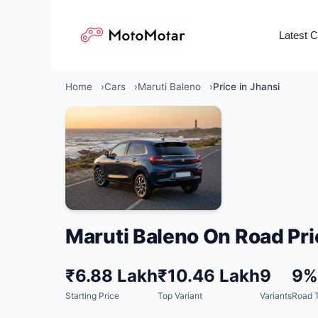
Skip
to
Latest 
content
Home
Cars
Maruti Baleno
Price in Jhansi
Maruti Baleno On Road Pri
₹6.88 Lakh
₹10.46 Lakh
9
9%
Starting Price
Top Variant
Variants
Road T