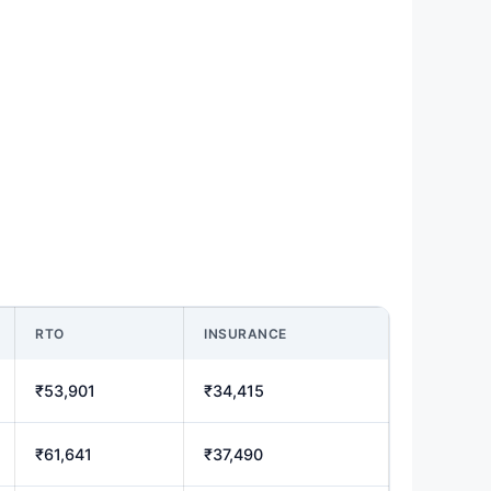
RTO
INSURANCE
₹53,901
₹34,415
₹61,641
₹37,490