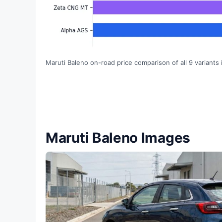
Maruti Baleno on-road price comparison of all 9 variants 
Maruti Baleno Images