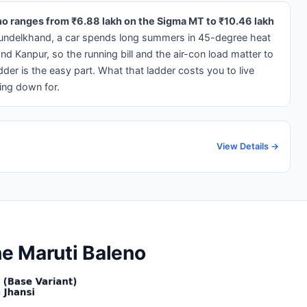
eno ranges from ₹6.88 lakh on the Sigma MT to ₹10.46 lakh
undelkhand, a car spends long summers in 45-degree heat
d Kanpur, so the running bill and the air-con load matter to
dder is the easy part. What that ladder costs you to live
ing down for.
View Details →
he Maruti Baleno