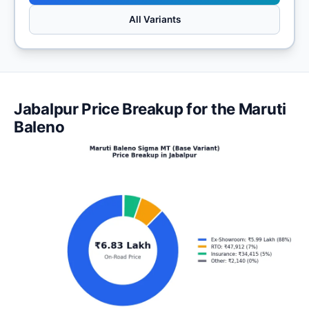
All Variants
Jabalpur Price Breakup for the Maruti
Baleno