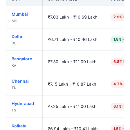
Mumbai
₹7.03 Lakh - ₹10.69 Lakh
2.9% hig
MH
Delhi
₹6.71 Lakh - ₹10.46 Lakh
1.8% low
DL
Bangalore
₹7.30 Lakh - ₹11.09 Lakh
6.8% hig
KA
Chennai
₹7.15 Lakh - ₹10.87 Lakh
4.7% hig
TN
Hyderabad
₹7.25 Lakh - ₹11.00 Lakh
6.1% hig
TS
Kolkata
₹6.94 Lakh - ₹10.41 Lakh
1.5% hig