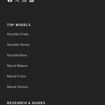
TOP MODELS
Hyundai Creta
Hyundai Venue
Hyundai Aura
Maruti Baleno
Maruti Fronx
Maruti Victoris
RESEARCH & GUIDES