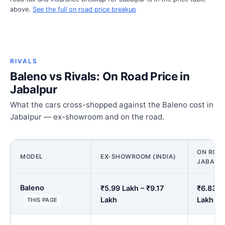
above.
See the full on road price breakup
RIVALS
Baleno vs Rivals: On Road Price in
Jabalpur
What the cars cross-shopped against the Baleno cost in
Jabalpur — ex-showroom and on the road.
ON ROAD
MODEL
EX-SHOWROOM (INDIA)
JABALP
Baleno
₹5.99 Lakh – ₹9.17
₹6.83 L
Lakh
Lakh
THIS PAGE