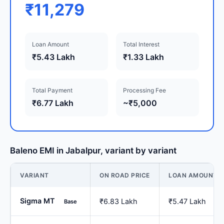
₹11,279
Loan Amount
Total Interest
₹5.43 Lakh
₹1.33 Lakh
Total Payment
Processing Fee
₹6.77 Lakh
~₹5,000
Baleno EMI in Jabalpur, variant by variant
VARIANT
ON ROAD PRICE
LOAN AMOUNT
Sigma MT
₹6.83 Lakh
₹5.47 Lakh
Base