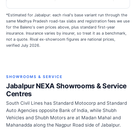
*Estimated for Jabalpur: each rival's base variant run through the
same Madhya Pradesh road-tax slabs and registration fees we use
for the Baleno's own prices above, plus standard first-year
insurance. Insurance varies by insurer, so treat it as a benchmark,
not a quote. Rival ex-showroom figures are national prices,
verified July 2026.
SHOWROOMS & SERVICE
Jabalpur NEXA Showrooms & Service
Centres
South Civil Lines has Standard Motocorp and Standard
Auto Agencies opposite Bank of India, while Shubh
Vehicles and Shubh Motors are at Madan Mahal and
Mahanadda along the Nagpur Road side of Jabalpur.