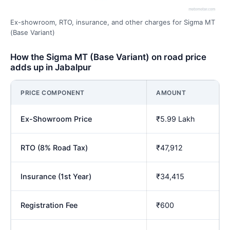
Ex-showroom, RTO, insurance, and other charges for Sigma MT
(Base Variant)
How the Sigma MT (Base Variant) on road price
adds up in Jabalpur
PRICE COMPONENT
AMOUNT
Ex-Showroom Price
₹5.99 Lakh
RTO (8% Road Tax)
₹47,912
Insurance (1st Year)
₹34,415
Registration Fee
₹600