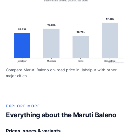
Compare Maruti Baleno on-road price in Jabalpur with other
major cities
EXPLORE MORE
Everything about the Maruti Baleno
Prices, specs & variants