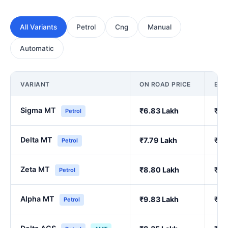
All Variants
Petrol
Cng
Manual
Automatic
VARIANT
ON ROAD PRICE
EX
Sigma MT
₹6.83 Lakh
₹5.
Petrol
Delta MT
₹7.79 Lakh
₹6.
Petrol
Zeta MT
₹8.80 Lakh
₹7.
Petrol
Alpha MT
₹9.83 Lakh
₹8.
Petrol