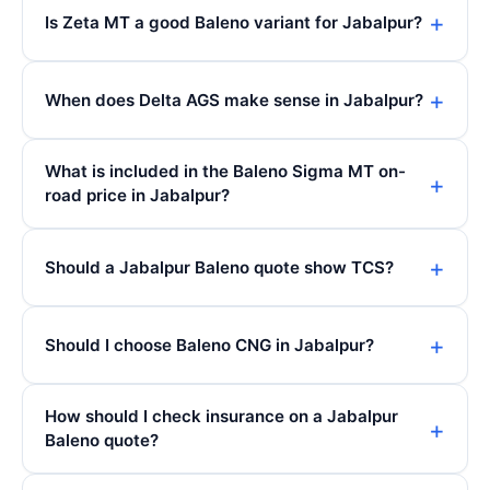
Is Zeta MT a good Baleno variant for Jabalpur?
When does Delta AGS make sense in Jabalpur?
What is included in the Baleno Sigma MT on-
road price in Jabalpur?
Should a Jabalpur Baleno quote show TCS?
Should I choose Baleno CNG in Jabalpur?
How should I check insurance on a Jabalpur
Baleno quote?