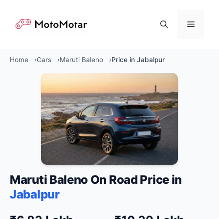
Skip
to
Menu
content
Home
Cars
Maruti Baleno
Price in Jabalpur
Maruti Baleno On Road Price in
Jabalpur