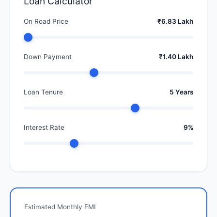
Loan Calculator
On Road Price
₹6.83 Lakh
Down Payment
₹1.40 Lakh
Loan Tenure
5 Years
Interest Rate
9%
Estimated Monthly EMI