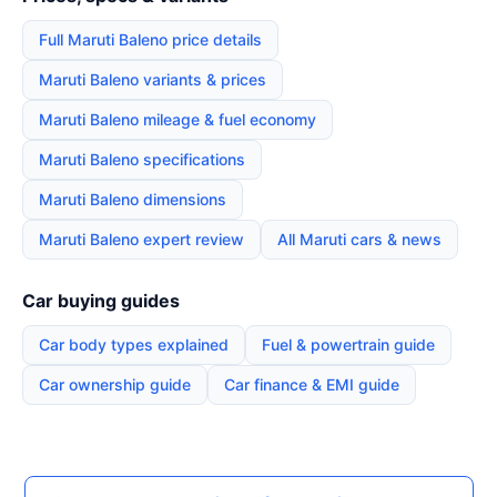
Full Maruti Baleno price details
Maruti Baleno variants & prices
Maruti Baleno mileage & fuel economy
Maruti Baleno specifications
Maruti Baleno dimensions
Maruti Baleno expert review
All Maruti cars & news
Car buying guides
Car body types explained
Fuel & powertrain guide
Car ownership guide
Car finance & EMI guide