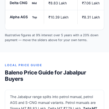
Delta CNG
₹8.83 Lakh
₹7.06 Lakh
Mid
Alpha AGS
₹10.39 Lakh
₹8.31 Lakh
Top
Illustrative figures at 9% interest over 5 years with a 20% down
payment — move the sliders above for your own terms.
LOCAL PRICE GUIDE
Baleno Price Guide for Jabalpur
Buyers
The Jabalpur range splits into petrol manual, petrol
AGS and S-CNG manual variants. Petrol manuals are
Sigma MT ₹6.83 Lakh, Delta MT ₹7.79 Lakh,
Zeta MT