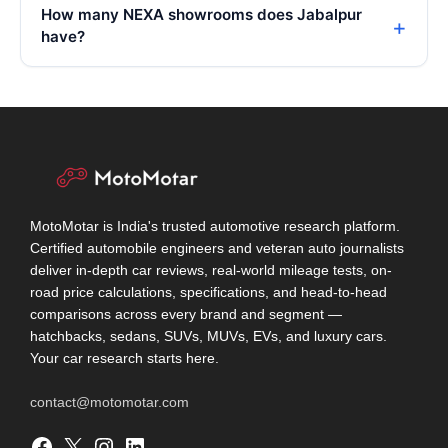
How many NEXA showrooms does Jabalpur
have?
MotoMotar is India's trusted automotive research platform.
Certified automobile engineers and veteran auto journalists
deliver in-depth car reviews, real-world mileage tests, on-
road price calculations, specifications, and head-to-head
comparisons across every brand and segment —
hatchbacks, sedans, SUVs, MUVs, EVs, and luxury cars.
Your car research starts here.
contact@motomotar.com
Facebook
X
Instagram
LinkedIn