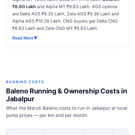
₹8.80 Lakh
and Alpha MT ₹9.83 Lakh. AGS options
are Delta AGS ₹8.35 Lakh, Zeta AGS ₹9.36 Lakh and
Alpha AGS ₹10.39 Lakh. CNG buyers get Delta CNG
₹8.83 Lakh and Zeta CNG MT ₹9.83 Lakh.
Read More
▼
RUNNING COSTS
Baleno Running & Ownership Costs in
Jabalpur
What the Maruti Baleno costs to run in Jabalpur at local
pump prices — per km and per month.