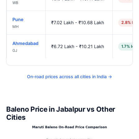
WB
Pune
₹7.02 Lakh - ₹10.68 Lakh
2.8% hig
MH
Ahmedabad
₹6.72 Lakh - ₹10.21 Lakh
1.7% low
GJ
On-road prices across all cities in India →
Baleno Price in Jabalpur vs Other
Cities