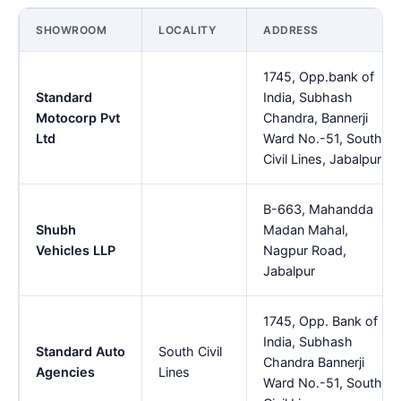
SHOWROOM
LOCALITY
ADDRESS
1745, Opp.bank of
Standard
India, Subhash
Motocorp Pvt
Chandra, Bannerji
Ltd
Ward No.-51, South
Civil Lines, Jabalpur
B-663, Mahandda
Shubh
Madan Mahal,
Vehicles LLP
Nagpur Road,
Jabalpur
1745, Opp. Bank of
India, Subhash
Standard Auto
South Civil
Chandra Bannerji
Agencies
Lines
Ward No.-51, South