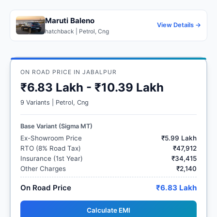
Maruti Baleno
View Details →
hatchback | Petrol, Cng
ON ROAD PRICE IN JABALPUR
₹6.83 Lakh - ₹10.39 Lakh
9 Variants | Petrol, Cng
Base Variant (Sigma MT)
Ex-Showroom Price
₹5.99 Lakh
RTO (8% Road Tax)
₹47,912
Insurance (1st Year)
₹34,415
Other Charges
₹2,140
On Road Price
₹6.83 Lakh
Calculate EMI