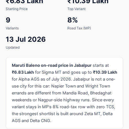
₹6.83 Lakh
₹10.39 Lakh
Starting Price
Top Variant
9
8%
Variants
Road Tax (MP)
13 Jul 2026
Updated
Maruti Baleno on-road price in Jabalpur
starts at
₹6.83 Lakh
for Sigma MT and goes up to
₹10.39 Lakh
for Alpha AGS as of July 2026. Jabalpur is not a one-
use city for this car: Napier Town and Wright Town
errands are different from Mandla Road, Bhedaghat
weekends or Nagpur-side highway runs. Since every
variant stays in MP's 8% road-tax row with zero TCS,
the strongest shortlist is built around Zeta MT, Delta
AGS and Delta CNG.