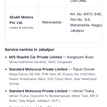
Civil Lines.
KH. No. 647/1, 648,
Shubh Motors
Plot No. 3/4,
Mahanadda
Pvt. Ltd.
Mahanadda, Nagpur,
(sales & service)
Jabalpur
Service centres in Jabalpur
M/S Shashti Car Private Limited
— Kangeyam Road
Shree Padminine Gardens, 16A5, Kangeyam
Standard Motocorp Private Limited
— Tripuri Chowk
Mauja Garha, NB 599, PHN New 06, Khasra, No-519/1/Kha,
Swami Virendrapuri Ward, (Old Tripuri Ward, Near Newtripuri
Chowk
Standard Motocorp Private Limited
— Ukhari Tiraha
Ukhari Tiraha, Opposite To Rameshwaram, Water Tank, MR-4
Road, Vijay Nagar, Jabalpur ( M.P.).