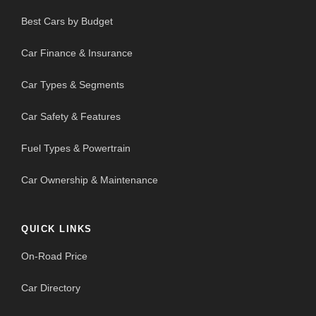
Best Cars by Budget
Car Finance & Insurance
Car Types & Segments
Car Safety & Features
Fuel Types & Powertrain
Car Ownership & Maintenance
QUICK LINKS
On-Road Price
Car Directory