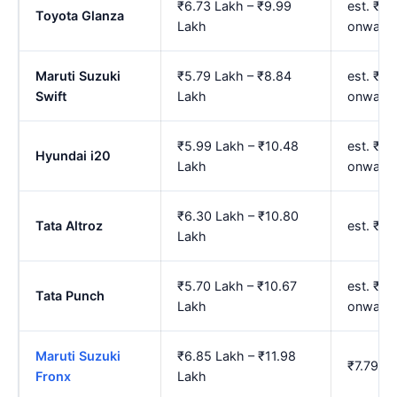
₹6.73 Lakh – ₹9.99
est. ₹7.
Toyota Glanza
Lakh
onward
Maruti Suzuki
₹5.79 Lakh – ₹8.84
est. ₹6.
Swift
Lakh
onward
₹5.99 Lakh – ₹10.48
est. ₹6.
Hyundai i20
Lakh
onward
₹6.30 Lakh – ₹10.80
Tata Altroz
est. ₹7
Lakh
₹5.70 Lakh – ₹10.67
est. ₹6.
Tata Punch
Lakh
onward
Maruti Suzuki
₹6.85 Lakh – ₹11.98
₹7.79 L
Fronx
Lakh