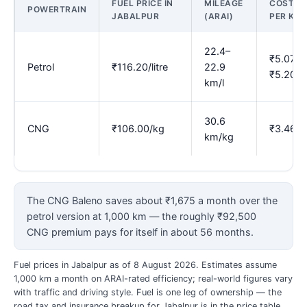
FUEL PRICE IN
MILEAGE
COST
POWERTRAIN
JABALPUR
(ARAI)
PER KM
22.4–
₹5.07–
Petrol
₹116.20/litre
22.9
₹5.20
km/l
30.6
CNG
₹106.00/kg
₹3.46
km/kg
The CNG Baleno saves about ₹1,675 a month over the
petrol version at 1,000 km — the roughly ₹92,500
CNG premium pays for itself in about 56 months.
Fuel prices in Jabalpur as of 8 August 2026. Estimates assume
1,000 km a month on ARAI-rated efficiency; real-world figures vary
with traffic and driving style. Fuel is one leg of ownership — the
road tax and insurance breakup for Jabalpur is in the price table