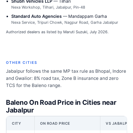
Shubh Vehicles LLP
— Tilhari
Nexa Workshop, Tilhari, Jabalpur, Pin-48
Standard Auto Agencies
— Mandappam Garha
Nexa Service, Tripuri Chowk, Nagpur Road, Garha Jabalpur
Authorized dealers as listed by Maruti Suzuki, July 2026.
OTHER CITIES
Jabalpur follows the same MP tax rule as Bhopal, Indore
and Gwalior: 8% road tax, Zone B insurance and zero
TCS for the Baleno range.
Baleno On Road Price in Cities near
Jabalpur
CITY
ON ROAD PRICE
VS JABALPUR