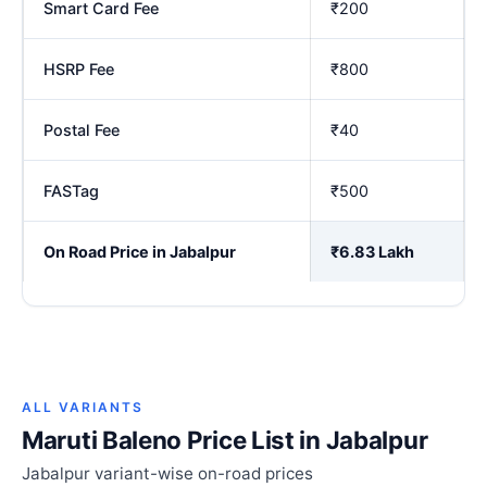
Smart Card Fee
₹200
HSRP Fee
₹800
Postal Fee
₹40
FASTag
₹500
On Road Price in Jabalpur
₹6.83 Lakh
ALL VARIANTS
Maruti Baleno Price List in Jabalpur
Jabalpur variant-wise on-road prices