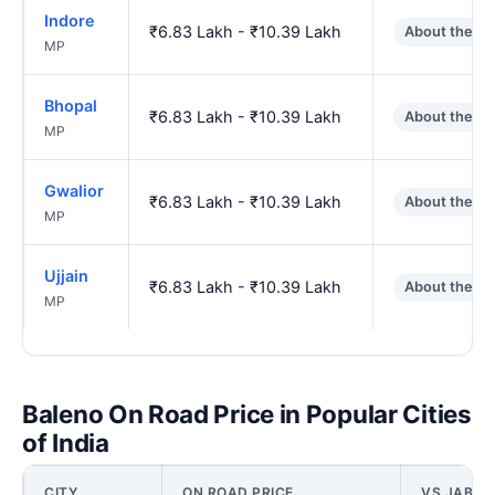
Indore
₹6.83 Lakh - ₹10.39 Lakh
About the s
MP
Bhopal
₹6.83 Lakh - ₹10.39 Lakh
About the s
MP
Gwalior
₹6.83 Lakh - ₹10.39 Lakh
About the s
MP
Ujjain
₹6.83 Lakh - ₹10.39 Lakh
About the s
MP
Baleno On Road Price in Popular Cities
of India
CITY
ON ROAD PRICE
VS JABAL