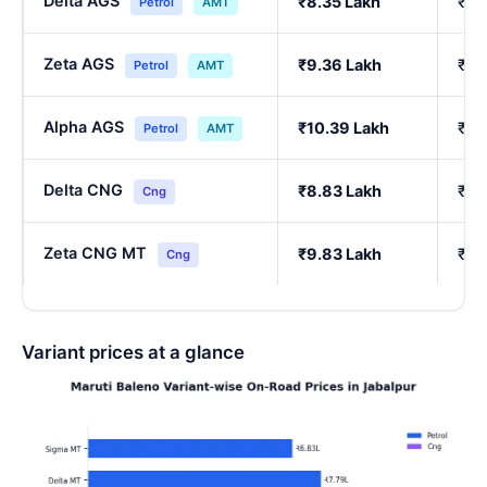
Delta AGS
₹8.35 Lakh
₹7.
Petrol
AMT
Zeta AGS
₹9.36 Lakh
₹8.
Petrol
AMT
Alpha AGS
₹10.39 Lakh
₹9.
Petrol
AMT
Delta CNG
₹8.83 Lakh
₹7.
Cng
Zeta CNG MT
₹9.83 Lakh
₹8.
Cng
Variant prices at a glance