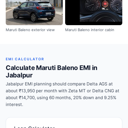
Maruti Baleno exterior view
Maruti Baleno interior cabin
EMI CALCULATOR
Calculate Maruti Baleno EMI in
Jabalpur
Jabalpur EMI planning should compare Delta AGS at
about ₹13,950 per month with Zeta MT or Delta CNG at
about ₹14,700, using 60 months, 20% down and 9.25%
interest.