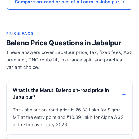
Compare on-road prices of all cars in Jabalpur →
PRICE FAQS
Baleno Price Questions in Jabalpur
These answers cover Jabalpur price, tax, fixed fees, AGS
premium, CNG route fit, insurance split and practical
variant choice.
What is the Maruti Baleno on-road price in
Jabalpur?
The Jabalpur on-road price is ₹6.83 Lakh for Sigma
MT at the entry point and ₹10.39 Lakh for Alpha AGS
at the top as of July 2026.