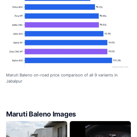
Maruti Baleno on-road price comparison of all 9 variants in
Jabalpur
Maruti Baleno Images