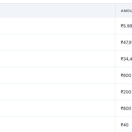
AMO
₹5.99
₹47,9
₹34,
₹600
₹200
₹800
₹40