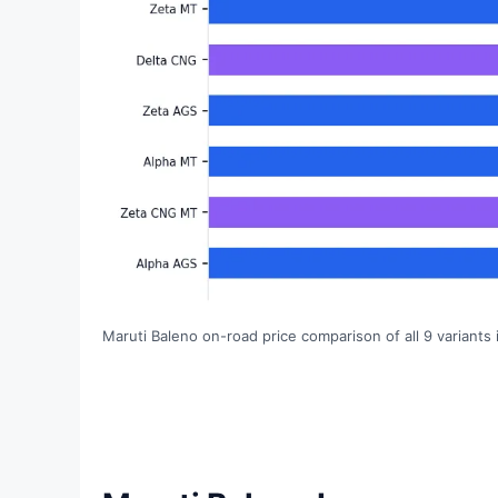
Maruti Baleno on-road price comparison of all 9 variants 