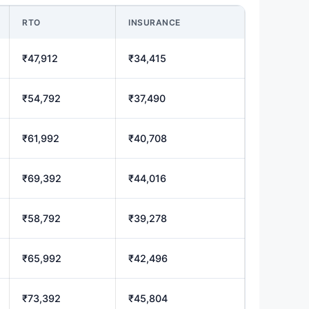
RTO
INSURANCE
₹47,912
₹34,415
₹54,792
₹37,490
₹61,992
₹40,708
₹69,392
₹44,016
₹58,792
₹39,278
₹65,992
₹42,496
₹73,392
₹45,804