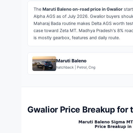
The
Maruti Baleno on-road price in Gwalior
star
Alpha AGS as of July 2026. Gwalior buyers should
Maharaj Bada routine makes Delta AGS worth test
case toward Zeta MT. Madhya Pradesh's 8% road t
is mostly gearbox, features and daily route.
Maruti Baleno
hatchback | Petrol, Cng
Gwalior Price Breakup for 