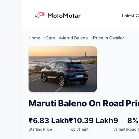
Skip
to
Latest 
content
Home
Cars
Maruti Baleno
Price in Gwalior
Maruti Baleno On Road Pri
₹6.83 Lakh
₹10.39 Lakh
9
8%
Starting Price
Top Variant
Variants
Road T