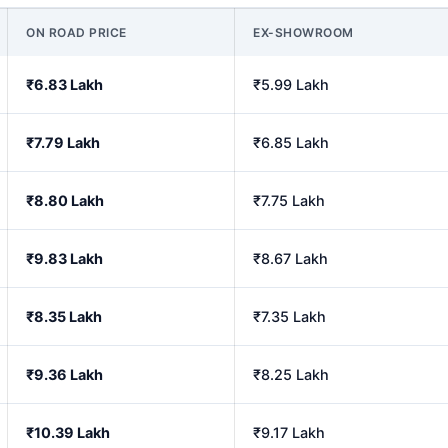
ON ROAD PRICE
EX-SHOWROOM
₹6.83 Lakh
₹5.99 Lakh
₹7.79 Lakh
₹6.85 Lakh
₹8.80 Lakh
₹7.75 Lakh
₹9.83 Lakh
₹8.67 Lakh
₹8.35 Lakh
₹7.35 Lakh
₹9.36 Lakh
₹8.25 Lakh
₹10.39 Lakh
₹9.17 Lakh