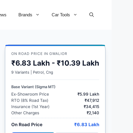
ews
Brands
Car Tools
ON ROAD PRICE IN GWALIOR
₹6.83 Lakh - ₹10.39 Lakh
9 Variants | Petrol, Cng
Base Variant (Sigma MT)
Ex-Showroom Price
₹5.99 Lakh
RTO (8% Road Tax)
₹47,912
Insurance (1st Year)
₹34,415
Other Charges
₹2,140
On Road Price
₹6.83 Lakh