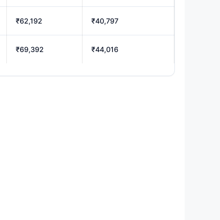
₹62,192
₹40,797
₹69,392
₹44,016