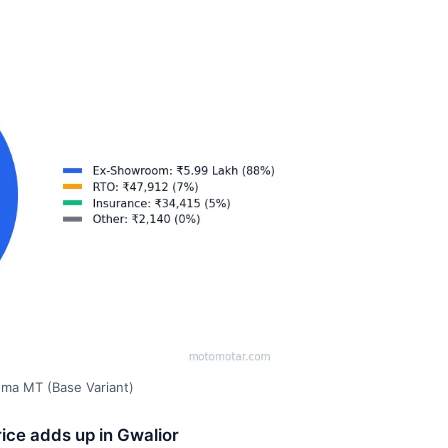
gma MT (Base Variant)
ice adds up in Gwalior