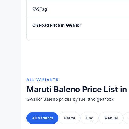
FASTag
On Road Price in Gwalior
ALL VARIANTS
Maruti Baleno Price List in
Gwalior Baleno prices by fuel and gearbox
All Variants
Petrol
Cng
Manual