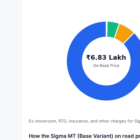
Ex-showroom, RTO, insurance, and other charges for Si
How the Sigma MT (Base Variant) on road pr