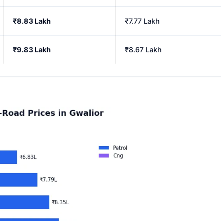
₹8.83 Lakh
₹7.77 Lakh
₹9.83 Lakh
₹8.67 Lakh