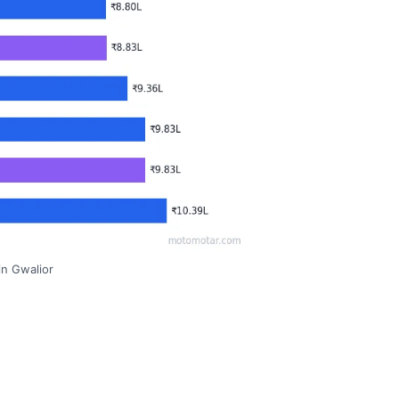
in Gwalior