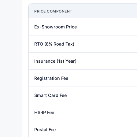
PRICE COMPONENT
Ex-Showroom Price
RTO (8% Road Tax)
Insurance (1st Year)
Registration Fee
Smart Card Fee
HSRP Fee
Postal Fee