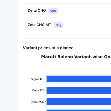
Delta CNG
Cng
Zeta CNG MT
Cng
Variant prices at a glance