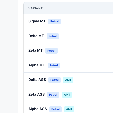
VARIANT
Sigma MT
Petrol
Delta MT
Petrol
Zeta MT
Petrol
Alpha MT
Petrol
Delta AGS
Petrol
AMT
Zeta AGS
Petrol
AMT
Alpha AGS
Petrol
AMT