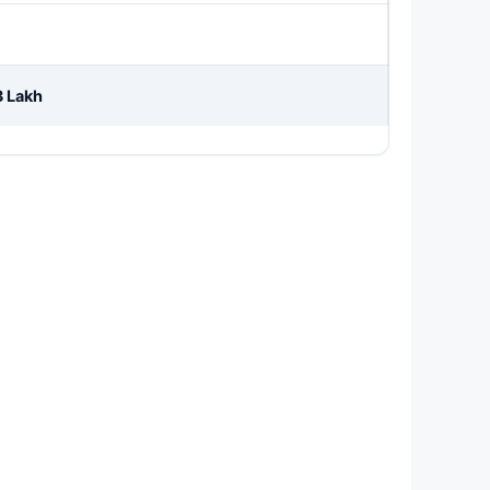
3 Lakh