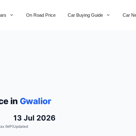
Cars
On Road Price
Car Buying Guide
Car N
ce in
Gwalior
13 Jul 2026
ax (MP)
Updated