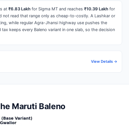
ts at
₹6.83 Lakh
for Sigma MT and reaches
₹10.39 Lakh
for
 not read that range only as cheap-to-costly. A Lashkar or
ing, while regular Agra-Jhansi highway use pushes the
ax keeps every Baleno variant in one slab, so the decision
View Details →
the Maruti Baleno