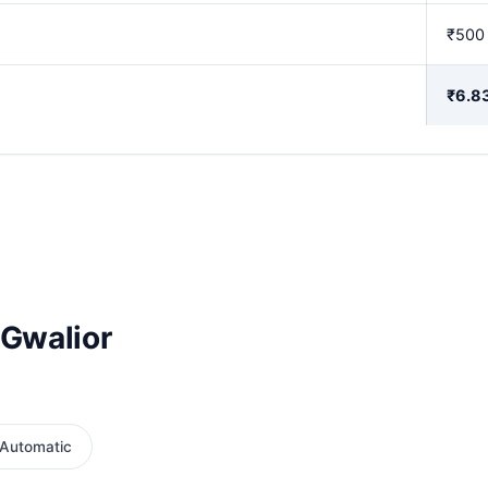
₹500
₹6.8
 Gwalior
Automatic