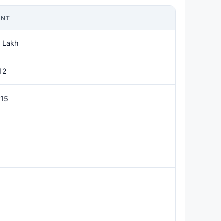
UNT
 Lakh
12
415