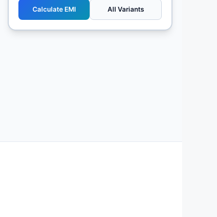
Calculate EMI
All Variants