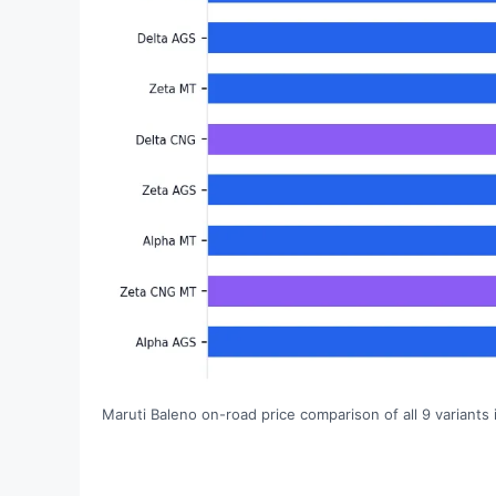
Maruti Baleno on-road price comparison of all 9 variants i