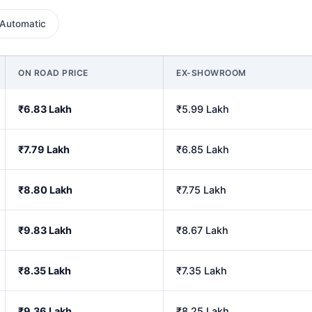
Automatic
ON ROAD PRICE
EX-SHOWROOM
₹6.83 Lakh
₹5.99 Lakh
₹7.79 Lakh
₹6.85 Lakh
₹8.80 Lakh
₹7.75 Lakh
₹9.83 Lakh
₹8.67 Lakh
₹8.35 Lakh
₹7.35 Lakh
₹9.36 Lakh
₹8.25 Lakh