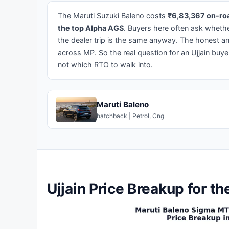
The Maruti Suzuki Baleno costs
₹6,83,367 on-roa
the top Alpha AGS
. Buyers here often ask whether
the dealer trip is the same anyway. The honest a
across MP. So the real question for an Ujjain buyer
not which RTO to walk into.
Maruti Baleno
hatchback | Petrol, Cng
Ujjain Price Breakup for t