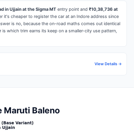
d in Ujjain at the Sigma MT
entry point and
₹10,38,736 at
 it's cheaper to register the car at an Indore address since
nswer is no, because the on-road maths comes out identical
 is which trim earns its keep on a smaller-city use pattern,
View Details →
he Maruti Baleno