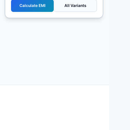
Calculate EMI
All Variants