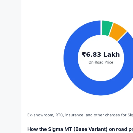
Ex-showroom, RTO, insurance, and other charges for Si
How the Sigma MT (Base Variant) on road pri