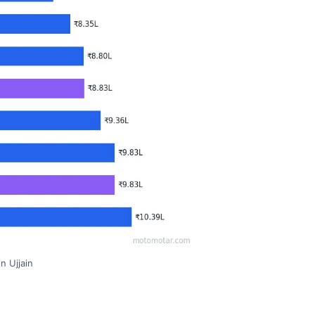
n Ujjain