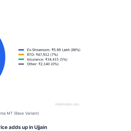
gma MT (Base Variant)
ce adds up in Ujjain