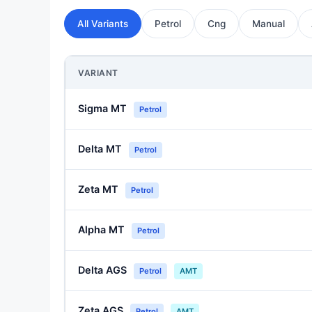
All Variants
Petrol
Cng
Manual
VARIANT
Sigma MT
Petrol
Delta MT
Petrol
Zeta MT
Petrol
Alpha MT
Petrol
Delta AGS
Petrol
AMT
Zeta AGS
Petrol
AMT