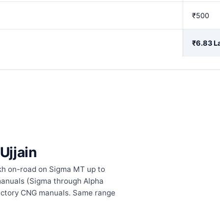
₹500
₹6.83 L
Ujjain
lakh on-road on Sigma MT up to
l manuals (Sigma through Alpha
factory CNG manuals. Same range