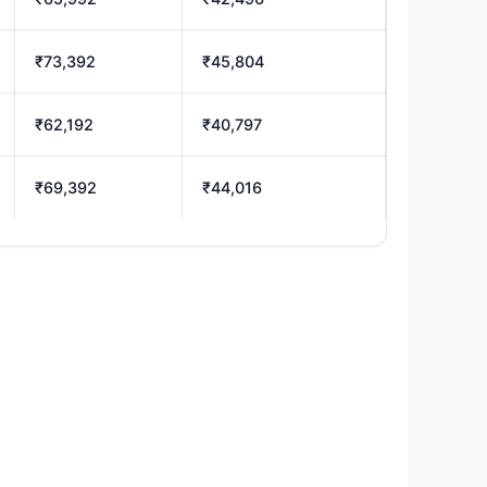
₹73,392
₹45,804
₹62,192
₹40,797
₹69,392
₹44,016