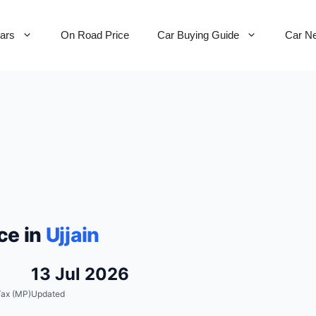
Cars
On Road Price
Car Buying Guide
Car N
ce in
Ujjain
13 Jul 2026
ax (MP)
Updated