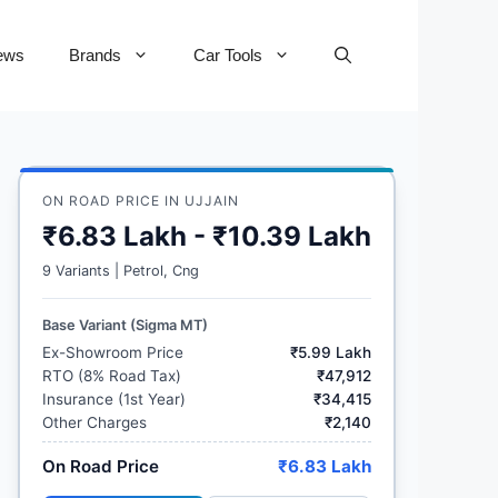
ews
Brands
Car Tools
ON ROAD PRICE IN UJJAIN
₹6.83 Lakh - ₹10.39 Lakh
9 Variants | Petrol, Cng
Base Variant (Sigma MT)
Ex-Showroom Price
₹5.99 Lakh
RTO (8% Road Tax)
₹47,912
Insurance (1st Year)
₹34,415
Other Charges
₹2,140
On Road Price
₹6.83 Lakh