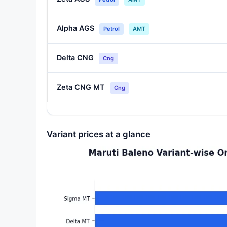
Alpha AGS
Petrol
AMT
Delta CNG
Cng
Zeta CNG MT
Cng
Variant prices at a glance