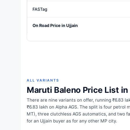
FASTag
On Road Price in Ujjain
ALL VARIANTS
Maruti Baleno Price List in 
There are nine variants on offer, running ₹6.83 
₹6.83 lakh on Alpha AGS. The split is four petro
MT), three clutchless AGS automatics, and two 
for an Ujjain buyer as for any other MP city.