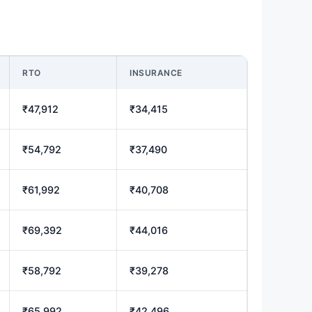
RTO
INSURANCE
₹47,912
₹34,415
₹54,792
₹37,490
₹61,992
₹40,708
₹69,392
₹44,016
₹58,792
₹39,278
₹65,992
₹42,496