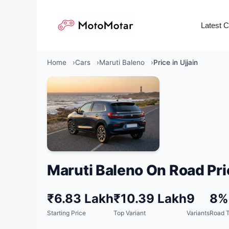
Skip
to
Latest 
content
Home
Cars
Maruti Baleno
Price in Ujjain
Maruti Baleno On Road Pri
₹6.83 Lakh
₹10.39 Lakh
9
8%
Starting Price
Top Variant
Variants
Road T