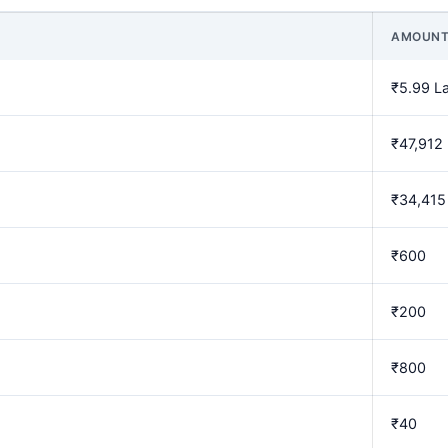
AMOUN
₹5.99 L
₹47,912
₹34,415
₹600
₹200
₹800
₹40