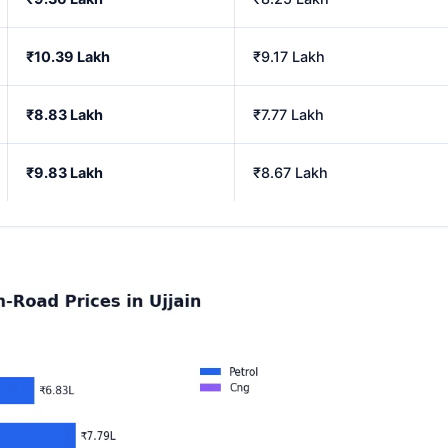
₹10.39 Lakh
₹9.17 Lakh
₹8.83 Lakh
₹7.77 Lakh
₹9.83 Lakh
₹8.67 Lakh