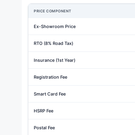
PRICE COMPONENT
Ex-Showroom Price
RTO (8% Road Tax)
Insurance (1st Year)
Registration Fee
Smart Card Fee
HSRP Fee
Postal Fee