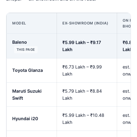
ON ROA
MODEL
EX-SHOWROOM (INDIA)
BHOPA
Baleno
₹5.99 Lakh – ₹9.17
₹6.83 
Lakh
Lakh
THIS PAGE
₹6.73 Lakh – ₹9.99
est. ₹
Toyota Glanza
Lakh
onwar
Maruti Suzuki
₹5.79 Lakh – ₹8.84
est. ₹
Swift
Lakh
onwar
₹5.99 Lakh – ₹10.48
est. ₹
Hyundai i20
Lakh
onwar