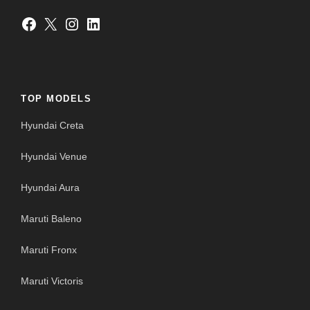
Facebook
X
Instagram
LinkedIn
TOP MODELS
Hyundai Creta
Hyundai Venue
Hyundai Aura
Maruti Baleno
Maruti Fronx
Maruti Victoris