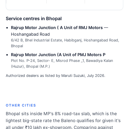
Service centres in Bhopal
Rajrup Motor Junction ( A Unit of RMJ Motors
—
Hoshangabad Road
6/42 B, Bhel Industrial Estate, Habibganj, Hoshangabad Road,
Bhopal
Rajrup Motor Junction (A Unit of PMJ Motors P
Plot No. P-24, Sector- E, Misrod Phase _1, Bawadiya Kalan
(Huzur), Bhopal (M.P.)
Authorized dealers as listed by Maruti Suzuki, July 2026.
OTHER CITIES
Bhopal sits inside MP's 8% road-tax slab, which is the
lightest big-state rate the Baleno qualifies for given it's
all under ₹10 lakh ex-showroom. Comparing against