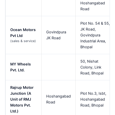
Hoshangabad
Road
Plot No. 54 & 55,
JK Road,
Ocean Motors
Govindpura
Govindpura
Pvt Ltd
JK Road
Industrial Area,
(sales & service)
Bhopal
50, Nishat
MY Wheels
Colony, Link
Pvt. Ltd.
Road, Bhopal
Rajrup Motor
Junction (A
Plot No.3, Isbt,
Hoshangabad
Unit of RMJ
Hoshangabad
Road
Motors Pvt.
Road, Bhopal
Ltd.)