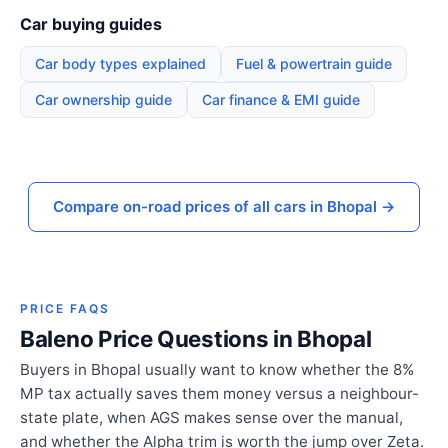
Car buying guides
Car body types explained
Fuel & powertrain guide
Car ownership guide
Car finance & EMI guide
Compare on-road prices of all cars in Bhopal →
PRICE FAQS
Baleno Price Questions in Bhopal
Buyers in Bhopal usually want to know whether the 8%
MP tax actually saves them money versus a neighbour-
state plate, when AGS makes sense over the manual,
and whether the Alpha trim is worth the jump over Zeta.