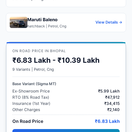
Maruti Baleno
View Details →
hatchback | Petrol, Cng
ON ROAD PRICE IN BHOPAL
₹6.83 Lakh - ₹10.39 Lakh
9 Variants | Petrol, Cng
Base Variant (Sigma MT)
Ex-Showroom Price
₹5.99 Lakh
RTO (8% Road Tax)
₹47,912
Insurance (1st Year)
₹34,415
Other Charges
₹2,140
On Road Price
₹6.83 Lakh