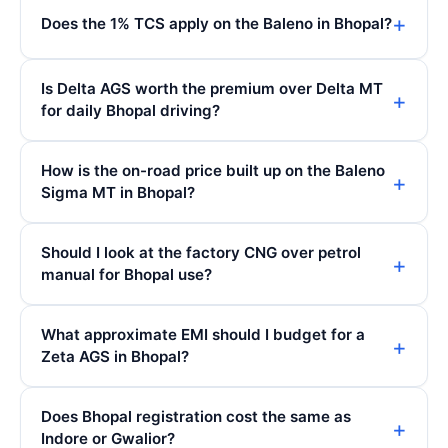
Does the 1% TCS apply on the Baleno in Bhopal?
Is Delta AGS worth the premium over Delta MT
for daily Bhopal driving?
How is the on-road price built up on the Baleno
Sigma MT in Bhopal?
Should I look at the factory CNG over petrol
manual for Bhopal use?
What approximate EMI should I budget for a
Zeta AGS in Bhopal?
Does Bhopal registration cost the same as
Indore or Gwalior?