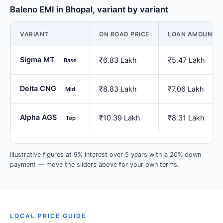
Baleno EMI in Bhopal, variant by variant
VARIANT
ON ROAD PRICE
LOAN AMOUNT
Sigma MT
₹6.83 Lakh
₹5.47 Lakh
Base
Delta CNG
₹8.83 Lakh
₹7.06 Lakh
Mid
Alpha AGS
₹10.39 Lakh
₹8.31 Lakh
Top
Illustrative figures at 9% interest over 5 years with a 20% down
payment — move the sliders above for your own terms.
LOCAL PRICE GUIDE