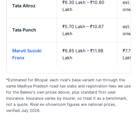
₹6.30 Lakh – ₹10.80
est. ₹7
Tata Altroz
Lakh
onwar
₹5.70 Lakh – ₹10.67
est. ₹
Tata Punch
Lakh
onwar
Maruti Suzuki
₹6.85 Lakh – ₹11.98
₹7.79 
Fronx
Lakh
Lakh
*Estimated for Bhopal: each rival's base variant run through the
same Madhya Pradesh road-tax slabs and registration fees we use
for the Baleno's own prices above, plus standard first-year
insurance. Insurance varies by insurer, so treat it as a benchmark,
not a quote. Rival ex-showroom figures are national prices,
verified July 2026.