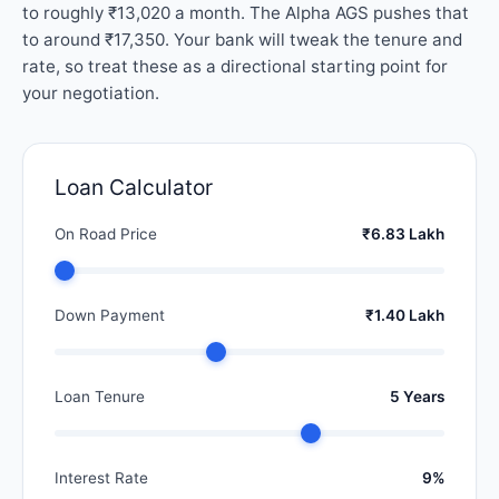
to roughly ₹13,020 a month. The Alpha AGS pushes that
to around ₹17,350. Your bank will tweak the tenure and
rate, so treat these as a directional starting point for
your negotiation.
Loan Calculator
On Road Price
₹6.83 Lakh
Down Payment
₹1.40 Lakh
Loan Tenure
5 Years
Interest Rate
9%