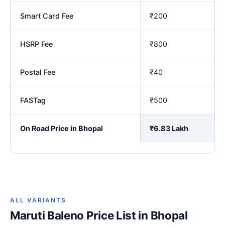
Smart Card Fee
₹200
HSRP Fee
₹800
Postal Fee
₹40
FASTag
₹500
On Road Price in Bhopal
₹6.83 Lakh
ALL VARIANTS
Maruti Baleno Price List in Bhopal