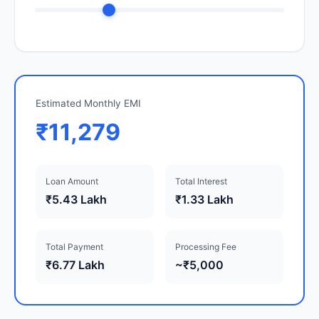
Estimated Monthly EMI
₹11,279
Loan Amount
Total Interest
₹5.43 Lakh
₹1.33 Lakh
Total Payment
Processing Fee
₹6.77 Lakh
~₹5,000