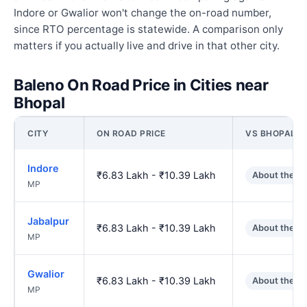
Indore or Gwalior won't change the on-road number,
since RTO percentage is statewide. A comparison only
matters if you actually live and drive in that other city.
Baleno On Road Price in Cities near
Bhopal
CITY
ON ROAD PRICE
VS BHOPAL
Indore
₹6.83 Lakh - ₹10.39 Lakh
About the s
MP
Jabalpur
₹6.83 Lakh - ₹10.39 Lakh
About the s
MP
Gwalior
₹6.83 Lakh - ₹10.39 Lakh
About the s
MP