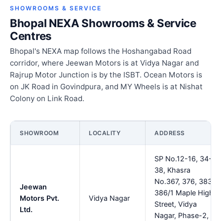
SHOWROOMS & SERVICE
Bhopal NEXA Showrooms & Service
Centres
Bhopal's NEXA map follows the Hoshangabad Road
corridor, where Jeewan Motors is at Vidya Nagar and
Rajrup Motor Junction is by the ISBT. Ocean Motors is
on JK Road in Govindpura, and MY Wheels is at Nishat
Colony on Link Road.
SHOWROOM
LOCALITY
ADDRESS
SP No.12-16, 34-
38, Khasra
No.367, 376, 383,
Jeewan
386/1 Maple High
Motors Pvt.
Vidya Nagar
Street, Vidya
Ltd.
Nagar, Phase-2,