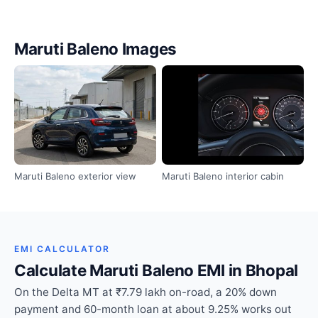
Maruti Baleno Images
Maruti Baleno exterior view
Maruti Baleno interior cabin
EMI CALCULATOR
Calculate Maruti Baleno EMI in Bhopal
On the Delta MT at ₹7.79 lakh on-road, a 20% down
payment and 60-month loan at about 9.25% works out