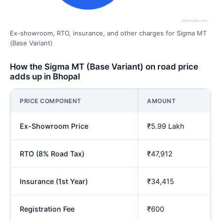
Ex-showroom, RTO, insurance, and other charges for Sigma MT
(Base Variant)
How the Sigma MT (Base Variant) on road price
adds up in Bhopal
PRICE COMPONENT
AMOUNT
Ex-Showroom Price
₹5.99 Lakh
RTO (8% Road Tax)
₹47,912
Insurance (1st Year)
₹34,415
Registration Fee
₹600