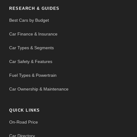
RESEARCH & GUIDES
Best Cars by Budget
Car Finance & Insurance
Car Types & Segments
Car Safety & Features
Fuel Types & Powertrain
Car Ownership & Maintenance
QUICK LINKS
On-Road Price
Car Directory