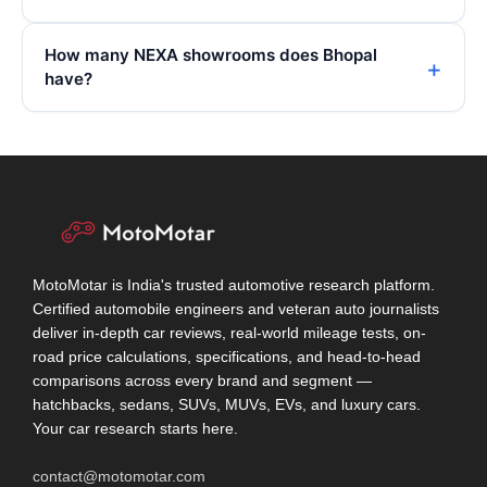
How many NEXA showrooms does Bhopal
have?
MotoMotar is India's trusted automotive research platform.
Certified automobile engineers and veteran auto journalists
deliver in-depth car reviews, real-world mileage tests, on-
road price calculations, specifications, and head-to-head
comparisons across every brand and segment —
hatchbacks, sedans, SUVs, MUVs, EVs, and luxury cars.
Your car research starts here.
contact@motomotar.com