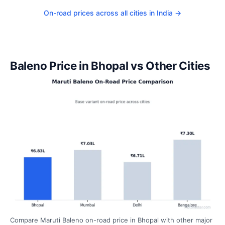
On-road prices across all cities in India →
Baleno Price in Bhopal vs Other Cities
Compare Maruti Baleno on-road price in Bhopal with other major