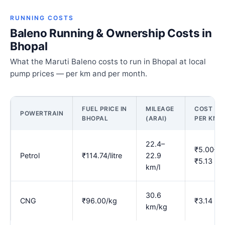
RUNNING COSTS
Baleno Running & Ownership Costs in
Bhopal
What the Maruti Baleno costs to run in Bhopal at local
pump prices — per km and per month.
FUEL PRICE IN
MILEAGE
COST
POWERTRAIN
BHOPAL
(ARAI)
PER KM
22.4–
₹5.00–
Petrol
₹114.74/litre
22.9
₹5.13
km/l
30.6
CNG
₹96.00/kg
₹3.14
km/kg