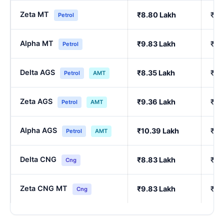
Zeta MT
₹8.80 Lakh
₹7.
Petrol
Alpha MT
₹9.83 Lakh
₹8.
Petrol
Delta AGS
₹8.35 Lakh
₹7.
Petrol
AMT
Zeta AGS
₹9.36 Lakh
₹8.
Petrol
AMT
Alpha AGS
₹10.39 Lakh
₹9.
Petrol
AMT
Delta CNG
₹8.83 Lakh
₹7.
Cng
Zeta CNG MT
₹9.83 Lakh
₹8.
Cng