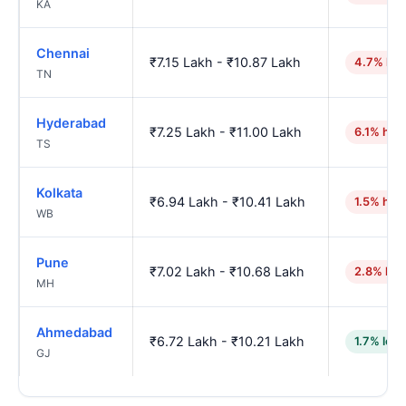
KA
Chennai
₹7.15 Lakh - ₹10.87 Lakh
4.7% hig
TN
Hyderabad
₹7.25 Lakh - ₹11.00 Lakh
6.1% hig
TS
Kolkata
₹6.94 Lakh - ₹10.41 Lakh
1.5% hig
WB
Pune
₹7.02 Lakh - ₹10.68 Lakh
2.8% hig
MH
Ahmedabad
₹6.72 Lakh - ₹10.21 Lakh
1.7% low
GJ