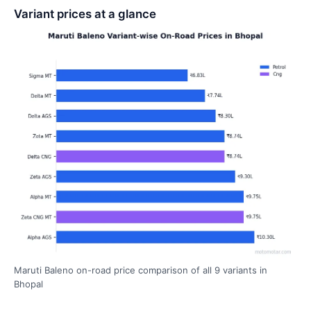
Variant prices at a glance
Maruti Baleno on-road price comparison of all 9 variants in
Bhopal