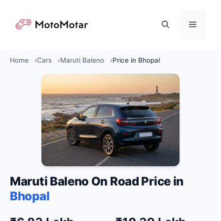
Skip
to
Menu
content
Home
Cars
Maruti Baleno
Price in Bhopal
Maruti Baleno On Road Price in
Bhopal