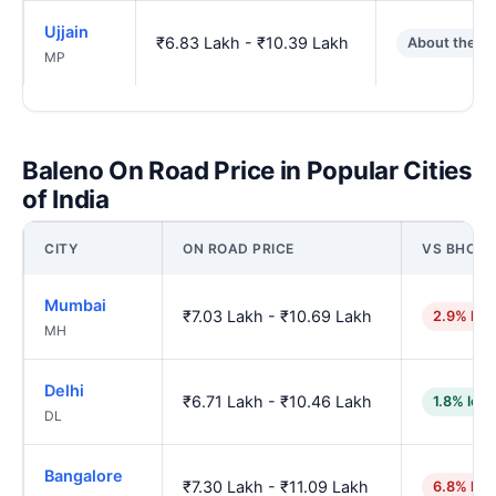
Ujjain
₹6.83 Lakh - ₹10.39 Lakh
About the s
MP
Baleno On Road Price in Popular Cities
of India
CITY
ON ROAD PRICE
VS BHOPA
Mumbai
₹7.03 Lakh - ₹10.69 Lakh
2.9% hig
MH
Delhi
₹6.71 Lakh - ₹10.46 Lakh
1.8% low
DL
Bangalore
₹7.30 Lakh - ₹11.09 Lakh
6.8% hig