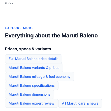
cities
EXPLORE MORE
Everything about the Maruti Baleno
Prices, specs & variants
Full Maruti Baleno price details
Maruti Baleno variants & prices
Maruti Baleno mileage & fuel economy
Maruti Baleno specifications
Maruti Baleno dimensions
Maruti Baleno expert review
All Maruti cars & news