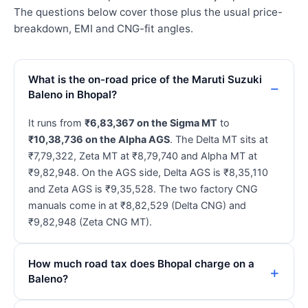
The questions below cover those plus the usual price-
breakdown, EMI and CNG-fit angles.
What is the on-road price of the Maruti Suzuki
Baleno in Bhopal?
It runs from
₹6,83,367 on the Sigma MT
to
₹10,38,736 on the Alpha AGS
. The Delta MT sits at
₹7,79,322, Zeta MT at ₹8,79,740 and Alpha MT at
₹9,82,948. On the AGS side, Delta AGS is ₹8,35,110
and Zeta AGS is ₹9,35,528. The two factory CNG
manuals come in at ₹8,82,529 (Delta CNG) and
₹9,82,948 (Zeta CNG MT).
How much road tax does Bhopal charge on a
Baleno?