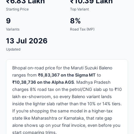
₹6.83 Lakh
₹10.39 Lakh
Starting Price
Top Variant
9
8%
Variants
Road Tax (MP)
13 Jul 2026
Updated
Bhopal on-road price for the Maruti Suzuki Baleno
ranges from
₹6,83,367 on the Sigma MT
to
₹10,38,736 on the Alpha AGS
. Madhya Pradesh
charges 8% road tax on the petrol/CNG slab up to ₹10
lakh ex-showroom, so every Baleno variant lands
inside the lighter slab rather than the 10% or 14% tiers.
If you're shopping the same model in a higher-tax
state like Maharashtra or Karnataka, that rate gap
alone shows up on your final invoice, even before you
start comparing trims.