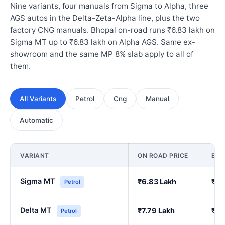
Nine variants, four manuals from Sigma to Alpha, three
AGS autos in the Delta-Zeta-Alpha line, plus the two
factory CNG manuals. Bhopal on-road runs ₹6.83 lakh on
Sigma MT up to ₹6.83 lakh on Alpha AGS. Same ex-
showroom and the same MP 8% slab apply to all of
them.
All Variants
Petrol
Cng
Manual
Automatic
VARIANT
ON ROAD PRICE
EX
Sigma MT
₹6.83 Lakh
₹5.
Petrol
Delta MT
₹7.79 Lakh
₹6.
Petrol