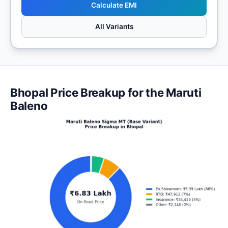
Calculate EMI
All Variants
Bhopal Price Breakup for the Maruti
Baleno