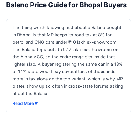
Baleno Price Guide for Bhopal Buyers
The thing worth knowing first about a Baleno bought
in Bhopal is that MP keeps its road tax at 8% for
petrol and CNG cars under ₹10 lakh ex-showroom.
The Baleno tops out at ₹9.17 lakh ex-showroom on
the Alpha AGS, so the entire range sits inside that
lighter slab. A buyer registering the same car in a 13%
or 14% state would pay several tens of thousands
more in tax alone on the top variant, which is why MP
plates show up so often in cross-state forums asking
about the Baleno.
Read More
▼