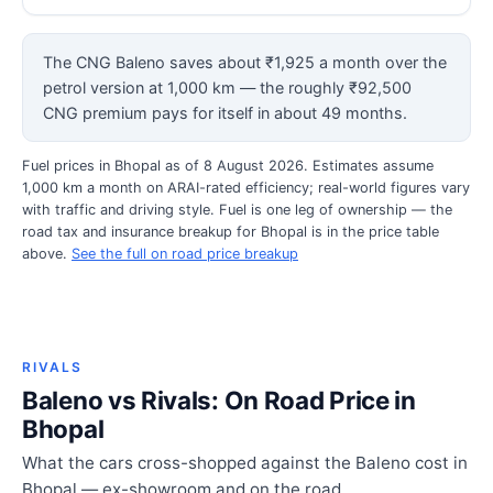
The CNG Baleno saves about ₹1,925 a month over the
petrol version at 1,000 km — the roughly ₹92,500
CNG premium pays for itself in about 49 months.
Fuel prices in Bhopal as of 8 August 2026. Estimates assume
1,000 km a month on ARAI-rated efficiency; real-world figures vary
with traffic and driving style. Fuel is one leg of ownership — the
road tax and insurance breakup for Bhopal is in the price table
above.
See the full on road price breakup
RIVALS
Baleno vs Rivals: On Road Price in
Bhopal
What the cars cross-shopped against the Baleno cost in
Bhopal — ex-showroom and on the road.