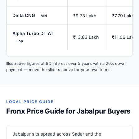
Delta CNG
₹9.73 Lakh
₹7.79 Lakh
Mid
Alpha Turbo DT AT
₹13.83 Lakh
₹11.06 Lakh
Top
Illustrative figures at 9% interest over 5 years with a 20% down
payment — move the sliders above for your own terms.
LOCAL PRICE GUIDE
Fronx Price Guide for Jabalpur Buyers
Jabalpur sits spread across Sadar and the