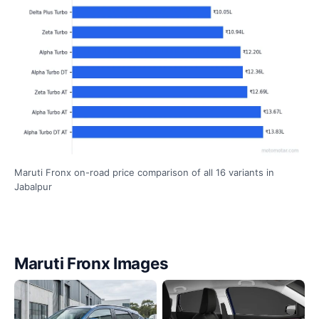
Maruti Fronx on-road price comparison of all 16 variants in
Jabalpur
Maruti Fronx Images