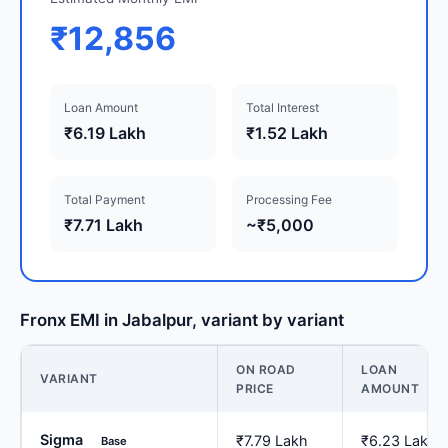
₹12,856
Loan Amount
Total Interest
₹6.19 Lakh
₹1.52 Lakh
Total Payment
Processing Fee
₹7.71 Lakh
~₹5,000
Fronx EMI in Jabalpur, variant by variant
ON ROAD
LOAN
VARIANT
PRICE
AMOUNT
Sigma
₹7.79 Lakh
₹6.23 Lakh
Base