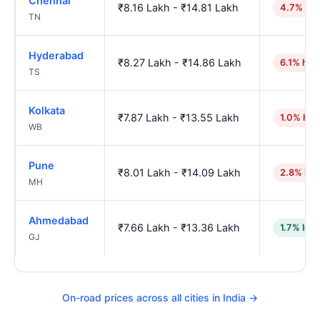
Chennai
₹8.16 Lakh - ₹14.81 Lakh
4.7% hig
TN
Hyderabad
₹8.27 Lakh - ₹14.86 Lakh
6.1% hig
TS
Kolkata
₹7.87 Lakh - ₹13.55 Lakh
1.0% hig
WB
Pune
₹8.01 Lakh - ₹14.09 Lakh
2.8% hig
MH
Ahmedabad
₹7.66 Lakh - ₹13.36 Lakh
1.7% low
GJ
On-road prices across all cities in India →