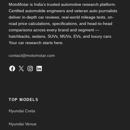
MotoMotar is India's trusted automotive research platform.
Certified automobile engineers and veteran auto journalists
deliver in-depth car reviews, real-world mileage tests, on-
road price calculations, specifications, and head-to-head
comparisons across every brand and segment —
hatchbacks, sedans, SUVs, MUVs, EVs, and luxury cars.
Your car research starts here.
contact@motomotar.com
Facebook
X
Instagram
LinkedIn
TOP MODELS
Hyundai Creta
Hyundai Venue