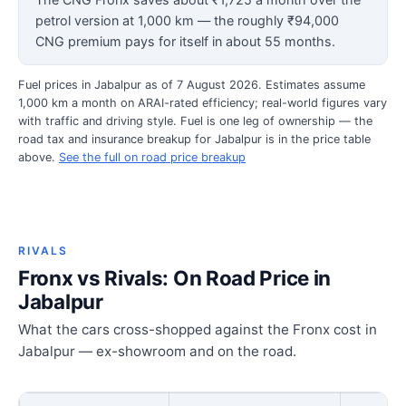
petrol version at 1,000 km — the roughly ₹94,000
CNG premium pays for itself in about 55 months.
Fuel prices in Jabalpur as of 7 August 2026. Estimates assume
1,000 km a month on ARAI-rated efficiency; real-world figures vary
with traffic and driving style. Fuel is one leg of ownership — the
road tax and insurance breakup for Jabalpur is in the price table
above.
See the full on road price breakup
RIVALS
Fronx vs Rivals: On Road Price in
Jabalpur
What the cars cross-shopped against the Fronx cost in
Jabalpur — ex-showroom and on the road.