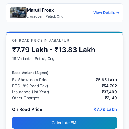
Maruti Fronx
View Details →
crossover | Petrol, Cng
ON ROAD PRICE IN JABALPUR
₹7.79 Lakh - ₹13.83 Lakh
16 Variants | Petrol, Cng
Base Variant (Sigma)
Ex-Showroom Price
₹6.85 Lakh
RTO (8% Road Tax)
₹54,792
Insurance (1st Year)
₹37,490
Other Charges
₹2,140
On Road Price
₹7.79 Lakh
Calculate EMI