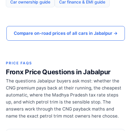
Car ownership guide
Car finance & EMI guide
Compare on-road prices of all cars in Jabalpur →
PRICE FAQS
Fronx Price Questions in Jabalpur
The questions Jabalpur buyers ask most: whether the
CNG premium pays back at their running, the cheapest
automatic, where the Madhya Pradesh tax rate steps
up, and which petrol trim is the sensible stop. The
answers work through the CNG payback maths and
name the exact petrol trim most owners here choose.