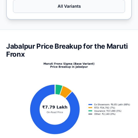
All Variants
Jabalpur Price Breakup for the Maruti
Fronx