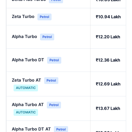
Zeta Turbo
₹10.94 Lakh
Petrol
Alpha Turbo
₹12.20 Lakh
Petrol
Alpha Turbo DT
₹12.36 Lakh
Petrol
Zeta Turbo AT
Petrol
₹12.69 Lakh
AUTOMATIC
Alpha Turbo AT
Petrol
₹13.67 Lakh
AUTOMATIC
Alpha Turbo DT AT
Petrol