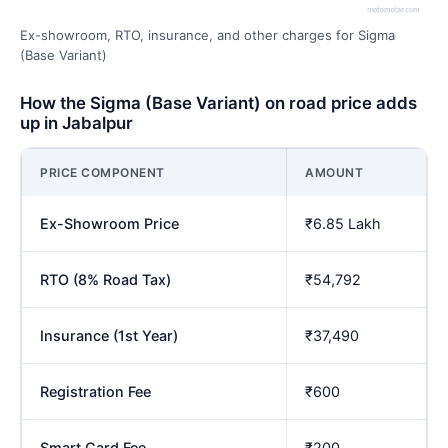
Ex-showroom, RTO, insurance, and other charges for Sigma
(Base Variant)
How the Sigma (Base Variant) on road price adds
up in Jabalpur
PRICE COMPONENT
AMOUNT
Ex-Showroom Price
₹6.85 Lakh
RTO (8% Road Tax)
₹54,792
Insurance (1st Year)
₹37,490
Registration Fee
₹600
Smart Card Fee
₹200