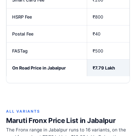
HSRP Fee
₹800
Postal Fee
₹40
FASTag
₹500
On Road Price in Jabalpur
₹7.79 Lakh
ALL VARIANTS
Maruti Fronx Price List in Jabalpur
The Fronx range in Jabalpur runs to 16 variants, on the