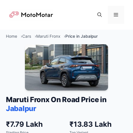
Skip
to
Menu
content
Home
Cars
Maruti Fronx
Price in Jabalpur
Maruti Fronx On Road Price in
Jabalpur
₹7.79 Lakh
₹13.83 Lakh
Starting Price
Top Variant