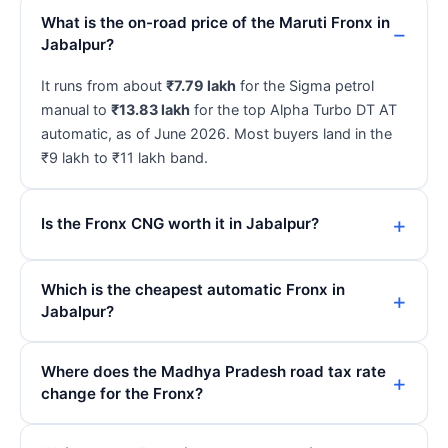
What is the on-road price of the Maruti Fronx in
Jabalpur?
It runs from about
₹7.79 lakh
for the Sigma petrol
manual to
₹13.83 lakh
for the top Alpha Turbo DT AT
automatic, as of June 2026. Most buyers land in the
₹9 lakh to ₹11 lakh band.
Is the Fronx CNG worth it in Jabalpur?
Which is the cheapest automatic Fronx in
Jabalpur?
Where does the Madhya Pradesh road tax rate
change for the Fronx?