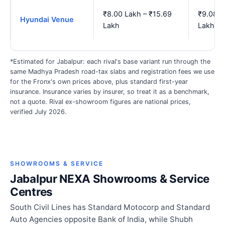
₹8.00 Lakh – ₹15.69
₹9.08 L
Hyundai Venue
Lakh
Lakh
*Estimated for Jabalpur: each rival's base variant run through the
same Madhya Pradesh road-tax slabs and registration fees we use
for the Fronx's own prices above, plus standard first-year
insurance. Insurance varies by insurer, so treat it as a benchmark,
not a quote. Rival ex-showroom figures are national prices,
verified July 2026.
SHOWROOMS & SERVICE
Jabalpur NEXA Showrooms & Service
Centres
South Civil Lines has Standard Motocorp and Standard
Auto Agencies opposite Bank of India, while Shubh