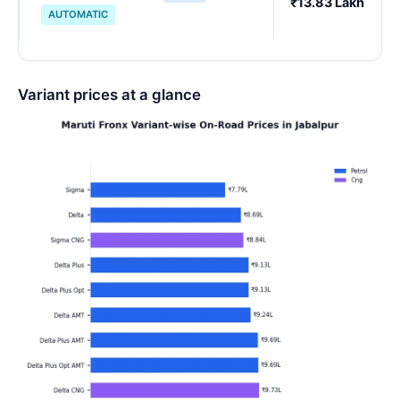
₹13.83 Lakh
AUTOMATIC
Variant prices at a glance