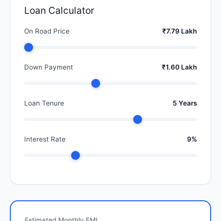
Loan Calculator
On Road Price
₹7.79 Lakh
Down Payment
₹1.60 Lakh
Loan Tenure
5 Years
Interest Rate
9%
Estimated Monthly EMI