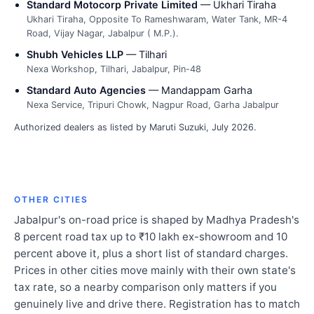
Standard Motocorp Private Limited
— Ukhari Tiraha
Ukhari Tiraha, Opposite To Rameshwaram, Water Tank, MR-4
Road, Vijay Nagar, Jabalpur ( M.P.).
Shubh Vehicles LLP
— Tilhari
Nexa Workshop, Tilhari, Jabalpur, Pin-48
Standard Auto Agencies
— Mandappam Garha
Nexa Service, Tripuri Chowk, Nagpur Road, Garha Jabalpur
Authorized dealers as listed by Maruti Suzuki, July 2026.
OTHER CITIES
Jabalpur's on-road price is shaped by Madhya Pradesh's
8 percent road tax up to ₹10 lakh ex-showroom and 10
percent above it, plus a short list of standard charges.
Prices in other cities move mainly with their own state's
tax rate, so a nearby comparison only matters if you
genuinely live and drive there. Registration has to match