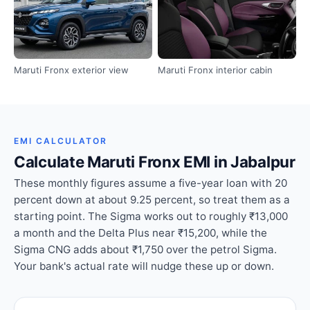
Maruti Fronx exterior view
Maruti Fronx interior cabin
EMI CALCULATOR
Calculate Maruti Fronx EMI in Jabalpur
These monthly figures assume a five-year loan with 20
percent down at about 9.25 percent, so treat them as a
starting point. The Sigma works out to roughly ₹13,000
a month and the Delta Plus near ₹15,200, while the
Sigma CNG adds about ₹1,750 over the petrol Sigma.
Your bank's actual rate will nudge these up or down.