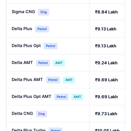
Sigma CNG
₹8.84 Lakh
Cng
Delta Plus
₹9.13 Lakh
Petrol
Delta Plus Opt
₹9.13 Lakh
Petrol
Delta AMT
₹9.24 Lakh
Petrol
AMT
Delta Plus AMT
₹9.69 Lakh
Petrol
AMT
Delta Plus Opt AMT
₹9.69 Lakh
Petrol
AMT
Delta CNG
₹9.73 Lakh
Cng
Delta Plus Turbo
₹10.05 Lakh
Petrol