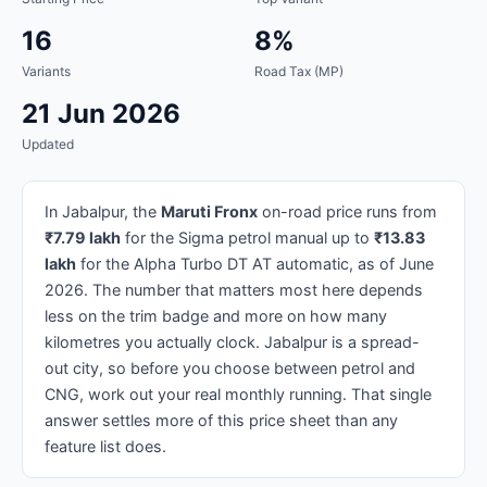
16
8%
Variants
Road Tax (MP)
21 Jun 2026
Updated
In Jabalpur, the
Maruti Fronx
on-road price runs from
₹7.79 lakh
for the Sigma petrol manual up to
₹13.83
lakh
for the Alpha Turbo DT AT automatic, as of June
2026. The number that matters most here depends
less on the trim badge and more on how many
kilometres you actually clock. Jabalpur is a spread-
out city, so before you choose between petrol and
CNG, work out your real monthly running. That single
answer settles more of this price sheet than any
feature list does.