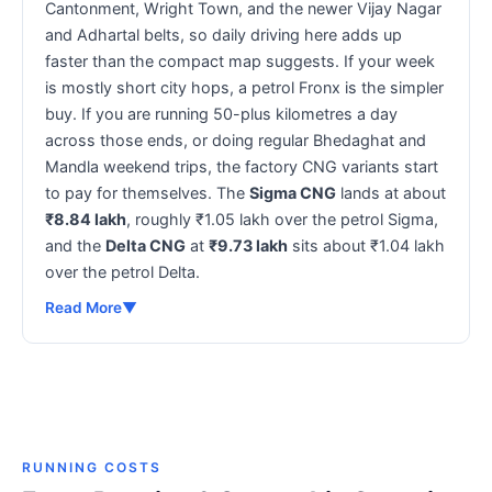
Cantonment, Wright Town, and the newer Vijay Nagar
and Adhartal belts, so daily driving here adds up
faster than the compact map suggests. If your week
is mostly short city hops, a petrol Fronx is the simpler
buy. If you are running 50-plus kilometres a day
across those ends, or doing regular Bhedaghat and
Mandla weekend trips, the factory CNG variants start
to pay for themselves. The
Sigma CNG
lands at about
₹8.84 lakh
, roughly ₹1.05 lakh over the petrol Sigma,
and the
Delta CNG
at
₹9.73 lakh
sits about ₹1.04 lakh
over the petrol Delta.
Read More
▼
RUNNING COSTS