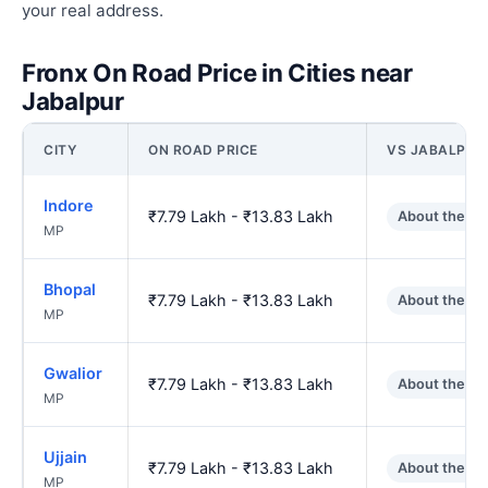
your real address.
Fronx On Road Price in Cities near
Jabalpur
CITY
ON ROAD PRICE
VS JABALPUR
Indore
₹7.79 Lakh - ₹13.83 Lakh
About the s
MP
Bhopal
₹7.79 Lakh - ₹13.83 Lakh
About the s
MP
Gwalior
₹7.79 Lakh - ₹13.83 Lakh
About the s
MP
Ujjain
₹7.79 Lakh - ₹13.83 Lakh
About the s
MP