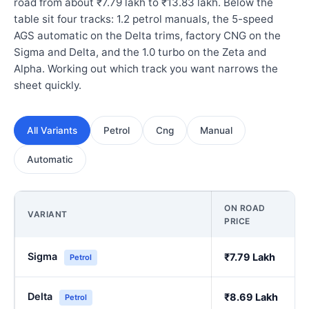
road from about ₹7.79 lakh to ₹13.83 lakh. Below the
table sit four tracks: 1.2 petrol manuals, the 5-speed
AGS automatic on the Delta trims, factory CNG on the
Sigma and Delta, and the 1.0 turbo on the Zeta and
Alpha. Working out which track you want narrows the
sheet quickly.
All Variants
Petrol
Cng
Manual
Automatic
ON ROAD
VARIANT
PRICE
Sigma
₹7.79 Lakh
Petrol
Delta
₹8.69 Lakh
Petrol