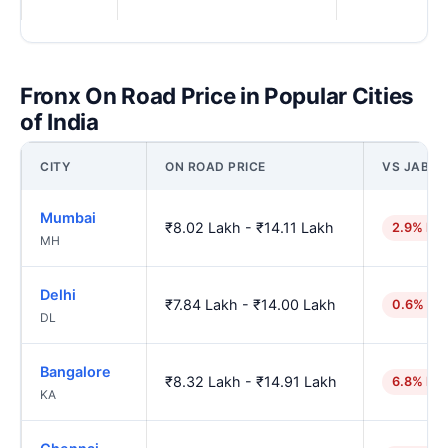
Fronx On Road Price in Popular Cities
of India
CITY
ON ROAD PRICE
VS JABAL
Mumbai
₹8.02 Lakh - ₹14.11 Lakh
2.9% hig
MH
Delhi
₹7.84 Lakh - ₹14.00 Lakh
0.6% hig
DL
Bangalore
₹8.32 Lakh - ₹14.91 Lakh
6.8% hig
KA