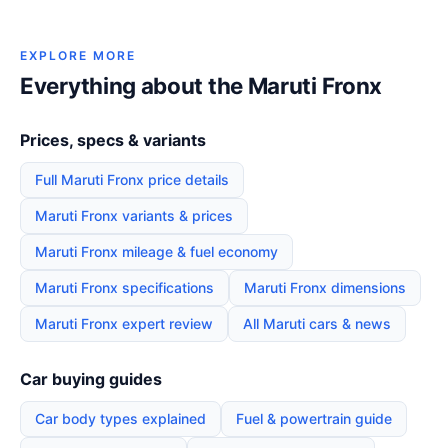
EXPLORE MORE
Everything about the Maruti Fronx
Prices, specs & variants
Full Maruti Fronx price details
Maruti Fronx variants & prices
Maruti Fronx mileage & fuel economy
Maruti Fronx specifications
Maruti Fronx dimensions
Maruti Fronx expert review
All Maruti cars & news
Car buying guides
Car body types explained
Fuel & powertrain guide