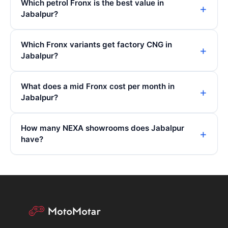
Which petrol Fronx is the best value in
Jabalpur?
Which Fronx variants get factory CNG in
Jabalpur?
What does a mid Fronx cost per month in
Jabalpur?
How many NEXA showrooms does Jabalpur
have?