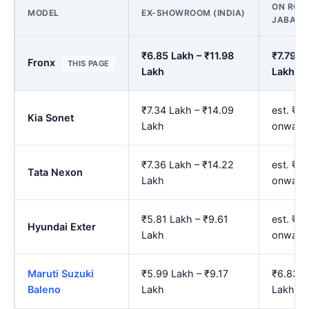
ON ROAD
MODEL
EX-SHOWROOM (INDIA)
JABALP
₹6.85 Lakh – ₹11.98
₹7.79 L
Fronx
THIS PAGE
Lakh
Lakh
₹7.34 Lakh – ₹14.09
est. ₹8
Kia Sonet
Lakh
onward
₹7.36 Lakh – ₹14.22
est. ₹8
Tata Nexon
Lakh
onward
₹5.81 Lakh – ₹9.61
est. ₹6
Hyundai Exter
Lakh
onward
Maruti Suzuki
₹5.99 Lakh – ₹9.17
₹6.83 L
Baleno
Lakh
Lakh