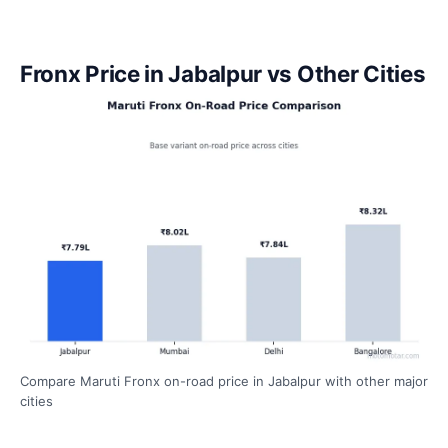
Fronx Price in Jabalpur vs Other Cities
Compare Maruti Fronx on-road price in Jabalpur with other major
cities