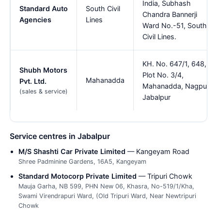
India, Subhash
Standard Auto
South Civil
Chandra Bannerji
Agencies
Lines
Ward No.-51, South
Civil Lines.
KH. No. 647/1, 648,
Shubh Motors
Plot No. 3/4,
Mahanadda
Pvt. Ltd.
Mahanadda, Nagpur,
(sales & service)
Jabalpur
Service centres in Jabalpur
M/S Shashti Car Private Limited
— Kangeyam Road
Shree Padminine Gardens, 16A5, Kangeyam
Standard Motocorp Private Limited
— Tripuri Chowk
Mauja Garha, NB 599, PHN New 06, Khasra, No-519/1/Kha,
Swami Virendrapuri Ward, (Old Tripuri Ward, Near Newtripuri
Chowk