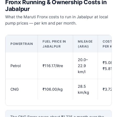
Fronx Running & Ownership Costs in
Jabalpur
What the Maruti Fronx costs to run in Jabalpur at local
pump prices — per km and per month.
FUEL PRICE IN
MILEAGE
COST
POWERTRAIN
JABALPUR
(ARAI)
PER KM
20.0–
₹5.08–
Petrol
₹116.17/litre
22.9
₹5.81
km/l
28.5
CNG
₹106.00/kg
₹3.72
km/kg
The CNG Fronx saves about ₹1,725 a month over the