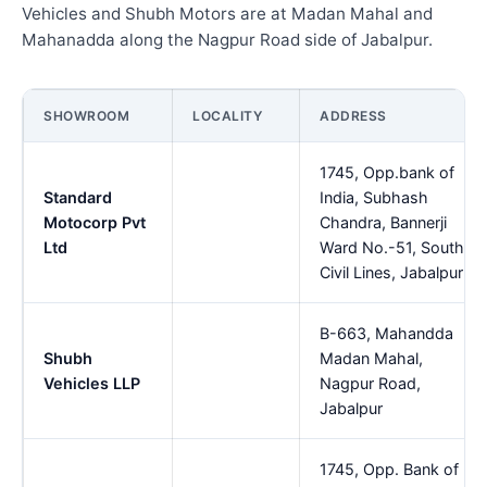
Vehicles and Shubh Motors are at Madan Mahal and
Mahanadda along the Nagpur Road side of Jabalpur.
SHOWROOM
LOCALITY
ADDRESS
1745, Opp.bank of
Standard
India, Subhash
Motocorp Pvt
Chandra, Bannerji
Ltd
Ward No.-51, South
Civil Lines, Jabalpur
B-663, Mahandda
Shubh
Madan Mahal,
Vehicles LLP
Nagpur Road,
Jabalpur
1745, Opp. Bank of