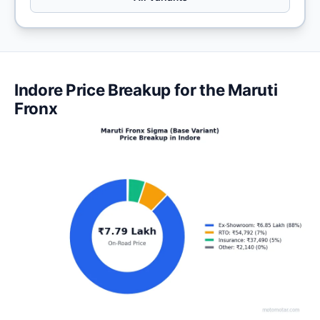
Indore Price Breakup for the Maruti
Fronx