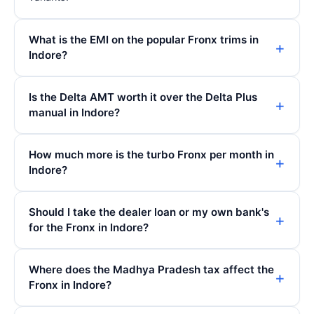
What is the EMI on the popular Fronx trims in
Indore?
Is the Delta AMT worth it over the Delta Plus
manual in Indore?
How much more is the turbo Fronx per month in
Indore?
Should I take the dealer loan or my own bank's
for the Fronx in Indore?
Where does the Madhya Pradesh tax affect the
Fronx in Indore?