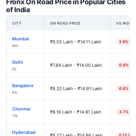
Fronx On Road Price in Popular Cities
of India
CITY
ON ROAD PRICE
VS INDOR
Mumbai
₹8.02 Lakh - ₹14.11 Lakh
2.9% hig
MH
Delhi
₹7.84 Lakh - ₹14.00 Lakh
0.6% hig
DL
Bangalore
₹8.32 Lakh - ₹14.91 Lakh
6.8% hig
KA
Chennai
₹8.16 Lakh - ₹14.81 Lakh
4.7% hig
TN
Hyderabad
₹8.27 Lakh - ₹14.86 Lakh
6.1% hig