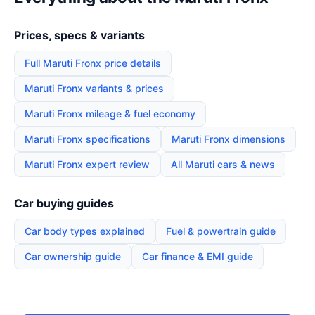
Prices, specs & variants
Full Maruti Fronx price details
Maruti Fronx variants & prices
Maruti Fronx mileage & fuel economy
Maruti Fronx specifications
Maruti Fronx dimensions
Maruti Fronx expert review
All Maruti cars & news
Car buying guides
Car body types explained
Fuel & powertrain guide
Car ownership guide
Car finance & EMI guide