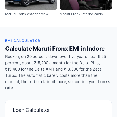
Maruti Fronx exterior view
Maruti Fronx interior cabin
EMI CALCULATOR
Calculate Maruti Fronx EMI in Indore
Reckon, on 20 percent down over five years near 9.25
percent, about ₹15,200 a month for the Delta Plus,
₹15,400 for the Delta AMT and ₹18,300 for the Zeta
Turbo. The automatic barely costs more than the
manual, the turbo a fair bit more, so confirm your bank's
rate.
Loan Calculator