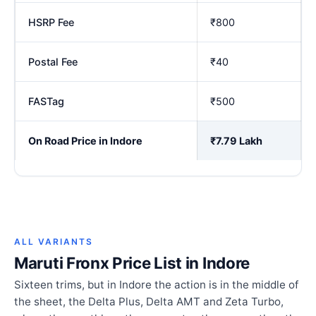
HSRP Fee
₹800
Postal Fee
₹40
FASTag
₹500
On Road Price in Indore
₹7.79 Lakh
ALL VARIANTS
Maruti Fronx Price List in Indore
Sixteen trims, but in Indore the action is in the middle of
the sheet, the Delta Plus, Delta AMT and Zeta Turbo,