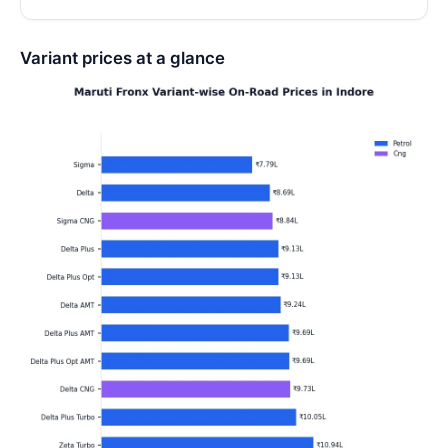
Variant prices at a glance