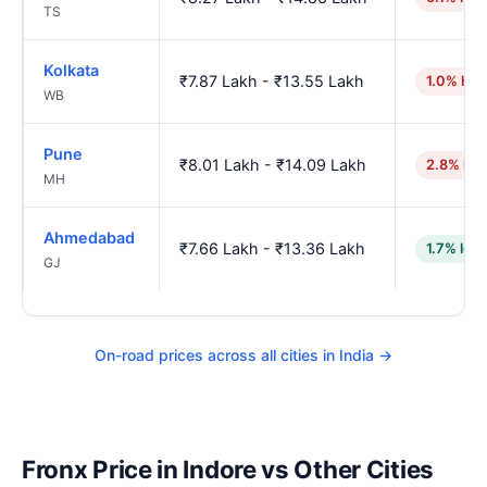
TS
Kolkata
₹7.87 Lakh - ₹13.55 Lakh
1.0% hig
WB
Pune
₹8.01 Lakh - ₹14.09 Lakh
2.8% hig
MH
Ahmedabad
₹7.66 Lakh - ₹13.36 Lakh
1.7% low
GJ
On-road prices across all cities in India →
Fronx Price in Indore vs Other Cities