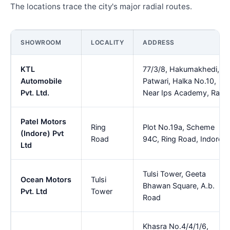
The locations trace the city's major radial routes.
SHOWROOM
LOCALITY
ADDRESS
KTL
77/3/8, Hakumakhedi,
Automobile
Patwari, Halka No.10,
Pvt. Ltd.
Near Ips Academy, Rau
Patel Motors
Ring
Plot No.19a, Scheme
(Indore) Pvt
Road
94C, Ring Road, Indore
Ltd
Tulsi Tower, Geeta
Ocean Motors
Tulsi
Bhawan Square, A.b.
Pvt. Ltd
Tower
Road
Khasra No.4/4/1/6,