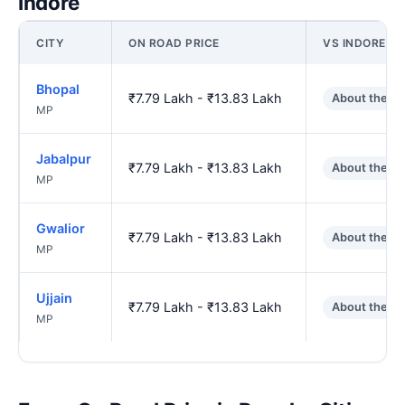
Indore
CITY
ON ROAD PRICE
VS INDORE
Bhopal
₹7.79 Lakh - ₹13.83 Lakh
About the s
MP
Jabalpur
₹7.79 Lakh - ₹13.83 Lakh
About the s
MP
Gwalior
₹7.79 Lakh - ₹13.83 Lakh
About the s
MP
Ujjain
₹7.79 Lakh - ₹13.83 Lakh
About the s
MP