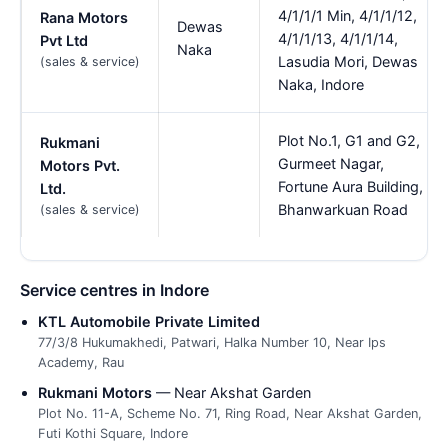
4/1/1/1 Min, 4/1/1/12,
Rana Motors
Dewas
4/1/1/13, 4/1/1/14,
Pvt Ltd
Naka
Lasudia Mori, Dewas
(sales & service)
Naka, Indore
Plot No.1, G1 and G2,
Rukmani
Gurmeet Nagar,
Motors Pvt.
Fortune Aura Building,
Ltd.
Bhanwarkuan Road
(sales & service)
Service centres in Indore
KTL Automobile Private Limited
77/3/8 Hukumakhedi, Patwari, Halka Number 10, Near Ips
Academy, Rau
Rukmani Motors
— Near Akshat Garden
Plot No. 11-A, Scheme No. 71, Ring Road, Near Akshat Garden,
Futi Kothi Square, Indore