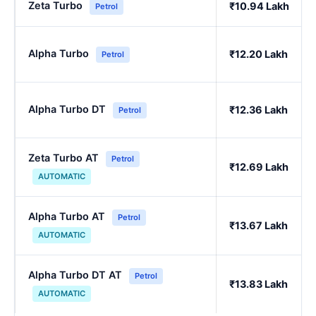
Zeta Turbo
₹10.94 Lakh
Petrol
Alpha Turbo
₹12.20 Lakh
Petrol
Alpha Turbo DT
₹12.36 Lakh
Petrol
Zeta Turbo AT
Petrol
₹12.69 Lakh
AUTOMATIC
Alpha Turbo AT
Petrol
₹13.67 Lakh
AUTOMATIC
Alpha Turbo DT AT
Petrol
₹13.83 Lakh
AUTOMATIC