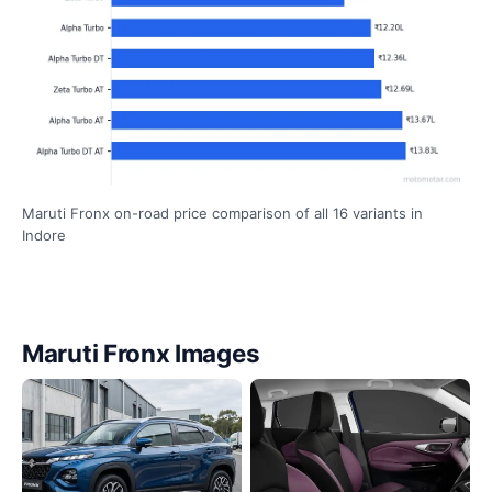
Maruti Fronx on-road price comparison of all 16 variants in
Indore
Maruti Fronx Images