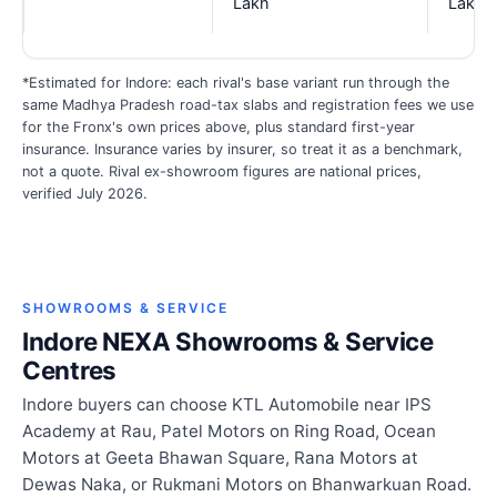
Lakh
Lakh
*Estimated for Indore: each rival's base variant run through the
same Madhya Pradesh road-tax slabs and registration fees we use
for the Fronx's own prices above, plus standard first-year
insurance. Insurance varies by insurer, so treat it as a benchmark,
not a quote. Rival ex-showroom figures are national prices,
verified July 2026.
SHOWROOMS & SERVICE
Indore NEXA Showrooms & Service
Centres
Indore buyers can choose KTL Automobile near IPS
Academy at Rau, Patel Motors on Ring Road, Ocean
Motors at Geeta Bhawan Square, Rana Motors at
Dewas Naka, or Rukmani Motors on Bhanwarkuan Road.