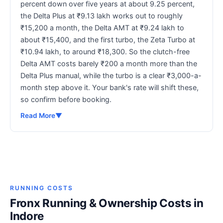
percent down over five years at about 9.25 percent,
the Delta Plus at ₹9.13 lakh works out to roughly
₹15,200 a month, the Delta AMT at ₹9.24 lakh to
about ₹15,400, and the first turbo, the Zeta Turbo at
₹10.94 lakh, to around ₹18,300. So the clutch-free
Delta AMT costs barely ₹200 a month more than the
Delta Plus manual, while the turbo is a clear ₹3,000-a-
month step above it. Your bank's rate will shift these,
so confirm before booking.
Read More
▼
RUNNING COSTS
Fronx Running & Ownership Costs in
Indore