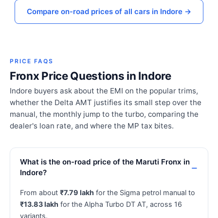
Compare on-road prices of all cars in Indore →
PRICE FAQS
Fronx Price Questions in Indore
Indore buyers ask about the EMI on the popular trims,
whether the Delta AMT justifies its small step over the
manual, the monthly jump to the turbo, comparing the
dealer's loan rate, and where the MP tax bites.
What is the on-road price of the Maruti Fronx in
Indore?
From about
₹7.79 lakh
for the Sigma petrol manual to
₹13.83 lakh
for the Alpha Turbo DT AT, across 16
variants.