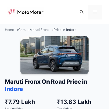
Skip
to
Menu
content
Home
Cars
Maruti Fronx
Price in Indore
Maruti Fronx On Road Price in
Indore
₹7.79 Lakh
₹13.83 Lakh
Starting Price
Top Variant