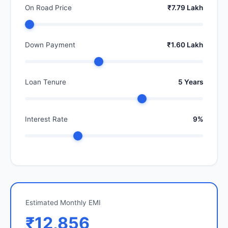
On Road Price
₹7.79 Lakh
Down Payment
₹1.60 Lakh
Loan Tenure
5 Years
Interest Rate
9%
Estimated Monthly EMI
₹12,856