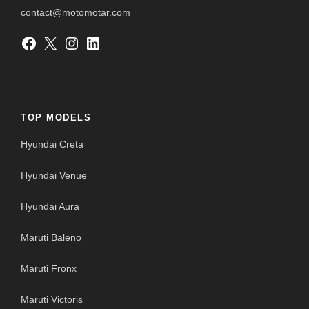
contact@motomotar.com
Facebook
X
Instagram
LinkedIn
TOP MODELS
Hyundai Creta
Hyundai Venue
Hyundai Aura
Maruti Baleno
Maruti Fronx
Maruti Victoris