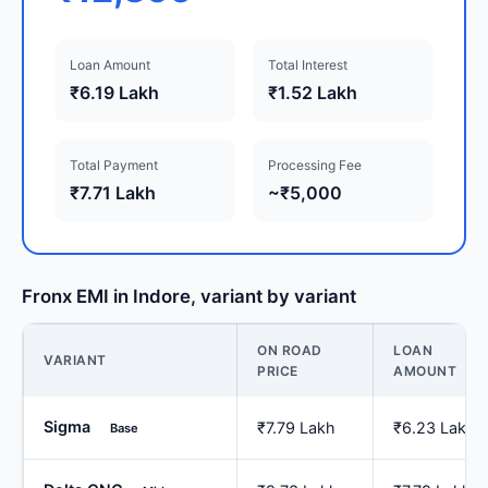
Loan Amount
Total Interest
₹6.19 Lakh
₹1.52 Lakh
Total Payment
Processing Fee
₹7.71 Lakh
~₹5,000
Fronx EMI in Indore, variant by variant
ON ROAD
LOAN
VARIANT
PRICE
AMOUNT
Sigma
₹7.79 Lakh
₹6.23 Lakh
Base