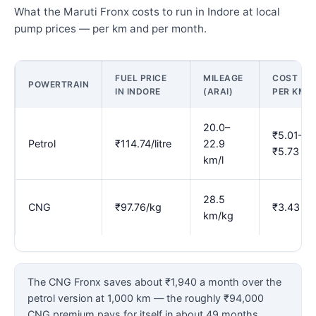
What the Maruti Fronx costs to run in Indore at local
pump prices — per km and per month.
FUEL PRICE
MILEAGE
COST
POWERTRAIN
IN INDORE
(ARAI)
PER KM
20.0–
₹5.01–
Petrol
₹114.74/litre
22.9
₹5.73
km/l
28.5
CNG
₹97.76/kg
₹3.43
km/kg
The CNG Fronx saves about ₹1,940 a month over the
petrol version at 1,000 km — the roughly ₹94,000
CNG premium pays for itself in about 49 months.