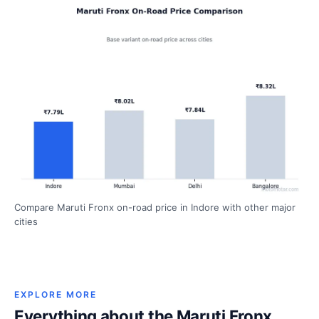
Compare Maruti Fronx on-road price in Indore with other major
cities
EXPLORE MORE
Everything about the Maruti Fronx