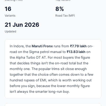
16
8%
Variants
Road Tax (MP)
21 Jun 2026
Updated
In Indore, the
Maruti Fronx
runs from
₹7.79 lakh
on-
road on the Sigma petrol manual to
₹13.83 lakh
on
the Alpha Turbo DT AT. For most buyers the figure
that decides things isn't the on-road total but the
monthly one. The popular trims sit close enough
together that the choice often comes down to a few
hundred rupees of EMI, which is worth working out
before you sign, because the lower monthly figure
isn't always the smarter long-run buy.