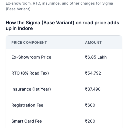
Ex-showroom, RTO, insurance, and other charges for Sigma
(Base Variant)
How the Sigma (Base Variant) on road price adds
up in Indore
PRICE COMPONENT
AMOUNT
Ex-Showroom Price
₹6.85 Lakh
RTO (8% Road Tax)
₹54,792
Insurance (1st Year)
₹37,490
Registration Fee
₹600
Smart Card Fee
₹200