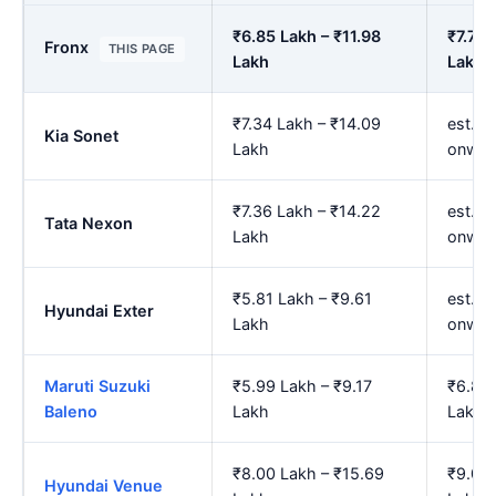
₹6.85 Lakh – ₹11.98
₹7.79 
Fronx
THIS PAGE
Lakh
Lakh
₹7.34 Lakh – ₹14.09
est. ₹
Kia Sonet
Lakh
onwar
₹7.36 Lakh – ₹14.22
est. ₹
Tata Nexon
Lakh
onwar
₹5.81 Lakh – ₹9.61
est. ₹
Hyundai Exter
Lakh
onwar
Maruti Suzuki
₹5.99 Lakh – ₹9.17
₹6.83 
Baleno
Lakh
Lakh
₹8.00 Lakh – ₹15.69
₹9.08 
Hyundai Venue