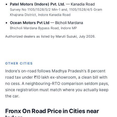
Patel Motors (Indore) Pvt. Ltd.
— Kanadia Road
Survey No 1105/1528/5/2 Min-1 and, 1105/1528/4/5 Gram
Khajrana District, Indore Kanadia Road
Ocean Motors Pvt Ltd
— Bicholi Mardana
Bhicholi Mardana Bypass Road, Indore MP
Authorized dealers as listed by Maruti Suzuki, July 2026.
OTHER CITIES
Indore's on-road follows Madhya Pradesh's 8 percent
road tax under ₹10 lakh ex-showroom, a clean bill with
no cess. A neighbouring-RTO comparison seldom pays,
since registration must match where you actually keep
the car.
Fronx On Road Price in Cities near