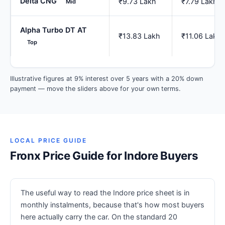
Delta CNG
₹9.73 Lakh
₹7.79 Lakh
Mid
Alpha Turbo DT AT
₹13.83 Lakh
₹11.06 Lakh
Top
Illustrative figures at 9% interest over 5 years with a 20% down
payment — move the sliders above for your own terms.
LOCAL PRICE GUIDE
Fronx Price Guide for Indore Buyers
The useful way to read the Indore price sheet is in
monthly instalments, because that's how most buyers
here actually carry the car. On the standard 20