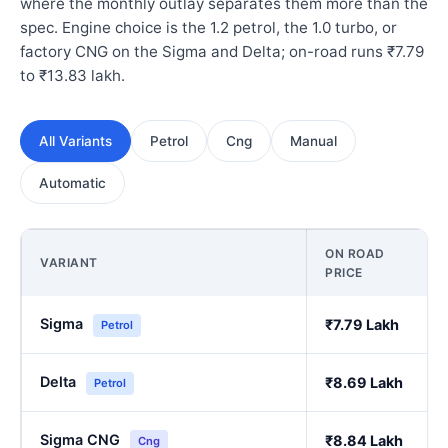
where the monthly outlay separates them more than the
spec. Engine choice is the 1.2 petrol, the 1.0 turbo, or
factory CNG on the Sigma and Delta; on-road runs ₹7.79
to ₹13.83 lakh.
All Variants
Petrol
Cng
Manual
Automatic
ON ROAD
VARIANT
PRICE
Sigma
₹7.79 Lakh
Petrol
Delta
₹8.69 Lakh
Petrol
Sigma CNG
₹8.84 Lakh
Cng