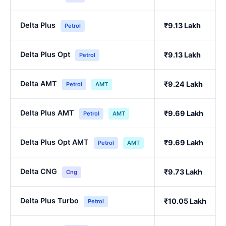
Delta Plus
₹9.13 Lakh
Petrol
Delta Plus Opt
₹9.13 Lakh
Petrol
Delta AMT
₹9.24 Lakh
Petrol
AMT
Delta Plus AMT
₹9.69 Lakh
Petrol
AMT
Delta Plus Opt AMT
₹9.69 Lakh
Petrol
AMT
Delta CNG
₹9.73 Lakh
Cng
Delta Plus Turbo
₹10.05 Lakh
Petrol