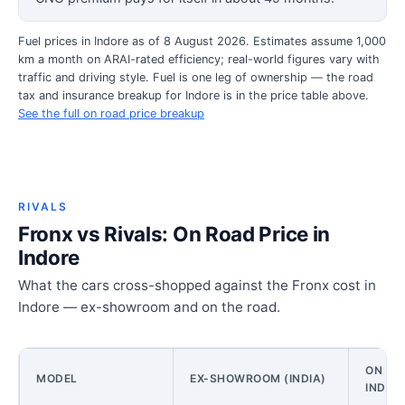
Fuel prices in Indore as of 8 August 2026. Estimates assume 1,000
km a month on ARAI-rated efficiency; real-world figures vary with
traffic and driving style. Fuel is one leg of ownership — the road
tax and insurance breakup for Indore is in the price table above.
See the full on road price breakup
RIVALS
Fronx vs Rivals: On Road Price in
Indore
What the cars cross-shopped against the Fronx cost in
Indore — ex-showroom and on the road.
ON ROA
MODEL
EX-SHOWROOM (INDIA)
INDOR