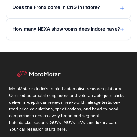
Does the Fronx come in CNG in Indore?
How many NEXA showrooms does Indore have?
MotoMotar is India's trusted automotive research platform.
Certified automobile engineers and veteran auto journalists
deliver in-depth car reviews, real-world mileage tests, on-
road price calculations, specifications, and head-to-head
comparisons across every brand and segment —
hatchbacks, sedans, SUVs, MUVs, EVs, and luxury cars.
Your car research starts here.