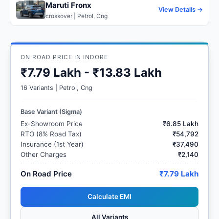
Maruti Fronx
View Details →
crossover | Petrol, Cng
ON ROAD PRICE IN INDORE
₹7.79 Lakh - ₹13.83 Lakh
16 Variants | Petrol, Cng
Base Variant (Sigma)
Ex-Showroom Price
₹6.85 Lakh
RTO (8% Road Tax)
₹54,792
Insurance (1st Year)
₹37,490
Other Charges
₹2,140
On Road Price
₹7.79 Lakh
Calculate EMI
All Variants