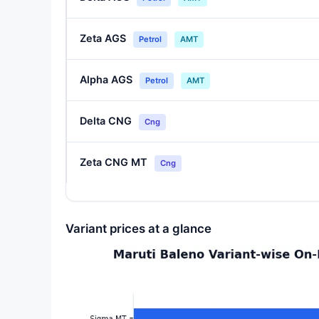
Zeta AGS
Petrol
AMT
Alpha AGS
Petrol
AMT
Delta CNG
Cng
Zeta CNG MT
Cng
Variant prices at a glance