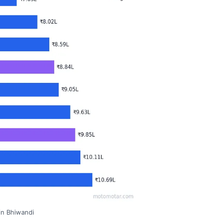
 in Bhiwandi