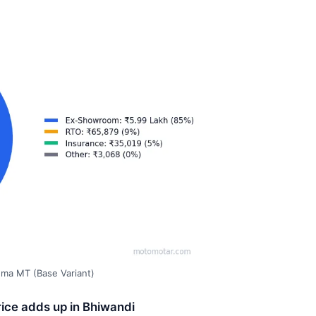
gma MT (Base Variant)
ice adds up in Bhiwandi