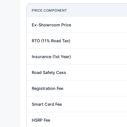
PRICE COMPONENT
Ex-Showroom Price
RTO (11% Road Tax)
Insurance (1st Year)
Road Safety Cess
Registration Fee
Smart Card Fee
HSRP Fee