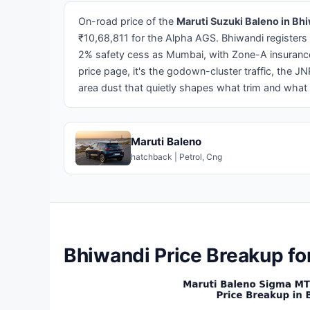
On-road price of the
Maruti Suzuki Baleno in Bh
₹10,68,811 for the Alpha AGS. Bhiwandi registers
2% safety cess as Mumbai, with Zone-A insurance 
price page, it's the godown-cluster traffic, the
area dust that quietly shapes what trim and what 
Maruti Baleno
hatchback | Petrol, Cng
Bhiwandi Price Breakup fo