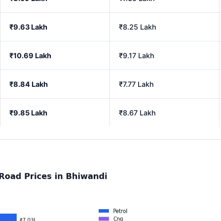
₹9.63 Lakh
₹8.25 Lakh
₹10.69 Lakh
₹9.17 Lakh
₹8.84 Lakh
₹7.77 Lakh
₹9.85 Lakh
₹8.67 Lakh