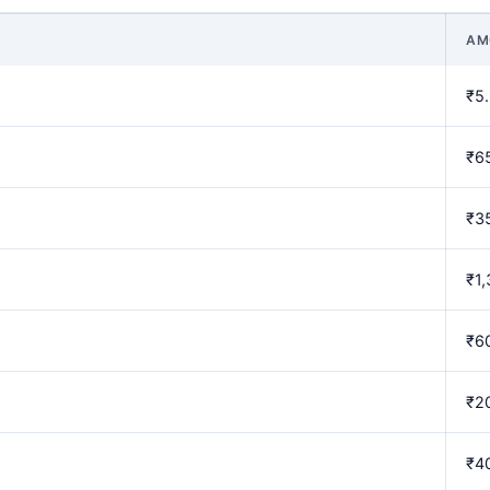
AM
₹5
₹6
₹3
₹1,
₹6
₹2
₹4