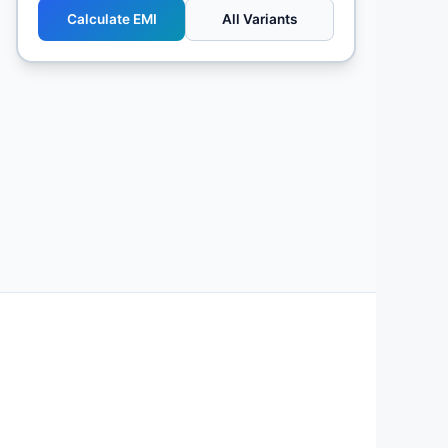
Calculate EMI
All Variants