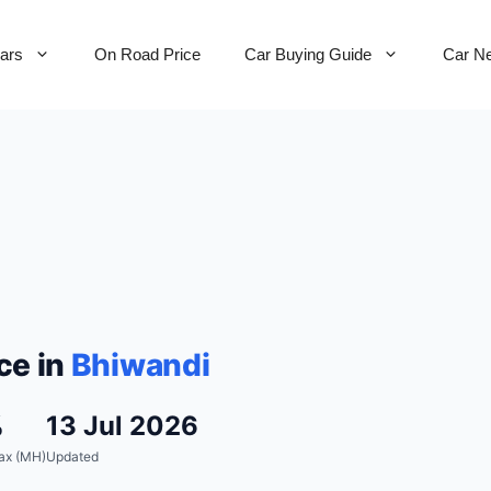
Cars
On Road Price
Car Buying Guide
Car N
ce in
Bhiwandi
%
13 Jul 2026
ax (MH)
Updated