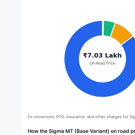
Ex-showroom, RTO, insurance, and other charges for Si
How the Sigma MT (Base Variant) on road pr