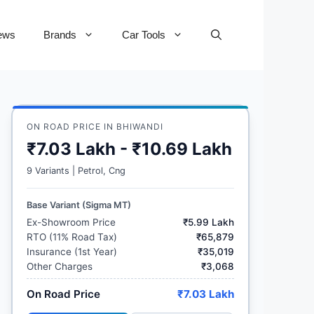
ews
Brands
Car Tools
ON ROAD PRICE IN BHIWANDI
₹7.03 Lakh - ₹10.69 Lakh
9 Variants | Petrol, Cng
Base Variant (Sigma MT)
Ex-Showroom Price
₹5.99 Lakh
RTO (11% Road Tax)
₹65,879
Insurance (1st Year)
₹35,019
Other Charges
₹3,068
On Road Price
₹7.03 Lakh