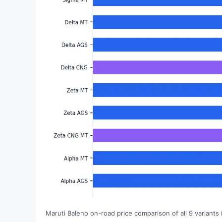
Maruti Baleno on-road price comparison of all 9 variants