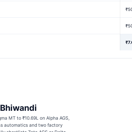
₹5
₹5
₹7
n Bhiwandi
igma MT to ₹10.69L on Alpha AGS,
ess automatics and two factory