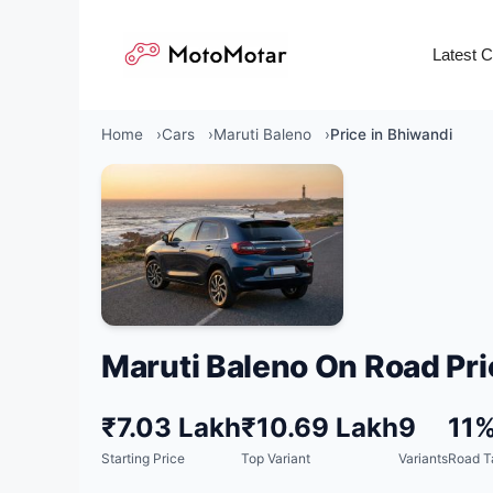
Skip
to
Latest 
content
Home
Cars
Maruti Baleno
Price in Bhiwandi
Maruti Baleno On Road Pri
₹7.03 Lakh
₹10.69 Lakh
9
11
Starting Price
Top Variant
Variants
Road T