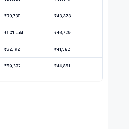
₹90,739
₹43,328
₹1.01 Lakh
₹46,729
₹62,192
₹41,582
₹69,392
₹44,891