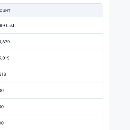
OUNT
.99 Lakh
5,879
5,019
318
00
00
00