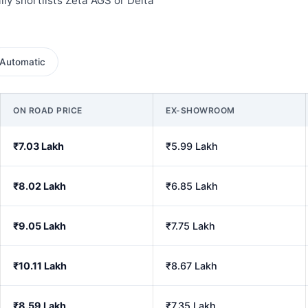
ly shortlists Zeta AGS or Delta
Automatic
ON ROAD PRICE
EX-SHOWROOM
₹7.03 Lakh
₹5.99 Lakh
₹8.02 Lakh
₹6.85 Lakh
₹9.05 Lakh
₹7.75 Lakh
₹10.11 Lakh
₹8.67 Lakh
₹8.59 Lakh
₹7.35 Lakh