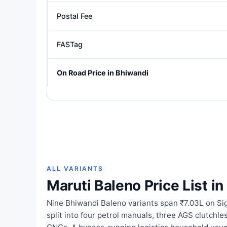
Postal Fee
FASTag
On Road Price in Bhiwandi
ALL VARIANTS
Maruti Baleno Price List i
Nine Bhiwandi Baleno variants span ₹7.03L on S
split into four petrol manuals, three AGS clutchl