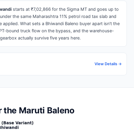
iwandi
starts at ₹7,02,866 for the Sigma MT and goes up to
 under the same Maharashtra 11% petrol road tax slab and
applied. What sets a Bhiwandi Baleno buyer apart isn't the
 JNPT-bound truck flow on the bypass, and the warehouse-
gearbox actually survive five years here.
View Details →
r the Maruti Baleno