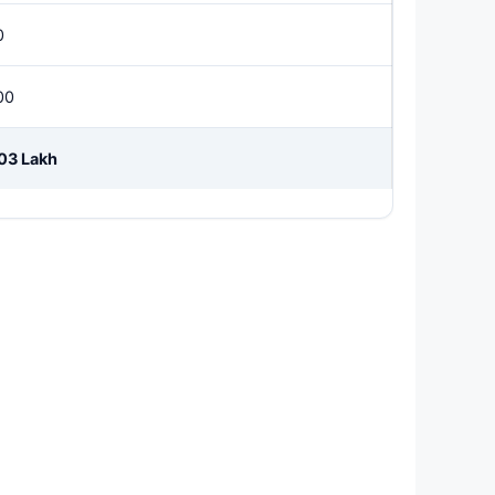
0
00
.03 Lakh