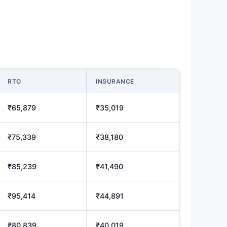
RTO
INSURANCE
₹65,879
₹35,019
₹75,339
₹38,180
₹85,239
₹41,490
₹95,414
₹44,891
₹80,839
₹40,019