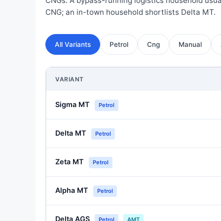
CNGs. A bypass-running logistics household usual
CNG; an in-town household shortlists Delta MT.
All Variants
Petrol
Cng
Manual
VARIANT
Sigma MT
Petrol
Delta MT
Petrol
Zeta MT
Petrol
Alpha MT
Petrol
Delta AGS
Petrol
AMT