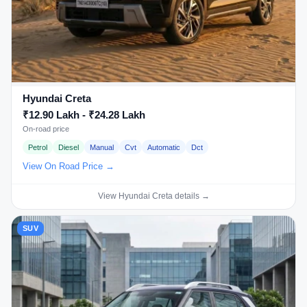
Hyundai Creta
₹12.90 Lakh - ₹24.28 Lakh
On-road price
Petrol
Diesel
Manual
Cvt
Automatic
Dct
View On Road Price →
View Hyundai Creta details →
SUV