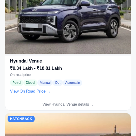
Hyundai Venue
₹9.34 Lakh - ₹18.81 Lakh
On-road price
Petrol
Diesel
Manual
Dct
Automatic
View On Road Price →
View Hyundai Venue details →
HATCHBACK