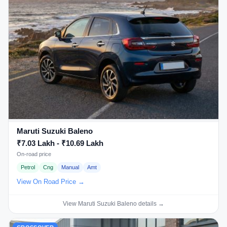
Maruti Suzuki Baleno
₹7.03 Lakh - ₹10.69 Lakh
On-road price
Petrol
Cng
Manual
Amt
View On Road Price →
View Maruti Suzuki Baleno details →