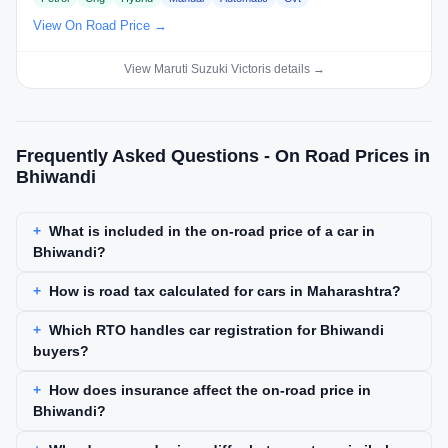
View On Road Price →
View Maruti Suzuki Victoris details →
Frequently Asked Questions - On Road Prices in
Bhiwandi
What is included in the on-road price of a car in
Bhiwandi?
How is road tax calculated for cars in Maharashtra?
Which RTO handles car registration for Bhiwandi
buyers?
How does insurance affect the on-road price in
Bhiwandi?