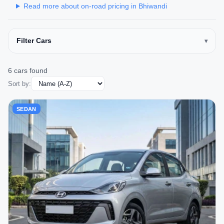
Read more about on-road pricing in Bhiwandi
Filter Cars
6 cars found
Sort by:
SEDAN