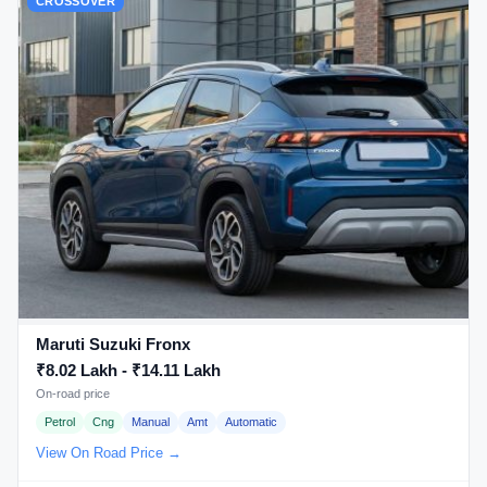
CROSSOVER
Maruti Suzuki Fronx
₹8.02 Lakh - ₹14.11 Lakh
On-road price
Petrol
Cng
Manual
Amt
Automatic
View On Road Price →