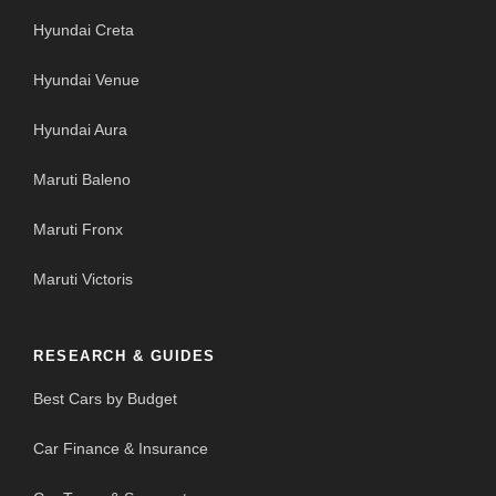
Hyundai Creta
Hyundai Venue
Hyundai Aura
Maruti Baleno
Maruti Fronx
Maruti Victoris
RESEARCH & GUIDES
Best Cars by Budget
Car Finance & Insurance