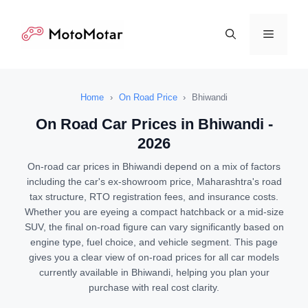
Skip
to
Menu
content
Home
›
On Road Price
›
Bhiwandi
On Road Car Prices in Bhiwandi -
2026
On-road car prices in Bhiwandi depend on a mix of factors
including the car's ex-showroom price, Maharashtra's road
tax structure, RTO registration fees, and insurance costs.
Whether you are eyeing a compact hatchback or a mid-size
SUV, the final on-road figure can vary significantly based on
engine type, fuel choice, and vehicle segment. This page
gives you a clear view of on-road prices for all car models
currently available in Bhiwandi, helping you plan your
purchase with real cost clarity.