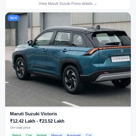
View Maruti Suzuki Fronx details →
SUV
Maruti Suzuki Victoris
₹12.42 Lakh - ₹23.52 Lakh
On-road price
Petrol
Cng
Hybrid
Manual
Automatic
Cvt