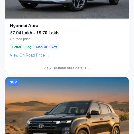
Hyundai Aura
₹7.04 Lakh - ₹9.70 Lakh
On-road price
Petrol
Cng
Manual
Amt
View On Road Price →
View Hyundai Aura details →
SUV