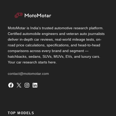
MotoMotar is India's trusted automotive research platform.
Certified automobile engineers and veteran auto journalists
deliver in-depth car reviews, real-world mileage tests, on-
road price calculations, specifications, and head-to-head
comparisons across every brand and segment —
hatchbacks, sedans, SUVs, MUVs, EVs, and luxury cars.
Your car research starts here.
contact@motomotar.com
Facebook
X
Instagram
LinkedIn
TOP MODELS