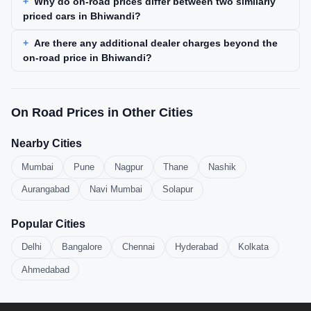
Why do on-road prices differ between two similarly
priced cars in Bhiwandi?
Are there any additional dealer charges beyond the
on-road price in Bhiwandi?
On Road Prices in Other Cities
Nearby Cities
Mumbai
Pune
Nagpur
Thane
Nashik
Aurangabad
Navi Mumbai
Solapur
Popular Cities
Delhi
Bangalore
Chennai
Hyderabad
Kolkata
Ahmedabad