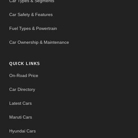
Car Types & Segments
Car Safety & Features
Fuel Types & Powertrain
Car Ownership & Maintenance
QUICK LINKS
On-Road Price
Car Directory
Latest Cars
Maruti Cars
Hyundai Cars