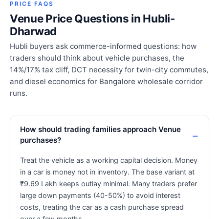
PRICE FAQS
Venue Price Questions in Hubli-
Dharwad
Hubli buyers ask commerce-informed questions: how
traders should think about vehicle purchases, the
14%/17% tax cliff, DCT necessity for twin-city commutes,
and diesel economics for Bangalore wholesale corridor
runs.
How should trading families approach Venue
purchases?
Treat the vehicle as a working capital decision. Money
in a car is money not in inventory. The base variant at
₹9.69 Lakh keeps outlay minimal. Many traders prefer
large down payments (40-50%) to avoid interest
costs, treating the car as a cash purchase spread
over a few months.