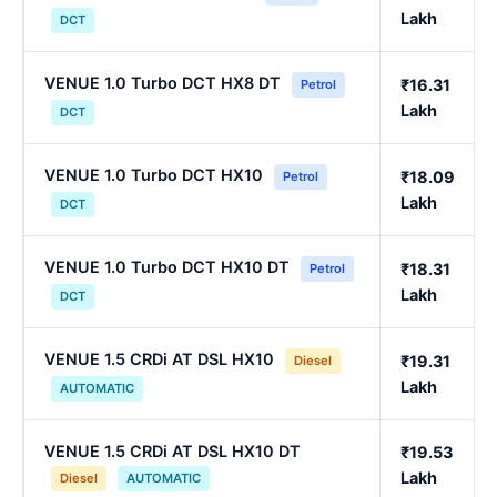
Lakh
DCT
VENUE 1.0 Turbo DCT HX8 DT
₹16.31
Petrol
Lakh
DCT
VENUE 1.0 Turbo DCT HX10
₹18.09
Petrol
Lakh
DCT
VENUE 1.0 Turbo DCT HX10 DT
₹18.31
Petrol
Lakh
DCT
VENUE 1.5 CRDi AT DSL HX10
₹19.31
Diesel
Lakh
AUTOMATIC
VENUE 1.5 CRDi AT DSL HX10 DT
₹19.53
Lakh
Diesel
AUTOMATIC