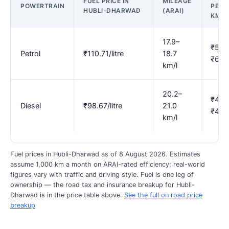
FUEL PRICE IN
MILEAGE
POWERTRAIN
PER
HUBLI-DHARWAD
(ARAI)
KM
17.9–
₹5.9
Petrol
₹110.71/litre
18.7
₹6.18
km/l
20.2–
₹4.7
Diesel
₹98.67/litre
21.0
₹4.8
km/l
Fuel prices in Hubli-Dharwad as of 8 August 2026. Estimates
assume 1,000 km a month on ARAI-rated efficiency; real-world
figures vary with traffic and driving style. Fuel is one leg of
ownership — the road tax and insurance breakup for Hubli-
Dharwad is in the price table above.
See the full on road price
breakup