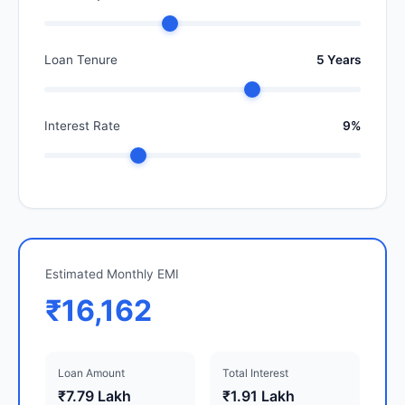
Loan Tenure
5 Years
Interest Rate
9%
Estimated Monthly EMI
₹16,162
Loan Amount
Total Interest
₹7.79 Lakh
₹1.91 Lakh