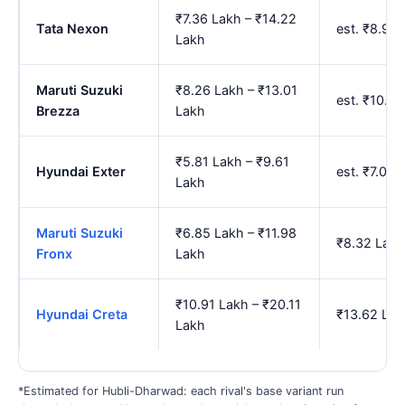
₹7.36 Lakh – ₹14.22
Tata Nexon
est. ₹8.92
Lakh
Maruti Suzuki
₹8.26 Lakh – ₹13.01
est. ₹10.0
Brezza
Lakh
₹5.81 Lakh – ₹9.61
Hyundai Exter
est. ₹7.07
Lakh
Maruti Suzuki
₹6.85 Lakh – ₹11.98
₹8.32 Lakh
Fronx
Lakh
₹10.91 Lakh – ₹20.11
Hyundai Creta
₹13.62 Lak
Lakh
*Estimated for Hubli-Dharwad: each rival's base variant run