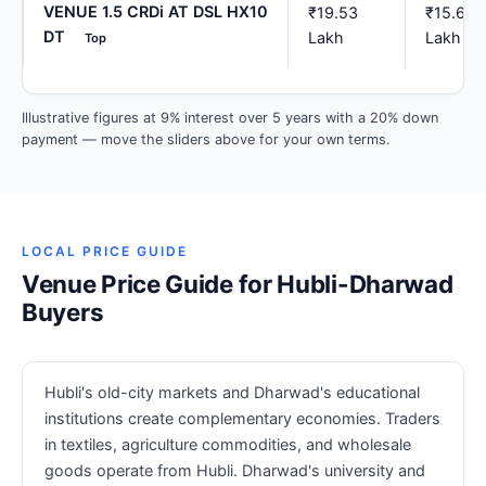
VENUE 1.5 CRDi AT DSL HX10
₹19.53
₹15.62
DT
Lakh
Lakh
Top
Illustrative figures at 9% interest over 5 years with a 20% down
payment — move the sliders above for your own terms.
LOCAL PRICE GUIDE
Venue Price Guide for Hubli-Dharwad
Buyers
Hubli's old-city markets and Dharwad's educational
institutions create complementary economies. Traders
in textiles, agriculture commodities, and wholesale
goods operate from Hubli. Dharwad's university and