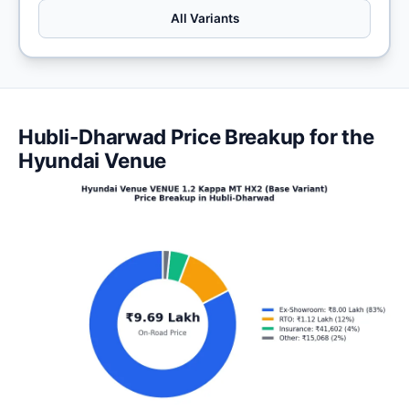
All Variants
Hubli-Dharwad Price Breakup for the
Hyundai Venue