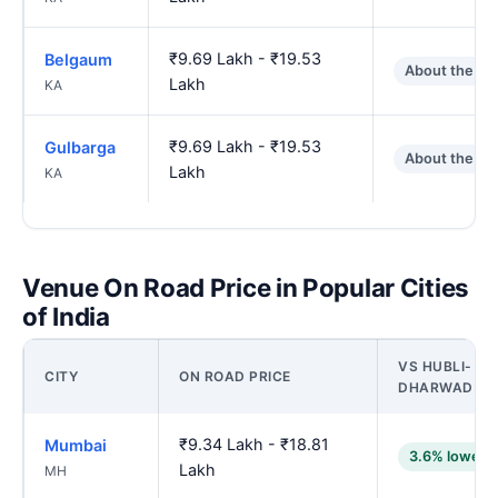
₹9.69 Lakh - ₹19.53
Belgaum
About the sa
Lakh
KA
₹9.69 Lakh - ₹19.53
Gulbarga
About the sa
Lakh
KA
Venue On Road Price in Popular Cities
of India
VS HUBLI-
CITY
ON ROAD PRICE
DHARWAD
₹9.34 Lakh - ₹18.81
Mumbai
3.6% lower
Lakh
MH