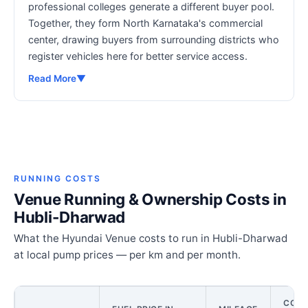
professional colleges generate a different buyer pool.
Together, they form North Karnataka's commercial
center, drawing buyers from surrounding districts who
register vehicles here for better service access.
Read More
▼
RUNNING COSTS
Venue Running & Ownership Costs in
Hubli-Dharwad
What the Hyundai Venue costs to run in Hubli-Dharwad
at local pump prices — per km and per month.
COST