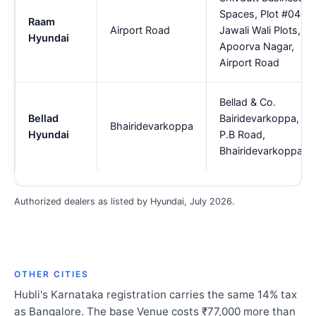
Spaces, Plot #04,
Raam
Airport Road
Jawali Wali Plots,
Hyundai
Apoorva Nagar,
Airport Road
Bellad & Co.
Bellad
Bairidevarkoppa,
Bhairidevarkoppa
Hyundai
P.B Road,
Bhairidevarkoppa
Authorized dealers as listed by Hyundai, July 2026.
OTHER CITIES
Hubli's Karnataka registration carries the same 14% tax
as Bangalore. The base Venue costs ₹77,000 more than