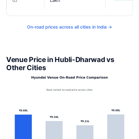
Lakh
GJ
On-road prices across all cities in India →
Venue Price in Hubli-Dharwad vs
Other Cities