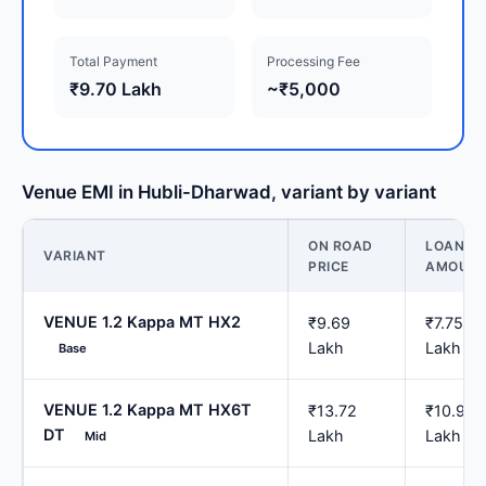
Total Payment
Processing Fee
₹9.70 Lakh
~₹5,000
Venue EMI in Hubli-Dharwad, variant by variant
ON ROAD
LOAN
VARIANT
PRICE
AMOUN
VENUE 1.2 Kappa MT HX2
₹9.69
₹7.75
Lakh
Lakh
Base
VENUE 1.2 Kappa MT HX6T
₹13.72
₹10.97
DT
Lakh
Lakh
Mid