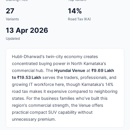
27
14%
Variants
Road Tax (KA)
13 Apr 2026
Updated
Hubli-Dharwad's twin-city economy creates
concentrated buying power in North Karnataka's
commercial hub. The
Hyundai Venue
at
₹9.69 Lakh
to ₹19.53 Lakh
serves the traders, professionals, and
growing IT workforce here, though Karnataka's 14%
road tax makes it expensive compared to neighboring
states. For the business families who've built this
region's commercial strength, the Venue offers
practical compact SUV capability without
unnecessary premium.