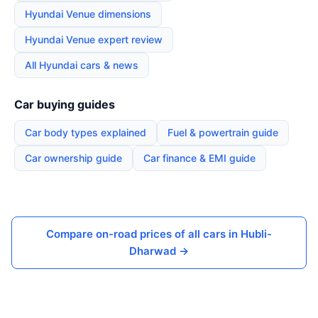
Hyundai Venue dimensions
Hyundai Venue expert review
All Hyundai cars & news
Car buying guides
Car body types explained
Fuel & powertrain guide
Car ownership guide
Car finance & EMI guide
Compare on-road prices of all cars in Hubli-
Dharwad →