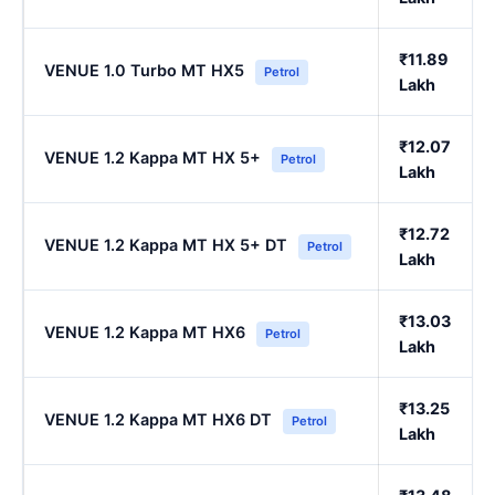
₹11.89
VENUE 1.0 Turbo MT HX5
Petrol
Lakh
₹12.07
VENUE 1.2 Kappa MT HX 5+
Petrol
Lakh
₹12.72
VENUE 1.2 Kappa MT HX 5+ DT
Petrol
Lakh
₹13.03
VENUE 1.2 Kappa MT HX6
Petrol
Lakh
₹13.25
VENUE 1.2 Kappa MT HX6 DT
Petrol
Lakh