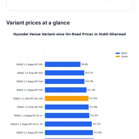
Variant prices at a glance