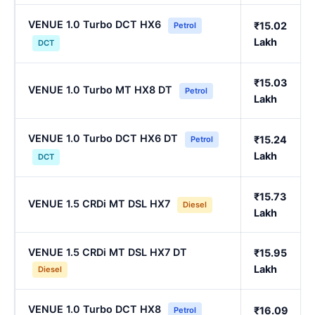
VENUE 1.0 Turbo DCT HX6
₹15.02
Petrol
Lakh
DCT
₹15.03
VENUE 1.0 Turbo MT HX8 DT
Petrol
Lakh
VENUE 1.0 Turbo DCT HX6 DT
₹15.24
Petrol
Lakh
DCT
₹15.73
VENUE 1.5 CRDi MT DSL HX7
Diesel
Lakh
VENUE 1.5 CRDi MT DSL HX7 DT
₹15.95
Lakh
Diesel
VENUE 1.0 Turbo DCT HX8
₹16.09
Petrol