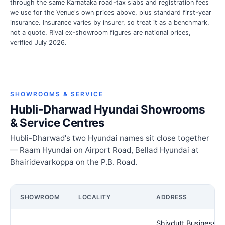
through the same Karnataka road-tax slabs and registration fees
we use for the Venue's own prices above, plus standard first-year
insurance. Insurance varies by insurer, so treat it as a benchmark,
not a quote. Rival ex-showroom figures are national prices,
verified July 2026.
SHOWROOMS & SERVICE
Hubli-Dharwad Hyundai Showrooms
& Service Centres
Hubli-Dharwad's two Hyundai names sit close together
— Raam Hyundai on Airport Road, Bellad Hyundai at
Bhairidevarkoppa on the P.B. Road.
SHOWROOM
LOCALITY
ADDRESS
Shivdutt Business