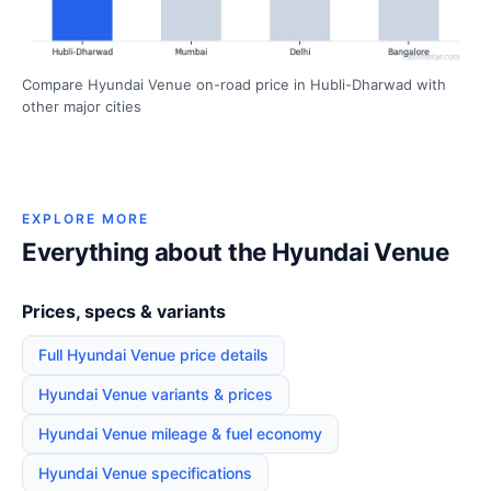
Compare Hyundai Venue on-road price in Hubli-Dharwad with
other major cities
EXPLORE MORE
Everything about the Hyundai Venue
Prices, specs & variants
Full Hyundai Venue price details
Hyundai Venue variants & prices
Hyundai Venue mileage & fuel economy
Hyundai Venue specifications