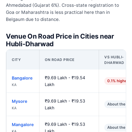
Ahmedabad (Gujarat 6%). Cross-state registration to
Goa or Maharashtra is less practical here than in
Belgaum due to distance.
Venue On Road Price in Cities near
Hubli-Dharwad
VS HUBLI-
CITY
ON ROAD PRICE
DHARWAD
₹9.69 Lakh - ₹19.54
Bangalore
0.1% higher
Lakh
KA
₹9.69 Lakh - ₹19.53
Mysore
About the sa
Lakh
KA
₹9.69 Lakh - ₹19.53
Mangalore
About the sa
Lakh
KA