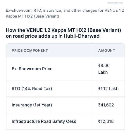
Ex-showroom, RTO, insurance, and other charges for VENUE 1.2
Kappa MT HX2 (Base Variant)
How the VENUE 1.2 Kappa MT HX2 (Base Variant)
on road price adds up in Hubli-Dharwad
PRICE COMPONENT
AMOUNT
₹8.00
Ex-Showroom Price
Lakh
RTO (14% Road Tax)
₹1.12 Lakh
Insurance (1st Year)
₹41,602
Infrastructure Road Safety Cess
₹12,318