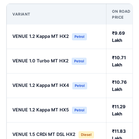
ON ROAD
VARIANT
PRICE
₹9.69
VENUE 1.2 Kappa MT HX2
Petrol
Lakh
₹10.71
VENUE 1.0 Turbo MT HX2
Petrol
Lakh
₹10.76
VENUE 1.2 Kappa MT HX4
Petrol
Lakh
₹11.29
VENUE 1.2 Kappa MT HX5
Petrol
Lakh
₹11.83
VENUE 1.5 CRDi MT DSL HX2
Diesel
Lakh