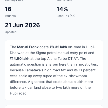
16
14%
Variants
Road Tax (KA)
21 Jun 2026
Updated
The
Maruti Fronx
costs
₹8.32 lakh
on-road in Hubli-
Dharwad at the Sigma petrol manual entry point and
₹14.90 lakh
at the top Alpha Turbo DT AT. The
automatic question is sharper here than in most cities,
because Karnataka's high road tax and its 11 percent
cess scale up every rupee of the ex-showroom
difference. A gearbox that costs about a lakh more
before tax can land close to two lakh more on the
Hubli road.