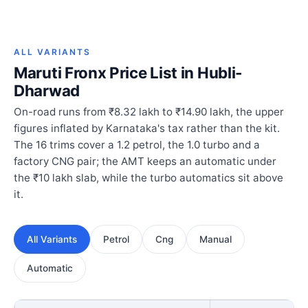
ALL VARIANTS
Maruti Fronx Price List in Hubli-
Dharwad
On-road runs from ₹8.32 lakh to ₹14.90 lakh, the upper
figures inflated by Karnataka's tax rather than the kit.
The 16 trims cover a 1.2 petrol, the 1.0 turbo and a
factory CNG pair; the AMT keeps an automatic under
the ₹10 lakh slab, while the turbo automatics sit above
it.
All Variants
Petrol
Cng
Manual
Automatic