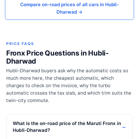
Compare on-road prices of all cars in Hubli-
Dharwad →
PRICE FAQS
Fronx Price Questions in Hubli-
Dharwad
Hubli-Dharwad buyers ask why the automatic costs so
much more here, the cheapest automatic, which
charges to check on the invoice, why the turbo
automatic crosses the tax slab, and which trim suits the
twin-city commute.
What is the on-road price of the Maruti Fronx in
Hubli-Dharwad?