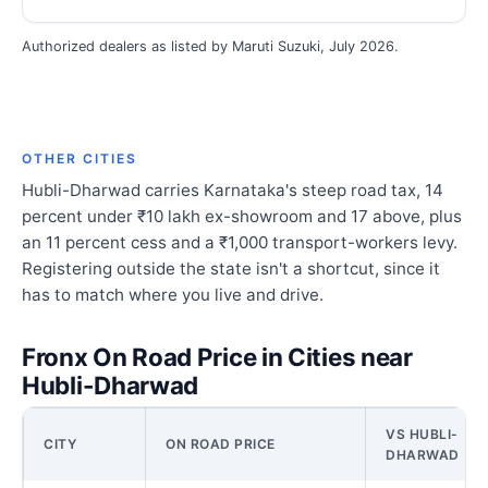
Authorized dealers as listed by Maruti Suzuki, July 2026.
OTHER CITIES
Hubli-Dharwad carries Karnataka's steep road tax, 14
percent under ₹10 lakh ex-showroom and 17 above, plus
an 11 percent cess and a ₹1,000 transport-workers levy.
Registering outside the state isn't a shortcut, since it
has to match where you live and drive.
Fronx On Road Price in Cities near
Hubli-Dharwad
VS HUBLI-
CITY
ON ROAD PRICE
DHARWAD