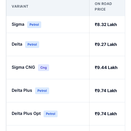
ON ROAD
VARIANT
PRICE
Sigma
₹8.32 Lakh
Petrol
Delta
₹9.27 Lakh
Petrol
Sigma CNG
₹9.44 Lakh
Cng
Delta Plus
₹9.74 Lakh
Petrol
Delta Plus Opt
₹9.74 Lakh
Petrol