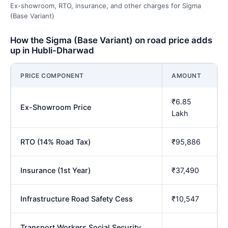
Ex-showroom, RTO, insurance, and other charges for Sigma
(Base Variant)
How the Sigma (Base Variant) on road price adds
up in Hubli-Dharwad
PRICE COMPONENT
AMOUNT
₹6.85
Ex-Showroom Price
Lakh
RTO (14% Road Tax)
₹95,886
Insurance (1st Year)
₹37,490
Infrastructure Road Safety Cess
₹10,547
Transport Workers Social Security