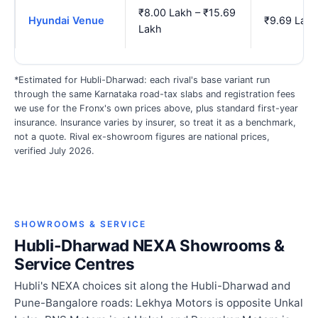
₹8.00 Lakh – ₹15.69
Hyundai Venue
₹9.69 Lakh
Lakh
*Estimated for Hubli-Dharwad: each rival's base variant run
through the same Karnataka road-tax slabs and registration fees
we use for the Fronx's own prices above, plus standard first-year
insurance. Insurance varies by insurer, so treat it as a benchmark,
not a quote. Rival ex-showroom figures are national prices,
verified July 2026.
SHOWROOMS & SERVICE
Hubli-Dharwad NEXA Showrooms &
Service Centres
Hubli's NEXA choices sit along the Hubli-Dharwad and
Pune-Bangalore roads: Lekhya Motors is opposite Unkal