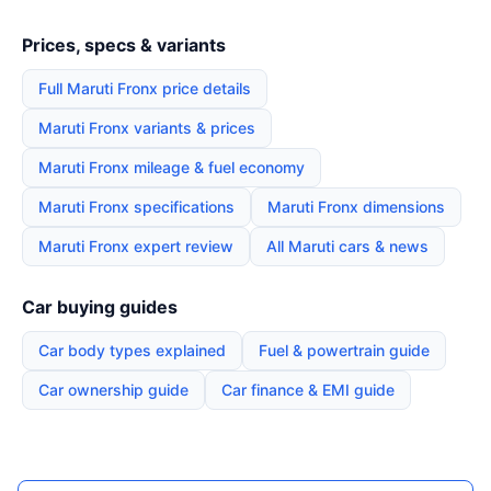
Prices, specs & variants
Full Maruti Fronx price details
Maruti Fronx variants & prices
Maruti Fronx mileage & fuel economy
Maruti Fronx specifications
Maruti Fronx dimensions
Maruti Fronx expert review
All Maruti cars & news
Car buying guides
Car body types explained
Fuel & powertrain guide
Car ownership guide
Car finance & EMI guide