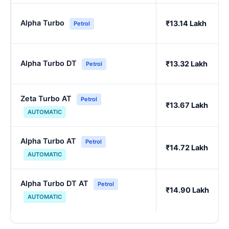
Alpha Turbo
₹13.14 Lakh
Petrol
Alpha Turbo DT
₹13.32 Lakh
Petrol
Zeta Turbo AT
Petrol
₹13.67 Lakh
AUTOMATIC
Alpha Turbo AT
Petrol
₹14.72 Lakh
AUTOMATIC
Alpha Turbo DT AT
Petrol
₹14.90 Lakh
AUTOMATIC