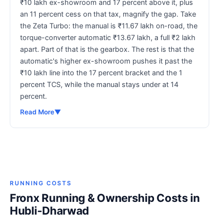
₹10 lakh ex-showroom and 17 percent above it, plus
an 11 percent cess on that tax, magnify the gap. Take
the Zeta Turbo: the manual is ₹11.67 lakh on-road, the
torque-converter automatic ₹13.67 lakh, a full ₹2 lakh
apart. Part of that is the gearbox. The rest is that the
automatic's higher ex-showroom pushes it past the
₹10 lakh line into the 17 percent bracket and the 1
percent TCS, while the manual stays under at 14
percent.
Read More
▼
RUNNING COSTS
Fronx Running & Ownership Costs in
Hubli-Dharwad