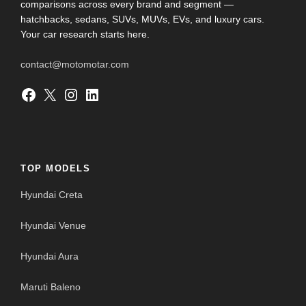
comparisons across every brand and segment —
hatchbacks, sedans, SUVs, MUVs, EVs, and luxury cars.
Your car research starts here.
contact@motomotar.com
Facebook
X
Instagram
LinkedIn
TOP MODELS
Hyundai Creta
Hyundai Venue
Hyundai Aura
Maruti Baleno