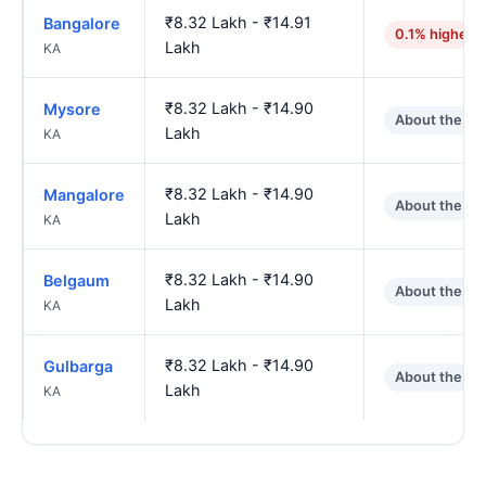
₹8.32 Lakh - ₹14.91
Bangalore
0.1% higher
Lakh
KA
₹8.32 Lakh - ₹14.90
Mysore
About the sa
Lakh
KA
₹8.32 Lakh - ₹14.90
Mangalore
About the sa
Lakh
KA
₹8.32 Lakh - ₹14.90
Belgaum
About the sa
Lakh
KA
₹8.32 Lakh - ₹14.90
Gulbarga
About the sa
Lakh
KA