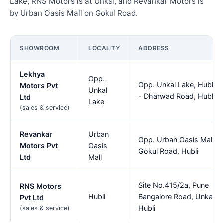
Lake, RNS Motors is at Unkal, and Revankar Motors is
by Urban Oasis Mall on Gokul Road.
SHOWROOM
LOCALITY
ADDRESS
Lekhya
Opp.
Opp. Unkal Lake, Hubli
Motors Pvt
Unkal
- Dharwad Road, Hubli
Ltd
Lake
(sales & service)
Revankar
Urban
Opp. Urban Oasis Mall,
Motors Pvt
Oasis
Gokul Road, Hubli
Ltd
Mall
Site No.415/2a, Pune
RNS Motors
Hubli
Bangalore Road, Unkal,
Pvt Ltd
Hubli
(sales & service)