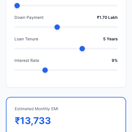
Down Payment
₹1.70 Lakh
Loan Tenure
5 Years
Interest Rate
9%
Estimated Monthly EMI
₹13,733