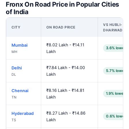
Fronx On Road Price in Popular Cities
of India
VS HUBLI-
CITY
ON ROAD PRICE
DHARWAD
₹8.02 Lakh - ₹14.11
Mumbai
3.6% lower
Lakh
MH
₹7.84 Lakh - ₹14.00
Delhi
5.7% lower
Lakh
DL
₹8.16 Lakh - ₹14.81
Chennai
1.9% lower
Lakh
TN
₹8.27 Lakh - ₹14.86
Hyderabad
0.6% lower
Lakh
TS