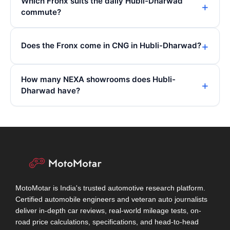
Which Fronx suits the daily Hubli-Dharwad
commute?
Does the Fronx come in CNG in Hubli-Dharwad?
How many NEXA showrooms does Hubli-
Dharwad have?
MotoMotar is India's trusted automotive research platform.
Certified automobile engineers and veteran auto journalists
deliver in-depth car reviews, real-world mileage tests, on-
road price calculations, specifications, and head-to-head