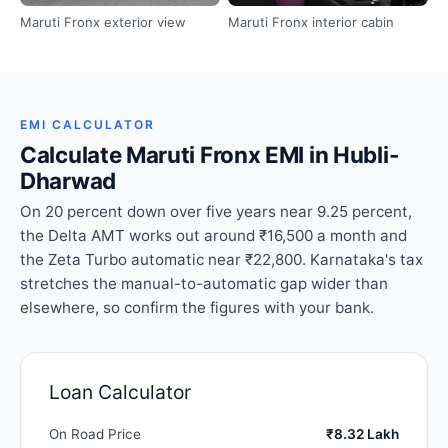
Maruti Fronx exterior view
Maruti Fronx interior cabin
EMI CALCULATOR
Calculate Maruti Fronx EMI in Hubli-
Dharwad
On 20 percent down over five years near 9.25 percent,
the Delta AMT works out around ₹16,500 a month and
the Zeta Turbo automatic near ₹22,800. Karnataka's tax
stretches the manual-to-automatic gap wider than
elsewhere, so confirm the figures with your bank.
Loan Calculator
On Road Price
₹8.32 Lakh