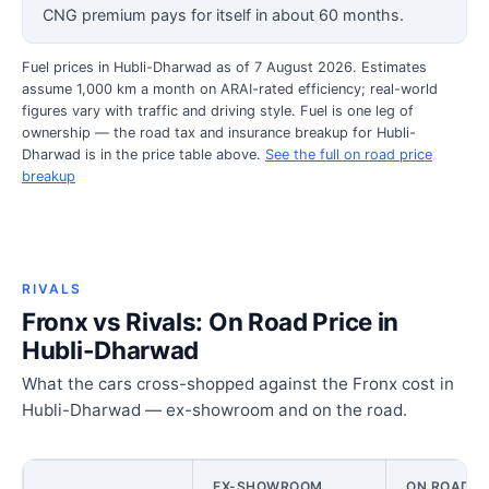
CNG premium pays for itself in about 60 months.
Fuel prices in Hubli-Dharwad as of 7 August 2026. Estimates
assume 1,000 km a month on ARAI-rated efficiency; real-world
figures vary with traffic and driving style. Fuel is one leg of
ownership — the road tax and insurance breakup for Hubli-
Dharwad is in the price table above.
See the full on road price
breakup
RIVALS
Fronx vs Rivals: On Road Price in
Hubli-Dharwad
What the cars cross-shopped against the Fronx cost in
Hubli-Dharwad — ex-showroom and on the road.
EX-SHOWROOM
ON ROAD PR