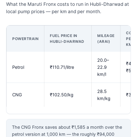
What the Maruti Fronx costs to run in Hubli-Dharwad at
local pump prices — per km and per month.
COST
FUEL PRICE IN
MILEAGE
POWERTRAIN
PER
HUBLI-DHARWAD
(ARAI)
KM
20.0–
₹4.8
Petrol
₹110.71/litre
22.9
₹5.5
km/l
28.5
CNG
₹102.50/kg
₹3.6
km/kg
The CNG Fronx saves about ₹1,585 a month over the
petrol version at 1,000 km — the roughly ₹94,000