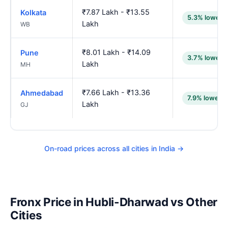
₹7.87 Lakh - ₹13.55
Kolkata
5.3% lower
Lakh
WB
₹8.01 Lakh - ₹14.09
Pune
3.7% lower
Lakh
MH
₹7.66 Lakh - ₹13.36
Ahmedabad
7.9% lower
Lakh
GJ
On-road prices across all cities in India →
Fronx Price in Hubli-Dharwad vs Other
Cities