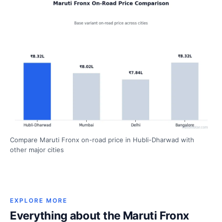
Compare Maruti Fronx on-road price in Hubli-Dharwad with
other major cities
EXPLORE MORE
Everything about the Maruti Fronx