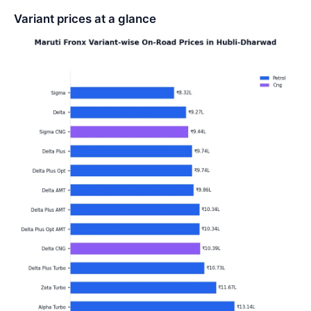
Variant prices at a glance