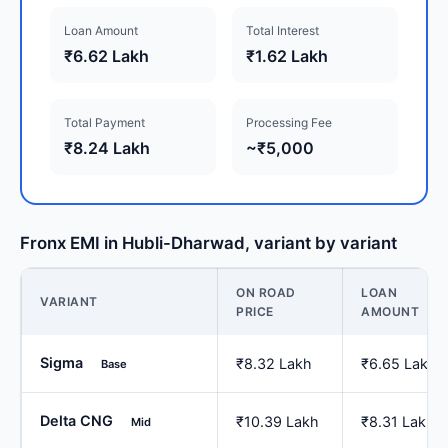
Loan Amount
Total Interest
₹6.62 Lakh
₹1.62 Lakh
Total Payment
Processing Fee
₹8.24 Lakh
~₹5,000
Fronx EMI in Hubli-Dharwad, variant by variant
ON ROAD
LOAN
VARIANT
PRICE
AMOUNT
Sigma
₹8.32 Lakh
₹6.65 Lakh
Base
Delta CNG
₹10.39 Lakh
₹8.31 Lakh
Mid