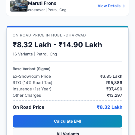
Maruti Fronx
View Details →
crossover | Petrol, Cng
ON ROAD PRICE IN HUBLI-DHARWAD
₹8.32 Lakh - ₹14.90 Lakh
16 Variants | Petrol, Cng
Base Variant (Sigma)
Ex-Showroom Price
₹6.85 Lakh
RTO (14% Road Tax)
₹95,886
Insurance (1st Year)
₹37,490
Other Charges
₹13,297
On Road Price
₹8.32 Lakh
Calculate EMI
All Variants