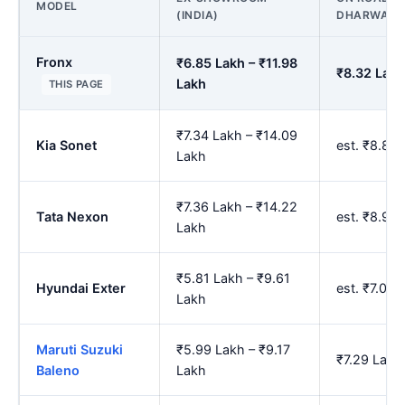
MODEL
(INDIA)
DHARWAD
Fronx
₹6.85 Lakh – ₹11.98
₹8.32 Lakh
Lakh
THIS PAGE
₹7.34 Lakh – ₹14.09
Kia Sonet
est. ₹8.89
Lakh
₹7.36 Lakh – ₹14.22
Tata Nexon
est. ₹8.92
Lakh
₹5.81 Lakh – ₹9.61
Hyundai Exter
est. ₹7.07
Lakh
Maruti Suzuki
₹5.99 Lakh – ₹9.17
₹7.29 Lakh
Baleno
Lakh