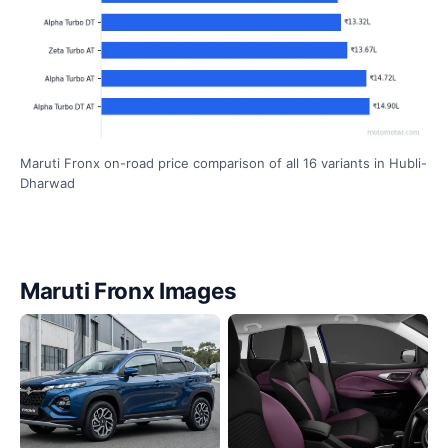
Maruti Fronx on-road price comparison of all 16 variants in Hubli-
Dharwad
Maruti Fronx Images