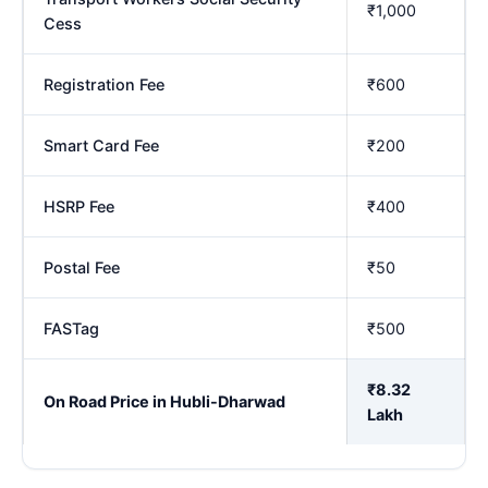
₹1,000
Cess
Registration Fee
₹600
Smart Card Fee
₹200
HSRP Fee
₹400
Postal Fee
₹50
FASTag
₹500
₹8.32
On Road Price in Hubli-Dharwad
Lakh