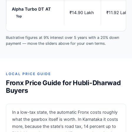
Alpha Turbo DT AT
₹14.90 Lakh
₹11.92 Lakh
Top
Illustrative figures at 9% interest over 5 years with a 20% down
payment — move the sliders above for your own terms.
LOCAL PRICE GUIDE
Fronx Price Guide for Hubli-Dharwad
Buyers
In a low-tax state, the automatic Fronx costs roughly
what the gearbox itself is worth. In Karnataka it costs
more, because the state's road tax, 14 percent up to