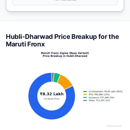
Hubli-Dharwad Price Breakup for the
Maruti Fronx