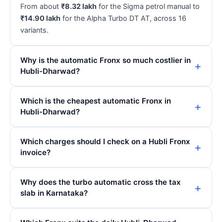
From about
₹8.32 lakh
for the Sigma petrol manual to
₹14.90 lakh
for the Alpha Turbo DT AT, across 16
variants.
Why is the automatic Fronx so much costlier in
Hubli-Dharwad?
Which is the cheapest automatic Fronx in
Hubli-Dharwad?
Which charges should I check on a Hubli Fronx
invoice?
Why does the turbo automatic cross the tax
slab in Karnataka?