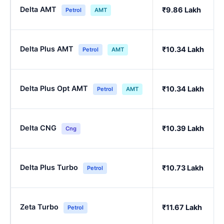
Delta AMT
₹9.86 Lakh
Petrol
AMT
Delta Plus AMT
₹10.34 Lakh
Petrol
AMT
Delta Plus Opt AMT
₹10.34 Lakh
Petrol
AMT
Delta CNG
₹10.39 Lakh
Cng
Delta Plus Turbo
₹10.73 Lakh
Petrol
Zeta Turbo
₹11.67 Lakh
Petrol