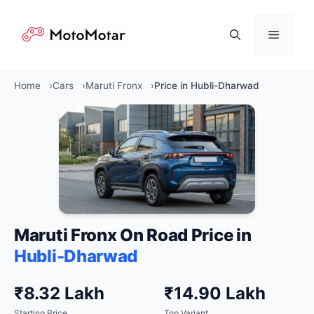
Skip
to
Menu
content
Home
Cars
Maruti Fronx
Price in Hubli-Dharwad
Maruti Fronx On Road Price in
Hubli-Dharwad
₹8.32 Lakh
₹14.90 Lakh
Starting Price
Top Variant