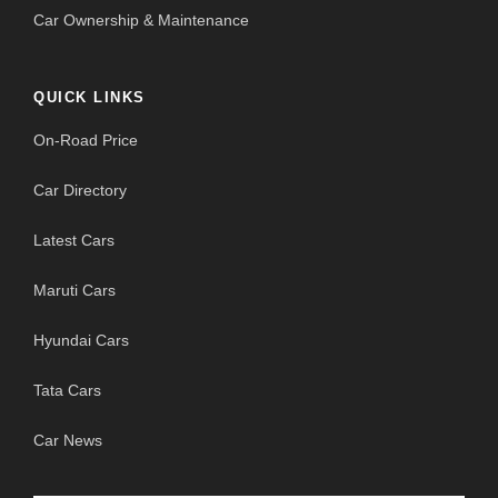
Car Ownership & Maintenance
QUICK LINKS
On-Road Price
Car Directory
Latest Cars
Maruti Cars
Hyundai Cars
Tata Cars
Car News