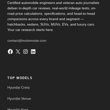
Certified automobile engineers and veteran auto journalists
deliver in-depth car reviews, real-world mileage tests, on-
road price calculations, specifications, and head-to-head
comparisons across every brand and segment —
hatchbacks, sedans, SUVs, MUVs, EVs, and luxury cars.
Your car research starts here.
contact@motomotar.com
Facebook
X
Instagram
LinkedIn
TOP MODELS
Hyundai Creta
Hyundai Venue
Hyundai Aura