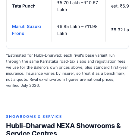
₹5.70 Lakh – ₹10.67
Tata Punch
est. ₹6.95
Lakh
Maruti Suzuki
₹6.85 Lakh – ₹11.98
₹8.32 Lakh
Fronx
Lakh
*Estimated for Hubli-Dharwad: each rival's base variant run
through the same Karnataka road-tax slabs and registration fees
we use for the Baleno's own prices above, plus standard first-year
insurance. Insurance varies by insurer, so treat it as a benchmark,
not a quote. Rival ex-showroom figures are national prices,
verified July 2026.
SHOWROOMS & SERVICE
Hubli-Dharwad NEXA Showrooms &
Service Centres