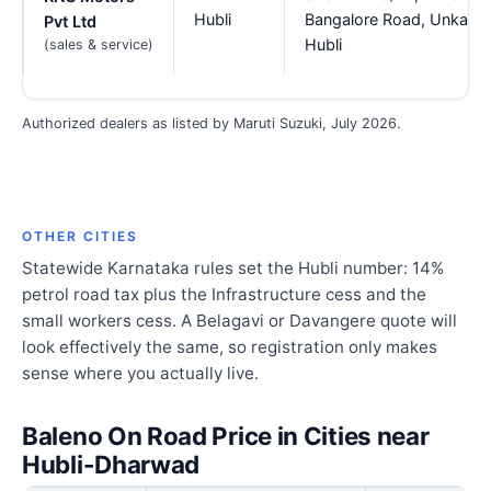
Hubli
Bangalore Road, Unkal,
Pvt Ltd
Hubli
(sales & service)
Authorized dealers as listed by Maruti Suzuki, July 2026.
OTHER CITIES
Statewide Karnataka rules set the Hubli number: 14%
petrol road tax plus the Infrastructure cess and the
small workers cess. A Belagavi or Davangere quote will
look effectively the same, so registration only makes
sense where you actually live.
Baleno On Road Price in Cities near
Hubli-Dharwad