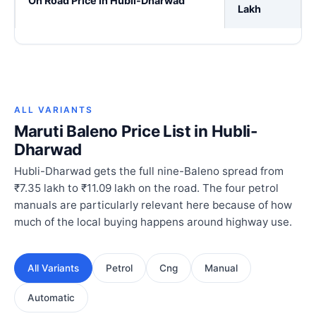
On Road Price in Hubli-Dharwad
Lakh
ALL VARIANTS
Maruti Baleno Price List in Hubli-
Dharwad
Hubli-Dharwad gets the full nine-Baleno spread from
₹7.35 lakh to ₹11.09 lakh on the road. The four petrol
manuals are particularly relevant here because of how
much of the local buying happens around highway use.
All Variants
Petrol
Cng
Manual
Automatic