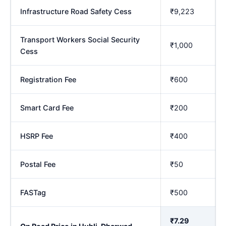
Infrastructure Road Safety Cess
₹9,223
Transport Workers Social Security
₹1,000
Cess
Registration Fee
₹600
Smart Card Fee
₹200
HSRP Fee
₹400
Postal Fee
₹50
FASTag
₹500
₹7.29