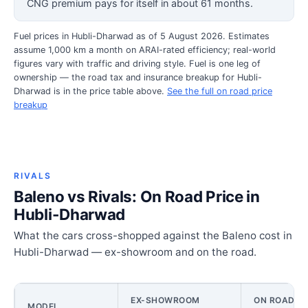
CNG premium pays for itself in about 61 months.
Fuel prices in Hubli-Dharwad as of 5 August 2026. Estimates
assume 1,000 km a month on ARAI-rated efficiency; real-world
figures vary with traffic and driving style. Fuel is one leg of
ownership — the road tax and insurance breakup for Hubli-
Dharwad is in the price table above.
See the full on road price
breakup
RIVALS
Baleno vs Rivals: On Road Price in
Hubli-Dharwad
What the cars cross-shopped against the Baleno cost in
Hubli-Dharwad — ex-showroom and on the road.
EX-SHOWROOM
ON ROAD PR
MODEL