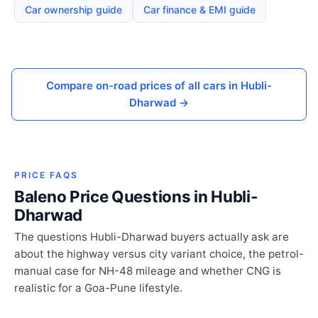
Car ownership guide
Car finance & EMI guide
Compare on-road prices of all cars in Hubli-
Dharwad →
PRICE FAQS
Baleno Price Questions in Hubli-
Dharwad
The questions Hubli-Dharwad buyers actually ask are
about the highway versus city variant choice, the petrol-
manual case for NH-48 mileage and whether CNG is
realistic for a Goa-Pune lifestyle.