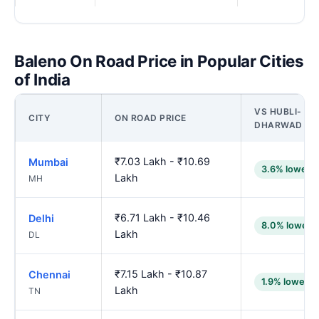
Baleno On Road Price in Popular Cities
of India
VS HUBLI-
CITY
ON ROAD PRICE
DHARWAD
₹7.03 Lakh - ₹10.69
Mumbai
3.6% lower
Lakh
MH
₹6.71 Lakh - ₹10.46
Delhi
8.0% lower
Lakh
DL
₹7.15 Lakh - ₹10.87
Chennai
1.9% lower
Lakh
TN