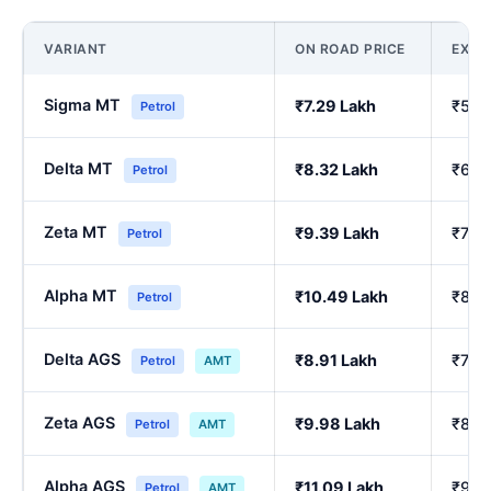
VARIANT
ON ROAD PRICE
EX-
Sigma MT
₹7.29 Lakh
₹5.9
Petrol
Delta MT
₹8.32 Lakh
₹6.8
Petrol
Zeta MT
₹9.39 Lakh
₹7.75
Petrol
Alpha MT
₹10.49 Lakh
₹8.6
Petrol
Delta AGS
₹8.91 Lakh
₹7.3
Petrol
AMT
Zeta AGS
₹9.98 Lakh
₹8.2
Petrol
AMT
Alpha AGS
₹11.09 Lakh
₹9.17
Petrol
AMT