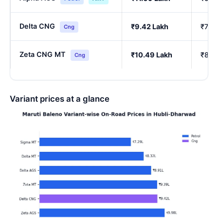
Delta CNG
₹9.42 Lakh
₹7.77
Cng
Zeta CNG MT
₹10.49 Lakh
₹8.6
Cng
Variant prices at a glance