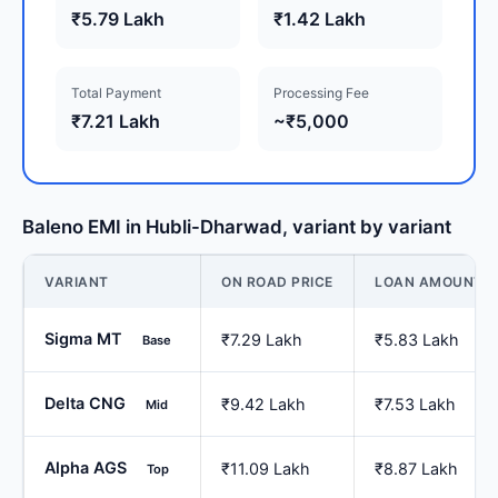
₹5.79 Lakh
₹1.42 Lakh
Total Payment
Processing Fee
₹7.21 Lakh
~₹5,000
Baleno EMI in Hubli-Dharwad, variant by variant
VARIANT
ON ROAD PRICE
LOAN AMOUNT
Sigma MT
₹7.29 Lakh
₹5.83 Lakh
Base
Delta CNG
₹9.42 Lakh
₹7.53 Lakh
Mid
Alpha AGS
₹11.09 Lakh
₹8.87 Lakh
Top