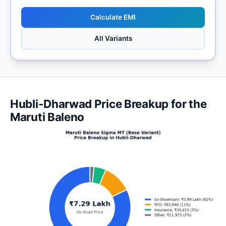
Calculate EMI
All Variants
Hubli-Dharwad Price Breakup for the
Maruti Baleno