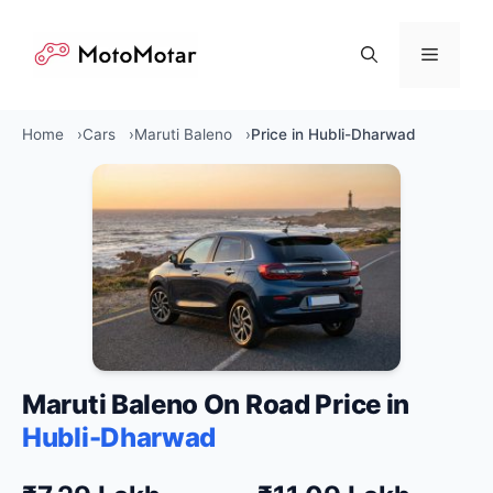
Skip
to
Menu
content
Home
Cars
Maruti Baleno
Price in Hubli-Dharwad
Maruti Baleno On Road Price in
Hubli-Dharwad