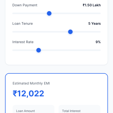
Down Payment
₹1.50 Lakh
Loan Tenure
5 Years
Interest Rate
9%
Estimated Monthly EMI
₹12,022
Loan Amount
Total Interest