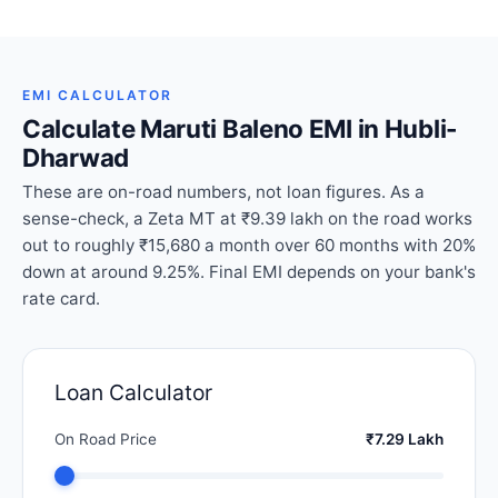
EMI CALCULATOR
Calculate Maruti Baleno EMI in Hubli-
Dharwad
These are on-road numbers, not loan figures. As a
sense-check, a Zeta MT at ₹9.39 lakh on the road works
out to roughly ₹15,680 a month over 60 months with 20%
down at around 9.25%. Final EMI depends on your bank's
rate card.
Loan Calculator
On Road Price
₹7.29 Lakh