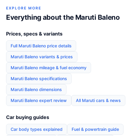
EXPLORE MORE
Everything about the Maruti Baleno
Prices, specs & variants
Full Maruti Baleno price details
Maruti Baleno variants & prices
Maruti Baleno mileage & fuel economy
Maruti Baleno specifications
Maruti Baleno dimensions
Maruti Baleno expert review
All Maruti cars & news
Car buying guides
Car body types explained
Fuel & powertrain guide