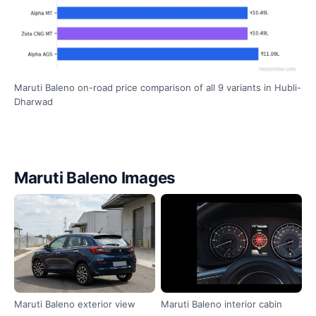
Maruti Baleno on-road price comparison of all 9 variants in Hubli-
Dharwad
Maruti Baleno Images
Maruti Baleno exterior view
Maruti Baleno interior cabin