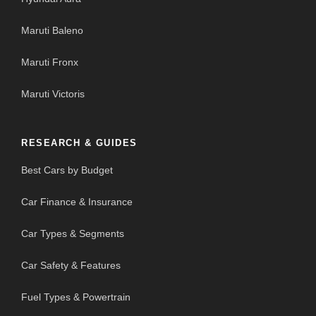
Maruti Baleno
Maruti Fronx
Maruti Victoris
RESEARCH & GUIDES
Best Cars by Budget
Car Finance & Insurance
Car Types & Segments
Car Safety & Features
Fuel Types & Powertrain