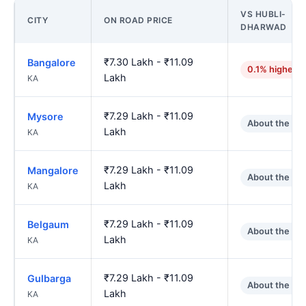
VS HUBLI-
CITY
ON ROAD PRICE
DHARWAD
₹7.30 Lakh - ₹11.09
Bangalore
0.1% higher
Lakh
KA
₹7.29 Lakh - ₹11.09
Mysore
About the sa
Lakh
KA
₹7.29 Lakh - ₹11.09
Mangalore
About the sa
Lakh
KA
₹7.29 Lakh - ₹11.09
Belgaum
About the sa
Lakh
KA
₹7.29 Lakh - ₹11.09
Gulbarga
About the sa
Lakh
KA