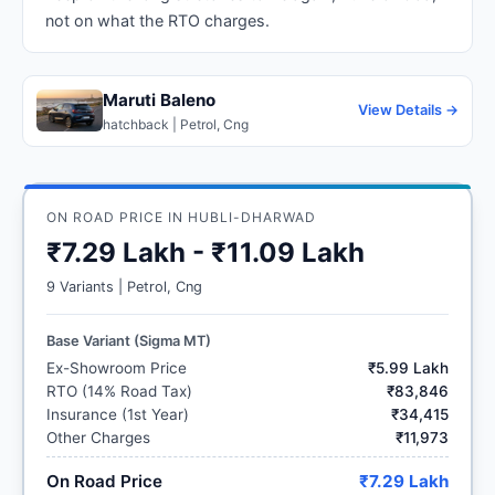
not on what the RTO charges.
Maruti Baleno
View Details →
hatchback | Petrol, Cng
ON ROAD PRICE IN HUBLI-DHARWAD
₹7.29 Lakh - ₹11.09 Lakh
9 Variants | Petrol, Cng
Base Variant (Sigma MT)
Ex-Showroom Price
₹5.99 Lakh
RTO (14% Road Tax)
₹83,846
Insurance (1st Year)
₹34,415
Other Charges
₹11,973
On Road Price
₹7.29 Lakh