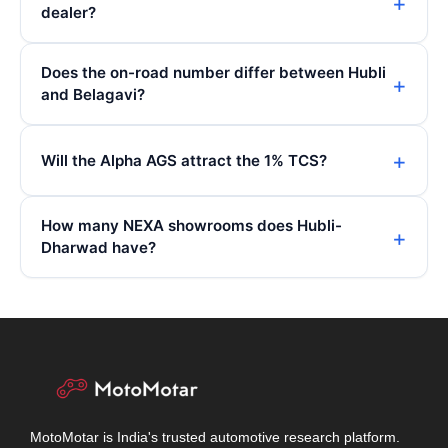
dealer?
Does the on-road number differ between Hubli
and Belagavi?
Will the Alpha AGS attract the 1% TCS?
How many NEXA showrooms does Hubli-
Dharwad have?
MotoMotar is India's trusted automotive research platform.