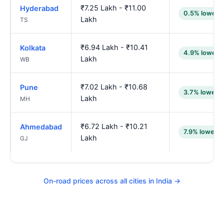
₹7.25 Lakh - ₹11.00
Hyderabad
0.5% lower
Lakh
TS
₹6.94 Lakh - ₹10.41
Kolkata
4.9% lower
Lakh
WB
₹7.02 Lakh - ₹10.68
Pune
3.7% lower
Lakh
MH
₹6.72 Lakh - ₹10.21
Ahmedabad
7.9% lower
Lakh
GJ
On-road prices across all cities in India →