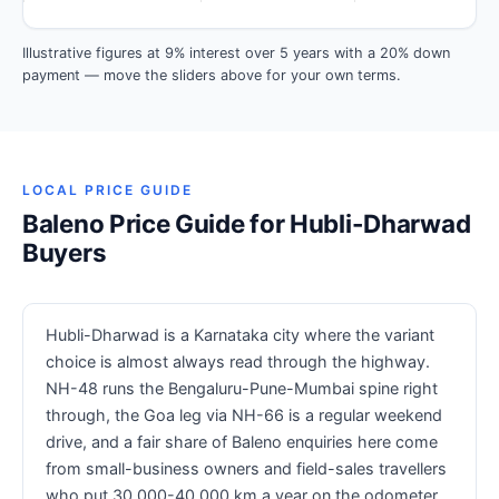
Illustrative figures at 9% interest over 5 years with a 20% down
payment — move the sliders above for your own terms.
LOCAL PRICE GUIDE
Baleno Price Guide for Hubli-Dharwad
Buyers
Hubli-Dharwad is a Karnataka city where the variant
choice is almost always read through the highway.
NH-48 runs the Bengaluru-Pune-Mumbai spine right
through, the Goa leg via NH-66 is a regular weekend
drive, and a fair share of Baleno enquiries here come
from small-business owners and field-sales travellers
who put 30,000-40,000 km a year on the odometer.