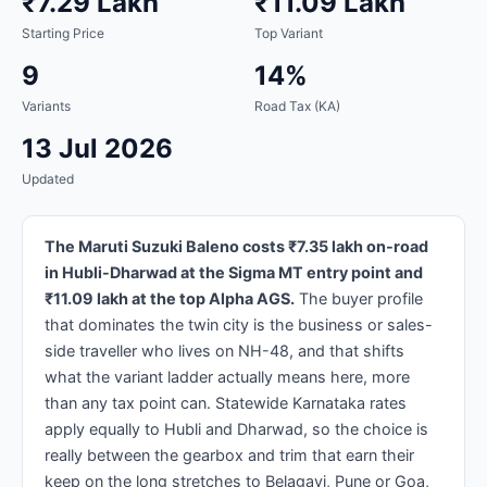
₹7.29 Lakh
₹11.09 Lakh
Starting Price
Top Variant
9
14%
Variants
Road Tax (KA)
13 Jul 2026
Updated
The Maruti Suzuki Baleno costs ₹7.35 lakh on-road
in Hubli-Dharwad at the Sigma MT entry point and
₹11.09 lakh at the top Alpha AGS.
The buyer profile
that dominates the twin city is the business or sales-
side traveller who lives on NH-48, and that shifts
what the variant ladder actually means here, more
than any tax point can. Statewide Karnataka rates
apply equally to Hubli and Dharwad, so the choice is
really between the gearbox and trim that earn their
keep on the long stretches to Belagavi, Pune or Goa,