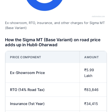
Ex-showroom, RTO, insurance, and other charges for Sigma MT
(Base Variant)
How the Sigma MT (Base Variant) on road price
adds up in Hubli-Dharwad
PRICE COMPONENT
AMOUNT
₹5.99
Ex-Showroom Price
Lakh
RTO (14% Road Tax)
₹83,846
Insurance (1st Year)
₹34,415