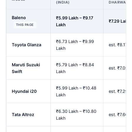
(INDIA)
DHARWAD
Baleno
₹5.99 Lakh – ₹9.17
₹7.29 Lakh 
Lakh
THIS PAGE
₹6.73 Lakh – ₹9.99
Toyota Glanza
est. ₹8.17 
Lakh
Maruti Suzuki
₹5.79 Lakh – ₹8.84
est. ₹7.05 
Swift
Lakh
₹5.99 Lakh – ₹10.48
Hyundai i20
est. ₹7.29 
Lakh
₹6.30 Lakh – ₹10.80
Tata Altroz
est. ₹7.66 
Lakh