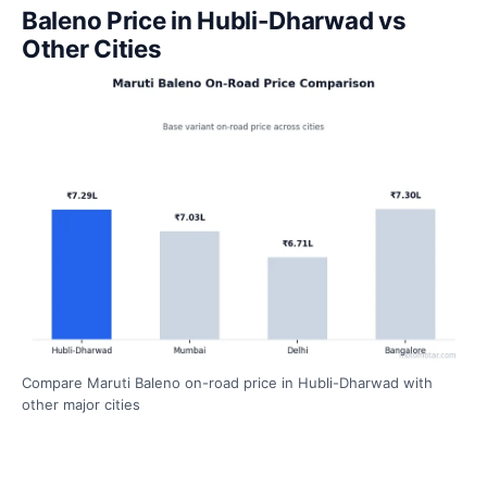
Baleno Price in Hubli-Dharwad vs
Other Cities
Compare Maruti Baleno on-road price in Hubli-Dharwad with
other major cities