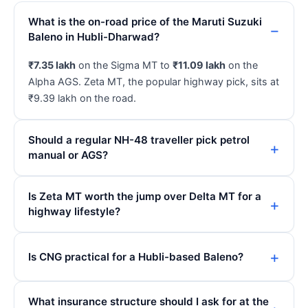
What is the on-road price of the Maruti Suzuki
Baleno in Hubli-Dharwad?
₹7.35 lakh
on the Sigma MT to
₹11.09 lakh
on the
Alpha AGS. Zeta MT, the popular highway pick, sits at
₹9.39 lakh on the road.
Should a regular NH-48 traveller pick petrol
manual or AGS?
Is Zeta MT worth the jump over Delta MT for a
highway lifestyle?
Is CNG practical for a Hubli-based Baleno?
What insurance structure should I ask for at the