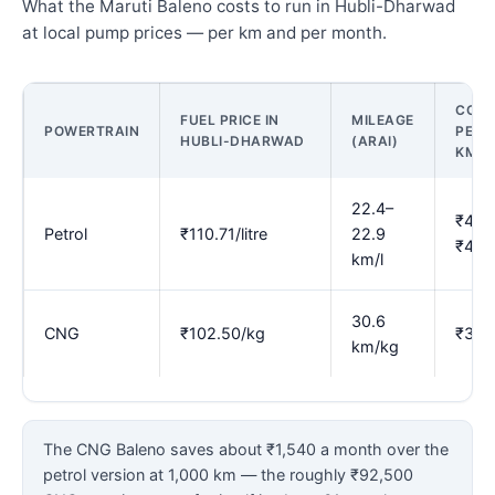
What the Maruti Baleno costs to run in Hubli-Dharwad
at local pump prices — per km and per month.
COST
FUEL PRICE IN
MILEAGE
POWERTRAIN
PER
HUBLI-DHARWAD
(ARAI)
KM
22.4–
₹4.8
Petrol
₹110.71/litre
22.9
₹4.9
km/l
30.6
CNG
₹102.50/kg
₹3.3
km/kg
The CNG Baleno saves about ₹1,540 a month over the
petrol version at 1,000 km — the roughly ₹92,500