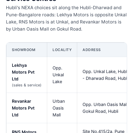
Hubli's NEXA choices sit along the Hubli-Dharwad and
Pune-Bangalore roads: Lekhya Motors is opposite Unkal
Lake, RNS Motors is at Unkal, and Revankar Motors is
by Urban Oasis Mall on Gokul Road.
SHOWROOM
LOCALITY
ADDRESS
Lekhya
Opp.
Opp. Unkal Lake, Hubli
Motors Pvt
Unkal
- Dharwad Road, Hubli
Ltd
Lake
(sales & service)
Revankar
Urban
Opp. Urban Oasis Mall,
Motors Pvt
Oasis
Gokul Road, Hubli
Ltd
Mall
Site No.415/2a, Pune
RNS Motors