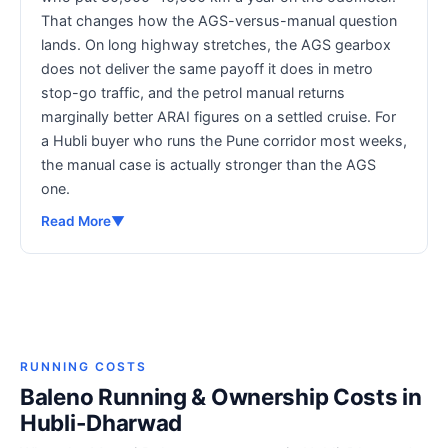
That changes how the AGS-versus-manual question
lands. On long highway stretches, the AGS gearbox
does not deliver the same payoff it does in metro
stop-go traffic, and the petrol manual returns
marginally better ARAI figures on a settled cruise. For
a Hubli buyer who runs the Pune corridor most weeks,
the manual case is actually stronger than the AGS
one.
Read More
▼
RUNNING COSTS
Baleno Running & Ownership Costs in
Hubli-Dharwad