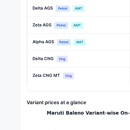
Delta AGS
Petrol
AMT
Zeta AGS
Petrol
AMT
Alpha AGS
Petrol
AMT
Delta CNG
Cng
Zeta CNG MT
Cng
Variant prices at a glance