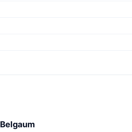
n Belgaum