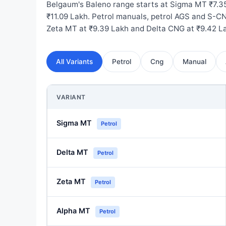
Belgaum's Baleno range starts at Sigma MT ₹7.3
₹11.09 Lakh. Petrol manuals, petrol AGS and S-CN
Zeta MT at ₹9.39 Lakh and Delta CNG at ₹9.42 L
All Variants
Petrol
Cng
Manual
VARIANT
Sigma MT
Petrol
Delta MT
Petrol
Zeta MT
Petrol
Alpha MT
Petrol