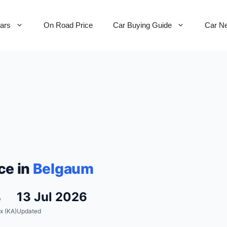
Cars
On Road Price
Car Buying Guide
Car N
ce in
Belgaum
%
13 Jul 2026
x (KA)
Updated