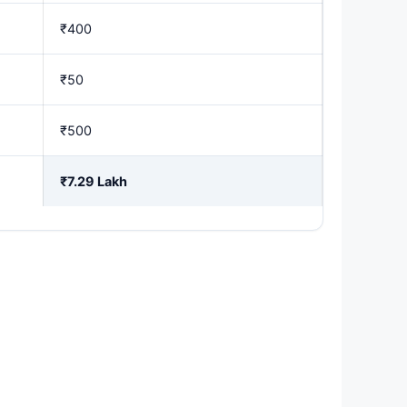
₹400
₹50
₹500
₹7.29 Lakh