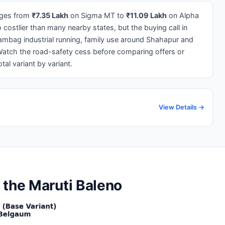
ges from
₹7.35 Lakh
on Sigma MT to
₹11.09 Lakh
on Alpha
ostlier than many nearby states, but the buying call in
yambag industrial running, family use around Shahapur and
Watch the road-safety cess before comparing offers or
al variant by variant.
View Details →
 the Maruti Baleno