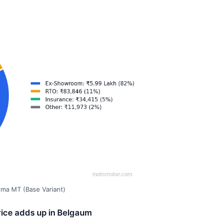
gma MT (Base Variant)
rice adds up in Belgaum