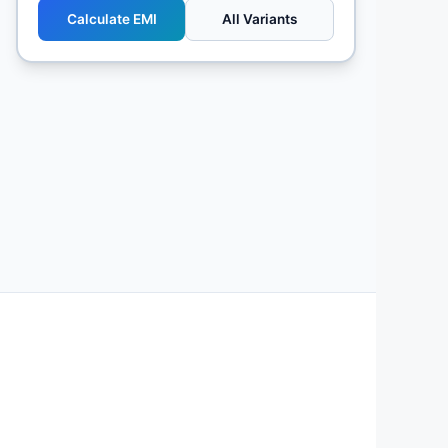
Calculate EMI
All Variants