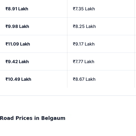
₹8.91 Lakh
₹7.35 Lakh
₹9.98 Lakh
₹8.25 Lakh
₹11.09 Lakh
₹9.17 Lakh
₹9.42 Lakh
₹7.77 Lakh
₹10.49 Lakh
₹8.67 Lakh