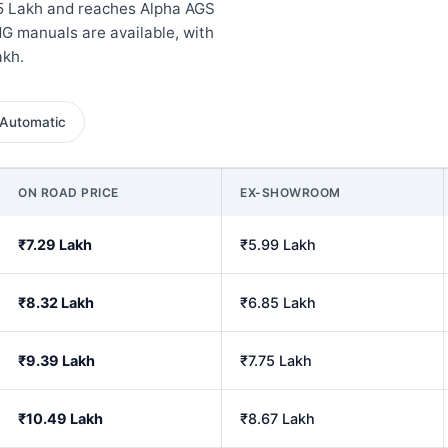
5 Lakh and reaches Alpha AGS
G manuals are available, with
akh.
Automatic
ON ROAD PRICE
EX-SHOWROOM
₹7.29 Lakh
₹5.99 Lakh
₹8.32 Lakh
₹6.85 Lakh
₹9.39 Lakh
₹7.75 Lakh
₹10.49 Lakh
₹8.67 Lakh