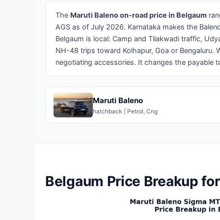
The
Maruti Baleno on-road price in Belgaum
ran
AGS as of July 2026. Karnataka makes the Baleno c
Belgaum is local: Camp and Tilakwadi traffic, Ud
NH-48 trips toward Kolhapur, Goa or Bengaluru. 
negotiating accessories. It changes the payable tot
Maruti Baleno
hatchback | Petrol, Cng
Belgaum Price Breakup for