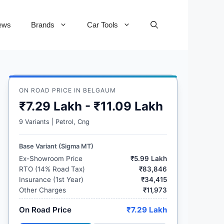
ews
Brands
Car Tools
ON ROAD PRICE IN BELGAUM
₹7.29 Lakh - ₹11.09 Lakh
9 Variants | Petrol, Cng
Base Variant (Sigma MT)
Ex-Showroom Price
₹5.99 Lakh
RTO (14% Road Tax)
₹83,846
Insurance (1st Year)
₹34,415
Other Charges
₹11,973
On Road Price
₹7.29 Lakh