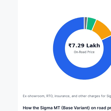
Ex-showroom, RTO, insurance, and other charges for Si
How the Sigma MT (Base Variant) on road p