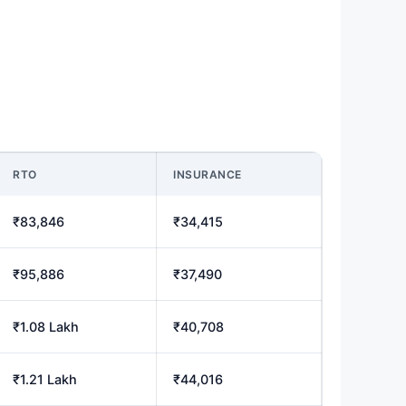
RTO
INSURANCE
₹83,846
₹34,415
₹95,886
₹37,490
₹1.08 Lakh
₹40,708
₹1.21 Lakh
₹44,016