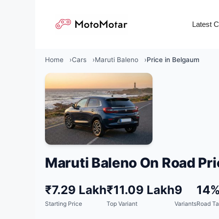
Skip
to
Latest 
content
Home
Cars
Maruti Baleno
Price in Belgaum
Maruti Baleno On Road Pri
₹7.29 Lakh
₹11.09 Lakh
9
14
Starting Price
Top Variant
Variants
Road Ta