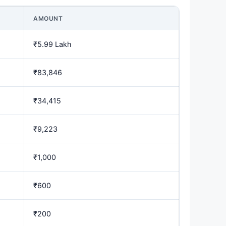
AMOUNT
₹5.99 Lakh
₹83,846
₹34,415
₹9,223
₹1,000
₹600
₹200