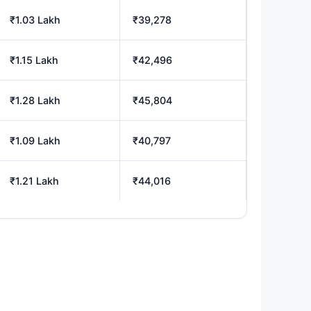
₹1.03 Lakh
₹39,278
₹1.15 Lakh
₹42,496
₹1.28 Lakh
₹45,804
₹1.09 Lakh
₹40,797
₹1.21 Lakh
₹44,016