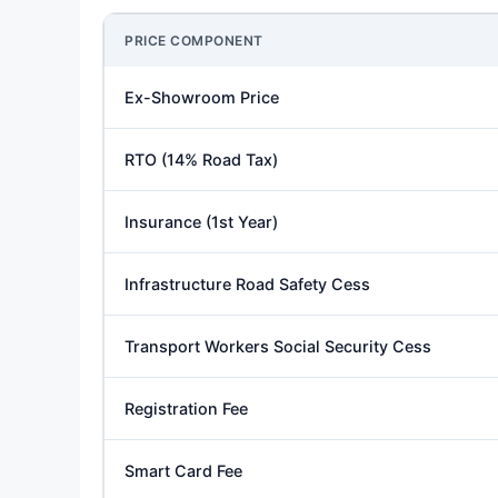
PRICE COMPONENT
Ex-Showroom Price
RTO (14% Road Tax)
Insurance (1st Year)
Infrastructure Road Safety Cess
Transport Workers Social Security Cess
Registration Fee
Smart Card Fee