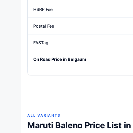
HSRP Fee
Postal Fee
FASTag
On Road Price in Belgaum
ALL VARIANTS
Maruti Baleno Price List i