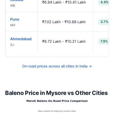
₹6.94 Lakh - ₹10.41 Lakh
4.9% lo
WB
Pune
₹7.02 Lakh - ₹10.68 Lakh
3.7% lo
MH
Ahmedabad
₹6.72 Lakh - ₹10.21 Lakh
7.9% lo
GJ
On-road prices across all cities in India →
Baleno Price in Mysore vs Other Cities