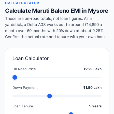
EMI CALCULATOR
Calculate Maruti Baleno EMI in Mysore
These are on-road totals, not loan figures. As a
yardstick, a Delta AGS works out to around ₹14,890 a
month over 60 months with 20% down at about 9.25%.
Confirm the actual rate and tenure with your own bank.
Loan Calculator
On Road Price
₹7.29 Lakh
Down Payment
₹1.50 Lakh
Loan Tenure
5 Years