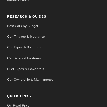
Maruti Victoris
RESEARCH & GUIDES
Best Cars by Budget
Car Finance & Insurance
Car Types & Segments
Car Safety & Features
Fuel Types & Powertrain
Car Ownership & Maintenance
QUICK LINKS
On-Road Price