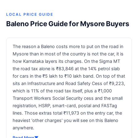
LOCAL PRICE GUIDE
Baleno Price Guide for Mysore Buyers
The reason a Baleno costs more to put on the road in
Mysore than in most of the country is not the car, it is
how Karnataka layers its charges. On the Sigma MT
the road tax alone is ₹83,846 at the 14% petrol slab
for cars in the ₹5 lakh to ₹10 lakh band. On top of that
sits an Infrastructure and Road Safety Cess of ₹9,223,
which is 11% of the road tax itself, plus a ₹1,000
Transport Workers Social Security cess and the small
registration, HSRP, smart-card, postal and FASTag
lines. Those extras total ₹11,973 on the entry car, the
heaviest 'other charges' you will see on this Baleno
anywhere.
Read More
▼