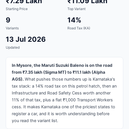
₹7.29 Lakh
₹11.09 Lakh
Starting Price
Top Variant
9
14%
Variants
Road Tax (KA)
13 Jul 2026
Updated
In Mysore, the Maruti Suzuki Baleno is on the road
from ₹7.35 lakh (Sigma MT) to ₹11.1 lakh (Alpha
AGS).
What pushes those numbers up is Karnataka's
tax stack: a 14% road tax on this petrol hatch, then an
Infrastructure and Road Safety Cess worth another
11% of that tax, plus a flat ₹1,000 Transport Workers
cess. It makes Karnataka one of the priciest states to
register a car, and it is worth understanding before
you read the variant list.