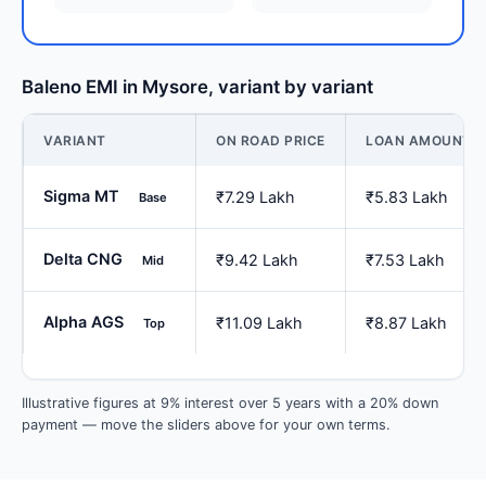
Baleno EMI in Mysore, variant by variant
VARIANT
ON ROAD PRICE
LOAN AMOUNT
Sigma MT
₹7.29 Lakh
₹5.83 Lakh
Base
Delta CNG
₹9.42 Lakh
₹7.53 Lakh
Mid
Alpha AGS
₹11.09 Lakh
₹8.87 Lakh
Top
Illustrative figures at 9% interest over 5 years with a 20% down
payment — move the sliders above for your own terms.