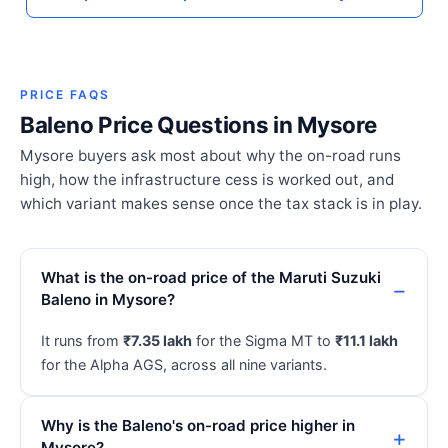
PRICE FAQS
Baleno Price Questions in Mysore
Mysore buyers ask most about why the on-road runs
high, how the infrastructure cess is worked out, and
which variant makes sense once the tax stack is in play.
What is the on-road price of the Maruti Suzuki
Baleno in Mysore?
It runs from
₹7.35 lakh
for the Sigma MT to
₹11.1 lakh
for the Alpha AGS, across all nine variants.
Why is the Baleno's on-road price higher in
Mysore?