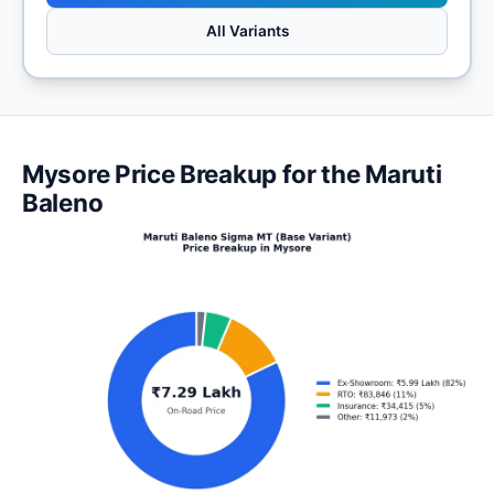
All Variants
Mysore Price Breakup for the Maruti
Baleno