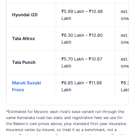
₹5.99 Lakh – ₹10.48
est. ₹
Hyundai i20
Lakh
onwar
₹6.30 Lakh – ₹10.80
est. ₹
Tata Altroz
Lakh
onwar
₹5.70 Lakh – ₹10.67
est. ₹
Tata Punch
Lakh
onwar
Maruti Suzuki
₹6.85 Lakh – ₹11.98
₹8.32 
Fronx
Lakh
Lakh
*Estimated for Mysore: each rival's base variant run through the
same Karnataka road-tax slabs and registration fees we use for
the Baleno's own prices above, plus standard first-year insurance.
Insurance varies by insurer, so treat it as a benchmark, not a