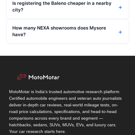
Is registering the Baleno cheaper in a nearby
city?
How many NEXA showrooms does Mysore
have?
MotoMotar is India's trusted automotive research platform.
Certified automobile engineers and veteran auto journalists
deliver in-depth car reviews, real-world mileage tests, on-
road price calculations, specifications, and head-to-head
comparisons across every brand and segment —
hatchbacks, sedans, SUVs, MUVs, EVs, and luxury cars.
Your car research starts here.