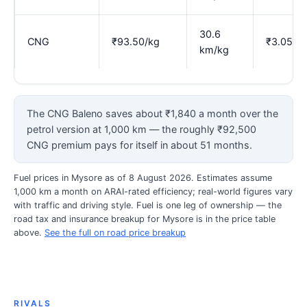
30.6
CNG
₹93.50/kg
₹3.05
km/kg
The CNG Baleno saves about ₹1,840 a month over the
petrol version at 1,000 km — the roughly ₹92,500
CNG premium pays for itself in about 51 months.
Fuel prices in Mysore as of 8 August 2026. Estimates assume
1,000 km a month on ARAI-rated efficiency; real-world figures vary
with traffic and driving style. Fuel is one leg of ownership — the
road tax and insurance breakup for Mysore is in the price table
above.
See the full on road price breakup
RIVALS