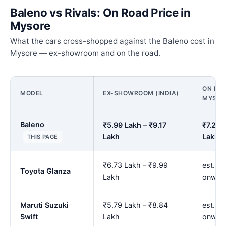
Baleno vs Rivals: On Road Price in
Mysore
What the cars cross-shopped against the Baleno cost in
Mysore — ex-showroom and on the road.
ON ROA
MODEL
EX-SHOWROOM (INDIA)
MYSOR
Baleno
₹5.99 Lakh – ₹9.17
₹7.29 
Lakh
Lakh
THIS PAGE
₹6.73 Lakh – ₹9.99
est. ₹
Toyota Glanza
Lakh
onwar
Maruti Suzuki
₹5.79 Lakh – ₹8.84
est. ₹
Swift
Lakh
onwar