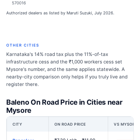
570016
Authorized dealers as listed by Maruti Suzuki, July 2026.
OTHER CITIES
Karnataka's 14% road tax plus the 11%-of-tax
infrastructure cess and the ₹1,000 workers cess set
Mysore's number, and the same applies statewide. A
nearby-city comparison only helps if you truly live and
register there.
Baleno On Road Price in Cities near
Mysore
CITY
ON ROAD PRICE
VS MYSORE