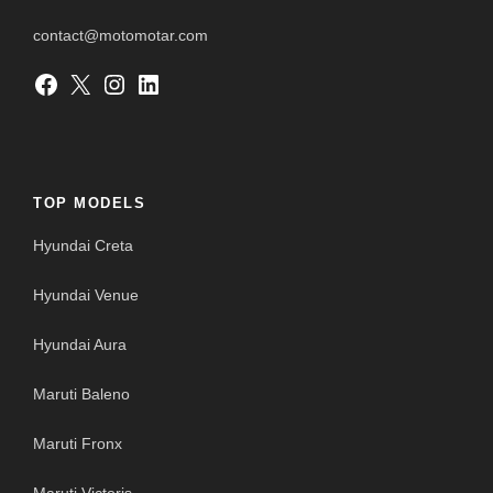
contact@motomotar.com
Facebook
X
Instagram
LinkedIn
TOP MODELS
Hyundai Creta
Hyundai Venue
Hyundai Aura
Maruti Baleno
Maruti Fronx