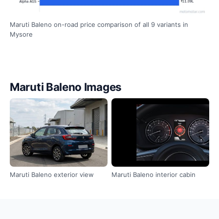
Maruti Baleno on-road price comparison of all 9 variants in
Mysore
Maruti Baleno Images
Maruti Baleno exterior view
Maruti Baleno interior cabin