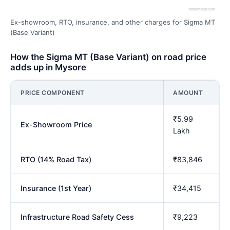
Ex-showroom, RTO, insurance, and other charges for Sigma MT
(Base Variant)
How the Sigma MT (Base Variant) on road price
adds up in Mysore
PRICE COMPONENT
AMOUNT
₹5.99
Ex-Showroom Price
Lakh
RTO (14% Road Tax)
₹83,846
Insurance (1st Year)
₹34,415
Infrastructure Road Safety Cess
₹9,223