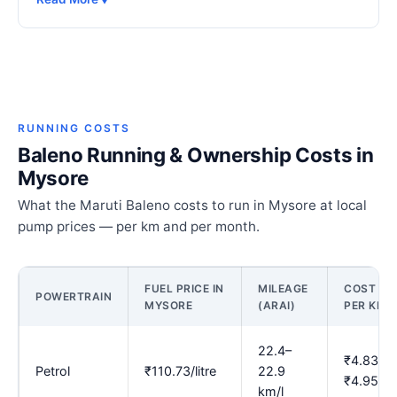
RUNNING COSTS
Baleno Running & Ownership Costs in
Mysore
What the Maruti Baleno costs to run in Mysore at local
pump prices — per km and per month.
FUEL PRICE IN
MILEAGE
COST
POWERTRAIN
MYSORE
(ARAI)
PER KM
22.4–
₹4.83–
Petrol
₹110.73/litre
22.9
₹4.95
km/l