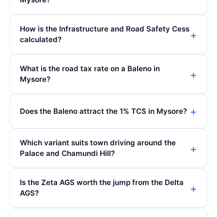
How is the Infrastructure and Road Safety Cess
calculated?
What is the road tax rate on a Baleno in
Mysore?
Does the Baleno attract the 1% TCS in Mysore?
Which variant suits town driving around the
Palace and Chamundi Hill?
Is the Zeta AGS worth the jump from the Delta
AGS?