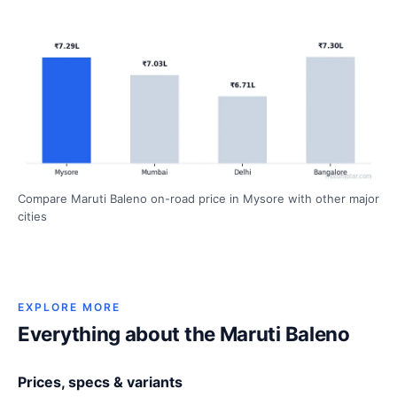
Compare Maruti Baleno on-road price in Mysore with other major
cities
EXPLORE MORE
Everything about the Maruti Baleno
Prices, specs & variants