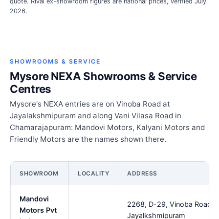
quote. Rival ex-showroom figures are national prices, verified July
2026.
SHOWROOMS & SERVICE
Mysore NEXA Showrooms & Service
Centres
Mysore's NEXA entries are on Vinoba Road at
Jayalakshmipuram and along Vani Vilasa Road in
Chamarajapuram: Mandovi Motors, Kalyani Motors and
Friendly Motors are the names shown there.
SHOWROOM
LOCALITY
ADDRESS
Mandovi
2268, D-29, Vinoba Road,
Motors Pvt
Jayalkshmipuram