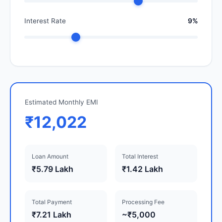
Interest Rate
9%
Estimated Monthly EMI
₹12,022
Loan Amount
Total Interest
₹5.79 Lakh
₹1.42 Lakh
Total Payment
Processing Fee
₹7.21 Lakh
~₹5,000