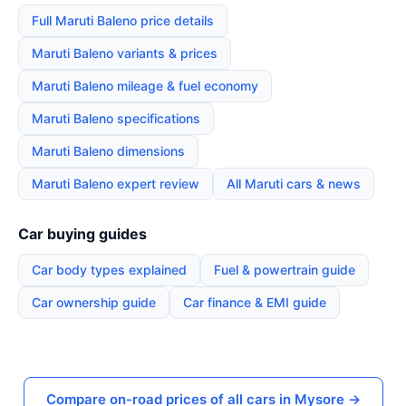
Full Maruti Baleno price details
Maruti Baleno variants & prices
Maruti Baleno mileage & fuel economy
Maruti Baleno specifications
Maruti Baleno dimensions
Maruti Baleno expert review
All Maruti cars & news
Car buying guides
Car body types explained
Fuel & powertrain guide
Car ownership guide
Car finance & EMI guide
Compare on-road prices of all cars in Mysore →