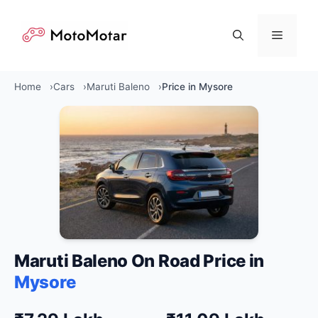
Skip
to
Menu
content
Home
Cars
Maruti Baleno
Price in Mysore
Maruti Baleno On Road Price in
Mysore