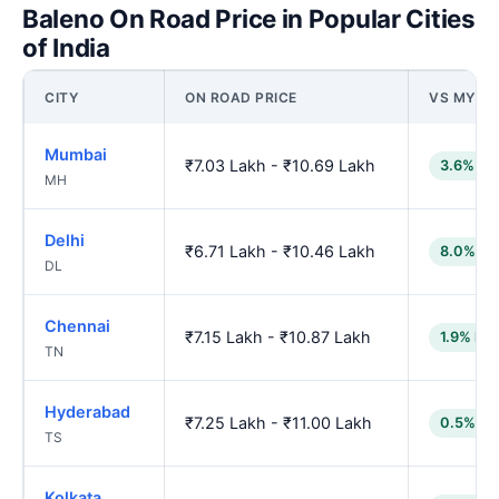
Baleno On Road Price in Popular Cities
of India
CITY
ON ROAD PRICE
VS MYSO
Mumbai
₹7.03 Lakh - ₹10.69 Lakh
3.6% lo
MH
Delhi
₹6.71 Lakh - ₹10.46 Lakh
8.0% lo
DL
Chennai
₹7.15 Lakh - ₹10.87 Lakh
1.9% low
TN
Hyderabad
₹7.25 Lakh - ₹11.00 Lakh
0.5% lo
TS
Kolkata