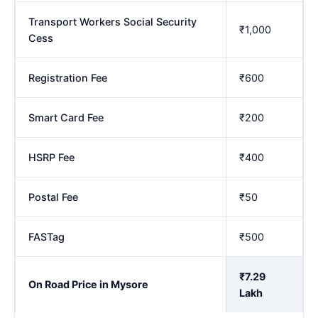
Transport Workers Social Security
₹1,000
Cess
Registration Fee
₹600
Smart Card Fee
₹200
HSRP Fee
₹400
Postal Fee
₹50
FASTag
₹500
₹7.29
On Road Price in Mysore
Lakh