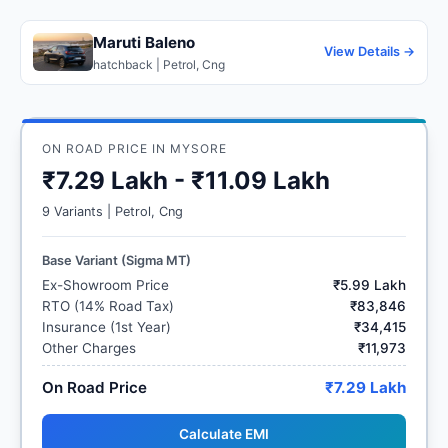
Maruti Baleno
View Details →
hatchback | Petrol, Cng
ON ROAD PRICE IN MYSORE
₹7.29 Lakh - ₹11.09 Lakh
9 Variants | Petrol, Cng
Base Variant (Sigma MT)
Ex-Showroom Price
₹5.99 Lakh
RTO (14% Road Tax)
₹83,846
Insurance (1st Year)
₹34,415
Other Charges
₹11,973
On Road Price
₹7.29 Lakh
Calculate EMI