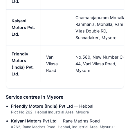
Ltd.
Chamarajapuram Mohalla,
Kalyani
Rahmania, Mohalla, Vani
Motors Pvt.
Vilas Double RD,
Ltd.
Sunnadakeri, Mysore
Friendly
Vani
No.580, New Number CH
Motors
Vilasa
44, Vani Vilasa Road,
(India) Pvt.
Road
Mysore
Ltd.
Service centres in Mysore
Friendly Motors (India) Pvt Ltd
— Hebbal
Plot No.262, Hebbal Industrial Area, Mysore
Kalyani Motors Pvt Ltd
— Rane Madras Road
#262, Rane Madras Road, Hebbal, Industrial Area, Mysuru -