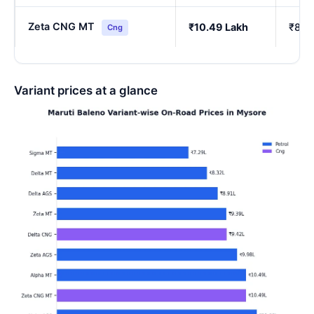
Zeta CNG MT
₹10.49 Lakh
₹8.6
Cng
Variant prices at a glance