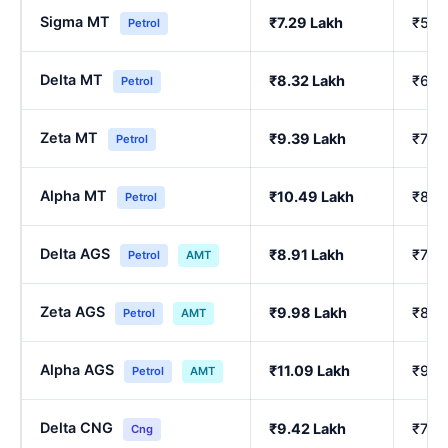
Sigma MT
₹7.29 Lakh
₹5.9
Petrol
Delta MT
₹8.32 Lakh
₹6.8
Petrol
Zeta MT
₹9.39 Lakh
₹7.75
Petrol
Alpha MT
₹10.49 Lakh
₹8.6
Petrol
Delta AGS
₹8.91 Lakh
₹7.3
Petrol
AMT
Zeta AGS
₹9.98 Lakh
₹8.2
Petrol
AMT
Alpha AGS
₹11.09 Lakh
₹9.17
Petrol
AMT
Delta CNG
₹9.42 Lakh
₹7.77
Cng