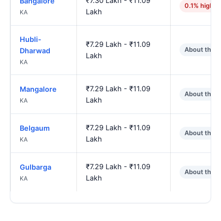
₹7.30 Lakh - ₹11.09
Bangalore
0.1% higher
Lakh
KA
Hubli-
₹7.29 Lakh - ₹11.09
About the 
Dharwad
Lakh
KA
₹7.29 Lakh - ₹11.09
Mangalore
About the 
Lakh
KA
₹7.29 Lakh - ₹11.09
Belgaum
About the 
Lakh
KA
₹7.29 Lakh - ₹11.09
Gulbarga
About the 
Lakh
KA