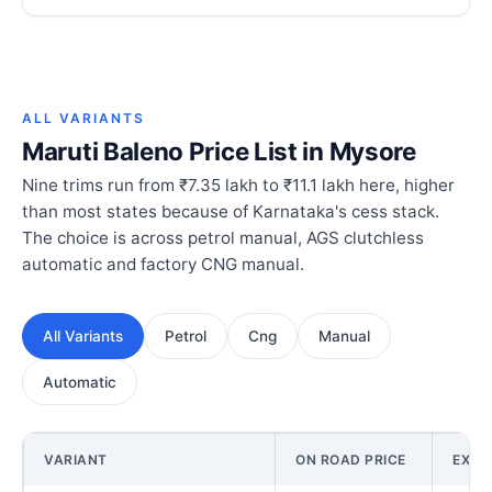
ALL VARIANTS
Maruti Baleno Price List in Mysore
Nine trims run from ₹7.35 lakh to ₹11.1 lakh here, higher
than most states because of Karnataka's cess stack.
The choice is across petrol manual, AGS clutchless
automatic and factory CNG manual.
All Variants
Petrol
Cng
Manual
Automatic
VARIANT
ON ROAD PRICE
EX-