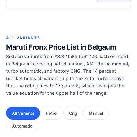
ALL VARIANTS
Maruti Fronx Price List in Belgaum
Sixteen variants from ₹8.32 lakh to ₹14.90 lakh on-road
in Belgaum, covering petrol manual, AMT, turbo manual,
turbo automatic, and factory CNG. The 14 percent
bracket holds all variants up to the Zeta Turbo; above
that the rate jumps to 17 percent, which reshapes the
value equation for the upper half of the range.
All Variants
Petrol
Cng
Manual
Automatic