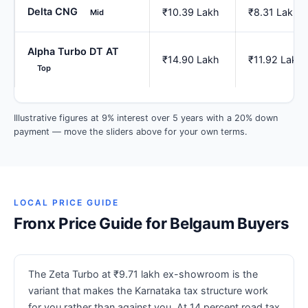
Delta CNG
₹10.39 Lakh
₹8.31 Lakh
Mid
Alpha Turbo DT AT
₹14.90 Lakh
₹11.92 Lakh
Top
Illustrative figures at 9% interest over 5 years with a 20% down
payment — move the sliders above for your own terms.
LOCAL PRICE GUIDE
Fronx Price Guide for Belgaum Buyers
The Zeta Turbo at ₹9.71 lakh ex-showroom is the
variant that makes the Karnataka tax structure work
for you rather than against you. At 14 percent road tax