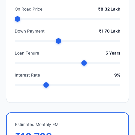
On Road Price
₹8.32 Lakh
Down Payment
₹1.70 Lakh
Loan Tenure
5 Years
Interest Rate
9%
Estimated Monthly EMI