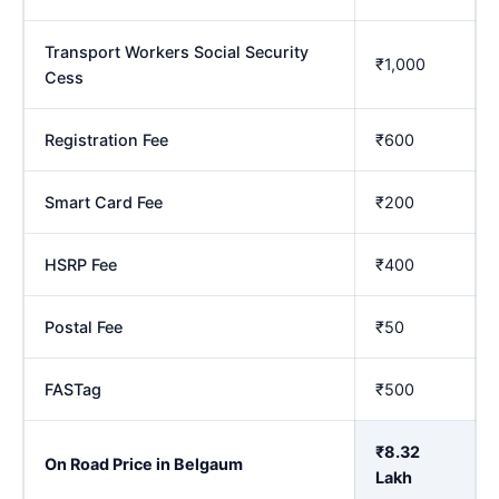
Transport Workers Social Security
₹1,000
Cess
Registration Fee
₹600
Smart Card Fee
₹200
HSRP Fee
₹400
Postal Fee
₹50
FASTag
₹500
₹8.32
On Road Price in Belgaum
Lakh