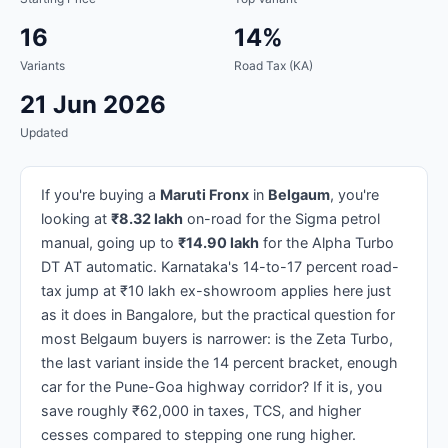
16
14%
Variants
Road Tax (KA)
21 Jun 2026
Updated
If you're buying a
Maruti Fronx
in
Belgaum
, you're
looking at
₹8.32 lakh
on-road for the Sigma petrol
manual, going up to
₹14.90 lakh
for the Alpha Turbo
DT AT automatic. Karnataka's 14-to-17 percent road-
tax jump at ₹10 lakh ex-showroom applies here just
as it does in Bangalore, but the practical question for
most Belgaum buyers is narrower: is the Zeta Turbo,
the last variant inside the 14 percent bracket, enough
car for the Pune-Goa highway corridor? If it is, you
save roughly ₹62,000 in taxes, TCS, and higher
cesses compared to stepping one rung higher.