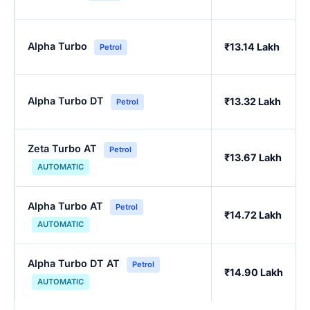
Alpha Turbo
₹13.14 Lakh
Petrol
Alpha Turbo DT
₹13.32 Lakh
Petrol
Zeta Turbo AT
Petrol
₹13.67 Lakh
AUTOMATIC
Alpha Turbo AT
Petrol
₹14.72 Lakh
AUTOMATIC
Alpha Turbo DT AT
Petrol
₹14.90 Lakh
AUTOMATIC