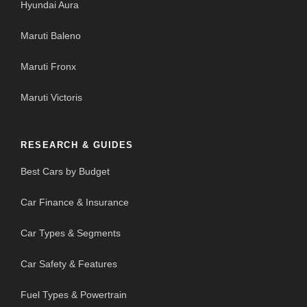
Hyundai Aura
Maruti Baleno
Maruti Fronx
Maruti Victoris
RESEARCH & GUIDES
Best Cars by Budget
Car Finance & Insurance
Car Types & Segments
Car Safety & Features
Fuel Types & Powertrain