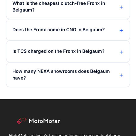
What is the cheapest clutch-free Fronx in
Belgaum?
Does the Fronx come in CNG in Belgaum?
Is TCS charged on the Fronx in Belgaum?
How many NEXA showrooms does Belgaum
have?
MotoMotar is India's trusted automotive research platform.