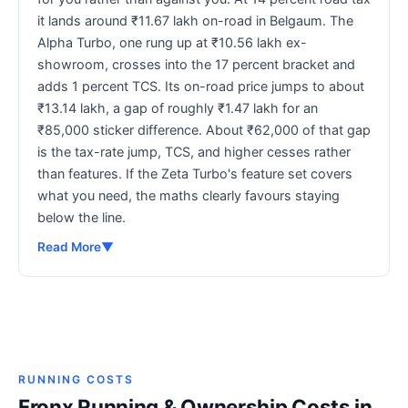
it lands around ₹11.67 lakh on-road in Belgaum. The
Alpha Turbo, one rung up at ₹10.56 lakh ex-
showroom, crosses into the 17 percent bracket and
adds 1 percent TCS. Its on-road price jumps to about
₹13.14 lakh, a gap of roughly ₹1.47 lakh for an
₹85,000 sticker difference. About ₹62,000 of that gap
is the tax-rate jump, TCS, and higher cesses rather
than features. If the Zeta Turbo's feature set covers
what you need, the maths clearly favours staying
below the line.
Read More
▼
RUNNING COSTS
Fronx Running & Ownership Costs in