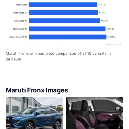
Maruti Fronx on-road price comparison of all 16 variants in
Belgaum
Maruti Fronx Images