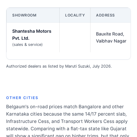
SHOWROOM
LOCALITY
ADDRESS
Shantesha Motors
Bauxite Road,
Pvt. Ltd.
Vaibhav Nagar
(sales & service)
Authorized dealers as listed by Maruti Suzuki, July 2026.
OTHER CITIES
Belgaum's on-road prices match Bangalore and other
Karnataka cities because the same 14/17 percent slab,
Infrastructure Cess, and Transport Workers Cess apply
statewide. Comparing with a flat-tax state like Gujarat
will show a significant gap on higher trims, but that only