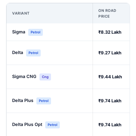
ON ROAD
VARIANT
PRICE
Sigma
₹8.32 Lakh
Petrol
Delta
₹9.27 Lakh
Petrol
Sigma CNG
₹9.44 Lakh
Cng
Delta Plus
₹9.74 Lakh
Petrol
Delta Plus Opt
₹9.74 Lakh
Petrol