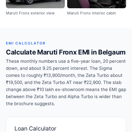
Maruti Fronx exterior view
Maruti Fronx interior cabin
EMI CALCULATOR
Calculate Maruti Fronx EMI in Belgaum
These monthly numbers use a five-year loan, 20 percent
down, and about 9.25 percent interest. The Sigma
comes to roughly ₹13,900/month, the Zeta Turbo about
₹19,500, and the Zeta Turbo AT near ₹22,900. The slab
change above ₹10 lakh ex-showroom means the EMI gap
between the Zeta Turbo and Alpha Turbo is wider than
the brochure suggests.
Loan Calculator