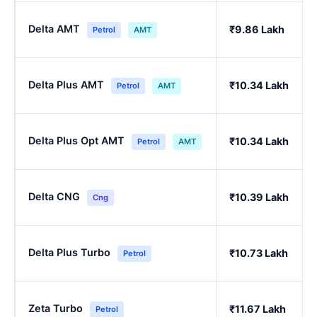
Delta AMT
₹9.86 Lakh
Petrol
AMT
Delta Plus AMT
₹10.34 Lakh
Petrol
AMT
Delta Plus Opt AMT
₹10.34 Lakh
Petrol
AMT
Delta CNG
₹10.39 Lakh
Cng
Delta Plus Turbo
₹10.73 Lakh
Petrol
Zeta Turbo
₹11.67 Lakh
Petrol