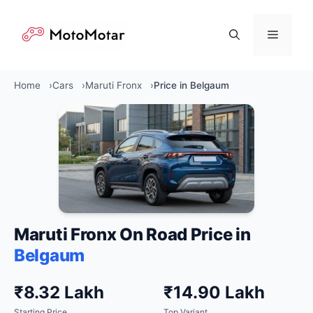
Skip
to
Menu
content
Home
Cars
Maruti Fronx
Price in Belgaum
Maruti Fronx On Road Price in
Belgaum
₹8.32 Lakh
₹14.90 Lakh
Starting Price
Top Variant