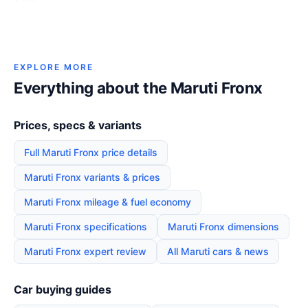
EXPLORE MORE
Everything about the Maruti Fronx
Prices, specs & variants
Full Maruti Fronx price details
Maruti Fronx variants & prices
Maruti Fronx mileage & fuel economy
Maruti Fronx specifications
Maruti Fronx dimensions
Maruti Fronx expert review
All Maruti cars & news
Car buying guides