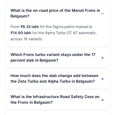
What is the on-road price of the Maruti Fronx in
Belgaum?
From
₹8.32 lakh
for the Sigma petrol manual to
₹14.90 lakh
for the Alpha Turbo DT AT automatic,
across 16 variants.
Which Fronx turbo variant stays under the 17
percent slab in Belgaum?
How much does the slab change add between
the Zeta Turbo and Alpha Turbo in Belgaum?
What is the Infrastructure Road Safety Cess on
the Fronx in Belgaum?