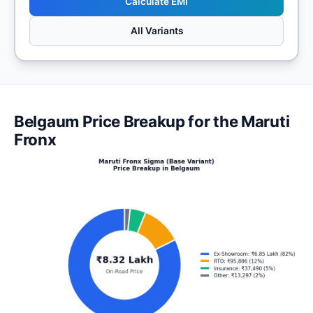
Calculate EMI
All Variants
Belgaum Price Breakup for the Maruti
Fronx