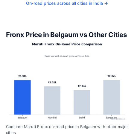
On-road prices across all cities in India →
Fronx Price in Belgaum vs Other Cities
Compare Maruti Fronx on-road price in Belgaum with other major
cities