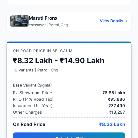
Maruti Fronx
View Details →
crossover | Petrol, Cng
ON ROAD PRICE IN BELGAUM
₹8.32 Lakh - ₹14.90 Lakh
16 Variants | Petrol, Cng
Base Variant (Sigma)
Ex-Showroom Price
₹6.85 Lakh
RTO (14% Road Tax)
₹95,886
Insurance (1st Year)
₹37,490
Other Charges
₹13,297
On Road Price
₹8.32 Lakh