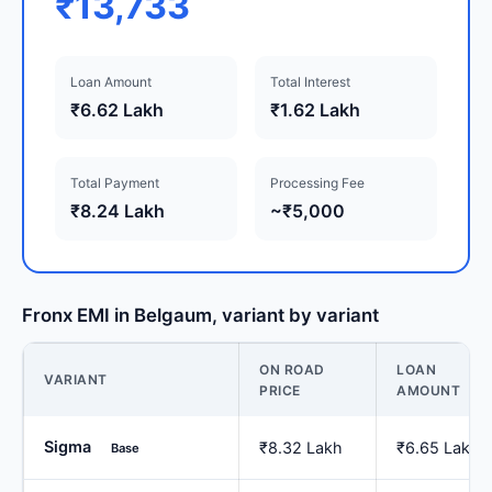
₹13,733
Loan Amount
Total Interest
₹6.62 Lakh
₹1.62 Lakh
Total Payment
Processing Fee
₹8.24 Lakh
~₹5,000
Fronx EMI in Belgaum, variant by variant
ON ROAD
LOAN
VARIANT
PRICE
AMOUNT
Sigma
₹8.32 Lakh
₹6.65 Lakh
Base