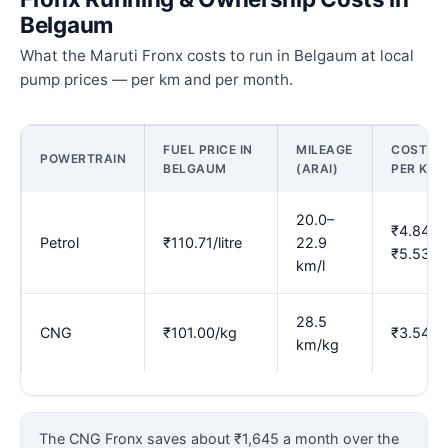
Belgaum
What the Maruti Fronx costs to run in Belgaum at local
pump prices — per km and per month.
FUEL PRICE IN
MILEAGE
COST
POWERTRAIN
BELGAUM
(ARAI)
PER KM
20.0–
₹4.84–
Petrol
₹110.71/litre
22.9
₹5.53
km/l
28.5
CNG
₹101.00/kg
₹3.54
km/kg
The CNG Fronx saves about ₹1,645 a month over the