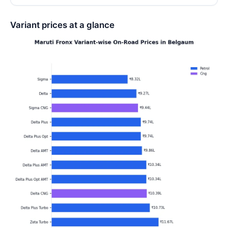
Variant prices at a glance