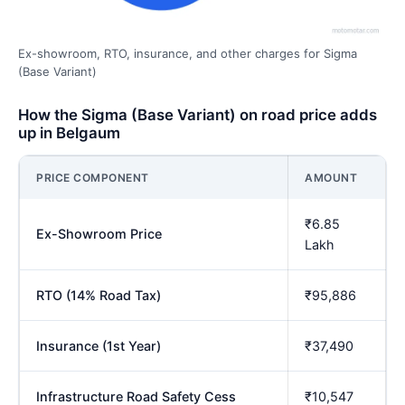
Ex-showroom, RTO, insurance, and other charges for Sigma
(Base Variant)
How the Sigma (Base Variant) on road price adds
up in Belgaum
PRICE COMPONENT
AMOUNT
₹6.85
Ex-Showroom Price
Lakh
RTO (14% Road Tax)
₹95,886
Insurance (1st Year)
₹37,490
Infrastructure Road Safety Cess
₹10,547