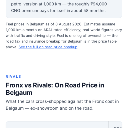
petrol version at 1,000 km — the roughly ₹94,000
CNG premium pays for itself in about 58 months.
Fuel prices in Belgaum as of 8 August 2026. Estimates assume
1,000 km a month on ARAI-rated efficiency; real-world figures vary
with traffic and driving style. Fuel is one leg of ownership — the
road tax and insurance breakup for Belgaum is in the price table
above.
See the full on road price breakup
RIVALS
Fronx vs Rivals: On Road Price in
Belgaum
What the cars cross-shopped against the Fronx cost in
Belgaum — ex-showroom and on the road.