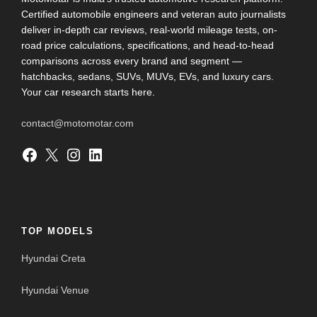
Certified automobile engineers and veteran auto journalists
deliver in-depth car reviews, real-world mileage tests, on-
road price calculations, specifications, and head-to-head
comparisons across every brand and segment —
hatchbacks, sedans, SUVs, MUVs, EVs, and luxury cars.
Your car research starts here.
contact@motomotar.com
Facebook
X
Instagram
LinkedIn
TOP MODELS
Hyundai Creta
Hyundai Venue