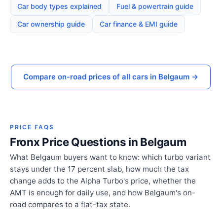
Car body types explained
Fuel & powertrain guide
Car ownership guide
Car finance & EMI guide
Compare on-road prices of all cars in Belgaum →
PRICE FAQS
Fronx Price Questions in Belgaum
What Belgaum buyers want to know: which turbo variant
stays under the 17 percent slab, how much the tax
change adds to the Alpha Turbo's price, whether the
AMT is enough for daily use, and how Belgaum's on-
road compares to a flat-tax state.