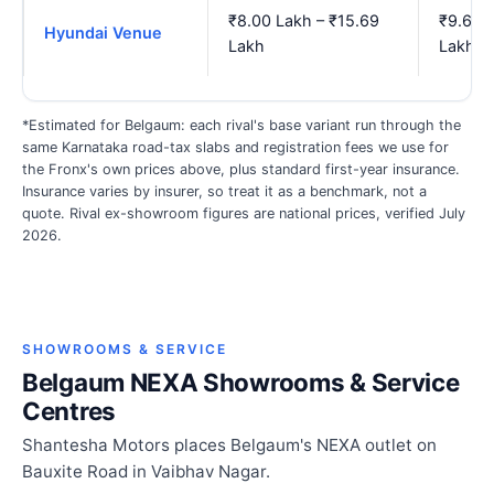
₹8.00 Lakh – ₹15.69
₹9.69 
Hyundai Venue
Lakh
Lakh
*Estimated for Belgaum: each rival's base variant run through the
same Karnataka road-tax slabs and registration fees we use for
the Fronx's own prices above, plus standard first-year insurance.
Insurance varies by insurer, so treat it as a benchmark, not a
quote. Rival ex-showroom figures are national prices, verified July
2026.
SHOWROOMS & SERVICE
Belgaum NEXA Showrooms & Service
Centres
Shantesha Motors places Belgaum's NEXA outlet on
Bauxite Road in Vaibhav Nagar.