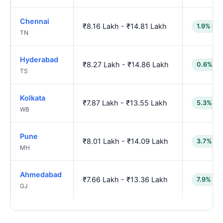
Chennai
₹8.16 Lakh - ₹14.81 Lakh
1.9% low
TN
Hyderabad
₹8.27 Lakh - ₹14.86 Lakh
0.6% lo
TS
Kolkata
₹7.87 Lakh - ₹13.55 Lakh
5.3% lo
WB
Pune
₹8.01 Lakh - ₹14.09 Lakh
3.7% lo
MH
Ahmedabad
₹7.66 Lakh - ₹13.36 Lakh
7.9% lo
GJ