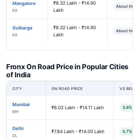
₹8.32 Lakh - ₹14.90
Mangalore
About the 
Lakh
KA
₹8.32 Lakh - ₹14.90
Gulbarga
About the 
Lakh
KA
Fronx On Road Price in Popular Cities
of India
CITY
ON ROAD PRICE
VS BELG
Mumbai
₹8.02 Lakh - ₹14.11 Lakh
3.6% lo
MH
Delhi
₹7.84 Lakh - ₹14.00 Lakh
5.7% lo
DL