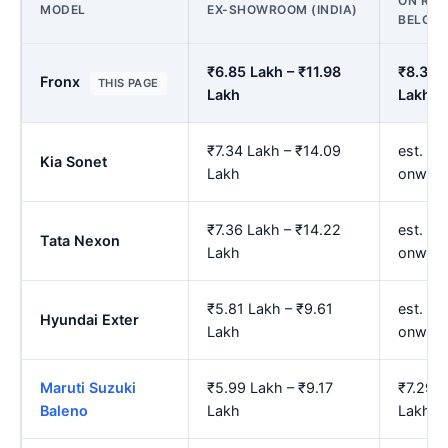
ON ROA
MODEL
EX-SHOWROOM (INDIA)
BELGA
₹6.85 Lakh – ₹11.98
₹8.32 
Fronx
THIS PAGE
Lakh
Lakh
₹7.34 Lakh – ₹14.09
est. ₹8
Kia Sonet
Lakh
onward
₹7.36 Lakh – ₹14.22
est. ₹8
Tata Nexon
Lakh
onward
₹5.81 Lakh – ₹9.61
est. ₹7
Hyundai Exter
Lakh
onward
Maruti Suzuki
₹5.99 Lakh – ₹9.17
₹7.29 L
Baleno
Lakh
Lakh