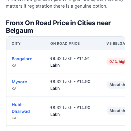
matters if registration there is a genuine option.
Fronx On Road Price in Cities near
Belgaum
CITY
ON ROAD PRICE
VS BELGAU
₹8.32 Lakh - ₹14.91
Bangalore
0.1% higher
Lakh
KA
₹8.32 Lakh - ₹14.90
Mysore
About the 
Lakh
KA
Hubli-
₹8.32 Lakh - ₹14.90
About the 
Dharwad
Lakh
KA