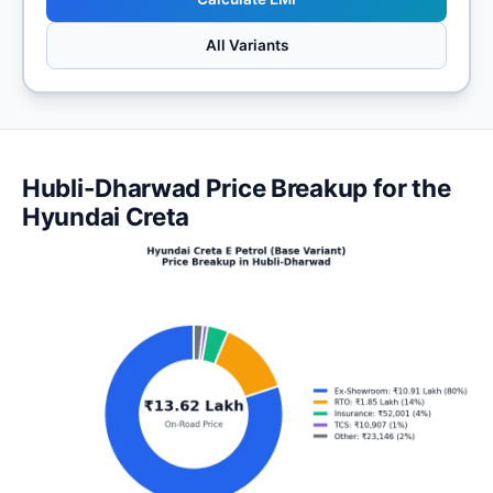
All Variants
Hubli-Dharwad Price Breakup for the
Hyundai Creta