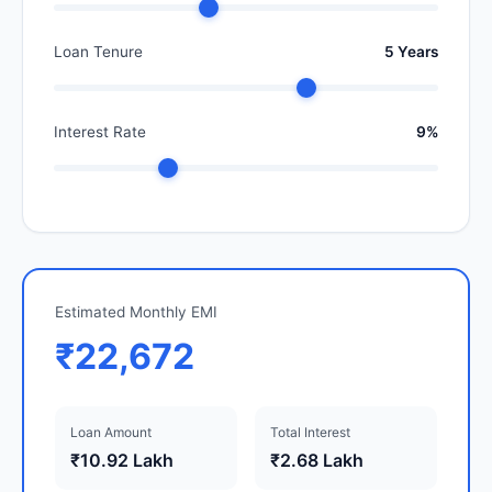
Loan Tenure
5 Years
Interest Rate
9%
Estimated Monthly EMI
₹22,672
Loan Amount
Total Interest
₹10.92 Lakh
₹2.68 Lakh