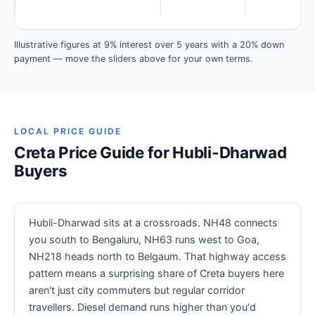
Illustrative figures at 9% interest over 5 years with a 20% down
payment — move the sliders above for your own terms.
LOCAL PRICE GUIDE
Creta Price Guide for Hubli-Dharwad
Buyers
Hubli-Dharwad sits at a crossroads. NH48 connects
you south to Bengaluru, NH63 runs west to Goa,
NH218 heads north to Belgaum. That highway access
pattern means a surprising share of Creta buyers here
aren't just city commuters but regular corridor
travellers. Diesel demand runs higher than you'd