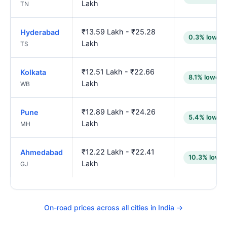
Lakh
TN
₹13.59 Lakh - ₹25.28
Hyderabad
0.3% lower
Lakh
TS
₹12.51 Lakh - ₹22.66
Kolkata
8.1% lower
Lakh
WB
₹12.89 Lakh - ₹24.26
Pune
5.4% lower
Lakh
MH
₹12.22 Lakh - ₹22.41
Ahmedabad
10.3% lower
Lakh
GJ
On-road prices across all cities in India →