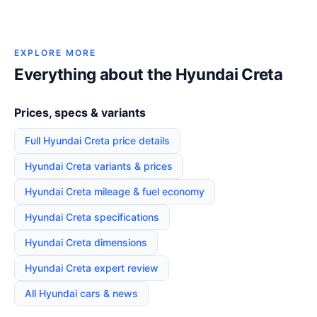
EXPLORE MORE
Everything about the Hyundai Creta
Prices, specs & variants
Full Hyundai Creta price details
Hyundai Creta variants & prices
Hyundai Creta mileage & fuel economy
Hyundai Creta specifications
Hyundai Creta dimensions
Hyundai Creta expert review
All Hyundai cars & news