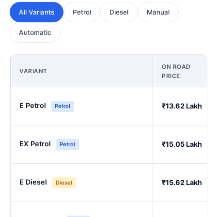
All Variants
Petrol
Diesel
Manual
Automatic
ON ROAD
VARIANT
PRICE
E Petrol
₹13.62 Lakh
Petrol
EX Petrol
₹15.05 Lakh
Petrol
E Diesel
₹15.62 Lakh
Diesel