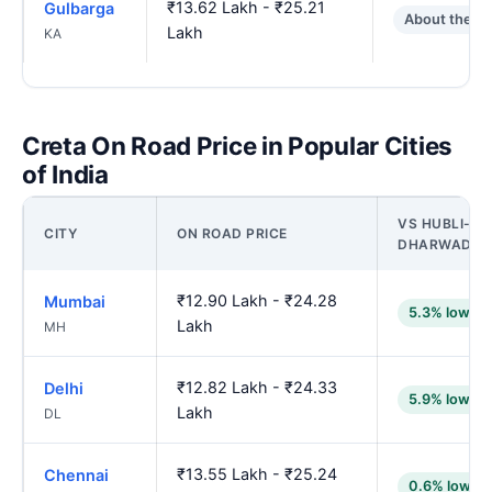
₹13.62 Lakh - ₹25.21
Gulbarga
About the s
Lakh
KA
Creta On Road Price in Popular Cities
of India
VS HUBLI-
CITY
ON ROAD PRICE
DHARWAD
₹12.90 Lakh - ₹24.28
Mumbai
5.3% lower
Lakh
MH
₹12.82 Lakh - ₹24.33
Delhi
5.9% lower
Lakh
DL
₹13.55 Lakh - ₹25.24
Chennai
0.6% lower