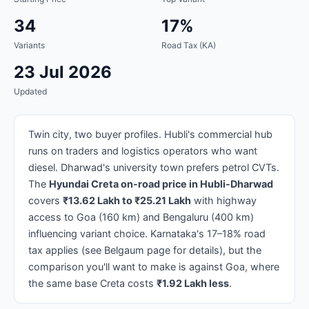
34
17%
Variants
Road Tax (KA)
23 Jul 2026
Updated
Twin city, two buyer profiles. Hubli's commercial hub
runs on traders and logistics operators who want
diesel. Dharwad's university town prefers petrol CVTs.
The
Hyundai Creta on-road price in Hubli-Dharwad
covers
₹13.62 Lakh to ₹25.21 Lakh
with highway
access to Goa (160 km) and Bengaluru (400 km)
influencing variant choice. Karnataka's 17–18% road
tax applies (see Belgaum page for details), but the
comparison you'll want to make is against Goa, where
the same base Creta costs
₹1.92 Lakh less
.