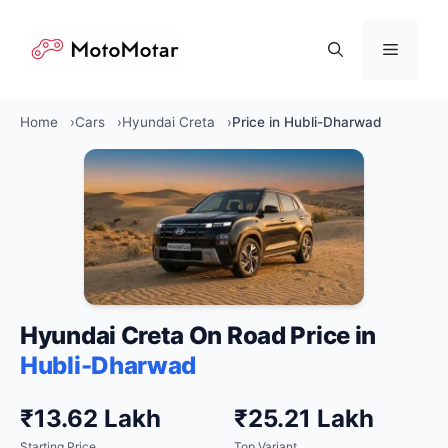
Skip
to
Menu
content
Home
Cars
Hyundai Creta
Price in Hubli-Dharwad
Hyundai Creta On Road Price in
Hubli-Dharwad
₹13.62 Lakh
₹25.21 Lakh
Starting Price
Top Variant