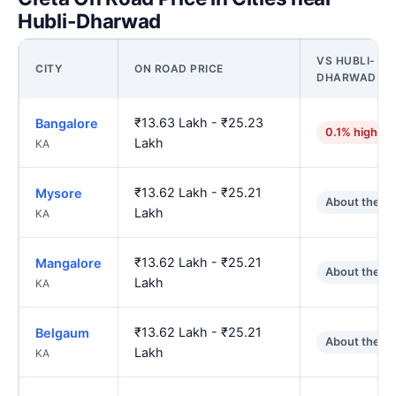
Hubli-Dharwad
VS HUBLI-
CITY
ON ROAD PRICE
DHARWAD
₹13.63 Lakh - ₹25.23
Bangalore
0.1% higher
Lakh
KA
₹13.62 Lakh - ₹25.21
Mysore
About the s
Lakh
KA
₹13.62 Lakh - ₹25.21
Mangalore
About the s
Lakh
KA
₹13.62 Lakh - ₹25.21
Belgaum
About the s
Lakh
KA