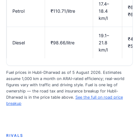
17.4–
₹6.0
Petrol
₹110.71/litre
18.4
₹6.3
km/l
19.1–
₹4.5
Diesel
₹98.66/litre
21.8
₹5.17
km/l
Fuel prices in Hubli-Dharwad as of 5 August 2026. Estimates
assume 1,000 km a month on ARAI-rated efficiency; real-world
figures vary with traffic and driving style. Fuel is one leg of
ownership — the road tax and insurance breakup for Hubli-
Dharwad is in the price table above.
See the full on road price
breakup
RIVALS