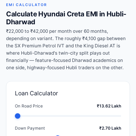
EMI CALCULATOR
Calculate Hyundai Creta EMI in Hubli-
Dharwad
₹22,000 to ₹42,000 per month over 60 months,
depending on variant. The roughly ₹4,100 gap between
the SX Premium Petrol IVT and the King Diesel AT is
where Hubli-Dharwad's twin-city split plays out
financially — feature-focused Dharwad academics on
one side, highway-focused Hubli traders on the other.
Loan Calculator
On Road Price
₹13.62 Lakh
Down Payment
₹2.70 Lakh