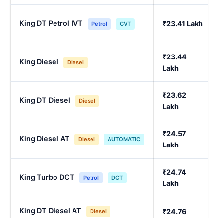
King DT Petrol IVT
₹23.41 Lakh
Petrol
CVT
₹23.44
King Diesel
Diesel
Lakh
₹23.62
King DT Diesel
Diesel
Lakh
₹24.57
King Diesel AT
Diesel
AUTOMATIC
Lakh
₹24.74
King Turbo DCT
Petrol
DCT
Lakh
King DT Diesel AT
₹24.76
Diesel