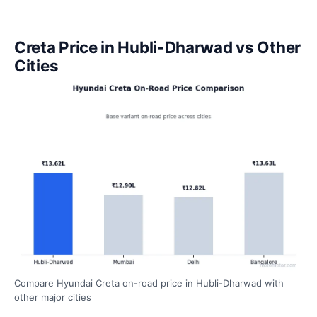
Creta Price in Hubli-Dharwad vs Other
Cities
Compare Hyundai Creta on-road price in Hubli-Dharwad with
other major cities