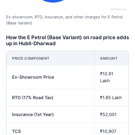
Ex-showroom, RTO, insurance, and other charges for E Petrol
(Base Variant)
How the E Petrol (Base Variant) on road price adds
up in Hubli-Dharwad
PRICE COMPONENT
AMOUNT
₹10.91
Ex-Showroom Price
Lakh
RTO (17% Road Tax)
₹1.85 Lakh
Insurance (1st Year)
₹52,001
TCS
₹10,907