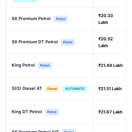
₹20.33
SX Premium Petrol
Petrol
Lakh
₹20.52
SX Premium DT Petrol
Petrol
Lakh
King Petrol
₹21.49 Lakh
Petrol
S(O) Diesel AT
₹21.51 Lakh
Diesel
AUTOMATIC
King DT Petrol
₹21.67 Lakh
Petrol
SX Premium Petrol IVT