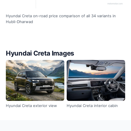
Hyundai Creta on-road price comparison of all 34 variants in
Hubli-Dharwad
Hyundai Creta Images
Hyundai Creta exterior view
Hyundai Creta interior cabin