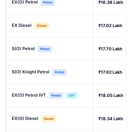
EX(O) Petrol
₹16.38 Lakh
Petrol
EX Diesel
₹17.02 Lakh
Diesel
S(O) Petrol
₹17.70 Lakh
Petrol
S(O) Knight Petrol
₹17.92 Lakh
Petrol
EX(O) Petrol IVT
₹18.05 Lakh
Petrol
CVT
EX(O) Diesel
₹18.34 Lakh
Diesel