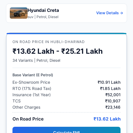
Hyundai Creta
View Details →
suv | Petrol, Diesel
ON ROAD PRICE IN HUBLI-DHARWAD
₹13.62 Lakh - ₹25.21 Lakh
34 Variants | Petrol, Diesel
Base Variant (E Petrol)
Ex-Showroom Price
₹10.91 Lakh
RTO (17% Road Tax)
₹1.85 Lakh
Insurance (1st Year)
₹52,001
TCS
₹10,907
Other Charges
₹23,146
On Road Price
₹13.62 Lakh
Calculate EMI