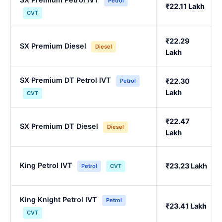
Petrol
₹22.11 Lakh
CVT
₹22.29
SX Premium Diesel
Diesel
Lakh
SX Premium DT Petrol IVT
₹22.30
Petrol
Lakh
CVT
₹22.47
SX Premium DT Diesel
Diesel
Lakh
King Petrol IVT
₹23.23 Lakh
Petrol
CVT
King Knight Petrol IVT
Petrol
₹23.41 Lakh
CVT