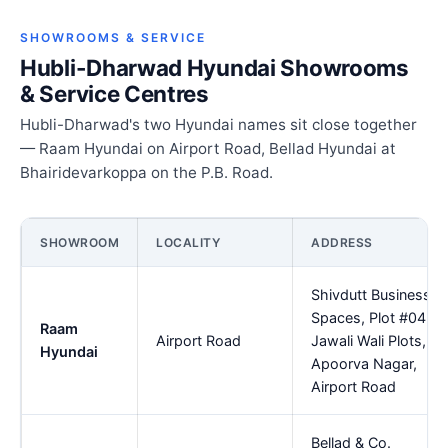
SHOWROOMS & SERVICE
Hubli-Dharwad Hyundai Showrooms
& Service Centres
Hubli-Dharwad's two Hyundai names sit close together
— Raam Hyundai on Airport Road, Bellad Hyundai at
Bhairidevarkoppa on the P.B. Road.
SHOWROOM
LOCALITY
ADDRESS
Shivdutt Business
Spaces, Plot #04,
Raam
Airport Road
Jawali Wali Plots,
Hyundai
Apoorva Nagar,
Airport Road
Bellad & Co.