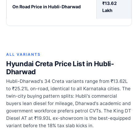
₹13.62
On Road Price in Hubli-Dharwad
Lakh
ALL VARIANTS
Hyundai Creta Price List in Hubli-
Dharwad
Hubli-Dharwad's 34 Creta variants range from ₹13.62L
to ₹25.21L on-road, identical to all Karnataka cities. The
twin-city buying pattern splits: Hubli's commercial
buyers lean diesel for mileage, Dharwad's academic and
government workforce prefers petrol CVTs. The King DT
Diesel AT at ₹19.93L ex-showroom is the best-equipped
variant before the 18% tax slab kicks in.