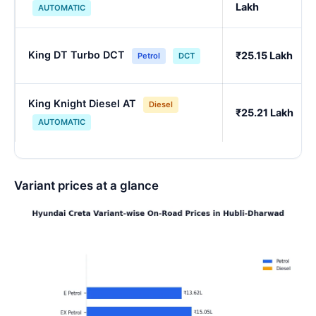
Lakh
AUTOMATIC
King DT Turbo DCT
₹25.15 Lakh
Petrol
DCT
King Knight Diesel AT
Diesel
₹25.21 Lakh
AUTOMATIC
Variant prices at a glance