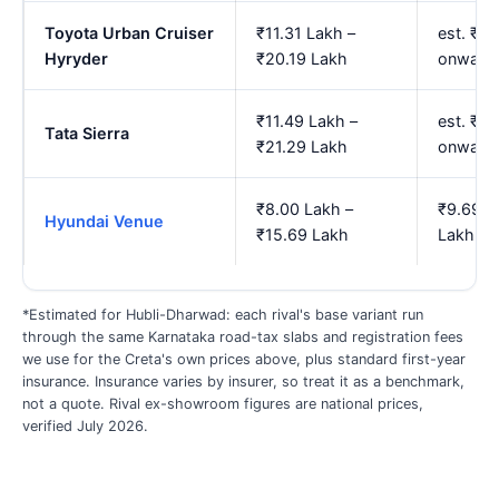
Toyota Urban Cruiser
₹11.31 Lakh –
est. ₹14
Hyryder
₹20.19 Lakh
onward
₹11.49 Lakh –
est. ₹1
Tata Sierra
₹21.29 Lakh
onward
₹8.00 Lakh –
₹9.69 L
Hyundai Venue
₹15.69 Lakh
Lakh
*Estimated for Hubli-Dharwad: each rival's base variant run
through the same Karnataka road-tax slabs and registration fees
we use for the Creta's own prices above, plus standard first-year
insurance. Insurance varies by insurer, so treat it as a benchmark,
not a quote. Rival ex-showroom figures are national prices,
verified July 2026.