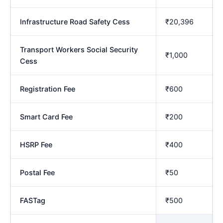
Infrastructure Road Safety Cess
₹20,396
Transport Workers Social Security
₹1,000
Cess
Registration Fee
₹600
Smart Card Fee
₹200
HSRP Fee
₹400
Postal Fee
₹50
FASTag
₹500