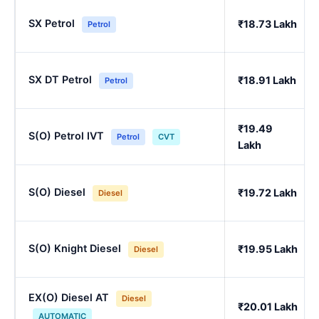
SX Petrol
₹18.73 Lakh
Petrol
SX DT Petrol
₹18.91 Lakh
Petrol
₹19.49
S(O) Petrol IVT
Petrol
CVT
Lakh
S(O) Diesel
₹19.72 Lakh
Diesel
S(O) Knight Diesel
₹19.95 Lakh
Diesel
EX(O) Diesel AT
Diesel
₹20.01 Lakh
AUTOMATIC