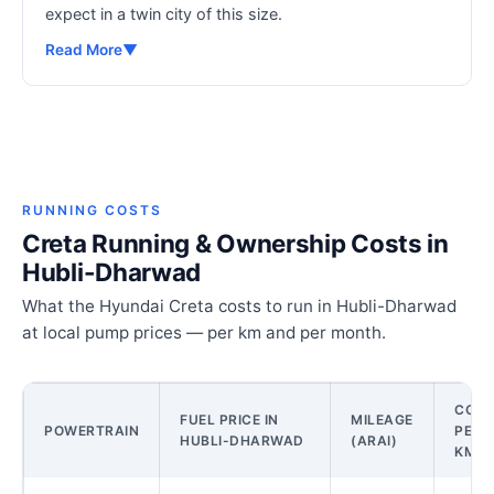
expect in a twin city of this size.
Read More
▼
RUNNING COSTS
Creta Running & Ownership Costs in
Hubli-Dharwad
What the Hyundai Creta costs to run in Hubli-Dharwad
at local pump prices — per km and per month.
COST
FUEL PRICE IN
MILEAGE
POWERTRAIN
PER
HUBLI-DHARWAD
(ARAI)
KM