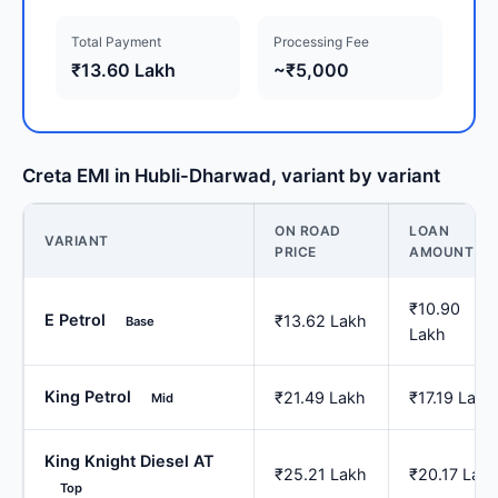
Total Payment
Processing Fee
₹13.60 Lakh
~₹5,000
Creta EMI in Hubli-Dharwad, variant by variant
ON ROAD
LOAN
VARIANT
PRICE
AMOUNT
₹10.90
E Petrol
₹13.62 Lakh
Base
Lakh
King Petrol
₹21.49 Lakh
₹17.19 Lakh
Mid
King Knight Diesel AT
₹25.21 Lakh
₹20.17 Lak
Top