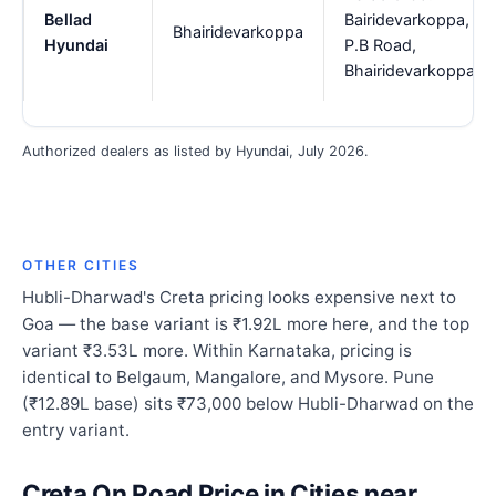
Bellad
Bairidevarkoppa,
Bhairidevarkoppa
Hyundai
P.B Road,
Bhairidevarkoppa
Authorized dealers as listed by Hyundai, July 2026.
OTHER CITIES
Hubli-Dharwad's Creta pricing looks expensive next to
Goa — the base variant is ₹1.92L more here, and the top
variant ₹3.53L more. Within Karnataka, pricing is
identical to Belgaum, Mangalore, and Mysore. Pune
(₹12.89L base) sits ₹73,000 below Hubli-Dharwad on the
entry variant.
Creta On Road Price in Cities near