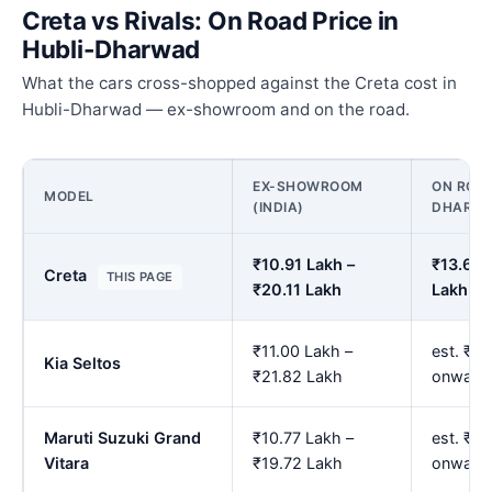
Creta vs Rivals: On Road Price in
Hubli-Dharwad
What the cars cross-shopped against the Creta cost in
Hubli-Dharwad — ex-showroom and on the road.
EX-SHOWROOM
ON ROAD
MODEL
(INDIA)
DHARW
₹10.91 Lakh –
₹13.62 
Creta
THIS PAGE
₹20.11 Lakh
Lakh
₹11.00 Lakh –
est. ₹13
Kia Seltos
₹21.82 Lakh
onward
Maruti Suzuki Grand
₹10.77 Lakh –
est. ₹1
Vitara
₹19.72 Lakh
onward