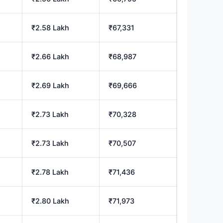
₹2.58 Lakh
₹67,331
₹2.66 Lakh
₹68,987
₹2.69 Lakh
₹69,666
₹2.73 Lakh
₹70,328
₹2.73 Lakh
₹70,507
₹2.78 Lakh
₹71,436
₹2.80 Lakh
₹71,973