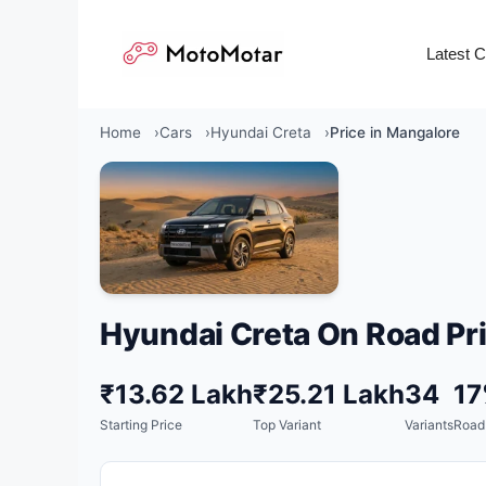
Skip
to
Latest 
content
Home
Cars
Hyundai Creta
Price in Mangalore
Hyundai Creta On Road Pri
₹13.62 Lakh
₹25.21 Lakh
34
1
Starting Price
Top Variant
Variants
Road