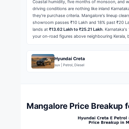
Coastal humidity, five months of monsoon, and w
driving conditions are nothing like inland Karnatak
they're purchase criteria. Mangalore's lineup cle
showroom passes ₹10 Lakh and 18% past ₹20 La
lands at
₹13.62 Lakh to ₹25.21 Lakh
. Karnataka's
your on-road figures above neighbouring Kerala, b
Hyundai Creta
suv | Petrol, Diesel
Mangalore Price Breakup f