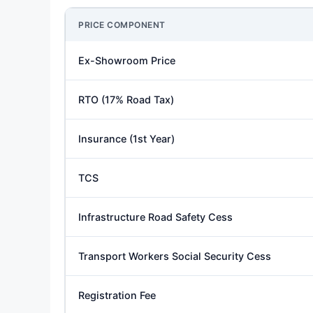
PRICE COMPONENT
Ex-Showroom Price
RTO (17% Road Tax)
Insurance (1st Year)
TCS
Infrastructure Road Safety Cess
Transport Workers Social Security Cess
Registration Fee