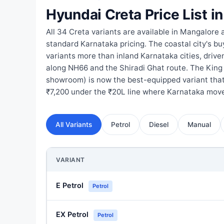
Hyundai Creta Price List i
All 34 Creta variants are available in Mangalore 
standard Karnataka pricing. The coastal city's bu
variants more than inland Karnataka cities, drive
along NH66 and the Shiradi Ghat route. The King
showroom) is now the best-equipped variant that 
₹7,200 under the ₹20L line where Karnataka move
All Variants
Petrol
Diesel
Manual
VARIANT
E Petrol
Petrol
EX Petrol
Petrol