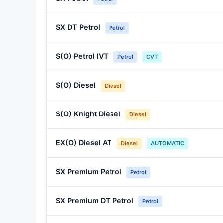
SX DT Petrol
Petrol
S(O) Petrol IVT
Petrol
CVT
S(O) Diesel
Diesel
S(O) Knight Diesel
Diesel
EX(O) Diesel AT
Diesel
AUTOMATIC
SX Premium Petrol
Petrol
SX Premium DT Petrol
Petrol