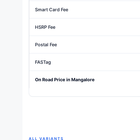
Smart Card Fee
HSRP Fee
Postal Fee
FASTag
On Road Price in Mangalore
ALL VARIANTS