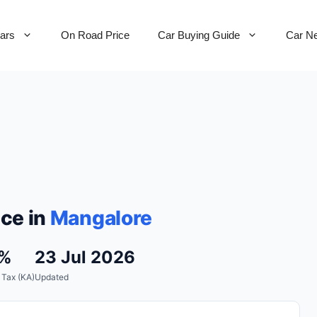
Cars
On Road Price
Car Buying Guide
Car N
ce in
Mangalore
7%
23 Jul 2026
 Tax (KA)
Updated