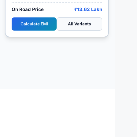
On Road Price
₹13.62 Lakh
Calculate EMI
All Variants