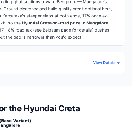
inding ghat sections toward Bengaluru — Mangalore's
a. Ground clearance and build quality aren't optional here,
ars Karnataka's steeper slabs at both ends, 17% once ex-
kh, so the
Hyundai Creta on-road price in Mangalore
 17–18% road tax (see Belgaum page for details) pushes
ut the gap is narrower than you'd expect.
View Details →
or the Hyundai Creta