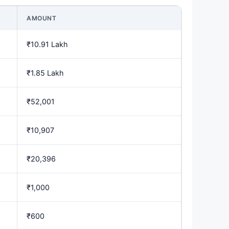
AMOUNT
₹10.91 Lakh
₹1.85 Lakh
₹52,001
₹10,907
₹20,396
₹1,000
₹600