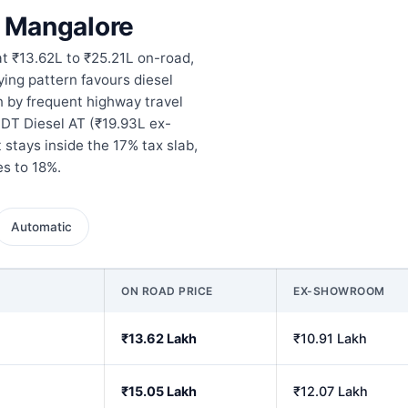
n Mangalore
at ₹13.62L to ₹25.21L on-road,
ying pattern favours diesel
n by frequent highway travel
 DT Diesel AT (₹19.93L ex-
stays inside the 17% tax slab,
s to 18%.
Automatic
ON ROAD PRICE
EX-SHOWROOM
₹13.62 Lakh
₹10.91 Lakh
₹15.05 Lakh
₹12.07 Lakh