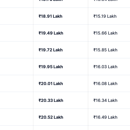
₹18.91 Lakh
₹15.19 Lakh
₹19.49 Lakh
₹15.66 Lakh
₹19.72 Lakh
₹15.85 Lakh
₹19.95 Lakh
₹16.03 Lakh
₹20.01 Lakh
₹16.08 Lakh
₹20.33 Lakh
₹16.34 Lakh
₹20.52 Lakh
₹16.49 Lakh