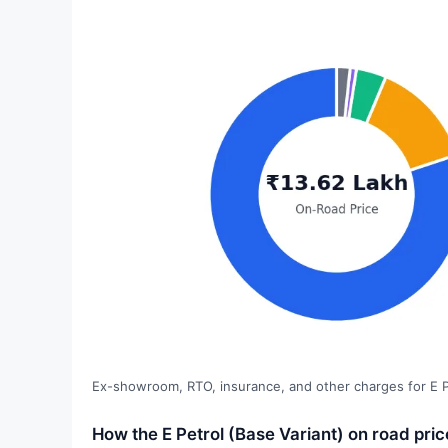
Ex-showroom, RTO, insurance, and other charges for E Pe
How the E Petrol (Base Variant) on road pri