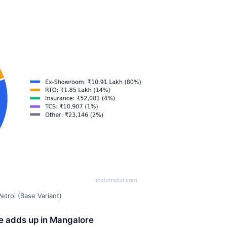
trol (Base Variant)
ce adds up in Mangalore