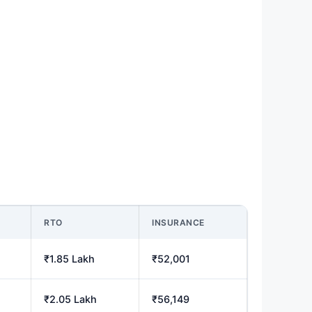
RTO
INSURANCE
₹1.85 Lakh
₹52,001
₹2.05 Lakh
₹56,149