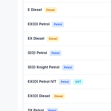
E Diesel
Diesel
EX(O) Petrol
Petrol
EX Diesel
Diesel
S(O) Petrol
Petrol
S(O) Knight Petrol
Petrol
EX(O) Petrol IVT
Petrol
CVT
EX(O) Diesel
Diesel
SX Petrol
Petrol