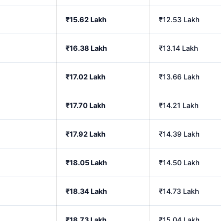
₹15.62 Lakh
₹12.53 Lakh
₹16.38 Lakh
₹13.14 Lakh
₹17.02 Lakh
₹13.66 Lakh
₹17.70 Lakh
₹14.21 Lakh
₹17.92 Lakh
₹14.39 Lakh
₹18.05 Lakh
₹14.50 Lakh
₹18.34 Lakh
₹14.73 Lakh
₹18.73 Lakh
₹15.04 Lakh