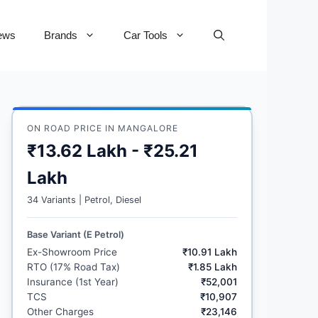
ews
Brands
Car Tools
ON ROAD PRICE IN MANGALORE
₹13.62 Lakh - ₹25.21
Lakh
34 Variants | Petrol, Diesel
Base Variant (E Petrol)
Ex-Showroom Price
₹10.91 Lakh
RTO (17% Road Tax)
₹1.85 Lakh
Insurance (1st Year)
₹52,001
TCS
₹10,907
Other Charges
₹23,146