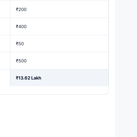
₹200
₹400
₹50
₹500
₹13.62 Lakh