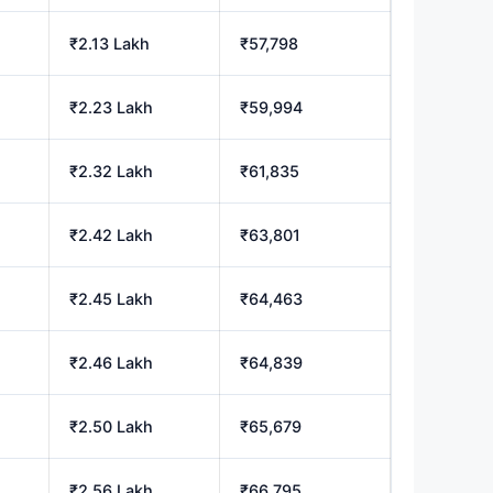
₹2.13 Lakh
₹57,798
₹2.23 Lakh
₹59,994
₹2.32 Lakh
₹61,835
₹2.42 Lakh
₹63,801
₹2.45 Lakh
₹64,463
₹2.46 Lakh
₹64,839
₹2.50 Lakh
₹65,679
₹2.56 Lakh
₹66,795