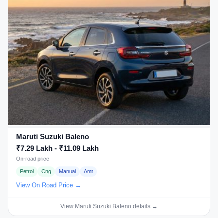
Maruti Suzuki Baleno
₹7.29 Lakh - ₹11.09 Lakh
On-road price
Petrol
Cng
Manual
Amt
View On Road Price →
View Maruti Suzuki Baleno details →