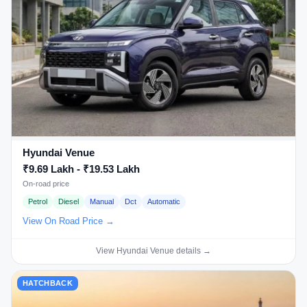
Hyundai Venue
₹9.69 Lakh - ₹19.53 Lakh
On-road price
Petrol
Diesel
Manual
Dct
Automatic
View On Road Price →
View Hyundai Venue details →
HATCHBACK