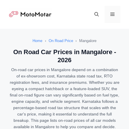
Skip
to
Menu
content
Home
›
On Road Price
›
Mangalore
On Road Car Prices in Mangalore -
2026
On-road car prices in Mangalore depend on a combination
of ex-showroom cost, Karnataka state road tax, RTO
registration fees, and insurance premiums. Whether you are
eyeing a compact hatchback or a feature-loaded SUV, the
final on-road figure can vary significantly based on fuel type,
engine capacity, and vehicle segment. Karnataka follows a
percentage-based road tax structure that scales with the
car's price, making it essential to understand the full
breakup. This page lists on-road prices of all car models
available in Mangalore to help you compare and decide.