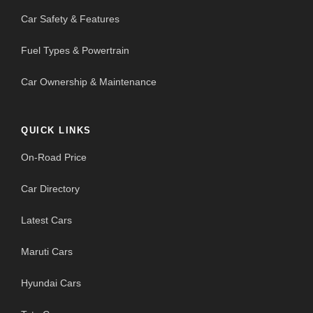
Car Safety & Features
Fuel Types & Powertrain
Car Ownership & Maintenance
QUICK LINKS
On-Road Price
Car Directory
Latest Cars
Maruti Cars
Hyundai Cars