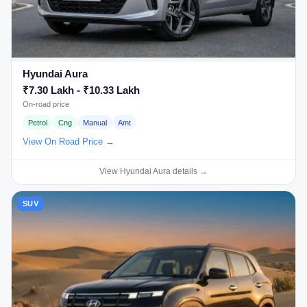
Hyundai Aura
₹7.30 Lakh - ₹10.33 Lakh
On-road price
Petrol
Cng
Manual
Amt
View On Road Price →
View Hyundai Aura details →
SUV