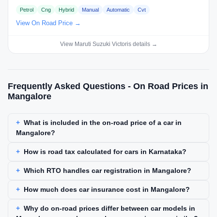
Petrol
Cng
Hybrid
Manual
Automatic
Cvt
View On Road Price →
View Maruti Suzuki Victoris details →
Frequently Asked Questions - On Road Prices in
Mangalore
What is included in the on-road price of a car in
Mangalore?
How is road tax calculated for cars in Karnataka?
Which RTO handles car registration in Mangalore?
How much does car insurance cost in Mangalore?
Why do on-road prices differ between car models in