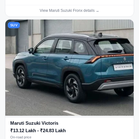
View Maruti Suzuki Fronx details →
SUV
Maruti Suzuki Victoris
₹13.12 Lakh - ₹24.83 Lakh
On-road price