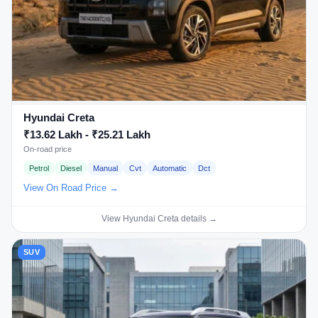
Hyundai Creta
₹13.62 Lakh - ₹25.21 Lakh
On-road price
Petrol
Diesel
Manual
Cvt
Automatic
Dct
View On Road Price →
View Hyundai Creta details →
SUV