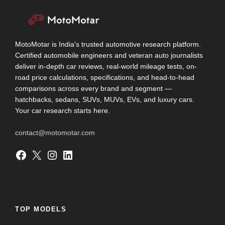
MotoMotar is India's trusted automotive research platform.
Certified automobile engineers and veteran auto journalists
deliver in-depth car reviews, real-world mileage tests, on-
road price calculations, specifications, and head-to-head
comparisons across every brand and segment —
hatchbacks, sedans, SUVs, MUVs, EVs, and luxury cars.
Your car research starts here.
contact@motomotar.com
Facebook
X
Instagram
LinkedIn
TOP MODELS