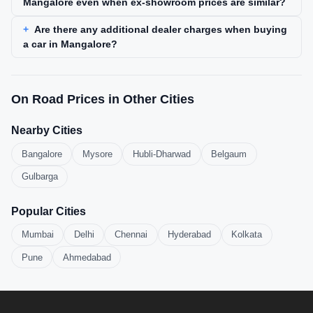
Mangalore even when ex-showroom prices are similar?
Are there any additional dealer charges when buying
a car in Mangalore?
On Road Prices in Other Cities
Nearby Cities
Bangalore
Mysore
Hubli-Dharwad
Belgaum
Gulbarga
Popular Cities
Mumbai
Delhi
Chennai
Hyderabad
Kolkata
Pune
Ahmedabad