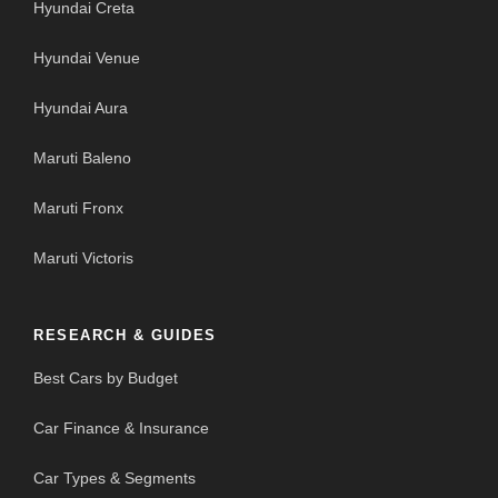
Hyundai Creta
Hyundai Venue
Hyundai Aura
Maruti Baleno
Maruti Fronx
Maruti Victoris
RESEARCH & GUIDES
Best Cars by Budget
Car Finance & Insurance
Car Types & Segments