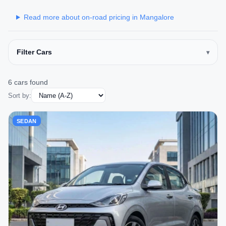
Read more about on-road pricing in Mangalore
Filter Cars
6 cars found
Sort by:
SEDAN