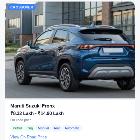
CROSSOVER
Maruti Suzuki Fronx
₹8.32 Lakh - ₹14.90 Lakh
On-road price
Petrol
Cng
Manual
Amt
Automatic
View On Road Price →