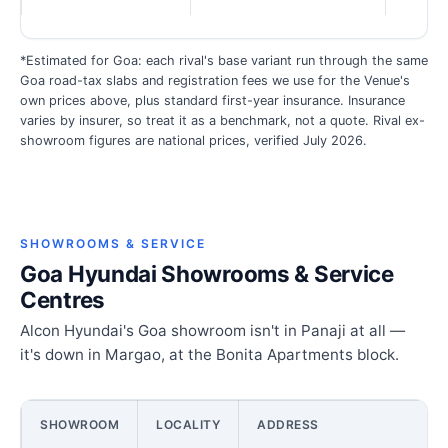
*Estimated for Goa: each rival's base variant run through the same
Goa road-tax slabs and registration fees we use for the Venue's
own prices above, plus standard first-year insurance. Insurance
varies by insurer, so treat it as a benchmark, not a quote. Rival ex-
showroom figures are national prices, verified July 2026.
SHOWROOMS & SERVICE
Goa Hyundai Showrooms & Service
Centres
Alcon Hyundai's Goa showroom isn't in Panaji at all —
it's down in Margao, at the Bonita Apartments block.
SHOWROOM
LOCALITY
ADDRESS