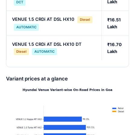
Lakh
DCT
VENUE 1.5 CRDi AT DSL HX10
₹16.51
Diesel
Lakh
AUTOMATIC
VENUE 1.5 CRDi AT DSL HX10 DT
₹16.70
Lakh
Diesel
AUTOMATIC
Variant prices at a glance