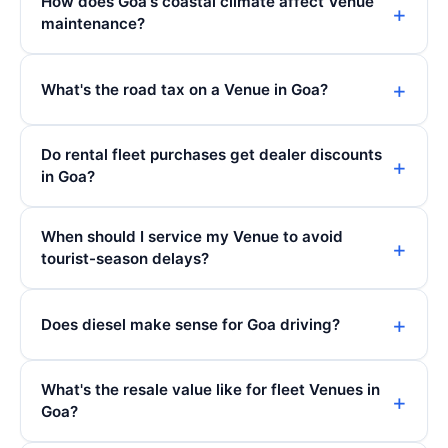
How does Goa's coastal climate affect Venue
maintenance?
What's the road tax on a Venue in Goa?
Do rental fleet purchases get dealer discounts
in Goa?
When should I service my Venue to avoid
tourist-season delays?
Does diesel make sense for Goa driving?
What's the resale value like for fleet Venues in
Goa?