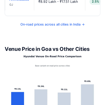
₹8.92 Lakh - ₹17.51 Lakh
2.5% low
GJ
On-road prices across all cities in India →
Venue Price in Goa vs Other Cities