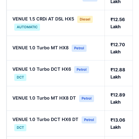
Lakh
VENUE 1.5 CRDi AT DSL HX5
₹12.56
Diesel
Lakh
AUTOMATIC
₹12.70
VENUE 1.0 Turbo MT HX8
Petrol
Lakh
VENUE 1.0 Turbo DCT HX6
₹12.88
Petrol
Lakh
DCT
₹12.89
VENUE 1.0 Turbo MT HX8 DT
Petrol
Lakh
VENUE 1.0 Turbo DCT HX6 DT
₹13.06
Petrol
Lakh
DCT