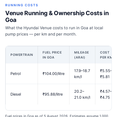
RUNNING COSTS
Venue Running & Ownership Costs in
Goa
What the Hyundai Venue costs to run in Goa at local
pump prices — per km and per month.
FUEL PRICE
MILEAGE
COST
POWERTRAIN
IN GOA
(ARAI)
PER KM
17.9–18.7
₹5.55–
Petrol
₹104.00/litre
km/l
₹5.81
20.2–
₹4.57–
Diesel
₹95.88/litre
21.0 km/l
₹4.75
Fuel prices in Goa as of 5 August 2026. Estimates assume 1,000