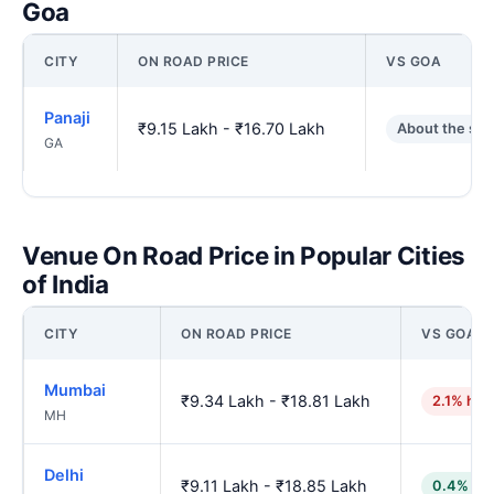
Goa
CITY
ON ROAD PRICE
VS GOA
Panaji
₹9.15 Lakh - ₹16.70 Lakh
About the sa
GA
Venue On Road Price in Popular Cities
of India
CITY
ON ROAD PRICE
VS GOA
Mumbai
₹9.34 Lakh - ₹18.81 Lakh
2.1% hig
MH
Delhi
₹9.11 Lakh - ₹18.85 Lakh
0.4% lo