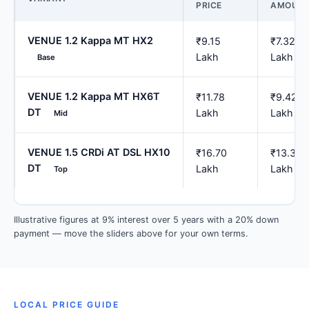
PRICE
AMOUN
VENUE 1.2 Kappa MT HX2
₹9.15
₹7.32
Lakh
Lakh
Base
VENUE 1.2 Kappa MT HX6T
₹11.78
₹9.42
DT
Lakh
Lakh
Mid
VENUE 1.5 CRDi AT DSL HX10
₹16.70
₹13.36
DT
Lakh
Lakh
Top
Illustrative figures at 9% interest over 5 years with a 20% down
payment — move the sliders above for your own terms.
LOCAL PRICE GUIDE