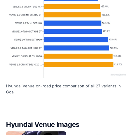
Hyundai Venue on-road price comparison of all 27 variants in
Goa
Hyundai Venue Images