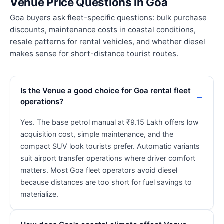
Venue Price Questions in Goa
Goa buyers ask fleet-specific questions: bulk purchase
discounts, maintenance costs in coastal conditions,
resale patterns for rental vehicles, and whether diesel
makes sense for short-distance tourist routes.
Is the Venue a good choice for Goa rental fleet
operations?
Yes. The base petrol manual at ₹9.15 Lakh offers low
acquisition cost, simple maintenance, and the
compact SUV look tourists prefer. Automatic variants
suit airport transfer operations where driver comfort
matters. Most Goa fleet operators avoid diesel
because distances are too short for fuel savings to
materialize.