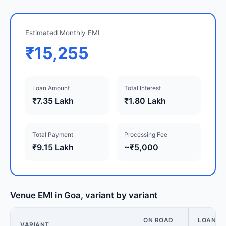
Estimated Monthly EMI
₹15,255
Loan Amount
Total Interest
₹7.35 Lakh
₹1.80 Lakh
Total Payment
Processing Fee
₹9.15 Lakh
~₹5,000
Venue EMI in Goa, variant by variant
ON ROAD
LOAN
VARIANT