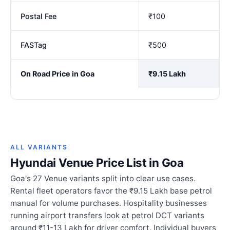
Postal Fee
₹100
FASTag
₹500
On Road Price in Goa
₹9.15 Lakh
ALL VARIANTS
Hyundai Venue Price List in Goa
Goa's 27 Venue variants split into clear use cases.
Rental fleet operators favor the ₹9.15 Lakh base petrol
manual for volume purchases. Hospitality businesses
running airport transfers look at petrol DCT variants
around ₹11-13 Lakh for driver comfort. Individual buyers