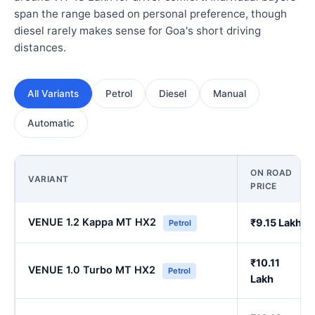
span the range based on personal preference, though
diesel rarely makes sense for Goa's short driving
distances.
All Variants
Petrol
Diesel
Manual
Automatic
ON ROAD
VARIANT
PRICE
VENUE 1.2 Kappa MT HX2
₹9.15 Lakh
Petrol
₹10.11
VENUE 1.0 Turbo MT HX2
Petrol
Lakh