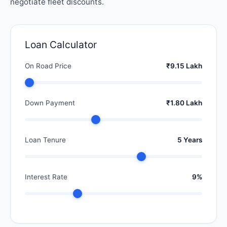
negotiate fleet discounts.
Loan Calculator
On Road Price
₹9.15 Lakh
Down Payment
₹1.80 Lakh
Loan Tenure
5 Years
Interest Rate
9%