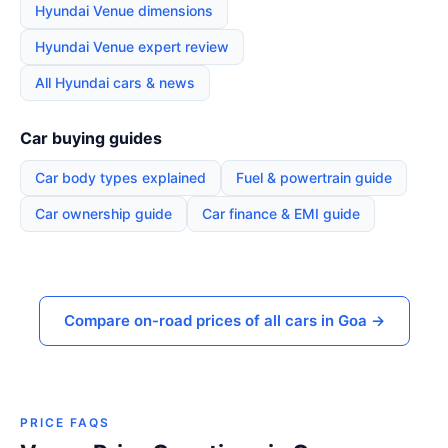
Hyundai Venue dimensions
Hyundai Venue expert review
All Hyundai cars & news
Car buying guides
Car body types explained
Fuel & powertrain guide
Car ownership guide
Car finance & EMI guide
Compare on-road prices of all cars in Goa →
PRICE FAQS