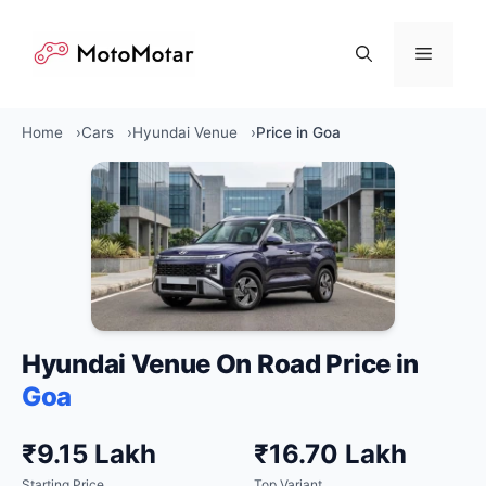
Skip
to
Menu
content
Home
Cars
Hyundai Venue
Price in Goa
Hyundai Venue On Road Price in
Goa
₹9.15 Lakh
₹16.70 Lakh
Starting Price
Top Variant