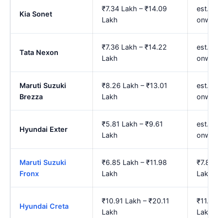
₹7.34 Lakh – ₹14.09
est. ₹
Kia Sonet
Lakh
onwar
₹7.36 Lakh – ₹14.22
est. ₹
Tata Nexon
Lakh
onwar
Maruti Suzuki
₹8.26 Lakh – ₹13.01
est. ₹
Brezza
Lakh
onwar
₹5.81 Lakh – ₹9.61
est. ₹
Hyundai Exter
Lakh
onwar
Maruti Suzuki
₹6.85 Lakh – ₹11.98
₹7.85 
Fronx
Lakh
Lakh
₹10.91 Lakh – ₹20.11
₹11.70
Hyundai Creta
Lakh
Lakh