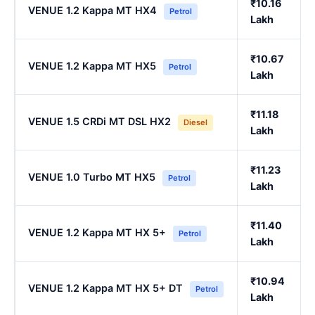
₹10.16
VENUE 1.2 Kappa MT HX4
Petrol
Lakh
₹10.67
VENUE 1.2 Kappa MT HX5
Petrol
Lakh
₹11.18
VENUE 1.5 CRDi MT DSL HX2
Diesel
Lakh
₹11.23
VENUE 1.0 Turbo MT HX5
Petrol
Lakh
₹11.40
VENUE 1.2 Kappa MT HX 5+
Petrol
Lakh
₹10.94
VENUE 1.2 Kappa MT HX 5+ DT
Petrol
Lakh