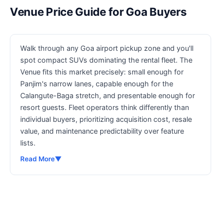
Venue Price Guide for Goa Buyers
Walk through any Goa airport pickup zone and you'll
spot compact SUVs dominating the rental fleet. The
Venue fits this market precisely: small enough for
Panjim's narrow lanes, capable enough for the
Calangute-Baga stretch, and presentable enough for
resort guests. Fleet operators think differently than
individual buyers, prioritizing acquisition cost, resale
value, and maintenance predictability over feature
lists.
Read More
▼