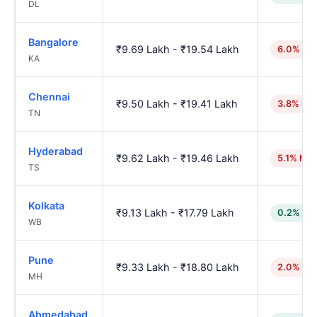
DL
Bangalore
₹9.69 Lakh - ₹19.54 Lakh
6.0% hig
KA
Chennai
₹9.50 Lakh - ₹19.41 Lakh
3.8% hig
TN
Hyderabad
₹9.62 Lakh - ₹19.46 Lakh
5.1% hig
TS
Kolkata
₹9.13 Lakh - ₹17.79 Lakh
0.2% low
WB
Pune
₹9.33 Lakh - ₹18.80 Lakh
2.0% hig
MH
Ahmedabad