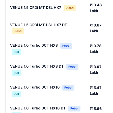
₹13.48
VENUE 1.5 CRDi MT DSL HX7
Diesel
Lakh
VENUE 1.5 CRDi MT DSL HX7 DT
₹13.67
Lakh
Diesel
VENUE 1.0 Turbo DCT HX8
₹13.78
Petrol
Lakh
DCT
VENUE 1.0 Turbo DCT HX8 DT
₹13.97
Petrol
Lakh
DCT
VENUE 1.0 Turbo DCT HX10
₹15.47
Petrol
Lakh
DCT
VENUE 1.0 Turbo DCT HX10 DT
₹15.66
Petrol