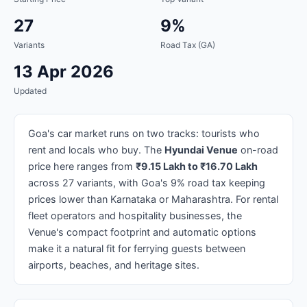
27
9%
Variants
Road Tax (GA)
13 Apr 2026
Updated
Goa's car market runs on two tracks: tourists who
rent and locals who buy. The
Hyundai Venue
on-road
price here ranges from
₹9.15 Lakh to ₹16.70 Lakh
across 27 variants, with Goa's 9% road tax keeping
prices lower than Karnataka or Maharashtra. For rental
fleet operators and hospitality businesses, the
Venue's compact footprint and automatic options
make it a natural fit for ferrying guests between
airports, beaches, and heritage sites.