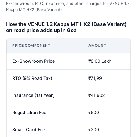
Ex-showroom, RTO, insurance, and other charges for VENUE 1.2
Kappa MT HX2 (Base Variant)
How the VENUE 1.2 Kappa MT HX2 (Base Variant)
on road price adds up in Goa
PRICE COMPONENT
AMOUNT
Ex-Showroom Price
₹8.00 Lakh
RTO (9% Road Tax)
₹71,991
Insurance (1st Year)
₹41,602
Registration Fee
₹600
Smart Card Fee
₹200