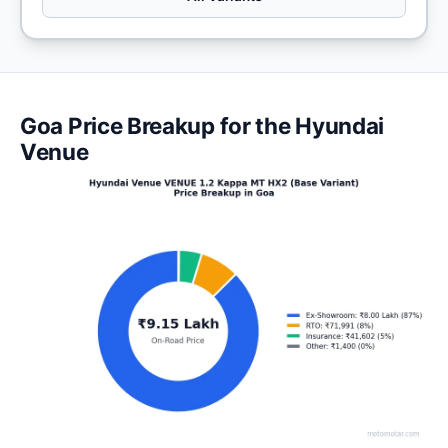
Goa Price Breakup for the Hyundai
Venue