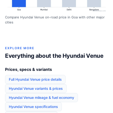
Compare Hyundai Venue on-road price in Goa with other major
cities
EXPLORE MORE
Everything about the Hyundai Venue
Prices, specs & variants
Full Hyundai Venue price details
Hyundai Venue variants & prices
Hyundai Venue mileage & fuel economy
Hyundai Venue specifications