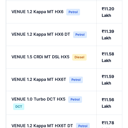
₹11.20
VENUE 1.2 Kappa MT HX6
Petrol
Lakh
₹11.39
VENUE 1.2 Kappa MT HX6 DT
Petrol
Lakh
₹11.58
VENUE 1.5 CRDi MT DSL HX5
Diesel
Lakh
₹11.59
VENUE 1.2 Kappa MT HX6T
Petrol
Lakh
VENUE 1.0 Turbo DCT HX5
₹11.56
Petrol
Lakh
DCT
₹11.78
VENUE 1.2 Kappa MT HX6T DT
Petrol