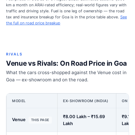
km a month on ARAI-rated efficiency; real-world figures vary with
traffic and driving style. Fuel is one leg of ownership — the road
tax and insurance breakup for Goa is in the price table above.
See
the full on road price breakup
RIVALS
Venue vs Rivals: On Road Price in Goa
What the cars cross-shopped against the Venue cost in
Goa — ex-showroom and on the road.
MODEL
EX-SHOWROOM (INDIA)
ON RO
₹8.00 Lakh – ₹15.69
₹9.15 
Venue
THIS PAGE
Lakh
Lakh