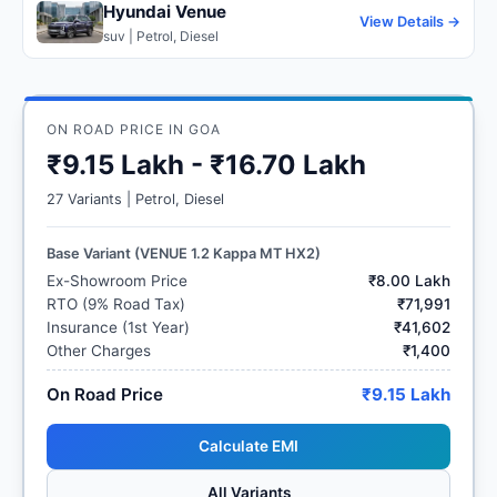
Hyundai Venue
View Details →
suv | Petrol, Diesel
ON ROAD PRICE IN GOA
₹9.15 Lakh - ₹16.70 Lakh
27 Variants | Petrol, Diesel
Base Variant (VENUE 1.2 Kappa MT HX2)
Ex-Showroom Price
₹8.00 Lakh
RTO (9% Road Tax)
₹71,991
Insurance (1st Year)
₹41,602
Other Charges
₹1,400
On Road Price
₹9.15 Lakh
Calculate EMI
All Variants