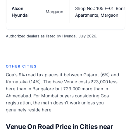
Alcon
Shop No.: 105 F-01, Bonita
Margaon
Hyundai
Apartments, Margaon
Authorized dealers as listed by Hyundai, July 2026.
OTHER CITIES
Goa's 9% road tax places it between Gujarat (6%) and
Karnataka (14%). The base Venue costs ₹23,000 less
here than in Bangalore but ₹23,000 more than in
Ahmedabad. For Mumbai buyers considering Goa
registration, the math doesn't work unless you
genuinely reside here.
Venue On Road Price in Cities near