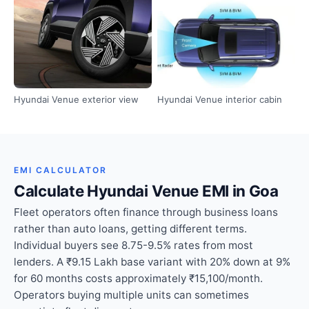
Hyundai Venue exterior view
Hyundai Venue interior cabin
EMI CALCULATOR
Calculate Hyundai Venue EMI in Goa
Fleet operators often finance through business loans
rather than auto loans, getting different terms.
Individual buyers see 8.75-9.5% rates from most
lenders. A ₹9.15 Lakh base variant with 20% down at 9%
for 60 months costs approximately ₹15,100/month.
Operators buying multiple units can sometimes