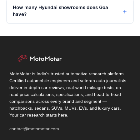
How many Hyundai showrooms does Goa
have?
MotoMotar is India's trusted automotive research platform.
Certified automobile engineers and veteran auto journalists
deliver in-depth car reviews, real-world mileage tests, on-
road price calculations, specifications, and head-to-head
comparisons across every brand and segment —
hatchbacks, sedans, SUVs, MUVs, EVs, and luxury cars.
Your car research starts here.
contact@motomotar.com