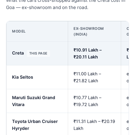
What the cars cross-shopped against the Creta cost in
Goa — ex-showroom and on the road.
EX-SHOWROOM
ON 
MODEL
(INDIA)
GO
₹10.91 Lakh –
₹11.
Creta
THIS PAGE
₹20.11 Lakh
Lak
₹11.00 Lakh –
est.
Kia Seltos
₹21.82 Lakh
onw
Maruti Suzuki Grand
₹10.77 Lakh –
est.
Vitara
₹19.72 Lakh
onw
Toyota Urban Cruiser
₹11.31 Lakh – ₹20.19
est.
Hyryder
Lakh
onw