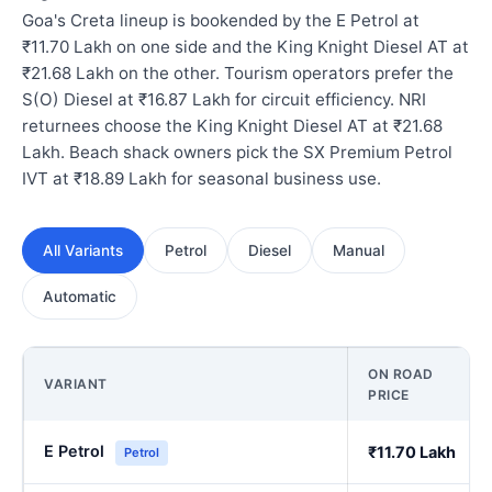
Goa's Creta lineup is bookended by the E Petrol at
₹11.70 Lakh on one side and the King Knight Diesel AT at
₹21.68 Lakh on the other. Tourism operators prefer the
S(O) Diesel at ₹16.87 Lakh for circuit efficiency. NRI
returnees choose the King Knight Diesel AT at ₹21.68
Lakh. Beach shack owners pick the SX Premium Petrol
IVT at ₹18.89 Lakh for seasonal business use.
All Variants
Petrol
Diesel
Manual
Automatic
ON ROAD
VARIANT
PRICE
E Petrol
₹11.70 Lakh
Petrol