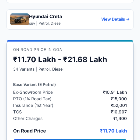
Hyundai Creta
View Details →
suv | Petrol, Diesel
ON ROAD PRICE IN GOA
₹11.70 Lakh - ₹21.68 Lakh
34 Variants | Petrol, Diesel
Base Variant (E Petrol)
Ex-Showroom Price
₹10.91 Lakh
RTO (1% Road Tax)
₹15,000
Insurance (1st Year)
₹52,001
TCS
₹10,907
Other Charges
₹1,400
On Road Price
₹11.70 Lakh