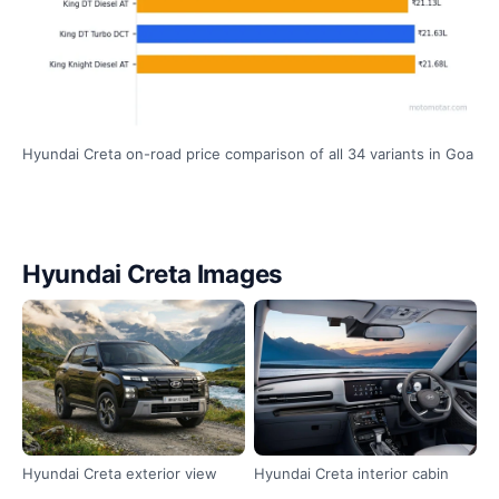
Hyundai Creta on-road price comparison of all 34 variants in Goa
Hyundai Creta Images
Hyundai Creta exterior view
Hyundai Creta interior cabin