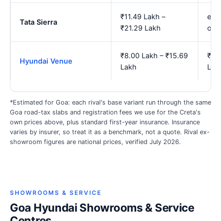
₹11.49 Lakh –
est.
Tata Sierra
₹21.29 Lakh
onw
₹8.00 Lakh – ₹15.69
₹9.1
Hyundai Venue
Lakh
Lak
*Estimated for Goa: each rival's base variant run through the same
Goa road-tax slabs and registration fees we use for the Creta's
own prices above, plus standard first-year insurance. Insurance
varies by insurer, so treat it as a benchmark, not a quote. Rival ex-
showroom figures are national prices, verified July 2026.
SHOWROOMS & SERVICE
Goa Hyundai Showrooms & Service
Centres