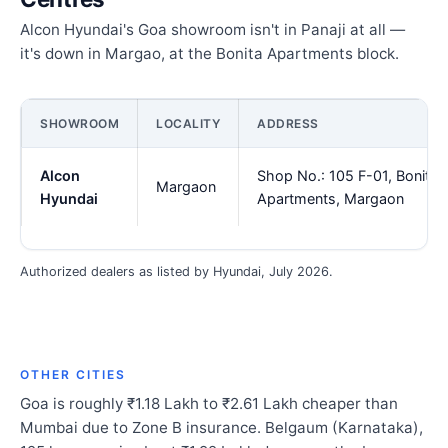
Alcon Hyundai's Goa showroom isn't in Panaji at all —
it's down in Margao, at the Bonita Apartments block.
SHOWROOM
LOCALITY
ADDRESS
Alcon
Shop No.: 105 F-01, Bonita
Margaon
Hyundai
Apartments, Margaon
Authorized dealers as listed by Hyundai, July 2026.
OTHER CITIES
Goa is roughly ₹1.18 Lakh to ₹2.61 Lakh cheaper than
Mumbai due to Zone B insurance. Belgaum (Karnataka),