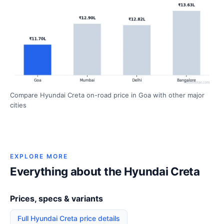
Compare Hyundai Creta on-road price in Goa with other major
cities
EXPLORE MORE
Everything about the Hyundai Creta
Prices, specs & variants
Full Hyundai Creta price details