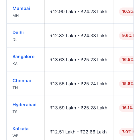
Mumbai
₹12.90 Lakh - ₹24.28 Lakh
10.3% hi
MH
Delhi
₹12.82 Lakh - ₹24.33 Lakh
9.6% hig
DL
Bangalore
₹13.63 Lakh - ₹25.23 Lakh
16.5% hi
KA
Chennai
₹13.55 Lakh - ₹25.24 Lakh
15.8% hi
TN
Hyderabad
₹13.59 Lakh - ₹25.28 Lakh
16.1% hi
TS
Kolkata
₹12.51 Lakh - ₹22.66 Lakh
7.0% hig
WB