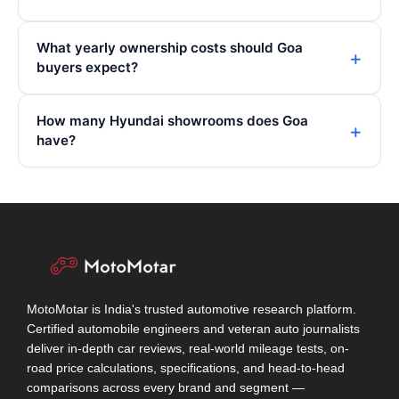
What yearly ownership costs should Goa
buyers expect?
How many Hyundai showrooms does Goa
have?
MotoMotar is India's trusted automotive research platform.
Certified automobile engineers and veteran auto journalists
deliver in-depth car reviews, real-world mileage tests, on-
road price calculations, specifications, and head-to-head
comparisons across every brand and segment —