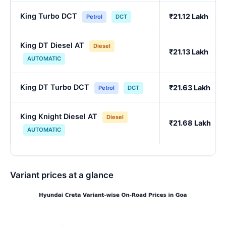
King Turbo DCT
₹21.12 Lakh
Petrol
DCT
King DT Diesel AT
Diesel
₹21.13 Lakh
AUTOMATIC
King DT Turbo DCT
₹21.63 Lakh
Petrol
DCT
King Knight Diesel AT
Diesel
₹21.68 Lakh
AUTOMATIC
Variant prices at a glance