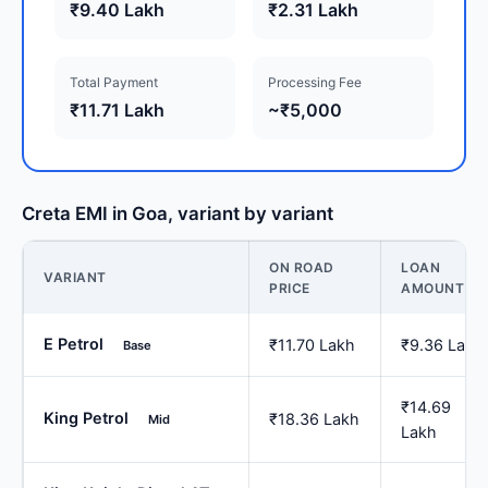
₹9.40 Lakh
₹2.31 Lakh
Total Payment
Processing Fee
₹11.71 Lakh
~₹5,000
Creta EMI in Goa, variant by variant
ON ROAD
LOAN
VARIANT
PRICE
AMOUNT
E Petrol
₹11.70 Lakh
₹9.36 Lakh
Base
₹14.69
King Petrol
₹18.36 Lakh
Mid
Lakh