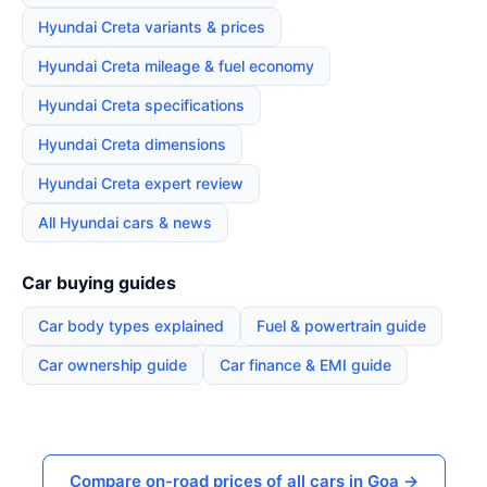
Hyundai Creta variants & prices
Hyundai Creta mileage & fuel economy
Hyundai Creta specifications
Hyundai Creta dimensions
Hyundai Creta expert review
All Hyundai cars & news
Car buying guides
Car body types explained
Fuel & powertrain guide
Car ownership guide
Car finance & EMI guide
Compare on-road prices of all cars in Goa →