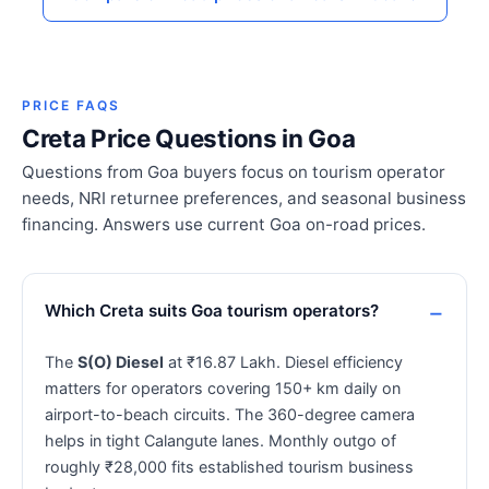
PRICE FAQS
Creta Price Questions in Goa
Questions from Goa buyers focus on tourism operator
needs, NRI returnee preferences, and seasonal business
financing. Answers use current Goa on-road prices.
Which Creta suits Goa tourism operators?
The
S(O) Diesel
at ₹16.87 Lakh. Diesel efficiency
matters for operators covering 150+ km daily on
airport-to-beach circuits. The 360-degree camera
helps in tight Calangute lanes. Monthly outgo of
roughly ₹28,000 fits established tourism business