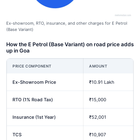
Ex-showroom, RTO, insurance, and other charges for E Petrol
(Base Variant)
How the E Petrol (Base Variant) on road price adds
up in Goa
PRICE COMPONENT
AMOUNT
Ex-Showroom Price
₹10.91 Lakh
RTO (1% Road Tax)
₹15,000
Insurance (1st Year)
₹52,001
TCS
₹10,907