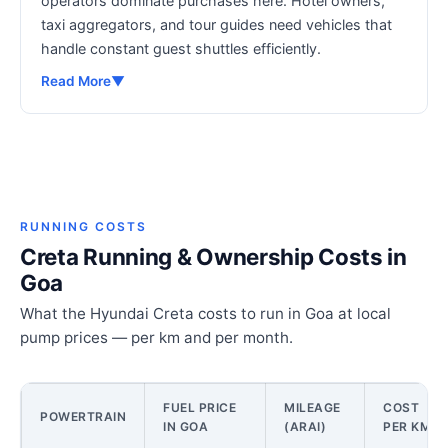
operators dominate purchases here. Hotel owners,
taxi aggregators, and tour guides need vehicles that
handle constant guest shuttles efficiently.
Read More
▼
RUNNING COSTS
Creta Running & Ownership Costs in
Goa
What the Hyundai Creta costs to run in Goa at local
pump prices — per km and per month.
FUEL PRICE
MILEAGE
COST
POWERTRAIN
IN GOA
(ARAI)
PER KM