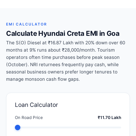
EMI CALCULATOR
Calculate Hyundai Creta EMI in Goa
The S(O) Diesel at ₹16.87 Lakh with 20% down over 60
months at 9% runs about ₹28,000/month. Tourism
operators often time purchases before peak season
(October). NRI returnees frequently pay cash, while
seasonal business owners prefer longer tenures to
manage monsoon cash flow gaps.
Loan Calculator
On Road Price
₹11.70 Lakh