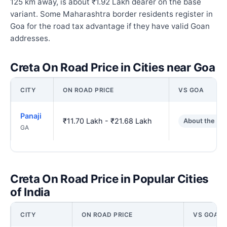
125 km away, is about ₹1.92 Lakh dearer on the base
variant. Some Maharashtra border residents register in
Goa for the road tax advantage if they have valid Goan
addresses.
Creta On Road Price in Cities near Goa
CITY
ON ROAD PRICE
VS GOA
Panaji
₹11.70 Lakh - ₹21.68 Lakh
About the sa
GA
Creta On Road Price in Popular Cities
of India
CITY
ON ROAD PRICE
VS GOA