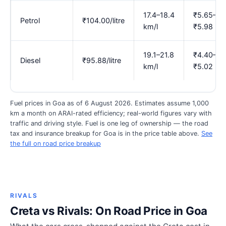
17.4–18.4
₹5.65–
Petrol
₹104.00/litre
km/l
₹5.98
19.1–21.8
₹4.40–
Diesel
₹95.88/litre
km/l
₹5.02
Fuel prices in Goa as of 6 August 2026. Estimates assume 1,000
km a month on ARAI-rated efficiency; real-world figures vary with
traffic and driving style. Fuel is one leg of ownership — the road
tax and insurance breakup for Goa is in the price table above.
See
the full on road price breakup
RIVALS
Creta vs Rivals: On Road Price in Goa