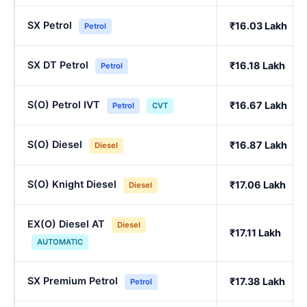
SX Petrol
₹16.03 Lakh
Petrol
SX DT Petrol
₹16.18 Lakh
Petrol
S(O) Petrol IVT
₹16.67 Lakh
Petrol
CVT
S(O) Diesel
₹16.87 Lakh
Diesel
S(O) Knight Diesel
₹17.06 Lakh
Diesel
EX(O) Diesel AT
Diesel
₹17.11 Lakh
AUTOMATIC
SX Premium Petrol
₹17.38 Lakh
Petrol