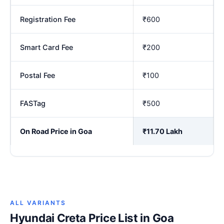
Registration Fee
₹600
Smart Card Fee
₹200
Postal Fee
₹100
FASTag
₹500
On Road Price in Goa
₹11.70 Lakh
ALL VARIANTS
Hyundai Creta Price List in Goa