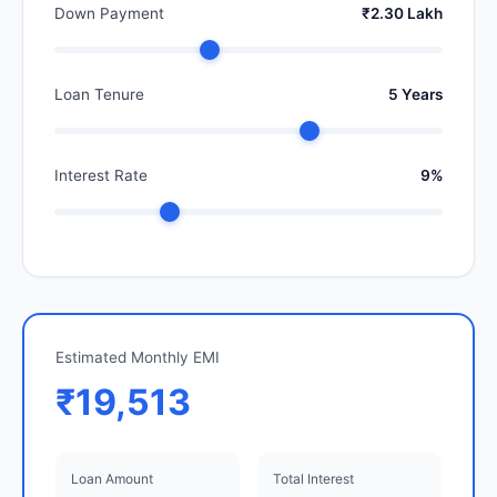
Down Payment
₹2.30 Lakh
Loan Tenure
5 Years
Interest Rate
9%
Estimated Monthly EMI
₹19,513
Loan Amount
Total Interest