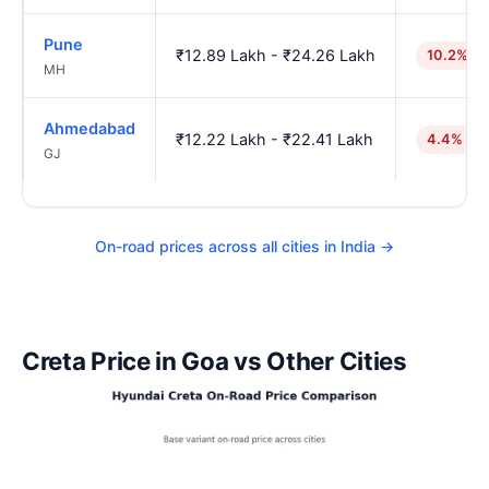
Pune
₹12.89 Lakh - ₹24.26 Lakh
10.2% hi
MH
Ahmedabad
₹12.22 Lakh - ₹22.41 Lakh
4.4% hig
GJ
On-road prices across all cities in India →
Creta Price in Goa vs Other Cities