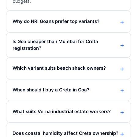
budgets.
Why do NRI Goans prefer top variants?
Is Goa cheaper than Mumbai for Creta
registration?
Which variant suits beach shack owners?
When should I buy a Creta in Goa?
What suits Verna industrial estate workers?
Does coastal humidity affect Creta ownership?