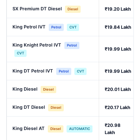
SX Premium DT Diesel
₹19.20 Lakh
Diesel
King Petrol IVT
₹19.84 Lakh
Petrol
CVT
King Knight Petrol IVT
Petrol
₹19.99 Lakh
CVT
King DT Petrol IVT
₹19.99 Lakh
Petrol
CVT
King Diesel
₹20.01 Lakh
Diesel
King DT Diesel
₹20.17 Lakh
Diesel
₹20.98
King Diesel AT
Diesel
AUTOMATIC
Lakh