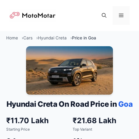
Skip
to
Menu
content
Home
Cars
Hyundai Creta
Price in Goa
Hyundai Creta On Road Price in
Goa
₹11.70 Lakh
₹21.68 Lakh
Starting Price
Top Variant