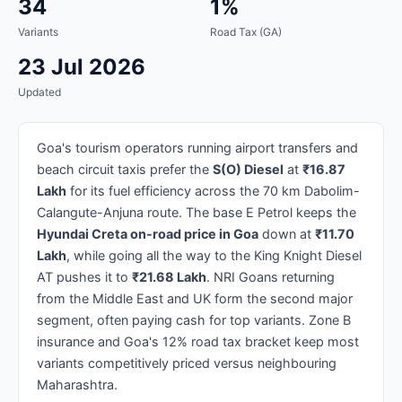
34
1%
Variants
Road Tax (GA)
23 Jul 2026
Updated
Goa's tourism operators running airport transfers and
beach circuit taxis prefer the
S(O) Diesel
at
₹16.87
Lakh
for its fuel efficiency across the 70 km Dabolim-
Calangute-Anjuna route. The base E Petrol keeps the
Hyundai Creta on-road price in Goa
down at
₹11.70
Lakh
, while going all the way to the King Knight Diesel
AT pushes it to
₹21.68 Lakh
. NRI Goans returning
from the Middle East and UK form the second major
segment, often paying cash for top variants. Zone B
insurance and Goa's 12% road tax bracket keep most
variants competitively priced versus neighbouring
Maharashtra.