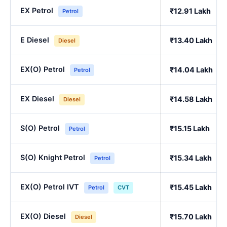
EX Petrol
₹12.91 Lakh
Petrol
E Diesel
₹13.40 Lakh
Diesel
EX(O) Petrol
₹14.04 Lakh
Petrol
EX Diesel
₹14.58 Lakh
Diesel
S(O) Petrol
₹15.15 Lakh
Petrol
S(O) Knight Petrol
₹15.34 Lakh
Petrol
EX(O) Petrol IVT
₹15.45 Lakh
Petrol
CVT
EX(O) Diesel
₹15.70 Lakh
Diesel