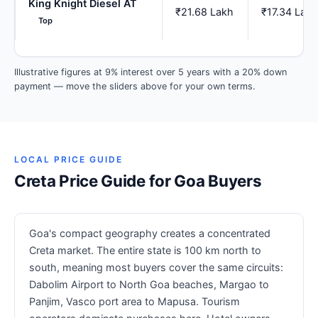
King Knight Diesel AT
₹21.68 Lakh
₹17.34 Lakh
Top
Illustrative figures at 9% interest over 5 years with a 20% down
payment — move the sliders above for your own terms.
LOCAL PRICE GUIDE
Creta Price Guide for Goa Buyers
Goa's compact geography creates a concentrated
Creta market. The entire state is 100 km north to
south, meaning most buyers cover the same circuits:
Dabolim Airport to North Goa beaches, Margao to
Panjim, Vasco port area to Mapusa. Tourism