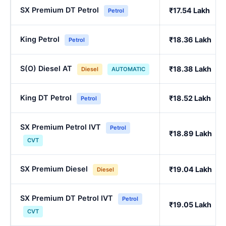
SX Premium DT Petrol
₹17.54 Lakh
Petrol
King Petrol
₹18.36 Lakh
Petrol
S(O) Diesel AT
₹18.38 Lakh
Diesel
AUTOMATIC
King DT Petrol
₹18.52 Lakh
Petrol
SX Premium Petrol IVT
Petrol
₹18.89 Lakh
CVT
SX Premium Diesel
₹19.04 Lakh
Diesel
SX Premium DT Petrol IVT
Petrol
₹19.05 Lakh
CVT