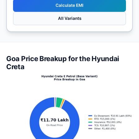
Calculate EMI
All Variants
Goa Price Breakup for the Hyundai
Creta