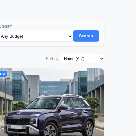
UDGET
Search
Sort by:
SUV