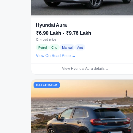
Hyundai Aura
₹6.90 Lakh - ₹9.76 Lakh
On-road price
Petrol
Cng
Manual
Amt
View On Road Price →
View Hyundai Aura details →
HATCHBACK