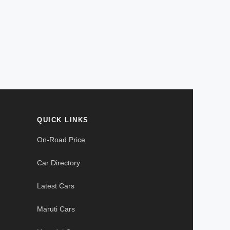
QUICK LINKS
On-Road Price
Car Directory
Latest Cars
Maruti Cars