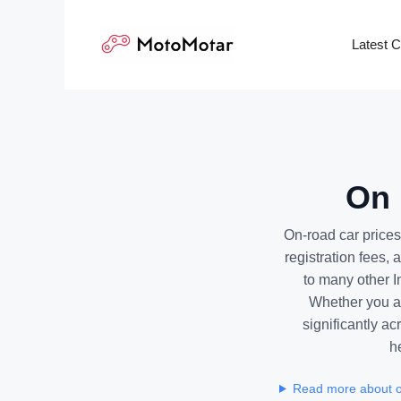
Skip
to
Latest 
content
On 
On-road car prices
registration fees,
to many other I
Whether you ar
significantly ac
h
Read more about o