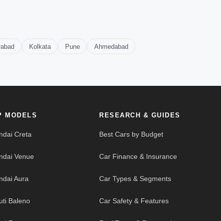
rabad
Kolkata
Pune
Ahmedabad
P MODELS
RESEARCH & GUIDES
ndai Creta
Best Cars by Budget
ndai Venue
Car Finance & Insurance
ndai Aura
Car Types & Segments
uti Baleno
Car Safety & Features