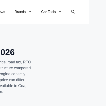
ews
Brands
Car Tools
2026
rice, road tax, RTO
 structure compared
engine capacity.
rice can differ
available in Goa,
n.