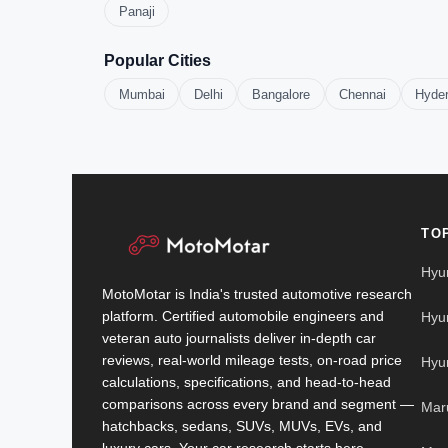
Panaji
Popular Cities
Mumbai
Delhi
Bangalore
Chennai
Hyde
TO
Hyu
MotoMotar is India's trusted automotive research
platform. Certified automobile engineers and
Hyu
veteran auto journalists deliver in-depth car
reviews, real-world mileage tests, on-road price
Hyu
calculations, specifications, and head-to-head
comparisons across every brand and segment —
Mar
hatchbacks, sedans, SUVs, MUVs, EVs, and