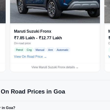
Maruti Suzuki Fronx
₹7.85 Lakh - ₹12.77 Lakh
On-road price
O
Petrol
Cng
Manual
Amt
Automatic
View On Road Price →
V
View Maruti Suzuki Fronx details →
 On Road Prices in Goa
r in Goa?