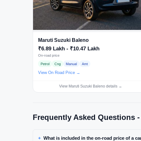
Maruti Suzuki Baleno
₹6.89 Lakh - ₹10.47 Lakh
On-road price
Petrol
Cng
Manual
Amt
View On Road Price →
View Maruti Suzuki Baleno details →
Frequently Asked Questions -
What is included in the on-road price of a ca