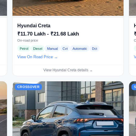
Hyundai Creta
₹11.70 Lakh - ₹21.68 Lakh
On-road price
O
Petrol
Diesel
Manual
Cvt
Automatic
Dct
View On Road Price →
V
View Hyundai Creta details →
CROSSOVER