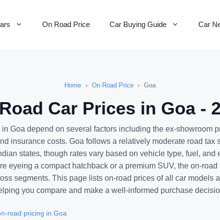
Cars
On Road Price
Car Buying Guide
Car N
Home
›
On Road Price
›
Goa
Road Car Prices in Goa - 
 in Goa depend on several factors including the ex-showroom p
 and insurance costs. Goa follows a relatively moderate road tax
ndian states, though rates vary based on vehicle type, fuel, and 
e eyeing a compact hatchback or a premium SUV, the on-road p
ross segments. This page lists on-road prices of all car models 
elping you compare and make a well-informed purchase decisio
n-road pricing in Goa