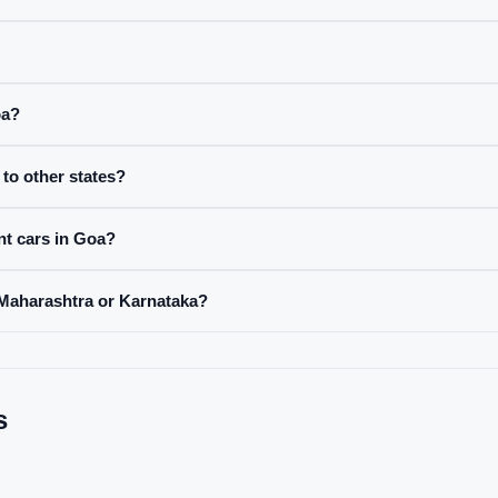
oa?
to other states?
nt cars in Goa?
 Maharashtra or Karnataka?
s