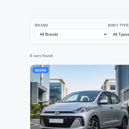
BRAND
BODY TYPE
6 cars found
SEDAN