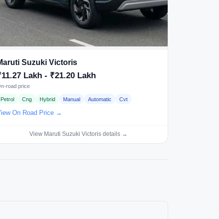
Maruti Suzuki Victoris
₹11.27 Lakh - ₹21.20 Lakh
n-road price
Petrol
Cng
Hybrid
Manual
Automatic
Cvt
iew On Road Price →
View Maruti Suzuki Victoris details →