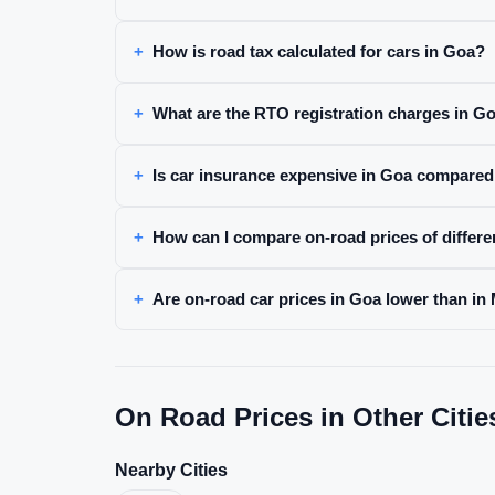
How is road tax calculated for cars in Goa?
What are the RTO registration charges in G
Is car insurance expensive in Goa compared 
How can I compare on-road prices of differe
Are on-road car prices in Goa lower than in
On Road Prices in Other Citie
Nearby Cities