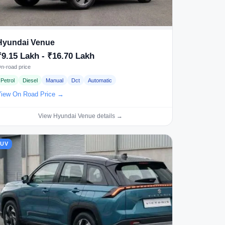
Hyundai Venue
₹9.15 Lakh - ₹16.70 Lakh
n-road price
Petrol
Diesel
Manual
Dct
Automatic
iew On Road Price →
View Hyundai Venue details →
SUV