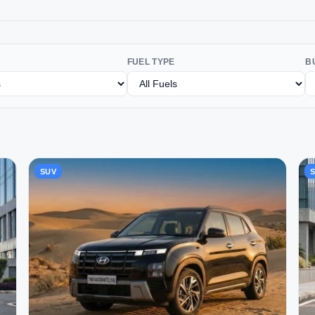
FUEL TYPE
B
SUV