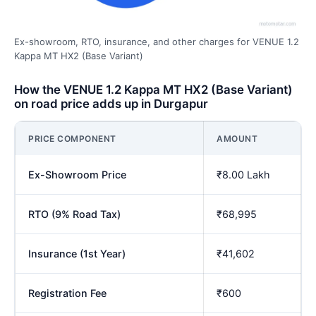
Ex-showroom, RTO, insurance, and other charges for VENUE 1.2
Kappa MT HX2 (Base Variant)
How the VENUE 1.2 Kappa MT HX2 (Base Variant)
on road price adds up in Durgapur
PRICE COMPONENT
AMOUNT
Ex-Showroom Price
₹8.00 Lakh
RTO (9% Road Tax)
₹68,995
Insurance (1st Year)
₹41,602
Registration Fee
₹600