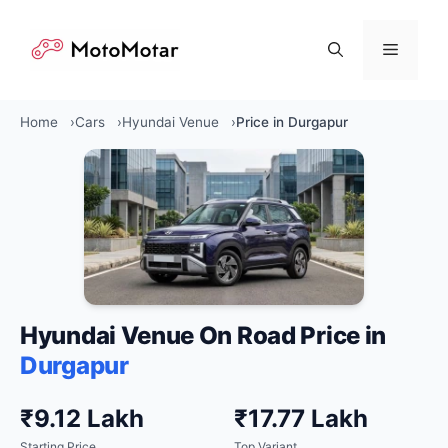
Skip
to
Menu
content
Home
Cars
Hyundai Venue
Price in Durgapur
Hyundai Venue On Road Price in
Durgapur
₹9.12 Lakh
₹17.77 Lakh
Starting Price
Top Variant