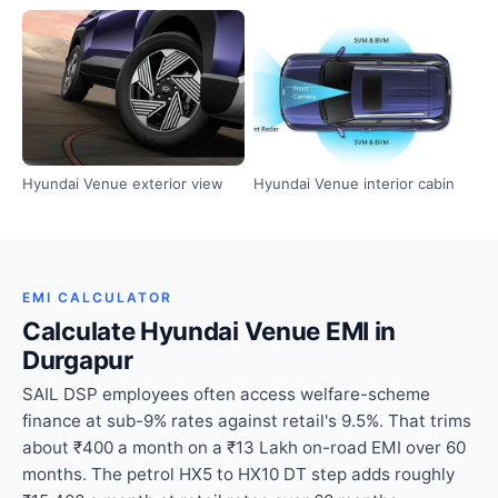
Hyundai Venue exterior view
Hyundai Venue interior cabin
EMI CALCULATOR
Calculate Hyundai Venue EMI in
Durgapur
SAIL DSP employees often access welfare-scheme
finance at sub-9% rates against retail's 9.5%. That trims
about ₹400 a month on a ₹13 Lakh on-road EMI over 60
months. The petrol HX5 to HX10 DT step adds roughly