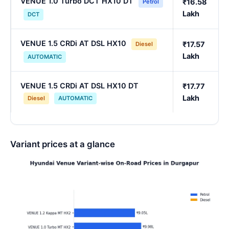
VENUE 1.0 Turbo DCT HX10 DT
₹16.58
Petrol
Lakh
DCT
VENUE 1.5 CRDi AT DSL HX10
₹17.57
Diesel
Lakh
AUTOMATIC
VENUE 1.5 CRDi AT DSL HX10 DT
₹17.77
Lakh
Diesel
AUTOMATIC
Variant prices at a glance