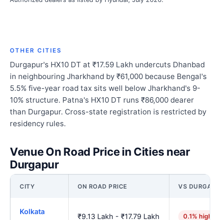
OTHER CITIES
Durgapur's HX10 DT at ₹17.59 Lakh undercuts Dhanbad
in neighbouring Jharkhand by ₹61,000 because Bengal's
5.5% five-year road tax sits well below Jharkhand's 9-
10% structure. Patna's HX10 DT runs ₹86,000 dearer
than Durgapur. Cross-state registration is restricted by
residency rules.
Venue On Road Price in Cities near
Durgapur
CITY
ON ROAD PRICE
VS DURGAP
Kolkata
₹9.13 Lakh - ₹17.79 Lakh
0.1% higher