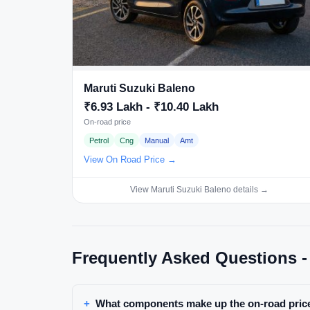
Maruti Suzuki Baleno
₹6.93 Lakh - ₹10.40 Lakh
On-road price
Petrol
Cng
Manual
Amt
View On Road Price →
View Maruti Suzuki Baleno details →
Frequently Asked Questions -
What components make up the on-road price