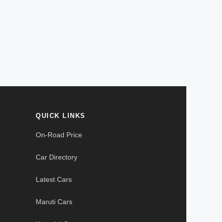
QUICK LINKS
On-Road Price
Car Directory
Latest Cars
Maruti Cars