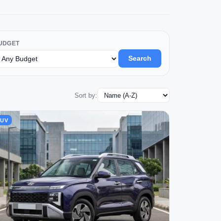
UDGET
Search
Sort by:
SUV