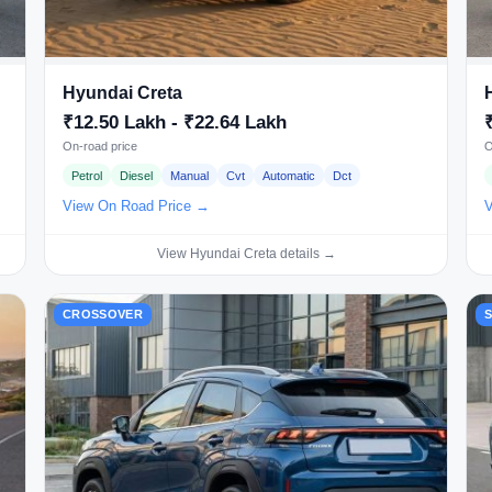
Hyundai Creta
₹12.50 Lakh - ₹22.64 Lakh
On-road price
O
Petrol
Diesel
Manual
Cvt
Automatic
Dct
View On Road Price →
V
View Hyundai Creta details →
CROSSOVER