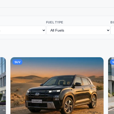
FUEL TYPE
B
SUV