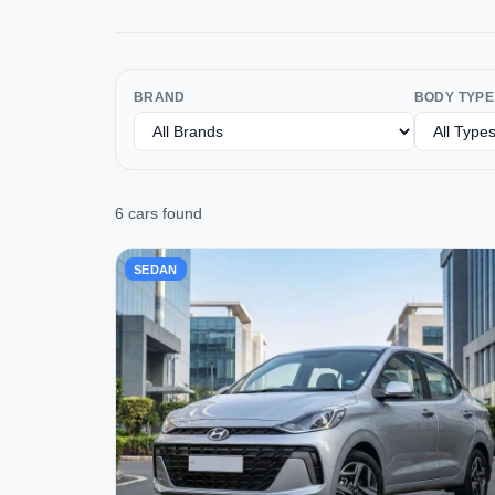
BRAND
BODY TYPE
6 cars found
SEDAN