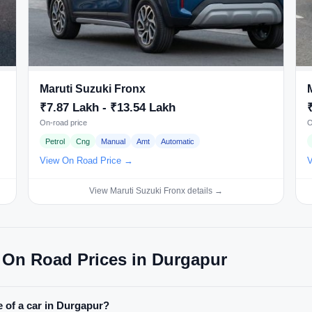
Maruti Suzuki Fronx
₹7.87 Lakh - ₹13.54 Lakh
On-road price
O
Petrol
Cng
Manual
Amt
Automatic
View On Road Price →
V
View Maruti Suzuki Fronx details →
 On Road Prices in Durgapur
 of a car in Durgapur?