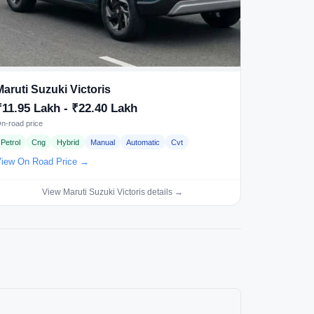
Maruti Suzuki Victoris
₹11.95 Lakh - ₹22.40 Lakh
n-road price
Petrol
Cng
Hybrid
Manual
Automatic
Cvt
iew On Road Price →
View Maruti Suzuki Victoris details →