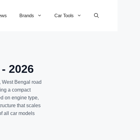
ews
Brands
Car Tools
 - 2026
, West Bengal road
eing a compact
ed on engine type,
ructure that scales
of all car models