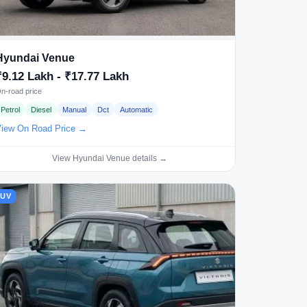
Hyundai Venue
₹9.12 Lakh - ₹17.77 Lakh
n-road price
Petrol
Diesel
Manual
Dct
Automatic
iew On Road Price →
View Hyundai Venue details →
SUV