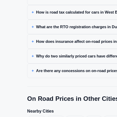
How is road tax calculated for cars in West
What are the RTO registration charges in D
How does insurance affect on-road prices i
Why do two similarly priced cars have diffe
Are there any concessions on on-road prices
On Road Prices in Other Citie
Nearby Cities