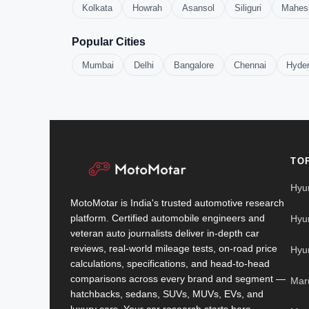
Kolkata
Howrah
Asansol
Siliguri
Mahes
Popular Cities
Mumbai
Delhi
Bangalore
Chennai
Hyde
TO
Hyu
MotoMotar is India's trusted automotive research
platform. Certified automobile engineers and
Hyu
veteran auto journalists deliver in-depth car
reviews, real-world mileage tests, on-road price
Hyu
calculations, specifications, and head-to-head
comparisons across every brand and segment —
Mar
hatchbacks, sedans, SUVs, MUVs, EVs, and