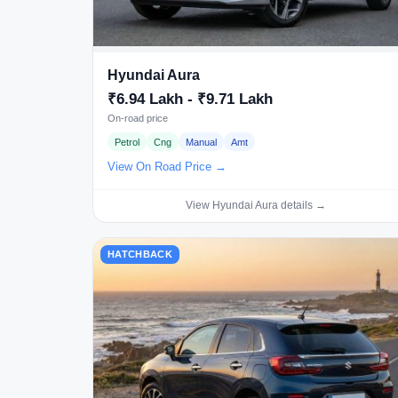
Hyundai Aura
₹6.94 Lakh - ₹9.71 Lakh
On-road price
Petrol
Cng
Manual
Amt
View On Road Price →
View Hyundai Aura details →
HATCHBACK