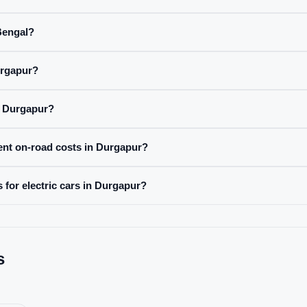
 Bengal?
urgapur?
n Durgapur?
rent on-road costs in Durgapur?
 for electric cars in Durgapur?
s