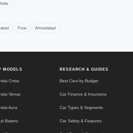
htala
rabad
Pune
Ahmedabad
P MODELS
RESEARCH & GUIDES
ndai Creta
Best Cars by Budget
ndai Venue
Car Finance & Insurance
ndai Aura
Car Types & Segments
uti Baleno
Car Safety & Features