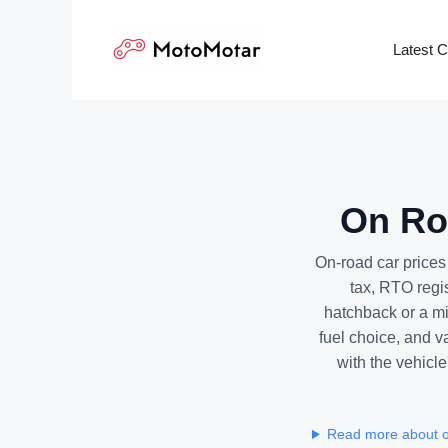
Skip
to
Latest 
content
On Roa
On-road car price
tax, RTO regi
hatchback or a mi
fuel choice, and v
with the vehicle
Read more about o