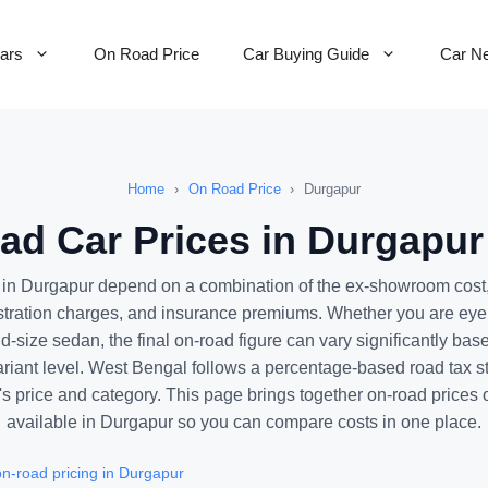
Cars
On Road Price
Car Buying Guide
Car N
Home
›
On Road Price
›
Durgapur
d Car Prices in Durgapur
s in Durgapur depend on a combination of the ex-showroom cost
stration charges, and insurance premiums. Whether you are ey
d-size sedan, the final on-road figure can vary significantly bas
ariant level. West Bengal follows a percentage-based road tax st
's price and category. This page brings together on-road prices 
available in Durgapur so you can compare costs in one place.
n-road pricing in Durgapur