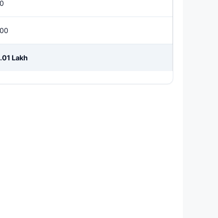
0
00
.01 Lakh