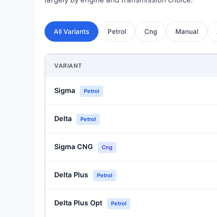
All Variants
Petrol
Cng
Manual
VARIANT
Sigma
Petrol
Delta
Petrol
Sigma CNG
Cng
Delta Plus
Petrol
Delta Plus Opt
Petrol