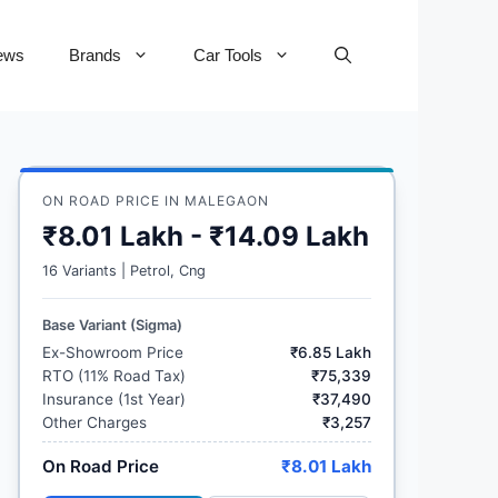
ews
Brands
Car Tools
ON ROAD PRICE IN MALEGAON
₹8.01 Lakh - ₹14.09 Lakh
16 Variants | Petrol, Cng
Base Variant (Sigma)
Ex-Showroom Price
₹6.85 Lakh
RTO (11% Road Tax)
₹75,339
Insurance (1st Year)
₹37,490
Other Charges
₹3,257
On Road Price
₹8.01 Lakh