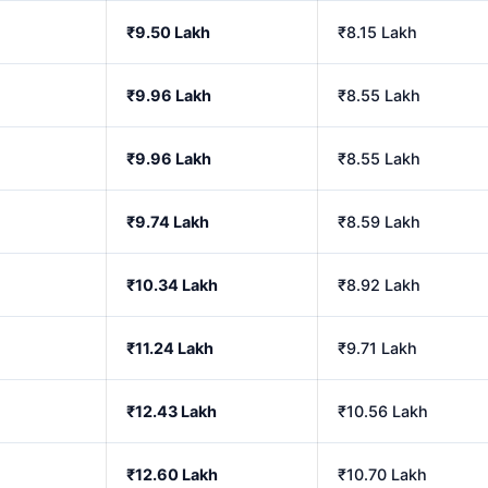
₹9.50 Lakh
₹8.15 Lakh
₹9.96 Lakh
₹8.55 Lakh
₹9.96 Lakh
₹8.55 Lakh
₹9.74 Lakh
₹8.59 Lakh
₹10.34 Lakh
₹8.92 Lakh
₹11.24 Lakh
₹9.71 Lakh
₹12.43 Lakh
₹10.56 Lakh
₹12.60 Lakh
₹10.70 Lakh