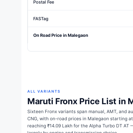
Postal Fee
FASTag
On Road Price in Malegaon
ALL VARIANTS
Maruti Fronx Price List in
Sixteen Fronx variants span manual, AMT, and au
CNG, with on-road prices in Malegaon starting at
reaching ₹14.09 Lakh for the Alpha Turbo DT AT 
largely by engine and transmission choice.