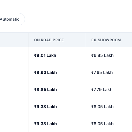
Automatic
ON ROAD PRICE
EX-SHOWROOM
₹8.01 Lakh
₹6.85 Lakh
₹8.93 Lakh
₹7.65 Lakh
₹8.85 Lakh
₹7.79 Lakh
₹9.38 Lakh
₹8.05 Lakh
₹9.38 Lakh
₹8.05 Lakh