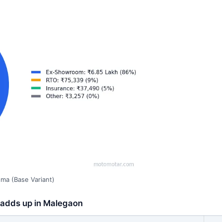
ma (Base Variant)
 adds up in Malegaon