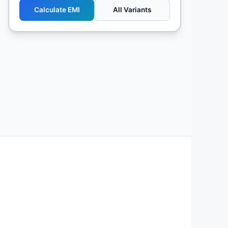
Calculate EMI
All Variants