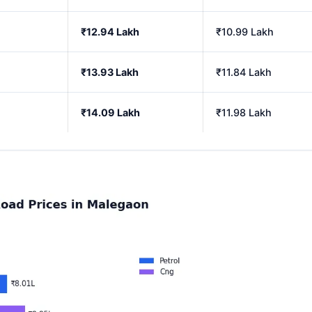
₹12.94 Lakh
₹10.99 Lakh
₹13.93 Lakh
₹11.84 Lakh
₹14.09 Lakh
₹11.98 Lakh