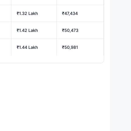
₹1.32 Lakh
₹47,434
₹1.42 Lakh
₹50,473
₹1.44 Lakh
₹50,981