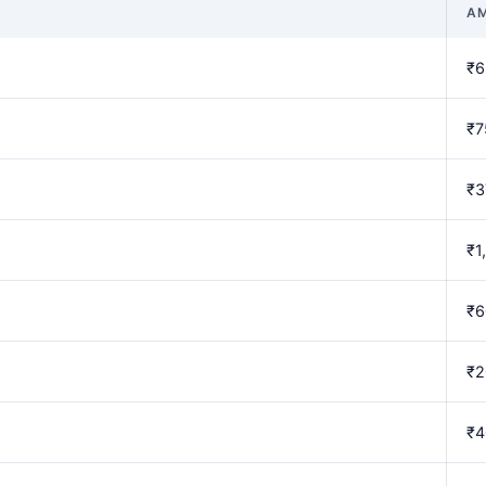
A
₹6
₹7
₹3
₹1
₹6
₹2
₹4