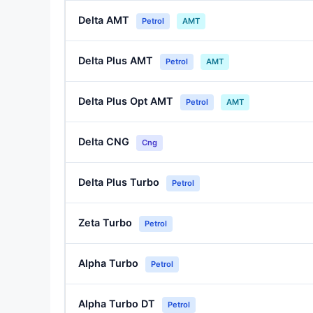
Delta AMT
Petrol
AMT
Delta Plus AMT
Petrol
AMT
Delta Plus Opt AMT
Petrol
AMT
Delta CNG
Cng
Delta Plus Turbo
Petrol
Zeta Turbo
Petrol
Alpha Turbo
Petrol
Alpha Turbo DT
Petrol