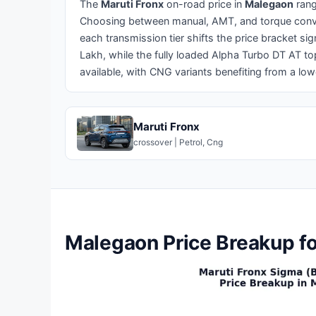
The
Maruti Fronx
on-road price in
Malegaon
ran
Choosing between manual, AMT, and torque conver
each transmission tier shifts the price bracket si
Lakh, while the fully loaded Alpha Turbo DT AT to
available, with CNG variants benefiting from a lo
Maruti Fronx
crossover | Petrol, Cng
Malegaon Price Breakup fo