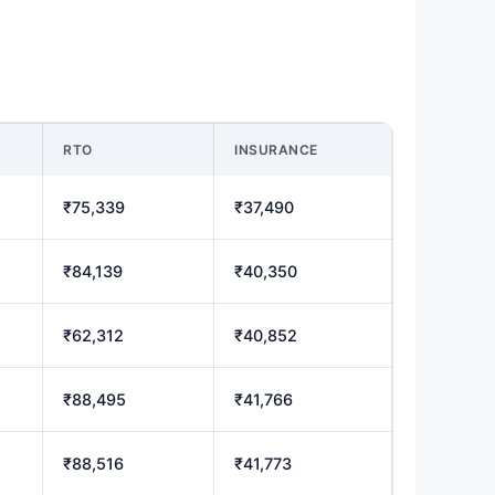
RTO
INSURANCE
₹75,339
₹37,490
₹84,139
₹40,350
₹62,312
₹40,852
₹88,495
₹41,766
₹88,516
₹41,773