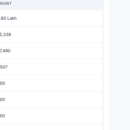
MOUNT
.85 Lakh
5,339
7,490
,507
00
00
00