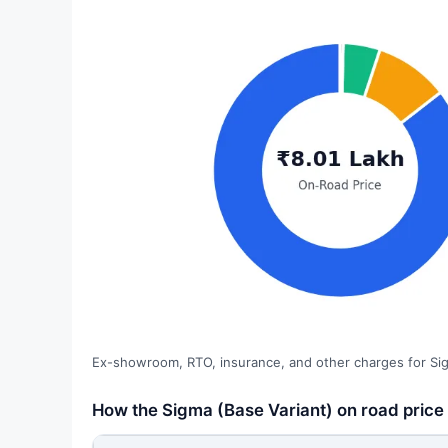
Ex-showroom, RTO, insurance, and other charges for Sig
How the Sigma (Base Variant) on road price