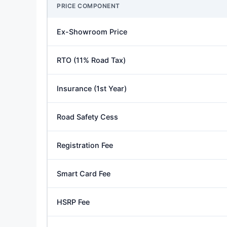
PRICE COMPONENT
Ex-Showroom Price
RTO (11% Road Tax)
Insurance (1st Year)
Road Safety Cess
Registration Fee
Smart Card Fee
HSRP Fee