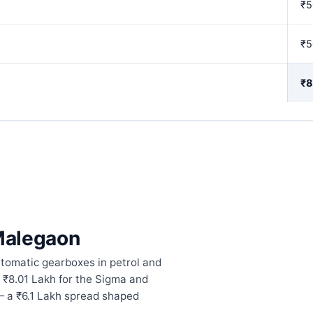
₹5
₹5
₹8
 Malegaon
tomatic gearboxes in petrol and
 ₹8.01 Lakh for the Sigma and
— a ₹6.1 Lakh spread shaped