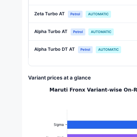
Zeta Turbo AT
Petrol
AUTOMATIC
Alpha Turbo AT
Petrol
AUTOMATIC
Alpha Turbo DT AT
Petrol
AUTOMATIC
Variant prices at a glance