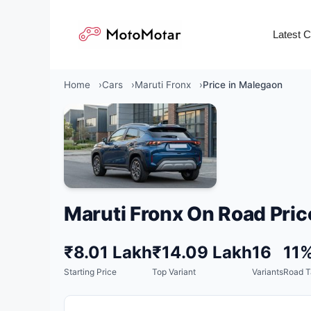
Skip
to
Latest 
content
Home
Cars
Maruti Fronx
Price in Malegaon
Maruti Fronx On Road Pric
₹8.01 Lakh
₹14.09 Lakh
16
11
Starting Price
Top Variant
Variants
Road T