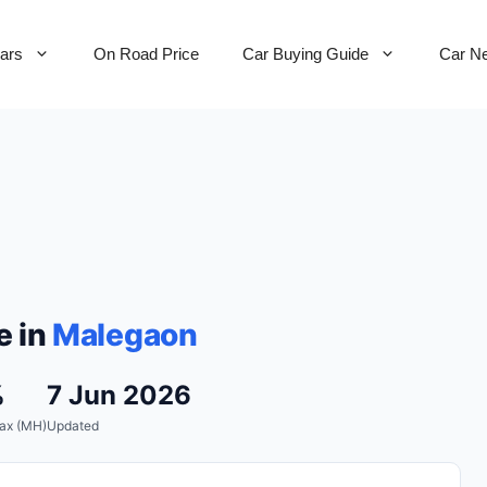
Cars
On Road Price
Car Buying Guide
Car N
e in
Malegaon
%
7 Jun 2026
ax (MH)
Updated