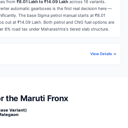
ges from
₹8.01 Lakh to ₹14.09 Lakh
across 16 variants.
ter automatic gearboxes is the first real decision here —
gnificantly. The base Sigma petrol manual starts at ₹8.01
ps out at ₹14.09 Lakh. Both petrol and CNG fuel options are
wer 8% road tax under Maharashtra's tiered slab structure.
View Details →
r the Maruti Fronx