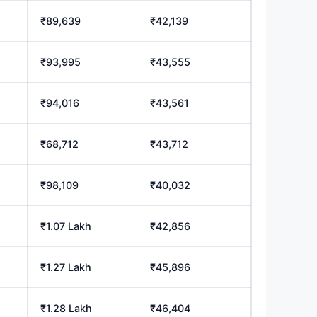
₹89,639
₹42,139
₹93,995
₹43,555
₹94,016
₹43,561
₹68,712
₹43,712
₹98,109
₹40,032
₹1.07 Lakh
₹42,856
₹1.27 Lakh
₹45,896
₹1.28 Lakh
₹46,404