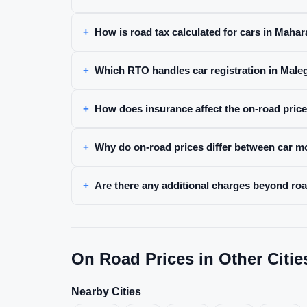
How is road tax calculated for cars in Maha
Which RTO handles car registration in Mal
How does insurance affect the on-road pric
Why do on-road prices differ between car m
Are there any additional charges beyond ro
On Road Prices in Other Citie
Nearby Cities