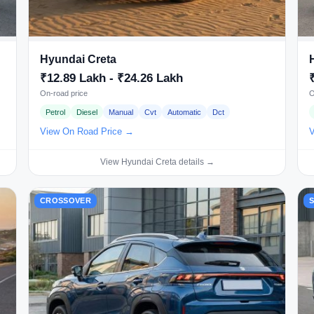
Hyundai Creta
₹12.89 Lakh - ₹24.26 Lakh
On-road price
O
Petrol
Diesel
Manual
Cvt
Automatic
Dct
View On Road Price →
V
View Hyundai Creta details →
CROSSOVER