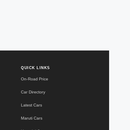
QUICK LINKS
On-Road Price
Car Directory
Latest Cars
Maruti Cars