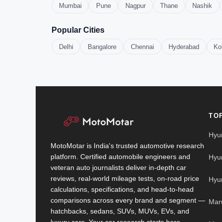
Mumbai
Pune
Nagpur
Thane
Nashik
Popular Cities
Delhi
Bangalore
Chennai
Hyderabad
Ko
TO
Hyu
MotoMotar is India's trusted automotive research
platform. Certified automobile engineers and
Hyu
veteran auto journalists deliver in-depth car
reviews, real-world mileage tests, on-road price
Hyu
calculations, specifications, and head-to-head
comparisons across every brand and segment —
Mar
hatchbacks, sedans, SUVs, MUVs, EVs, and