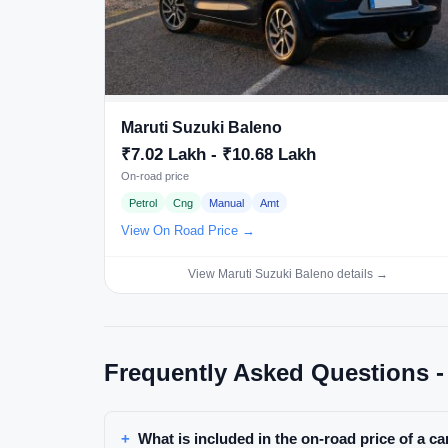
Maruti Suzuki Baleno
₹7.02 Lakh - ₹10.68 Lakh
On-road price
Petrol
Cng
Manual
Amt
View On Road Price →
View Maruti Suzuki Baleno details →
Frequently Asked Questions -
What is included in the on-road price of a c