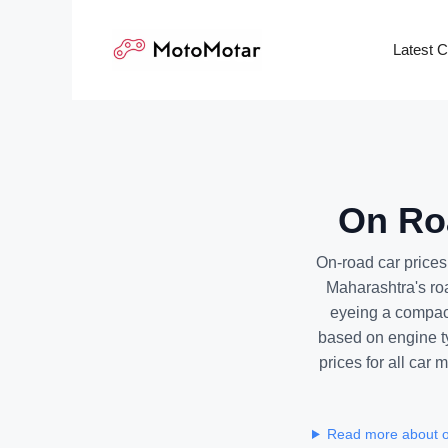
Skip
to
Latest 
content
On Roa
On-road car prices
Maharashtra's ro
eyeing a compact
based on engine ty
prices for all car
Read more about o