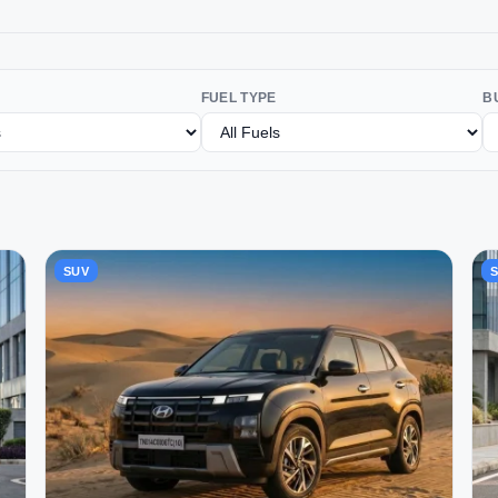
FUEL TYPE
B
SUV