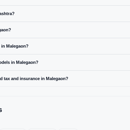
rashtra?
egaon?
e in Malegaon?
odels in Malegaon?
ad tax and insurance in Malegaon?
s