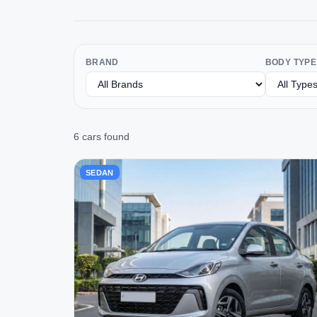
BRAND
BODY TYPE
6 cars found
SEDAN