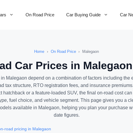
Cars
On Road Price
Car Buying Guide
Car N
Home
›
On Road Price
›
Malegaon
d Car Prices in Malegaon
 in Malegaon depend on a combination of factors including the
ad tax structure, RTO registration fees, and insurance premiums
 hatchback or a feature-loaded SUV, the final on-road cost can v
pe, fuel choice, and vehicle segment. This page gives you a cl
 models available in Malegaon, helping you plan your purchase wi
date figures.
n-road pricing in Malegaon