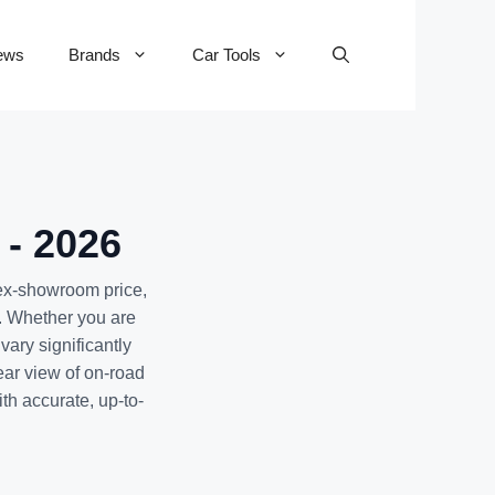
ews
Brands
Car Tools
 - 2026
 ex-showroom price,
. Whether you are
ary significantly
ear view of on-road
th accurate, up-to-