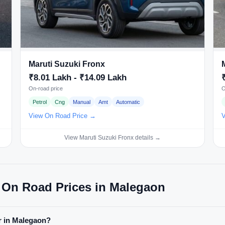
Maruti Suzuki Fronx
₹8.01 Lakh - ₹14.09 Lakh
On-road price
O
Petrol
Cng
Manual
Amt
Automatic
View On Road Price →
V
View Maruti Suzuki Fronx details →
 On Road Prices in Malegaon
ar in Malegaon?