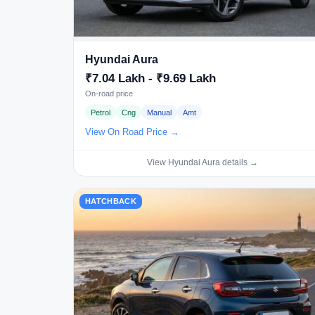
Hyundai Aura
₹7.04 Lakh - ₹9.69 Lakh
On-road price
Petrol
Cng
Manual
Amt
View On Road Price →
View Hyundai Aura details →
HATCHBACK