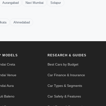
Aurangabad
Navi Mumbai
Solapur
lkata
Ahmedabad
P MODELS
RESEARCH & GUIDES
ndai Creta
Best Cars by Budget
ndai Venue
Car Finance & Insurance
ndai Aura
Car Types & Segments
uti Baleno
Car Safety & Features