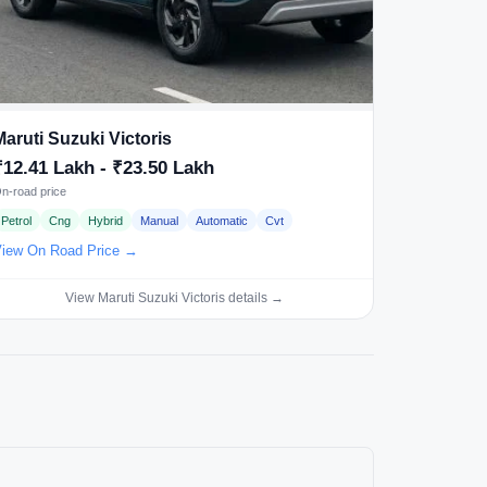
Maruti Suzuki Victoris
₹12.41 Lakh - ₹23.50 Lakh
n-road price
Petrol
Cng
Hybrid
Manual
Automatic
Cvt
iew On Road Price →
View Maruti Suzuki Victoris details →