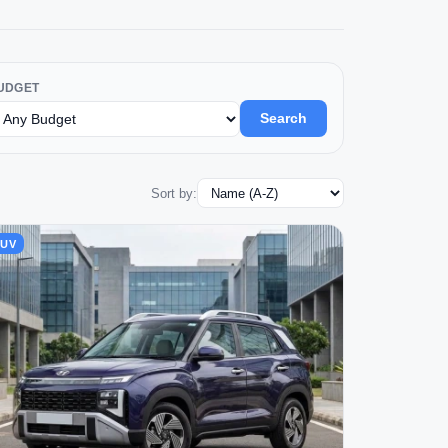
UDGET
Search
Sort by:
SUV