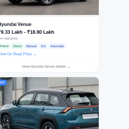
Hyundai Venue
₹9.33 Lakh - ₹18.80 Lakh
n-road price
Petrol
Diesel
Manual
Dct
Automatic
iew On Road Price →
View Hyundai Venue details →
SUV