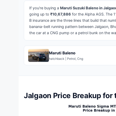
If you're buying a
Maruti Suzuki Baleno in Jalgao
going up to
₹10,67,886
for the Alpha AGS. The 1
B insurance are the three lines that build that num
banana-belt running pattern between Jalgaon, Bh
the car at a CNG pump or a petrol bunk on the w
Maruti Baleno
hatchback | Petrol, Cng
Jalgaon Price Breakup for 