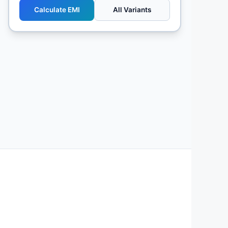
Calculate EMI
All Variants