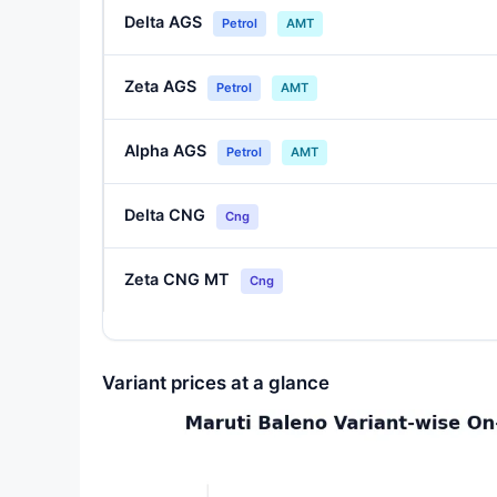
Delta AGS
Petrol
AMT
Zeta AGS
Petrol
AMT
Alpha AGS
Petrol
AMT
Delta CNG
Cng
Zeta CNG MT
Cng
Variant prices at a glance