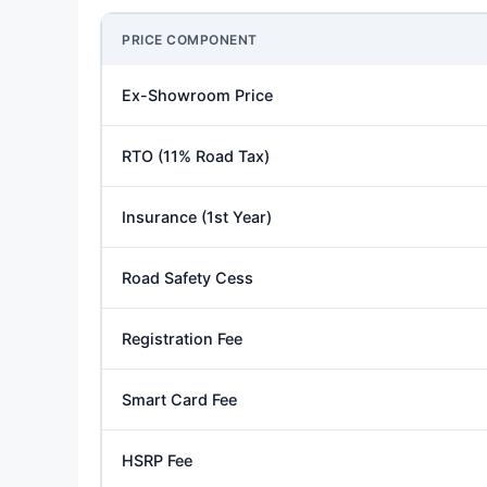
PRICE COMPONENT
Ex-Showroom Price
RTO (11% Road Tax)
Insurance (1st Year)
Road Safety Cess
Registration Fee
Smart Card Fee
HSRP Fee