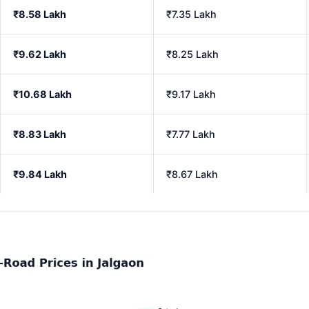
₹8.58 Lakh
₹7.35 Lakh
₹9.62 Lakh
₹8.25 Lakh
₹10.68 Lakh
₹9.17 Lakh
₹8.83 Lakh
₹7.77 Lakh
₹9.84 Lakh
₹8.67 Lakh