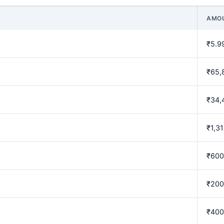
AMO
₹5.9
₹65,
₹34,
₹1,3
₹600
₹200
₹400