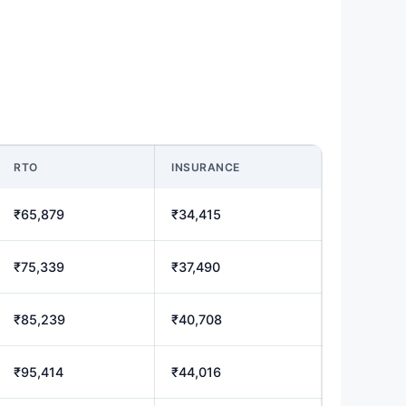
RTO
INSURANCE
₹65,879
₹34,415
₹75,339
₹37,490
₹85,239
₹40,708
₹95,414
₹44,016