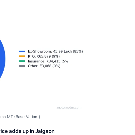
gma MT (Base Variant)
ice adds up in Jalgaon