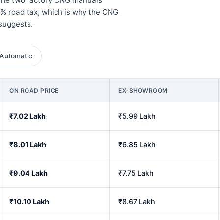
 the two factory CNG manuals
8% road tax, which is why the CNG
 suggests.
Automatic
ON ROAD PRICE
EX-SHOWROOM
₹7.02 Lakh
₹5.99 Lakh
₹8.01 Lakh
₹6.85 Lakh
₹9.04 Lakh
₹7.75 Lakh
₹10.10 Lakh
₹8.67 Lakh