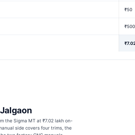
₹50
₹500
₹7.0
n Jalgaon
om the Sigma MT at ₹7.02 lakh on-
manual side covers four trims, the