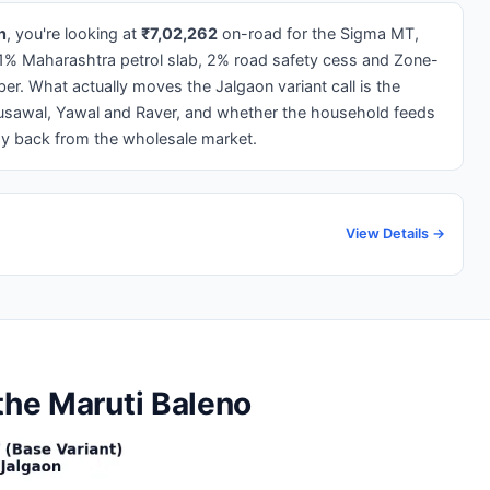
n
, you're looking at
₹7,02,262
on-road for the Sigma MT,
1% Maharashtra petrol slab, 2% road safety cess and Zone-
ber. What actually moves the Jalgaon variant call is the
usawal, Yawal and Raver, and whether the household feeds
ay back from the wholesale market.
View Details →
the Maruti Baleno