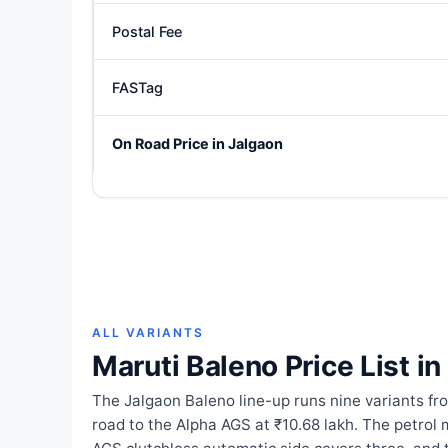
Postal Fee
FASTag
On Road Price in Jalgaon
ALL VARIANTS
Maruti Baleno Price List i
The Jalgaon Baleno line-up runs nine variants fr
road to the Alpha AGS at ₹10.68 lakh. The petrol 