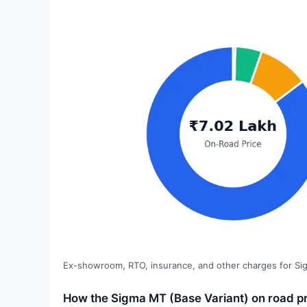
Ex-showroom, RTO, insurance, and other charges for Si
How the Sigma MT (Base Variant) on road pr