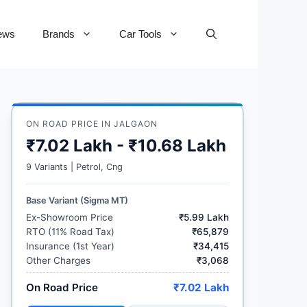
ews
Brands
Car Tools
ON ROAD PRICE IN JALGAON
₹7.02 Lakh - ₹10.68 Lakh
9 Variants | Petrol, Cng
Base Variant (Sigma MT)
Ex-Showroom Price
₹5.99 Lakh
RTO (11% Road Tax)
₹65,879
Insurance (1st Year)
₹34,415
Other Charges
₹3,068
On Road Price
₹7.02 Lakh