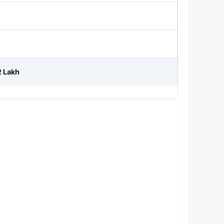
2 Lakh