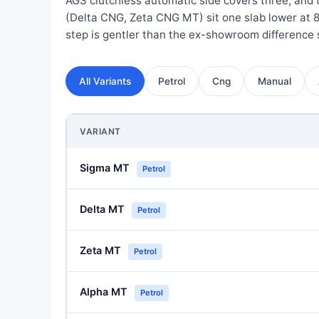
AGS clutchless automatic side covers three, and
(Delta CNG, Zeta CNG MT) sit one slab lower at 
step is gentler than the ex-showroom difference
All Variants
Petrol
Cng
Manual
VARIANT
Sigma MT
Petrol
Delta MT
Petrol
Zeta MT
Petrol
Alpha MT
Petrol