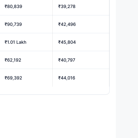
₹80,839
₹39,278
₹90,739
₹42,496
₹1.01 Lakh
₹45,804
₹62,192
₹40,797
₹69,392
₹44,016