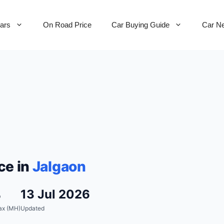
Cars
On Road Price
Car Buying Guide
Car N
ce in
Jalgaon
%
13 Jul 2026
ax (MH)
Updated