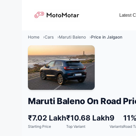
Skip
to
Latest 
content
Home
Cars
Maruti Baleno
Price in Jalgaon
Maruti Baleno On Road Pri
₹7.02 Lakh
₹10.68 Lakh
9
11
Starting Price
Top Variant
Variants
Road T