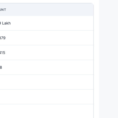
UNT
9 Lakh
879
415
18