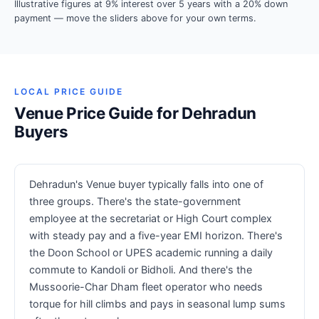
Illustrative figures at 9% interest over 5 years with a 20% down
payment — move the sliders above for your own terms.
LOCAL PRICE GUIDE
Venue Price Guide for Dehradun
Buyers
Dehradun's Venue buyer typically falls into one of
three groups. There's the state-government
employee at the secretariat or High Court complex
with steady pay and a five-year EMI horizon. There's
the Doon School or UPES academic running a daily
commute to Kandoli or Bidholi. And there's the
Mussoorie-Char Dham fleet operator who needs
torque for hill climbs and pays in seasonal lump sums