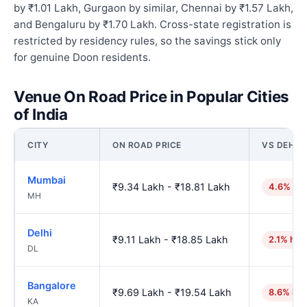
by ₹1.01 Lakh, Gurgaon by similar, Chennai by ₹1.57 Lakh,
and Bengaluru by ₹1.70 Lakh. Cross-state registration is
restricted by residency rules, so the savings stick only
for genuine Doon residents.
Venue On Road Price in Popular Cities
of India
CITY
ON ROAD PRICE
VS DEHR
Mumbai
₹9.34 Lakh - ₹18.81 Lakh
4.6% hig
MH
Delhi
₹9.11 Lakh - ₹18.85 Lakh
2.1% hig
DL
Bangalore
₹9.69 Lakh - ₹19.54 Lakh
8.6% hig
KA