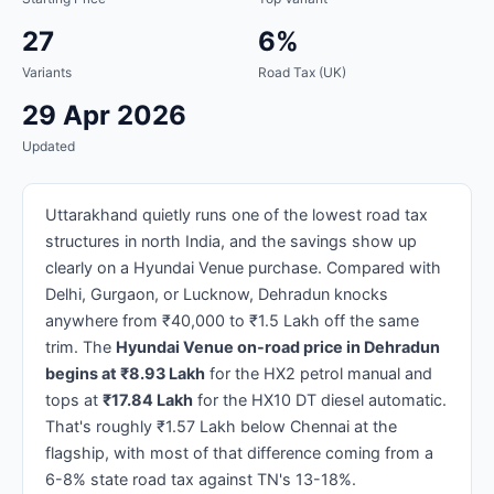
27
6%
Variants
Road Tax (UK)
29 Apr 2026
Updated
Uttarakhand quietly runs one of the lowest road tax
structures in north India, and the savings show up
clearly on a Hyundai Venue purchase. Compared with
Delhi, Gurgaon, or Lucknow, Dehradun knocks
anywhere from ₹40,000 to ₹1.5 Lakh off the same
trim. The
Hyundai Venue on-road price in Dehradun
begins at ₹8.93 Lakh
for the HX2 petrol manual and
tops at
₹17.84 Lakh
for the HX10 DT diesel automatic.
That's roughly ₹1.57 Lakh below Chennai at the
flagship, with most of that difference coming from a
6-8% state road tax against TN's 13-18%.