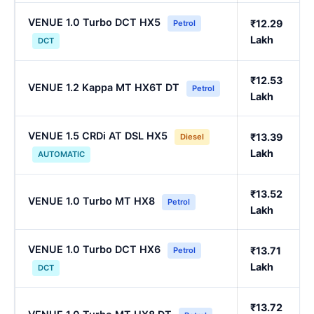
VENUE 1.0 Turbo DCT HX5
₹12.29
Petrol
Lakh
DCT
₹12.53
VENUE 1.2 Kappa MT HX6T DT
Petrol
Lakh
VENUE 1.5 CRDi AT DSL HX5
₹13.39
Diesel
Lakh
AUTOMATIC
₹13.52
VENUE 1.0 Turbo MT HX8
Petrol
Lakh
VENUE 1.0 Turbo DCT HX6
₹13.71
Petrol
Lakh
DCT
₹13.72