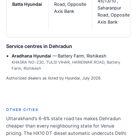
45/13/10 ,
Batta Hyundai
Road, Opposite
Saharanpur
Axis Bank
Road, Opposite
Axis Bank
Service centres in Dehradun
Aradhana Hyundai
— Battery Farm, Rishikesh
KHASRA NO-230, TULSI VIHAR, HARIDWAR ROAD, Battery
Farm, Rishikesh
Authorized dealers as listed by Hyundai, July 2026.
OTHER CITIES
Uttarakhand's 6-8% state road tax makes Dehradun
cheaper than every neighbouring state for Venue
pricing. The HX10 DT diesel automatic undercuts Delhi