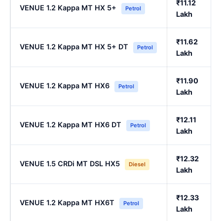
₹11.12
VENUE 1.2 Kappa MT HX 5+
Petrol
Lakh
₹11.62
VENUE 1.2 Kappa MT HX 5+ DT
Petrol
Lakh
₹11.90
VENUE 1.2 Kappa MT HX6
Petrol
Lakh
₹12.11
VENUE 1.2 Kappa MT HX6 DT
Petrol
Lakh
₹12.32
VENUE 1.5 CRDi MT DSL HX5
Diesel
Lakh
₹12.33
VENUE 1.2 Kappa MT HX6T
Petrol
Lakh