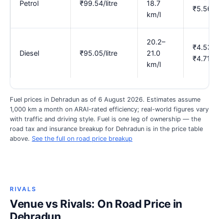
Petrol
₹99.54/litre
18.7
₹5.56
km/l
20.2–
₹4.53–
Diesel
₹95.05/litre
21.0
₹4.71
km/l
Fuel prices in Dehradun as of 6 August 2026. Estimates assume
1,000 km a month on ARAI-rated efficiency; real-world figures vary
with traffic and driving style. Fuel is one leg of ownership — the
road tax and insurance breakup for Dehradun is in the price table
above.
See the full on road price breakup
RIVALS
Venue vs Rivals: On Road Price in
Dehradun