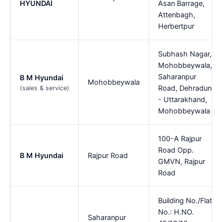
HYUNDAI
Asan Barrage,
Attenbagh,
Herbertpur
Subhash Nagar,
Mohobbeywala,
Saharanpur
B M Hyundai
Mohobbeywala
Road, Dehradun
(sales & service)
- Uttarakhand,
Mohobbeywala
100-A Rajpur
Road Opp.
B M Hyundai
Rajpur Road
GMVN, Rajpur
Road
Building No./Flat
No.: H.NO.
Saharanpur