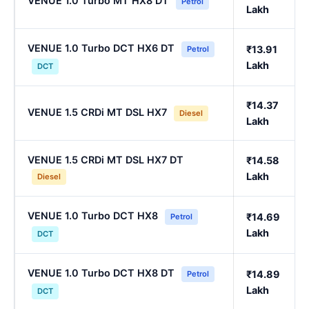
VENUE 1.0 Turbo MT HX8 DT
Petrol
Lakh
VENUE 1.0 Turbo DCT HX6 DT
₹13.91
Petrol
Lakh
DCT
₹14.37
VENUE 1.5 CRDi MT DSL HX7
Diesel
Lakh
VENUE 1.5 CRDi MT DSL HX7 DT
₹14.58
Lakh
Diesel
VENUE 1.0 Turbo DCT HX8
₹14.69
Petrol
Lakh
DCT
VENUE 1.0 Turbo DCT HX8 DT
₹14.89
Petrol
Lakh
DCT