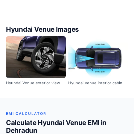
Hyundai Venue Images
Hyundai Venue exterior view
Hyundai Venue interior cabin
EMI CALCULATOR
Calculate Hyundai Venue EMI in
Dehradun