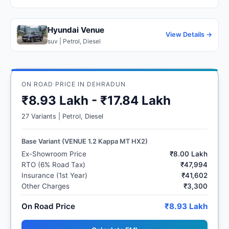
Hyundai Venue
View Details →
suv | Petrol, Diesel
ON ROAD PRICE IN DEHRADUN
₹8.93 Lakh - ₹17.84 Lakh
27 Variants | Petrol, Diesel
Base Variant (VENUE 1.2 Kappa MT HX2)
Ex-Showroom Price
₹8.00 Lakh
RTO (6% Road Tax)
₹47,994
Insurance (1st Year)
₹41,602
Other Charges
₹3,300
On Road Price
₹8.93 Lakh