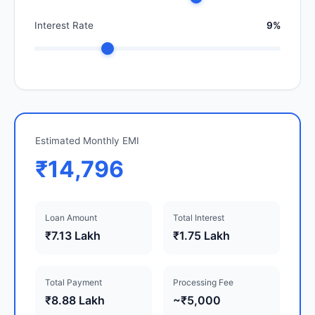
Interest Rate
9%
Estimated Monthly EMI
₹14,796
Loan Amount
Total Interest
₹7.13 Lakh
₹1.75 Lakh
Total Payment
Processing Fee
₹8.88 Lakh
~₹5,000