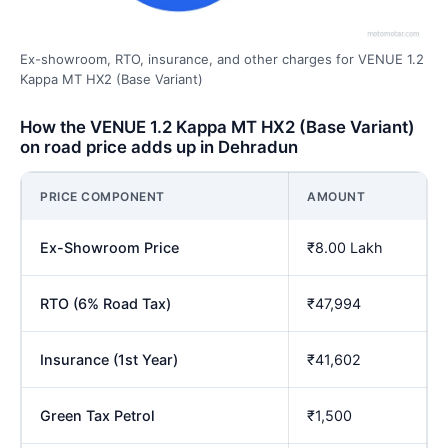
Ex-showroom, RTO, insurance, and other charges for VENUE 1.2
Kappa MT HX2 (Base Variant)
How the VENUE 1.2 Kappa MT HX2 (Base Variant)
on road price adds up in Dehradun
PRICE COMPONENT
AMOUNT
Ex-Showroom Price
₹8.00 Lakh
RTO (6% Road Tax)
₹47,994
Insurance (1st Year)
₹41,602
Green Tax Petrol
₹1,500