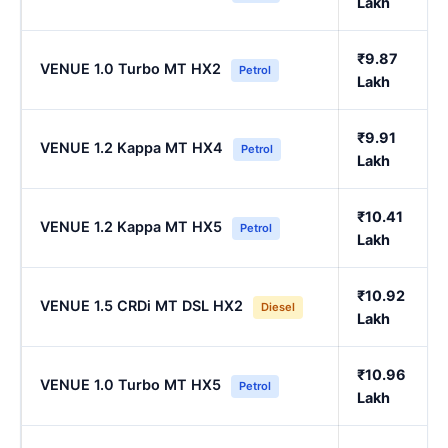
Lakh
₹9.87
VENUE 1.0 Turbo MT HX2
Petrol
Lakh
₹9.91
VENUE 1.2 Kappa MT HX4
Petrol
Lakh
₹10.41
VENUE 1.2 Kappa MT HX5
Petrol
Lakh
₹10.92
VENUE 1.5 CRDi MT DSL HX2
Diesel
Lakh
₹10.96
VENUE 1.0 Turbo MT HX5
Petrol
Lakh