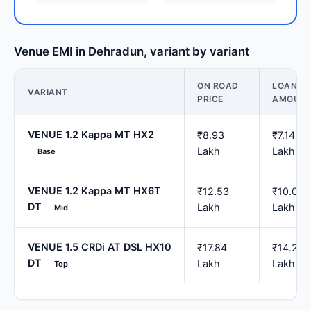
Venue EMI in Dehradun, variant by variant
ON ROAD
LOAN
VARIANT
PRICE
AMOUN
VENUE 1.2 Kappa MT HX2
₹8.93
₹7.14
Lakh
Lakh
Base
VENUE 1.2 Kappa MT HX6T
₹12.53
₹10.02
DT
Lakh
Lakh
Mid
VENUE 1.5 CRDi AT DSL HX10
₹17.84
₹14.27
DT
Lakh
Lakh
Top