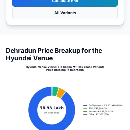
Calculate EMI
All Variants
Dehradun Price Breakup for the
Hyundai Venue