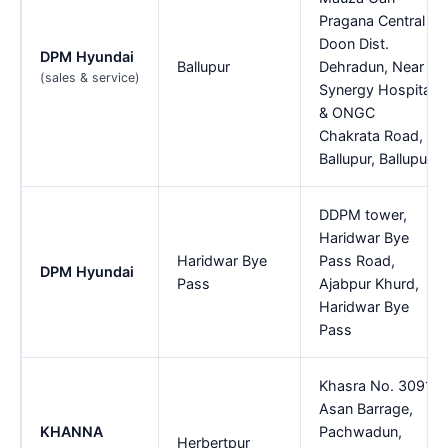
Pragana Central
Doon Dist.
DPM Hyundai
Ballupur
Dehradun, Near
(sales & service)
Synergy Hospital
& ONGC
Chakrata Road,
Ballupur, Ballupur
DDPM tower,
Haridwar Bye
Haridwar Bye
Pass Road,
DPM Hyundai
Pass
Ajabpur Khurd,
Haridwar Bye
Pass
Khasra No. 3091,
Asan Barrage,
KHANNA
Pachwadun,
Herbertpur