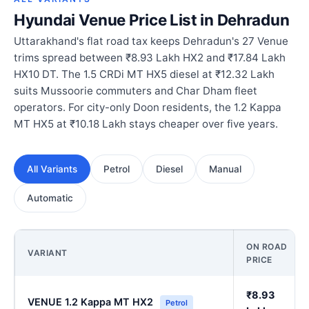
Hyundai Venue Price List in Dehradun
Uttarakhand's flat road tax keeps Dehradun's 27 Venue
trims spread between ₹8.93 Lakh HX2 and ₹17.84 Lakh
HX10 DT. The 1.5 CRDi MT HX5 diesel at ₹12.32 Lakh
suits Mussoorie commuters and Char Dham fleet
operators. For city-only Doon residents, the 1.2 Kappa
MT HX5 at ₹10.18 Lakh stays cheaper over five years.
All Variants
Petrol
Diesel
Manual
Automatic
ON ROAD
VARIANT
PRICE
₹8.93
VENUE 1.2 Kappa MT HX2
Petrol