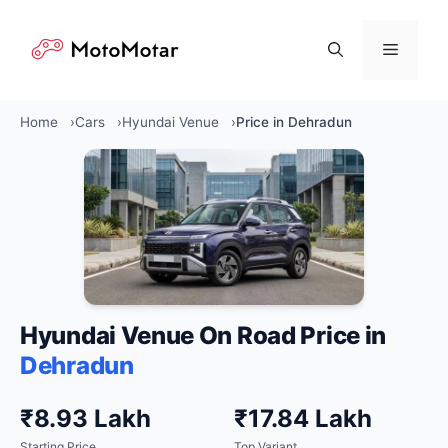
Skip
to
Menu
content
Home
Cars
Hyundai Venue
Price in Dehradun
Hyundai Venue On Road Price in
Dehradun
₹8.93 Lakh
₹17.84 Lakh
Starting Price
Top Variant