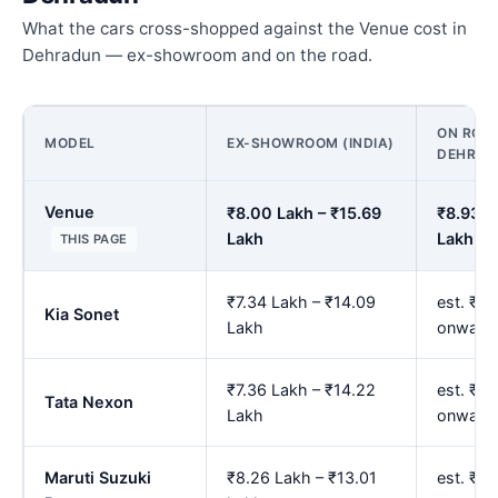
What the cars cross-shopped against the Venue cost in
Dehradun — ex-showroom and on the road.
ON ROAD
MODEL
EX-SHOWROOM (INDIA)
DEHRAD
Venue
₹8.00 Lakh – ₹15.69
₹8.93 L
Lakh
Lakh
THIS PAGE
₹7.34 Lakh – ₹14.09
est. ₹8
Kia Sonet
Lakh
onward
₹7.36 Lakh – ₹14.22
est. ₹8
Tata Nexon
Lakh
onward
Maruti Suzuki
₹8.26 Lakh – ₹13.01
est. ₹9.