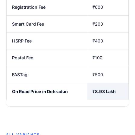
Registration Fee
₹600
Smart Card Fee
₹200
HSRP Fee
₹400
Postal Fee
₹100
FASTag
₹500
On Road Price in Dehradun
₹8.93 Lakh
ALL VARIANTS