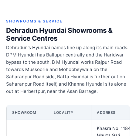
SHOWROOMS & SERVICE
Dehradun Hyundai Showrooms &
Service Centres
Dehradun's Hyundai names line up along its main roads:
DPM Hyundai has Ballupur centrally and the Haridwar
bypass to the south, B M Hyundai works Rajpur Road
towards Mussoorie and Mohobbeywala on the
Saharanpur Road side, Batta Hyundai is further out on
Saharanpur Road itself, and Khanna Hyundai sits alone
out at Herbertpur, near the Asan Barrage.
SHOWROOM
LOCALITY
ADDRESS
Khasra No. 1184
Mauza Gari