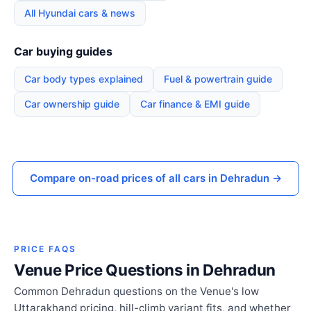
All Hyundai cars & news
Car buying guides
Car body types explained
Fuel & powertrain guide
Car ownership guide
Car finance & EMI guide
Compare on-road prices of all cars in Dehradun →
PRICE FAQS
Venue Price Questions in Dehradun
Common Dehradun questions on the Venue's low
Uttarakhand pricing, hill-climb variant fits, and whether