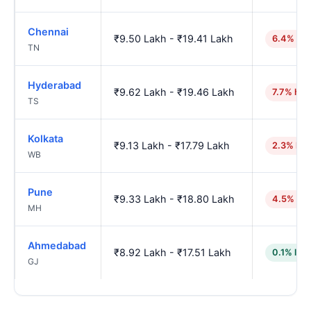
Chennai
₹9.50 Lakh - ₹19.41 Lakh
6.4% hig
TN
Hyderabad
₹9.62 Lakh - ₹19.46 Lakh
7.7% hig
TS
Kolkata
₹9.13 Lakh - ₹17.79 Lakh
2.3% hig
WB
Pune
₹9.33 Lakh - ₹18.80 Lakh
4.5% hig
MH
Ahmedabad
₹8.92 Lakh - ₹17.51 Lakh
0.1% low
GJ