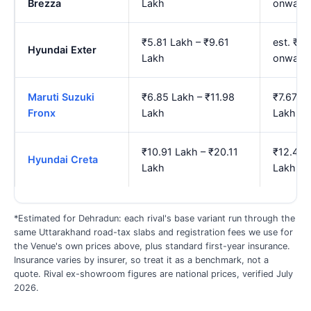
Brezza
Lakh
onward
₹5.81 Lakh – ₹9.61
est. ₹6
Hyundai Exter
Lakh
onward
Maruti Suzuki
₹6.85 Lakh – ₹11.98
₹7.67 L
Fronx
Lakh
Lakh
₹10.91 Lakh – ₹20.11
₹12.44 
Hyundai Creta
Lakh
Lakh
*Estimated for Dehradun: each rival's base variant run through the
same Uttarakhand road-tax slabs and registration fees we use for
the Venue's own prices above, plus standard first-year insurance.
Insurance varies by insurer, so treat it as a benchmark, not a
quote. Rival ex-showroom figures are national prices, verified July
2026.