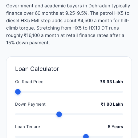
Government and academic buyers in Dehradun typically
finance over 60 months at 9.25-9.5%. The petrol HX5 to
diesel HX5 EMI step adds about ₹4,500 a month for hill-
climb torque. Stretching from HX5 to HX10 DT runs
roughly ₹16,100 a month at retail finance rates after a
15% down payment.
Loan Calculator
On Road Price
₹8.93 Lakh
Down Payment
₹1.80 Lakh
Loan Tenure
5 Years