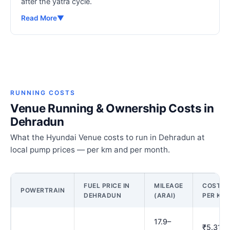
after the yatra cycle.
Read More
▼
RUNNING COSTS
Venue Running & Ownership Costs in
Dehradun
What the Hyundai Venue costs to run in Dehradun at
local pump prices — per km and per month.
FUEL PRICE IN
MILEAGE
COST
POWERTRAIN
DEHRADUN
(ARAI)
PER KM
17.9–
₹5.31–