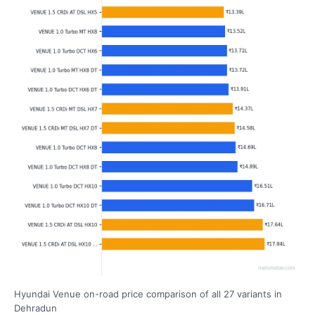
Hyundai Venue on-road price comparison of all 27 variants in
Dehradun