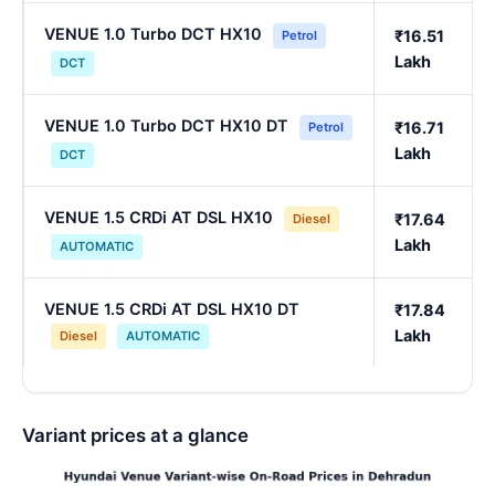
VENUE 1.0 Turbo DCT HX10
₹16.51
Petrol
Lakh
DCT
VENUE 1.0 Turbo DCT HX10 DT
₹16.71
Petrol
Lakh
DCT
VENUE 1.5 CRDi AT DSL HX10
₹17.64
Diesel
Lakh
AUTOMATIC
VENUE 1.5 CRDi AT DSL HX10 DT
₹17.84
Lakh
Diesel
AUTOMATIC
Variant prices at a glance