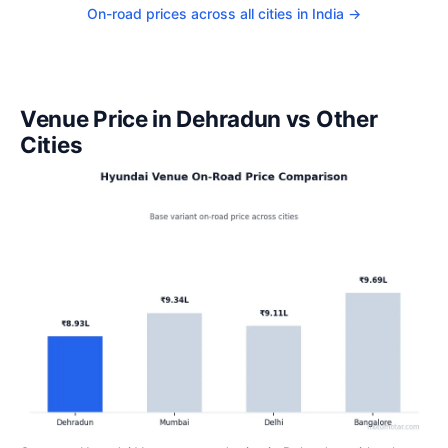
On-road prices across all cities in India →
Venue Price in Dehradun vs Other
Cities