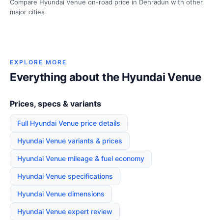
Compare Hyundai Venue on-road price in Dehradun with other
major cities
EXPLORE MORE
Everything about the Hyundai Venue
Prices, specs & variants
Full Hyundai Venue price details
Hyundai Venue variants & prices
Hyundai Venue mileage & fuel economy
Hyundai Venue specifications
Hyundai Venue dimensions
Hyundai Venue expert review