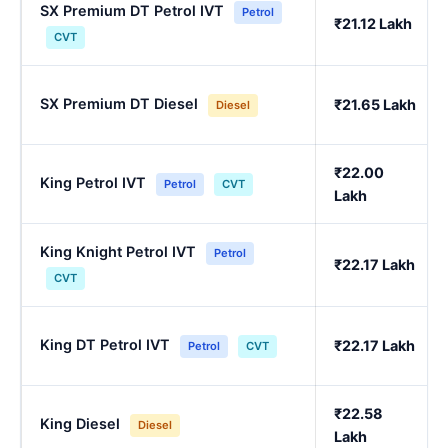
SX Premium DT Petrol IVT
Petrol
₹21.12 Lakh
CVT
SX Premium DT Diesel
₹21.65 Lakh
Diesel
₹22.00
King Petrol IVT
Petrol
CVT
Lakh
King Knight Petrol IVT
Petrol
₹22.17 Lakh
CVT
King DT Petrol IVT
₹22.17 Lakh
Petrol
CVT
₹22.58
King Diesel
Diesel
Lakh