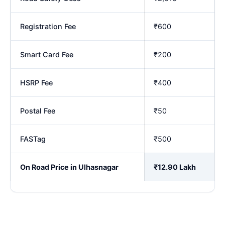
Registration Fee
₹600
Smart Card Fee
₹200
HSRP Fee
₹400
Postal Fee
₹50
FASTag
₹500
On Road Price in Ulhasnagar
₹12.90 Lakh