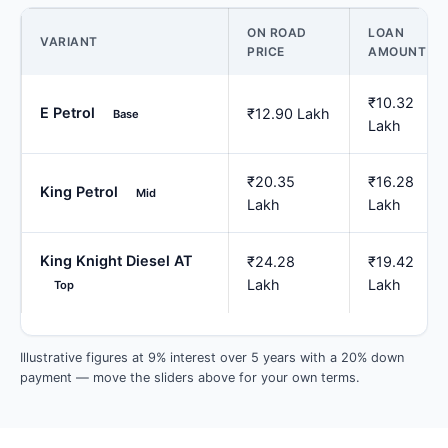
ON ROAD
LOAN
VARIANT
PRICE
AMOUNT
₹10.32
E Petrol
₹12.90 Lakh
Base
Lakh
₹20.35
₹16.28
King Petrol
Mid
Lakh
Lakh
King Knight Diesel AT
₹24.28
₹19.42
Lakh
Lakh
Top
Illustrative figures at 9% interest over 5 years with a 20% down
payment — move the sliders above for your own terms.