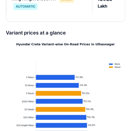
Lakh
AUTOMATIC
Variant prices at a glance