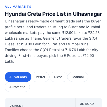
ALL VARIANTS
Hyundai Creta Price List in Ulhasnagar
Ulhasnagar's ready-made garment trade sets the buyer
profile here, and traders shuttling to Surat and Mumbai
wholesale markets pay the same ₹12.90 Lakh to ₹24.28
Lakh range as Thane. Garment traders favor the S(O)
Diesel at ₹19.00 Lakh for Surat and Mumbai runs.
Families choose the S(O) Petrol at ₹16.76 Lakh for city
driving. First-time buyers pick the E Petrol at ₹12.90
Lakh.
All Variants
Petrol
Diesel
Manual
Automatic
ON ROAD
VARIANT