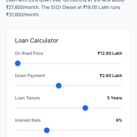
₹27,800/month. The S(O) Diesel at ₹19.00 Lakh runs
₹31,600/month.
Loan Calculator
On Road Price
₹12.90 Lakh
Down Payment
₹2.60 Lakh
Loan Tenure
5 Years
Interest Rate
9%