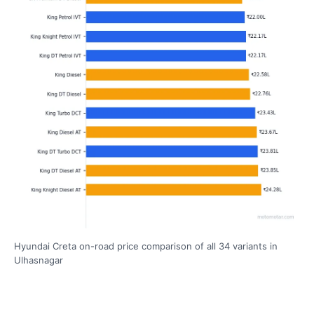
Hyundai Creta on-road price comparison of all 34 variants in
Ulhasnagar