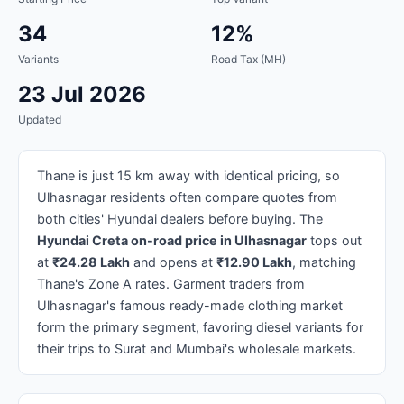
34
12%
Variants
Road Tax (MH)
23 Jul 2026
Updated
Thane is just 15 km away with identical pricing, so
Ulhasnagar residents often compare quotes from
both cities' Hyundai dealers before buying. The
Hyundai Creta on-road price in Ulhasnagar
tops out
at
₹24.28 Lakh
and opens at
₹12.90 Lakh
, matching
Thane's Zone A rates. Garment traders from
Ulhasnagar's famous ready-made clothing market
form the primary segment, favoring diesel variants for
their trips to Surat and Mumbai's wholesale markets.