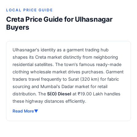
LOCAL PRICE GUIDE
Creta Price Guide for Ulhasnagar
Buyers
Ulhasnagar's identity as a garment trading hub
shapes its Creta market distinctly from neighboring
residential satellites. The town's famous ready-made
clothing wholesale market drives purchases. Garment
traders travel frequently to Surat (320 km) for fabric
sourcing and Mumbai's Dadar market for retail
distribution. The
S(O) Diesel
at ₹19.00 Lakh handles
these highway distances efficiently.
Read More
▼