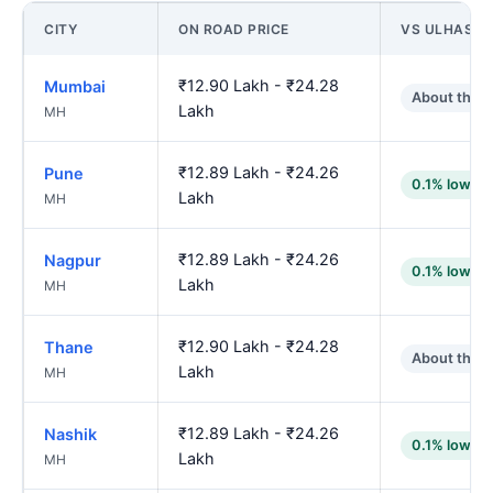
CITY
ON ROAD PRICE
VS ULHASN
₹12.90 Lakh - ₹24.28
Mumbai
About the 
Lakh
MH
₹12.89 Lakh - ₹24.26
Pune
0.1% lower
Lakh
MH
₹12.89 Lakh - ₹24.26
Nagpur
0.1% lower
Lakh
MH
₹12.90 Lakh - ₹24.28
Thane
About the 
Lakh
MH
₹12.89 Lakh - ₹24.26
Nashik
0.1% lower
Lakh
MH