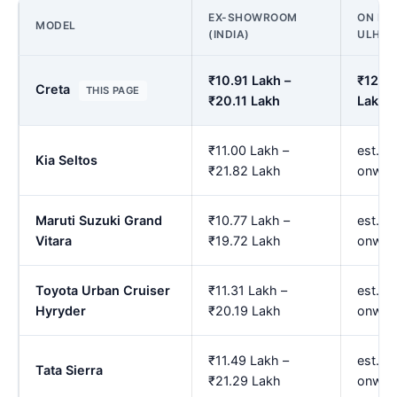
EX-SHOWROOM
ON ROA
MODEL
(INDIA)
ULHA
₹10.91 Lakh –
₹12.90
Creta
THIS PAGE
₹20.11 Lakh
Lakh
₹11.00 Lakh –
est. ₹
Kia Seltos
₹21.82 Lakh
onwar
Maruti Suzuki Grand
₹10.77 Lakh –
est. ₹
Vitara
₹19.72 Lakh
onwar
Toyota Urban Cruiser
₹11.31 Lakh –
est. ₹
Hyryder
₹20.19 Lakh
onwar
₹11.49 Lakh –
est. ₹
Tata Sierra
₹21.29 Lakh
onwar