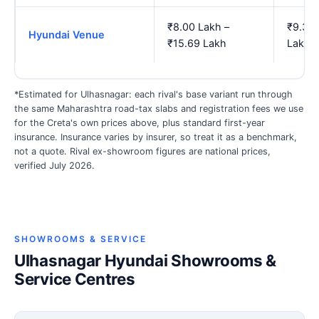
₹8.00 Lakh –
₹9.34 
Hyundai Venue
₹15.69 Lakh
Lakh
*Estimated for Ulhasnagar: each rival's base variant run through
the same Maharashtra road-tax slabs and registration fees we use
for the Creta's own prices above, plus standard first-year
insurance. Insurance varies by insurer, so treat it as a benchmark,
not a quote. Rival ex-showroom figures are national prices,
verified July 2026.
SHOWROOMS & SERVICE
Ulhasnagar Hyundai Showrooms &
Service Centres