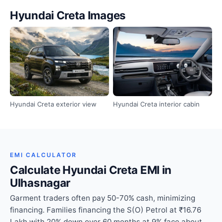
Hyundai Creta Images
Hyundai Creta exterior view
Hyundai Creta interior cabin
EMI CALCULATOR
Calculate Hyundai Creta EMI in
Ulhasnagar
Garment traders often pay 50-70% cash, minimizing
financing. Families financing the S(O) Petrol at ₹16.76
Lakh with 20% down over 60 months at 9% face about