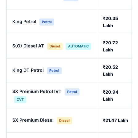
₹20.35
King Petrol
Petrol
Lakh
₹20.72
S(O) Diesel AT
Diesel
AUTOMATIC
Lakh
₹20.52
King DT Petrol
Petrol
Lakh
SX Premium Petrol IVT
₹20.94
Petrol
Lakh
CVT
SX Premium Diesel
₹21.47 Lakh
Diesel