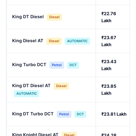
₹22.76
King DT Diesel
Diesel
Lakh
₹23.67
King Diesel AT
Diesel
AUTOMATIC
Lakh
₹23.43
King Turbo DCT
Petrol
DCT
Lakh
King DT Diesel AT
₹23.85
Diesel
Lakh
AUTOMATIC
King DT Turbo DCT
₹23.81 Lakh
Petrol
DCT
King Knight Diesel AT
₹24.28
Diesel