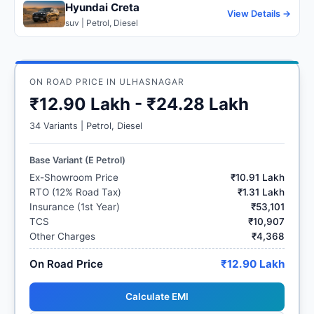
Hyundai Creta
View Details →
suv | Petrol, Diesel
ON ROAD PRICE IN ULHASNAGAR
₹12.90 Lakh - ₹24.28 Lakh
34 Variants | Petrol, Diesel
Base Variant (E Petrol)
Ex-Showroom Price
₹10.91 Lakh
RTO (12% Road Tax)
₹1.31 Lakh
Insurance (1st Year)
₹53,101
TCS
₹10,907
Other Charges
₹4,368
On Road Price
₹12.90 Lakh
Calculate EMI