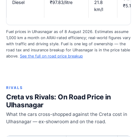
Diesel
₹97.83/litre
21.8
₹5.12
km/l
Fuel prices in Ulhasnagar as of 8 August 2026. Estimates assume
1,000 km a month on ARAI-rated efficiency; real-world figures vary
with traffic and driving style. Fuel is one leg of ownership — the
road tax and insurance breakup for Ulhasnagar is in the price table
above.
See the full on road price breakup
RIVALS
Creta vs Rivals: On Road Price in
Ulhasnagar
What the cars cross-shopped against the Creta cost in
Ulhasnagar — ex-showroom and on the road.