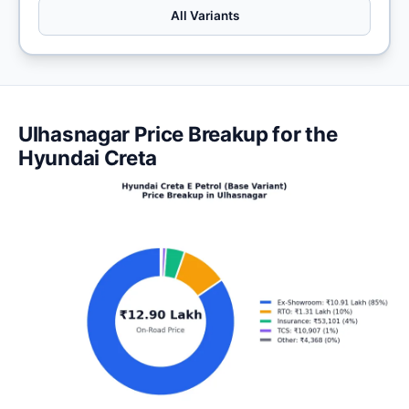
All Variants
Ulhasnagar Price Breakup for the
Hyundai Creta