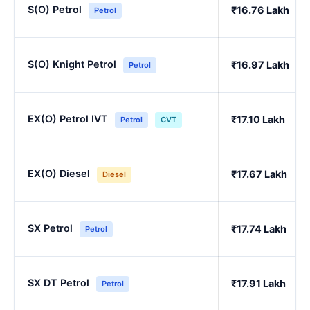
S(O) Petrol
₹16.76 Lakh
Petrol
S(O) Knight Petrol
₹16.97 Lakh
Petrol
EX(O) Petrol IVT
₹17.10 Lakh
Petrol
CVT
EX(O) Diesel
₹17.67 Lakh
Diesel
SX Petrol
₹17.74 Lakh
Petrol
SX DT Petrol
₹17.91 Lakh
Petrol