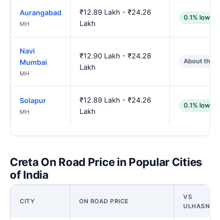
₹12.89 Lakh - ₹24.26
Aurangabad
0.1% lower
Lakh
MH
Navi
₹12.90 Lakh - ₹24.28
About the 
Mumbai
Lakh
MH
₹12.89 Lakh - ₹24.26
Solapur
0.1% lower
Lakh
MH
Creta On Road Price in Popular Cities
of India
VS
CITY
ON ROAD PRICE
ULHASNAG