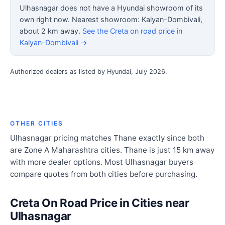
Ulhasnagar does not have a Hyundai showroom of its
own right now. Nearest showroom: Kalyan-Dombivali,
about 2 km away.
See the Creta on road price in
Kalyan-Dombivali →
Authorized dealers as listed by Hyundai, July 2026.
OTHER CITIES
Ulhasnagar pricing matches Thane exactly since both
are Zone A Maharashtra cities. Thane is just 15 km away
with more dealer options. Most Ulhasnagar buyers
compare quotes from both cities before purchasing.
Creta On Road Price in Cities near
Ulhasnagar