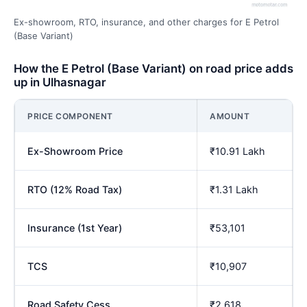
Ex-showroom, RTO, insurance, and other charges for E Petrol
(Base Variant)
How the E Petrol (Base Variant) on road price adds
up in Ulhasnagar
PRICE COMPONENT
AMOUNT
Ex-Showroom Price
₹10.91 Lakh
RTO (12% Road Tax)
₹1.31 Lakh
Insurance (1st Year)
₹53,101
TCS
₹10,907
Road Safety Cess
₹2,618