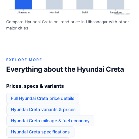
Compare Hyundai Creta on-road price in Ulhasnagar with other
major cities
EXPLORE MORE
Everything about the Hyundai Creta
Prices, specs & variants
Full Hyundai Creta price details
Hyundai Creta variants & prices
Hyundai Creta mileage & fuel economy
Hyundai Creta specifications