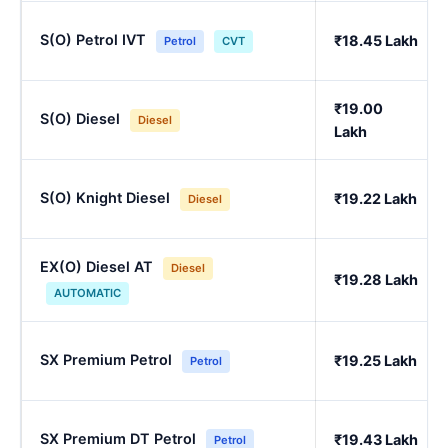
S(O) Petrol IVT
₹18.45 Lakh
Petrol
CVT
₹19.00
S(O) Diesel
Diesel
Lakh
S(O) Knight Diesel
₹19.22 Lakh
Diesel
EX(O) Diesel AT
Diesel
₹19.28 Lakh
AUTOMATIC
SX Premium Petrol
₹19.25 Lakh
Petrol
SX Premium DT Petrol
₹19.43 Lakh
Petrol