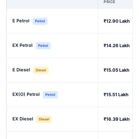
PRICE
E Petrol
₹12.90 Lakh
Petrol
EX Petrol
₹14.26 Lakh
Petrol
E Diesel
₹15.05 Lakh
Diesel
EX(O) Petrol
₹15.51 Lakh
Petrol
EX Diesel
₹16.39 Lakh
Diesel