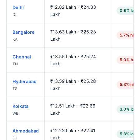
₹12.82 Lakh - ₹24.33
Delhi
0.6% lowe
Lakh
DL
₹13.63 Lakh - ₹25.23
Bangalore
5.7% high
Lakh
KA
₹13.55 Lakh - ₹25.24
Chennai
5.0% high
Lakh
TN
₹13.59 Lakh - ₹25.28
Hyderabad
5.3% high
Lakh
TS
₹12.51 Lakh - ₹22.66
Kolkata
3.0% lowe
Lakh
WB
₹12.22 Lakh - ₹22.41
Ahmedabad
5.3% lowe
Lakh
GJ