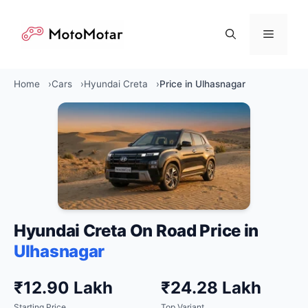
Skip
to
Menu
content
Home
Cars
Hyundai Creta
Price in Ulhasnagar
Hyundai Creta On Road Price in
Ulhasnagar
₹12.90 Lakh
₹24.28 Lakh
Starting Price
Top Variant