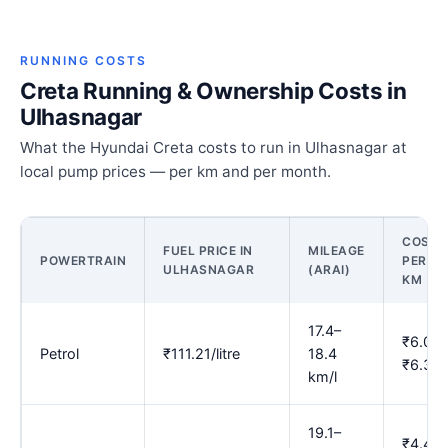
RUNNING COSTS
Creta Running & Ownership Costs in
Ulhasnagar
What the Hyundai Creta costs to run in Ulhasnagar at
local pump prices — per km and per month.
COST
FUEL PRICE IN
MILEAGE
POWERTRAIN
PER
ULHASNAGAR
(ARAI)
KM
17.4–
₹6.04–
Petrol
₹111.21/litre
18.4
₹6.39
km/l
19.1–
₹4.49–