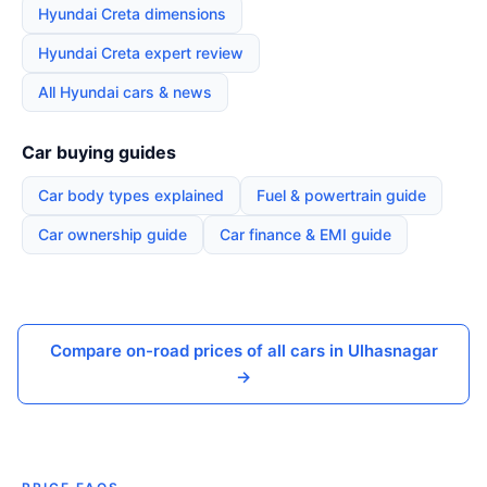
Hyundai Creta dimensions
Hyundai Creta expert review
All Hyundai cars & news
Car buying guides
Car body types explained
Fuel & powertrain guide
Car ownership guide
Car finance & EMI guide
Compare on-road prices of all cars in Ulhasnagar
→