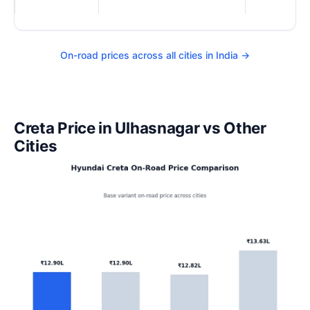
On-road prices across all cities in India →
Creta Price in Ulhasnagar vs Other
Cities