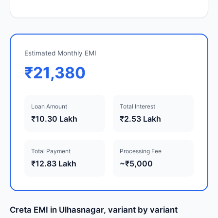
Estimated Monthly EMI
₹21,380
Loan Amount
Total Interest
₹10.30 Lakh
₹2.53 Lakh
Total Payment
Processing Fee
₹12.83 Lakh
~₹5,000
Creta EMI in Ulhasnagar, variant by variant