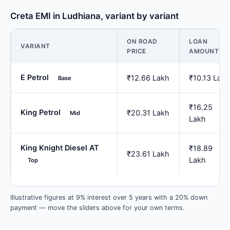
Creta EMI in Ludhiana, variant by variant
ON ROAD
LOAN
VARIANT
PRICE
AMOUNT
E Petrol
₹12.66 Lakh
₹10.13 Lakh
Base
₹16.25
King Petrol
₹20.31 Lakh
Mid
Lakh
King Knight Diesel AT
₹18.89
₹23.61 Lakh
Lakh
Top
Illustrative figures at 9% interest over 5 years with a 20% down
payment — move the sliders above for your own terms.