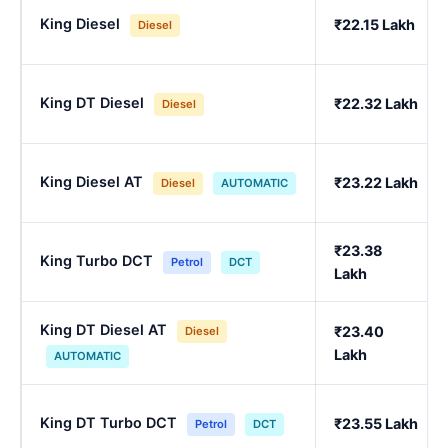
King Diesel
₹22.15 Lakh
Diesel
King DT Diesel
₹22.32 Lakh
Diesel
King Diesel AT
₹23.22 Lakh
Diesel
AUTOMATIC
₹23.38
King Turbo DCT
Petrol
DCT
Lakh
King DT Diesel AT
₹23.40
Diesel
Lakh
AUTOMATIC
King DT Turbo DCT
₹23.55 Lakh
Petrol
DCT