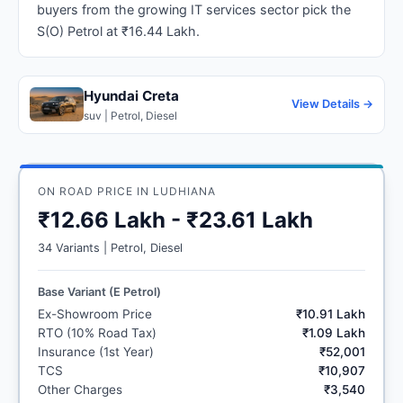
buyers from the growing IT services sector pick the
S(O) Petrol at ₹16.44 Lakh.
Hyundai Creta
View Details →
suv | Petrol, Diesel
ON ROAD PRICE IN LUDHIANA
₹12.66 Lakh - ₹23.61 Lakh
34 Variants | Petrol, Diesel
Base Variant (E Petrol)
Ex-Showroom Price
₹10.91 Lakh
RTO (10% Road Tax)
₹1.09 Lakh
Insurance (1st Year)
₹52,001
TCS
₹10,907
Other Charges
₹3,540