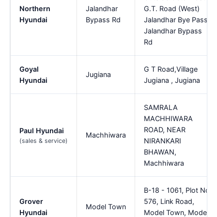
Northern
Jalandhar
G.T. Road (West)
Hyundai
Bypass Rd
Jalandhar Bye Pass,
Jalandhar Bypass
Rd
Goyal
G T Road,Village
Jugiana
Hyundai
Jugiana , Jugiana
SAMRALA
MACHHIWARA
ROAD, NEAR
Paul Hyundai
Machhiwara
NIRANKARI
(sales & service)
BHAWAN,
Machhiwara
B-18 - 1061, Plot No.
Grover
576, Link Road,
Model Town
Hyundai
Model Town, Model