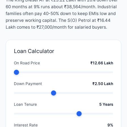
60 months at 9% runs about ₹38,564/month. Industrial
families often pay 40-50% down to keep EMIs low and
preserve working capital. The S(O) Petrol at ₹16.44
Lakh comes to ₹27,000/month for salaried buyers.
Loan Calculator
On Road Price
₹12.66 Lakh
Down Payment
₹2.50 Lakh
Loan Tenure
5 Years
Interest Rate
9%