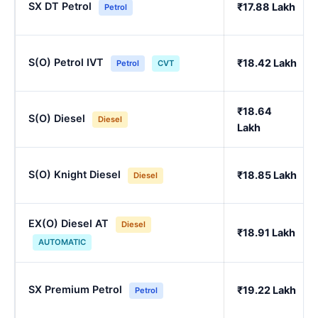
SX DT Petrol
₹17.88 Lakh
Petrol
S(O) Petrol IVT
₹18.42 Lakh
Petrol
CVT
₹18.64
S(O) Diesel
Diesel
Lakh
S(O) Knight Diesel
₹18.85 Lakh
Diesel
EX(O) Diesel AT
Diesel
₹18.91 Lakh
AUTOMATIC
SX Premium Petrol
₹19.22 Lakh
Petrol