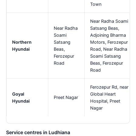
Town
Near Radha Soami
Near Radha
Satsang Beas,
Soami
Adjoining Bharma
Northern
Satsang
Motors, Ferozepur
Hyundai
Beas,
Road, Near Radha
Ferozepur
Soami Satsang
Road
Beas, Ferozepur
Road
Ferozepur Rd, near
Goyal
Global Heart
Preet Nagar
Hyundai
Hospital, Preet
Nagar
Service centres in Ludhiana