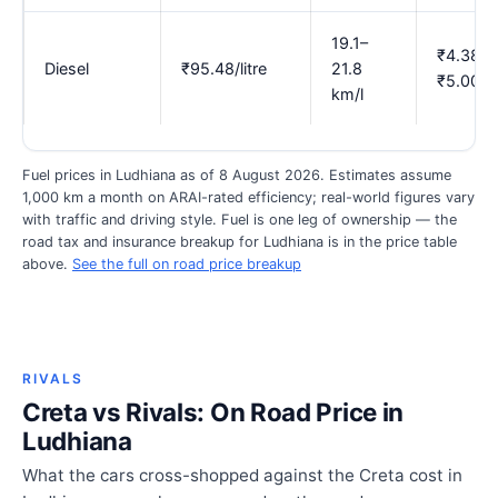
19.1–
₹4.38–
Diesel
₹95.48/litre
21.8
₹5.00
km/l
Fuel prices in Ludhiana as of 8 August 2026. Estimates assume
1,000 km a month on ARAI-rated efficiency; real-world figures vary
with traffic and driving style. Fuel is one leg of ownership — the
road tax and insurance breakup for Ludhiana is in the price table
above.
See the full on road price breakup
RIVALS
Creta vs Rivals: On Road Price in
Ludhiana
What the cars cross-shopped against the Creta cost in