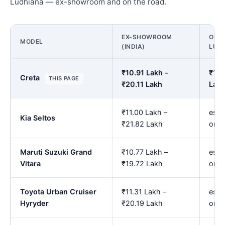
Ludhiana — ex-showroom and on the road.
EX-SHOWROOM
ON R
MODEL
(INDIA)
LUD
₹10.91 Lakh –
₹12.
Creta
THIS PAGE
₹20.11 Lakh
Lak
₹11.00 Lakh –
est.
Kia Seltos
₹21.82 Lakh
onw
Maruti Suzuki Grand
₹10.77 Lakh –
est.
Vitara
₹19.72 Lakh
onw
Toyota Urban Cruiser
₹11.31 Lakh –
est.
Hyryder
₹20.19 Lakh
onw