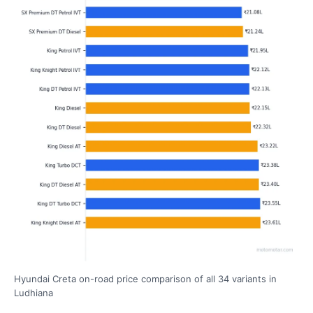
Hyundai Creta on-road price comparison of all 34 variants in
Ludhiana