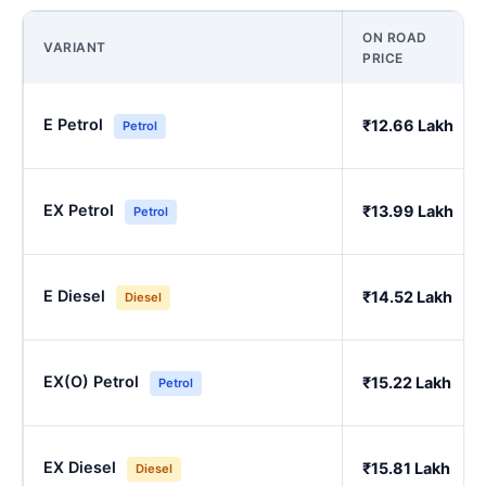
ON ROAD
VARIANT
PRICE
E Petrol
₹12.66 Lakh
Petrol
EX Petrol
₹13.99 Lakh
Petrol
E Diesel
₹14.52 Lakh
Diesel
EX(O) Petrol
₹15.22 Lakh
Petrol
EX Diesel
₹15.81 Lakh
Diesel