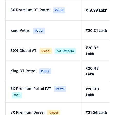
SX Premium DT Petrol
₹19.39 Lakh
Petrol
King Petrol
₹20.31 Lakh
Petrol
₹20.33
S(O) Diesel AT
Diesel
AUTOMATIC
Lakh
₹20.48
King DT Petrol
Petrol
Lakh
SX Premium Petrol IVT
₹20.90
Petrol
Lakh
CVT
SX Premium Diesel
₹21.06 Lakh
Diesel