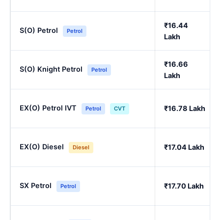
₹16.44
S(O) Petrol
Petrol
Lakh
₹16.66
S(O) Knight Petrol
Petrol
Lakh
EX(O) Petrol IVT
₹16.78 Lakh
Petrol
CVT
EX(O) Diesel
₹17.04 Lakh
Diesel
SX Petrol
₹17.70 Lakh
Petrol