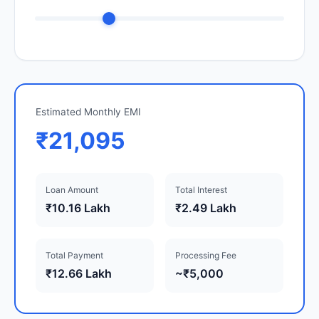
Estimated Monthly EMI
₹21,095
Loan Amount
Total Interest
₹10.16 Lakh
₹2.49 Lakh
Total Payment
Processing Fee
₹12.66 Lakh
~₹5,000