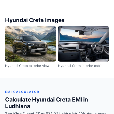
Hyundai Creta Images
Hyundai Creta exterior view
Hyundai Creta interior cabin
EMI CALCULATOR
Calculate Hyundai Creta EMI in
Ludhiana
The King Diesel AT at ₹23.22 Lakh with 20% down over