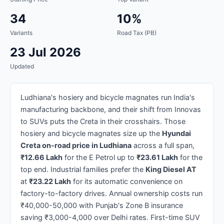
34
10%
Variants
Road Tax (PB)
23 Jul 2026
Updated
Ludhiana's hosiery and bicycle magnates run India's
manufacturing backbone, and their shift from Innovas
to SUVs puts the Creta in their crosshairs. Those
hosiery and bicycle magnates size up the
Hyundai
Creta on-road price in Ludhiana
across a full span,
₹12.66 Lakh
for the E Petrol up to
₹23.61 Lakh
for the
top end. Industrial families prefer the
King Diesel AT
at
₹23.22 Lakh
for its automatic convenience on
factory-to-factory drives. Annual ownership costs run
₹40,000-50,000 with Punjab's Zone B insurance
saving ₹3,000-4,000 over Delhi rates. First-time SUV