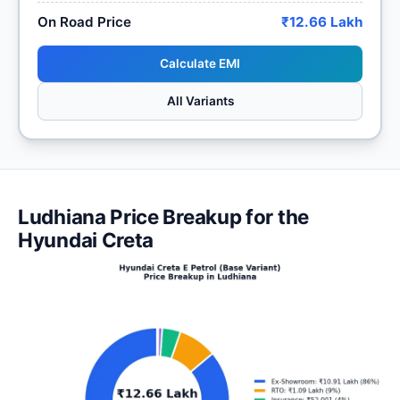
On Road Price
₹12.66 Lakh
Calculate EMI
All Variants
Ludhiana Price Breakup for the
Hyundai Creta