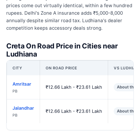
prices come out virtually identical, within a few hundred
rupees. Delhi's Zone A insurance adds ₹5,000-8,000
annually despite similar road tax. Ludhiana's dealer
competition keeps accessory deals strong.
Creta On Road Price in Cities near
Ludhiana
CITY
ON ROAD PRICE
VS LUDHIAN
Amritsar
₹12.66 Lakh - ₹23.61 Lakh
About the 
PB
Jalandhar
₹12.66 Lakh - ₹23.61 Lakh
About the 
PB