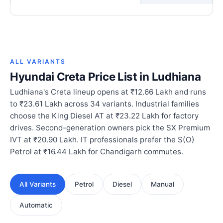
ALL VARIANTS
Hyundai Creta Price List in Ludhiana
Ludhiana's Creta lineup opens at ₹12.66 Lakh and runs
to ₹23.61 Lakh across 34 variants. Industrial families
choose the King Diesel AT at ₹23.22 Lakh for factory
drives. Second-generation owners pick the SX Premium
IVT at ₹20.90 Lakh. IT professionals prefer the S(O)
Petrol at ₹16.44 Lakh for Chandigarh commutes.
All Variants
Petrol
Diesel
Manual
Automatic