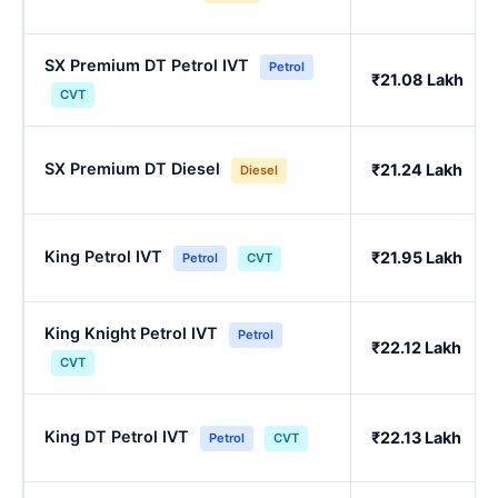
SX Premium DT Petrol IVT
Petrol
₹21.08 Lakh
CVT
SX Premium DT Diesel
₹21.24 Lakh
Diesel
King Petrol IVT
₹21.95 Lakh
Petrol
CVT
King Knight Petrol IVT
Petrol
₹22.12 Lakh
CVT
King DT Petrol IVT
₹22.13 Lakh
Petrol
CVT