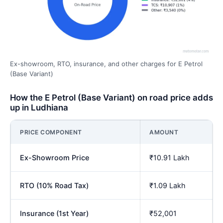
Ex-showroom, RTO, insurance, and other charges for E Petrol
(Base Variant)
How the E Petrol (Base Variant) on road price adds
up in Ludhiana
PRICE COMPONENT
AMOUNT
Ex-Showroom Price
₹10.91 Lakh
RTO (10% Road Tax)
₹1.09 Lakh
Insurance (1st Year)
₹52,001