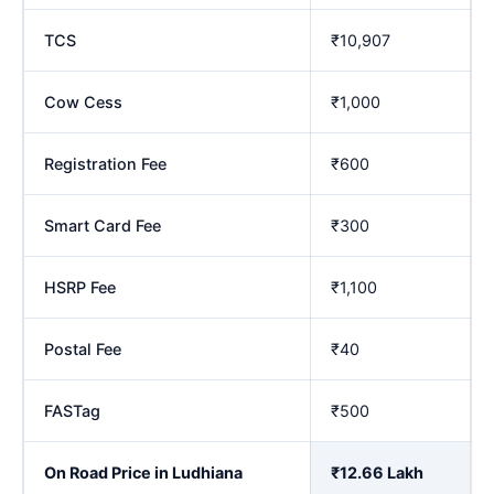
TCS
₹10,907
Cow Cess
₹1,000
Registration Fee
₹600
Smart Card Fee
₹300
HSRP Fee
₹1,100
Postal Fee
₹40
FASTag
₹500
On Road Price in Ludhiana
₹12.66 Lakh