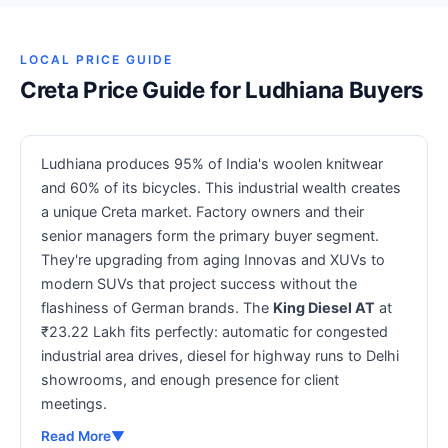
LOCAL PRICE GUIDE
Creta Price Guide for Ludhiana Buyers
Ludhiana produces 95% of India's woolen knitwear
and 60% of its bicycles. This industrial wealth creates
a unique Creta market. Factory owners and their
senior managers form the primary buyer segment.
They're upgrading from aging Innovas and XUVs to
modern SUVs that project success without the
flashiness of German brands. The
King Diesel AT
at
₹23.22 Lakh fits perfectly: automatic for congested
industrial area drives, diesel for highway runs to Delhi
showrooms, and enough presence for client
meetings.
Read More
▼