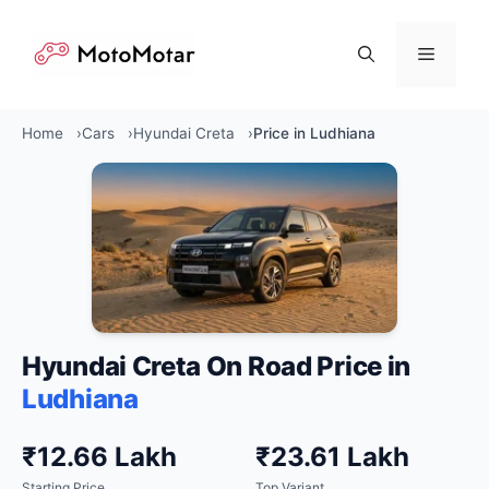
Skip
to
Menu
content
Home
Cars
Hyundai Creta
Price in Ludhiana
Hyundai Creta On Road Price in
Ludhiana
₹12.66 Lakh
₹23.61 Lakh
Starting Price
Top Variant