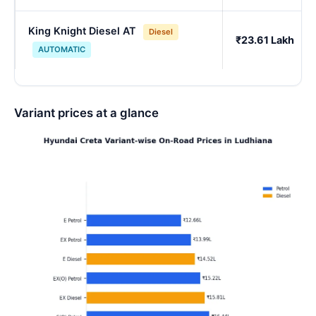
King Knight Diesel AT
Diesel
₹23.61 Lakh
AUTOMATIC
Variant prices at a glance