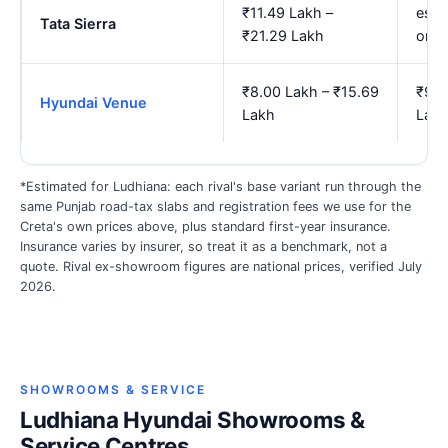
₹11.49 Lakh –
est.
Tata Sierra
₹21.29 Lakh
onw
₹8.00 Lakh – ₹15.69
₹9.2
Hyundai Venue
Lakh
Lak
*Estimated for Ludhiana: each rival's base variant run through the
same Punjab road-tax slabs and registration fees we use for the
Creta's own prices above, plus standard first-year insurance.
Insurance varies by insurer, so treat it as a benchmark, not a
quote. Rival ex-showroom figures are national prices, verified July
2026.
SHOWROOMS & SERVICE
Ludhiana Hyundai Showrooms &
Service Centres