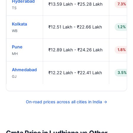
Hyderabad
₹13.59 Lakh - ₹25.28 Lakh
7.3% hi
TS
Kolkata
₹12.51 Lakh - ₹22.66 Lakh
1.2% lo
WB
Pune
₹12.89 Lakh - ₹24.26 Lakh
1.8% hig
MH
Ahmedabad
₹12.22 Lakh - ₹22.41 Lakh
3.5% lo
GJ
On-road prices across all cities in India →
Creta Price in Ludhiana vs Other