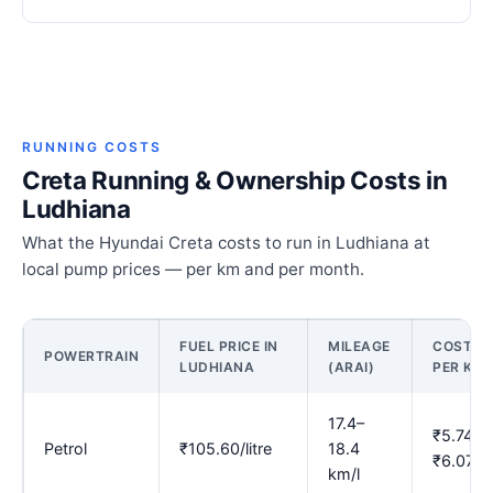
RUNNING COSTS
Creta Running & Ownership Costs in
Ludhiana
What the Hyundai Creta costs to run in Ludhiana at
local pump prices — per km and per month.
FUEL PRICE IN
MILEAGE
COST
POWERTRAIN
LUDHIANA
(ARAI)
PER KM
17.4–
₹5.74–
Petrol
₹105.60/litre
18.4
₹6.07
km/l