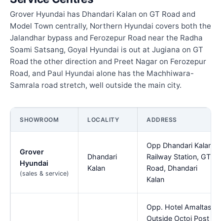
Grover Hyundai has Dhandari Kalan on GT Road and
Model Town centrally, Northern Hyundai covers both the
Jalandhar bypass and Ferozepur Road near the Radha
Soami Satsang, Goyal Hyundai is out at Jugiana on GT
Road the other direction and Preet Nagar on Ferozepur
Road, and Paul Hyundai alone has the Machhiwara-
Samrala road stretch, well outside the main city.
SHOWROOM
LOCALITY
ADDRESS
Opp Dhandari Kalan
Grover
Dhandari
Railway Station, GT
Hyundai
Kalan
Road, Dhandari
(sales & service)
Kalan
Opp. Hotel Amaltas,
Outside Octoi Post