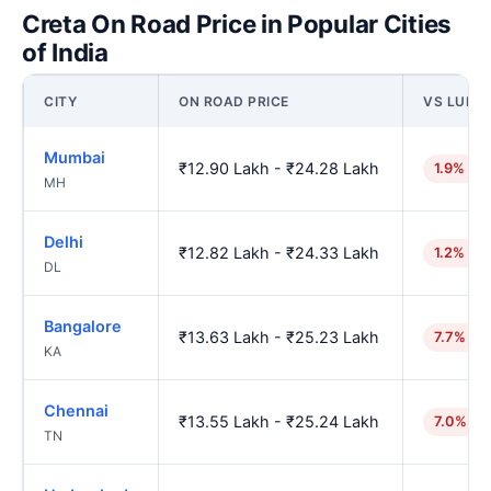
Creta On Road Price in Popular Cities
of India
CITY
ON ROAD PRICE
VS LUDH
Mumbai
₹12.90 Lakh - ₹24.28 Lakh
1.9% hig
MH
Delhi
₹12.82 Lakh - ₹24.33 Lakh
1.2% hig
DL
Bangalore
₹13.63 Lakh - ₹25.23 Lakh
7.7% hi
KA
Chennai
₹13.55 Lakh - ₹25.24 Lakh
7.0% hi
TN