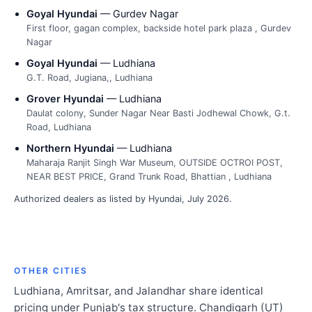
Goyal Hyundai
— Gurdev Nagar
First floor, gagan complex, backside hotel park plaza , Gurdev
Nagar
Goyal Hyundai
— Ludhiana
G.T. Road, Jugiana,, Ludhiana
Grover Hyundai
— Ludhiana
Daulat colony, Sunder Nagar Near Basti Jodhewal Chowk, G.t.
Road, Ludhiana
Northern Hyundai
— Ludhiana
Maharaja Ranjit Singh War Museum, OUTSIDE OCTROI POST,
NEAR BEST PRICE, Grand Trunk Road, Bhattian , Ludhiana
Authorized dealers as listed by Hyundai, July 2026.
OTHER CITIES
Ludhiana, Amritsar, and Jalandhar share identical
pricing under Punjab's tax structure. Chandigarh (UT)