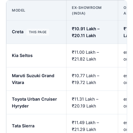
EX-SHOWROOM
ON R
MODEL
(INDIA)
AMR
₹10.91 Lakh –
₹12.
Creta
THIS PAGE
₹20.11 Lakh
Lak
₹11.00 Lakh –
est.
Kia Seltos
₹21.82 Lakh
onw
Maruti Suzuki Grand
₹10.77 Lakh –
est.
Vitara
₹19.72 Lakh
onw
Toyota Urban Cruiser
₹11.31 Lakh –
est.
Hyryder
₹20.19 Lakh
onw
₹11.49 Lakh –
est.
Tata Sierra
₹21.29 Lakh
onw