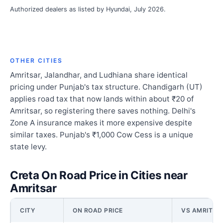
Authorized dealers as listed by Hyundai, July 2026.
OTHER CITIES
Amritsar, Jalandhar, and Ludhiana share identical
pricing under Punjab's tax structure. Chandigarh (UT)
applies road tax that now lands within about ₹20 of
Amritsar, so registering there saves nothing. Delhi's
Zone A insurance makes it more expensive despite
similar taxes. Punjab's ₹1,000 Cow Cess is a unique
state levy.
Creta On Road Price in Cities near
Amritsar
CITY
ON ROAD PRICE
VS AMRITSA