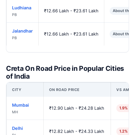
Ludhiana
₹12.66 Lakh - ₹23.61 Lakh
About the 
PB
Jalandhar
₹12.66 Lakh - ₹23.61 Lakh
About the 
PB
Creta On Road Price in Popular Cities
of India
CITY
ON ROAD PRICE
VS AMRI
Mumbai
₹12.90 Lakh - ₹24.28 Lakh
1.9% hig
MH
Delhi
₹12.82 Lakh - ₹24.33 Lakh
1.2% hig