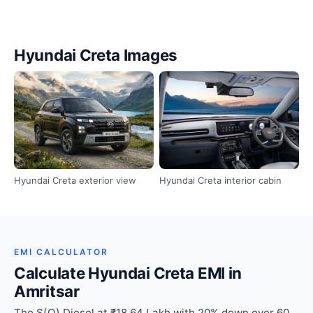
Hyundai Creta Images
Hyundai Creta exterior view
Hyundai Creta interior cabin
EMI CALCULATOR
Calculate Hyundai Creta EMI in
Amritsar
The S(O) Diesel at ₹18.64 Lakh with 20% down over 60