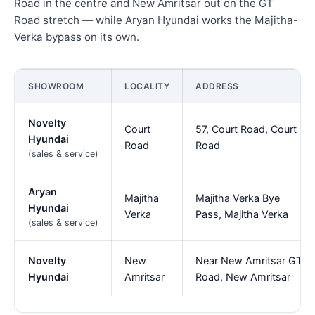
Road in the centre and New Amritsar out on the GT
Road stretch — while Aryan Hyundai works the Majitha-
Verka bypass on its own.
SHOWROOM
LOCALITY
ADDRESS
Novelty
Court
57, Court Road, Court
Hyundai
Road
Road
(sales & service)
Aryan
Majitha
Majitha Verka Bye
Hyundai
Verka
Pass, Majitha Verka
(sales & service)
Novelty
New
Near New Amritsar GT
Hyundai
Amritsar
Road, New Amritsar