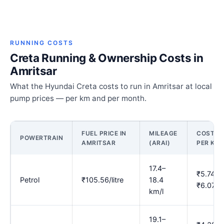
RUNNING COSTS
Creta Running & Ownership Costs in
Amritsar
What the Hyundai Creta costs to run in Amritsar at local
pump prices — per km and per month.
FUEL PRICE IN
MILEAGE
COST
POWERTRAIN
AMRITSAR
(ARAI)
PER KM
17.4–
₹5.74–
Petrol
₹105.56/litre
18.4
₹6.07
km/l
19.1–