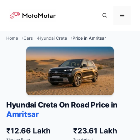
Skip
to
Menu
content
Home
Cars
Hyundai Creta
Price in Amritsar
Hyundai Creta On Road Price in
Amritsar
₹12.66 Lakh
₹23.61 Lakh
Starting Price
Top Variant