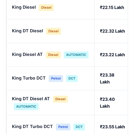
King Diesel
₹22.15 Lakh
Diesel
King DT Diesel
₹22.32 Lakh
Diesel
King Diesel AT
₹23.22 Lakh
Diesel
AUTOMATIC
₹23.38
King Turbo DCT
Petrol
DCT
Lakh
King DT Diesel AT
₹23.40
Diesel
Lakh
AUTOMATIC
King DT Turbo DCT
₹23.55 Lakh
Petrol
DCT