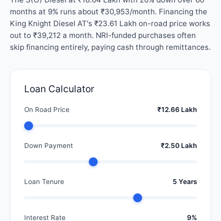
months at 9% runs about ₹30,953/month. Financing the
King Knight Diesel AT's ₹23.61 Lakh on-road price works
out to ₹39,212 a month. NRI-funded purchases often
skip financing entirely, paying cash through remittances.
Loan Calculator
On Road Price
₹12.66 Lakh
Down Payment
₹2.50 Lakh
Loan Tenure
5 Years
Interest Rate
9%