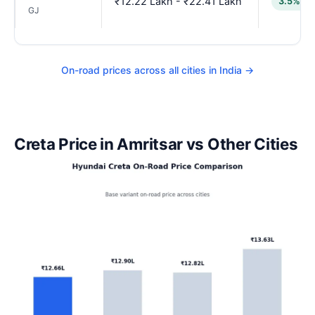
₹12.22 Lakh - ₹22.41 Lakh
3.5% lo
GJ
On-road prices across all cities in India →
Creta Price in Amritsar vs Other Cities