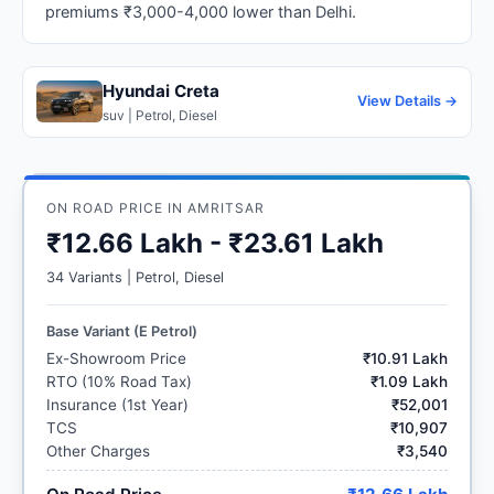
premiums ₹3,000-4,000 lower than Delhi.
Hyundai Creta
View Details →
suv | Petrol, Diesel
ON ROAD PRICE IN AMRITSAR
₹12.66 Lakh - ₹23.61 Lakh
34 Variants | Petrol, Diesel
Base Variant (E Petrol)
Ex-Showroom Price
₹10.91 Lakh
RTO (10% Road Tax)
₹1.09 Lakh
Insurance (1st Year)
₹52,001
TCS
₹10,907
Other Charges
₹3,540