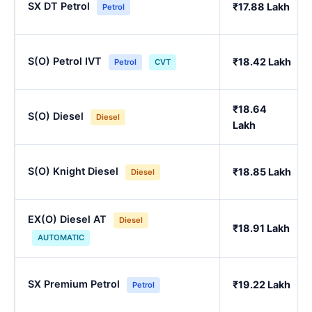
SX DT Petrol
₹17.88 Lakh
Petrol
S(O) Petrol IVT
₹18.42 Lakh
Petrol
CVT
₹18.64
S(O) Diesel
Diesel
Lakh
S(O) Knight Diesel
₹18.85 Lakh
Diesel
EX(O) Diesel AT
Diesel
₹18.91 Lakh
AUTOMATIC
SX Premium Petrol
₹19.22 Lakh
Petrol