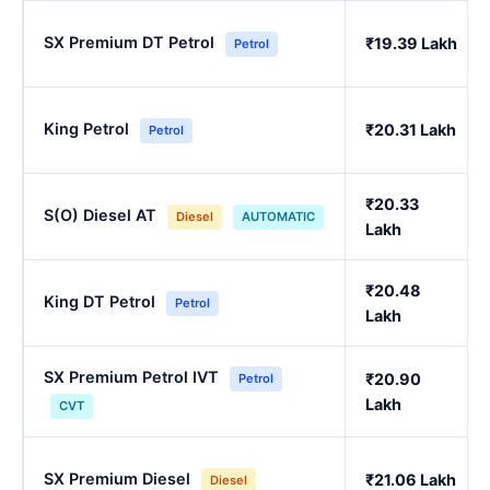
SX Premium DT Petrol
₹19.39 Lakh
Petrol
King Petrol
₹20.31 Lakh
Petrol
₹20.33
S(O) Diesel AT
Diesel
AUTOMATIC
Lakh
₹20.48
King DT Petrol
Petrol
Lakh
SX Premium Petrol IVT
₹20.90
Petrol
Lakh
CVT
SX Premium Diesel
₹21.06 Lakh
Diesel