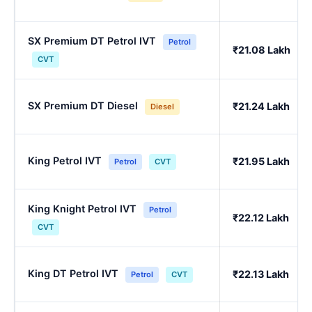
SX Premium DT Petrol IVT
Petrol
₹21.08 Lakh
CVT
SX Premium DT Diesel
₹21.24 Lakh
Diesel
King Petrol IVT
₹21.95 Lakh
Petrol
CVT
King Knight Petrol IVT
Petrol
₹22.12 Lakh
CVT
King DT Petrol IVT
₹22.13 Lakh
Petrol
CVT