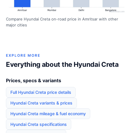
Compare Hyundai Creta on-road price in Amritsar with other
major cities
EXPLORE MORE
Everything about the Hyundai Creta
Prices, specs & variants
Full Hyundai Creta price details
Hyundai Creta variants & prices
Hyundai Creta mileage & fuel economy
Hyundai Creta specifications