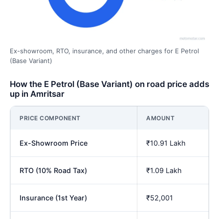
Ex-showroom, RTO, insurance, and other charges for E Petrol
(Base Variant)
How the E Petrol (Base Variant) on road price adds
up in Amritsar
PRICE COMPONENT
AMOUNT
Ex-Showroom Price
₹10.91 Lakh
RTO (10% Road Tax)
₹1.09 Lakh
Insurance (1st Year)
₹52,001