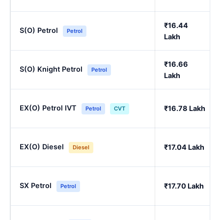
₹16.44
S(O) Petrol
Petrol
Lakh
₹16.66
S(O) Knight Petrol
Petrol
Lakh
EX(O) Petrol IVT
₹16.78 Lakh
Petrol
CVT
EX(O) Diesel
₹17.04 Lakh
Diesel
SX Petrol
₹17.70 Lakh
Petrol