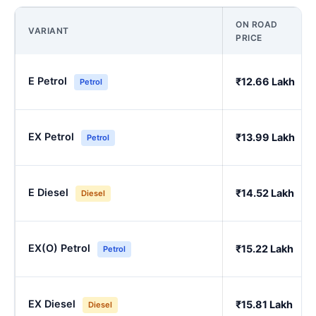
ON ROAD
VARIANT
PRICE
E Petrol
₹12.66 Lakh
Petrol
EX Petrol
₹13.99 Lakh
Petrol
E Diesel
₹14.52 Lakh
Diesel
EX(O) Petrol
₹15.22 Lakh
Petrol
EX Diesel
₹15.81 Lakh
Diesel