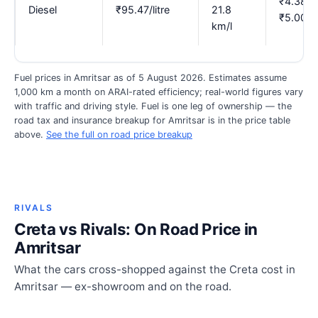
₹4.38–
Diesel
₹95.47/litre
21.8
₹5.00
km/l
Fuel prices in Amritsar as of 5 August 2026. Estimates assume
1,000 km a month on ARAI-rated efficiency; real-world figures vary
with traffic and driving style. Fuel is one leg of ownership — the
road tax and insurance breakup for Amritsar is in the price table
above.
See the full on road price breakup
RIVALS
Creta vs Rivals: On Road Price in
Amritsar
What the cars cross-shopped against the Creta cost in
Amritsar — ex-showroom and on the road.