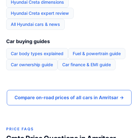
Hyundai Creta dimensions
Hyundai Creta expert review
All Hyundai cars & news
Car buying guides
Car body types explained
Fuel & powertrain guide
Car ownership guide
Car finance & EMI guide
Compare on-road prices of all cars in Amritsar →
PRICE FAQS