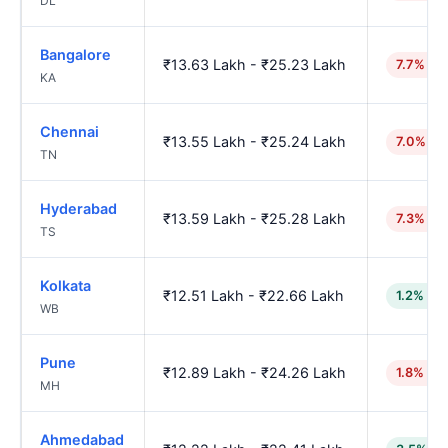
DL
Bangalore
₹13.63 Lakh - ₹25.23 Lakh
7.7% hi
KA
Chennai
₹13.55 Lakh - ₹25.24 Lakh
7.0% hi
TN
Hyderabad
₹13.59 Lakh - ₹25.28 Lakh
7.3% hi
TS
Kolkata
₹12.51 Lakh - ₹22.66 Lakh
1.2% lo
WB
Pune
₹12.89 Lakh - ₹24.26 Lakh
1.8% hig
MH
Ahmedabad