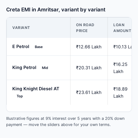
Creta EMI in Amritsar, variant by variant
ON ROAD
LOAN
VARIANT
PRICE
AMOUNT
E Petrol
₹12.66 Lakh
₹10.13 Lakh
Base
₹16.25
King Petrol
₹20.31 Lakh
Mid
Lakh
King Knight Diesel AT
₹18.89
₹23.61 Lakh
Lakh
Top
Illustrative figures at 9% interest over 5 years with a 20% down
payment — move the sliders above for your own terms.