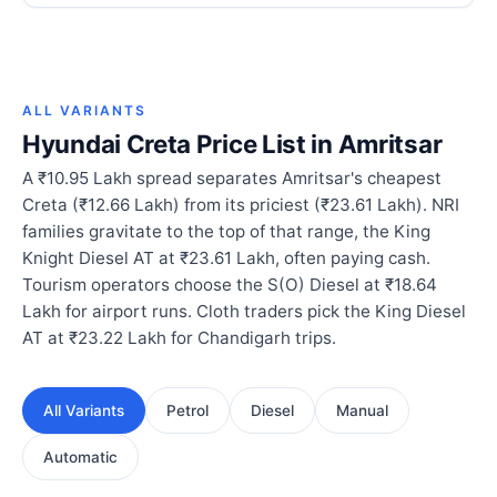
ALL VARIANTS
Hyundai Creta Price List in Amritsar
A ₹10.95 Lakh spread separates Amritsar's cheapest
Creta (₹12.66 Lakh) from its priciest (₹23.61 Lakh). NRI
families gravitate to the top of that range, the King
Knight Diesel AT at ₹23.61 Lakh, often paying cash.
Tourism operators choose the S(O) Diesel at ₹18.64
Lakh for airport runs. Cloth traders pick the King Diesel
AT at ₹23.22 Lakh for Chandigarh trips.
All Variants
Petrol
Diesel
Manual
Automatic