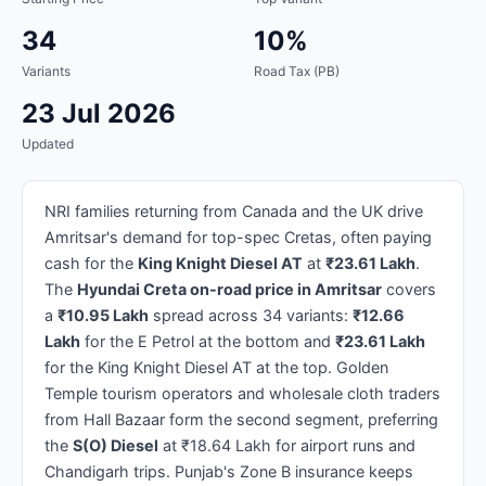
34
10%
Variants
Road Tax (PB)
23 Jul 2026
Updated
NRI families returning from Canada and the UK drive
Amritsar's demand for top-spec Cretas, often paying
cash for the
King Knight Diesel AT
at
₹23.61 Lakh
.
The
Hyundai Creta on-road price in Amritsar
covers
a
₹10.95 Lakh
spread across 34 variants:
₹12.66
Lakh
for the E Petrol at the bottom and
₹23.61 Lakh
for the King Knight Diesel AT at the top. Golden
Temple tourism operators and wholesale cloth traders
from Hall Bazaar form the second segment, preferring
the
S(O) Diesel
at ₹18.64 Lakh for airport runs and
Chandigarh trips. Punjab's Zone B insurance keeps