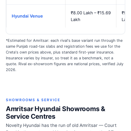
₹8.00 Lakh – ₹15.69
₹9.2
Hyundai Venue
Lakh
Lak
*Estimated for Amritsar: each rival's base variant run through the
same Punjab road-tax slabs and registration fees we use for the
Creta's own prices above, plus standard first-year insurance.
Insurance varies by insurer, so treat it as a benchmark, not a
quote. Rival ex-showroom figures are national prices, verified July
2026.
SHOWROOMS & SERVICE
Amritsar Hyundai Showrooms &
Service Centres
Novelty Hyundai has the run of old Amritsar — Court