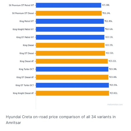
Hyundai Creta on-road price comparison of all 34 variants in
Amritsar