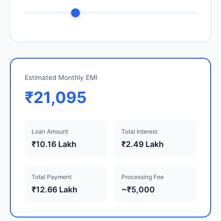
Estimated Monthly EMI
₹21,095
Loan Amount
Total Interest
₹10.16 Lakh
₹2.49 Lakh
Total Payment
Processing Fee
₹12.66 Lakh
~₹5,000