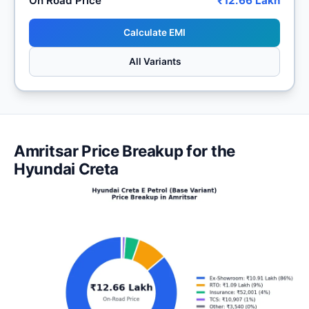
On Road Price
₹12.66 Lakh
Calculate EMI
All Variants
Amritsar Price Breakup for the
Hyundai Creta