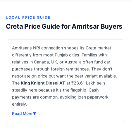
LOCAL PRICE GUIDE
Creta Price Guide for Amritsar Buyers
Amritsar's NRI connection shapes its Creta market
differently from most Punjab cities. Families with
relatives in Canada, UK, or Australia often fund car
purchases through foreign remittances. They don't
negotiate on price but want the best variant available.
The
King Knight Diesel AT
at ₹23.61 Lakh sells
steadily here because it's the flagship. Cash
payments are common, avoiding loan paperwork
entirely.
Read More
▼