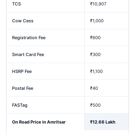
TCS
₹10,907
Cow Cess
₹1,000
Registration Fee
₹600
Smart Card Fee
₹300
HSRP Fee
₹1,100
Postal Fee
₹40
FASTag
₹500
On Road Price in Amritsar
₹12.66 Lakh