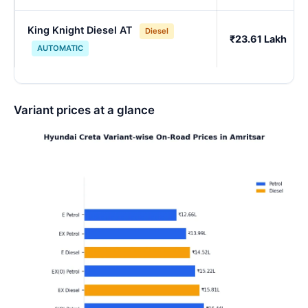
King Knight Diesel AT
Diesel
₹23.61 Lakh
AUTOMATIC
Variant prices at a glance