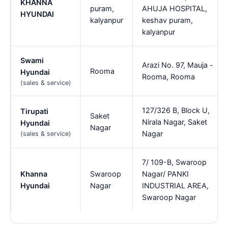
KHANNA
puram,
AHUJA HOSPITAL,
HYUNDAI
kalyanpur
keshav puram,
kalyanpur
Swami
Arazi No. 97, Mauja -
Rooma
Hyundai
Rooma, Rooma
(sales & service)
127/326 B, Block U,
Tirupati
Saket
Nirala Nagar, Saket
Hyundai
Nagar
Nagar
(sales & service)
7/ 109-B, Swaroop
Khanna
Swaroop
Nagar/ PANKI
Hyundai
Nagar
INDUSTRIAL AREA,
Swaroop Nagar