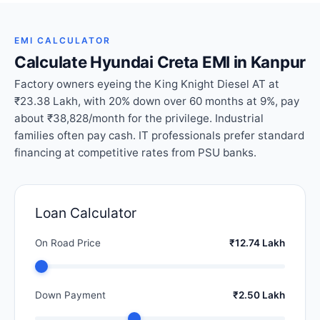
EMI CALCULATOR
Calculate Hyundai Creta EMI in Kanpur
Factory owners eyeing the King Knight Diesel AT at
₹23.38 Lakh, with 20% down over 60 months at 9%, pay
about ₹38,828/month for the privilege. Industrial
families often pay cash. IT professionals prefer standard
financing at competitive rates from PSU banks.
Loan Calculator
On Road Price
₹12.74 Lakh
Down Payment
₹2.50 Lakh