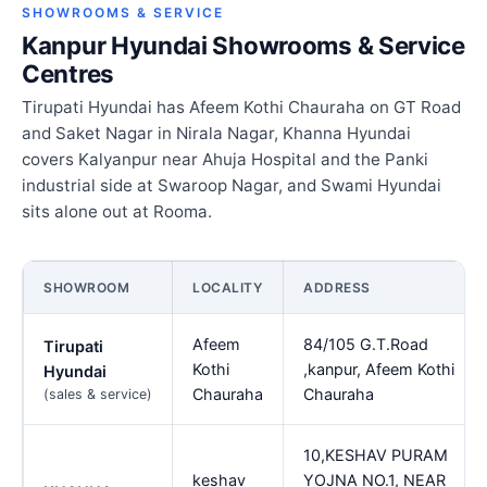
SHOWROOMS & SERVICE
Kanpur Hyundai Showrooms & Service
Centres
Tirupati Hyundai has Afeem Kothi Chauraha on GT Road
and Saket Nagar in Nirala Nagar, Khanna Hyundai
covers Kalyanpur near Ahuja Hospital and the Panki
industrial side at Swaroop Nagar, and Swami Hyundai
sits alone out at Rooma.
SHOWROOM
LOCALITY
ADDRESS
Afeem
84/105 G.T.Road
Tirupati
Kothi
,kanpur, Afeem Kothi
Hyundai
Chauraha
Chauraha
(sales & service)
10,KESHAV PURAM
keshav
YOJNA NO.1, NEAR