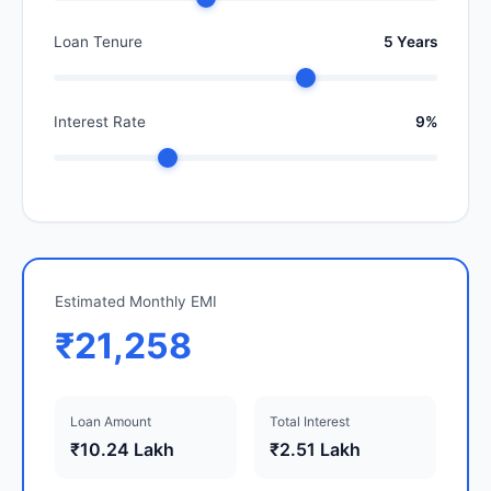
Loan Tenure
5 Years
Interest Rate
9%
Estimated Monthly EMI
₹21,258
Loan Amount
Total Interest
₹10.24 Lakh
₹2.51 Lakh