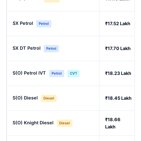
SX Petrol
₹17.52 Lakh
Petrol
SX DT Petrol
₹17.70 Lakh
Petrol
S(O) Petrol IVT
₹18.23 Lakh
Petrol
CVT
S(O) Diesel
₹18.45 Lakh
Diesel
₹18.66
S(O) Knight Diesel
Diesel
Lakh