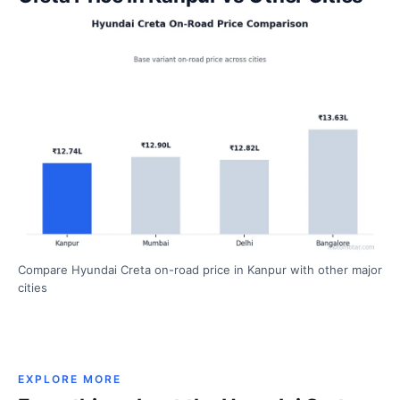
Compare Hyundai Creta on-road price in Kanpur with other major
cities
EXPLORE MORE