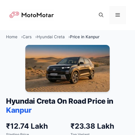
Skip
to
Menu
content
Home
Cars
Hyundai Creta
Price in Kanpur
Hyundai Creta On Road Price in
Kanpur
₹12.74 Lakh
₹23.38 Lakh
Starting Price
Top Variant