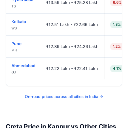
₹13.59 Lakh - ₹25.28 Lakh
6.6% hi
TS
Kolkata
₹12.51 Lakh - ₹22.66 Lakh
1.8% low
WB
Pune
₹12.89 Lakh - ₹24.26 Lakh
1.2% hig
MH
Ahmedabad
₹12.22 Lakh - ₹22.41 Lakh
4.1% lo
GJ
On-road prices across all cities in India →
Creta Price in Kanpur vs Other Cities