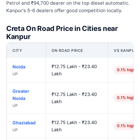
Petrol and ₹94,700 dearer on the top diesel automatic.
Kanpur's 5-6 dealers offer good competition locally.
Creta On Road Price in Cities near
Kanpur
CITY
ON ROAD PRICE
VS KANPUR
₹12.75 Lakh - ₹23.40
Noida
0.1% higher
Lakh
UP
Greater
₹12.75 Lakh - ₹23.40
0.1% higher
Noida
Lakh
UP
₹12.75 Lakh - ₹23.40
Ghaziabad
0.1% higher
Lakh
UP