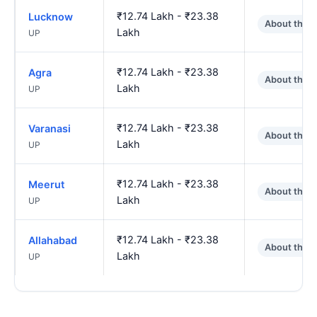
₹12.74 Lakh - ₹23.38
Lucknow
About the 
Lakh
UP
₹12.74 Lakh - ₹23.38
Agra
About the 
Lakh
UP
₹12.74 Lakh - ₹23.38
Varanasi
About the 
Lakh
UP
₹12.74 Lakh - ₹23.38
Meerut
About the 
Lakh
UP
₹12.74 Lakh - ₹23.38
Allahabad
About the 
Lakh
UP