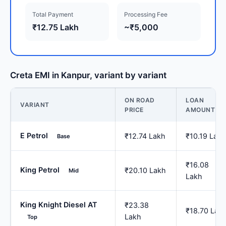
Total Payment
Processing Fee
₹12.75 Lakh
~₹5,000
Creta EMI in Kanpur, variant by variant
ON ROAD
LOAN
VARIANT
PRICE
AMOUNT
E Petrol
₹12.74 Lakh
₹10.19 Lakh
Base
₹16.08
King Petrol
₹20.10 Lakh
Mid
Lakh
King Knight Diesel AT
₹23.38
₹18.70 Lak
Lakh
Top