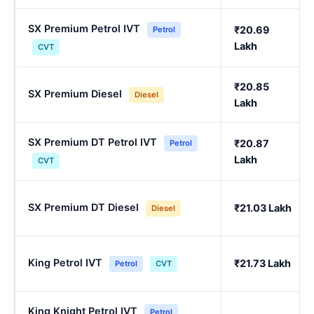
SX Premium Petrol IVT
₹20.69
Petrol
Lakh
CVT
₹20.85
SX Premium Diesel
Diesel
Lakh
SX Premium DT Petrol IVT
₹20.87
Petrol
Lakh
CVT
SX Premium DT Diesel
₹21.03 Lakh
Diesel
King Petrol IVT
₹21.73 Lakh
Petrol
CVT
King Knight Petrol IVT
Petrol