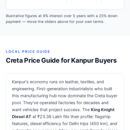
Illustrative figures at 9% interest over 5 years with a 20% down
payment — move the sliders above for your own terms.
LOCAL PRICE GUIDE
Creta Price Guide for Kanpur Buyers
Kanpur's economy runs on leather, textiles, and
engineering. First-generation industrialists who built
this manufacturing hub now dominate the Creta buyer
pool. They've operated factories for decades and
want vehicles that project success. The
King Knight
Diesel AT
at ₹23.38 Lakh fits their profile: flagship
features, diesel efficiency for Delhi trips (450 km), and