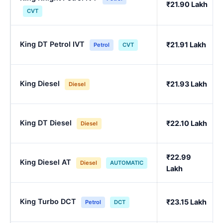
₹21.90 Lakh
CVT
King DT Petrol IVT
₹21.91 Lakh
Petrol
CVT
King Diesel
₹21.93 Lakh
Diesel
King DT Diesel
₹22.10 Lakh
Diesel
₹22.99
King Diesel AT
Diesel
AUTOMATIC
Lakh
King Turbo DCT
₹23.15 Lakh
Petrol
DCT