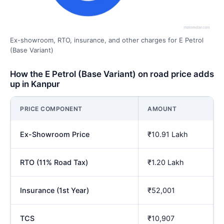
Ex-showroom, RTO, insurance, and other charges for E Petrol
(Base Variant)
How the E Petrol (Base Variant) on road price adds
up in Kanpur
PRICE COMPONENT
AMOUNT
Ex-Showroom Price
₹10.91 Lakh
RTO (11% Road Tax)
₹1.20 Lakh
Insurance (1st Year)
₹52,001
TCS
₹10,907