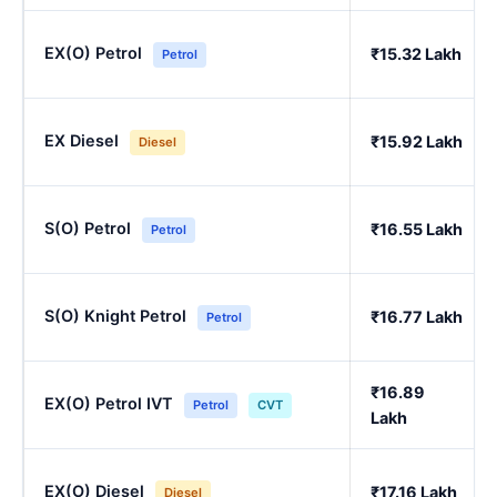
EX(O) Petrol
₹15.32 Lakh
Petrol
EX Diesel
₹15.92 Lakh
Diesel
S(O) Petrol
₹16.55 Lakh
Petrol
S(O) Knight Petrol
₹16.77 Lakh
Petrol
₹16.89
EX(O) Petrol IVT
Petrol
CVT
Lakh
EX(O) Diesel
₹17.16 Lakh
Diesel