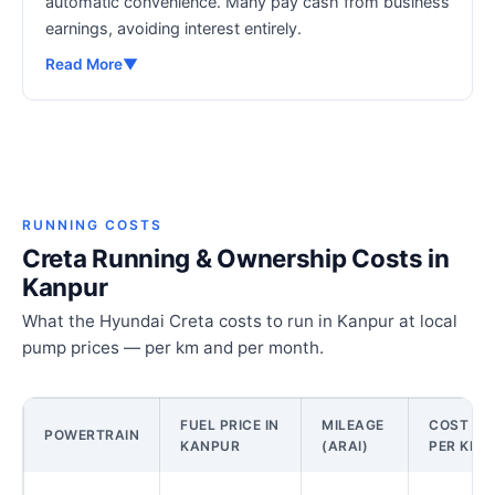
automatic convenience. Many pay cash from business
earnings, avoiding interest entirely.
Read More
▼
RUNNING COSTS
Creta Running & Ownership Costs in
Kanpur
What the Hyundai Creta costs to run in Kanpur at local
pump prices — per km and per month.
FUEL PRICE IN
MILEAGE
COST
POWERTRAIN
KANPUR
(ARAI)
PER KM