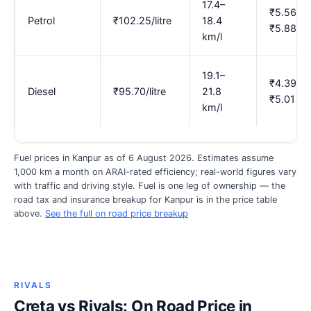
17.4–
₹5.56–
Petrol
₹102.25/litre
18.4
₹5.88
km/l
19.1–
₹4.39–
Diesel
₹95.70/litre
21.8
₹5.01
km/l
Fuel prices in Kanpur as of 6 August 2026. Estimates assume
1,000 km a month on ARAI-rated efficiency; real-world figures vary
with traffic and driving style. Fuel is one leg of ownership — the
road tax and insurance breakup for Kanpur is in the price table
above.
See the full on road price breakup
RIVALS
Creta vs Rivals: On Road Price in