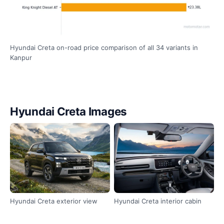
Hyundai Creta on-road price comparison of all 34 variants in
Kanpur
Hyundai Creta Images
Hyundai Creta exterior view
Hyundai Creta interior cabin