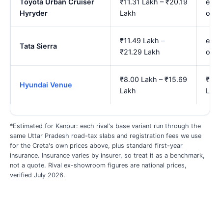
Toyota Urban Cruiser
₹11.31 Lakh – ₹20.19
est.
Hyryder
Lakh
onw
₹11.49 Lakh –
est.
Tata Sierra
₹21.29 Lakh
onw
₹8.00 Lakh – ₹15.69
₹9.1
Hyundai Venue
Lakh
Lak
*Estimated for Kanpur: each rival's base variant run through the
same Uttar Pradesh road-tax slabs and registration fees we use
for the Creta's own prices above, plus standard first-year
insurance. Insurance varies by insurer, so treat it as a benchmark,
not a quote. Rival ex-showroom figures are national prices,
verified July 2026.