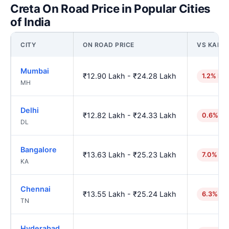
Creta On Road Price in Popular Cities
of India
CITY
ON ROAD PRICE
VS KANP
Mumbai
₹12.90 Lakh - ₹24.28 Lakh
1.2% hig
MH
Delhi
₹12.82 Lakh - ₹24.33 Lakh
0.6% hi
DL
Bangalore
₹13.63 Lakh - ₹25.23 Lakh
7.0% hi
KA
Chennai
₹13.55 Lakh - ₹25.24 Lakh
6.3% hi
TN
Hyderabad