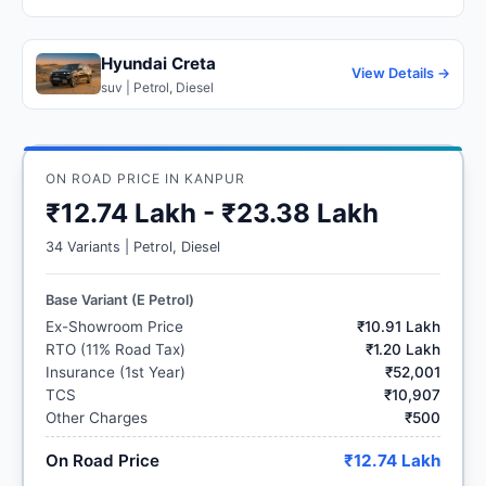
Hyundai Creta
View Details →
suv | Petrol, Diesel
ON ROAD PRICE IN KANPUR
₹12.74 Lakh - ₹23.38 Lakh
34 Variants | Petrol, Diesel
Base Variant (E Petrol)
Ex-Showroom Price
₹10.91 Lakh
RTO (11% Road Tax)
₹1.20 Lakh
Insurance (1st Year)
₹52,001
TCS
₹10,907
Other Charges
₹500
On Road Price
₹12.74 Lakh