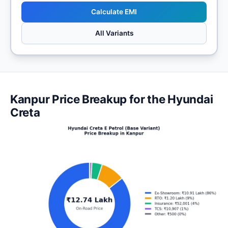
Calculate EMI
All Variants
Kanpur Price Breakup for the Hyundai
Creta