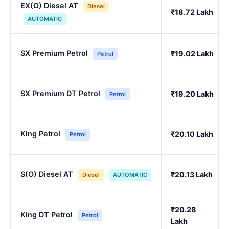
EX(O) Diesel AT
Diesel
₹18.72 Lakh
AUTOMATIC
SX Premium Petrol
₹19.02 Lakh
Petrol
SX Premium DT Petrol
₹19.20 Lakh
Petrol
King Petrol
₹20.10 Lakh
Petrol
S(O) Diesel AT
₹20.13 Lakh
Diesel
AUTOMATIC
₹20.28
King DT Petrol
Petrol
Lakh