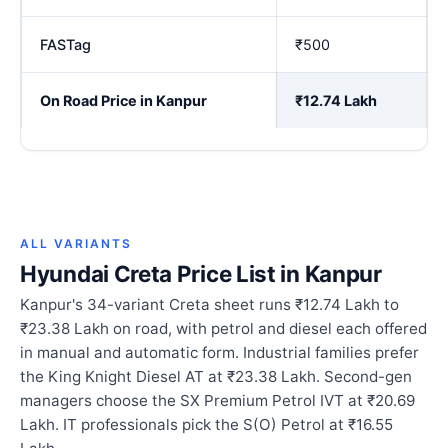
FASTag
₹500
On Road Price in Kanpur
₹12.74 Lakh
ALL VARIANTS
Hyundai Creta Price List in Kanpur
Kanpur's 34-variant Creta sheet runs ₹12.74 Lakh to
₹23.38 Lakh on road, with petrol and diesel each offered
in manual and automatic form. Industrial families prefer
the King Knight Diesel AT at ₹23.38 Lakh. Second-gen
managers choose the SX Premium Petrol IVT at ₹20.69
Lakh. IT professionals pick the S(O) Petrol at ₹16.55