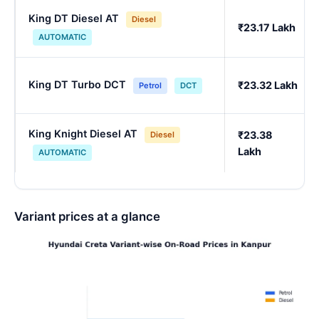
King DT Diesel AT
Diesel
₹23.17 Lakh
AUTOMATIC
King DT Turbo DCT
₹23.32 Lakh
Petrol
DCT
King Knight Diesel AT
₹23.38
Diesel
Lakh
AUTOMATIC
Variant prices at a glance