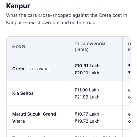
Kanpur
What the cars cross-shopped against the Creta cost in
Kanpur — ex-showroom and on the road.
EX-SHOWROOM
ON 
MODEL
(INDIA)
KAN
₹10.91 Lakh –
₹12.
Creta
THIS PAGE
₹20.11 Lakh
₹23
₹11.00 Lakh –
est.
Kia Seltos
₹21.82 Lakh
onw
Maruti Suzuki Grand
₹10.77 Lakh –
est.
Vitara
₹19.72 Lakh
onw