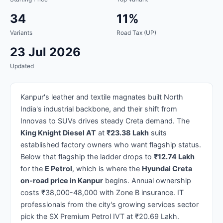
34
11%
Variants
Road Tax (UP)
23 Jul 2026
Updated
Kanpur's leather and textile magnates built North
India's industrial backbone, and their shift from
Innovas to SUVs drives steady Creta demand. The
King Knight Diesel AT
at
₹23.38 Lakh
suits
established factory owners who want flagship status.
Below that flagship the ladder drops to
₹12.74 Lakh
for the
E Petrol
, which is where the
Hyundai Creta
on-road price in Kanpur
begins. Annual ownership
costs ₹38,000-48,000 with Zone B insurance. IT
professionals from the city's growing services sector
pick the SX Premium Petrol IVT at ₹20.69 Lakh.