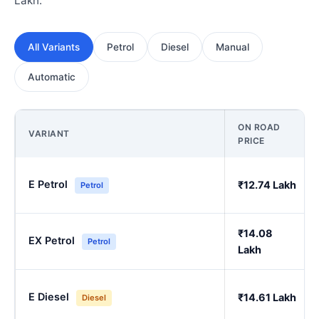
Lakh.
All Variants
Petrol
Diesel
Manual
Automatic
ON ROAD
VARIANT
PRICE
E Petrol
₹12.74 Lakh
Petrol
₹14.08
EX Petrol
Petrol
Lakh
E Diesel
₹14.61 Lakh
Diesel