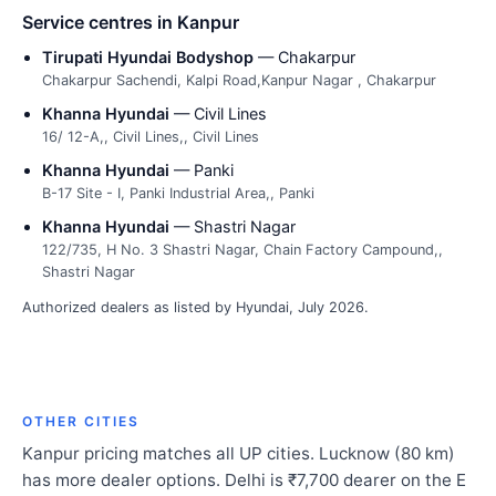
Service centres in Kanpur
Tirupati Hyundai Bodyshop
— Chakarpur
Chakarpur Sachendi, Kalpi Road,Kanpur Nagar , Chakarpur
Khanna Hyundai
— Civil Lines
16/ 12-A,, Civil Lines,, Civil Lines
Khanna Hyundai
— Panki
B-17 Site - I, Panki Industrial Area,, Panki
Khanna Hyundai
— Shastri Nagar
122/735, H No. 3 Shastri Nagar, Chain Factory Campound,,
Shastri Nagar
Authorized dealers as listed by Hyundai, July 2026.
OTHER CITIES
Kanpur pricing matches all UP cities. Lucknow (80 km)
has more dealer options. Delhi is ₹7,700 dearer on the E